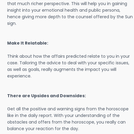
that much richer perspective. This will help you in gaining
insight into your emotional health and public persona,
hence giving more depth to the counsel offered by the Sun
sign.
Make It Relatable:
Think about how the affairs predicted relate to you in your
case. Tailoring the advice to deal with your specific issues,
as well as goals, really augments the impact you will
experience.
There are Upsides and Downsides:
Get all the positive and warning signs from the horoscope
like in the daily report. With your understanding of the
obstacles and offers from the horoscope, you really can
balance your reaction for the day.