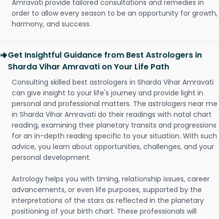
Amravati provide tailored consultations and remedies in
order to allow every season to be an opportunity for growth,
harmony, and success.
Get Insightful Guidance from Best Astrologers in
Sharda Vihar Amravati on Your Life Path
Consulting skilled best astrologers in Sharda Vihar Amravati
can give insight to your life's journey and provide light in
personal and professional matters. The astrologers near me
in Sharda Vihar Amravati do their readings with natal chart
reading, examining their planetary transits and progressions
for an in-depth reading specific to your situation. With such
advice, you learn about opportunities, challenges, and your
personal development.
Astrology helps you with timing, relationship issues, career
advancements, or even life purposes, supported by the
interpretations of the stars as reflected in the planetary
positioning of your birth chart. These professionals will