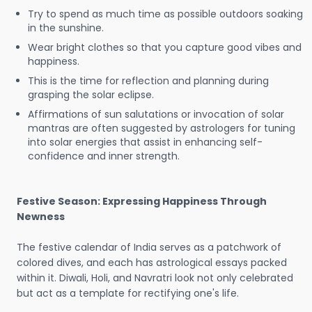
Try to spend as much time as possible outdoors soaking
in the sunshine.
Wear bright clothes so that you capture good vibes and
happiness.
This is the time for reflection and planning during
grasping the solar eclipse.
Affirmations of sun salutations or invocation of solar
mantras are often suggested by astrologers for tuning
into solar energies that assist in enhancing self-
confidence and inner strength.
Festive Season: Expressing Happiness Through
Newness
The festive calendar of India serves as a patchwork of
colored dives, and each has astrological essays packed
within it. Diwali, Holi, and Navratri look not only celebrated
but act as a template for rectifying one's life.