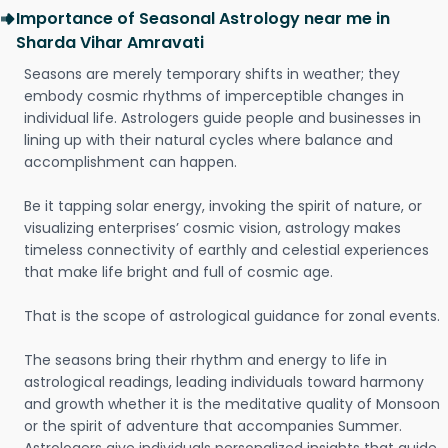
Importance of Seasonal Astrology near me in
Sharda Vihar Amravati
Seasons are merely temporary shifts in weather; they
embody cosmic rhythms of imperceptible changes in
individual life. Astrologers guide people and businesses in
lining up with their natural cycles where balance and
accomplishment can happen.
Be it tapping solar energy, invoking the spirit of nature, or
visualizing enterprises’ cosmic vision, astrology makes
timeless connectivity of earthly and celestial experiences
that make life bright and full of cosmic age.
That is the scope of astrological guidance for zonal events.
The seasons bring their rhythm and energy to life in
astrological readings, leading individuals toward harmony
and growth whether it is the meditative quality of Monsoon
or the spirit of adventure that accompanies Summer.