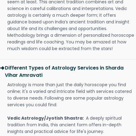
seem at least. This ancient tradition combines art and
science in careful calibrations and interpretations. Vedic
astrology is certainly a much deeper form; it offers
guidance based upon India’s ancient tradition and insight
about life and its challenges and opportunities.
Methodology brings a dimension of personalized horoscope
readings and life coaching. You may be amazed at how
much wisdom could be extracted from the stars!
Different Types of Astrology Services in Sharda
Vihar Amravati
Astrology is more than just the daily horoscope you find
online; it's a varied and intricate field with services catered
to diverse needs. Following are some popular astrology
services you could find:
Vedic Astrology/Jyotish Shastra:
A deeply spiritual
tradition from India, this ancient form offers in-depth
insights and practical advice for life's journey.