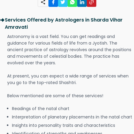
Services Offered by Astrologers in Sharda Vihar
Amravati
Astronomy is a vast field. You can get readings and
guidance for various fields of life from a Jyotish. The
ancient practice of astrology revolves around the positions
and movements of celestial bodies. The practice has
evolved over the years.
At present, you can expect a wide range of services when
you go to the top-rated Shashtri.
Below mentioned are some of these services!
Readings of the natal chart
Interpretation of planetary placements in the natal chart
Insights into personality traits and characteristics
Identification of strengths and weaknesses