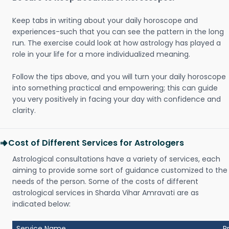
Keep tabs in writing about your daily horoscope and
experiences-such that you can see the pattern in the long
run. The exercise could look at how astrology has played a
role in your life for a more individualized meaning.
Follow the tips above, and you will turn your daily horoscope
into something practical and empowering; this can guide
you very positively in facing your day with confidence and
clarity.
Cost of Different Services for Astrologers
Astrological consultations have a variety of services, each
aiming to provide some sort of guidance customized to the
needs of the person. Some of the costs of different
astrological services in Sharda Vihar Amravati are as
indicated below:
Service Name
P