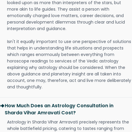
looked upon as more than interpreters of the stars, but
more akin to life guides. They assist a person with
emotionally charged love matters, career decisions, and
personal development dilemmas through clear and lucid
interpretation and guidance.
Isn't it equally important to use one perspective of solutions
that helps in understanding life situations and prospects
which ranges enormously between everything from
horoscope readings to services of the Vedic astrology
explaining why astrology should be considered. When the
above guidance and planetary insight are all taken into
account, one may, therefore, act and live more deliberately
and thoughtfully.
How Much Does an Astrology Consultation in
Sharda Vihar Amravati Cost?
Astrology in Sharda Vihar Amravati precisely represents the
whole battlefield pricing, catering to tastes ranging from