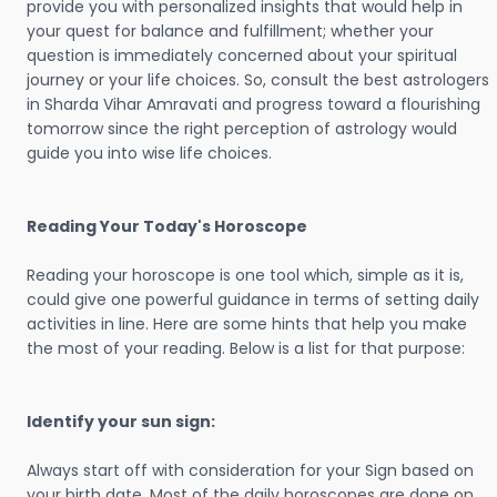
provide you with personalized insights that would help in
your quest for balance and fulfillment; whether your
question is immediately concerned about your spiritual
journey or your life choices. So, consult the best astrologers
in Sharda Vihar Amravati and progress toward a flourishing
tomorrow since the right perception of astrology would
guide you into wise life choices.
Reading Your Today's Horoscope
Reading your horoscope is one tool which, simple as it is,
could give one powerful guidance in terms of setting daily
activities in line. Here are some hints that help you make
the most of your reading. Below is a list for that purpose:
Identify your sun sign:
Always start off with consideration for your Sign based on
your birth date. Most of the daily horoscopes are done on