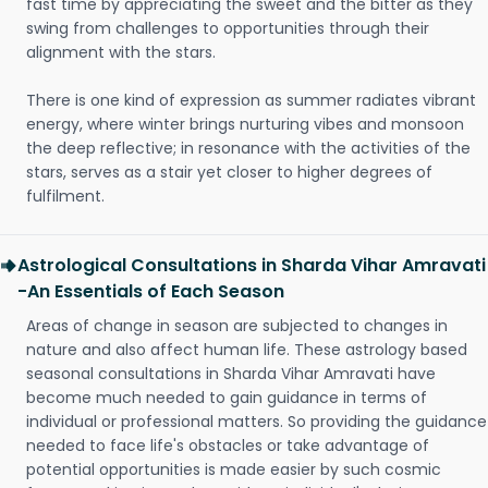
fast time by appreciating the sweet and the bitter as they
swing from challenges to opportunities through their
alignment with the stars.
There is one kind of expression as summer radiates vibrant
energy, where winter brings nurturing vibes and monsoon
the deep reflective; in resonance with the activities of the
stars, serves as a stair yet closer to higher degrees of
fulfilment.
Astrological Consultations in Sharda Vihar Amravati
-An Essentials of Each Season
Areas of change in season are subjected to changes in
nature and also affect human life. These astrology based
seasonal consultations in Sharda Vihar Amravati have
become much needed to gain guidance in terms of
individual or professional matters. So providing the guidance
needed to face life's obstacles or take advantage of
potential opportunities is made easier by such cosmic