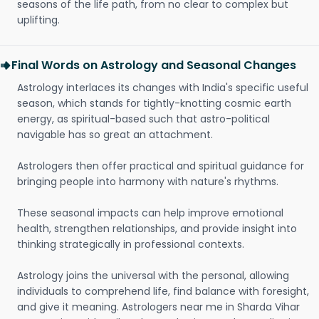
seasons of the life path, from no clear to complex but
uplifting.
Final Words on Astrology and Seasonal Changes
Astrology interlaces its changes with India's specific useful
season, which stands for tightly-knotting cosmic earth
energy, as spiritual-based such that astro-political
navigable has so great an attachment.
Astrologers then offer practical and spiritual guidance for
bringing people into harmony with nature's rhythms.
These seasonal impacts can help improve emotional
health, strengthen relationships, and provide insight into
thinking strategically in professional contexts.
Astrology joins the universal with the personal, allowing
individuals to comprehend life, find balance with foresight,
and give it meaning. Astrologers near me in Sharda Vihar