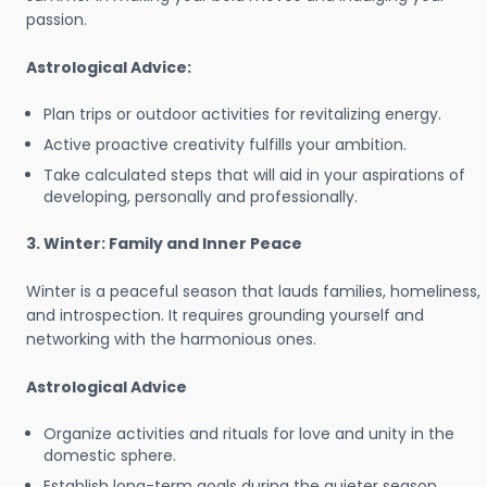
passion.
Astrological Advice:
Plan trips or outdoor activities for revitalizing energy.
Active proactive creativity fulfills your ambition.
Take calculated steps that will aid in your aspirations of
developing, personally and professionally.
3. Winter: Family and Inner Peace
Winter is a peaceful season that lauds families, homeliness,
and introspection. It requires grounding yourself and
networking with the harmonious ones.
Astrological Advice
Organize activities and rituals for love and unity in the
domestic sphere.
Establish long-term goals during the quieter season.