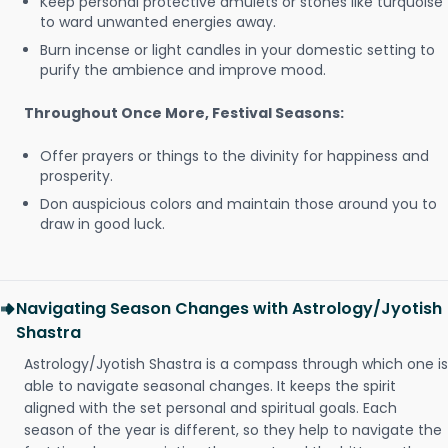
Keep personal protective amulets or stones like turquoise
to ward unwanted energies away.
Burn incense or light candles in your domestic setting to
purify the ambience and improve mood.
Throughout Once More, Festival Seasons:
Offer prayers or things to the divinity for happiness and
prosperity.
Don auspicious colors and maintain those around you to
draw in good luck.
Navigating Season Changes with Astrology/Jyotish
Shastra
Astrology/Jyotish Shastra is a compass through which one is
able to navigate seasonal changes. It keeps the spirit
aligned with the set personal and spiritual goals. Each
season of the year is different, so they help to navigate the