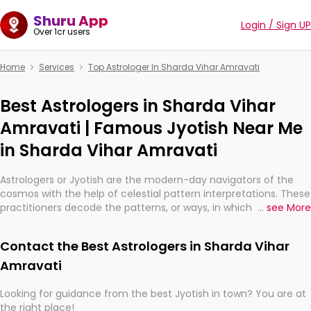
Shuru App
Login / Sign UP
Over 1cr users
Home
Services
Top Astrologer In Sharda Vihar Amravati
Best Astrologers in Sharda Vihar
Amravati | Famous Jyotish Near Me
in Sharda Vihar Amravati
Astrologers or Jyotish are the modern-day navigators of the
cosmos with the help of celestial pattern interpretations. These
practitioners decode the patterns, or ways, in which the stars
...
see More
and planets are aligned in providing insights about personal
growth, relationships, and what might happen in the future.
Contact the Best Astrologers in Sharda Vihar
They are not magicians, but have been practicing an ancient
wisdom based on calculations so meticulous as to be
Amravati
practically magic in their accuracy.
Looking for guidance from the best Jyotish in town? You are at
the right place!