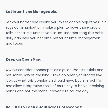
Set Intentions Manageable:
Let your horoscope inspire you to set doable objectives. If it
says communication, make a plan to have those crucial
talks or sort out unresolved issues. Incorporating this habit
daily can help you become better at time management
and focus.
Keep an Open Mind:
Always consider horoscopes as a guide that is flexible and
not some "law of the land." Take an open yet progressive
look at what this conclusion should have been in real life,
and allow interpretive tools of astrology to be your helping
hands and not the stone-carved rule for the day.
Be Sure to Keep a Journal of Horoscopes: