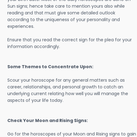
Sun signs; hence take care to mention yours also while
reading and that must give some detailed outlook
according to the uniqueness of your personality and
experiences.
Ensure that you read the correct sign for the plea for your
information accordingly.
Some Themes to Concentrate Upon:
Scour your horoscope for any general matters such as
career, relationships, and personal growth to catch an
underlying current relating how well you will manage the
aspects of your life today.
Check Your Moon and Rising Signs:
Go for the horoscopes of your Moon and Rising signs to gain