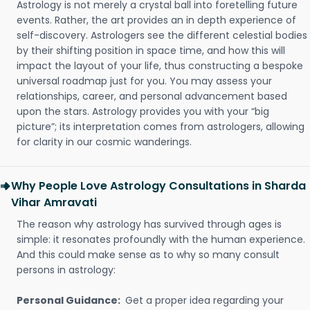
Astrology is not merely a crystal ball into foretelling future
events. Rather, the art provides an in depth experience of
self-discovery. Astrologers see the different celestial bodies
by their shifting position in space time, and how this will
impact the layout of your life, thus constructing a bespoke
universal roadmap just for you. You may assess your
relationships, career, and personal advancement based
upon the stars. Astrology provides you with your “big
picture”; its interpretation comes from astrologers, allowing
for clarity in our cosmic wanderings.
Why People Love Astrology Consultations in Sharda
Vihar Amravati
The reason why astrology has survived through ages is
simple: it resonates profoundly with the human experience.
And this could make sense as to why so many consult
persons in astrology:
Personal Guidance:
Get a proper idea regarding your