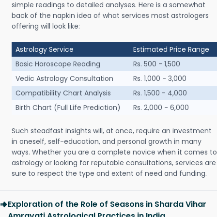
simple readings to detailed analyses. Here is a somewhat
back of the napkin idea of what services most astrologers
offering will look like:
Astrology Service
Estimated Price Range
Basic Horoscope Reading
Rs. 500 - 1,500
Vedic Astrology Consultation
Rs. 1,000 - 3,000
Compatibility Chart Analysis
Rs. 1,500 - 4,000
Birth Chart (Full Life Prediction)
Rs. 2,000 - 6,000
Such steadfast insights will, at once, require an investment
in oneself, self-education, and personal growth in many
ways. Whether you are a complete novice when it comes to
astrology or looking for reputable consultations, services are
sure to respect the type and extent of need and funding.
Exploration of the Role of Seasons in Sharda Vihar
Amravati Astrological Practices in India