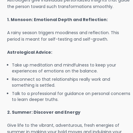
Astrologers give individuals personalized insights that guide
the person toward such transformations smoothly.
1. Monsoon: Emotional Depth and Reflection:
A rainy season triggers moodiness and reflection. This
period is meant for self-testing and self-growth.
Astrological Advice:
Take up meditation and mindfulness to keep your
experiences of emotions on the balance.
Reconnect so that relationships really work and
something is settled.
Talk to a professional for guidance on personal concerns
to learn deeper truths.
2. Summer: Discover and Energy
Give life to the vibrant, adventurous, fresh energies of
summer in making your bold moves and indulging your