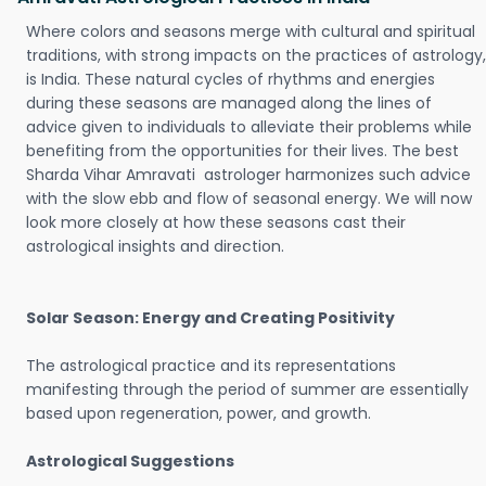
Where colors and seasons merge with cultural and spiritual
traditions, with strong impacts on the practices of astrology,
is India. These natural cycles of rhythms and energies
during these seasons are managed along the lines of
advice given to individuals to alleviate their problems while
benefiting from the opportunities for their lives. The best
Sharda Vihar Amravati astrologer harmonizes such advice
with the slow ebb and flow of seasonal energy. We will now
look more closely at how these seasons cast their
astrological insights and direction.
Solar Season: Energy and Creating Positivity
The astrological practice and its representations
manifesting through the period of summer are essentially
based upon regeneration, power, and growth.
Astrological Suggestions