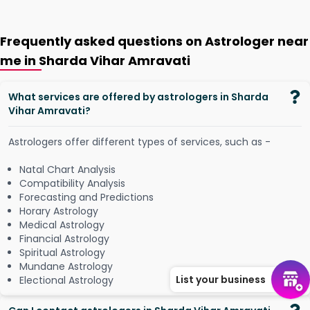
Frequently asked questions on Astrologer near
me in Sharda Vihar Amravati
What services are offered by astrologers in Sharda
Vihar Amravati?
Astrologers offer different types of services, such as -
Natal Chart Analysis
Compatibility Analysis
Forecasting and Predictions
Horary Astrology
Medical Astrology
Financial Astrology
Spiritual Astrology
Mundane Astrology
List your business
Electional Astrology