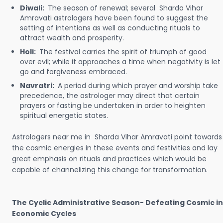
Diwali:
The season of renewal; several Sharda Vihar
Amravati astrologers have been found to suggest the
setting of intentions as well as conducting rituals to
attract wealth and prosperity.
Holi:
The festival carries the spirit of triumph of good
over evil; while it approaches a time when negativity is let
go and forgiveness embraced.
Navratri:
A period during which prayer and worship take
precedence, the astrologer may direct that certain
prayers or fasting be undertaken in order to heighten
spiritual energetic states.
Astrologers near me in Sharda Vihar Amravati point towards
the cosmic energies in these events and festivities and lay
great emphasis on rituals and practices which would be
capable of channelizing this change for transformation.
The Cyclic Administrative Season- Defeating Cosmic in
Economic Cycles