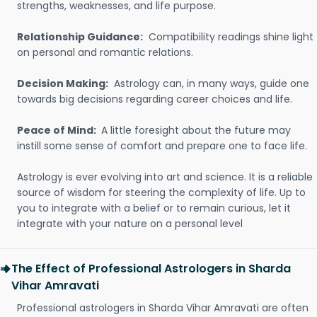
strengths, weaknesses, and life purpose.
Relationship Guidance:
Compatibility readings shine light
on personal and romantic relations.
Decision Making:
Astrology can, in many ways, guide one
towards big decisions regarding career choices and life.
Peace of Mind:
A little foresight about the future may
instill some sense of comfort and prepare one to face life.
Astrology is ever evolving into art and science. It is a reliable
source of wisdom for steering the complexity of life. Up to
you to integrate with a belief or to remain curious, let it
integrate with your nature on a personal level
The Effect of Professional Astrologers in Sharda
Vihar Amravati
Professional astrologers in Sharda Vihar Amravati are often