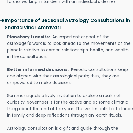
forces working in tandem with an individual's desires
Importance of Seasonal Astrology Consultations in
Sharda Vihar Amravati
Planetary transits:
An important aspect of the
astrologer's work is to look ahead to the movements of the
planets relative to career, relationships, health, and wealth
in the consultation.
Better informed decisions:
Periodic consultations keep
one aligned with their astrological path; thus, they are
empowered to make decisions.
Summer signals a lively invitation to explore a realm of
curiosity. November is for the active and at some climatic
thing about the end of the year. The winter calls for balance
in family and deep reflections through on-earth rituals.
Astrology consultation is a gift and guide through the