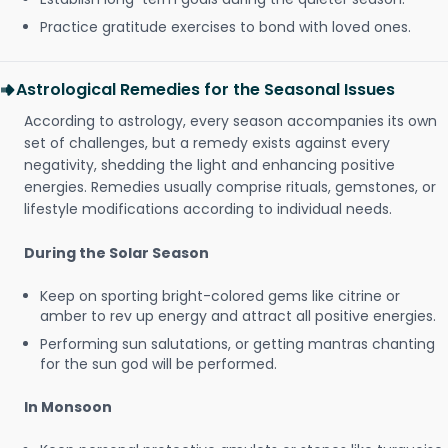
Practice gratitude exercises to bond with loved ones.
Astrological Remedies for the Seasonal Issues
According to astrology, every season accompanies its own
set of challenges, but a remedy exists against every
negativity, shedding the light and enhancing positive
energies. Remedies usually comprise rituals, gemstones, or
lifestyle modifications according to individual needs.
During the Solar Season
Keep on sporting bright-colored gems like citrine or
amber to rev up energy and attract all positive energies.
Performing sun salutations, or getting mantras chanting
for the sun god will be performed.
In Monsoon