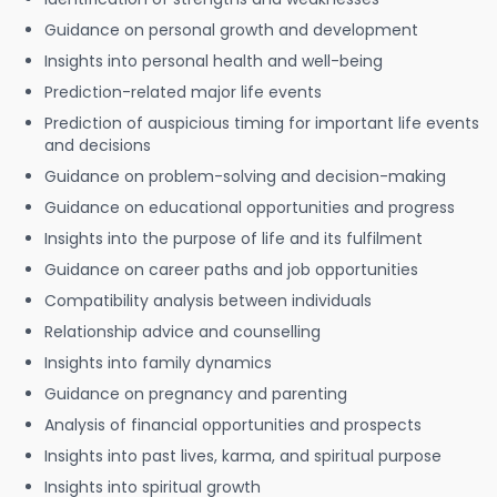
Guidance on personal growth and development
Insights into personal health and well-being
Prediction-related major life events
Prediction of auspicious timing for important life events
and decisions
Guidance on problem-solving and decision-making
Guidance on educational opportunities and progress
Insights into the purpose of life and its fulfilment
Guidance on career paths and job opportunities
Compatibility analysis between individuals
Relationship advice and counselling
Insights into family dynamics
Guidance on pregnancy and parenting
Analysis of financial opportunities and prospects
Insights into past lives, karma, and spiritual purpose
Insights into spiritual growth