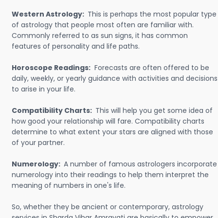
Western Astrology:
This is perhaps the most popular type
of astrology that people most often are familiar with.
Commonly referred to as sun signs, it has common
features of personality and life paths.
Horoscope Readings:
Forecasts are often offered to be
daily, weekly, or yearly guidance with activities and decisions
to arise in your life.
Compatibility Charts:
This will help you get some idea of
how good your relationship will fare. Compatibility charts
determine to what extent your stars are aligned with those
of your partner.
Numerology:
A number of famous astrologers incorporate
numerology into their readings to help them interpret the
meaning of numbers in one's life.
So, whether they be ancient or contemporary, astrology
services in Sharda Vihar Amravati are basically to empower