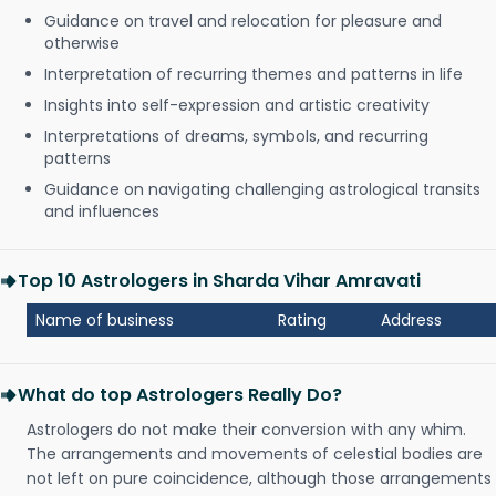
Guidance on travel and relocation for pleasure and
otherwise
Interpretation of recurring themes and patterns in life
Insights into self-expression and artistic creativity
Interpretations of dreams, symbols, and recurring
patterns
Guidance on navigating challenging astrological transits
and influences
Top 10 Astrologers in Sharda Vihar Amravati
Name of business
Rating
Address
What do top Astrologers Really Do?
Astrologers do not make their conversion with any whim.
The arrangements and movements of celestial bodies are
not left on pure coincidence, although those arrangements