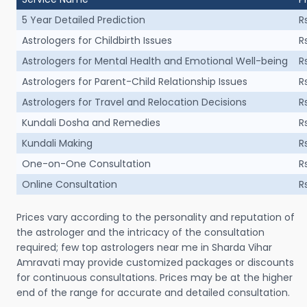
5 Year Detailed Prediction
R
Astrologers for Childbirth Issues
R
Astrologers for Mental Health and Emotional Well-being
R
Astrologers for Parent-Child Relationship Issues
R
Astrologers for Travel and Relocation Decisions
R
Kundali Dosha and Remedies
R
Kundali Making
R
One-on-One Consultation
R
Online Consultation
R
Prices vary according to the personality and reputation of
the astrologer and the intricacy of the consultation
required; few top astrologers near me in Sharda Vihar
Amravati may provide customized packages or discounts
for continuous consultations. Prices may be at the higher
end of the range for accurate and detailed consultation.