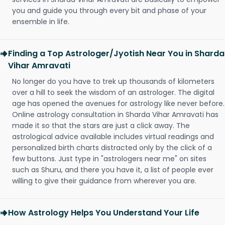
you and guide you through every bit and phase of your
ensemble in life.
Finding a Top Astrologer/Jyotish Near You in Sharda
Vihar Amravati
No longer do you have to trek up thousands of kilometers
over a hill to seek the wisdom of an astrologer. The digital
age has opened the avenues for astrology like never before.
Online astrology consultation in Sharda Vihar Amravati has
made it so that the stars are just a click away. The
astrological advice available includes virtual readings and
personalized birth charts distracted only by the click of a
few buttons. Just type in "astrologers near me" on sites
such as Shuru, and there you have it, a list of people ever
willing to give their guidance from wherever you are.
How Astrology Helps You Understand Your Life