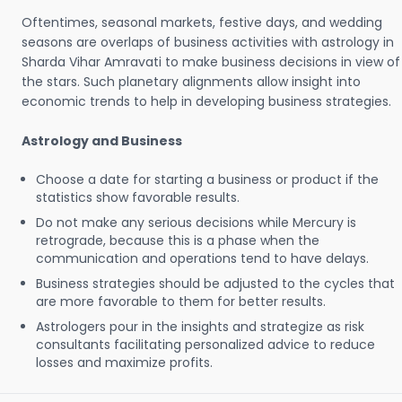
Oftentimes, seasonal markets, festive days, and wedding
seasons are overlaps of business activities with astrology in
Sharda Vihar Amravati to make business decisions in view of
the stars. Such planetary alignments allow insight into
economic trends to help in developing business strategies.
Astrology and Business
Choose a date for starting a business or product if the
statistics show favorable results.
Do not make any serious decisions while Mercury is
retrograde, because this is a phase when the
communication and operations tend to have delays.
Business strategies should be adjusted to the cycles that
are more favorable to them for better results.
Astrologers pour in the insights and strategize as risk
consultants facilitating personalized advice to reduce
losses and maximize profits.