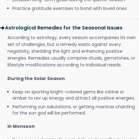
Practice gratitude exercises to bond with loved ones.
Astrological Remedies for the Seasonal Issues
According to astrology, every season accompanies its own
set of challenges, but a remedy exists against every
negativity, shedding the light and enhancing positive
energies. Remedies usually comprise rituals, gemstones, or
lifestyle modifications according to individual needs.
During the Solar Season
Keep on sporting bright-colored gems like citrine or
amber to rev up energy and attract all positive energies.
Performing sun salutations, or getting mantras chanting
for the sun god will be performed.
In Monsoon