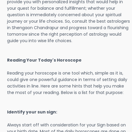
provide you with personalized insights that would help in
your quest for balance and fulfillment; whether your
question is immediately concerned about your spiritual
journey or your life choices. So, consult the best astrologers
in Shengaon Chandrapur and progress toward a flourishing
tomorrow since the right perception of astrology would
guide you into wise life choices.
Reading Your Today's Horoscope
Reading your horoscope is one tool which, simple as it is,
could give one powerful guidance in terms of setting daily
activities in line. Here are some hints that help you make
the most of your reading. Below is a list for that purpose:
Identify your sun sign:
Always start off with consideration for your Sign based on
your birth date. Most of the daily horoscopes are done on