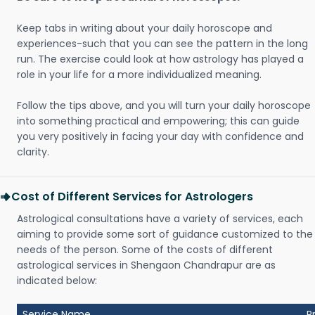
Keep tabs in writing about your daily horoscope and
experiences-such that you can see the pattern in the long
run. The exercise could look at how astrology has played a
role in your life for a more individualized meaning.
Follow the tips above, and you will turn your daily horoscope
into something practical and empowering; this can guide
you very positively in facing your day with confidence and
clarity.
Cost of Different Services for Astrologers
Astrological consultations have a variety of services, each
aiming to provide some sort of guidance customized to the
needs of the person. Some of the costs of different
astrological services in Shengaon Chandrapur are as
indicated below:
Service Name
P