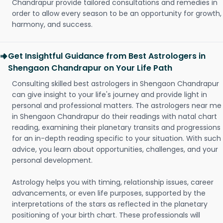
Chandrapur provide tailored consultations and remedies in
order to allow every season to be an opportunity for growth,
harmony, and success.
Get Insightful Guidance from Best Astrologers in
Shengaon Chandrapur on Your Life Path
Consulting skilled best astrologers in Shengaon Chandrapur
can give insight to your life's journey and provide light in
personal and professional matters. The astrologers near me
in Shengaon Chandrapur do their readings with natal chart
reading, examining their planetary transits and progressions
for an in-depth reading specific to your situation. With such
advice, you learn about opportunities, challenges, and your
personal development.
Astrology helps you with timing, relationship issues, career
advancements, or even life purposes, supported by the
interpretations of the stars as reflected in the planetary
positioning of your birth chart. These professionals will