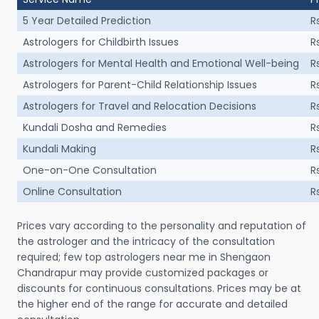
5 Year Detailed Prediction
R
Astrologers for Childbirth Issues
R
Astrologers for Mental Health and Emotional Well-being
R
Astrologers for Parent-Child Relationship Issues
R
Astrologers for Travel and Relocation Decisions
R
Kundali Dosha and Remedies
R
Kundali Making
R
One-on-One Consultation
R
Online Consultation
R
Prices vary according to the personality and reputation of
the astrologer and the intricacy of the consultation
required; few top astrologers near me in Shengaon
Chandrapur may provide customized packages or
discounts for continuous consultations. Prices may be at
the higher end of the range for accurate and detailed