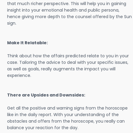
that much richer perspective. This will help you in gaining
insight into your emotional health and public persona,
hence giving more depth to the counsel offered by the Sun
sign.
Make It Relatable:
Think about how the affairs predicted relate to you in your
case. Tailoring the advice to deal with your specific issues,
as well as goals, really augments the impact you will
experience.
There are Upsides and Downsides:
Get all the positive and warning signs from the horoscope
like in the daily report. With your understanding of the
obstacles and offers from the horoscope, you really can
balance your reaction for the day.