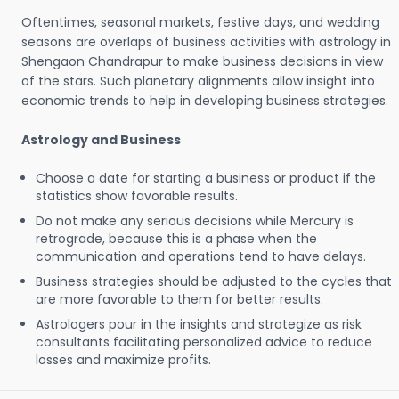
Oftentimes, seasonal markets, festive days, and wedding
seasons are overlaps of business activities with astrology in
Shengaon Chandrapur to make business decisions in view
of the stars. Such planetary alignments allow insight into
economic trends to help in developing business strategies.
Astrology and Business
Choose a date for starting a business or product if the
statistics show favorable results.
Do not make any serious decisions while Mercury is
retrograde, because this is a phase when the
communication and operations tend to have delays.
Business strategies should be adjusted to the cycles that
are more favorable to them for better results.
Astrologers pour in the insights and strategize as risk
consultants facilitating personalized advice to reduce
losses and maximize profits.