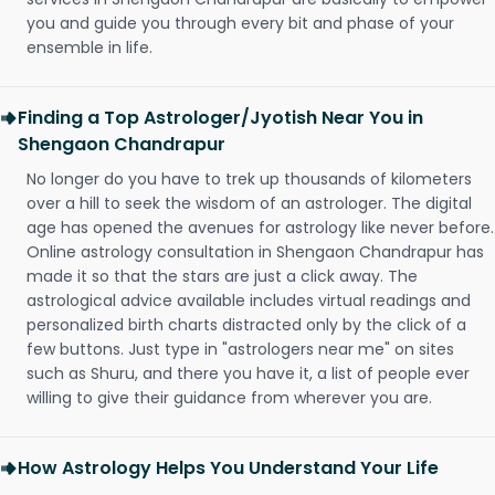
you and guide you through every bit and phase of your
ensemble in life.
Finding a Top Astrologer/Jyotish Near You in
Shengaon Chandrapur
No longer do you have to trek up thousands of kilometers
over a hill to seek the wisdom of an astrologer. The digital
age has opened the avenues for astrology like never before.
Online astrology consultation in Shengaon Chandrapur has
made it so that the stars are just a click away. The
astrological advice available includes virtual readings and
personalized birth charts distracted only by the click of a
few buttons. Just type in "astrologers near me" on sites
such as Shuru, and there you have it, a list of people ever
willing to give their guidance from wherever you are.
How Astrology Helps You Understand Your Life