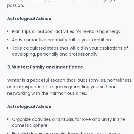
passion.
Astrological Advice:
Plan trips or outdoor activities for revitalizing energy.
Active proactive creativity fulfills your ambition.
Take calculated steps that will aid in your aspirations of
developing, personally and professionally.
3. Winter: Family and Inner Peace
Winter is a peaceful season that lauds families, homeliness,
and introspection. It requires grounding yourself and
networking with the harmonious ones.
Astrological Advice
Organize activities and rituals for love and unity in the
domestic sphere.
Establish long-term goals during the quieter season.