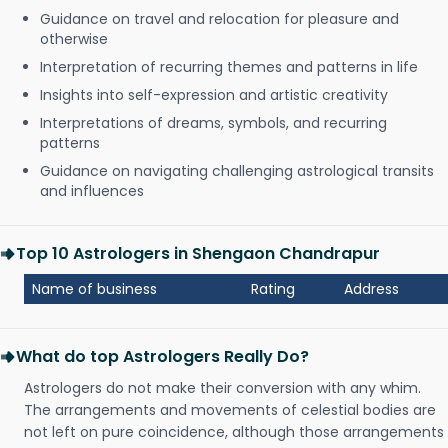
Guidance on travel and relocation for pleasure and
otherwise
Interpretation of recurring themes and patterns in life
Insights into self-expression and artistic creativity
Interpretations of dreams, symbols, and recurring
patterns
Guidance on navigating challenging astrological transits
and influences
Top 10 Astrologers in Shengaon Chandrapur
Name of business
Rating
Address
What do top Astrologers Really Do?
Astrologers do not make their conversion with any whim.
The arrangements and movements of celestial bodies are
not left on pure coincidence, although those arrangements