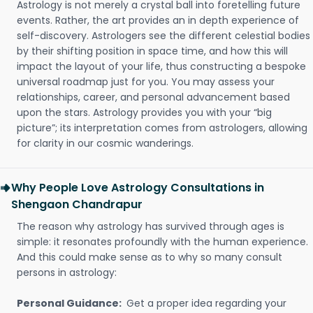
Astrology is not merely a crystal ball into foretelling future
events. Rather, the art provides an in depth experience of
self-discovery. Astrologers see the different celestial bodies
by their shifting position in space time, and how this will
impact the layout of your life, thus constructing a bespoke
universal roadmap just for you. You may assess your
relationships, career, and personal advancement based
upon the stars. Astrology provides you with your “big
picture”; its interpretation comes from astrologers, allowing
for clarity in our cosmic wanderings.
Why People Love Astrology Consultations in
Shengaon Chandrapur
The reason why astrology has survived through ages is
simple: it resonates profoundly with the human experience.
And this could make sense as to why so many consult
persons in astrology:
Personal Guidance:
Get a proper idea regarding your