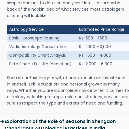
simple readings to detailed analyses. Here is a somewhat
back of the napkin idea of what services most astrologers
offering will look like:
Astrology Service
Estimated Price Range
Basic Horoscope Reading
Rs. 500 - 1,500
Vedic Astrology Consultation
Rs. 1,000 - 3,000
Compatibility Chart Analysis
Rs. 1,500 - 4,000
Birth Chart (Full Life Prediction)
Rs. 2,000 - 6,000
Such steadfast insights will, at once, require an investment
in oneself, self-education, and personal growth in many
ways. Whether you are a complete novice when it comes to
astrology or looking for reputable consultations, services are
sure to respect the type and extent of need and funding.
Exploration of the Role of Seasons in Shengaon
Chandrapur Astrological Practices in India