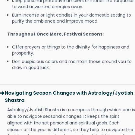
Keep personal protective amulets or stones like turquoise
to ward unwanted energies away.
Burn incense or light candles in your domestic setting to
purify the ambience and improve mood.
Throughout Once More, Festival Seasons:
Offer prayers or things to the divinity for happiness and
prosperity.
Don auspicious colors and maintain those around you to
draw in good luck.
Navigating Season Changes with Astrology/Jyotish
Shastra
Astrology/Jyotish Shastra is a compass through which one is
able to navigate seasonal changes. It keeps the spirit
aligned with the set personal and spiritual goals. Each
season of the year is different, so they help to navigate the