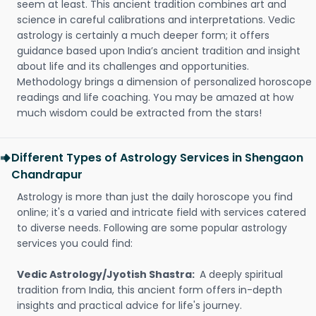
seem at least. This ancient tradition combines art and
science in careful calibrations and interpretations. Vedic
astrology is certainly a much deeper form; it offers
guidance based upon India’s ancient tradition and insight
about life and its challenges and opportunities.
Methodology brings a dimension of personalized horoscope
readings and life coaching. You may be amazed at how
much wisdom could be extracted from the stars!
Different Types of Astrology Services in Shengaon
Chandrapur
Astrology is more than just the daily horoscope you find
online; it's a varied and intricate field with services catered
to diverse needs. Following are some popular astrology
services you could find:
Vedic Astrology/Jyotish Shastra:
A deeply spiritual
tradition from India, this ancient form offers in-depth
insights and practical advice for life's journey.