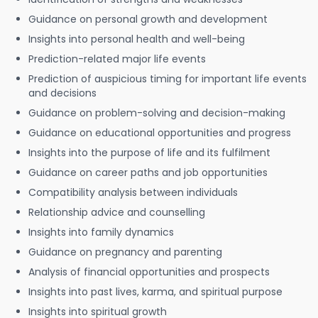
Guidance on personal growth and development
Insights into personal health and well-being
Prediction-related major life events
Prediction of auspicious timing for important life events
and decisions
Guidance on problem-solving and decision-making
Guidance on educational opportunities and progress
Insights into the purpose of life and its fulfilment
Guidance on career paths and job opportunities
Compatibility analysis between individuals
Relationship advice and counselling
Insights into family dynamics
Guidance on pregnancy and parenting
Analysis of financial opportunities and prospects
Insights into past lives, karma, and spiritual purpose
Insights into spiritual growth