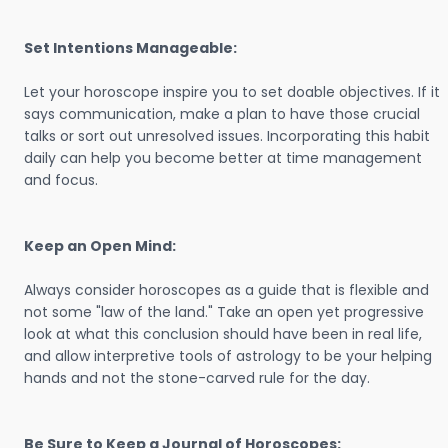
Set Intentions Manageable:
Let your horoscope inspire you to set doable objectives. If it
says communication, make a plan to have those crucial
talks or sort out unresolved issues. Incorporating this habit
daily can help you become better at time management
and focus.
Keep an Open Mind:
Always consider horoscopes as a guide that is flexible and
not some "law of the land." Take an open yet progressive
look at what this conclusion should have been in real life,
and allow interpretive tools of astrology to be your helping
hands and not the stone-carved rule for the day.
Be Sure to Keep a Journal of Horoscopes: