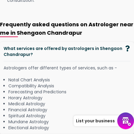
consultation.
Frequently asked questions on Astrologer near
me in Shengaon Chandrapur
What services are offered by astrologers in Shengaon
Chandrapur?
Astrologers offer different types of services, such as -
Natal Chart Analysis
Compatibility Analysis
Forecasting and Predictions
Horary Astrology
Medical Astrology
Financial Astrology
Spiritual Astrology
List your business
Mundane Astrology
Electional Astrology