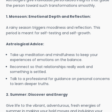
Astrologers give individuals personalized insights that guide
the person toward such transformations smoothly.
1. Monsoon: Emotional Depth and Reflection:
A rainy season triggers moodiness and reflection. This
period is meant for self-testing and self-growth.
Astrological Advice:
Take up meditation and mindfulness to keep your
experiences of emotions on the balance.
Reconnect so that relationships really work and
something is settled.
Talk to a professional for guidance on personal concerns
to learn deeper truths.
2. Summer: Discover and Energy
Give life to the vibrant, adventurous, fresh energies of
summer in making your bold moves and indulging your