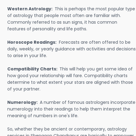
Western Astrology:
This is perhaps the most popular type
of astrology that people most often are familiar with.
Commonly referred to as sun signs, it has common
features of personality and life paths.
Horoscope Readings:
Forecasts are often offered to be
daily, weekly, or yearly guidance with activities and decisions
to arise in your life.
Compatibility Charts:
This will help you get some idea of
how good your relationship will fare. Compatibility charts
determine to what extent your stars are aligned with those
of your partner.
Numerology:
A number of famous astrologers incorporate
numerology into their readings to help them interpret the
meaning of numbers in one's life.
So, whether they be ancient or contemporary, astrology
services in Shengaon Chandrapur are basically to empower