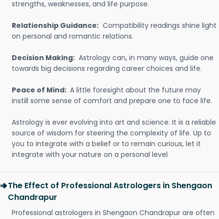
strengths, weaknesses, and life purpose.
Relationship Guidance:
Compatibility readings shine light
on personal and romantic relations.
Decision Making:
Astrology can, in many ways, guide one
towards big decisions regarding career choices and life.
Peace of Mind:
A little foresight about the future may
instill some sense of comfort and prepare one to face life.
Astrology is ever evolving into art and science. It is a reliable
source of wisdom for steering the complexity of life. Up to
you to integrate with a belief or to remain curious, let it
integrate with your nature on a personal level
The Effect of Professional Astrologers in Shengaon
Chandrapur
Professional astrologers in Shengaon Chandrapur are often