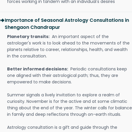
forces working in tandem with an individual's desires
Importance of Seasonal Astrology Consultations in
Shengaon Chandrapur
Planetary transits:
An important aspect of the
astrologer's work is to look ahead to the movements of the
planets relative to career, relationships, health, and wealth
in the consultation.
Better informed decisions:
Periodic consultations keep
one aligned with their astrological path; thus, they are
empowered to make decisions.
Summer signals a lively invitation to explore a realm of
curiosity. November is for the active and at some climatic
thing about the end of the year. The winter calls for balance
in family and deep reflections through on-earth rituals.
Astrology consultation is a gift and guide through the