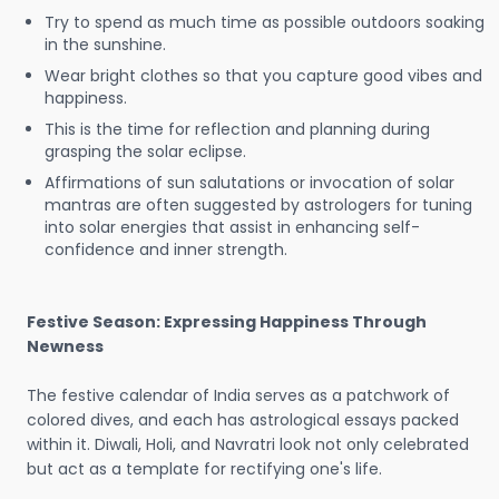
Try to spend as much time as possible outdoors soaking
in the sunshine.
Wear bright clothes so that you capture good vibes and
happiness.
This is the time for reflection and planning during
grasping the solar eclipse.
Affirmations of sun salutations or invocation of solar
mantras are often suggested by astrologers for tuning
into solar energies that assist in enhancing self-
confidence and inner strength.
Festive Season: Expressing Happiness Through
Newness
The festive calendar of India serves as a patchwork of
colored dives, and each has astrological essays packed
within it. Diwali, Holi, and Navratri look not only celebrated
but act as a template for rectifying one's life.