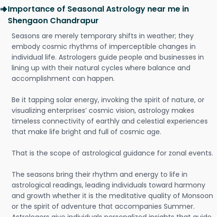
Importance of Seasonal Astrology near me in
Shengaon Chandrapur
Seasons are merely temporary shifts in weather; they
embody cosmic rhythms of imperceptible changes in
individual life. Astrologers guide people and businesses in
lining up with their natural cycles where balance and
accomplishment can happen.
Be it tapping solar energy, invoking the spirit of nature, or
visualizing enterprises’ cosmic vision, astrology makes
timeless connectivity of earthly and celestial experiences
that make life bright and full of cosmic age.
That is the scope of astrological guidance for zonal events.
The seasons bring their rhythm and energy to life in
astrological readings, leading individuals toward harmony
and growth whether it is the meditative quality of Monsoon
or the spirit of adventure that accompanies Summer.