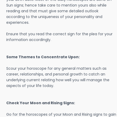
Sun signs; hence take care to mention yours also while
reading and that must give some detailed outlook
according to the uniqueness of your personality and
experiences.
Ensure that you read the correct sign for the plea for your
information accordingly.
Some Themes to Concentrate Upon:
Scour your horoscope for any general matters such as
career, relationships, and personal growth to catch an
underlying current relating how well you will manage the
aspects of your life today.
Check Your Moon and Rising Signs:
Go for the horoscopes of your Moon and Rising signs to gain