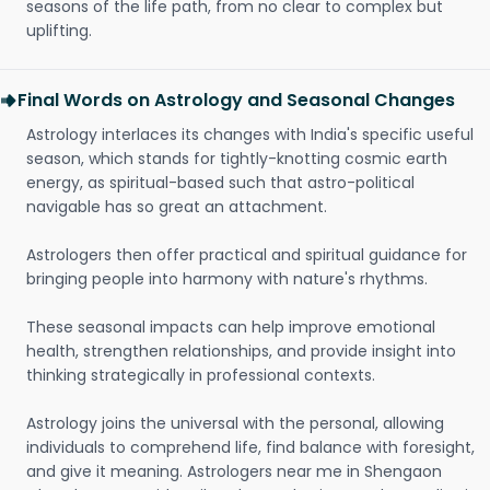
seasons of the life path, from no clear to complex but
uplifting.
Final Words on Astrology and Seasonal Changes
Astrology interlaces its changes with India's specific useful
season, which stands for tightly-knotting cosmic earth
energy, as spiritual-based such that astro-political
navigable has so great an attachment.
Astrologers then offer practical and spiritual guidance for
bringing people into harmony with nature's rhythms.
These seasonal impacts can help improve emotional
health, strengthen relationships, and provide insight into
thinking strategically in professional contexts.
Astrology joins the universal with the personal, allowing
individuals to comprehend life, find balance with foresight,
and give it meaning. Astrologers near me in Shengaon