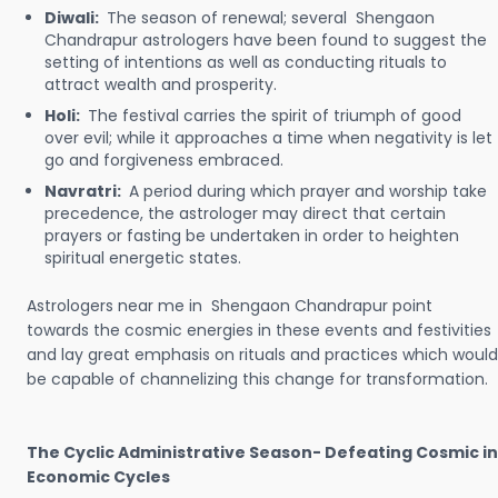
Diwali:
The season of renewal; several Shengaon
Chandrapur astrologers have been found to suggest the
setting of intentions as well as conducting rituals to
attract wealth and prosperity.
Holi:
The festival carries the spirit of triumph of good
over evil; while it approaches a time when negativity is let
go and forgiveness embraced.
Navratri:
A period during which prayer and worship take
precedence, the astrologer may direct that certain
prayers or fasting be undertaken in order to heighten
spiritual energetic states.
Astrologers near me in Shengaon Chandrapur point
towards the cosmic energies in these events and festivities
and lay great emphasis on rituals and practices which would
be capable of channelizing this change for transformation.
The Cyclic Administrative Season- Defeating Cosmic in
Economic Cycles