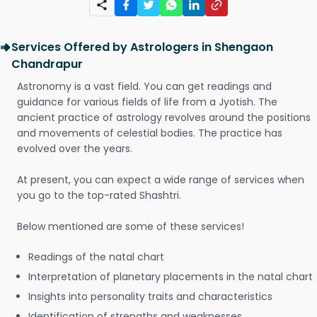
Services Offered by Astrologers in Shengaon
Chandrapur
Astronomy is a vast field. You can get readings and
guidance for various fields of life from a Jyotish. The
ancient practice of astrology revolves around the positions
and movements of celestial bodies. The practice has
evolved over the years.
At present, you can expect a wide range of services when
you go to the top-rated Shashtri.
Below mentioned are some of these services!
Readings of the natal chart
Interpretation of planetary placements in the natal chart
Insights into personality traits and characteristics
Identification of strengths and weaknesses