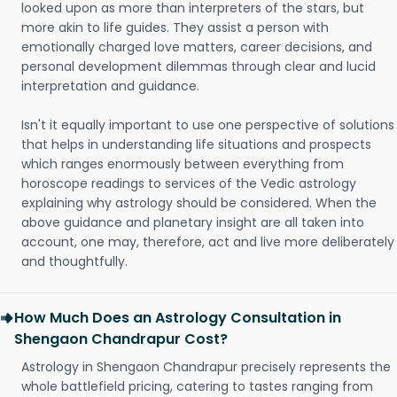
looked upon as more than interpreters of the stars, but
more akin to life guides. They assist a person with
emotionally charged love matters, career decisions, and
personal development dilemmas through clear and lucid
interpretation and guidance.
Isn't it equally important to use one perspective of solutions
that helps in understanding life situations and prospects
which ranges enormously between everything from
horoscope readings to services of the Vedic astrology
explaining why astrology should be considered. When the
above guidance and planetary insight are all taken into
account, one may, therefore, act and live more deliberately
and thoughtfully.
How Much Does an Astrology Consultation in
Shengaon Chandrapur Cost?
Astrology in Shengaon Chandrapur precisely represents the
whole battlefield pricing, catering to tastes ranging from