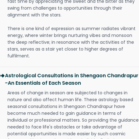
fast time by appreciating the sweet and the bitter as they
swing from challenges to opportunities through their
alignment with the stars.
There is one kind of expression as summer radiates vibrant
energy, where winter brings nurturing vibes and monsoon
the deep reflective; in resonance with the activities of the
stars, serves as a stair yet closer to higher degrees of
fulfilment.
Astrological Consultations in Shengaon Chandrapur
-An Essentials of Each Season
Areas of change in season are subjected to changes in
nature and also affect human life. These astrology based
seasonal consultations in Shengaon Chandrapur have
become much needed to gain guidance in terms of
individual or professional matters. So providing the guidance
needed to face life's obstacles or take advantage of
potential opportunities is made easier by such cosmic