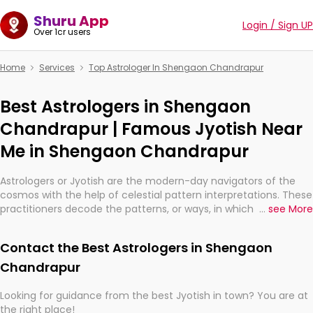
Shuru App
Login / Sign UP
Over 1cr users
Home
Services
Top Astrologer In Shengaon Chandrapur
Best Astrologers in Shengaon
Chandrapur | Famous Jyotish Near
Me in Shengaon Chandrapur
Astrologers or Jyotish are the modern-day navigators of the
cosmos with the help of celestial pattern interpretations. These
practitioners decode the patterns, or ways, in which the stars
...
see More
and planets are aligned in providing insights about personal
growth, relationships, and what might happen in the future.
Contact the Best Astrologers in Shengaon
They are not magicians, but have been practicing an ancient
wisdom based on calculations so meticulous as to be
Chandrapur
practically magic in their accuracy.
Looking for guidance from the best Jyotish in town? You are at
the right place!