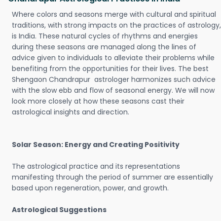
Where colors and seasons merge with cultural and spiritual
traditions, with strong impacts on the practices of astrology,
is India. These natural cycles of rhythms and energies
during these seasons are managed along the lines of
advice given to individuals to alleviate their problems while
benefiting from the opportunities for their lives. The best
Shengaon Chandrapur astrologer harmonizes such advice
with the slow ebb and flow of seasonal energy. We will now
look more closely at how these seasons cast their
astrological insights and direction.
Solar Season: Energy and Creating Positivity
The astrological practice and its representations
manifesting through the period of summer are essentially
based upon regeneration, power, and growth.
Astrological Suggestions