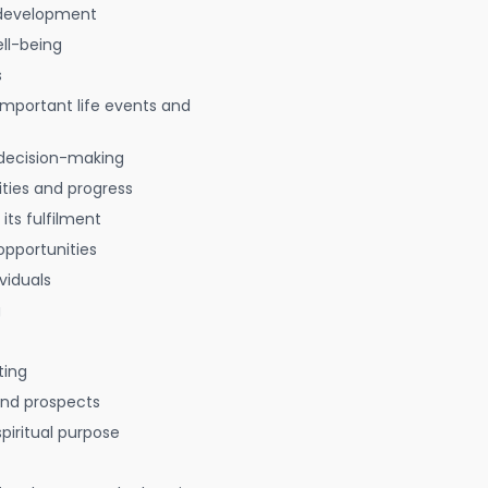
 development
ell-being
s
 important life events and
decision-making
ties and progress
 its fulfilment
opportunities
viduals
g
ting
 and prospects
spiritual purpose