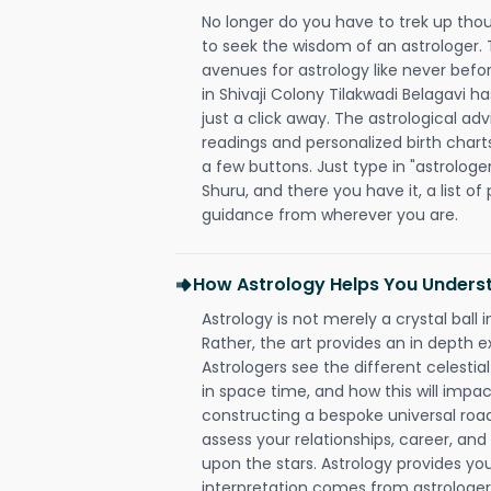
No longer do you have to trek up thou
to seek the wisdom of an astrologer.
avenues for astrology like never befo
in Shivaji Colony Tilakwadi Belagavi h
just a click away. The astrological adv
readings and personalized birth charts
a few buttons. Just type in "astrologe
Shuru, and there you have it, a list of 
guidance from wherever you are.
How Astrology Helps You Underst
Astrology is not merely a crystal ball i
Rather, the art provides an in depth e
Astrologers see the different celestial
in space time, and how this will impact
constructing a bespoke universal roa
assess your relationships, career, a
upon the stars. Astrology provides you 
interpretation comes from astrologers,