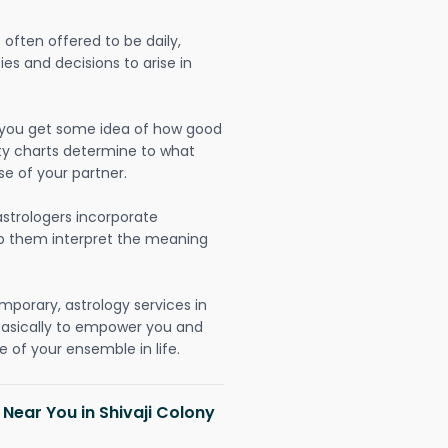
often offered to be daily,
ies and decisions to arise in
lp you get some idea of how good
lity charts determine to what
se of your partner.
strologers incorporate
lp them interpret the meaning
mporary, astrology services in
 basically to empower you and
 of your ensemble in life.
 Near You in Shivaji Colony