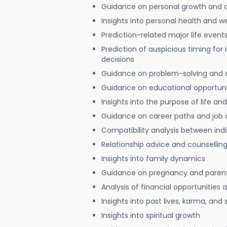
Guidance on personal growth and
Insights into personal health and w
Prediction-related major life event
Prediction of auspicious timing for
decisions
Guidance on problem-solving and 
Guidance on educational opportuni
Insights into the purpose of life and
Guidance on career paths and job 
Compatibility analysis between indi
Relationship advice and counsellin
Insights into family dynamics
Guidance on pregnancy and paren
Analysis of financial opportunities
Insights into past lives, karma, and 
Insights into spiritual growth