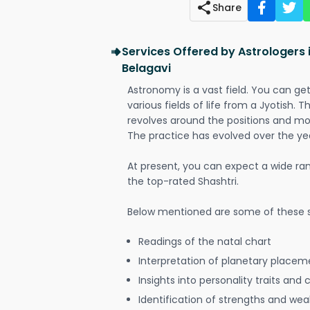
Share
Services Offered by Astrologers i
Belagavi
Astronomy is a vast field. You can ge
various fields of life from a Jyotish. 
revolves around the positions and mo
The practice has evolved over the ye
At present, you can expect a wide ra
the top-rated Shashtri.
Below mentioned are some of these s
Readings of the natal chart
Interpretation of planetary placeme
Insights into personality traits and 
Identification of strengths and we