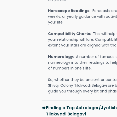
Horoscope Readings:
Forecasts are 
weekly, or yearly guidance with activit
your life.
Compatibility Charts:
This will he
your relationship will fare. Compatibi
extent your stars are aligned with tho
Numerology:
A number of famous a
numerology into their readings to he
of numbers in one's life.
So, whether they be ancient or conte
Shivaji Colony Tilakwadi Belagavi are
guide you through every bit and phase
Finding a Top Astrologer/Jyotish
Tilakwadi Belagavi