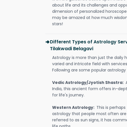
about life and its challenges and opp
dimension of personalized horoscope 
may be amazed at how much wisdom 
stars!
Different Types of Astrology Serv
Tilakwadi Belagavi
Astrology is more than just the daily h
varied and intricate field with servic
Following are some popular astrology 
Vedic Astrology/Jyotish Shastra:
India, this ancient form offers in-dep
for life's journey.
Western Astrology:
This is perhaps
astrology that people most often are
referred to as sun signs, it has comm
life paths.