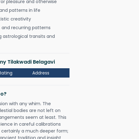
for pleasure and otherwise
nd patterns in life
istic creativity
, and recurring patterns
astrological transits and
ony Tilakwadi Belagavi
Rating
Address
Do?
sion with any whim. The
tial bodies are not left on
rangements seem at least. This
ience in careful calibrations
is certainly a much deeper form;
ancient tradition and insight