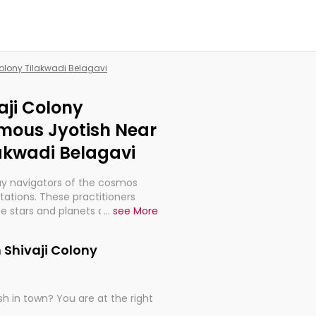
Colony Tilakwadi Belagavi
aji Colony
amous Jyotish Near
lakwadi Belagavi
ay navigators of the cosmos
etations. These practitioners
e stars and planets are aligned
...
see More
th, relationships, and what
t magicians, but have been
 Shivaji Colony
alculations so meticulous as to
h in town? You are at the right
rd times or just looking to see