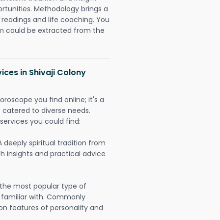
ortunities. Methodology brings a
readings and life coaching. You
could be extracted from the
ices in Shivaji Colony
oroscope you find online; it's a
es catered to diverse needs.
services you could find:
A deeply spiritual tradition from
th insights and practical advice
 the most popular type of
 familiar with. Commonly
on features of personality and