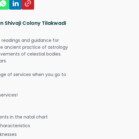
n Shivaji Colony Tilakwadi
t readings and guidance for
The ancient practice of astrology
vements of celestial bodies.
ars.
nge of services when you go to
ervices!
nts in the natal chart
characteristics
aknesses