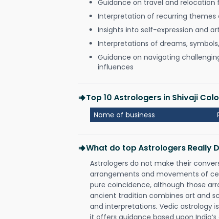
Guidance on travel and relocation 
Interpretation of recurring themes a
Insights into self-expression and art
Interpretations of dreams, symbols
Guidance on navigating challenging 
influences
Top 10 Astrologers in Shivaji Col
Name of business
What do top Astrologers Really 
Astrologers do not make their conver
arrangements and movements of celes
pure coincidence, although those ar
ancient tradition combines art and sc
and interpretations. Vedic astrology 
it offers guidance based upon India’s 