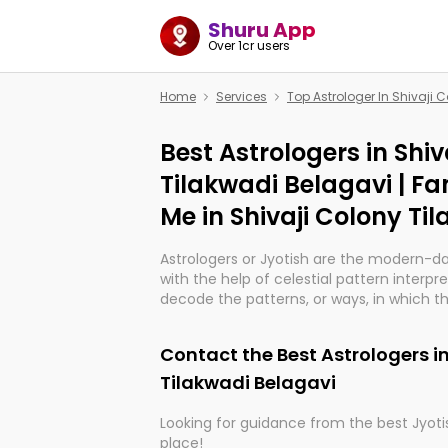
Shuru App
Over 1cr users
Home
Services
Top Astrologer In Shivaji 
Best Astrologers in Shiv
Tilakwadi Belagavi | F
Me in Shivaji Colony Ti
Astrologers or Jyotish are the modern-d
with the help of celestial pattern interpr
decode the patterns, or ways, in which th
in providing insights about personal grow
might happen in the future. They are no
Contact the Best Astrologers in
practicing an ancient wisdom based on c
be practically magic in their accuracy.
Tilakwadi Belagavi
Looking for guidance from the best Jyotis
Whether you're seeking clarity through ha
place!