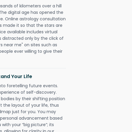
sands of kilometers over a hill
 The digital age has opened the
re. Online astrology consultation
as made it so that the stars are
ice available includes virtual
 distracted only by the click of
rs near me" on sites such as
people ever willing to give their
and Your Life
nto foretelling future events.
xperience of self-discovery.
 bodies by their shifting position
 the layout of your life, thus
dmap just for you. You may
nd personal advancement based
with your “big picture”; its
 allowing for clarity in our