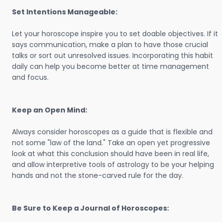
Set Intentions Manageable:
Let your horoscope inspire you to set doable objectives. If it
says communication, make a plan to have those crucial
talks or sort out unresolved issues. Incorporating this habit
daily can help you become better at time management
and focus.
Keep an Open Mind:
Always consider horoscopes as a guide that is flexible and
not some "law of the land." Take an open yet progressive
look at what this conclusion should have been in real life,
and allow interpretive tools of astrology to be your helping
hands and not the stone-carved rule for the day.
Be Sure to Keep a Journal of Horoscopes: