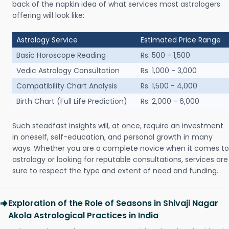
back of the napkin idea of what services most astrologers
offering will look like:
Astrology Service
Estimated Price Range
Basic Horoscope Reading
Rs. 500 - 1,500
Vedic Astrology Consultation
Rs. 1,000 - 3,000
Compatibility Chart Analysis
Rs. 1,500 - 4,000
Birth Chart (Full Life Prediction)
Rs. 2,000 - 6,000
Such steadfast insights will, at once, require an investment
in oneself, self-education, and personal growth in many
ways. Whether you are a complete novice when it comes to
astrology or looking for reputable consultations, services are
sure to respect the type and extent of need and funding.
Exploration of the Role of Seasons in Shivaji Nagar
Akola Astrological Practices in India