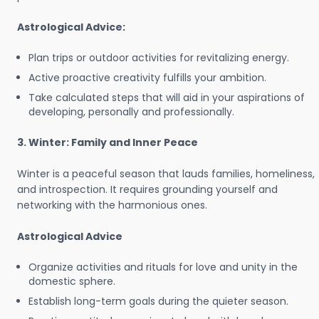
Astrological Advice:
Plan trips or outdoor activities for revitalizing energy.
Active proactive creativity fulfills your ambition.
Take calculated steps that will aid in your aspirations of
developing, personally and professionally.
3. Winter: Family and Inner Peace
Winter is a peaceful season that lauds families, homeliness,
and introspection. It requires grounding yourself and
networking with the harmonious ones.
Astrological Advice
Organize activities and rituals for love and unity in the
domestic sphere.
Establish long-term goals during the quieter season.