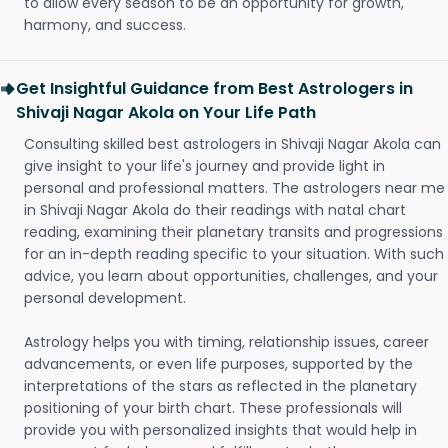
to allow every season to be an opportunity for growth,
harmony, and success.
Get Insightful Guidance from Best Astrologers in
Shivaji Nagar Akola on Your Life Path
Consulting skilled best astrologers in Shivaji Nagar Akola can
give insight to your life's journey and provide light in
personal and professional matters. The astrologers near me
in Shivaji Nagar Akola do their readings with natal chart
reading, examining their planetary transits and progressions
for an in-depth reading specific to your situation. With such
advice, you learn about opportunities, challenges, and your
personal development.
Astrology helps you with timing, relationship issues, career
advancements, or even life purposes, supported by the
interpretations of the stars as reflected in the planetary
positioning of your birth chart. These professionals will
provide you with personalized insights that would help in