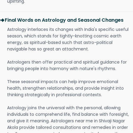
uplifting.
Final Words on Astrology and Seasonal Changes
Astrology interlaces its changes with India's specific useful
season, which stands for tightly-knotting cosmic earth
energy, as spiritual-based such that astro-political
navigable has so great an attachment.
Astrologers then offer practical and spiritual guidance for
bringing people into harmony with nature's rhythms.
These seasonal impacts can help improve emotional
health, strengthen relationships, and provide insight into
thinking strategically in professional contexts.
Astrology joins the universal with the personal, allowing
individuals to comprehend life, find balance with foresight,
and give it meaning. Astrologers near me in Shivaji Nagar
Akola provide tailored consultations and remedies in order