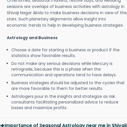
Oftentimes, seasonal markets, festive days, and wedding
seasons are overlaps of business activities with astrology in
Shivaji Nagar Akola to make business decisions in view of the
stars. Such planetary alignments allow insight into
economic trends to help in developing business strategies.
Astrology and Business
Choose a date for starting a business or product if the
statistics show favorable results.
Do not make any serious decisions while Mercury is
retrograde, because this is a phase when the
communication and operations tend to have delays.
Business strategies should be adjusted to the cycles that
are more favorable to them for better results.
Astrologers pour in the insights and strategize as risk
consultants facilitating personalized advice to reduce
losses and maximize profits.
Importance of Seasonal Astrology near me in Shivaji