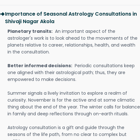
Importance of Seasonal Astrology Consultations in
Shivaji Nagar Akola
Planetary transits:
An important aspect of the
astrologer's work is to look ahead to the movements of the
planets relative to career, relationships, health, and wealth
in the consultation.
Better informed decisions:
Periodic consultations keep
one aligned with their astrological path; thus, they are
empowered to make decisions.
Summer signals a lively invitation to explore a realm of
curiosity. November is for the active and at some climatic
thing about the end of the year. The winter calls for balance
in family and deep reflections through on-earth rituals.
Astrology consultation is a gift and guide through the
seasons of the life path, from no clear to complex but