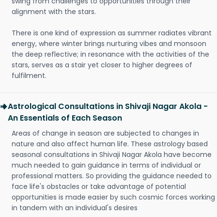
swing from challenges to opportunities through their
alignment with the stars.
There is one kind of expression as summer radiates vibrant
energy, where winter brings nurturing vibes and monsoon
the deep reflective; in resonance with the activities of the
stars, serves as a stair yet closer to higher degrees of
fulfilment.
Astrological Consultations in Shivaji Nagar Akola -
An Essentials of Each Season
Areas of change in season are subjected to changes in
nature and also affect human life. These astrology based
seasonal consultations in Shivaji Nagar Akola have become
much needed to gain guidance in terms of individual or
professional matters. So providing the guidance needed to
face life's obstacles or take advantage of potential
opportunities is made easier by such cosmic forces working
in tandem with an individual's desires