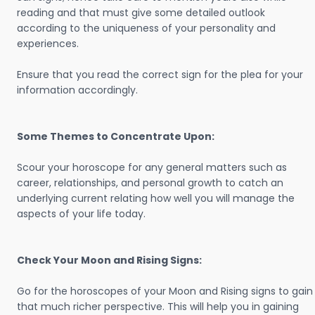
reading and that must give some detailed outlook
according to the uniqueness of your personality and
experiences.
Ensure that you read the correct sign for the plea for your
information accordingly.
Some Themes to Concentrate Upon:
Scour your horoscope for any general matters such as
career, relationships, and personal growth to catch an
underlying current relating how well you will manage the
aspects of your life today.
Check Your Moon and Rising Signs:
Go for the horoscopes of your Moon and Rising signs to gain
that much richer perspective. This will help you in gaining