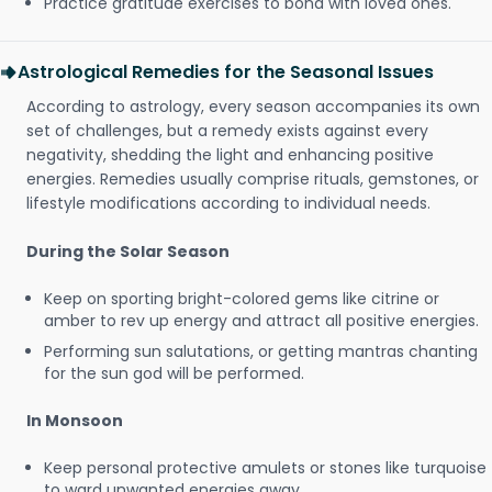
Practice gratitude exercises to bond with loved ones.
Astrological Remedies for the Seasonal Issues
According to astrology, every season accompanies its own
set of challenges, but a remedy exists against every
negativity, shedding the light and enhancing positive
energies. Remedies usually comprise rituals, gemstones, or
lifestyle modifications according to individual needs.
During the Solar Season
Keep on sporting bright-colored gems like citrine or
amber to rev up energy and attract all positive energies.
Performing sun salutations, or getting mantras chanting
for the sun god will be performed.
In Monsoon
Keep personal protective amulets or stones like turquoise
to ward unwanted energies away.