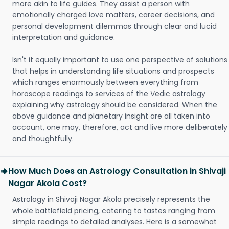
more akin to life guides. They assist a person with
emotionally charged love matters, career decisions, and
personal development dilemmas through clear and lucid
interpretation and guidance.
Isn't it equally important to use one perspective of solutions
that helps in understanding life situations and prospects
which ranges enormously between everything from
horoscope readings to services of the Vedic astrology
explaining why astrology should be considered. When the
above guidance and planetary insight are all taken into
account, one may, therefore, act and live more deliberately
and thoughtfully.
How Much Does an Astrology Consultation in Shivaji
Nagar Akola Cost?
Astrology in Shivaji Nagar Akola precisely represents the
whole battlefield pricing, catering to tastes ranging from
simple readings to detailed analyses. Here is a somewhat