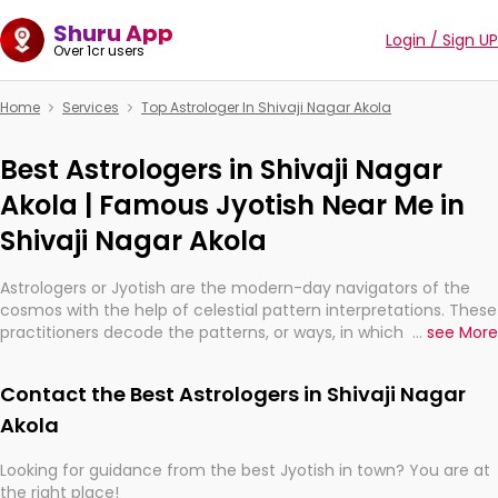
Shuru App
Login / Sign UP
Over 1cr users
Home
Services
Top Astrologer In Shivaji Nagar Akola
Best Astrologers in Shivaji Nagar
Akola | Famous Jyotish Near Me in
Shivaji Nagar Akola
Astrologers or Jyotish are the modern-day navigators of the
cosmos with the help of celestial pattern interpretations. These
practitioners decode the patterns, or ways, in which the stars
...
see More
and planets are aligned in providing insights about personal
growth, relationships, and what might happen in the future.
Contact the Best Astrologers in Shivaji Nagar
They are not magicians, but have been practicing an ancient
wisdom based on calculations so meticulous as to be
Akola
practically magic in their accuracy.
Looking for guidance from the best Jyotish in town? You are at
the right place!