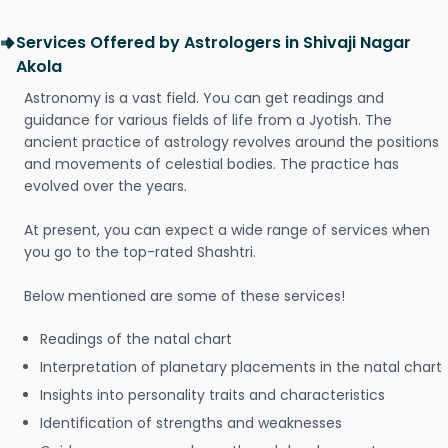
Services Offered by Astrologers in Shivaji Nagar
Akola
Astronomy is a vast field. You can get readings and
guidance for various fields of life from a Jyotish. The
ancient practice of astrology revolves around the positions
and movements of celestial bodies. The practice has
evolved over the years.
At present, you can expect a wide range of services when
you go to the top-rated Shashtri.
Below mentioned are some of these services!
Readings of the natal chart
Interpretation of planetary placements in the natal chart
Insights into personality traits and characteristics
Identification of strengths and weaknesses