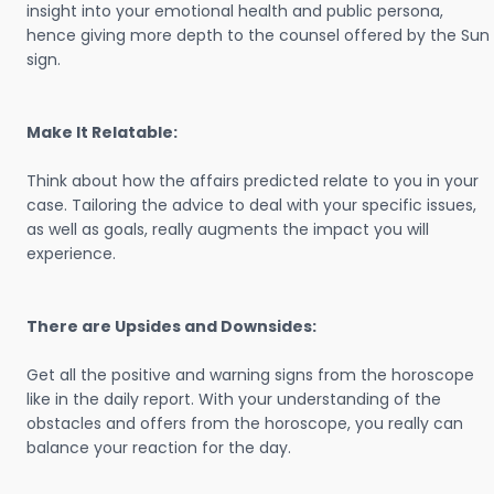
insight into your emotional health and public persona,
hence giving more depth to the counsel offered by the Sun
sign.
Make It Relatable:
Think about how the affairs predicted relate to you in your
case. Tailoring the advice to deal with your specific issues,
as well as goals, really augments the impact you will
experience.
There are Upsides and Downsides:
Get all the positive and warning signs from the horoscope
like in the daily report. With your understanding of the
obstacles and offers from the horoscope, you really can
balance your reaction for the day.