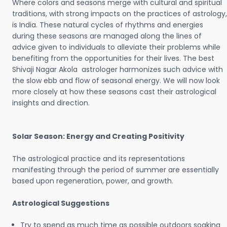
Where colors and seasons merge with cultural and spiritual
traditions, with strong impacts on the practices of astrology,
is India. These natural cycles of rhythms and energies
during these seasons are managed along the lines of
advice given to individuals to alleviate their problems while
benefiting from the opportunities for their lives. The best
Shivaji Nagar Akola astrologer harmonizes such advice with
the slow ebb and flow of seasonal energy. We will now look
more closely at how these seasons cast their astrological
insights and direction.
Solar Season: Energy and Creating Positivity
The astrological practice and its representations
manifesting through the period of summer are essentially
based upon regeneration, power, and growth.
Astrological Suggestions
Try to spend as much time as possible outdoors soaking