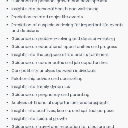
Guidance on personal growth and development
Insights into personal health and well-being
Prediction-related major life events
Prediction of auspicious timing for important life events
and decisions
Guidance on problem-solving and decision-making
Guidance on educational opportunities and progress
Insights into the purpose of life and its fulfilment
Guidance on career paths and job opportunities
Compatibility analysis between individuals
Relationship advice and counselling
Insights into family dynamics
Guidance on pregnancy and parenting
Analysis of financial opportunities and prospects
Insights into past lives, karma, and spiritual purpose
Insights into spiritual growth
Guidance on travel and relocation for pleasure and