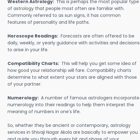
Western Astrology:
This is perhaps the most popular type
of astrology that people most often are familiar with.
Commonly referred to as sun signs, it has common
features of personality and life paths.
Horoscope Readings:
Forecasts are often offered to be
daily, weekly, or yearly guidance with activities and decisions
to arise in your life.
Compatibility Charts:
This will help you get some idea of
how good your relationship will fare. Compatibility charts
determine to what extent your stars are aligned with those
of your partner.
Numerology:
A number of famous astrologers incorporate
numerology into their readings to help them interpret the
meaning of numbers in one's life.
So, whether they be ancient or contemporary, astrology
services in Shivaji Nagar Akola are basically to empower you
and guide you through every bit and phase of your