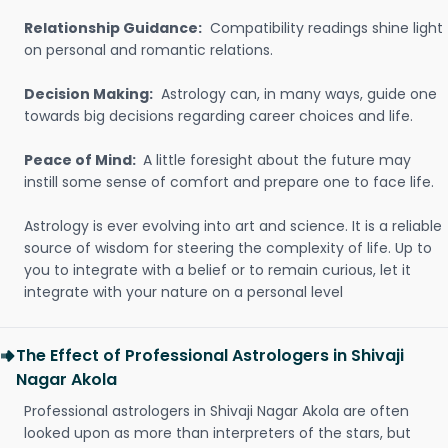
Relationship Guidance:
Compatibility readings shine light
on personal and romantic relations.
Decision Making:
Astrology can, in many ways, guide one
towards big decisions regarding career choices and life.
Peace of Mind:
A little foresight about the future may
instill some sense of comfort and prepare one to face life.
Astrology is ever evolving into art and science. It is a reliable
source of wisdom for steering the complexity of life. Up to
you to integrate with a belief or to remain curious, let it
integrate with your nature on a personal level
The Effect of Professional Astrologers in Shivaji
Nagar Akola
Professional astrologers in Shivaji Nagar Akola are often
looked upon as more than interpreters of the stars, but