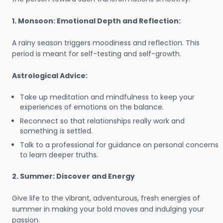
1. Monsoon: Emotional Depth and Reflection:
A rainy season triggers moodiness and reflection. This
period is meant for self-testing and self-growth.
Astrological Advice:
Take up meditation and mindfulness to keep your
experiences of emotions on the balance.
Reconnect so that relationships really work and
something is settled.
Talk to a professional for guidance on personal concerns
to learn deeper truths.
2. Summer: Discover and Energy
Give life to the vibrant, adventurous, fresh energies of
summer in making your bold moves and indulging your
passion.