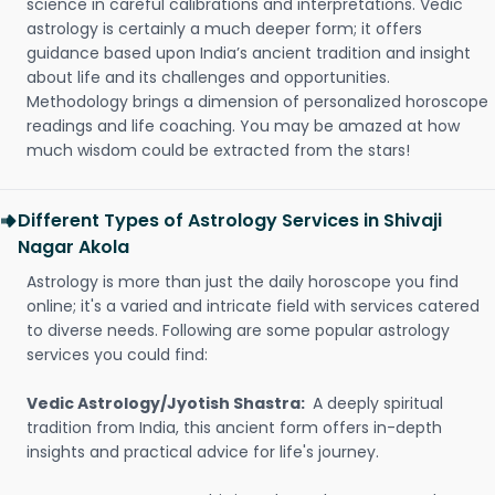
science in careful calibrations and interpretations. Vedic
astrology is certainly a much deeper form; it offers
guidance based upon India’s ancient tradition and insight
about life and its challenges and opportunities.
Methodology brings a dimension of personalized horoscope
readings and life coaching. You may be amazed at how
much wisdom could be extracted from the stars!
Different Types of Astrology Services in Shivaji
Nagar Akola
Astrology is more than just the daily horoscope you find
online; it's a varied and intricate field with services catered
to diverse needs. Following are some popular astrology
services you could find:
Vedic Astrology/Jyotish Shastra:
A deeply spiritual
tradition from India, this ancient form offers in-depth
insights and practical advice for life's journey.