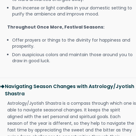
Burn incense or light candles in your domestic setting to
purify the ambience and improve mood.
Throughout Once More, Festival Seasons:
Offer prayers or things to the divinity for happiness and
prosperity.
Don auspicious colors and maintain those around you to
draw in good luck.
Navigating Season Changes with Astrology/Jyotish
Shastra
Astrology/Jyotish Shastra is a compass through which one is
able to navigate seasonal changes. It keeps the spirit
aligned with the set personal and spiritual goals. Each
season of the year is different, so they help to navigate the
fast time by appreciating the sweet and the bitter as they