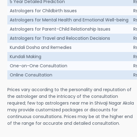
5 Year Detailed Prediction
R
Astrologers for Childbirth Issues
R
Astrologers for Mental Health and Emotional Well-being
R
Astrologers for Parent-Child Relationship Issues
R
Astrologers for Travel and Relocation Decisions
R
Kundali Dosha and Remedies
R
Kundali Making
R
One-on-One Consultation
R
Online Consultation
R
Prices vary according to the personality and reputation of
the astrologer and the intricacy of the consultation
required; few top astrologers near me in Shivaji Nagar Akola
may provide customized packages or discounts for
continuous consultations. Prices may be at the higher end
of the range for accurate and detailed consultation.