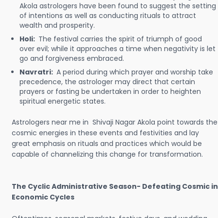
Akola astrologers have been found to suggest the setting
of intentions as well as conducting rituals to attract
wealth and prosperity.
Holi:
The festival carries the spirit of triumph of good
over evil; while it approaches a time when negativity is let
go and forgiveness embraced.
Navratri:
A period during which prayer and worship take
precedence, the astrologer may direct that certain
prayers or fasting be undertaken in order to heighten
spiritual energetic states.
Astrologers near me in Shivaji Nagar Akola point towards the
cosmic energies in these events and festivities and lay
great emphasis on rituals and practices which would be
capable of channelizing this change for transformation.
The Cyclic Administrative Season- Defeating Cosmic in
Economic Cycles