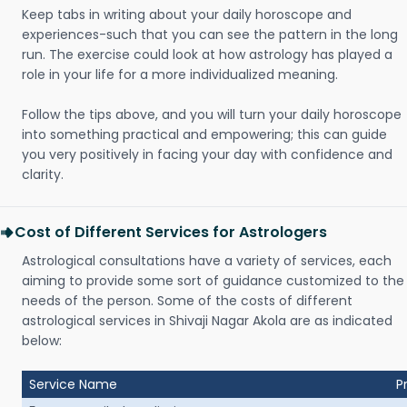
Keep tabs in writing about your daily horoscope and
experiences-such that you can see the pattern in the long
run. The exercise could look at how astrology has played a
role in your life for a more individualized meaning.
Follow the tips above, and you will turn your daily horoscope
into something practical and empowering; this can guide
you very positively in facing your day with confidence and
clarity.
Cost of Different Services for Astrologers
Astrological consultations have a variety of services, each
aiming to provide some sort of guidance customized to the
needs of the person. Some of the costs of different
astrological services in Shivaji Nagar Akola are as indicated
below:
Service Name
P