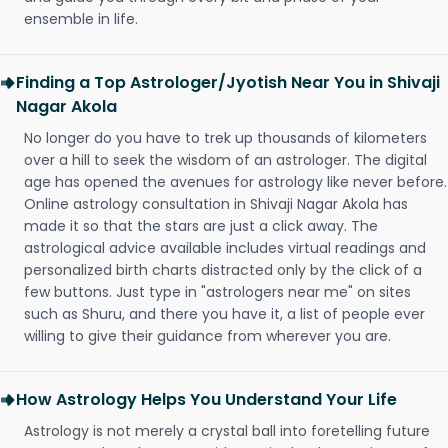
ensemble in life.
Finding a Top Astrologer/Jyotish Near You in Shivaji
Nagar Akola
No longer do you have to trek up thousands of kilometers
over a hill to seek the wisdom of an astrologer. The digital
age has opened the avenues for astrology like never before.
Online astrology consultation in Shivaji Nagar Akola has
made it so that the stars are just a click away. The
astrological advice available includes virtual readings and
personalized birth charts distracted only by the click of a
few buttons. Just type in "astrologers near me" on sites
such as Shuru, and there you have it, a list of people ever
willing to give their guidance from wherever you are.
How Astrology Helps You Understand Your Life
Astrology is not merely a crystal ball into foretelling future