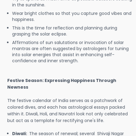
in the sunshine.
Wear bright clothes so that you capture good vibes and
happiness.
This is the time for reflection and planning during
grasping the solar eclipse.
Affirmations of sun salutations or invocation of solar
mantras are often suggested by astrologers for tuning
into solar energies that assist in enhancing self-
confidence and inner strength.
Festive Season: Expressing Happiness Through
Newness
The festive calendar of India serves as a patchwork of
colored dives, and each has astrological essays packed
within it. Diwali, Holi, and Navratri look not only celebrated
but act as a template for rectifying one's life.
Diwali:
The season of renewal; several Shivaji Nagar