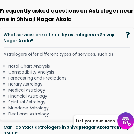
Frequently asked questions on Astrologer near
me in Shivaji Nagar Akola
What services are offered by astrologers in Shivaji
Nagar Akola?
Astrologers offer different types of services, such as -
Natal Chart Analysis
Compatibility Analysis
Forecasting and Predictions
Horary Astrology
Medical Astrology
Financial Astrology
Spiritual Astrology
Mundane Astrology
Electional Astrology
List your business
Can I contact astrologers in Shivaji Nagar Akola from
Shuru?