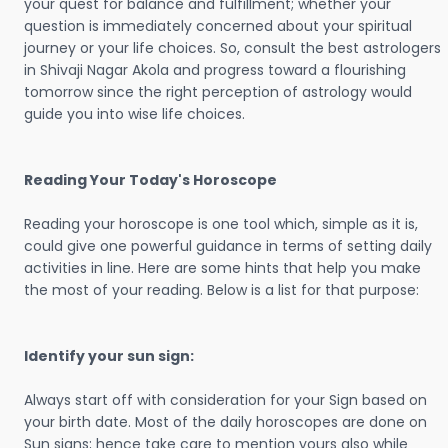
your quest for balance and fulfillment; whether your
question is immediately concerned about your spiritual
journey or your life choices. So, consult the best astrologers
in Shivaji Nagar Akola and progress toward a flourishing
tomorrow since the right perception of astrology would
guide you into wise life choices.
Reading Your Today's Horoscope
Reading your horoscope is one tool which, simple as it is,
could give one powerful guidance in terms of setting daily
activities in line. Here are some hints that help you make
the most of your reading. Below is a list for that purpose:
Identify your sun sign:
Always start off with consideration for your Sign based on
your birth date. Most of the daily horoscopes are done on
Sun signs; hence take care to mention yours also while