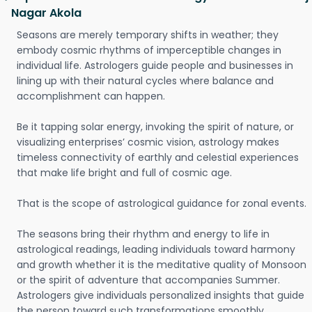
Nagar Akola
Seasons are merely temporary shifts in weather; they
embody cosmic rhythms of imperceptible changes in
individual life. Astrologers guide people and businesses in
lining up with their natural cycles where balance and
accomplishment can happen.
Be it tapping solar energy, invoking the spirit of nature, or
visualizing enterprises’ cosmic vision, astrology makes
timeless connectivity of earthly and celestial experiences
that make life bright and full of cosmic age.
That is the scope of astrological guidance for zonal events.
The seasons bring their rhythm and energy to life in
astrological readings, leading individuals toward harmony
and growth whether it is the meditative quality of Monsoon
or the spirit of adventure that accompanies Summer.
Astrologers give individuals personalized insights that guide
the person toward such transformations smoothly.