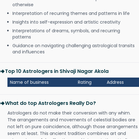
otherwise
Interpretation of recurring themes and patterns in life
Insights into self-expression and artistic creativity
Interpretations of dreams, symbols, and recurring
patterns
Guidance on navigating challenging astrological transits
and influences
Top 10 Astrologers in Shivaji Nagar Akola
Name of business
Rating
Address
What do top Astrologers Really Do?
Astrologers do not make their conversion with any whim.
The arrangements and movements of celestial bodies are
not left on pure coincidence, although those arrangements
seem at least. This ancient tradition combines art and