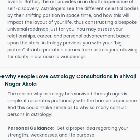
events. Rather, the art provides an in depth experience of
self-discovery. Astrologers see the different celestial bodies
by their shifting position in space time, and how this will
impact the layout of your life, thus constructing a bespoke
universal roadmap just for you. You may assess your
relationships, career, and personal advancement based
upon the stars. Astrology provides you with your “big
picture”; its interpretation comes from astrologers, allowing
for clarity in our cosmic wanderings.
Why People Love Astrology Consultations in Shivaji
Nagar Akola
The reason why astrology has survived through ages is
simple: it resonates profoundly with the human experience.
And this could make sense as to why so many consult
persons in astrology:
Personal Guidance:
Get a proper idea regarding your
strengths, weaknesses, and life purpose.