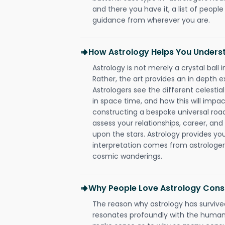
and there you have it, a list of people 
guidance from wherever you are.
How Astrology Helps You Underst
Astrology is not merely a crystal ball i
Rather, the art provides an in depth e
Astrologers see the different celestial
in space time, and how this will impact
constructing a bespoke universal roa
assess your relationships, career, a
upon the stars. Astrology provides you 
interpretation comes from astrologers,
cosmic wanderings.
Why People Love Astrology Consul
The reason why astrology has survived
resonates profoundly with the human 