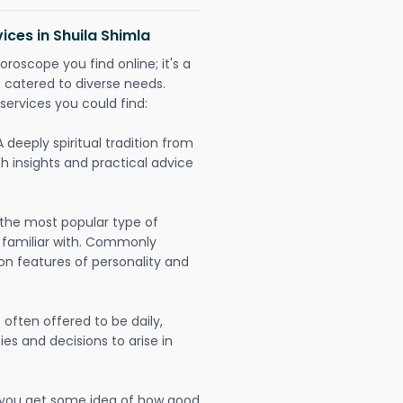
ices in Shuila Shimla
oroscope you find online; it's a
es catered to diverse needs.
services you could find:
A deeply spiritual tradition from
th insights and practical advice
 the most popular type of
 familiar with. Commonly
on features of personality and
often offered to be daily,
ies and decisions to arise in
lp you get some idea of how good