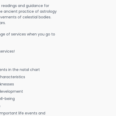
t readings and guidance for
The ancient practice of astrology
vements of celestial bodies.
ars.
nge of services when you go to
ervices!
nts in the natal chart
characteristics
aknesses
 development
ell-being
s
 important life events and