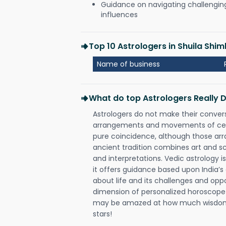
Guidance on navigating challenging 
influences
Top 10 Astrologers in Shuila Shim
Name of business
What do top Astrologers Really 
Astrologers do not make their conver
arrangements and movements of celes
pure coincidence, although those ar
ancient tradition combines art and sc
and interpretations. Vedic astrology 
it offers guidance based upon India’s 
about life and its challenges and opp
dimension of personalized horoscope 
may be amazed at how much wisdom 
stars!