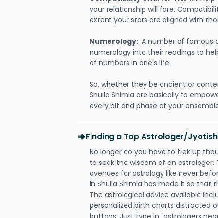
your relationship will fare. Compatibi
extent your stars are aligned with tho
Numerology:
A number of famous a
numerology into their readings to he
of numbers in one's life.
So, whether they be ancient or conte
Shuila Shimla are basically to empow
every bit and phase of your ensemble i
Finding a Top Astrologer/Jyotish
No longer do you have to trek up thou
to seek the wisdom of an astrologer.
avenues for astrology like never befo
in Shuila Shimla has made it so that th
The astrological advice available incl
personalized birth charts distracted o
buttons. Just type in "astrologers nea