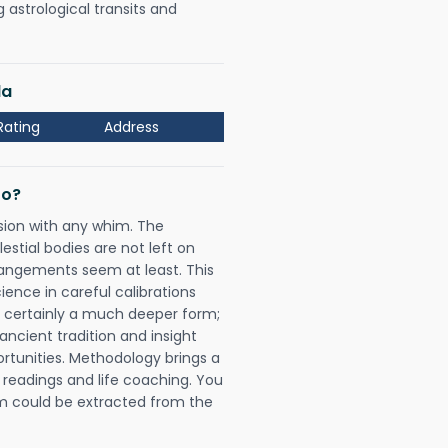
astrological transits and
la
Rating
Address
Do?
sion with any whim. The
tial bodies are not left on
rangements seem at least. This
ience in careful calibrations
is certainly a much deeper form;
ancient tradition and insight
ortunities. Methodology brings a
readings and life coaching. You
could be extracted from the