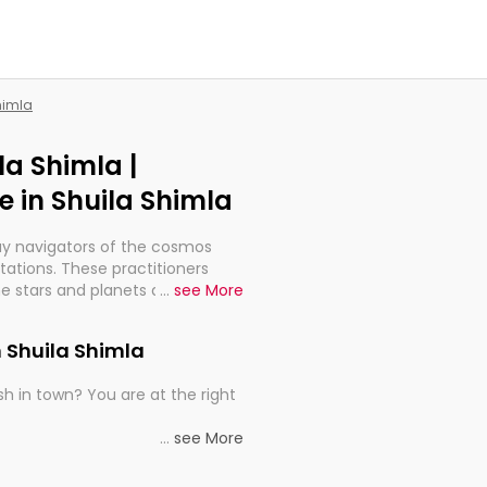
himla
la Shimla |
 in Shuila Shimla
ay navigators of the cosmos
etations. These practitioners
e stars and planets are aligned
...
see More
th, relationships, and what
t magicians, but have been
n Shuila Shimla
alculations so meticulous as to
h in town? You are at the right
rd times or just looking to see
...
see More
al astrologers in Shuila Shimla
e, you get access to the best
he universe's wisdom through