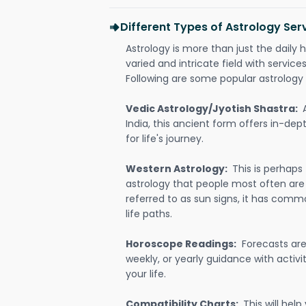
Different Types of Astrology Serv
Astrology is more than just the daily h
varied and intricate field with servic
Following are some popular astrology 
Vedic Astrology/Jyotish Shastra:
India, this ancient form offers in-dep
for life's journey.
Western Astrology:
This is perhaps
astrology that people most often are
referred to as sun signs, it has comm
life paths.
Horoscope Readings:
Forecasts are 
weekly, or yearly guidance with activit
your life.
Compatibility Charts:
This will he