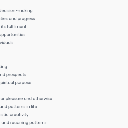
decision-making
ties and progress
 its fulfilment
opportunities
viduals
g
ting
 and prospects
spiritual purpose
for pleasure and otherwise
nd patterns in life
istic creativity
, and recurring patterns