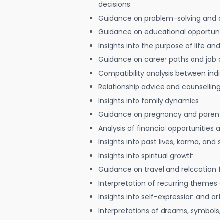
decisions
Guidance on problem-solving and 
Guidance on educational opportuni
Insights into the purpose of life and
Guidance on career paths and job 
Compatibility analysis between indi
Relationship advice and counsellin
Insights into family dynamics
Guidance on pregnancy and paren
Analysis of financial opportunities
Insights into past lives, karma, and 
Insights into spiritual growth
Guidance on travel and relocation 
Interpretation of recurring themes a
Insights into self-expression and art
Interpretations of dreams, symbols