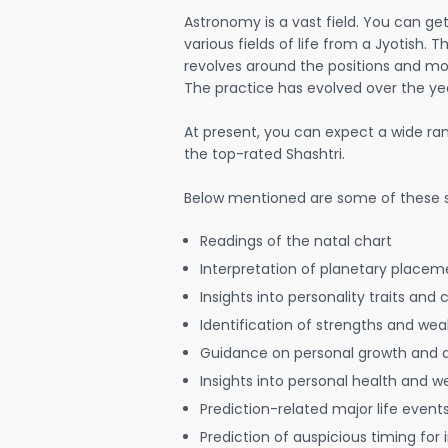
Astronomy is a vast field. You can ge
various fields of life from a Jyotish. 
revolves around the positions and mo
The practice has evolved over the ye
At present, you can expect a wide ra
the top-rated Shashtri.
Below mentioned are some of these s
Readings of the natal chart
Interpretation of planetary placeme
Insights into personality traits and 
Identification of strengths and we
Guidance on personal growth and
Insights into personal health and w
Prediction-related major life event
Prediction of auspicious timing for