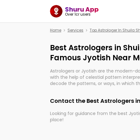
Shuru App
Over 1cr users
Home
Services
Top Astrologer In Shuila S
Best Astrologers in Shui
Famous Jyotish Near Me
Astrologers or Jyotish are the modern-d
with the help of celestial pattern interpr
decode the patterns, or ways, in which th
in providing insights about personal grow
might happen in the future. They are no
Contact the Best Astrologers i
practicing an ancient wisdom based on c
be practically magic in their accuracy.
Looking for guidance from the best Jyotis
place!
Whether you're seeking clarity through ha
what the universe has in store, profession
With the Shuru app on your mobile devic
can light the way to connect you with t