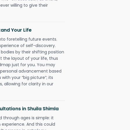
ever willing to give their
and Your Life
nto foretelling future events.
xperience of self-discovery.
 bodies by their shifting position
 the layout of your life, thus
dmap just for you. You may
nd personal advancement based
with your “big picture”; its
 allowing for clarity in our
tations in Shuila Shimla
 through ages is simple: it
experience. And this could