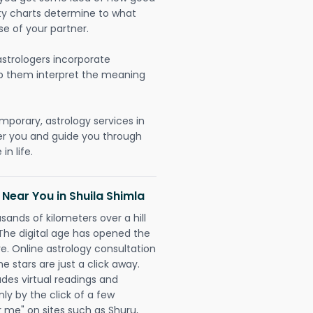
lity charts determine to what
se of your partner.
strologers incorporate
lp them interpret the meaning
mporary, astrology services in
er you and guide you through
n life.
 Near You in Shuila Shimla
sands of kilometers over a hill
 The digital age has opened the
re. Online astrology consultation
e stars are just a click away.
udes virtual readings and
nly by the click of a few
r me" on sites such as Shuru,