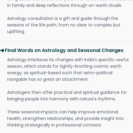
in family and deep reflections through on-earth rituals.
Astrology consultation is a gift and guide through the
seasons of the life path, from no clear to complex but
uplifting.
Final Words on Astrology and Seasonal Changes
Astrology interlaces its changes with India's specific useful
season, which stands for tightly-knotting cosmic earth
energy, as spiritual-based such that astro-political
navigable has so great an attachment.
Astrologers then offer practical and spiritual guidance for
bringing people into harmony with nature's rhythms.
These seasonal impacts can help improve emotional
health, strengthen relationships, and provide insight into
thinking strategically in professional contexts.