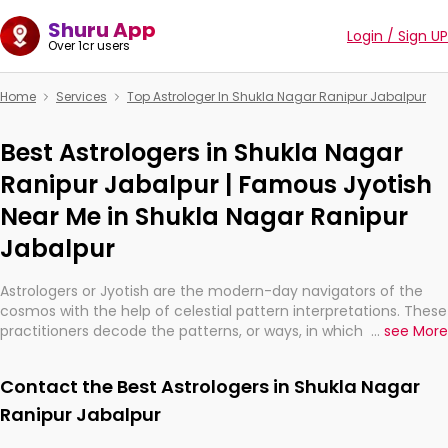
Shuru App
Login / Sign UP
Over 1cr users
Home
Services
Top Astrologer In Shukla Nagar Ranipur Jabalpur
Best Astrologers in Shukla Nagar
Ranipur Jabalpur | Famous Jyotish
Near Me in Shukla Nagar Ranipur
Jabalpur
Astrologers or Jyotish are the modern-day navigators of the
cosmos with the help of celestial pattern interpretations. These
practitioners decode the patterns, or ways, in which the stars
...
see More
and planets are aligned in providing insights about personal
growth, relationships, and what might happen in the future.
Contact the Best Astrologers in Shukla Nagar
They are not magicians, but have been practicing an ancient
wisdom based on calculations so meticulous as to be
Ranipur Jabalpur
practically magic in their accuracy.