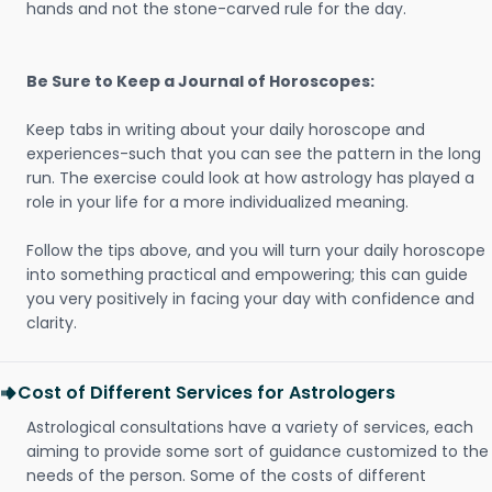
hands and not the stone-carved rule for the day.
Be Sure to Keep a Journal of Horoscopes:
Keep tabs in writing about your daily horoscope and
experiences-such that you can see the pattern in the long
run. The exercise could look at how astrology has played a
role in your life for a more individualized meaning.
Follow the tips above, and you will turn your daily horoscope
into something practical and empowering; this can guide
you very positively in facing your day with confidence and
clarity.
Cost of Different Services for Astrologers
Astrological consultations have a variety of services, each
aiming to provide some sort of guidance customized to the
needs of the person. Some of the costs of different