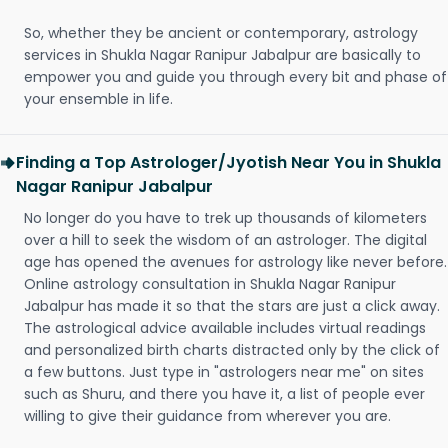
So, whether they be ancient or contemporary, astrology
services in Shukla Nagar Ranipur Jabalpur are basically to
empower you and guide you through every bit and phase of
your ensemble in life.
Finding a Top Astrologer/Jyotish Near You in Shukla
Nagar Ranipur Jabalpur
No longer do you have to trek up thousands of kilometers
over a hill to seek the wisdom of an astrologer. The digital
age has opened the avenues for astrology like never before.
Online astrology consultation in Shukla Nagar Ranipur
Jabalpur has made it so that the stars are just a click away.
The astrological advice available includes virtual readings
and personalized birth charts distracted only by the click of
a few buttons. Just type in "astrologers near me" on sites
such as Shuru, and there you have it, a list of people ever
willing to give their guidance from wherever you are.