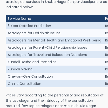
astrological services in Shukla Nagar Ranipur Jabalpur are as
indicated below:
Service Name
P
5 Year Detailed Prediction
R
Astrologers for Childbirth Issues
R
Astrologers for Mental Health and Emotional Well-being
R
Astrologers for Parent-Child Relationship Issues
R
Astrologers for Travel and Relocation Decisions
R
Kundali Dosha and Remedies
R
Kundali Making
R
One-on-One Consultation
R
Online Consultation
R
Prices vary according to the personality and reputation of
the astrologer and the intricacy of the consultation
required; few top astrologers near me in Shukla Nagar