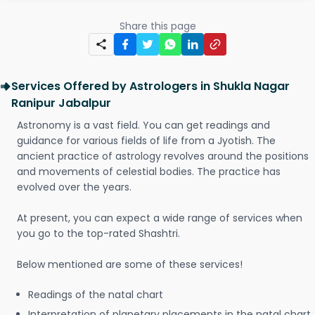
Share this page
Services Offered by Astrologers in Shukla Nagar
Ranipur Jabalpur
Astronomy is a vast field. You can get readings and
guidance for various fields of life from a Jyotish. The
ancient practice of astrology revolves around the positions
and movements of celestial bodies. The practice has
evolved over the years.
At present, you can expect a wide range of services when
you go to the top-rated Shashtri.
Below mentioned are some of these services!
Readings of the natal chart
Interpretation of planetary placements in the natal chart