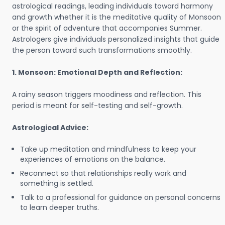
astrological readings, leading individuals toward harmony
and growth whether it is the meditative quality of Monsoon
or the spirit of adventure that accompanies Summer.
Astrologers give individuals personalized insights that guide
the person toward such transformations smoothly.
1. Monsoon: Emotional Depth and Reflection:
A rainy season triggers moodiness and reflection. This
period is meant for self-testing and self-growth.
Astrological Advice:
Take up meditation and mindfulness to keep your
experiences of emotions on the balance.
Reconnect so that relationships really work and
something is settled.
Talk to a professional for guidance on personal concerns
to learn deeper truths.