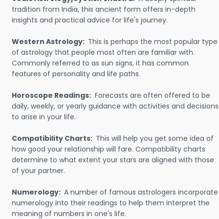
tradition from India, this ancient form offers in-depth
insights and practical advice for life's journey.
Western Astrology:
This is perhaps the most popular type
of astrology that people most often are familiar with.
Commonly referred to as sun signs, it has common
features of personality and life paths.
Horoscope Readings:
Forecasts are often offered to be
daily, weekly, or yearly guidance with activities and decisions
to arise in your life.
Compatibility Charts:
This will help you get some idea of
how good your relationship will fare. Compatibility charts
determine to what extent your stars are aligned with those
of your partner.
Numerology:
A number of famous astrologers incorporate
numerology into their readings to help them interpret the
meaning of numbers in one's life.