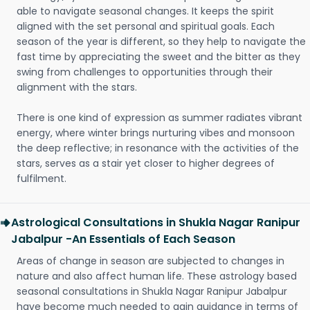
able to navigate seasonal changes. It keeps the spirit
aligned with the set personal and spiritual goals. Each
season of the year is different, so they help to navigate the
fast time by appreciating the sweet and the bitter as they
swing from challenges to opportunities through their
alignment with the stars.
There is one kind of expression as summer radiates vibrant
energy, where winter brings nurturing vibes and monsoon
the deep reflective; in resonance with the activities of the
stars, serves as a stair yet closer to higher degrees of
fulfilment.
Astrological Consultations in Shukla Nagar Ranipur
Jabalpur -An Essentials of Each Season
Areas of change in season are subjected to changes in
nature and also affect human life. These astrology based
seasonal consultations in Shukla Nagar Ranipur Jabalpur
have become much needed to gain guidance in terms of