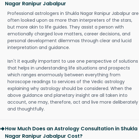
Nagar Ranipur Jabalpur
Professional astrologers in Shukla Nagar Ranipur Jabalpur are
often looked upon as more than interpreters of the stars,
but more akin to life guides. They assist a person with
emotionally charged love matters, career decisions, and
personal development dilemmas through clear and lucid
interpretation and guidance.
Isn't it equally important to use one perspective of solutions
that helps in understanding life situations and prospects
which ranges enormously between everything from
horoscope readings to services of the Vedic astrology
explaining why astrology should be considered. When the
above guidance and planetary insight are all taken into
account, one may, therefore, act and live more deliberately
and thoughtfully.
How Much Does an Astrology Consultation in Shukla
Nagar Ranipur Jabalpur Cost?