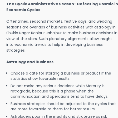
The Cyclic Administrative Season- Defeating Cosmic in
Economic Cycles
Oftentimes, seasonal markets, festive days, and wedding
seasons are overlaps of business activities with astrology in
Shukla Nagar Ranipur Jabalpur to make business decisions in
view of the stars. Such planetary alignments allow insight
into economic trends to help in developing business
strategies.
Astrology and Business
Choose a date for starting a business or product if the
statistics show favorable results.
Do not make any serious decisions while Mercury is
retrograde, because this is a phase when the
communication and operations tend to have delays.
Business strategies should be adjusted to the cycles that
are more favorable to them for better results.
Astrologers pour in the insights and strategize as risk