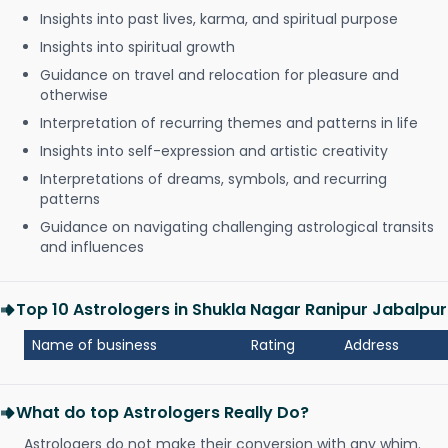
Insights into past lives, karma, and spiritual purpose
Insights into spiritual growth
Guidance on travel and relocation for pleasure and
otherwise
Interpretation of recurring themes and patterns in life
Insights into self-expression and artistic creativity
Interpretations of dreams, symbols, and recurring
patterns
Guidance on navigating challenging astrological transits
and influences
Top 10 Astrologers in Shukla Nagar Ranipur Jabalpur
Name of business
Rating
Address
What do top Astrologers Really Do?
Astrologers do not make their conversion with any whim.