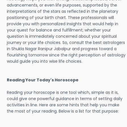
advancements, or even life purposes, supported by the
interpretations of the stars as reflected in the planetary
positioning of your birth chart. These professionals will
provide you with personalized insights that would help in
your quest for balance and fulfillment; whether your
question is immediately concerned about your spiritual
journey or your life choices. So, consult the best astrologers
in Shukla Nagar Ranipur Jabalpur and progress toward a
flourishing tomorrow since the right perception of astrology
would guide you into wise life choices.
Reading Your Today's Horoscope
Reading your horoscope is one tool which, simple as it is,
could give one powerful guidance in terms of setting daily
activities in line. Here are some hints that help you make
the most of your reading. Below is a list for that purpose: