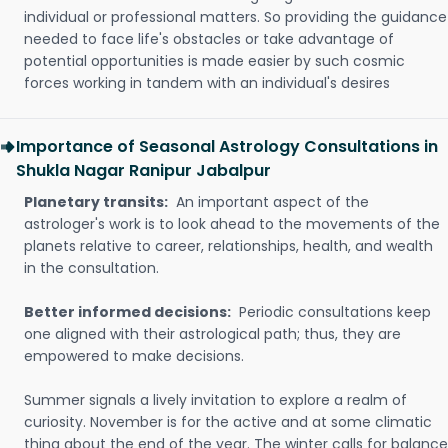
individual or professional matters. So providing the guidance
needed to face life's obstacles or take advantage of
potential opportunities is made easier by such cosmic
forces working in tandem with an individual's desires
Importance of Seasonal Astrology Consultations in
Shukla Nagar Ranipur Jabalpur
Planetary transits:
An important aspect of the
astrologer's work is to look ahead to the movements of the
planets relative to career, relationships, health, and wealth
in the consultation.
Better informed decisions:
Periodic consultations keep
one aligned with their astrological path; thus, they are
empowered to make decisions.
Summer signals a lively invitation to explore a realm of
curiosity. November is for the active and at some climatic
thing about the end of the year. The winter calls for balance