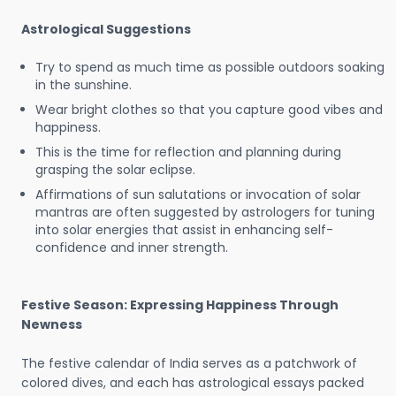
Astrological Suggestions
Try to spend as much time as possible outdoors soaking
in the sunshine.
Wear bright clothes so that you capture good vibes and
happiness.
This is the time for reflection and planning during
grasping the solar eclipse.
Affirmations of sun salutations or invocation of solar
mantras are often suggested by astrologers for tuning
into solar energies that assist in enhancing self-
confidence and inner strength.
Festive Season: Expressing Happiness Through
Newness
The festive calendar of India serves as a patchwork of
colored dives, and each has astrological essays packed