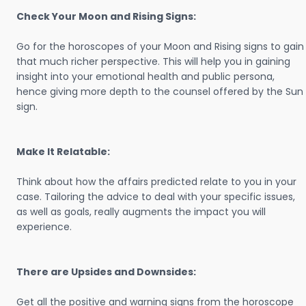
Check Your Moon and Rising Signs:
Go for the horoscopes of your Moon and Rising signs to gain
that much richer perspective. This will help you in gaining
insight into your emotional health and public persona,
hence giving more depth to the counsel offered by the Sun
sign.
Make It Relatable:
Think about how the affairs predicted relate to you in your
case. Tailoring the advice to deal with your specific issues,
as well as goals, really augments the impact you will
experience.
There are Upsides and Downsides:
Get all the positive and warning signs from the horoscope