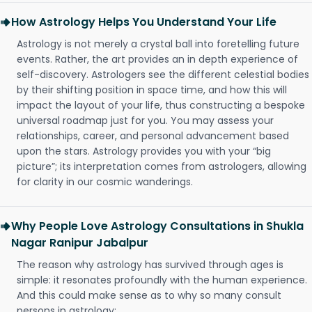
How Astrology Helps You Understand Your Life
Astrology is not merely a crystal ball into foretelling future
events. Rather, the art provides an in depth experience of
self-discovery. Astrologers see the different celestial bodies
by their shifting position in space time, and how this will
impact the layout of your life, thus constructing a bespoke
universal roadmap just for you. You may assess your
relationships, career, and personal advancement based
upon the stars. Astrology provides you with your “big
picture”; its interpretation comes from astrologers, allowing
for clarity in our cosmic wanderings.
Why People Love Astrology Consultations in Shukla
Nagar Ranipur Jabalpur
The reason why astrology has survived through ages is
simple: it resonates profoundly with the human experience.
And this could make sense as to why so many consult
persons in astrology: