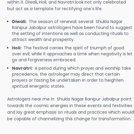
within it. Diwali, Holi, and Navratri look not only celebrated
but act as a template for rectifying one's life.
Diwali:
The season of renewal; several Shukla Nagar
Ranipur Jabalpur astrologers have been found to suggest
the setting of intentions as well as conducting rituals to
attract wealth and prosperity.
Holi:
The festival carries the spirit of triumph of good
over evil; while it approaches a time when negativity is let
go and forgiveness embraced.
Navratri:
A period during which prayer and worship take
precedence, the astrologer may direct that certain
prayers or fasting be undertaken in order to heighten
spiritual energetic states.
Astrologers near me in Shukla Nagar Ranipur Jabalpur point
towards the cosmic energies in these events and festivities
and lay great emphasis on rituals and practices which would
be capable of channelizing this change for transformation.