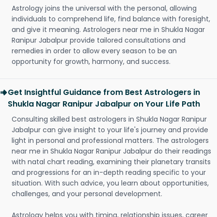
Astrology joins the universal with the personal, allowing
individuals to comprehend life, find balance with foresight,
and give it meaning. Astrologers near me in Shukla Nagar
Ranipur Jabalpur provide tailored consultations and
remedies in order to allow every season to be an
opportunity for growth, harmony, and success.
Get Insightful Guidance from Best Astrologers in
Shukla Nagar Ranipur Jabalpur on Your Life Path
Consulting skilled best astrologers in Shukla Nagar Ranipur
Jabalpur can give insight to your life's journey and provide
light in personal and professional matters. The astrologers
near me in Shukla Nagar Ranipur Jabalpur do their readings
with natal chart reading, examining their planetary transits
and progressions for an in-depth reading specific to your
situation. With such advice, you learn about opportunities,
challenges, and your personal development.
Astrology helps you with timing, relationship issues, career