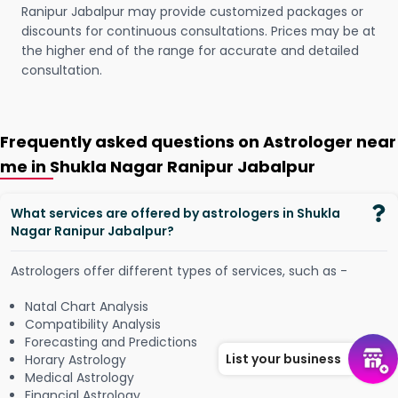
Ranipur Jabalpur may provide customized packages or
discounts for continuous consultations. Prices may be at
the higher end of the range for accurate and detailed
consultation.
Frequently asked questions on Astrologer near
me in Shukla Nagar Ranipur Jabalpur
What services are offered by astrologers in Shukla
Nagar Ranipur Jabalpur?
Astrologers offer different types of services, such as -
Natal Chart Analysis
Compatibility Analysis
Forecasting and Predictions
List your business
Horary Astrology
Medical Astrology
Financial Astrology