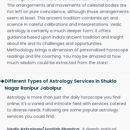
The arrangements and movements of celestial bodies are
not left on pure coincidence, although those arrangements
seem at least. This ancient tradition combines art and
science in careful calibrations and interpretations. Vedic
astrology is certainly a much deeper form; it offers
guidance based upon India’s ancient tradition and insight
about life and its challenges and opportunities.
Methodology brings a dimension of personalized horoscope
readings and life coaching. You may be amazed at how
much wisdom could be extracted from the stars!
Different Types of Astrology Services in Shukla
Nagar Ranipur Jabalpur
Astrology is more than just the daily horoscope you find
online; it's a varied and intricate field with services catered
to diverse needs. Following are some popular astrology
services you could find:
Vedic Astrology/Jyotish Shastra:
A deeply spiritual