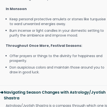
In Monsoon
Keep personal protective amulets or stones like turquoise
to ward unwanted energies away.
Burn incense or light candles in your domestic setting to
purify the ambience and improve mood.
Throughout Once More, Festival Seasons:
Offer prayers or things to the divinity for happiness and
prosperity.
Don auspicious colors and maintain those around you to
draw in good luck.
Navigating Season Changes with Astrology/Jyotish
Shastra
Astrology/Jyotish Shastra is a compass through which one is