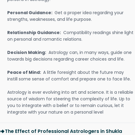
Personal Guidance:
Get a proper idea regarding your
strengths, weaknesses, and life purpose.
Relationship Guidance:
Compatibility readings shine light
on personal and romantic relations.
Decision Making:
Astrology can, in many ways, guide one
towards big decisions regarding career choices and life.
Peace of Mind:
A little foresight about the future may
instill some sense of comfort and prepare one to face life.
Astrology is ever evolving into art and science. It is a reliable
source of wisdom for steering the complexity of life. Up to
you to integrate with a belief or to remain curious, let it
integrate with your nature on a personal level
The Effect of Professional Astrologers in Shukla