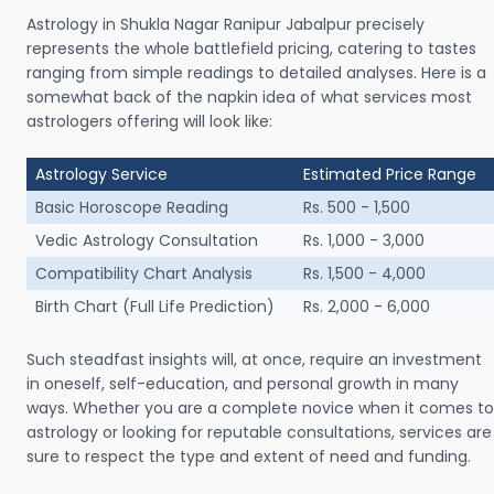
Astrology in Shukla Nagar Ranipur Jabalpur precisely
represents the whole battlefield pricing, catering to tastes
ranging from simple readings to detailed analyses. Here is a
somewhat back of the napkin idea of what services most
astrologers offering will look like:
Astrology Service
Estimated Price Range
Basic Horoscope Reading
Rs. 500 - 1,500
Vedic Astrology Consultation
Rs. 1,000 - 3,000
Compatibility Chart Analysis
Rs. 1,500 - 4,000
Birth Chart (Full Life Prediction)
Rs. 2,000 - 6,000
Such steadfast insights will, at once, require an investment
in oneself, self-education, and personal growth in many
ways. Whether you are a complete novice when it comes to
astrology or looking for reputable consultations, services are
sure to respect the type and extent of need and funding.