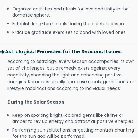
Organize activities and rituals for love and unity in the
domestic sphere.
Establish long-term goals during the quieter season.
Practice gratitude exercises to bond with loved ones.
Astrological Remedies for the Seasonal Issues
According to astrology, every season accompanies its own
set of challenges, but a remedy exists against every
negativity, shedding the light and enhancing positive
energies. Remedies usually comprise rituals, gemstones, or
lifestyle modifications according to individual needs.
During the Solar Season
Keep on sporting bright-colored gems like citrine or
amber to rev up energy and attract all positive energies.
Performing sun salutations, or getting mantras chanting
for the sun god will be performed.