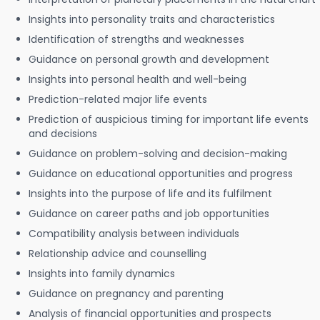
Insights into personality traits and characteristics
Identification of strengths and weaknesses
Guidance on personal growth and development
Insights into personal health and well-being
Prediction-related major life events
Prediction of auspicious timing for important life events
and decisions
Guidance on problem-solving and decision-making
Guidance on educational opportunities and progress
Insights into the purpose of life and its fulfilment
Guidance on career paths and job opportunities
Compatibility analysis between individuals
Relationship advice and counselling
Insights into family dynamics
Guidance on pregnancy and parenting
Analysis of financial opportunities and prospects