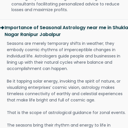
consultants facilitating personalized advice to reduce
losses and maximize profits.
Importance of Seasonal Astrology near me in Shukla
Nagar Ranipur Jabalpur
Seasons are merely temporary shifts in weather; they
embody cosmic rhythms of imperceptible changes in
individual life. Astrologers guide people and businesses in
lining up with their natural cycles where balance and
accomplishment can happen.
Be it tapping solar energy, invoking the spirit of nature, or
visualizing enterprises’ cosmic vision, astrology makes
timeless connectivity of earthly and celestial experiences
that make life bright and full of cosmic age.
That is the scope of astrological guidance for zonal events.
The seasons bring their rhythm and energy to life in