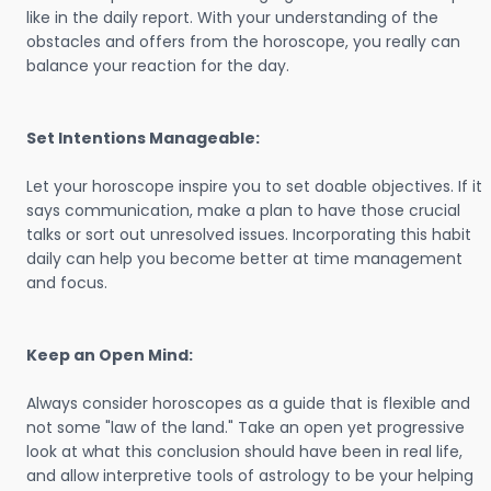
like in the daily report. With your understanding of the
obstacles and offers from the horoscope, you really can
balance your reaction for the day.
Set Intentions Manageable:
Let your horoscope inspire you to set doable objectives. If it
says communication, make a plan to have those crucial
talks or sort out unresolved issues. Incorporating this habit
daily can help you become better at time management
and focus.
Keep an Open Mind:
Always consider horoscopes as a guide that is flexible and
not some "law of the land." Take an open yet progressive
look at what this conclusion should have been in real life,
and allow interpretive tools of astrology to be your helping