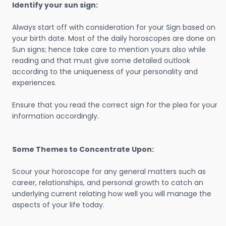
Identify your sun sign:
Always start off with consideration for your Sign based on
your birth date. Most of the daily horoscopes are done on
Sun signs; hence take care to mention yours also while
reading and that must give some detailed outlook
according to the uniqueness of your personality and
experiences.
Ensure that you read the correct sign for the plea for your
information accordingly.
Some Themes to Concentrate Upon:
Scour your horoscope for any general matters such as
career, relationships, and personal growth to catch an
underlying current relating how well you will manage the
aspects of your life today.