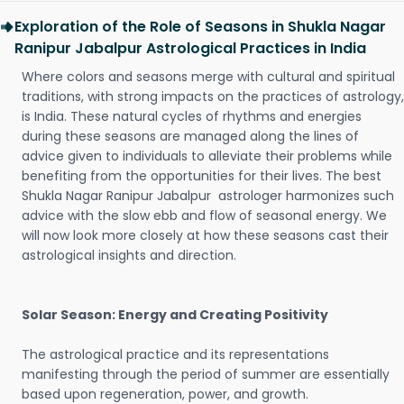
Exploration of the Role of Seasons in Shukla Nagar
Ranipur Jabalpur Astrological Practices in India
Where colors and seasons merge with cultural and spiritual
traditions, with strong impacts on the practices of astrology,
is India. These natural cycles of rhythms and energies
during these seasons are managed along the lines of
advice given to individuals to alleviate their problems while
benefiting from the opportunities for their lives. The best
Shukla Nagar Ranipur Jabalpur astrologer harmonizes such
advice with the slow ebb and flow of seasonal energy. We
will now look more closely at how these seasons cast their
astrological insights and direction.
Solar Season: Energy and Creating Positivity
The astrological practice and its representations
manifesting through the period of summer are essentially
based upon regeneration, power, and growth.