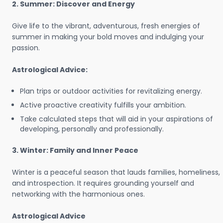
2. Summer: Discover and Energy
Give life to the vibrant, adventurous, fresh energies of
summer in making your bold moves and indulging your
passion.
Astrological Advice:
Plan trips or outdoor activities for revitalizing energy.
Active proactive creativity fulfills your ambition.
Take calculated steps that will aid in your aspirations of
developing, personally and professionally.
3. Winter: Family and Inner Peace
Winter is a peaceful season that lauds families, homeliness,
and introspection. It requires grounding yourself and
networking with the harmonious ones.
Astrological Advice