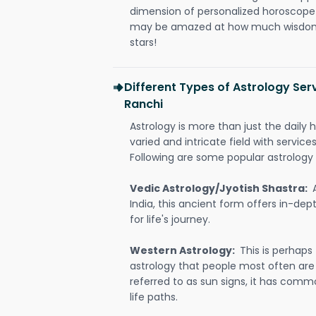
dimension of personalized horoscope 
may be amazed at how much wisdom 
stars!
Different Types of Astrology Ser
Ranchi
Astrology is more than just the daily h
varied and intricate field with servic
Following are some popular astrology 
Vedic Astrology/Jyotish Shastra:
India, this ancient form offers in-dep
for life's journey.
Western Astrology:
This is perhaps
astrology that people most often are
referred to as sun signs, it has comm
life paths.