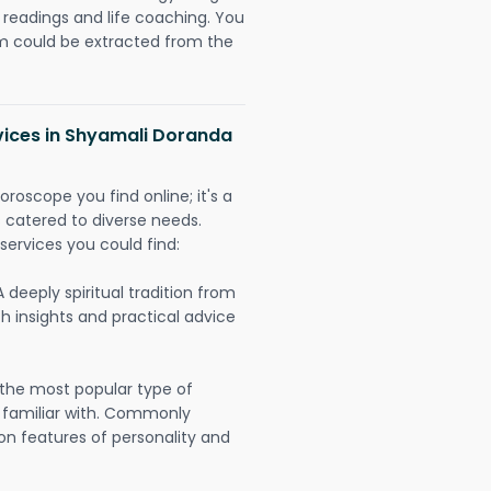
readings and life coaching. You
could be extracted from the
vices in Shyamali Doranda
oroscope you find online; it's a
es catered to diverse needs.
services you could find:
A deeply spiritual tradition from
th insights and practical advice
 the most popular type of
 familiar with. Commonly
on features of personality and