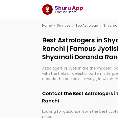
Shuru App
Over 1cr users
Home
Services
Top Astrologer In Shyama
Best Astrologers in Sh
Ranchi | Famous Jyotis
Shyamali Doranda Ran
Astrologers or Jyotish are the modern-d
with the help of celestial pattern interpr
decode the patterns, or ways, in which th
in providing insights about personal grow
might happen in the future. They are no
Contact the Best Astrologers 
practicing an ancient wisdom based on c
be practically magic in their accuracy.
Ranchi
Looking for guidance from the best Jyotis
Whether you're seeking clarity through ha
place!