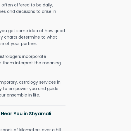
often offered to be daily,
ies and decisions to arise in
lp you get some idea of how good
lity charts determine to what
se of your partner.
strologers incorporate
lp them interpret the meaning
mporary, astrology services in
ly to empower you and guide
ur ensemble in life.
 Near You in Shyamali
sands of kilometers over a hill