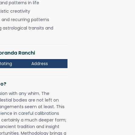
nd patterns in life
istic creativity
, and recurring patterns
astrological transits and
Doranda Ranchi
Rating
Address
Do?
sion with any whim. The
tial bodies are not left on
rangements seem at least. This
ience in careful calibrations
is certainly a much deeper form;
ancient tradition and insight
ortunities. Methodology brings a