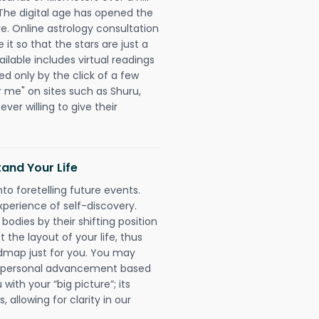
 The digital age has opened the
re. Online astrology consultation
t so that the stars are just a
ailable includes virtual readings
ed only by the click of a few
r me" on sites such as Shuru,
ever willing to give their
and Your Life
nto foretelling future events.
xperience of self-discovery.
 bodies by their shifting position
 the layout of your life, thus
dmap just for you. You may
nd personal advancement based
with your “big picture”; its
 allowing for clarity in our