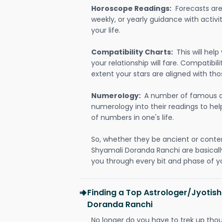
Horoscope Readings:
Forecasts are 
weekly, or yearly guidance with activit
your life.
Compatibility Charts:
This will he
your relationship will fare. Compatibi
extent your stars are aligned with tho
Numerology:
A number of famous a
numerology into their readings to he
of numbers in one's life.
So, whether they be ancient or conte
Shyamali Doranda Ranchi are basical
you through every bit and phase of yo
Finding a Top Astrologer/Jyotish
Doranda Ranchi
No longer do you have to trek up thou