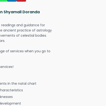
 in Shyamali Doranda
t readings and guidance for
The ancient practice of astrology
vements of celestial bodies.
ars.
nge of services when you go to
ervices!
nts in the natal chart
characteristics
aknesses
 development