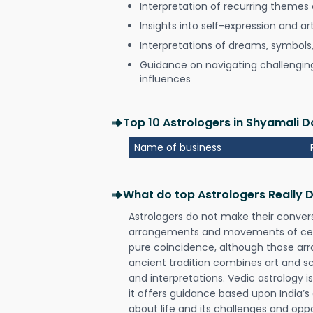
Interpretation of recurring themes a
Insights into self-expression and art
Interpretations of dreams, symbols
Guidance on navigating challenging 
influences
Top 10 Astrologers in Shyamali 
Name of business
What do top Astrologers Really 
Astrologers do not make their conver
arrangements and movements of celes
pure coincidence, although those ar
ancient tradition combines art and sc
and interpretations. Vedic astrology 
it offers guidance based upon India’s 
about life and its challenges and opp