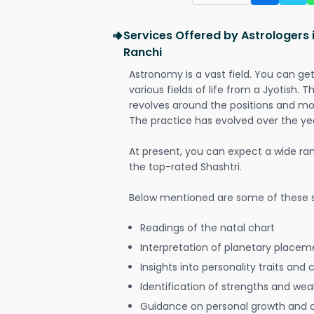
Services Offered by Astrologers
Ranchi
Astronomy is a vast field. You can ge
various fields of life from a Jyotish. 
revolves around the positions and mo
The practice has evolved over the ye
At present, you can expect a wide ra
the top-rated Shashtri.
Below mentioned are some of these s
Readings of the natal chart
Interpretation of planetary placeme
Insights into personality traits and 
Identification of strengths and we
Guidance on personal growth and