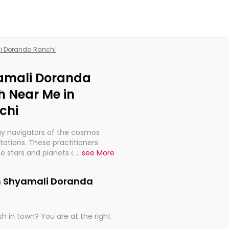
li Doranda Ranchi
yamali Doranda
h Near Me in
chi
ay navigators of the cosmos
etations. These practitioners
e stars and planets are aligned
...
see More
th, relationships, and what
t magicians, but have been
in Shyamali Doranda
alculations so meticulous as to
h in town? You are at the right
rd times or just looking to see