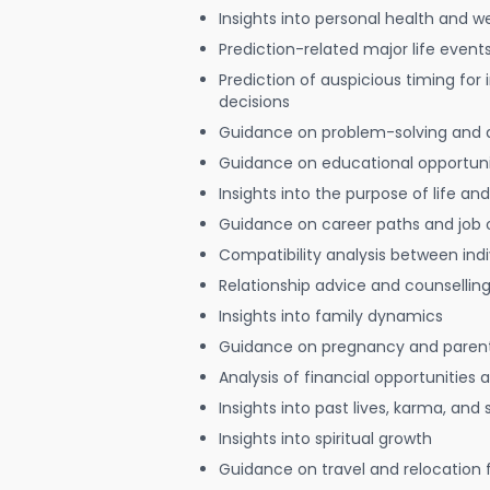
Insights into personal health and w
Prediction-related major life event
Prediction of auspicious timing for
decisions
Guidance on problem-solving and 
Guidance on educational opportuni
Insights into the purpose of life and
Guidance on career paths and job 
Compatibility analysis between indi
Relationship advice and counsellin
Insights into family dynamics
Guidance on pregnancy and paren
Analysis of financial opportunities
Insights into past lives, karma, and 
Insights into spiritual growth
Guidance on travel and relocation 