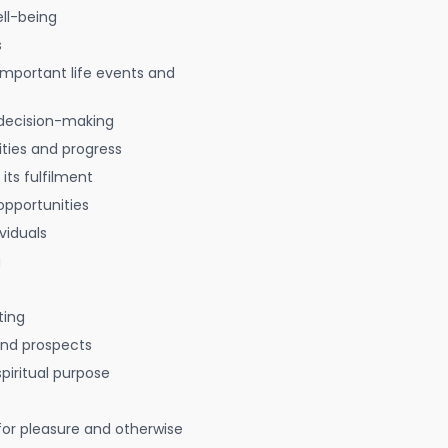
ell-being
s
 important life events and
decision-making
ties and progress
 its fulfilment
opportunities
viduals
g
ting
 and prospects
spiritual purpose
for pleasure and otherwise