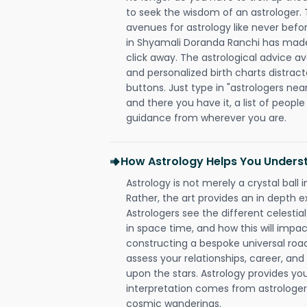
to seek the wisdom of an astrologer.
avenues for astrology like never befo
in Shyamali Doranda Ranchi has made i
click away. The astrological advice av
and personalized birth charts distract
buttons. Just type in "astrologers nea
and there you have it, a list of people 
guidance from wherever you are.
How Astrology Helps You Underst
Astrology is not merely a crystal ball i
Rather, the art provides an in depth e
Astrologers see the different celestial
in space time, and how this will impact
constructing a bespoke universal roa
assess your relationships, career, a
upon the stars. Astrology provides you 
interpretation comes from astrologers,
cosmic wanderings.