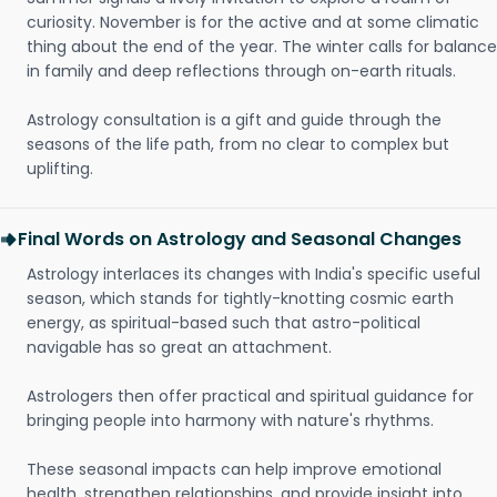
curiosity. November is for the active and at some climatic
thing about the end of the year. The winter calls for balance
in family and deep reflections through on-earth rituals.
Astrology consultation is a gift and guide through the
seasons of the life path, from no clear to complex but
uplifting.
Final Words on Astrology and Seasonal Changes
Astrology interlaces its changes with India's specific useful
season, which stands for tightly-knotting cosmic earth
energy, as spiritual-based such that astro-political
navigable has so great an attachment.
Astrologers then offer practical and spiritual guidance for
bringing people into harmony with nature's rhythms.
These seasonal impacts can help improve emotional
health, strengthen relationships, and provide insight into