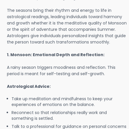
The seasons bring their rhythm and energy to life in
astrological readings, leading individuals toward harmony
and growth whether it is the meditative quality of Monsoon
or the spirit of adventure that accompanies Summer.
Astrologers give individuals personalized insights that guide
the person toward such transformations smoothly.
1. Monsoon: Emotional Depth and Reflection:
A rainy season triggers moodiness and reflection. This
period is meant for self-testing and self-growth.
Astrological Advice:
Take up meditation and mindfulness to keep your
experiences of emotions on the balance.
Reconnect so that relationships really work and
something is settled.
Talk to a professional for guidance on personal concerns