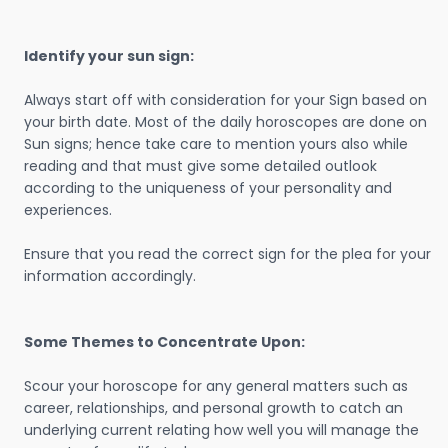
Identify your sun sign:
Always start off with consideration for your Sign based on
your birth date. Most of the daily horoscopes are done on
Sun signs; hence take care to mention yours also while
reading and that must give some detailed outlook
according to the uniqueness of your personality and
experiences.
Ensure that you read the correct sign for the plea for your
information accordingly.
Some Themes to Concentrate Upon:
Scour your horoscope for any general matters such as
career, relationships, and personal growth to catch an
underlying current relating how well you will manage the