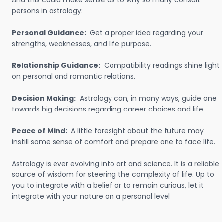
And this could make sense as to why so many consult
persons in astrology:
Personal Guidance:
Get a proper idea regarding your
strengths, weaknesses, and life purpose.
Relationship Guidance:
Compatibility readings shine light
on personal and romantic relations.
Decision Making:
Astrology can, in many ways, guide one
towards big decisions regarding career choices and life.
Peace of Mind:
A little foresight about the future may
instill some sense of comfort and prepare one to face life.
Astrology is ever evolving into art and science. It is a reliable
source of wisdom for steering the complexity of life. Up to
you to integrate with a belief or to remain curious, let it
integrate with your nature on a personal level