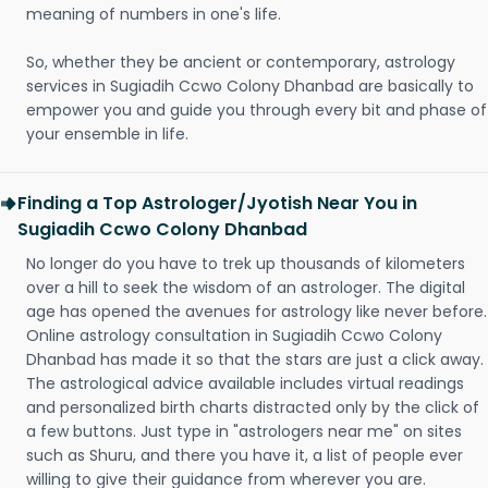
meaning of numbers in one's life.
So, whether they be ancient or contemporary, astrology
services in Sugiadih Ccwo Colony Dhanbad are basically to
empower you and guide you through every bit and phase of
your ensemble in life.
Finding a Top Astrologer/Jyotish Near You in
Sugiadih Ccwo Colony Dhanbad
No longer do you have to trek up thousands of kilometers
over a hill to seek the wisdom of an astrologer. The digital
age has opened the avenues for astrology like never before.
Online astrology consultation in Sugiadih Ccwo Colony
Dhanbad has made it so that the stars are just a click away.
The astrological advice available includes virtual readings
and personalized birth charts distracted only by the click of
a few buttons. Just type in "astrologers near me" on sites
such as Shuru, and there you have it, a list of people ever
willing to give their guidance from wherever you are.