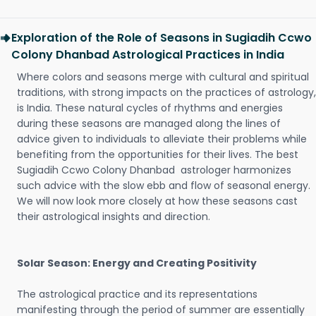
Exploration of the Role of Seasons in Sugiadih Ccwo
Colony Dhanbad Astrological Practices in India
Where colors and seasons merge with cultural and spiritual
traditions, with strong impacts on the practices of astrology,
is India. These natural cycles of rhythms and energies
during these seasons are managed along the lines of
advice given to individuals to alleviate their problems while
benefiting from the opportunities for their lives. The best
Sugiadih Ccwo Colony Dhanbad astrologer harmonizes
such advice with the slow ebb and flow of seasonal energy.
We will now look more closely at how these seasons cast
their astrological insights and direction.
Solar Season: Energy and Creating Positivity
The astrological practice and its representations
manifesting through the period of summer are essentially