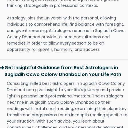
thinking strategically in professional contexts.
Astrology joins the universal with the personal, allowing
individuals to comprehend life, find balance with foresight,
and give it meaning. Astrologers near me in Sugiadih Ccwo
Colony Dhanbad provide tailored consultations and
remedies in order to allow every season to be an
opportunity for growth, harmony, and success.
Get Insightful Guidance from Best Astrologers in
Sugiadih Ccwo Colony Dhanbad on Your Life Path
Consulting skilled best astrologers in Sugiadih Ccwo Colony
Dhanbad can give insight to your life's journey and provide
light in personal and professional matters. The astrologers
near me in Sugiadih Ccwo Colony Dhanbad do their
readings with natal chart reading, examining their planetary
transits and progressions for an in-depth reading specific to
your situation. With such advice, you learn about
opportunities, challenges, and your personal development.