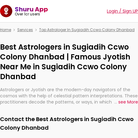
Shuru App
Login / Sign UP
Over 1cr users
Home
Services
Top Astrologer In Sugiadih Ccwo Colony Dhanbad
Best Astrologers in Sugiadih Ccwo
Colony Dhanbad | Famous Jyotish
Near Me in Sugiadih Ccwo Colony
Dhanbad
Astrologers or Jyotish are the modern-day navigators of the
cosmos with the help of celestial pattern interpretations. These
practitioners decode the patterns, or ways, in which the stars
...
see More
and planets are aligned in providing insights about personal
growth, relationships, and what might happen in the future.
Contact the Best Astrologers in Sugiadih Ccwo
They are not magicians, but have been practicing an ancient
wisdom based on calculations so meticulous as to be
Colony Dhanbad
practically magic in their accuracy.