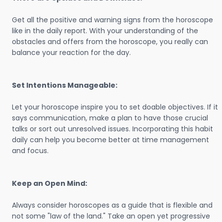
Get all the positive and warning signs from the horoscope
like in the daily report. With your understanding of the
obstacles and offers from the horoscope, you really can
balance your reaction for the day.
Set Intentions Manageable:
Let your horoscope inspire you to set doable objectives. If it
says communication, make a plan to have those crucial
talks or sort out unresolved issues. Incorporating this habit
daily can help you become better at time management
and focus.
Keep an Open Mind:
Always consider horoscopes as a guide that is flexible and
not some "law of the land." Take an open yet progressive