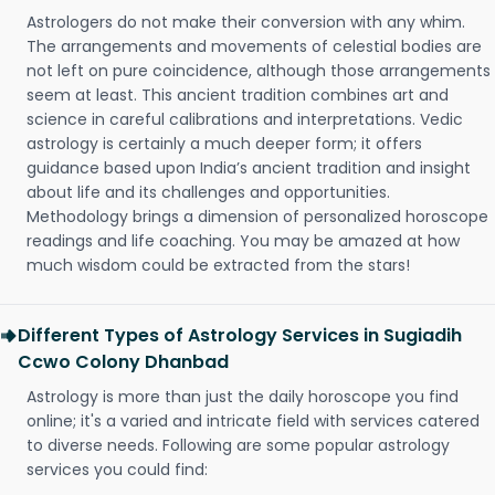
Astrologers do not make their conversion with any whim.
The arrangements and movements of celestial bodies are
not left on pure coincidence, although those arrangements
seem at least. This ancient tradition combines art and
science in careful calibrations and interpretations. Vedic
astrology is certainly a much deeper form; it offers
guidance based upon India’s ancient tradition and insight
about life and its challenges and opportunities.
Methodology brings a dimension of personalized horoscope
readings and life coaching. You may be amazed at how
much wisdom could be extracted from the stars!
Different Types of Astrology Services in Sugiadih
Ccwo Colony Dhanbad
Astrology is more than just the daily horoscope you find
online; it's a varied and intricate field with services catered
to diverse needs. Following are some popular astrology
services you could find: