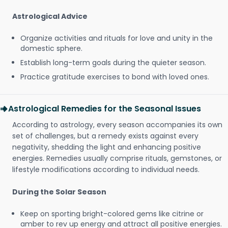
Astrological Advice
Organize activities and rituals for love and unity in the
domestic sphere.
Establish long-term goals during the quieter season.
Practice gratitude exercises to bond with loved ones.
Astrological Remedies for the Seasonal Issues
According to astrology, every season accompanies its own
set of challenges, but a remedy exists against every
negativity, shedding the light and enhancing positive
energies. Remedies usually comprise rituals, gemstones, or
lifestyle modifications according to individual needs.
During the Solar Season
Keep on sporting bright-colored gems like citrine or
amber to rev up energy and attract all positive energies.