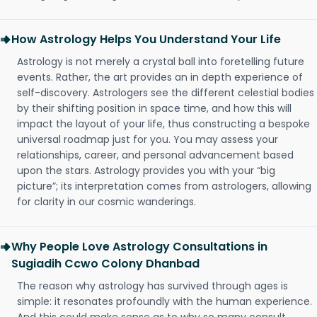
How Astrology Helps You Understand Your Life
Astrology is not merely a crystal ball into foretelling future
events. Rather, the art provides an in depth experience of
self-discovery. Astrologers see the different celestial bodies
by their shifting position in space time, and how this will
impact the layout of your life, thus constructing a bespoke
universal roadmap just for you. You may assess your
relationships, career, and personal advancement based
upon the stars. Astrology provides you with your “big
picture”; its interpretation comes from astrologers, allowing
for clarity in our cosmic wanderings.
Why People Love Astrology Consultations in
Sugiadih Ccwo Colony Dhanbad
The reason why astrology has survived through ages is
simple: it resonates profoundly with the human experience.