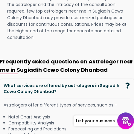
the astrologer and the intricacy of the consultation
required; few top astrologers near me in Sugiadih Ccwo
Colony Dhanbad may provide customized packages or
discounts for continuous consultations. Prices may be at
the higher end of the range for accurate and detailed
consultation.
Frequently asked questions on Astrologer near
me in Sugiadih Ccwo Colony Dhanbad
What services are offered by astrologers in Sugiadih
Ccwo Colony Dhanbad?
Astrologers offer different types of services, such as -
Natal Chart Analysis
List your business
Compatibility Analysis
Forecasting and Predictions