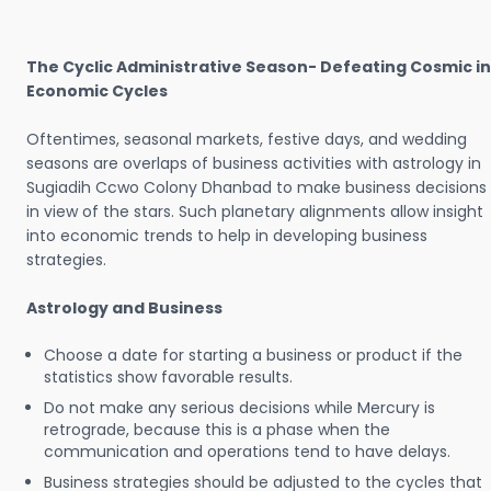
The Cyclic Administrative Season- Defeating Cosmic in
Economic Cycles
Oftentimes, seasonal markets, festive days, and wedding
seasons are overlaps of business activities with astrology in
Sugiadih Ccwo Colony Dhanbad to make business decisions
in view of the stars. Such planetary alignments allow insight
into economic trends to help in developing business
strategies.
Astrology and Business
Choose a date for starting a business or product if the
statistics show favorable results.
Do not make any serious decisions while Mercury is
retrograde, because this is a phase when the
communication and operations tend to have delays.
Business strategies should be adjusted to the cycles that