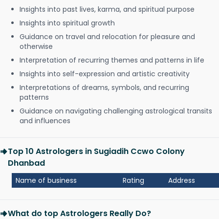
Insights into past lives, karma, and spiritual purpose
Insights into spiritual growth
Guidance on travel and relocation for pleasure and
otherwise
Interpretation of recurring themes and patterns in life
Insights into self-expression and artistic creativity
Interpretations of dreams, symbols, and recurring
patterns
Guidance on navigating challenging astrological transits
and influences
Top 10 Astrologers in Sugiadih Ccwo Colony
Dhanbad
Name of business
Rating
Address
What do top Astrologers Really Do?