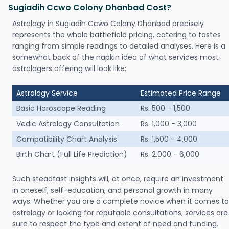
Sugiadih Ccwo Colony Dhanbad Cost?
Astrology in Sugiadih Ccwo Colony Dhanbad precisely
represents the whole battlefield pricing, catering to tastes
ranging from simple readings to detailed analyses. Here is a
somewhat back of the napkin idea of what services most
astrologers offering will look like:
Astrology Service
Estimated Price Range
Basic Horoscope Reading
Rs. 500 - 1,500
Vedic Astrology Consultation
Rs. 1,000 - 3,000
Compatibility Chart Analysis
Rs. 1,500 - 4,000
Birth Chart (Full Life Prediction)
Rs. 2,000 - 6,000
Such steadfast insights will, at once, require an investment
in oneself, self-education, and personal growth in many
ways. Whether you are a complete novice when it comes to
astrology or looking for reputable consultations, services are
sure to respect the type and extent of need and funding.