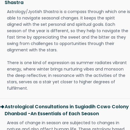
Shastra
Astrology/Jyotish Shastra is a compass through which one is
able to navigate seasonal changes. It keeps the spirit
aligned with the set personal and spiritual goals. Each
season of the year is different, so they help to navigate the
fast time by appreciating the sweet and the bitter as they
swing from challenges to opportunities through their
alignment with the stars.
There is one kind of expression as summer radiates vibrant
energy, where winter brings nurturing vibes and monsoon
the deep reflective; in resonance with the activities of the
stars, serves as a stair yet closer to higher degrees of
fulfilment.
Astrological Consultations in Sugiadih Ccwo Colony
Dhanbad -An Essentials of Each Season
Areas of change in season are subjected to changes in
nature and also affect human life. These astrology based