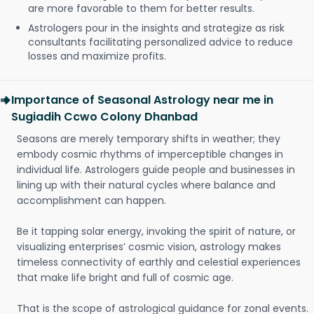
are more favorable to them for better results.
Astrologers pour in the insights and strategize as risk
consultants facilitating personalized advice to reduce
losses and maximize profits.
Importance of Seasonal Astrology near me in
Sugiadih Ccwo Colony Dhanbad
Seasons are merely temporary shifts in weather; they
embody cosmic rhythms of imperceptible changes in
individual life. Astrologers guide people and businesses in
lining up with their natural cycles where balance and
accomplishment can happen.
Be it tapping solar energy, invoking the spirit of nature, or
visualizing enterprises’ cosmic vision, astrology makes
timeless connectivity of earthly and celestial experiences
that make life bright and full of cosmic age.
That is the scope of astrological guidance for zonal events.