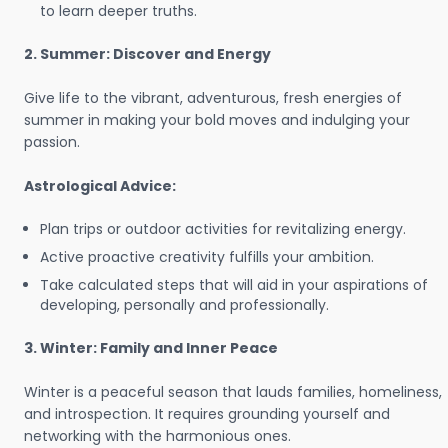
to learn deeper truths.
2. Summer: Discover and Energy
Give life to the vibrant, adventurous, fresh energies of
summer in making your bold moves and indulging your
passion.
Astrological Advice:
Plan trips or outdoor activities for revitalizing energy.
Active proactive creativity fulfills your ambition.
Take calculated steps that will aid in your aspirations of
developing, personally and professionally.
3. Winter: Family and Inner Peace
Winter is a peaceful season that lauds families, homeliness,
and introspection. It requires grounding yourself and
networking with the harmonious ones.