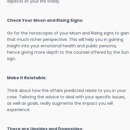
aspects of your life today.
Check Your Moon and Rising Signs:
Go for the horoscopes of your Moon and Rising signs to gain
that much richer perspective. This will help you in gaining
insight into your emotional health and public persona,
hence giving more depth to the counsel offered by the Sun
sign.
Make It Relatable:
Think about how the affairs predicted relate to you in your
case. Tailoring the advice to deal with your specific issues,
as well as goals, really augments the impact you will
experience.
There are Upsides and Downsides: