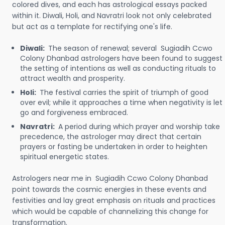
colored dives, and each has astrological essays packed
within it. Diwali, Holi, and Navratri look not only celebrated
but act as a template for rectifying one's life.
Diwali:
The season of renewal; several Sugiadih Ccwo
Colony Dhanbad astrologers have been found to suggest
the setting of intentions as well as conducting rituals to
attract wealth and prosperity.
Holi:
The festival carries the spirit of triumph of good
over evil; while it approaches a time when negativity is let
go and forgiveness embraced.
Navratri:
A period during which prayer and worship take
precedence, the astrologer may direct that certain
prayers or fasting be undertaken in order to heighten
spiritual energetic states.
Astrologers near me in Sugiadih Ccwo Colony Dhanbad
point towards the cosmic energies in these events and
festivities and lay great emphasis on rituals and practices
which would be capable of channelizing this change for
transformation.