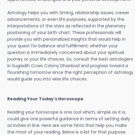
Astrology helps you with timing, relationship issues, career
advancements, or even life purposes, supported by the
interpretations of the stars as reflected in the planetary
positioning of your birth chart. These professionals will
provide you with personalized insights that would help in
your quest for balance and fulfillment; whether your
question is immediately concerned about your spiritual
journey or your life choices. So, consult the best astrologers
in Sugiadih Ccwo Colony Dhanbad and progress toward a
flourishing tomorrow since the right perception of astrology
would guide you into wise life choices.
Reading Your Today's Horoscope
Reading your horoscope is one tool which, simple as it is,
could give one powerful guidance in terms of setting daily
activities in line. Here are some hints that help you make
the most of your reading. Below is a list for that purpose: