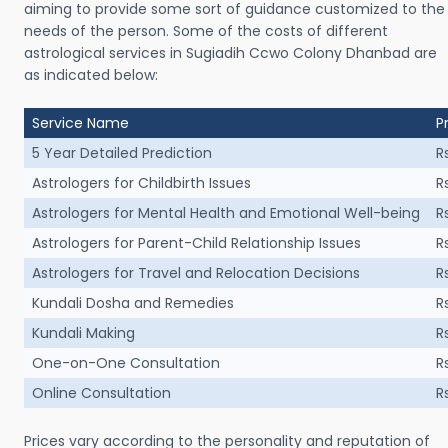
aiming to provide some sort of guidance customized to the
needs of the person. Some of the costs of different
astrological services in Sugiadih Ccwo Colony Dhanbad are
as indicated below:
Service Name
P
5 Year Detailed Prediction
R
Astrologers for Childbirth Issues
R
Astrologers for Mental Health and Emotional Well-being
R
Astrologers for Parent-Child Relationship Issues
R
Astrologers for Travel and Relocation Decisions
R
Kundali Dosha and Remedies
R
Kundali Making
R
One-on-One Consultation
R
Online Consultation
R
Prices vary according to the personality and reputation of