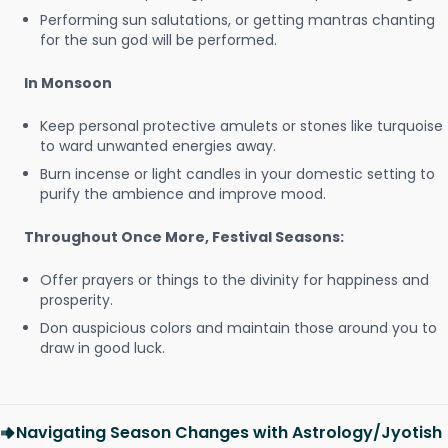
Performing sun salutations, or getting mantras chanting
for the sun god will be performed.
In Monsoon
Keep personal protective amulets or stones like turquoise
to ward unwanted energies away.
Burn incense or light candles in your domestic setting to
purify the ambience and improve mood.
Throughout Once More, Festival Seasons:
Offer prayers or things to the divinity for happiness and
prosperity.
Don auspicious colors and maintain those around you to
draw in good luck.
Navigating Season Changes with Astrology/Jyotish