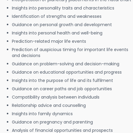
Insights into personality traits and characteristics
Identification of strengths and weaknesses
Guidance on personal growth and development
Insights into personal health and well-being
Prediction-related major life events
Prediction of auspicious timing for important life events
and decisions
Guidance on problem-solving and decision-making
Guidance on educational opportunities and progress
Insights into the purpose of life and its fulfilment
Guidance on career paths and job opportunities
Compatibility analysis between individuals
Relationship advice and counselling
Insights into family dynamics
Guidance on pregnancy and parenting
Analysis of financial opportunities and prospects