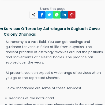
Share this page
Services Offered by Astrologers in Sugiadih Ccwo
Colony Dhanbad
Astronomy is a vast field. You can get readings and
guidance for various fields of life from a Jyotish. The
ancient practice of astrology revolves around the positions
and movements of celestial bodies. The practice has
evolved over the years.
At present, you can expect a wide range of services when
you go to the top-rated Shashtri.
Below mentioned are some of these services!
Readings of the natal chart
Interpretation of planetary placements in the natal chart