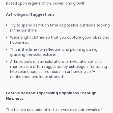
based upon regeneration, power, and growth.
Astrological Suggestions
Try to spend as much time as possible outdoors soaking
in the sunshine.
Wear bright clothes so that you capture good vibes and
happiness.
This is the time for reflection and planning during
grasping the solar eclipse.
Affirmations of sun salutations or invocation of solar
mantras are often suggested by astrologers for tuning
into solar energies that assist in enhancing self-
confidence and inner strength.
Festive Season: Expressing Happiness Through
Newness
The festive calendar of India serves as a patchwork of