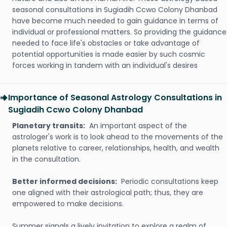
seasonal consultations in Sugiadih Ccwo Colony Dhanbad
have become much needed to gain guidance in terms of
individual or professional matters. So providing the guidance
needed to face life's obstacles or take advantage of
potential opportunities is made easier by such cosmic
forces working in tandem with an individual's desires
Importance of Seasonal Astrology Consultations in
Sugiadih Ccwo Colony Dhanbad
Planetary transits:
An important aspect of the
astrologer's work is to look ahead to the movements of the
planets relative to career, relationships, health, and wealth
in the consultation.
Better informed decisions:
Periodic consultations keep
one aligned with their astrological path; thus, they are
empowered to make decisions.
Summer signals a lively invitation to explore a realm of