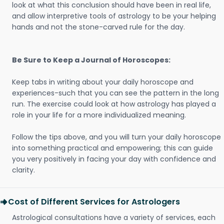
look at what this conclusion should have been in real life,
and allow interpretive tools of astrology to be your helping
hands and not the stone-carved rule for the day.
Be Sure to Keep a Journal of Horoscopes:
Keep tabs in writing about your daily horoscope and
experiences-such that you can see the pattern in the long
run. The exercise could look at how astrology has played a
role in your life for a more individualized meaning.
Follow the tips above, and you will turn your daily horoscope
into something practical and empowering; this can guide
you very positively in facing your day with confidence and
clarity.
Cost of Different Services for Astrologers
Astrological consultations have a variety of services, each