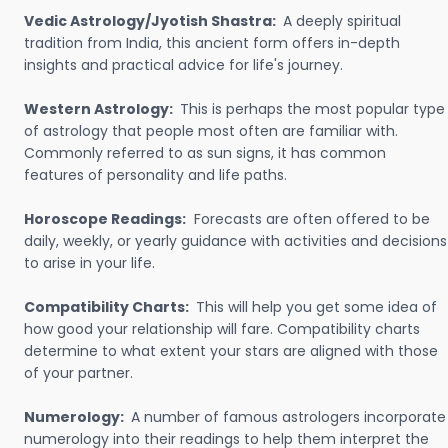
Vedic Astrology/Jyotish Shastra:
A deeply spiritual
tradition from India, this ancient form offers in-depth
insights and practical advice for life's journey.
Western Astrology:
This is perhaps the most popular type
of astrology that people most often are familiar with.
Commonly referred to as sun signs, it has common
features of personality and life paths.
Horoscope Readings:
Forecasts are often offered to be
daily, weekly, or yearly guidance with activities and decisions
to arise in your life.
Compatibility Charts:
This will help you get some idea of
how good your relationship will fare. Compatibility charts
determine to what extent your stars are aligned with those
of your partner.
Numerology:
A number of famous astrologers incorporate
numerology into their readings to help them interpret the