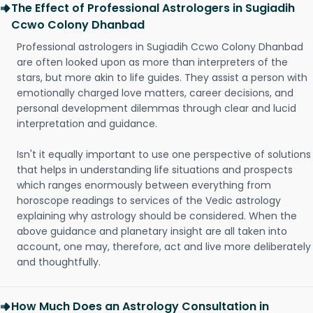
The Effect of Professional Astrologers in Sugiadih
Ccwo Colony Dhanbad
Professional astrologers in Sugiadih Ccwo Colony Dhanbad
are often looked upon as more than interpreters of the
stars, but more akin to life guides. They assist a person with
emotionally charged love matters, career decisions, and
personal development dilemmas through clear and lucid
interpretation and guidance.
Isn't it equally important to use one perspective of solutions
that helps in understanding life situations and prospects
which ranges enormously between everything from
horoscope readings to services of the Vedic astrology
explaining why astrology should be considered. When the
above guidance and planetary insight are all taken into
account, one may, therefore, act and live more deliberately
and thoughtfully.
How Much Does an Astrology Consultation in