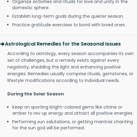
Organize activities and rituals for love and unity in the
domestic sphere.
Establish long-term goals during the quieter season.
Practice gratitude exercises to bond with loved ones.
Astrological Remedies for the Seasonal Issues
According to astrology, every season accompanies its own
set of challenges, but a remedy exists against every
negativity, shedding the light and enhancing positive
energies. Remedies usually comprise rituals, gemstones, or
lifestyle modifications according to individual needs.
During the Solar Season
Keep on sporting bright-colored gems like citrine or
amber to rev up energy and attract all positive energies.
Performing sun salutations, or getting mantras chanting
for the sun god will be performed.