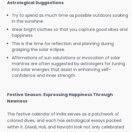
Astrological Suggestions
Try to spend as much time as possible outdoors soaking
in the sunshine.
Wear bright clothes so that you capture good vibes and
happiness.
This is the time for reflection and planning during
grasping the solar eclipse.
Affirmations of sun salutations or invocation of solar
mantras are often suggested by astrologers for tuning
into solar energies that assist in enhancing self-
confidence and inner strength.
Festive Season: Expressing Happiness Through
Newness
The festive calendar of India serves as a patchwork of
colored dives, and each has astrological essays packed
within it. Diwali, Holi, and Navratri look not only celebrated