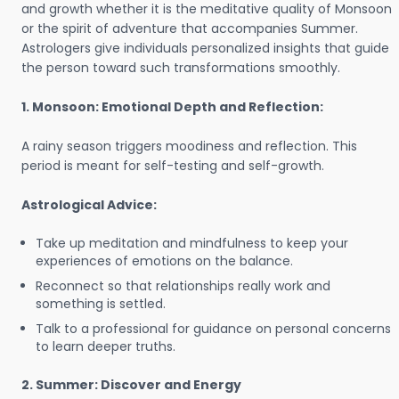
and growth whether it is the meditative quality of Monsoon
or the spirit of adventure that accompanies Summer.
Astrologers give individuals personalized insights that guide
the person toward such transformations smoothly.
1. Monsoon: Emotional Depth and Reflection:
A rainy season triggers moodiness and reflection. This
period is meant for self-testing and self-growth.
Astrological Advice:
Take up meditation and mindfulness to keep your
experiences of emotions on the balance.
Reconnect so that relationships really work and
something is settled.
Talk to a professional for guidance on personal concerns
to learn deeper truths.
2. Summer: Discover and Energy