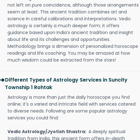
not left on pure coincidence, although those arrangements
seem at least. This ancient tradition combines art and
science in careful calibrations and interpretations. Vedic
astrology is certainly a much deeper form; it offers
guidance based upon India’s ancient tradition and insight
about life and its challenges and opportunities.
Methodology brings a dimension of personalized horoscope
readings and life coaching. You may be amazed at how
much wisdom could be extracted from the stars!
Different Types of Astrology Services in Suncity
Township 1 Rohtak
Astrology is more than just the daily horoscope you find
online; it's a varied and intricate field with services catered
to diverse needs. Following are some popular astrology
services you could find:
Vedic Astrology/Jyotish Shastra:
A deeply spiritual
tradition from India, this ancient form offers in-depth