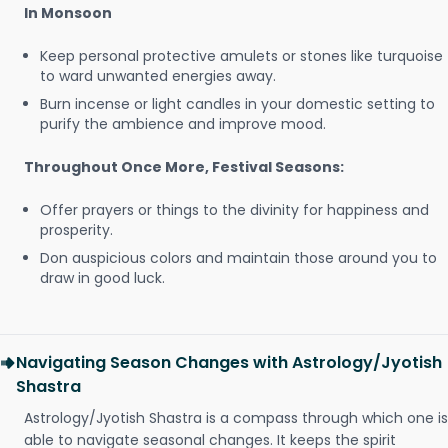
In Monsoon
Keep personal protective amulets or stones like turquoise
to ward unwanted energies away.
Burn incense or light candles in your domestic setting to
purify the ambience and improve mood.
Throughout Once More, Festival Seasons:
Offer prayers or things to the divinity for happiness and
prosperity.
Don auspicious colors and maintain those around you to
draw in good luck.
Navigating Season Changes with Astrology/Jyotish
Shastra
Astrology/Jyotish Shastra is a compass through which one is
able to navigate seasonal changes. It keeps the spirit