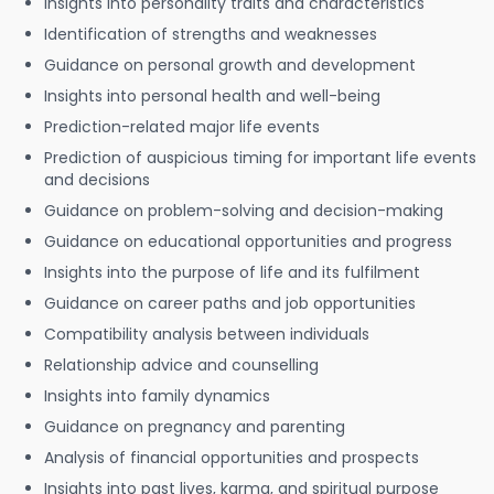
Insights into personality traits and characteristics
Identification of strengths and weaknesses
Guidance on personal growth and development
Insights into personal health and well-being
Prediction-related major life events
Prediction of auspicious timing for important life events
and decisions
Guidance on problem-solving and decision-making
Guidance on educational opportunities and progress
Insights into the purpose of life and its fulfilment
Guidance on career paths and job opportunities
Compatibility analysis between individuals
Relationship advice and counselling
Insights into family dynamics
Guidance on pregnancy and parenting
Analysis of financial opportunities and prospects
Insights into past lives, karma, and spiritual purpose