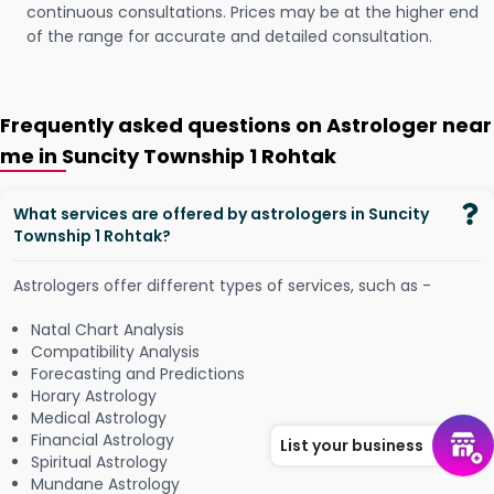
continuous consultations. Prices may be at the higher end
of the range for accurate and detailed consultation.
Frequently asked questions on Astrologer near
me in Suncity Township 1 Rohtak
What services are offered by astrologers in Suncity
Township 1 Rohtak?
Astrologers offer different types of services, such as -
Natal Chart Analysis
Compatibility Analysis
Forecasting and Predictions
Horary Astrology
Medical Astrology
Financial Astrology
List your business
Spiritual Astrology
Mundane Astrology