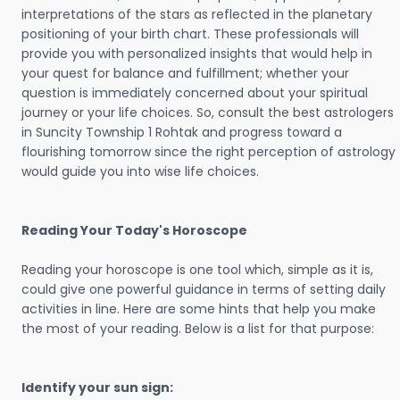
interpretations of the stars as reflected in the planetary
positioning of your birth chart. These professionals will
provide you with personalized insights that would help in
your quest for balance and fulfillment; whether your
question is immediately concerned about your spiritual
journey or your life choices. So, consult the best astrologers
in Suncity Township 1 Rohtak and progress toward a
flourishing tomorrow since the right perception of astrology
would guide you into wise life choices.
Reading Your Today's Horoscope
Reading your horoscope is one tool which, simple as it is,
could give one powerful guidance in terms of setting daily
activities in line. Here are some hints that help you make
the most of your reading. Below is a list for that purpose:
Identify your sun sign: