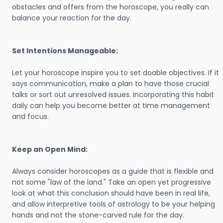
obstacles and offers from the horoscope, you really can
balance your reaction for the day.
Set Intentions Manageable:
Let your horoscope inspire you to set doable objectives. If it
says communication, make a plan to have those crucial
talks or sort out unresolved issues. Incorporating this habit
daily can help you become better at time management
and focus.
Keep an Open Mind:
Always consider horoscopes as a guide that is flexible and
not some "law of the land." Take an open yet progressive
look at what this conclusion should have been in real life,
and allow interpretive tools of astrology to be your helping
hands and not the stone-carved rule for the day.