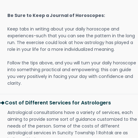
Be Sure to Keep a Journal of Horoscopes:
Keep tabs in writing about your daily horoscope and
experiences-such that you can see the pattern in the long
run. The exercise could look at how astrology has played a
role in your life for a more individualized meaning.
Follow the tips above, and you will turn your daily horoscope
into something practical and empowering; this can guide
you very positively in facing your day with confidence and
clarity.
Cost of Different Services for Astrologers
Astrological consultations have a variety of services, each
aiming to provide some sort of guidance customized to the
needs of the person. Some of the costs of different
astrological services in Suncity Township 1 Rohtak are as