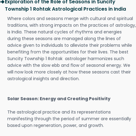
Exploration of the Role of Seasons in Suncity
Township 1 Rohtak Astrological Practices in India
Where colors and seasons merge with cultural and spiritual
traditions, with strong impacts on the practices of astrology,
is India. These natural cycles of rhythms and energies
during these seasons are managed along the lines of
advice given to individuals to alleviate their problems while
benefiting from the opportunities for their lives. The best
Suncity Township 1 Rohtak astrologer harmonizes such
advice with the slow ebb and flow of seasonal energy. We
will now look more closely at how these seasons cast their
astrological insights and direction.
Solar Season: Energy and Creating Positivity
The astrological practice and its representations
manifesting through the period of summer are essentially
based upon regeneration, power, and growth.