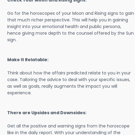
Check Your Moon and Rising Signs:
Go for the horoscopes of your Moon and Rising signs to gain
that much richer perspective. This will help you in gaining
insight into your emotional health and public persona,
hence giving more depth to the counsel offered by the Sun
sign.
Make It Relatable:
Think about how the affairs predicted relate to you in your
case. Tailoring the advice to deal with your specific issues,
as well as goals, really augments the impact you will
experience.
There are Upsides and Downsides:
Get all the positive and warning signs from the horoscope
like in the daily report. With your understanding of the