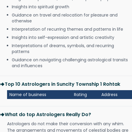
Insights into spiritual growth
Guidance on travel and relocation for pleasure and
otherwise
Interpretation of recurring themes and patterns in life
Insights into self-expression and artistic creativity
Interpretations of dreams, symbols, and recurring
patterns
Guidance on navigating challenging astrological transits
and influences
Top 10 Astrologers in Suncity Township 1 Rohtak
Name of business
Rating
Address
What do top Astrologers Really Do?
Astrologers do not make their conversion with any whim.
The arrangements and movements of celestial bodies are