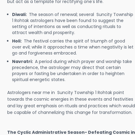
but act as a template for rectifying one's life.
Diwali:
The season of renewal; several Suncity Township
1 Rohtak astrologers have been found to suggest the
setting of intentions as well as conducting rituals to
attract wealth and prosperity.
Holi:
The festival carries the spirit of triumph of good
over evil; while it approaches a time when negativity is let
go and forgiveness embraced.
Navratri:
A period during which prayer and worship take
precedence, the astrologer may direct that certain
prayers or fasting be undertaken in order to heighten
spiritual energetic states.
Astrologers near me in Suncity Township 1 Rohtak point
towards the cosmic energies in these events and festivities
and lay great emphasis on rituals and practices which would
be capable of channelizing this change for transformation.
The Cyclic Administrative Season- Defeating Cosmic in