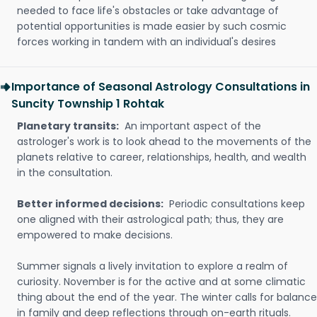
needed to face life's obstacles or take advantage of
potential opportunities is made easier by such cosmic
forces working in tandem with an individual's desires
Importance of Seasonal Astrology Consultations in
Suncity Township 1 Rohtak
Planetary transits:
An important aspect of the
astrologer's work is to look ahead to the movements of the
planets relative to career, relationships, health, and wealth
in the consultation.
Better informed decisions:
Periodic consultations keep
one aligned with their astrological path; thus, they are
empowered to make decisions.
Summer signals a lively invitation to explore a realm of
curiosity. November is for the active and at some climatic
thing about the end of the year. The winter calls for balance
in family and deep reflections through on-earth rituals.