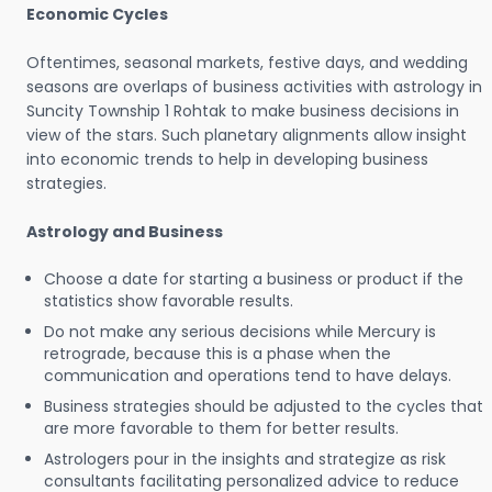
Economic Cycles
Oftentimes, seasonal markets, festive days, and wedding
seasons are overlaps of business activities with astrology in
Suncity Township 1 Rohtak to make business decisions in
view of the stars. Such planetary alignments allow insight
into economic trends to help in developing business
strategies.
Astrology and Business
Choose a date for starting a business or product if the
statistics show favorable results.
Do not make any serious decisions while Mercury is
retrograde, because this is a phase when the
communication and operations tend to have delays.
Business strategies should be adjusted to the cycles that
are more favorable to them for better results.
Astrologers pour in the insights and strategize as risk
consultants facilitating personalized advice to reduce