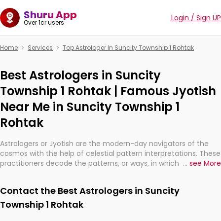
Shuru App
Login / Sign UP
Over 1cr users
Home
Services
Top Astrologer In Suncity Township 1 Rohtak
Best Astrologers in Suncity
Township 1 Rohtak | Famous Jyotish
Near Me in Suncity Township 1
Rohtak
Astrologers or Jyotish are the modern-day navigators of the
cosmos with the help of celestial pattern interpretations. These
practitioners decode the patterns, or ways, in which the stars
...
see More
and planets are aligned in providing insights about personal
growth, relationships, and what might happen in the future.
Contact the Best Astrologers in Suncity
They are not magicians, but have been practicing an ancient
wisdom based on calculations so meticulous as to be
Township 1 Rohtak
practically magic in their accuracy.