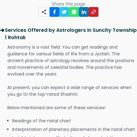
Share this page
Services Offered by Astrologers in Suncity Township
1 Rohtak
Astronomy is a vast field. You can get readings and
guidance for various fields of life from a Jyotish. The
ancient practice of astrology revolves around the positions
and movements of celestial bodies. The practice has
evolved over the years.
At present, you can expect a wide range of services when
you go to the top-rated Shashtri.
Below mentioned are some of these services!
Readings of the natal chart
Interpretation of planetary placements in the natal chart