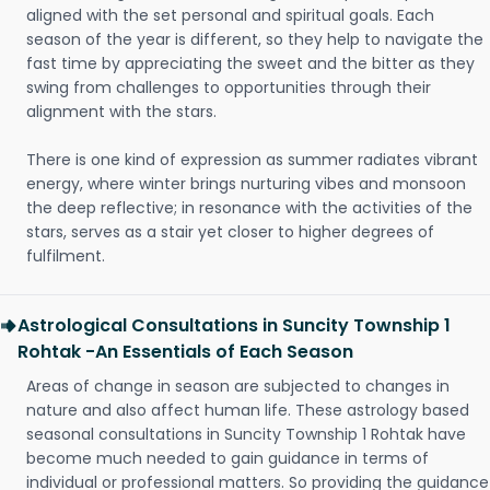
aligned with the set personal and spiritual goals. Each
season of the year is different, so they help to navigate the
fast time by appreciating the sweet and the bitter as they
swing from challenges to opportunities through their
alignment with the stars.
There is one kind of expression as summer radiates vibrant
energy, where winter brings nurturing vibes and monsoon
the deep reflective; in resonance with the activities of the
stars, serves as a stair yet closer to higher degrees of
fulfilment.
Astrological Consultations in Suncity Township 1
Rohtak -An Essentials of Each Season
Areas of change in season are subjected to changes in
nature and also affect human life. These astrology based
seasonal consultations in Suncity Township 1 Rohtak have
become much needed to gain guidance in terms of
individual or professional matters. So providing the guidance