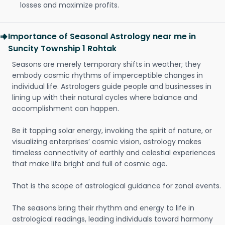
losses and maximize profits.
Importance of Seasonal Astrology near me in
Suncity Township 1 Rohtak
Seasons are merely temporary shifts in weather; they
embody cosmic rhythms of imperceptible changes in
individual life. Astrologers guide people and businesses in
lining up with their natural cycles where balance and
accomplishment can happen.
Be it tapping solar energy, invoking the spirit of nature, or
visualizing enterprises’ cosmic vision, astrology makes
timeless connectivity of earthly and celestial experiences
that make life bright and full of cosmic age.
That is the scope of astrological guidance for zonal events.
The seasons bring their rhythm and energy to life in
astrological readings, leading individuals toward harmony