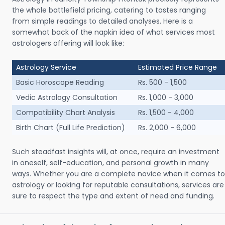
the whole battlefield pricing, catering to tastes ranging
from simple readings to detailed analyses. Here is a
somewhat back of the napkin idea of what services most
astrologers offering will look like:
Astrology Service
Estimated Price Range
Basic Horoscope Reading
Rs. 500 - 1,500
Vedic Astrology Consultation
Rs. 1,000 - 3,000
Compatibility Chart Analysis
Rs. 1,500 - 4,000
Birth Chart (Full Life Prediction)
Rs. 2,000 - 6,000
Such steadfast insights will, at once, require an investment
in oneself, self-education, and personal growth in many
ways. Whether you are a complete novice when it comes to
astrology or looking for reputable consultations, services are
sure to respect the type and extent of need and funding.