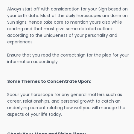
Always start off with consideration for your Sign based on
your birth date. Most of the daily horoscopes are done on
Sun signs; hence take care to mention yours also while
reading and that must give some detailed outlook
according to the uniqueness of your personality and
experiences.
Ensure that you read the correct sign for the plea for your
information accordingly.
Some Themes to Concentrate Upon:
Scour your horoscope for any general matters such as
career, relationships, and personal growth to catch an
underlying current relating how well you will manage the
aspects of your life today.