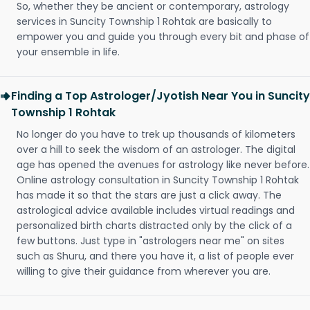
So, whether they be ancient or contemporary, astrology
services in Suncity Township 1 Rohtak are basically to
empower you and guide you through every bit and phase of
your ensemble in life.
Finding a Top Astrologer/Jyotish Near You in Suncity
Township 1 Rohtak
No longer do you have to trek up thousands of kilometers
over a hill to seek the wisdom of an astrologer. The digital
age has opened the avenues for astrology like never before.
Online astrology consultation in Suncity Township 1 Rohtak
has made it so that the stars are just a click away. The
astrological advice available includes virtual readings and
personalized birth charts distracted only by the click of a
few buttons. Just type in "astrologers near me" on sites
such as Shuru, and there you have it, a list of people ever
willing to give their guidance from wherever you are.