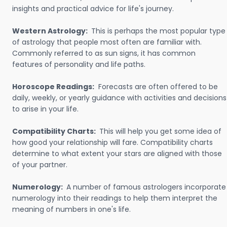
insights and practical advice for life's journey.
Western Astrology:
This is perhaps the most popular type
of astrology that people most often are familiar with.
Commonly referred to as sun signs, it has common
features of personality and life paths.
Horoscope Readings:
Forecasts are often offered to be
daily, weekly, or yearly guidance with activities and decisions
to arise in your life.
Compatibility Charts:
This will help you get some idea of
how good your relationship will fare. Compatibility charts
determine to what extent your stars are aligned with those
of your partner.
Numerology:
A number of famous astrologers incorporate
numerology into their readings to help them interpret the
meaning of numbers in one's life.