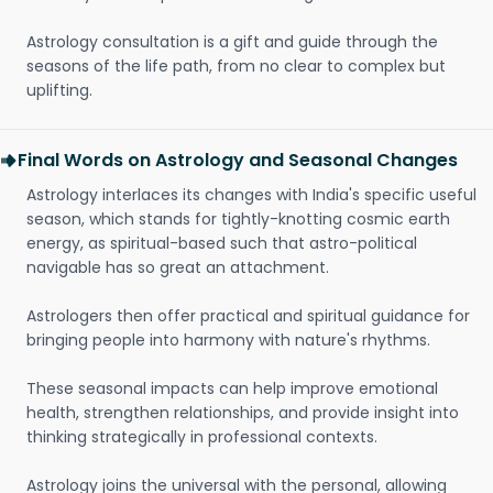
Astrology consultation is a gift and guide through the
seasons of the life path, from no clear to complex but
uplifting.
Final Words on Astrology and Seasonal Changes
Astrology interlaces its changes with India's specific useful
season, which stands for tightly-knotting cosmic earth
energy, as spiritual-based such that astro-political
navigable has so great an attachment.
Astrologers then offer practical and spiritual guidance for
bringing people into harmony with nature's rhythms.
These seasonal impacts can help improve emotional
health, strengthen relationships, and provide insight into
thinking strategically in professional contexts.
Astrology joins the universal with the personal, allowing