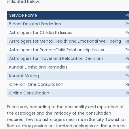
indicated below:
Service Name
P
5 Year Detailed Prediction
R
Astrologers for Childbirth Issues
R
Astrologers for Mental Health and Emotional Well-being
R
Astrologers for Parent-Child Relationship Issues
R
Astrologers for Travel and Relocation Decisions
R
Kundali Dosha and Remedies
R
Kundali Making
R
One-on-One Consultation
R
Online Consultation
R
Prices vary according to the personality and reputation of
the astrologer and the intricacy of the consultation
required; few top astrologers near me in Suncity Township 1
Rohtak may provide customized packages or discounts for