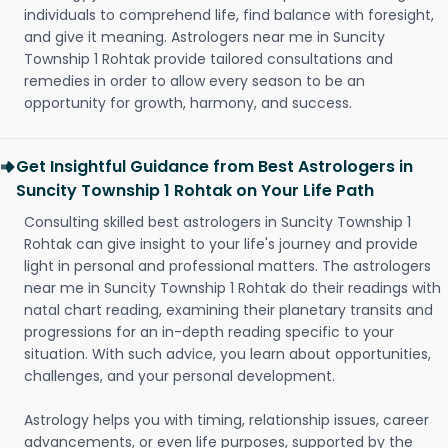
individuals to comprehend life, find balance with foresight,
and give it meaning. Astrologers near me in Suncity
Township 1 Rohtak provide tailored consultations and
remedies in order to allow every season to be an
opportunity for growth, harmony, and success.
Get Insightful Guidance from Best Astrologers in
Suncity Township 1 Rohtak on Your Life Path
Consulting skilled best astrologers in Suncity Township 1
Rohtak can give insight to your life's journey and provide
light in personal and professional matters. The astrologers
near me in Suncity Township 1 Rohtak do their readings with
natal chart reading, examining their planetary transits and
progressions for an in-depth reading specific to your
situation. With such advice, you learn about opportunities,
challenges, and your personal development.
Astrology helps you with timing, relationship issues, career
advancements, or even life purposes, supported by the