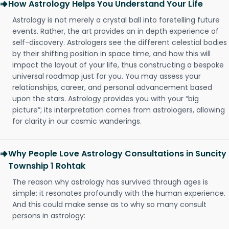
How Astrology Helps You Understand Your Life
Astrology is not merely a crystal ball into foretelling future
events. Rather, the art provides an in depth experience of
self-discovery. Astrologers see the different celestial bodies
by their shifting position in space time, and how this will
impact the layout of your life, thus constructing a bespoke
universal roadmap just for you. You may assess your
relationships, career, and personal advancement based
upon the stars. Astrology provides you with your “big
picture”; its interpretation comes from astrologers, allowing
for clarity in our cosmic wanderings.
Why People Love Astrology Consultations in Suncity
Township 1 Rohtak
The reason why astrology has survived through ages is
simple: it resonates profoundly with the human experience.
And this could make sense as to why so many consult
persons in astrology: