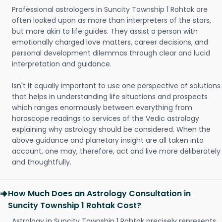
Professional astrologers in Suncity Township 1 Rohtak are
often looked upon as more than interpreters of the stars,
but more akin to life guides. They assist a person with
emotionally charged love matters, career decisions, and
personal development dilemmas through clear and lucid
interpretation and guidance.
Isn't it equally important to use one perspective of solutions
that helps in understanding life situations and prospects
which ranges enormously between everything from
horoscope readings to services of the Vedic astrology
explaining why astrology should be considered. When the
above guidance and planetary insight are all taken into
account, one may, therefore, act and live more deliberately
and thoughtfully.
How Much Does an Astrology Consultation in
Suncity Township 1 Rohtak Cost?
Astrology in Suncity Township 1 Rohtak precisely represents