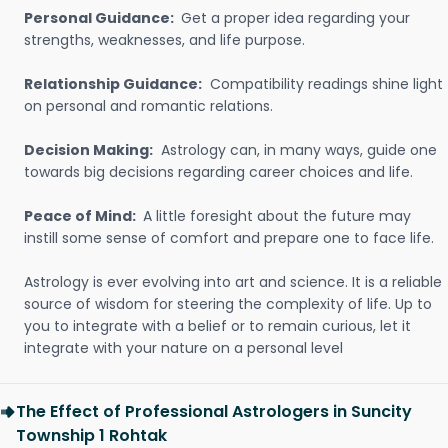
Personal Guidance:
Get a proper idea regarding your
strengths, weaknesses, and life purpose.
Relationship Guidance:
Compatibility readings shine light
on personal and romantic relations.
Decision Making:
Astrology can, in many ways, guide one
towards big decisions regarding career choices and life.
Peace of Mind:
A little foresight about the future may
instill some sense of comfort and prepare one to face life.
Astrology is ever evolving into art and science. It is a reliable
source of wisdom for steering the complexity of life. Up to
you to integrate with a belief or to remain curious, let it
integrate with your nature on a personal level
The Effect of Professional Astrologers in Suncity
Township 1 Rohtak