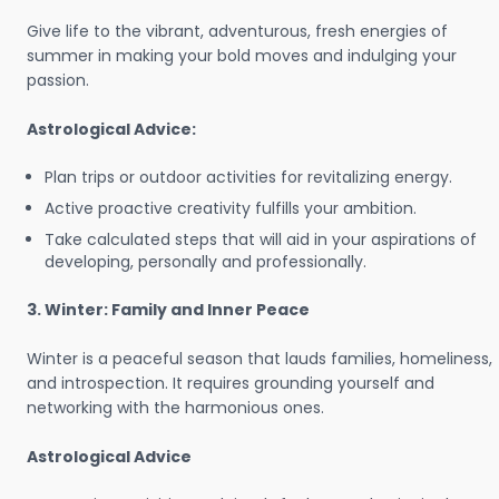
Give life to the vibrant, adventurous, fresh energies of
summer in making your bold moves and indulging your
passion.
Astrological Advice:
Plan trips or outdoor activities for revitalizing energy.
Active proactive creativity fulfills your ambition.
Take calculated steps that will aid in your aspirations of
developing, personally and professionally.
3. Winter: Family and Inner Peace
Winter is a peaceful season that lauds families, homeliness,
and introspection. It requires grounding yourself and
networking with the harmonious ones.
Astrological Advice