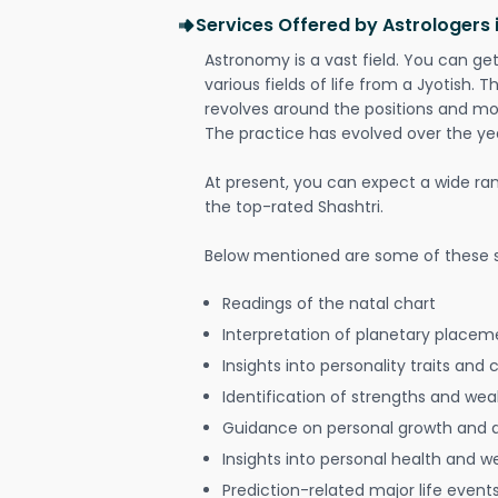
Services Offered by Astrologers
Astronomy is a vast field. You can ge
various fields of life from a Jyotish. 
revolves around the positions and mo
The practice has evolved over the ye
At present, you can expect a wide ra
the top-rated Shashtri.
Below mentioned are some of these s
Readings of the natal chart
Interpretation of planetary placeme
Insights into personality traits and 
Identification of strengths and we
Guidance on personal growth and
Insights into personal health and w
Prediction-related major life event