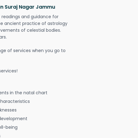
 in Suraj Nagar Jammu
t readings and guidance for
The ancient practice of astrology
vements of celestial bodies.
ars.
nge of services when you go to
ervices!
nts in the natal chart
characteristics
aknesses
 development
ell-being
s