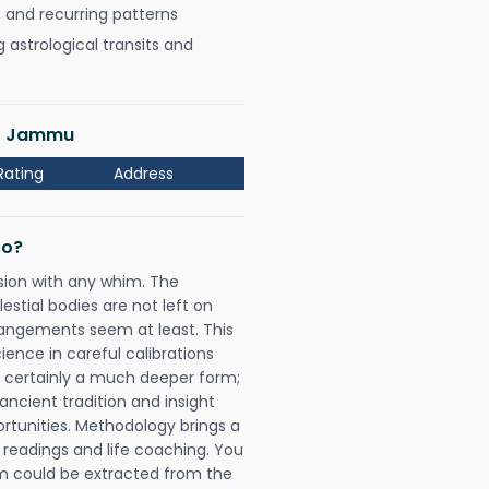
, and recurring patterns
astrological transits and
ar Jammu
Rating
Address
Do?
sion with any whim. The
tial bodies are not left on
rangements seem at least. This
ience in careful calibrations
is certainly a much deeper form;
ancient tradition and insight
ortunities. Methodology brings a
readings and life coaching. You
could be extracted from the