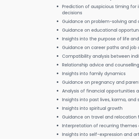
Prediction of auspicious timing for
decisions
Guidance on problem-solving and 
Guidance on educational opportuni
Insights into the purpose of life and
Guidance on career paths and job 
Compatibility analysis between indi
Relationship advice and counsellin
Insights into family dynamics
Guidance on pregnancy and paren
Analysis of financial opportunities
Insights into past lives, karma, and 
Insights into spiritual growth
Guidance on travel and relocation 
Interpretation of recurring themes a
Insights into self-expression and art