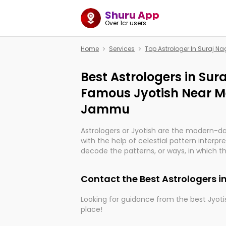
Shuru App
Over 1cr users
Home
Services
Top Astrologer In Suraj 
Best Astrologers in Su
Famous Jyotish Near Me
Jammu
Astrologers or Jyotish are the modern-d
with the help of celestial pattern interpr
decode the patterns, or ways, in which th
in providing insights about personal grow
might happen in the future. They are no
Contact the Best Astrologers 
practicing an ancient wisdom based on c
be practically magic in their accuracy.
Looking for guidance from the best Jyotis
place!
Whether you're seeking clarity through ha