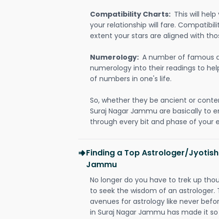
Compatibility Charts:
This will he
your relationship will fare. Compatibi
extent your stars are aligned with tho
Numerology:
A number of famous a
numerology into their readings to he
of numbers in one's life.
So, whether they be ancient or conte
Suraj Nagar Jammu are basically to
through every bit and phase of your e
Finding a Top Astrologer/Jyotish
Jammu
No longer do you have to trek up thou
to seek the wisdom of an astrologer.
avenues for astrology like never befo
in Suraj Nagar Jammu has made it so t