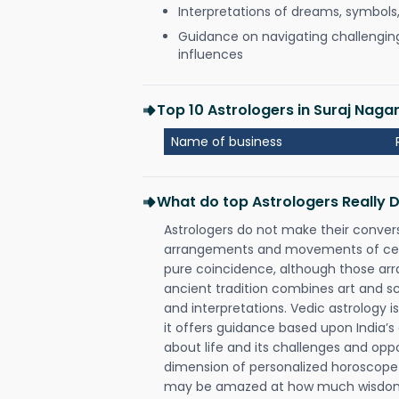
Interpretations of dreams, symbols
Guidance on navigating challenging 
influences
Top 10 Astrologers in Suraj Nag
Name of business
What do top Astrologers Really 
Astrologers do not make their conver
arrangements and movements of celes
pure coincidence, although those ar
ancient tradition combines art and sc
and interpretations. Vedic astrology 
it offers guidance based upon India’s 
about life and its challenges and opp
dimension of personalized horoscope 
may be amazed at how much wisdom 