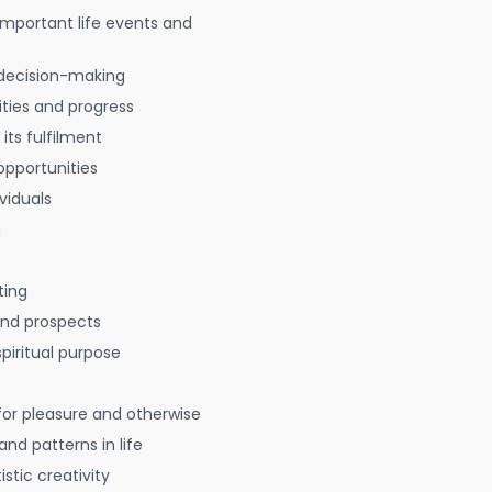
 important life events and
decision-making
ties and progress
 its fulfilment
opportunities
viduals
g
ting
 and prospects
spiritual purpose
for pleasure and otherwise
nd patterns in life
istic creativity