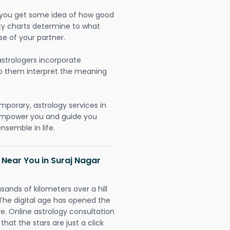
lp you get some idea of how good
lity charts determine to what
se of your partner.
strologers incorporate
lp them interpret the meaning
mporary, astrology services in
 empower you and guide you
nsemble in life.
 Near You in Suraj Nagar
sands of kilometers over a hill
 The digital age has opened the
re. Online astrology consultation
hat the stars are just a click