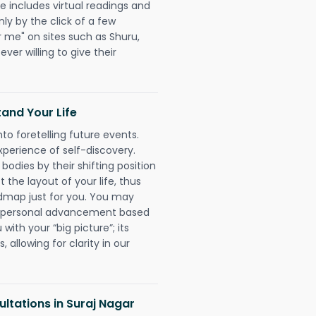
e includes virtual readings and
nly by the click of a few
r me" on sites such as Shuru,
ever willing to give their
and Your Life
nto foretelling future events.
xperience of self-discovery.
 bodies by their shifting position
 the layout of your life, thus
dmap just for you. You may
nd personal advancement based
with your “big picture”; its
 allowing for clarity in our
ltations in Suraj Nagar