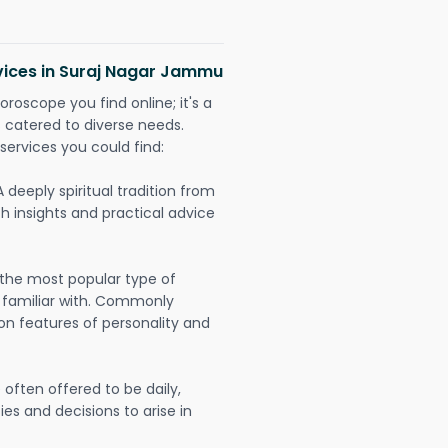
rvices in Suraj Nagar Jammu
oroscope you find online; it's a
es catered to diverse needs.
services you could find:
A deeply spiritual tradition from
th insights and practical advice
 the most popular type of
 familiar with. Commonly
on features of personality and
often offered to be daily,
ies and decisions to arise in