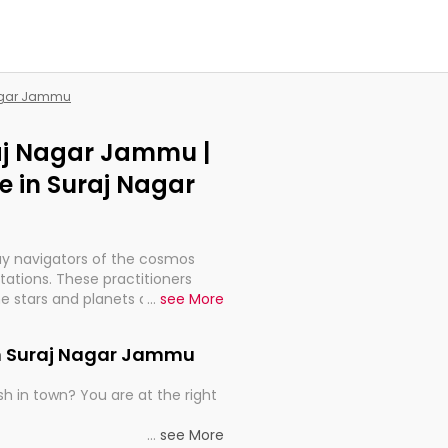
Nagar Jammu
raj Nagar Jammu |
 in Suraj Nagar
ay navigators of the cosmos
etations. These practitioners
e stars and planets are aligned
...
see More
th, relationships, and what
t magicians, but have been
in Suraj Nagar Jammu
alculations so meticulous as to
h in town? You are at the right
rd times or just looking to see
...
see More