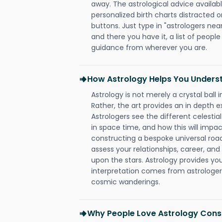
away. The astrological advice availabl
personalized birth charts distracted o
buttons. Just type in "astrologers nea
and there you have it, a list of people 
guidance from wherever you are.
How Astrology Helps You Underst
Astrology is not merely a crystal ball i
Rather, the art provides an in depth e
Astrologers see the different celestial
in space time, and how this will impact
constructing a bespoke universal roa
assess your relationships, career, a
upon the stars. Astrology provides you 
interpretation comes from astrologers,
cosmic wanderings.
Why People Love Astrology Consu