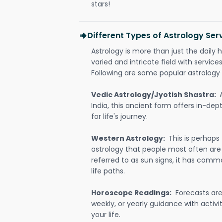
stars!
Different Types of Astrology Se
Astrology is more than just the daily h
varied and intricate field with servic
Following are some popular astrology 
Vedic Astrology/Jyotish Shastra:
India, this ancient form offers in-dep
for life's journey.
Western Astrology:
This is perhaps
astrology that people most often are
referred to as sun signs, it has comm
life paths.
Horoscope Readings:
Forecasts are 
weekly, or yearly guidance with activit
your life.