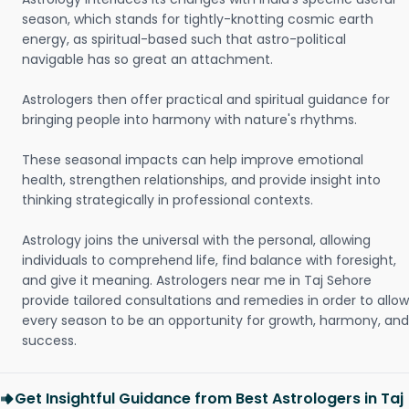
season, which stands for tightly-knotting cosmic earth
energy, as spiritual-based such that astro-political
navigable has so great an attachment.
Astrologers then offer practical and spiritual guidance for
bringing people into harmony with nature's rhythms.
These seasonal impacts can help improve emotional
health, strengthen relationships, and provide insight into
thinking strategically in professional contexts.
Astrology joins the universal with the personal, allowing
individuals to comprehend life, find balance with foresight,
and give it meaning. Astrologers near me in Taj Sehore
provide tailored consultations and remedies in order to allow
every season to be an opportunity for growth, harmony, and
success.
Get Insightful Guidance from Best Astrologers in Taj