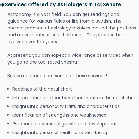
Services Offered by Astrologers in Taj Sehore
Astronomy is a vast field. You can get readings and
guidance for various fields of life from a Jyotish. The
ancient practice of astrology revolves around the positions
and movements of celestial bodies. The practice has
evolved over the years.
At present, you can expect a wide range of services when
you go to the top-rated Shashtri.
Below mentioned are some of these services!
Readings of the natal chart
Interpretation of planetary placements in the natal chart
Insights into personality traits and characteristics
Identification of strengths and weaknesses
Guidance on personal growth and development
Insights into personal health and well-being