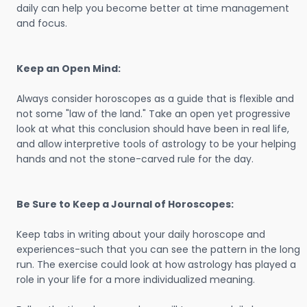
daily can help you become better at time management
and focus.
Keep an Open Mind:
Always consider horoscopes as a guide that is flexible and
not some "law of the land." Take an open yet progressive
look at what this conclusion should have been in real life,
and allow interpretive tools of astrology to be your helping
hands and not the stone-carved rule for the day.
Be Sure to Keep a Journal of Horoscopes:
Keep tabs in writing about your daily horoscope and
experiences-such that you can see the pattern in the long
run. The exercise could look at how astrology has played a
role in your life for a more individualized meaning.