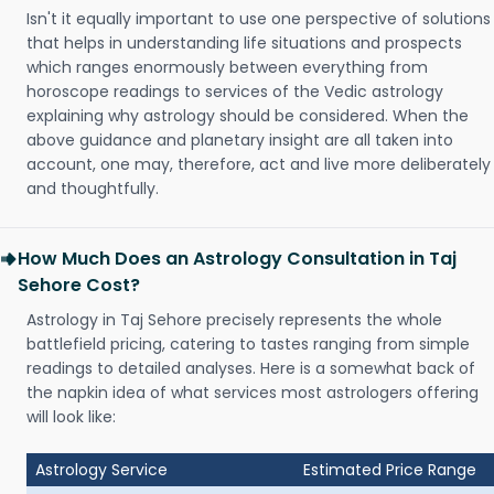
Isn't it equally important to use one perspective of solutions
that helps in understanding life situations and prospects
which ranges enormously between everything from
horoscope readings to services of the Vedic astrology
explaining why astrology should be considered. When the
above guidance and planetary insight are all taken into
account, one may, therefore, act and live more deliberately
and thoughtfully.
How Much Does an Astrology Consultation in Taj
Sehore Cost?
Astrology in Taj Sehore precisely represents the whole
battlefield pricing, catering to tastes ranging from simple
readings to detailed analyses. Here is a somewhat back of
the napkin idea of what services most astrologers offering
will look like:
Astrology Service
Estimated Price Range