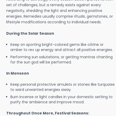
set of challenges, but a remedy exists against every
negativity, shedding the light and enhancing positive
energies. Remedies usually comprise rituals, gemstones, or
lifestyle modifications according to individual needs.
During the Solar Season
Keep on sporting bright-colored gems like citrine or
amber to rev up energy and attract all positive energies.
Performing sun salutations, or getting mantras chanting
for the sun god will be performed.
In Monsoon
Keep personal protective amulets or stones like turquoise
to ward unwanted energies away.
Burn incense or light candles in your domestic setting to
purify the ambience and improve mood.
Throughout Once More, Festival Seasons: