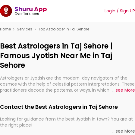
Shuru App
Login / Sign UP
Over 1cr users
Home
Services
Top Astrologer In Taj Sehore
Best Astrologers in Taj Sehore |
Famous Jyotish Near Me in Taj
Sehore
Astrologers or Jyotish are the modern-day navigators of the
cosmos with the help of celestial pattern interpretations. These
practitioners decode the patterns, or ways, in which the stars
...
see More
and planets are aligned in providing insights about personal
growth, relationships, and what might happen in the future.
Contact the Best Astrologers in Taj Sehore
They are not magicians, but have been practicing an ancient
wisdom based on calculations so meticulous as to be
Looking for guidance from the best Jyotish in town? You are at
practically magic in their accuracy.
the right place!
...
see More