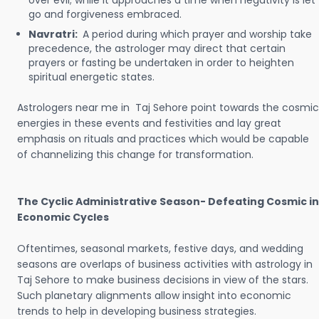
over evil; while it approaches a time when negativity is let
go and forgiveness embraced.
Navratri:
A period during which prayer and worship take
precedence, the astrologer may direct that certain
prayers or fasting be undertaken in order to heighten
spiritual energetic states.
Astrologers near me in Taj Sehore point towards the cosmic
energies in these events and festivities and lay great
emphasis on rituals and practices which would be capable
of channelizing this change for transformation.
The Cyclic Administrative Season- Defeating Cosmic in
Economic Cycles
Oftentimes, seasonal markets, festive days, and wedding
seasons are overlaps of business activities with astrology in
Taj Sehore to make business decisions in view of the stars.
Such planetary alignments allow insight into economic
trends to help in developing business strategies.