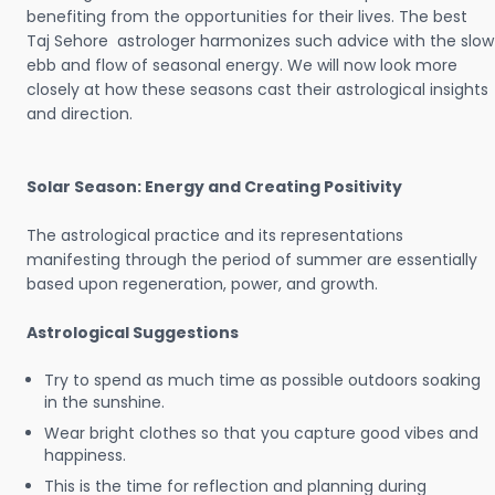
benefiting from the opportunities for their lives. The best
Taj Sehore astrologer harmonizes such advice with the slow
ebb and flow of seasonal energy. We will now look more
closely at how these seasons cast their astrological insights
and direction.
Solar Season: Energy and Creating Positivity
The astrological practice and its representations
manifesting through the period of summer are essentially
based upon regeneration, power, and growth.
Astrological Suggestions
Try to spend as much time as possible outdoors soaking
in the sunshine.
Wear bright clothes so that you capture good vibes and
happiness.
This is the time for reflection and planning during