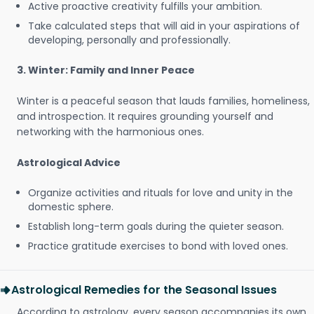
Active proactive creativity fulfills your ambition.
Take calculated steps that will aid in your aspirations of
developing, personally and professionally.
3. Winter: Family and Inner Peace
Winter is a peaceful season that lauds families, homeliness,
and introspection. It requires grounding yourself and
networking with the harmonious ones.
Astrological Advice
Organize activities and rituals for love and unity in the
domestic sphere.
Establish long-term goals during the quieter season.
Practice gratitude exercises to bond with loved ones.
Astrological Remedies for the Seasonal Issues
According to astrology, every season accompanies its own