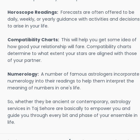
Horoscope Readings:
Forecasts are often offered to be
daily, weekly, or yearly guidance with activities and decisions
to arise in your life.
Compatibility Charts:
This will help you get some idea of
how good your relationship will fare. Compatibility charts
determine to what extent your stars are aligned with those
of your partner.
Numerology:
A number of famous astrologers incorporate
numerology into their readings to help them interpret the
meaning of numbers in one's life.
So, whether they be ancient or contemporary, astrology
services in Taj Sehore are basically to empower you and
guide you through every bit and phase of your ensemble in
life.