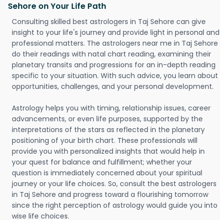
Sehore on Your Life Path
Consulting skilled best astrologers in Taj Sehore can give
insight to your life's journey and provide light in personal and
professional matters. The astrologers near me in Taj Sehore
do their readings with natal chart reading, examining their
planetary transits and progressions for an in-depth reading
specific to your situation. With such advice, you learn about
opportunities, challenges, and your personal development.
Astrology helps you with timing, relationship issues, career
advancements, or even life purposes, supported by the
interpretations of the stars as reflected in the planetary
positioning of your birth chart. These professionals will
provide you with personalized insights that would help in
your quest for balance and fulfillment; whether your
question is immediately concerned about your spiritual
journey or your life choices. So, consult the best astrologers
in Taj Sehore and progress toward a flourishing tomorrow
since the right perception of astrology would guide you into
wise life choices.