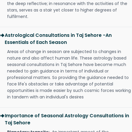
the deep reflective; in resonance with the activities of the
stars, serves as a stair yet closer to higher degrees of
fulfilment.
Astrological Consultations in Taj Sehore -An
Essentials of Each Season
Areas of change in season are subjected to changes in
nature and also affect human life. These astrology based
seasonal consultations in Taj Sehore have become much
needed to gain guidance in terms of individual or
professional matters. So providing the guidance needed to
face life's obstacles or take advantage of potential
opportunities is made easier by such cosmic forces working
in tandem with an individual's desires
Importance of Seasonal Astrology Consultations in
Taj Sehore