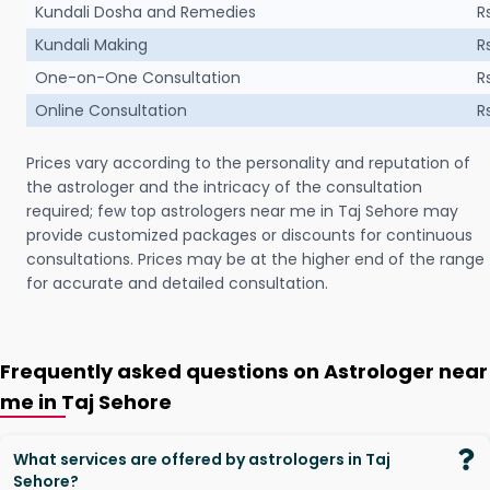
Kundali Dosha and Remedies
R
Kundali Making
R
One-on-One Consultation
R
Online Consultation
R
Prices vary according to the personality and reputation of
the astrologer and the intricacy of the consultation
required; few top astrologers near me in Taj Sehore may
provide customized packages or discounts for continuous
consultations. Prices may be at the higher end of the range
for accurate and detailed consultation.
Frequently asked questions on Astrologer near
me in Taj Sehore
What services are offered by astrologers in Taj
Sehore?