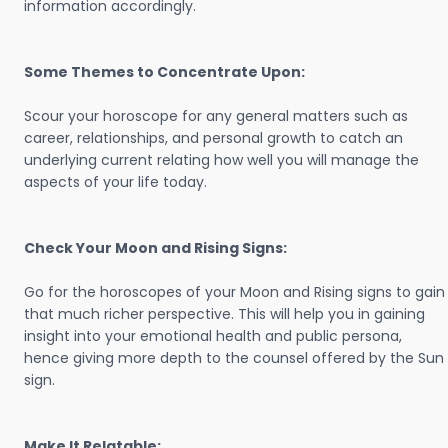
information accordingly.
Some Themes to Concentrate Upon:
Scour your horoscope for any general matters such as
career, relationships, and personal growth to catch an
underlying current relating how well you will manage the
aspects of your life today.
Check Your Moon and Rising Signs:
Go for the horoscopes of your Moon and Rising signs to gain
that much richer perspective. This will help you in gaining
insight into your emotional health and public persona,
hence giving more depth to the counsel offered by the Sun
sign.
Make It Relatable: