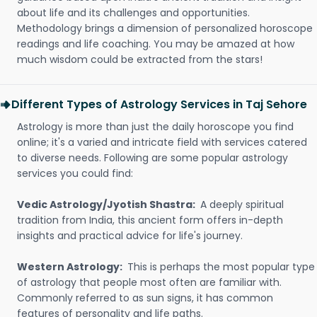
about life and its challenges and opportunities.
Methodology brings a dimension of personalized horoscope
readings and life coaching. You may be amazed at how
much wisdom could be extracted from the stars!
Different Types of Astrology Services in Taj Sehore
Astrology is more than just the daily horoscope you find
online; it's a varied and intricate field with services catered
to diverse needs. Following are some popular astrology
services you could find:
Vedic Astrology/Jyotish Shastra:
A deeply spiritual
tradition from India, this ancient form offers in-depth
insights and practical advice for life's journey.
Western Astrology:
This is perhaps the most popular type
of astrology that people most often are familiar with.
Commonly referred to as sun signs, it has common
features of personality and life paths.