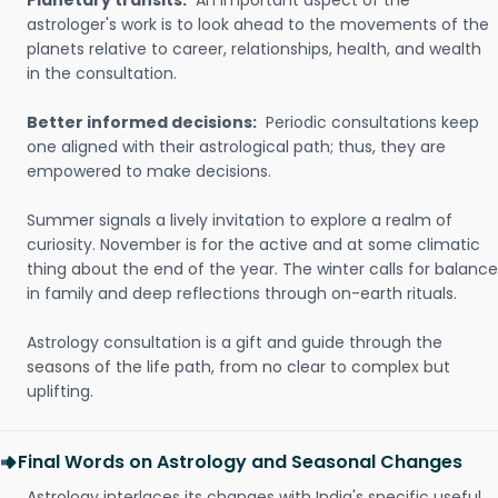
Planetary transits:
An important aspect of the
astrologer's work is to look ahead to the movements of the
planets relative to career, relationships, health, and wealth
in the consultation.
Better informed decisions:
Periodic consultations keep
one aligned with their astrological path; thus, they are
empowered to make decisions.
Summer signals a lively invitation to explore a realm of
curiosity. November is for the active and at some climatic
thing about the end of the year. The winter calls for balance
in family and deep reflections through on-earth rituals.
Astrology consultation is a gift and guide through the
seasons of the life path, from no clear to complex but
uplifting.
Final Words on Astrology and Seasonal Changes
Astrology interlaces its changes with India's specific useful