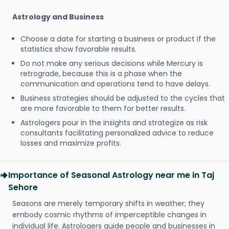
Astrology and Business
Choose a date for starting a business or product if the
statistics show favorable results.
Do not make any serious decisions while Mercury is
retrograde, because this is a phase when the
communication and operations tend to have delays.
Business strategies should be adjusted to the cycles that
are more favorable to them for better results.
Astrologers pour in the insights and strategize as risk
consultants facilitating personalized advice to reduce
losses and maximize profits.
Importance of Seasonal Astrology near me in Taj
Sehore
Seasons are merely temporary shifts in weather; they
embody cosmic rhythms of imperceptible changes in
individual life. Astrologers guide people and businesses in