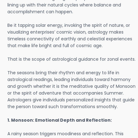
lining up with their natural cycles where balance and
accomplishment can happen.
Be it tapping solar energy, invoking the spirit of nature, or
visualizing enterprises’ cosmic vision, astrology makes
timeless connectivity of earthly and celestial experiences
that make life bright and full of cosmic age.
That is the scope of astrological guidance for zonal events.
The seasons bring their rhythm and energy to life in
astrological readings, leading individuals toward harmony
and growth whether it is the meditative quality of Monsoon
or the spirit of adventure that accompanies Summer.
Astrologers give individuals personalized insights that guide
the person toward such transformations smoothly.
1. Monsoon: Emotional Depth and Reflection:
A rainy season triggers moodiness and reflection. This