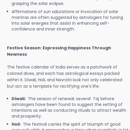
grasping the solar eclipse.
Affirmations of sun salutations or invocation of solar
mantras are often suggested by astrologers for tuning
into solar energies that assist in enhancing self-
confidence and inner strength.
Festive Season: Expressing Happiness Through
Newness
The festive calendar of India serves as a patchwork of
colored dives, and each has astrological essays packed
within it. Diwali, Holi, and Navratri look not only celebrated
but act as a template for rectifying one's life.
Diwali:
The season of renewal; several Taj Sehore
astrologers have been found to suggest the setting of
intentions as well as conducting rituals to attract wealth
and prosperity.
Holi:
The festival carries the spirit of triumph of good