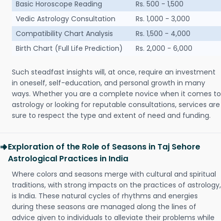
Basic Horoscope Reading
Rs. 500 - 1,500
Vedic Astrology Consultation
Rs. 1,000 - 3,000
Compatibility Chart Analysis
Rs. 1,500 - 4,000
Birth Chart (Full Life Prediction)
Rs. 2,000 - 6,000
Such steadfast insights will, at once, require an investment
in oneself, self-education, and personal growth in many
ways. Whether you are a complete novice when it comes to
astrology or looking for reputable consultations, services are
sure to respect the type and extent of need and funding.
Exploration of the Role of Seasons in Taj Sehore
Astrological Practices in India
Where colors and seasons merge with cultural and spiritual
traditions, with strong impacts on the practices of astrology,
is India. These natural cycles of rhythms and energies
during these seasons are managed along the lines of
advice given to individuals to alleviate their problems while