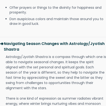
Offer prayers or things to the divinity for happiness and
prosperity.
Don auspicious colors and maintain those around you to
draw in good luck.
Navigating Season Changes with Astrology/Jyotish
Shastra
Astrology/Jyotish Shastra is a compass through which one is
able to navigate seasonal changes. It keeps the spirit
aligned with the set personal and spiritual goals. Each
season of the year is different, so they help to navigate the
fast time by appreciating the sweet and the bitter as they
swing from challenges to opportunities through their
alignment with the stars.
There is one kind of expression as summer radiates vibrant
energy, where winter brings nurturing vibes and monsoon