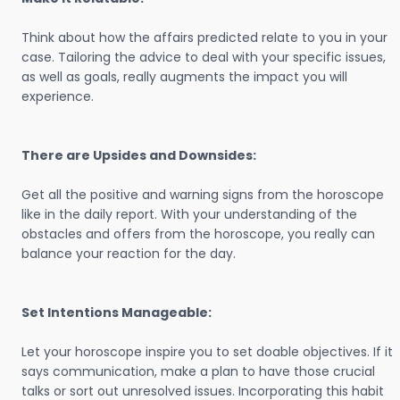
Think about how the affairs predicted relate to you in your
case. Tailoring the advice to deal with your specific issues,
as well as goals, really augments the impact you will
experience.
There are Upsides and Downsides:
Get all the positive and warning signs from the horoscope
like in the daily report. With your understanding of the
obstacles and offers from the horoscope, you really can
balance your reaction for the day.
Set Intentions Manageable:
Let your horoscope inspire you to set doable objectives. If it
says communication, make a plan to have those crucial
talks or sort out unresolved issues. Incorporating this habit