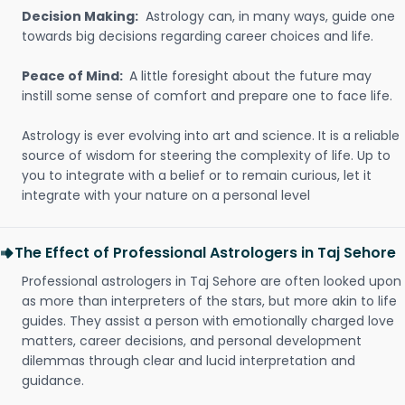
Decision Making:
Astrology can, in many ways, guide one
towards big decisions regarding career choices and life.
Peace of Mind:
A little foresight about the future may
instill some sense of comfort and prepare one to face life.
Astrology is ever evolving into art and science. It is a reliable
source of wisdom for steering the complexity of life. Up to
you to integrate with a belief or to remain curious, let it
integrate with your nature on a personal level
The Effect of Professional Astrologers in Taj Sehore
Professional astrologers in Taj Sehore are often looked upon
as more than interpreters of the stars, but more akin to life
guides. They assist a person with emotionally charged love
matters, career decisions, and personal development
dilemmas through clear and lucid interpretation and
guidance.