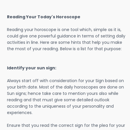
Reading Your Today's Horoscope
Reading your horoscope is one tool which, simple as it is,
could give one powerful guidance in terms of setting daily
activities in line. Here are some hints that help you make
the most of your reading. Below is a list for that purpose:
Identify your sun sign:
Always start off with consideration for your Sign based on
your birth date. Most of the daily horoscopes are done on
Sun signs; hence take care to mention yours also while
reading and that must give some detailed outlook
according to the uniqueness of your personality and
experiences.
Ensure that you read the correct sign for the plea for your