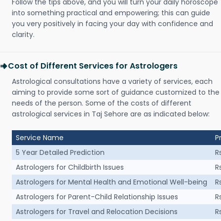
Follow the tips above, and you will turn your daily horoscope
into something practical and empowering; this can guide
you very positively in facing your day with confidence and
clarity.
Cost of Different Services for Astrologers
Astrological consultations have a variety of services, each
aiming to provide some sort of guidance customized to the
needs of the person. Some of the costs of different
astrological services in Taj Sehore are as indicated below:
Service Name
P
5 Year Detailed Prediction
R
Astrologers for Childbirth Issues
R
Astrologers for Mental Health and Emotional Well-being
R
Astrologers for Parent-Child Relationship Issues
R
Astrologers for Travel and Relocation Decisions
R