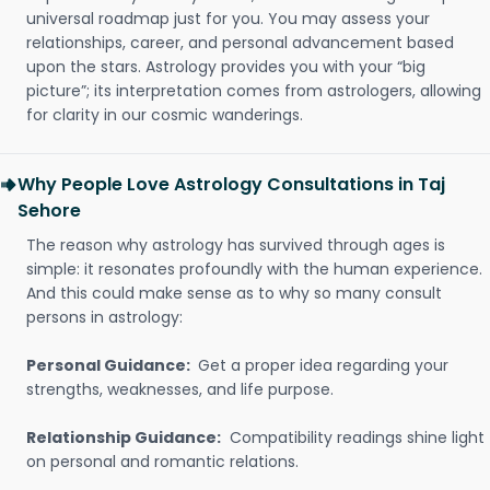
universal roadmap just for you. You may assess your
relationships, career, and personal advancement based
upon the stars. Astrology provides you with your “big
picture”; its interpretation comes from astrologers, allowing
for clarity in our cosmic wanderings.
Why People Love Astrology Consultations in Taj
Sehore
The reason why astrology has survived through ages is
simple: it resonates profoundly with the human experience.
And this could make sense as to why so many consult
persons in astrology:
Personal Guidance:
Get a proper idea regarding your
strengths, weaknesses, and life purpose.
Relationship Guidance:
Compatibility readings shine light
on personal and romantic relations.