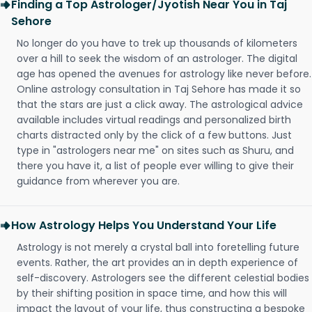
Finding a Top Astrologer/Jyotish Near You in Taj
Sehore
No longer do you have to trek up thousands of kilometers
over a hill to seek the wisdom of an astrologer. The digital
age has opened the avenues for astrology like never before.
Online astrology consultation in Taj Sehore has made it so
that the stars are just a click away. The astrological advice
available includes virtual readings and personalized birth
charts distracted only by the click of a few buttons. Just
type in "astrologers near me" on sites such as Shuru, and
there you have it, a list of people ever willing to give their
guidance from wherever you are.
How Astrology Helps You Understand Your Life
Astrology is not merely a crystal ball into foretelling future
events. Rather, the art provides an in depth experience of
self-discovery. Astrologers see the different celestial bodies
by their shifting position in space time, and how this will
impact the layout of your life, thus constructing a bespoke