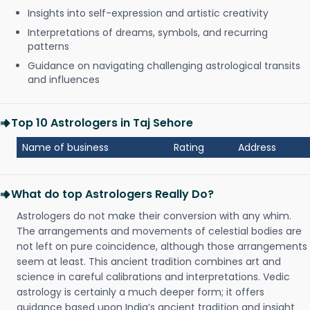
Insights into self-expression and artistic creativity
Interpretations of dreams, symbols, and recurring
patterns
Guidance on navigating challenging astrological transits
and influences
Top 10 Astrologers in Taj Sehore
Name of business
Rating
Address
What do top Astrologers Really Do?
Astrologers do not make their conversion with any whim.
The arrangements and movements of celestial bodies are
not left on pure coincidence, although those arrangements
seem at least. This ancient tradition combines art and
science in careful calibrations and interpretations. Vedic
astrology is certainly a much deeper form; it offers
guidance based upon India’s ancient tradition and insight