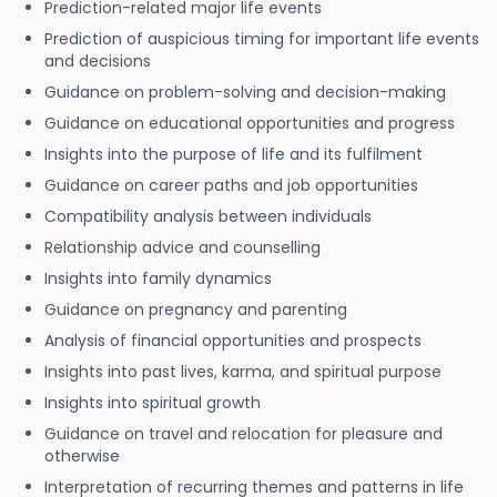
Prediction-related major life events
Prediction of auspicious timing for important life events
and decisions
Guidance on problem-solving and decision-making
Guidance on educational opportunities and progress
Insights into the purpose of life and its fulfilment
Guidance on career paths and job opportunities
Compatibility analysis between individuals
Relationship advice and counselling
Insights into family dynamics
Guidance on pregnancy and parenting
Analysis of financial opportunities and prospects
Insights into past lives, karma, and spiritual purpose
Insights into spiritual growth
Guidance on travel and relocation for pleasure and
otherwise
Interpretation of recurring themes and patterns in life