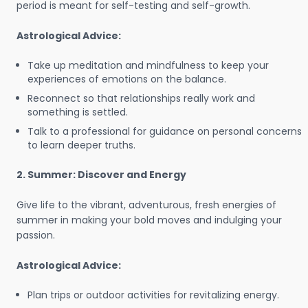
period is meant for self-testing and self-growth.
Astrological Advice:
Take up meditation and mindfulness to keep your
experiences of emotions on the balance.
Reconnect so that relationships really work and
something is settled.
Talk to a professional for guidance on personal concerns
to learn deeper truths.
2. Summer: Discover and Energy
Give life to the vibrant, adventurous, fresh energies of
summer in making your bold moves and indulging your
passion.
Astrological Advice:
Plan trips or outdoor activities for revitalizing energy.