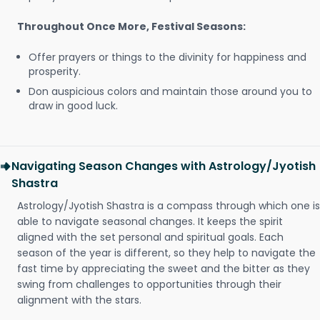
Throughout Once More, Festival Seasons:
Offer prayers or things to the divinity for happiness and
prosperity.
Don auspicious colors and maintain those around you to
draw in good luck.
Navigating Season Changes with Astrology/Jyotish
Shastra
Astrology/Jyotish Shastra is a compass through which one is
able to navigate seasonal changes. It keeps the spirit
aligned with the set personal and spiritual goals. Each
season of the year is different, so they help to navigate the
fast time by appreciating the sweet and the bitter as they
swing from challenges to opportunities through their
alignment with the stars.