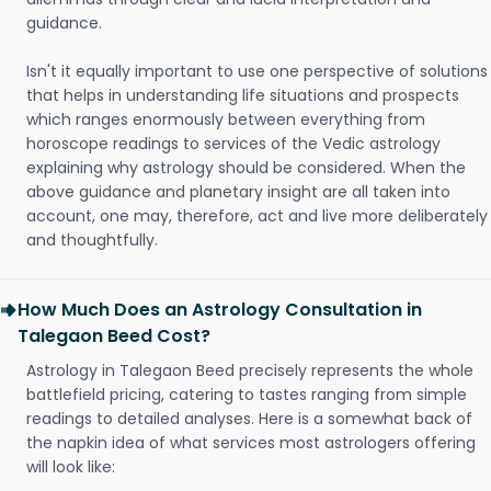
guidance.
Isn't it equally important to use one perspective of solutions
that helps in understanding life situations and prospects
which ranges enormously between everything from
horoscope readings to services of the Vedic astrology
explaining why astrology should be considered. When the
above guidance and planetary insight are all taken into
account, one may, therefore, act and live more deliberately
and thoughtfully.
How Much Does an Astrology Consultation in
Talegaon Beed Cost?
Astrology in Talegaon Beed precisely represents the whole
battlefield pricing, catering to tastes ranging from simple
readings to detailed analyses. Here is a somewhat back of
the napkin idea of what services most astrologers offering
will look like: