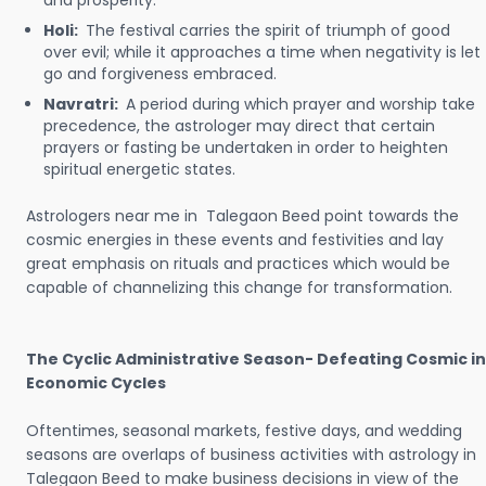
and prosperity.
Holi:
The festival carries the spirit of triumph of good
over evil; while it approaches a time when negativity is let
go and forgiveness embraced.
Navratri:
A period during which prayer and worship take
precedence, the astrologer may direct that certain
prayers or fasting be undertaken in order to heighten
spiritual energetic states.
Astrologers near me in Talegaon Beed point towards the
cosmic energies in these events and festivities and lay
great emphasis on rituals and practices which would be
capable of channelizing this change for transformation.
The Cyclic Administrative Season- Defeating Cosmic in
Economic Cycles
Oftentimes, seasonal markets, festive days, and wedding
seasons are overlaps of business activities with astrology in
Talegaon Beed to make business decisions in view of the