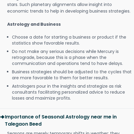
stars. Such planetary alignments allow insight into
economic trends to help in developing business strategies.
Astrology and Business
Choose a date for starting a business or product if the
statistics show favorable results.
Do not make any serious decisions while Mercury is
retrograde, because this is a phase when the
communication and operations tend to have delays.
Business strategies should be adjusted to the cycles that
are more favorable to them for better results.
Astrologers pour in the insights and strategize as risk
consultants facilitating personalized advice to reduce
losses and maximize profits.
Importance of Seasonal Astrology near me in
Talegaon Beed
Seasons are merely temporary shifts in weather; they