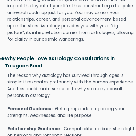
impact the layout of your life, thus constructing a bespoke
universal roadmap just for you. You may assess your
relationships, career, and personal advancement based
upon the stars. Astrology provides you with your “big
picture”; its interpretation comes from astrologers, allowing
for clarity in our cosmic wanderings.
Why People Love Astrology Consultations in
Talegaon Beed
The reason why astrology has survived through ages is
simple: it resonates profoundly with the human experience.
And this could make sense as to why so many consult
persons in astrology:
Personal Guidance:
Get a proper idea regarding your
strengths, weaknesses, and life purpose.
Relationship Guidance:
Compatibility readings shine light
on personal and romantic relations.