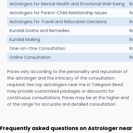
Astrologers for Mental Health and Emotional Well-being
R
Astrologers for Parent-Child Relationship Issues
R
Astrologers for Travel and Relocation Decisions
R
Kundali Dosha and Remedies
R
Kundali Making
R
One-on-One Consultation
R
Online Consultation
R
Prices vary according to the personality and reputation of
the astrologer and the intricacy of the consultation
required; few top astrologers near me in Talegaon Beed
may provide customized packages or discounts for
continuous consultations. Prices may be at the higher end
of the range for accurate and detailed consultation.
Frequently asked questions on Astrologer near