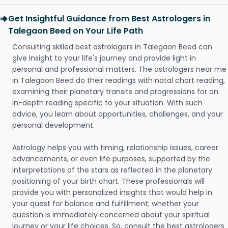
Get Insightful Guidance from Best Astrologers in
Talegaon Beed on Your Life Path
Consulting skilled best astrologers in Talegaon Beed can
give insight to your life's journey and provide light in
personal and professional matters. The astrologers near me
in Talegaon Beed do their readings with natal chart reading,
examining their planetary transits and progressions for an
in-depth reading specific to your situation. With such
advice, you learn about opportunities, challenges, and your
personal development.
Astrology helps you with timing, relationship issues, career
advancements, or even life purposes, supported by the
interpretations of the stars as reflected in the planetary
positioning of your birth chart. These professionals will
provide you with personalized insights that would help in
your quest for balance and fulfillment; whether your
question is immediately concerned about your spiritual
journey or your life choices. So, consult the best astrologers