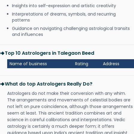
Insights into self-expression and artistic creativity
Interpretations of dreams, symbols, and recurring
patterns
Guidance on navigating challenging astrological transits
and influences
Top 10 Astrologers in Talegaon Beed
Name of business
Rating
Address
What do top Astrologers Really Do?
Astrologers do not make their conversion with any whim.
The arrangements and movements of celestial bodies are
not left on pure coincidence, although those arrangements
seem at least. This ancient tradition combines art and
science in careful calibrations and interpretations. Vedic
astrology is certainly a much deeper form; it offers
guidance based upon India’s ancient tradition and insight