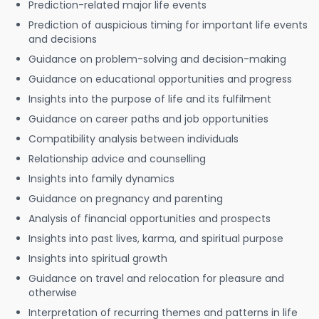
Prediction-related major life events
Prediction of auspicious timing for important life events
and decisions
Guidance on problem-solving and decision-making
Guidance on educational opportunities and progress
Insights into the purpose of life and its fulfilment
Guidance on career paths and job opportunities
Compatibility analysis between individuals
Relationship advice and counselling
Insights into family dynamics
Guidance on pregnancy and parenting
Analysis of financial opportunities and prospects
Insights into past lives, karma, and spiritual purpose
Insights into spiritual growth
Guidance on travel and relocation for pleasure and
otherwise
Interpretation of recurring themes and patterns in life