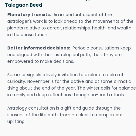
Talegaon Beed
Planetary transits:
An important aspect of the
astrologer's work is to look ahead to the movements of the
planets relative to career, relationships, health, and wealth
in the consultation.
Better informed decisions:
Periodic consultations keep
one aligned with their astrological path; thus, they are
empowered to make decisions.
Summer signals a lively invitation to explore a realm of
curiosity. November is for the active and at some climatic
thing about the end of the year. The winter calls for balance
in family and deep reflections through on-earth rituals.
Astrology consultation is a gift and guide through the
seasons of the life path, from no clear to complex but
uplifting.