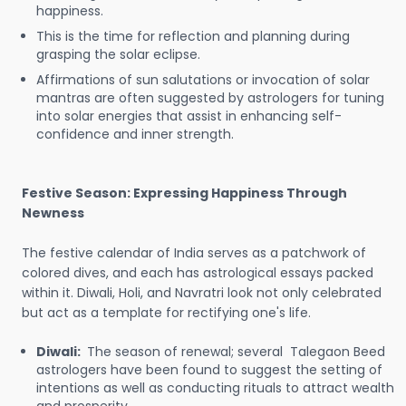
happiness.
This is the time for reflection and planning during
grasping the solar eclipse.
Affirmations of sun salutations or invocation of solar
mantras are often suggested by astrologers for tuning
into solar energies that assist in enhancing self-
confidence and inner strength.
Festive Season: Expressing Happiness Through
Newness
The festive calendar of India serves as a patchwork of
colored dives, and each has astrological essays packed
within it. Diwali, Holi, and Navratri look not only celebrated
but act as a template for rectifying one's life.
Diwali:
The season of renewal; several Talegaon Beed
astrologers have been found to suggest the setting of
intentions as well as conducting rituals to attract wealth