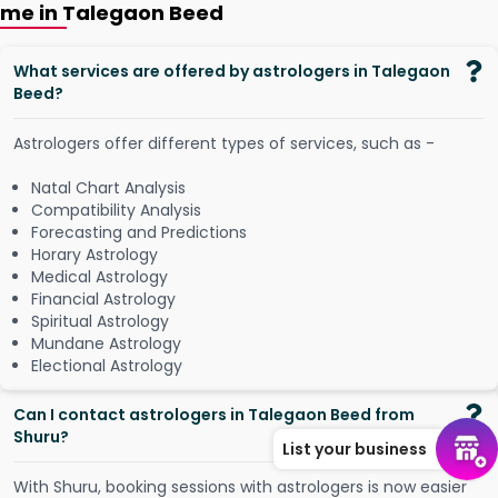
me in Talegaon Beed
What services are offered by astrologers in Talegaon
Beed?
Astrologers offer different types of services, such as -
Natal Chart Analysis
Compatibility Analysis
Forecasting and Predictions
Horary Astrology
Medical Astrology
Financial Astrology
Spiritual Astrology
Mundane Astrology
Electional Astrology
Can I contact astrologers in Talegaon Beed from
Shuru?
List your business
W
i
t
h
S
h
u
r
u
,
b
o
o
k
i
n
g
s
e
s
s
i
o
n
s
w
i
t
h
a
s
t
r
o
l
o
g
e
r
s
i
s
n
o
w
e
a
s
i
e
r