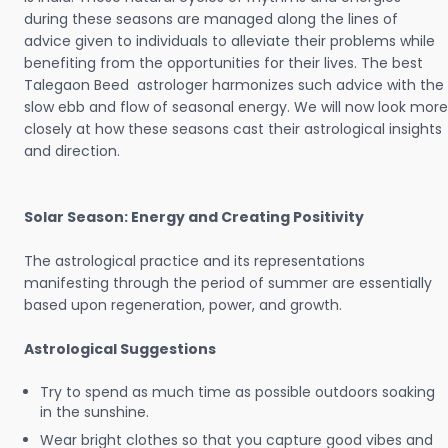
during these seasons are managed along the lines of
advice given to individuals to alleviate their problems while
benefiting from the opportunities for their lives. The best
Talegaon Beed astrologer harmonizes such advice with the
slow ebb and flow of seasonal energy. We will now look more
closely at how these seasons cast their astrological insights
and direction.
Solar Season: Energy and Creating Positivity
The astrological practice and its representations
manifesting through the period of summer are essentially
based upon regeneration, power, and growth.
Astrological Suggestions
Try to spend as much time as possible outdoors soaking
in the sunshine.
Wear bright clothes so that you capture good vibes and