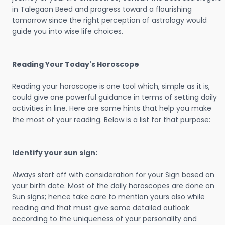
in Talegaon Beed and progress toward a flourishing
tomorrow since the right perception of astrology would
guide you into wise life choices.
Reading Your Today's Horoscope
Reading your horoscope is one tool which, simple as it is,
could give one powerful guidance in terms of setting daily
activities in line. Here are some hints that help you make
the most of your reading. Below is a list for that purpose:
Identify your sun sign:
Always start off with consideration for your Sign based on
your birth date. Most of the daily horoscopes are done on
Sun signs; hence take care to mention yours also while
reading and that must give some detailed outlook
according to the uniqueness of your personality and