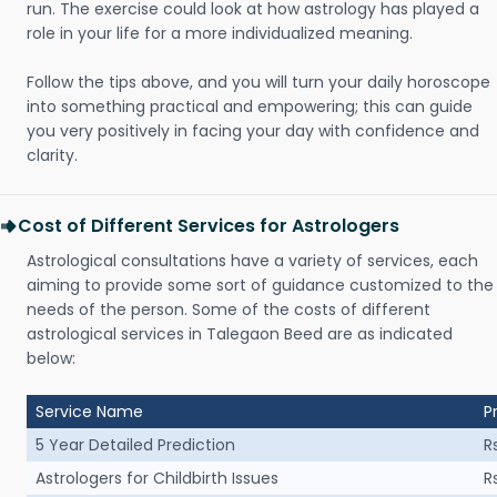
run. The exercise could look at how astrology has played a
role in your life for a more individualized meaning.
Follow the tips above, and you will turn your daily horoscope
into something practical and empowering; this can guide
you very positively in facing your day with confidence and
clarity.
Cost of Different Services for Astrologers
Astrological consultations have a variety of services, each
aiming to provide some sort of guidance customized to the
needs of the person. Some of the costs of different
astrological services in Talegaon Beed are as indicated
below:
Service Name
P
5 Year Detailed Prediction
R
Astrologers for Childbirth Issues
R