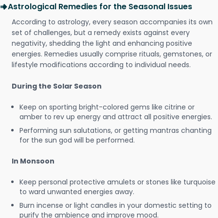
Astrological Remedies for the Seasonal Issues
According to astrology, every season accompanies its own
set of challenges, but a remedy exists against every
negativity, shedding the light and enhancing positive
energies. Remedies usually comprise rituals, gemstones, or
lifestyle modifications according to individual needs.
During the Solar Season
Keep on sporting bright-colored gems like citrine or
amber to rev up energy and attract all positive energies.
Performing sun salutations, or getting mantras chanting
for the sun god will be performed.
In Monsoon
Keep personal protective amulets or stones like turquoise
to ward unwanted energies away.
Burn incense or light candles in your domestic setting to
purify the ambience and improve mood.