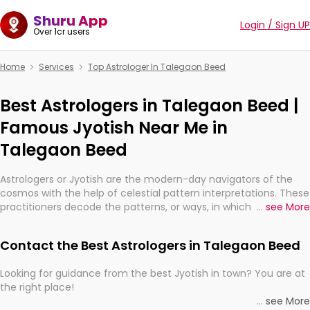
Shuru App
Login / Sign UP
Over 1cr users
Home
Services
Top Astrologer In Talegaon Beed
Best Astrologers in Talegaon Beed |
Famous Jyotish Near Me in
Talegaon Beed
Astrologers or Jyotish are the modern-day navigators of the
cosmos with the help of celestial pattern interpretations. These
practitioners decode the patterns, or ways, in which the stars
...
see More
and planets are aligned in providing insights about personal
growth, relationships, and what might happen in the future.
Contact the Best Astrologers in Talegaon Beed
They are not magicians, but have been practicing an ancient
wisdom based on calculations so meticulous as to be
Looking for guidance from the best Jyotish in town? You are at
practically magic in their accuracy.
the right place!
...
see More