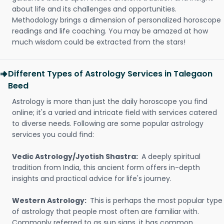
about life and its challenges and opportunities.
Methodology brings a dimension of personalized horoscope
readings and life coaching. You may be amazed at how
much wisdom could be extracted from the stars!
Different Types of Astrology Services in Talegaon
Beed
Astrology is more than just the daily horoscope you find
online; it's a varied and intricate field with services catered
to diverse needs. Following are some popular astrology
services you could find:
Vedic Astrology/Jyotish Shastra:
A deeply spiritual
tradition from India, this ancient form offers in-depth
insights and practical advice for life's journey.
Western Astrology:
This is perhaps the most popular type
of astrology that people most often are familiar with.
Commonly referred to as sun signs, it has common