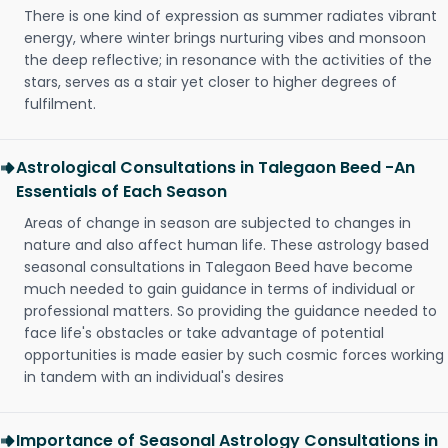
There is one kind of expression as summer radiates vibrant
energy, where winter brings nurturing vibes and monsoon
the deep reflective; in resonance with the activities of the
stars, serves as a stair yet closer to higher degrees of
fulfilment.
Astrological Consultations in Talegaon Beed -An
Essentials of Each Season
Areas of change in season are subjected to changes in
nature and also affect human life. These astrology based
seasonal consultations in Talegaon Beed have become
much needed to gain guidance in terms of individual or
professional matters. So providing the guidance needed to
face life's obstacles or take advantage of potential
opportunities is made easier by such cosmic forces working
in tandem with an individual's desires
Importance of Seasonal Astrology Consultations in