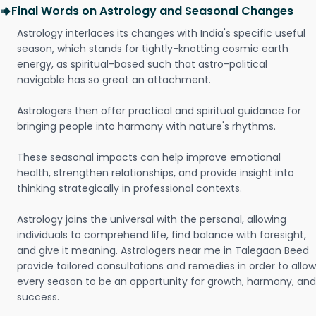
Final Words on Astrology and Seasonal Changes
Astrology interlaces its changes with India's specific useful
season, which stands for tightly-knotting cosmic earth
energy, as spiritual-based such that astro-political
navigable has so great an attachment.
Astrologers then offer practical and spiritual guidance for
bringing people into harmony with nature's rhythms.
These seasonal impacts can help improve emotional
health, strengthen relationships, and provide insight into
thinking strategically in professional contexts.
Astrology joins the universal with the personal, allowing
individuals to comprehend life, find balance with foresight,
and give it meaning. Astrologers near me in Talegaon Beed
provide tailored consultations and remedies in order to allow
every season to be an opportunity for growth, harmony, and
success.