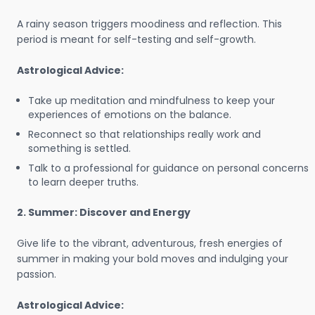
A rainy season triggers moodiness and reflection. This
period is meant for self-testing and self-growth.
Astrological Advice:
Take up meditation and mindfulness to keep your
experiences of emotions on the balance.
Reconnect so that relationships really work and
something is settled.
Talk to a professional for guidance on personal concerns
to learn deeper truths.
2. Summer: Discover and Energy
Give life to the vibrant, adventurous, fresh energies of
summer in making your bold moves and indulging your
passion.
Astrological Advice: