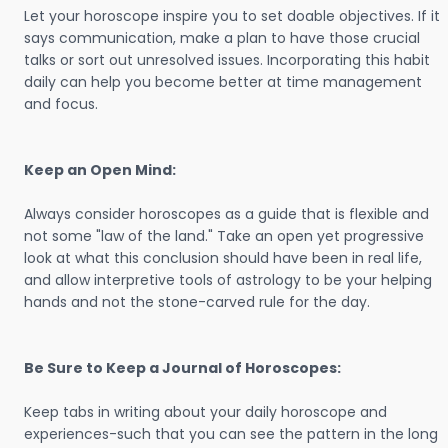
Let your horoscope inspire you to set doable objectives. If it
says communication, make a plan to have those crucial
talks or sort out unresolved issues. Incorporating this habit
daily can help you become better at time management
and focus.
Keep an Open Mind:
Always consider horoscopes as a guide that is flexible and
not some "law of the land." Take an open yet progressive
look at what this conclusion should have been in real life,
and allow interpretive tools of astrology to be your helping
hands and not the stone-carved rule for the day.
Be Sure to Keep a Journal of Horoscopes:
Keep tabs in writing about your daily horoscope and
experiences-such that you can see the pattern in the long