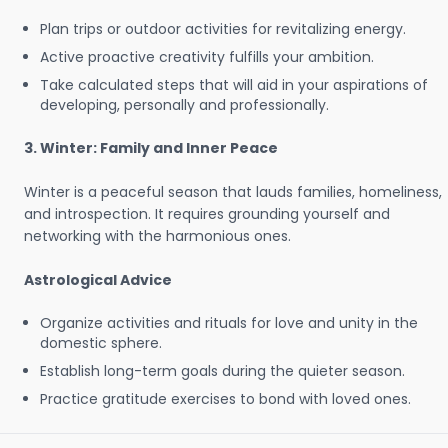
Plan trips or outdoor activities for revitalizing energy.
Active proactive creativity fulfills your ambition.
Take calculated steps that will aid in your aspirations of
developing, personally and professionally.
3. Winter: Family and Inner Peace
Winter is a peaceful season that lauds families, homeliness,
and introspection. It requires grounding yourself and
networking with the harmonious ones.
Astrological Advice
Organize activities and rituals for love and unity in the
domestic sphere.
Establish long-term goals during the quieter season.
Practice gratitude exercises to bond with loved ones.