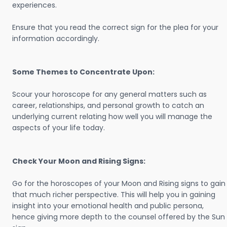
experiences.
Ensure that you read the correct sign for the plea for your
information accordingly.
Some Themes to Concentrate Upon:
Scour your horoscope for any general matters such as
career, relationships, and personal growth to catch an
underlying current relating how well you will manage the
aspects of your life today.
Check Your Moon and Rising Signs:
Go for the horoscopes of your Moon and Rising signs to gain
that much richer perspective. This will help you in gaining
insight into your emotional health and public persona,
hence giving more depth to the counsel offered by the Sun