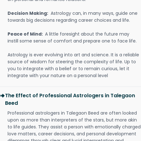
Decision Making:
Astrology can, in many ways, guide one
towards big decisions regarding career choices and life.
Peace of Mind:
A little foresight about the future may
instill some sense of comfort and prepare one to face life.
Astrology is ever evolving into art and science. It is a reliable
source of wisdom for steering the complexity of life. Up to
you to integrate with a belief or to remain curious, let it
integrate with your nature on a personal level
The Effect of Professional Astrologers in Talegaon
Beed
Professional astrologers in Talegaon Beed are often looked
upon as more than interpreters of the stars, but more akin
to life guides. They assist a person with emotionally charged
love matters, career decisions, and personal development
dilemmas through clear and lucid interpretation and