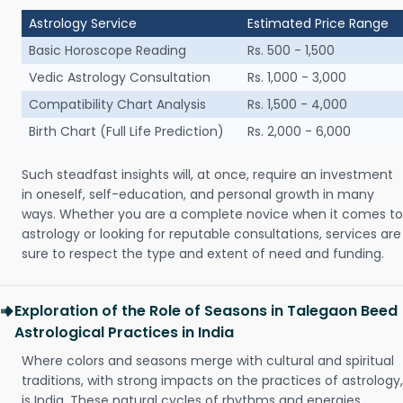
Astrology Service
Estimated Price Range
Basic Horoscope Reading
Rs. 500 - 1,500
Vedic Astrology Consultation
Rs. 1,000 - 3,000
Compatibility Chart Analysis
Rs. 1,500 - 4,000
Birth Chart (Full Life Prediction)
Rs. 2,000 - 6,000
Such steadfast insights will, at once, require an investment
in oneself, self-education, and personal growth in many
ways. Whether you are a complete novice when it comes to
astrology or looking for reputable consultations, services are
sure to respect the type and extent of need and funding.
Exploration of the Role of Seasons in Talegaon Beed
Astrological Practices in India
Where colors and seasons merge with cultural and spiritual
traditions, with strong impacts on the practices of astrology,
is India. These natural cycles of rhythms and energies