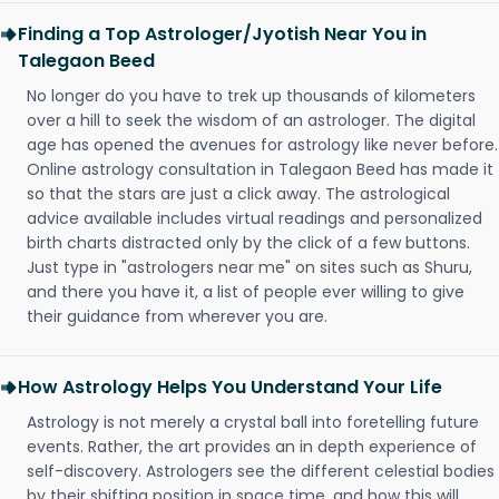
Finding a Top Astrologer/Jyotish Near You in
Talegaon Beed
No longer do you have to trek up thousands of kilometers
over a hill to seek the wisdom of an astrologer. The digital
age has opened the avenues for astrology like never before.
Online astrology consultation in Talegaon Beed has made it
so that the stars are just a click away. The astrological
advice available includes virtual readings and personalized
birth charts distracted only by the click of a few buttons.
Just type in "astrologers near me" on sites such as Shuru,
and there you have it, a list of people ever willing to give
their guidance from wherever you are.
How Astrology Helps You Understand Your Life
Astrology is not merely a crystal ball into foretelling future
events. Rather, the art provides an in depth experience of
self-discovery. Astrologers see the different celestial bodies
by their shifting position in space time, and how this will