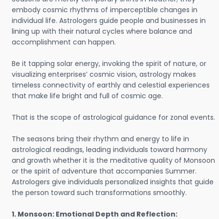
embody cosmic rhythms of imperceptible changes in
individual life. Astrologers guide people and businesses in
lining up with their natural cycles where balance and
accomplishment can happen.
Be it tapping solar energy, invoking the spirit of nature, or
visualizing enterprises’ cosmic vision, astrology makes
timeless connectivity of earthly and celestial experiences
that make life bright and full of cosmic age.
That is the scope of astrological guidance for zonal events.
The seasons bring their rhythm and energy to life in
astrological readings, leading individuals toward harmony
and growth whether it is the meditative quality of Monsoon
or the spirit of adventure that accompanies Summer.
Astrologers give individuals personalized insights that guide
the person toward such transformations smoothly.
1. Monsoon: Emotional Depth and Reflection: