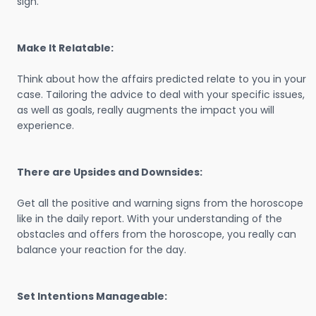
sign.
Make It Relatable:
Think about how the affairs predicted relate to you in your
case. Tailoring the advice to deal with your specific issues,
as well as goals, really augments the impact you will
experience.
There are Upsides and Downsides:
Get all the positive and warning signs from the horoscope
like in the daily report. With your understanding of the
obstacles and offers from the horoscope, you really can
balance your reaction for the day.
Set Intentions Manageable: