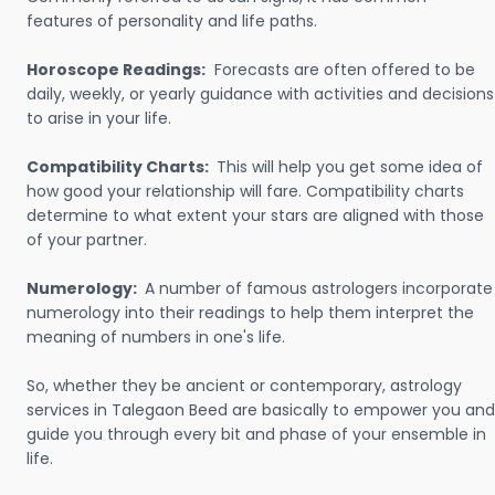
features of personality and life paths.
Horoscope Readings:
Forecasts are often offered to be
daily, weekly, or yearly guidance with activities and decisions
to arise in your life.
Compatibility Charts:
This will help you get some idea of
how good your relationship will fare. Compatibility charts
determine to what extent your stars are aligned with those
of your partner.
Numerology:
A number of famous astrologers incorporate
numerology into their readings to help them interpret the
meaning of numbers in one's life.
So, whether they be ancient or contemporary, astrology
services in Talegaon Beed are basically to empower you and
guide you through every bit and phase of your ensemble in
life.