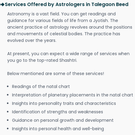
Services Offered by Astrologers in Talegaon Beed
Astronomy is a vast field. You can get readings and
guidance for various fields of life from a Jyotish. The
ancient practice of astrology revolves around the positions
and movements of celestial bodies. The practice has
evolved over the years.
At present, you can expect a wide range of services when
you go to the top-rated Shashtri.
Below mentioned are some of these services!
Readings of the natal chart
Interpretation of planetary placements in the natal chart
Insights into personality traits and characteristics
Identification of strengths and weaknesses
Guidance on personal growth and development
Insights into personal health and well-being