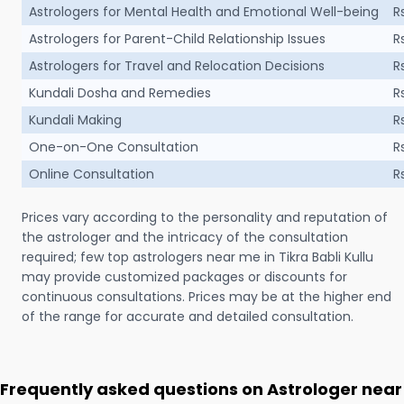
Astrologers for Mental Health and Emotional Well-being
R
Astrologers for Parent-Child Relationship Issues
R
Astrologers for Travel and Relocation Decisions
R
Kundali Dosha and Remedies
R
Kundali Making
R
One-on-One Consultation
R
Online Consultation
R
Prices vary according to the personality and reputation of
the astrologer and the intricacy of the consultation
required; few top astrologers near me in Tikra Babli Kullu
may provide customized packages or discounts for
continuous consultations. Prices may be at the higher end
of the range for accurate and detailed consultation.
Frequently asked questions on Astrologer near