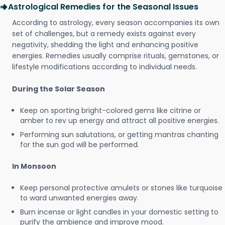
Astrological Remedies for the Seasonal Issues
According to astrology, every season accompanies its own
set of challenges, but a remedy exists against every
negativity, shedding the light and enhancing positive
energies. Remedies usually comprise rituals, gemstones, or
lifestyle modifications according to individual needs.
During the Solar Season
Keep on sporting bright-colored gems like citrine or
amber to rev up energy and attract all positive energies.
Performing sun salutations, or getting mantras chanting
for the sun god will be performed.
In Monsoon
Keep personal protective amulets or stones like turquoise
to ward unwanted energies away.
Burn incense or light candles in your domestic setting to
purify the ambience and improve mood.