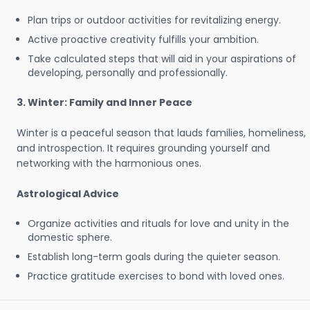
Plan trips or outdoor activities for revitalizing energy.
Active proactive creativity fulfills your ambition.
Take calculated steps that will aid in your aspirations of
developing, personally and professionally.
3. Winter: Family and Inner Peace
Winter is a peaceful season that lauds families, homeliness,
and introspection. It requires grounding yourself and
networking with the harmonious ones.
Astrological Advice
Organize activities and rituals for love and unity in the
domestic sphere.
Establish long-term goals during the quieter season.
Practice gratitude exercises to bond with loved ones.