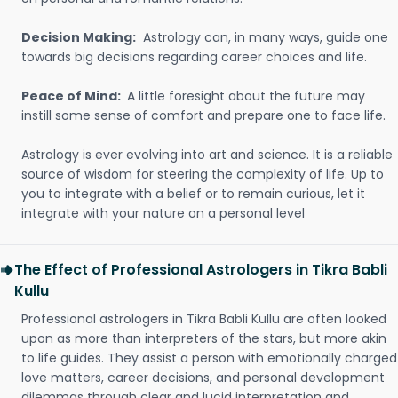
Decision Making:
Astrology can, in many ways, guide one
towards big decisions regarding career choices and life.
Peace of Mind:
A little foresight about the future may
instill some sense of comfort and prepare one to face life.
Astrology is ever evolving into art and science. It is a reliable
source of wisdom for steering the complexity of life. Up to
you to integrate with a belief or to remain curious, let it
integrate with your nature on a personal level
The Effect of Professional Astrologers in Tikra Babli
Kullu
Professional astrologers in Tikra Babli Kullu are often looked
upon as more than interpreters of the stars, but more akin
to life guides. They assist a person with emotionally charged
love matters, career decisions, and personal development
dilemmas through clear and lucid interpretation and