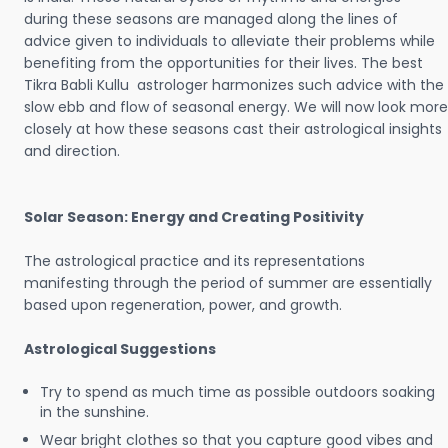
during these seasons are managed along the lines of
advice given to individuals to alleviate their problems while
benefiting from the opportunities for their lives. The best
Tikra Babli Kullu astrologer harmonizes such advice with the
slow ebb and flow of seasonal energy. We will now look more
closely at how these seasons cast their astrological insights
and direction.
Solar Season: Energy and Creating Positivity
The astrological practice and its representations
manifesting through the period of summer are essentially
based upon regeneration, power, and growth.
Astrological Suggestions
Try to spend as much time as possible outdoors soaking
in the sunshine.
Wear bright clothes so that you capture good vibes and