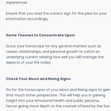
experiences.
Ensure that you read the correct sign for the plea for your
information accordingly.
Some Themes to Concentrate Upon:
Scour your horoscope for any general matters such as
career, relationships, and personal growth to catch an
underlying current relating how well you will manage the
aspects of your life today.
Check Your Moon and Rising Signs:
Go for the horoscopes of your Moon and Rising signs to gain
that much richer perspective. This will help you in gaining
insight into your emotional health and public persona,
hence giving more depth to the counsel offered by the Sun