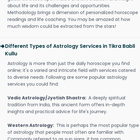
about life and its challenges and opportunities.
Methodology brings a dimension of personalized horoscope
readings and life coaching. You may be amazed at how
much wisdom could be extracted from the stars!
Different Types of Astrology Services in Tikra Babli
Kullu
Astrology is more than just the daily horoscope you find
online; it's a varied and intricate field with services catered
to diverse needs. Following are some popular astrology
services you could find:
Vedic Astrology/Jyotish Shastra:
A deeply spiritual
tradition from India, this ancient form offers in-depth
insights and practical advice for life's journey.
Western Astrology:
This is perhaps the most popular type
of astrology that people most often are familiar with.
Commonly referred to as sun signs, it has common