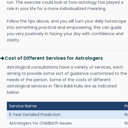
run. The exercise could look at how astrology has played a
role in your life for a more individualized meaning.
Follow the tips above, and you will turn your daily horoscope
into something practical and empowering; this can guide
you very positively in facing your day with confidence and
clarity.
Cost of Different Services for Astrologers
Astrological consultations have a variety of services, each
aiming to provide some sort of guidance customized to the
needs of the person. Some of the costs of different
astrological services in Tikra Babli Kullu are as indicated
below:
Service Name
P
5 Year Detailed Prediction
R
Astrologers for Childbirth Issues
R