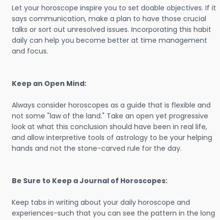
Let your horoscope inspire you to set doable objectives. If it
says communication, make a plan to have those crucial
talks or sort out unresolved issues. Incorporating this habit
daily can help you become better at time management
and focus.
Keep an Open Mind:
Always consider horoscopes as a guide that is flexible and
not some "law of the land." Take an open yet progressive
look at what this conclusion should have been in real life,
and allow interpretive tools of astrology to be your helping
hands and not the stone-carved rule for the day.
Be Sure to Keep a Journal of Horoscopes:
Keep tabs in writing about your daily horoscope and
experiences-such that you can see the pattern in the long