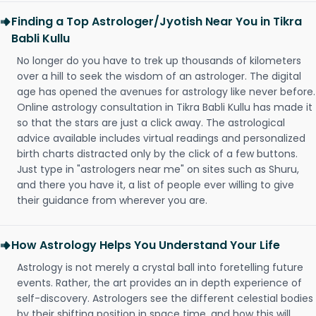
Finding a Top Astrologer/Jyotish Near You in Tikra
Babli Kullu
No longer do you have to trek up thousands of kilometers
over a hill to seek the wisdom of an astrologer. The digital
age has opened the avenues for astrology like never before.
Online astrology consultation in Tikra Babli Kullu has made it
so that the stars are just a click away. The astrological
advice available includes virtual readings and personalized
birth charts distracted only by the click of a few buttons.
Just type in "astrologers near me" on sites such as Shuru,
and there you have it, a list of people ever willing to give
their guidance from wherever you are.
How Astrology Helps You Understand Your Life
Astrology is not merely a crystal ball into foretelling future
events. Rather, the art provides an in depth experience of
self-discovery. Astrologers see the different celestial bodies
by their shifting position in space time, and how this will