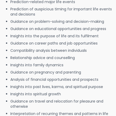
Prediction-related major life events
Prediction of auspicious timing for important life events
and decisions
Guidance on problem-solving and decision-making
Guidance on educational opportunities and progress
Insights into the purpose of life and its fulfilment
Guidance on career paths and job opportunities
Compatibility analysis between individuals
Relationship advice and counselling
Insights into family dynamics
Guidance on pregnancy and parenting
Analysis of financial opportunities and prospects
Insights into past lives, karma, and spiritual purpose
Insights into spiritual growth
Guidance on travel and relocation for pleasure and
otherwise
Interpretation of recurring themes and patterns in life