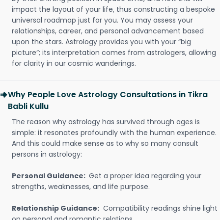
impact the layout of your life, thus constructing a bespoke
universal roadmap just for you. You may assess your
relationships, career, and personal advancement based
upon the stars. Astrology provides you with your “big
picture”; its interpretation comes from astrologers, allowing
for clarity in our cosmic wanderings.
Why People Love Astrology Consultations in Tikra
Babli Kullu
The reason why astrology has survived through ages is
simple: it resonates profoundly with the human experience.
And this could make sense as to why so many consult
persons in astrology:
Personal Guidance:
Get a proper idea regarding your
strengths, weaknesses, and life purpose.
Relationship Guidance:
Compatibility readings shine light
on personal and romantic relations.