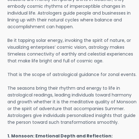
embody cosmic rhythms of imperceptible changes in
individual life. Astrologers guide people and businesses in
lining up with their natural cycles where balance and
accomplishment can happen.
Be it tapping solar energy, invoking the spirit of nature, or
visualizing enterprises’ cosmic vision, astrology makes
timeless connectivity of earthly and celestial experiences
that make life bright and full of cosmic age.
That is the scope of astrological guidance for zonal events.
The seasons bring their rhythm and energy to life in
astrological readings, leading individuals toward harmony
and growth whether it is the meditative quality of Monsoon
or the spirit of adventure that accompanies Summer.
Astrologers give individuals personalized insights that guide
the person toward such transformations smoothly.
1. Monsoon: Emotional Depth and Reflection: