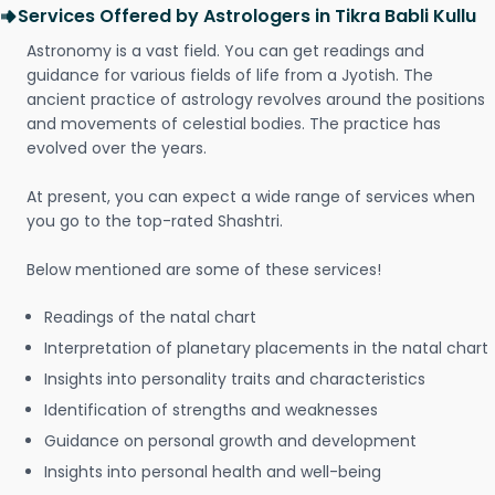
Services Offered by Astrologers in Tikra Babli Kullu
Astronomy is a vast field. You can get readings and
guidance for various fields of life from a Jyotish. The
ancient practice of astrology revolves around the positions
and movements of celestial bodies. The practice has
evolved over the years.
At present, you can expect a wide range of services when
you go to the top-rated Shashtri.
Below mentioned are some of these services!
Readings of the natal chart
Interpretation of planetary placements in the natal chart
Insights into personality traits and characteristics
Identification of strengths and weaknesses
Guidance on personal growth and development
Insights into personal health and well-being