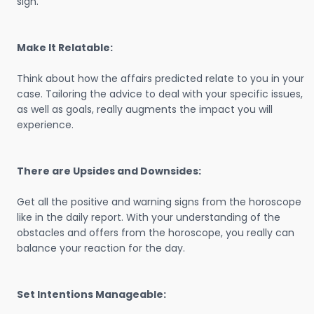
sign.
Make It Relatable:
Think about how the affairs predicted relate to you in your
case. Tailoring the advice to deal with your specific issues,
as well as goals, really augments the impact you will
experience.
There are Upsides and Downsides:
Get all the positive and warning signs from the horoscope
like in the daily report. With your understanding of the
obstacles and offers from the horoscope, you really can
balance your reaction for the day.
Set Intentions Manageable: