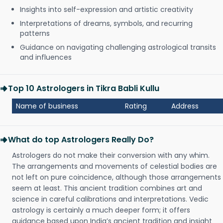
Insights into self-expression and artistic creativity
Interpretations of dreams, symbols, and recurring
patterns
Guidance on navigating challenging astrological transits
and influences
Top 10 Astrologers in Tikra Babli Kullu
Name of business
Rating
Address
What do top Astrologers Really Do?
Astrologers do not make their conversion with any whim.
The arrangements and movements of celestial bodies are
not left on pure coincidence, although those arrangements
seem at least. This ancient tradition combines art and
science in careful calibrations and interpretations. Vedic
astrology is certainly a much deeper form; it offers
guidance based upon India’s ancient tradition and insight