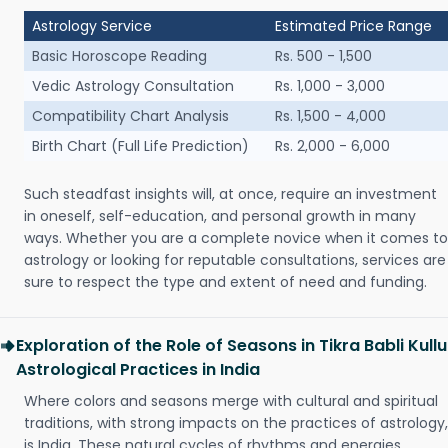
Astrology Service
Estimated Price Range
Basic Horoscope Reading
Rs. 500 - 1,500
Vedic Astrology Consultation
Rs. 1,000 - 3,000
Compatibility Chart Analysis
Rs. 1,500 - 4,000
Birth Chart (Full Life Prediction)
Rs. 2,000 - 6,000
Such steadfast insights will, at once, require an investment
in oneself, self-education, and personal growth in many
ways. Whether you are a complete novice when it comes to
astrology or looking for reputable consultations, services are
sure to respect the type and extent of need and funding.
Exploration of the Role of Seasons in Tikra Babli Kullu
Astrological Practices in India
Where colors and seasons merge with cultural and spiritual
traditions, with strong impacts on the practices of astrology,
is India. These natural cycles of rhythms and energies