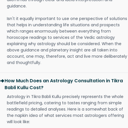
guidance.
Isn't it equally important to use one perspective of solutions
that helps in understanding life situations and prospects
which ranges enormously between everything from
horoscope readings to services of the Vedic astrology
explaining why astrology should be considered. When the
above guidance and planetary insight are all taken into
account, one may, therefore, act and live more deliberately
and thoughtfully.
How Much Does an Astrology Consultation in Tikra
Babli Kullu Cost?
Astrology in Tikra Babli Kullu precisely represents the whole
battlefield pricing, catering to tastes ranging from simple
readings to detailed analyses. Here is a somewhat back of
the napkin idea of what services most astrologers offering
will look like: