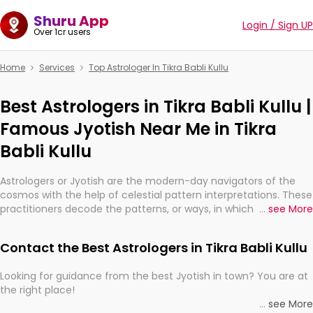
Shuru App
Login / Sign UP
Over 1cr users
Home
Services
Top Astrologer In Tikra Babli Kullu
Best Astrologers in Tikra Babli Kullu |
Famous Jyotish Near Me in Tikra
Babli Kullu
Astrologers or Jyotish are the modern-day navigators of the
cosmos with the help of celestial pattern interpretations. These
practitioners decode the patterns, or ways, in which the stars
...
see More
and planets are aligned in providing insights about personal
growth, relationships, and what might happen in the future.
Contact the Best Astrologers in Tikra Babli Kullu
They are not magicians, but have been practicing an ancient
wisdom based on calculations so meticulous as to be
Looking for guidance from the best Jyotish in town? You are at
practically magic in their accuracy.
the right place!
...
see More