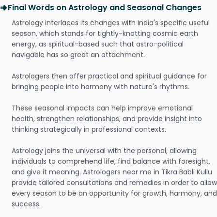
Final Words on Astrology and Seasonal Changes
Astrology interlaces its changes with India's specific useful
season, which stands for tightly-knotting cosmic earth
energy, as spiritual-based such that astro-political
navigable has so great an attachment.
Astrologers then offer practical and spiritual guidance for
bringing people into harmony with nature's rhythms.
These seasonal impacts can help improve emotional
health, strengthen relationships, and provide insight into
thinking strategically in professional contexts.
Astrology joins the universal with the personal, allowing
individuals to comprehend life, find balance with foresight,
and give it meaning. Astrologers near me in Tikra Babli Kullu
provide tailored consultations and remedies in order to allow
every season to be an opportunity for growth, harmony, and
success.