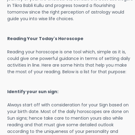
in Tikra Babli Kullu and progress toward a flourishing
tomorrow since the right perception of astrology would
guide you into wise life choices.
Reading Your Today's Horoscope
Reading your horoscope is one tool which, simple as it is,
could give one powerful guidance in terms of setting daily
activities in line. Here are some hints that help you make
the most of your reading. Below is a list for that purpose:
Identify your sun sign:
Always start off with consideration for your Sign based on
your birth date. Most of the daily horoscopes are done on
Sun signs; hence take care to mention yours also while
reading and that must give some detailed outlook
according to the uniqueness of your personality and