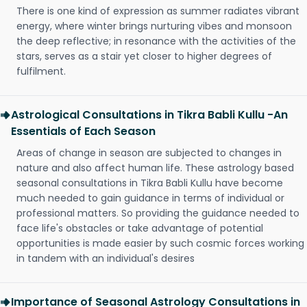
There is one kind of expression as summer radiates vibrant
energy, where winter brings nurturing vibes and monsoon
the deep reflective; in resonance with the activities of the
stars, serves as a stair yet closer to higher degrees of
fulfilment.
Astrological Consultations in Tikra Babli Kullu -An
Essentials of Each Season
Areas of change in season are subjected to changes in
nature and also affect human life. These astrology based
seasonal consultations in Tikra Babli Kullu have become
much needed to gain guidance in terms of individual or
professional matters. So providing the guidance needed to
face life's obstacles or take advantage of potential
opportunities is made easier by such cosmic forces working
in tandem with an individual's desires
Importance of Seasonal Astrology Consultations in