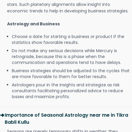
stars. Such planetary alignments allow insight into
economic trends to help in developing business strategies.
Astrology and Business
Choose a date for starting a business or product if the
statistics show favorable results.
Do not make any serious decisions while Mercury is
retrograde, because this is a phase when the
communication and operations tend to have delays.
Business strategies should be adjusted to the cycles that
are more favorable to them for better results.
Astrologers pour in the insights and strategize as risk
consultants facilitating personalized advice to reduce
losses and maximize profits.
Importance of Seasonal Astrology near me in Tikra
Babli Kullu
Seasons are merely temporary shifts in weather; they