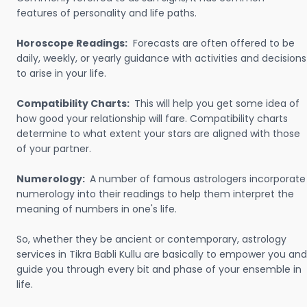
features of personality and life paths.
Horoscope Readings:
Forecasts are often offered to be
daily, weekly, or yearly guidance with activities and decisions
to arise in your life.
Compatibility Charts:
This will help you get some idea of
how good your relationship will fare. Compatibility charts
determine to what extent your stars are aligned with those
of your partner.
Numerology:
A number of famous astrologers incorporate
numerology into their readings to help them interpret the
meaning of numbers in one's life.
So, whether they be ancient or contemporary, astrology
services in Tikra Babli Kullu are basically to empower you and
guide you through every bit and phase of your ensemble in
life.