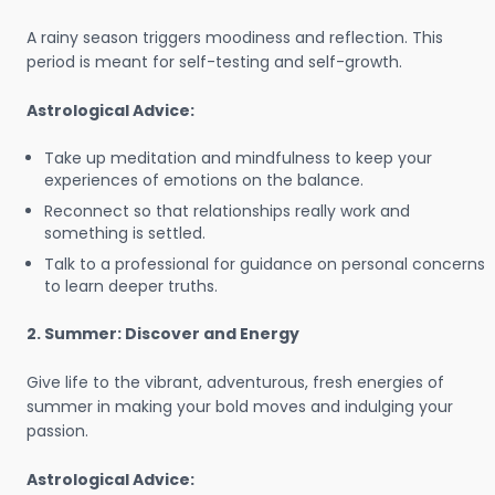
A rainy season triggers moodiness and reflection. This
period is meant for self-testing and self-growth.
Astrological Advice:
Take up meditation and mindfulness to keep your
experiences of emotions on the balance.
Reconnect so that relationships really work and
something is settled.
Talk to a professional for guidance on personal concerns
to learn deeper truths.
2. Summer: Discover and Energy
Give life to the vibrant, adventurous, fresh energies of
summer in making your bold moves and indulging your
passion.
Astrological Advice: