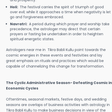
and prosperity.
Holi:
The festival carries the spirit of triumph of good
over evil; while it approaches a time when negativity is let
go and forgiveness embraced.
Navratri:
A period during which prayer and worship take
precedence, the astrologer may direct that certain
prayers or fasting be undertaken in order to heighten
spiritual energetic states.
Astrologers near me in Tikra Babli Kullu point towards the
cosmic energies in these events and festivities and lay
great emphasis on rituals and practices which would be
capable of channelizing this change for transformation.
The Cyclic Administrative Season- Defeating Cosmic in
Economic Cycles
Oftentimes, seasonal markets, festive days, and wedding
seasons are overlaps of business activities with astrology in
Tikra Babli Kullu to make business decisions in view of the