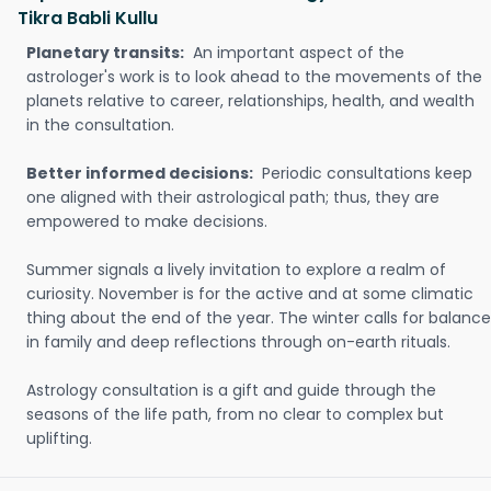
Tikra Babli Kullu
Planetary transits:
An important aspect of the
astrologer's work is to look ahead to the movements of the
planets relative to career, relationships, health, and wealth
in the consultation.
Better informed decisions:
Periodic consultations keep
one aligned with their astrological path; thus, they are
empowered to make decisions.
Summer signals a lively invitation to explore a realm of
curiosity. November is for the active and at some climatic
thing about the end of the year. The winter calls for balance
in family and deep reflections through on-earth rituals.
Astrology consultation is a gift and guide through the
seasons of the life path, from no clear to complex but
uplifting.