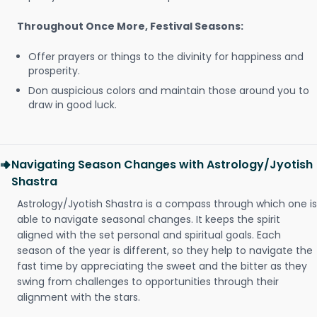
Throughout Once More, Festival Seasons:
Offer prayers or things to the divinity for happiness and
prosperity.
Don auspicious colors and maintain those around you to
draw in good luck.
Navigating Season Changes with Astrology/Jyotish
Shastra
Astrology/Jyotish Shastra is a compass through which one is
able to navigate seasonal changes. It keeps the spirit
aligned with the set personal and spiritual goals. Each
season of the year is different, so they help to navigate the
fast time by appreciating the sweet and the bitter as they
swing from challenges to opportunities through their
alignment with the stars.