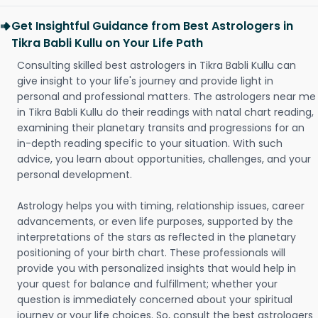
Get Insightful Guidance from Best Astrologers in
Tikra Babli Kullu on Your Life Path
Consulting skilled best astrologers in Tikra Babli Kullu can
give insight to your life's journey and provide light in
personal and professional matters. The astrologers near me
in Tikra Babli Kullu do their readings with natal chart reading,
examining their planetary transits and progressions for an
in-depth reading specific to your situation. With such
advice, you learn about opportunities, challenges, and your
personal development.
Astrology helps you with timing, relationship issues, career
advancements, or even life purposes, supported by the
interpretations of the stars as reflected in the planetary
positioning of your birth chart. These professionals will
provide you with personalized insights that would help in
your quest for balance and fulfillment; whether your
question is immediately concerned about your spiritual
journey or your life choices. So, consult the best astrologers