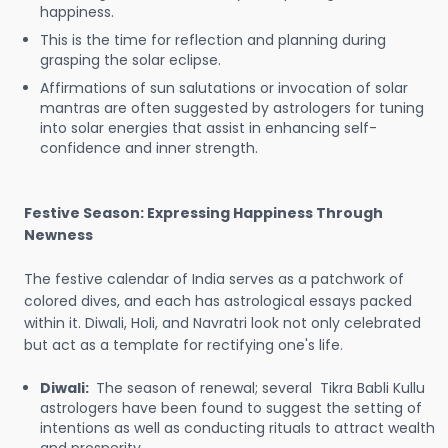
happiness.
This is the time for reflection and planning during
grasping the solar eclipse.
Affirmations of sun salutations or invocation of solar
mantras are often suggested by astrologers for tuning
into solar energies that assist in enhancing self-
confidence and inner strength.
Festive Season: Expressing Happiness Through
Newness
The festive calendar of India serves as a patchwork of
colored dives, and each has astrological essays packed
within it. Diwali, Holi, and Navratri look not only celebrated
but act as a template for rectifying one's life.
Diwali:
The season of renewal; several Tikra Babli Kullu
astrologers have been found to suggest the setting of
intentions as well as conducting rituals to attract wealth