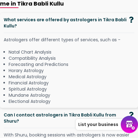
me in Tikra Babli Kullu
What services are offered by astrologers in Tikra Babli
Kullu?
Astrologers offer different types of services, such as -
Natal Chart Analysis
Compatibility Analysis
Forecasting and Predictions
Horary Astrology
Medical Astrology
Financial Astrology
Spiritual Astrology
Mundane Astrology
Electional Astrology
Can I contact astrologers in Tikra Babli Kullu from
Shuru?
List your business
W
i
t
h
S
h
u
r
u
,
b
o
o
k
i
n
g
s
e
s
s
i
o
n
s
w
i
t
h
a
s
t
r
o
l
o
g
e
r
s
i
s
n
o
w
e
a
s
i
e
r