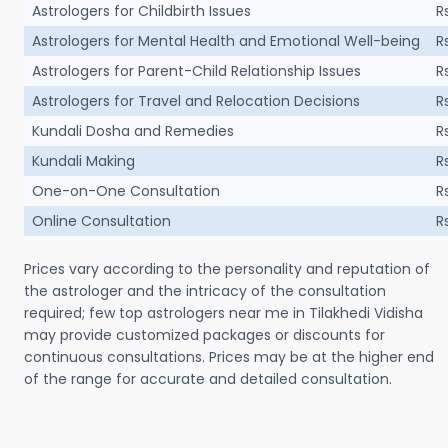
Astrologers for Childbirth Issues
R
Astrologers for Mental Health and Emotional Well-being
R
Astrologers for Parent-Child Relationship Issues
R
Astrologers for Travel and Relocation Decisions
R
Kundali Dosha and Remedies
R
Kundali Making
R
One-on-One Consultation
R
Online Consultation
R
Prices vary according to the personality and reputation of
the astrologer and the intricacy of the consultation
required; few top astrologers near me in Tilakhedi Vidisha
may provide customized packages or discounts for
continuous consultations. Prices may be at the higher end
of the range for accurate and detailed consultation.