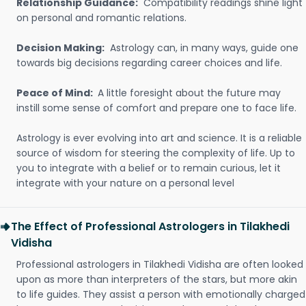
Relationship Guidance:
Compatibility readings shine light
on personal and romantic relations.
Decision Making:
Astrology can, in many ways, guide one
towards big decisions regarding career choices and life.
Peace of Mind:
A little foresight about the future may
instill some sense of comfort and prepare one to face life.
Astrology is ever evolving into art and science. It is a reliable
source of wisdom for steering the complexity of life. Up to
you to integrate with a belief or to remain curious, let it
integrate with your nature on a personal level
The Effect of Professional Astrologers in Tilakhedi
Vidisha
Professional astrologers in Tilakhedi Vidisha are often looked
upon as more than interpreters of the stars, but more akin
to life guides. They assist a person with emotionally charged