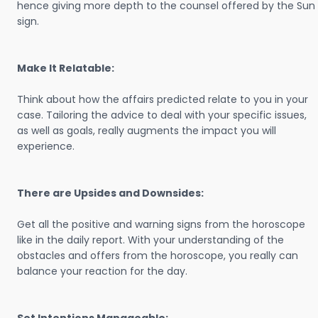
hence giving more depth to the counsel offered by the Sun
sign.
Make It Relatable:
Think about how the affairs predicted relate to you in your
case. Tailoring the advice to deal with your specific issues,
as well as goals, really augments the impact you will
experience.
There are Upsides and Downsides:
Get all the positive and warning signs from the horoscope
like in the daily report. With your understanding of the
obstacles and offers from the horoscope, you really can
balance your reaction for the day.