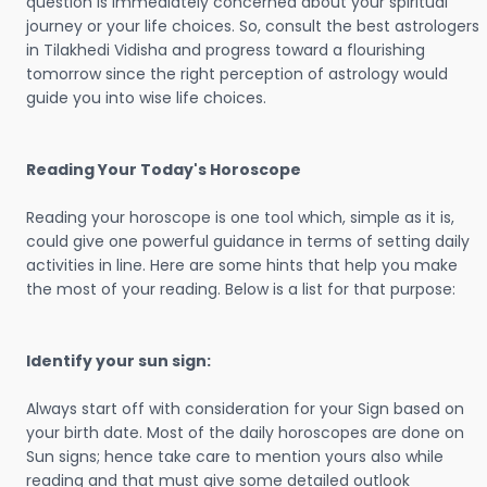
question is immediately concerned about your spiritual
journey or your life choices. So, consult the best astrologers
in Tilakhedi Vidisha and progress toward a flourishing
tomorrow since the right perception of astrology would
guide you into wise life choices.
Reading Your Today's Horoscope
Reading your horoscope is one tool which, simple as it is,
could give one powerful guidance in terms of setting daily
activities in line. Here are some hints that help you make
the most of your reading. Below is a list for that purpose:
Identify your sun sign:
Always start off with consideration for your Sign based on
your birth date. Most of the daily horoscopes are done on
Sun signs; hence take care to mention yours also while
reading and that must give some detailed outlook