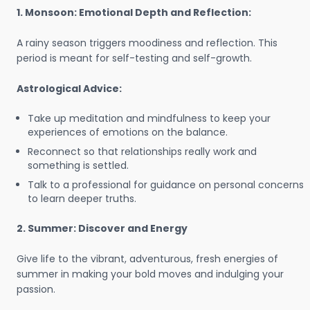
1. Monsoon: Emotional Depth and Reflection:
A rainy season triggers moodiness and reflection. This
period is meant for self-testing and self-growth.
Astrological Advice:
Take up meditation and mindfulness to keep your
experiences of emotions on the balance.
Reconnect so that relationships really work and
something is settled.
Talk to a professional for guidance on personal concerns
to learn deeper truths.
2. Summer: Discover and Energy
Give life to the vibrant, adventurous, fresh energies of
summer in making your bold moves and indulging your
passion.