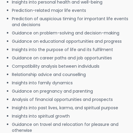
Insights into personal health and well-being
Prediction-related major life events
Prediction of auspicious timing for important life events
and decisions
Guidance on problem-solving and decision-making
Guidance on educational opportunities and progress
Insights into the purpose of life and its fulfilment
Guidance on career paths and job opportunities
Compatibility analysis between individuals
Relationship advice and counselling
Insights into family dynamics
Guidance on pregnancy and parenting
Analysis of financial opportunities and prospects
Insights into past lives, karma, and spiritual purpose
Insights into spiritual growth
Guidance on travel and relocation for pleasure and
otherwise