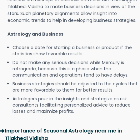
Tilakhedi Vidisha to make business decisions in view of the
stars. Such planetary alignments allow insight into
economic trends to help in developing business strategies.
Astrology and Business
Choose a date for starting a business or product if the
statistics show favorable results.
Do not make any serious decisions while Mercury is
retrograde, because this is a phase when the
communication and operations tend to have delays.
Business strategies should be adjusted to the cycles that
are more favorable to them for better results.
Astrologers pour in the insights and strategize as risk
consultants facilitating personalized advice to reduce
losses and maximize profits.
Importance of Seasonal Astrology near me in
Tilakhedi Vidisha