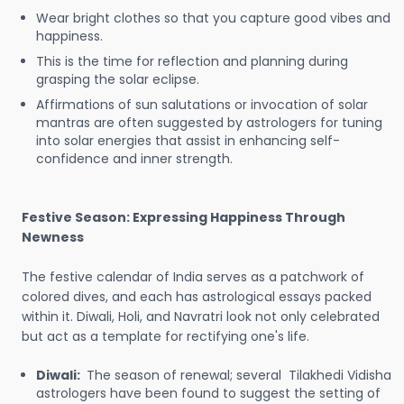
Wear bright clothes so that you capture good vibes and
happiness.
This is the time for reflection and planning during
grasping the solar eclipse.
Affirmations of sun salutations or invocation of solar
mantras are often suggested by astrologers for tuning
into solar energies that assist in enhancing self-
confidence and inner strength.
Festive Season: Expressing Happiness Through
Newness
The festive calendar of India serves as a patchwork of
colored dives, and each has astrological essays packed
within it. Diwali, Holi, and Navratri look not only celebrated
but act as a template for rectifying one's life.
Diwali:
The season of renewal; several Tilakhedi Vidisha
astrologers have been found to suggest the setting of