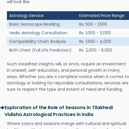
will look like:
Astrology Service
Estimated Price Range
Basic Horoscope Reading
Rs. 500 - 1,500
Vedic Astrology Consultation
Rs. 1,000 - 3,000
Compatibility Chart Analysis
Rs. 1,500 - 4,000
Birth Chart (Full Life Prediction)
Rs. 2,000 - 6,000
Such steadfast insights will, at once, require an investment
in oneself, self-education, and personal growth in many
ways. Whether you are a complete novice when it comes to
astrology or looking for reputable consultations, services are
sure to respect the type and extent of need and funding.
Exploration of the Role of Seasons in Tilakhedi
Vidisha Astrological Practices in India
Where colors and seasons merge with cultural and spiritual