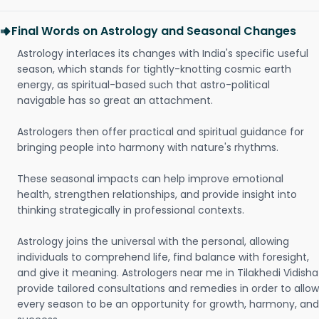
Final Words on Astrology and Seasonal Changes
Astrology interlaces its changes with India's specific useful
season, which stands for tightly-knotting cosmic earth
energy, as spiritual-based such that astro-political
navigable has so great an attachment.
Astrologers then offer practical and spiritual guidance for
bringing people into harmony with nature's rhythms.
These seasonal impacts can help improve emotional
health, strengthen relationships, and provide insight into
thinking strategically in professional contexts.
Astrology joins the universal with the personal, allowing
individuals to comprehend life, find balance with foresight,
and give it meaning. Astrologers near me in Tilakhedi Vidisha
provide tailored consultations and remedies in order to allow
every season to be an opportunity for growth, harmony, and