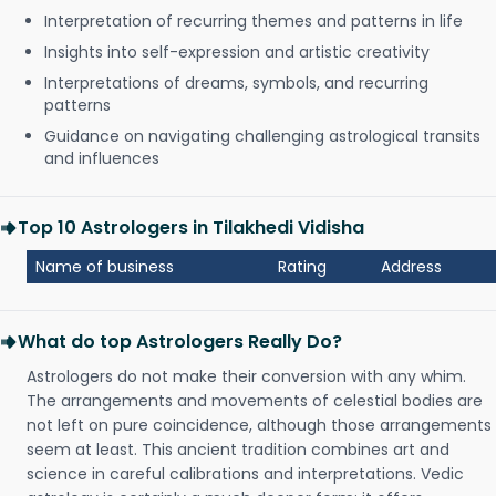
Interpretation of recurring themes and patterns in life
Insights into self-expression and artistic creativity
Interpretations of dreams, symbols, and recurring
patterns
Guidance on navigating challenging astrological transits
and influences
Top 10 Astrologers in Tilakhedi Vidisha
Name of business
Rating
Address
What do top Astrologers Really Do?
Astrologers do not make their conversion with any whim.
The arrangements and movements of celestial bodies are
not left on pure coincidence, although those arrangements
seem at least. This ancient tradition combines art and
science in careful calibrations and interpretations. Vedic