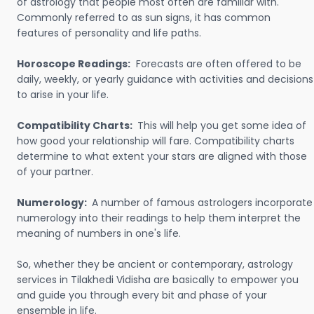
of astrology that people most often are familiar with.
Commonly referred to as sun signs, it has common
features of personality and life paths.
Horoscope Readings:
Forecasts are often offered to be
daily, weekly, or yearly guidance with activities and decisions
to arise in your life.
Compatibility Charts:
This will help you get some idea of
how good your relationship will fare. Compatibility charts
determine to what extent your stars are aligned with those
of your partner.
Numerology:
A number of famous astrologers incorporate
numerology into their readings to help them interpret the
meaning of numbers in one's life.
So, whether they be ancient or contemporary, astrology
services in Tilakhedi Vidisha are basically to empower you
and guide you through every bit and phase of your
ensemble in life.