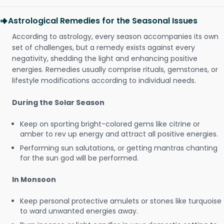
Astrological Remedies for the Seasonal Issues
According to astrology, every season accompanies its own
set of challenges, but a remedy exists against every
negativity, shedding the light and enhancing positive
energies. Remedies usually comprise rituals, gemstones, or
lifestyle modifications according to individual needs.
During the Solar Season
Keep on sporting bright-colored gems like citrine or
amber to rev up energy and attract all positive energies.
Performing sun salutations, or getting mantras chanting
for the sun god will be performed.
In Monsoon
Keep personal protective amulets or stones like turquoise
to ward unwanted energies away.