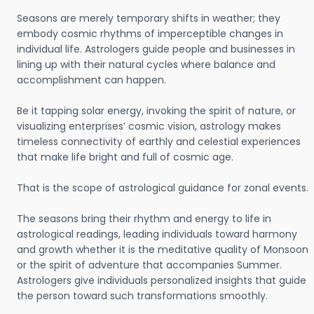
Seasons are merely temporary shifts in weather; they
embody cosmic rhythms of imperceptible changes in
individual life. Astrologers guide people and businesses in
lining up with their natural cycles where balance and
accomplishment can happen.
Be it tapping solar energy, invoking the spirit of nature, or
visualizing enterprises’ cosmic vision, astrology makes
timeless connectivity of earthly and celestial experiences
that make life bright and full of cosmic age.
That is the scope of astrological guidance for zonal events.
The seasons bring their rhythm and energy to life in
astrological readings, leading individuals toward harmony
and growth whether it is the meditative quality of Monsoon
or the spirit of adventure that accompanies Summer.
Astrologers give individuals personalized insights that guide
the person toward such transformations smoothly.