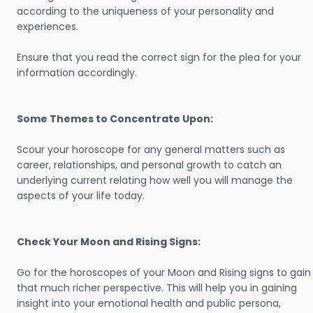
according to the uniqueness of your personality and
experiences.
Ensure that you read the correct sign for the plea for your
information accordingly.
Some Themes to Concentrate Upon:
Scour your horoscope for any general matters such as
career, relationships, and personal growth to catch an
underlying current relating how well you will manage the
aspects of your life today.
Check Your Moon and Rising Signs:
Go for the horoscopes of your Moon and Rising signs to gain
that much richer perspective. This will help you in gaining
insight into your emotional health and public persona,