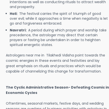
intentions as well as conducting rituals to attract wealth
and prosperity.
Holi:
The festival carries the spirit of triumph of good
over evil; while it approaches a time when negativity is let
go and forgiveness embraced.
Navratri:
A period during which prayer and worship take
precedence, the astrologer may direct that certain
prayers or fasting be undertaken in order to heighten
spiritual energetic states.
Astrologers near me in Tilakhedi Vidisha point towards the
cosmic energies in these events and festivities and lay
great emphasis on rituals and practices which would be
capable of channelizing this change for transformation.
The Cyclic Administrative Season- Defeating Cosmic in
Economic Cycles
Oftentimes, seasonal markets, festive days, and wedding
seasons are overlaps of business activities with astrology in