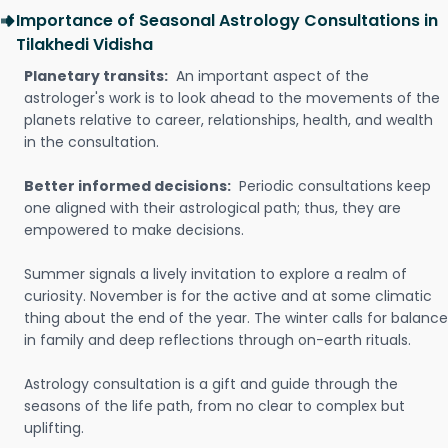
Importance of Seasonal Astrology Consultations in
Tilakhedi Vidisha
Planetary transits:
An important aspect of the
astrologer's work is to look ahead to the movements of the
planets relative to career, relationships, health, and wealth
in the consultation.
Better informed decisions:
Periodic consultations keep
one aligned with their astrological path; thus, they are
empowered to make decisions.
Summer signals a lively invitation to explore a realm of
curiosity. November is for the active and at some climatic
thing about the end of the year. The winter calls for balance
in family and deep reflections through on-earth rituals.
Astrology consultation is a gift and guide through the
seasons of the life path, from no clear to complex but
uplifting.