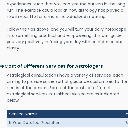
experiences-such that you can see the pattern in the long
run. The exercise could look at how astrology has played a
role in your life for a more individualized meaning.
Follow the tips above, and you will turn your daily horoscope
into something practical and empowering; this can guide
you very positively in facing your day with confidence and
clarity.
Cost of Different Services for Astrologers
Astrological consultations have a variety of services, each
aiming to provide some sort of guidance customized to the
needs of the person. Some of the costs of different
astrological services in Tilakhedi Vidisha are as indicated
below:
Service Name
P
5 Year Detailed Prediction
R