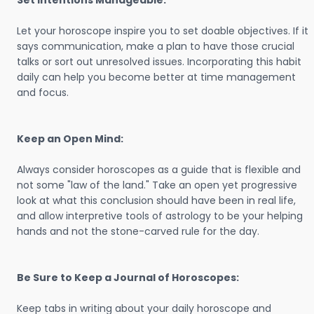
Set Intentions Manageable:
Let your horoscope inspire you to set doable objectives. If it
says communication, make a plan to have those crucial
talks or sort out unresolved issues. Incorporating this habit
daily can help you become better at time management
and focus.
Keep an Open Mind:
Always consider horoscopes as a guide that is flexible and
not some "law of the land." Take an open yet progressive
look at what this conclusion should have been in real life,
and allow interpretive tools of astrology to be your helping
hands and not the stone-carved rule for the day.
Be Sure to Keep a Journal of Horoscopes:
Keep tabs in writing about your daily horoscope and