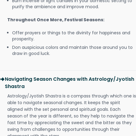
Burn incense or light candles in your domestic setting to
purify the ambience and improve mood.
Throughout Once More, Festival Seasons:
Offer prayers or things to the divinity for happiness and
prosperity.
Don auspicious colors and maintain those around you to
draw in good luck.
Navigating Season Changes with Astrology/Jyotish
Shastra
Astrology/Jyotish Shastra is a compass through which one is
able to navigate seasonal changes. It keeps the spirit
aligned with the set personal and spiritual goals. Each
season of the year is different, so they help to navigate the
fast time by appreciating the sweet and the bitter as they
swing from challenges to opportunities through their