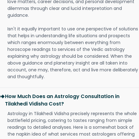
love matters, career decisions, and personal development
dilemmas through clear and lucid interpretation and
guidance.
Isn't it equally important to use one perspective of solutions
that helps in understanding life situations and prospects
which ranges enormously between everything from
horoscope readings to services of the Vedic astrology
explaining why astrology should be considered. When the
above guidance and planetary insight are all taken into
account, one may, therefore, act and live more deliberately
and thoughtfully.
How Much Does an Astrology Consultation in
Tilakhedi Vidisha Cost?
Astrology in Tilakhedi Vidisha precisely represents the whole
battlefield pricing, catering to tastes ranging from simple
readings to detailed analyses. Here is a somewhat back of
the napkin idea of what services most astrologers offering