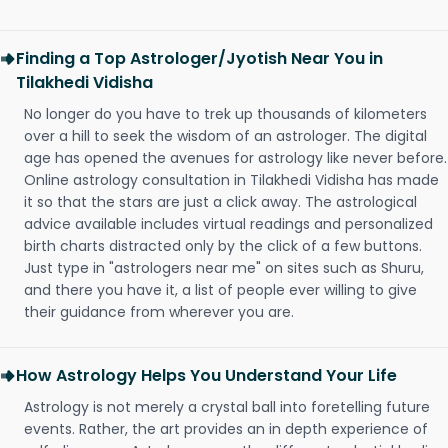
Finding a Top Astrologer/Jyotish Near You in
Tilakhedi Vidisha
No longer do you have to trek up thousands of kilometers
over a hill to seek the wisdom of an astrologer. The digital
age has opened the avenues for astrology like never before.
Online astrology consultation in Tilakhedi Vidisha has made
it so that the stars are just a click away. The astrological
advice available includes virtual readings and personalized
birth charts distracted only by the click of a few buttons.
Just type in "astrologers near me" on sites such as Shuru,
and there you have it, a list of people ever willing to give
their guidance from wherever you are.
How Astrology Helps You Understand Your Life
Astrology is not merely a crystal ball into foretelling future
events. Rather, the art provides an in depth experience of