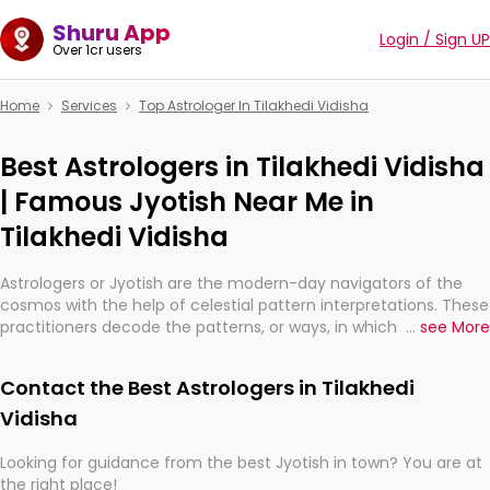
Shuru App
Login / Sign UP
Over 1cr users
Home
Services
Top Astrologer In Tilakhedi Vidisha
Best Astrologers in Tilakhedi Vidisha
| Famous Jyotish Near Me in
Tilakhedi Vidisha
Astrologers or Jyotish are the modern-day navigators of the
cosmos with the help of celestial pattern interpretations. These
practitioners decode the patterns, or ways, in which the stars
...
see More
and planets are aligned in providing insights about personal
growth, relationships, and what might happen in the future.
Contact the Best Astrologers in Tilakhedi
They are not magicians, but have been practicing an ancient
wisdom based on calculations so meticulous as to be
Vidisha
practically magic in their accuracy.
Looking for guidance from the best Jyotish in town? You are at
the right place!