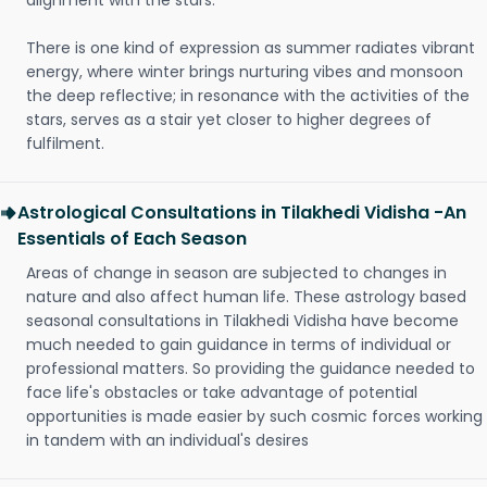
alignment with the stars.
There is one kind of expression as summer radiates vibrant
energy, where winter brings nurturing vibes and monsoon
the deep reflective; in resonance with the activities of the
stars, serves as a stair yet closer to higher degrees of
fulfilment.
Astrological Consultations in Tilakhedi Vidisha -An
Essentials of Each Season
Areas of change in season are subjected to changes in
nature and also affect human life. These astrology based
seasonal consultations in Tilakhedi Vidisha have become
much needed to gain guidance in terms of individual or
professional matters. So providing the guidance needed to
face life's obstacles or take advantage of potential
opportunities is made easier by such cosmic forces working
in tandem with an individual's desires