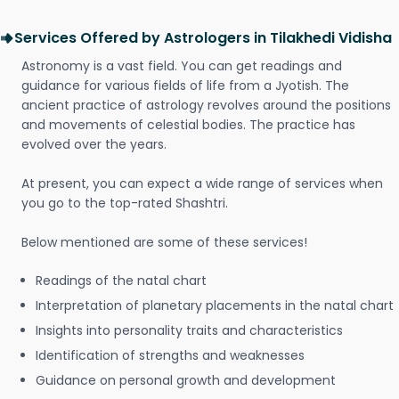
Services Offered by Astrologers in Tilakhedi Vidisha
Astronomy is a vast field. You can get readings and
guidance for various fields of life from a Jyotish. The
ancient practice of astrology revolves around the positions
and movements of celestial bodies. The practice has
evolved over the years.
At present, you can expect a wide range of services when
you go to the top-rated Shashtri.
Below mentioned are some of these services!
Readings of the natal chart
Interpretation of planetary placements in the natal chart
Insights into personality traits and characteristics
Identification of strengths and weaknesses
Guidance on personal growth and development