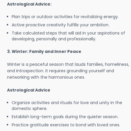
Astrological Advice:
Plan trips or outdoor activities for revitalizing energy.
Active proactive creativity fulfills your ambition.
Take calculated steps that will aid in your aspirations of
developing, personally and professionally.
3. Winter: Family and Inner Peace
Winter is a peaceful season that lauds families, homeliness,
and introspection. It requires grounding yourself and
networking with the harmonious ones.
Astrological Advice
Organize activities and rituals for love and unity in the
domestic sphere.
Establish long-term goals during the quieter season.
Practice gratitude exercises to bond with loved ones.