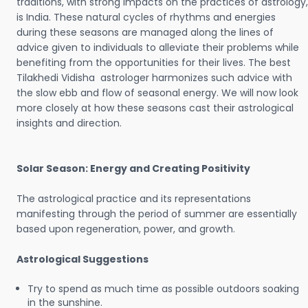
traditions, with strong impacts on the practices of astrology,
is India. These natural cycles of rhythms and energies
during these seasons are managed along the lines of
advice given to individuals to alleviate their problems while
benefiting from the opportunities for their lives. The best
Tilakhedi Vidisha astrologer harmonizes such advice with
the slow ebb and flow of seasonal energy. We will now look
more closely at how these seasons cast their astrological
insights and direction.
Solar Season: Energy and Creating Positivity
The astrological practice and its representations
manifesting through the period of summer are essentially
based upon regeneration, power, and growth.
Astrological Suggestions
Try to spend as much time as possible outdoors soaking
in the sunshine.