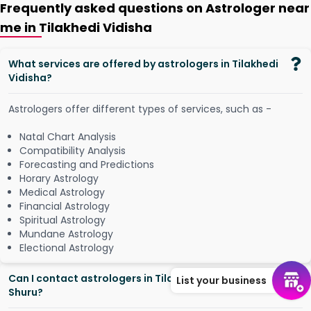
Frequently asked questions on Astrologer near
me in Tilakhedi Vidisha
What services are offered by astrologers in Tilakhedi
Vidisha?
Astrologers offer different types of services, such as -
Natal Chart Analysis
Compatibility Analysis
Forecasting and Predictions
Horary Astrology
Medical Astrology
Financial Astrology
Spiritual Astrology
Mundane Astrology
Electional Astrology
Can I contact astrologers in Tilakhedi Vidisha from
List your business
Shuru?