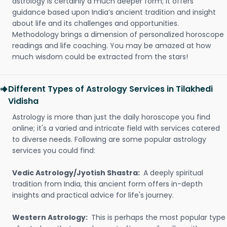
astrology is certainly a much deeper form; it offers
guidance based upon India’s ancient tradition and insight
about life and its challenges and opportunities.
Methodology brings a dimension of personalized horoscope
readings and life coaching. You may be amazed at how
much wisdom could be extracted from the stars!
Different Types of Astrology Services in Tilakhedi
Vidisha
Astrology is more than just the daily horoscope you find
online; it's a varied and intricate field with services catered
to diverse needs. Following are some popular astrology
services you could find:
Vedic Astrology/Jyotish Shastra:
A deeply spiritual
tradition from India, this ancient form offers in-depth
insights and practical advice for life's journey.
Western Astrology:
This is perhaps the most popular type