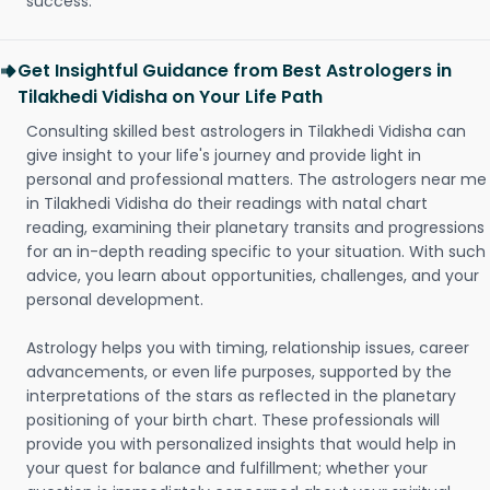
success.
Get Insightful Guidance from Best Astrologers in
Tilakhedi Vidisha on Your Life Path
Consulting skilled best astrologers in Tilakhedi Vidisha can
give insight to your life's journey and provide light in
personal and professional matters. The astrologers near me
in Tilakhedi Vidisha do their readings with natal chart
reading, examining their planetary transits and progressions
for an in-depth reading specific to your situation. With such
advice, you learn about opportunities, challenges, and your
personal development.
Astrology helps you with timing, relationship issues, career
advancements, or even life purposes, supported by the
interpretations of the stars as reflected in the planetary
positioning of your birth chart. These professionals will
provide you with personalized insights that would help in
your quest for balance and fulfillment; whether your