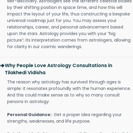
self-discovery. Astrologers see the different celestial bodies
by their shifting position in space time, and how this will
impact the layout of your life, thus constructing a bespoke
universal roadmap just for you. You may assess your
relationships, career, and personal advancement based
upon the stars. Astrology provides you with your “big
picture”; its interpretation comes from astrologers, allowing
for clarity in our cosmic wanderings.
Why People Love Astrology Consultations in
Tilakhedi Vidisha
The reason why astrology has survived through ages is
simple: it resonates profoundly with the human experience.
And this could make sense as to why so many consult
persons in astrology:
Personal Guidance:
Get a proper idea regarding your
strengths, weaknesses, and life purpose.