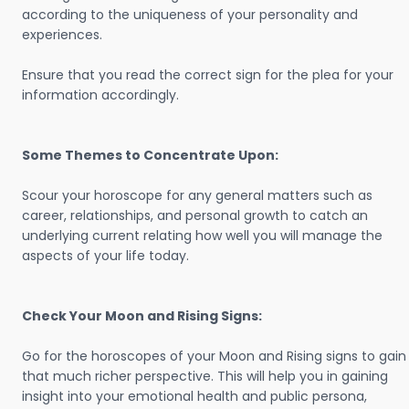
according to the uniqueness of your personality and
experiences.
Ensure that you read the correct sign for the plea for your
information accordingly.
Some Themes to Concentrate Upon:
Scour your horoscope for any general matters such as
career, relationships, and personal growth to catch an
underlying current relating how well you will manage the
aspects of your life today.
Check Your Moon and Rising Signs:
Go for the horoscopes of your Moon and Rising signs to gain
that much richer perspective. This will help you in gaining
insight into your emotional health and public persona,