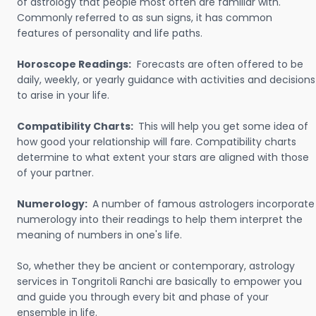
of astrology that people most often are familiar with.
Commonly referred to as sun signs, it has common
features of personality and life paths.
Horoscope Readings:
Forecasts are often offered to be
daily, weekly, or yearly guidance with activities and decisions
to arise in your life.
Compatibility Charts:
This will help you get some idea of
how good your relationship will fare. Compatibility charts
determine to what extent your stars are aligned with those
of your partner.
Numerology:
A number of famous astrologers incorporate
numerology into their readings to help them interpret the
meaning of numbers in one's life.
So, whether they be ancient or contemporary, astrology
services in Tongritoli Ranchi are basically to empower you
and guide you through every bit and phase of your
ensemble in life.