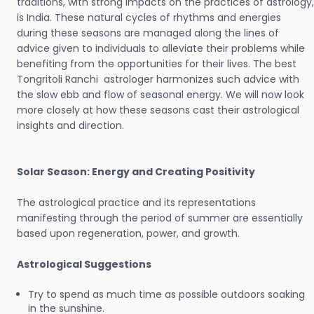
traditions, with strong impacts on the practices of astrology,
is India. These natural cycles of rhythms and energies
during these seasons are managed along the lines of
advice given to individuals to alleviate their problems while
benefiting from the opportunities for their lives. The best
Tongritoli Ranchi astrologer harmonizes such advice with
the slow ebb and flow of seasonal energy. We will now look
more closely at how these seasons cast their astrological
insights and direction.
Solar Season: Energy and Creating Positivity
The astrological practice and its representations
manifesting through the period of summer are essentially
based upon regeneration, power, and growth.
Astrological Suggestions
Try to spend as much time as possible outdoors soaking
in the sunshine.