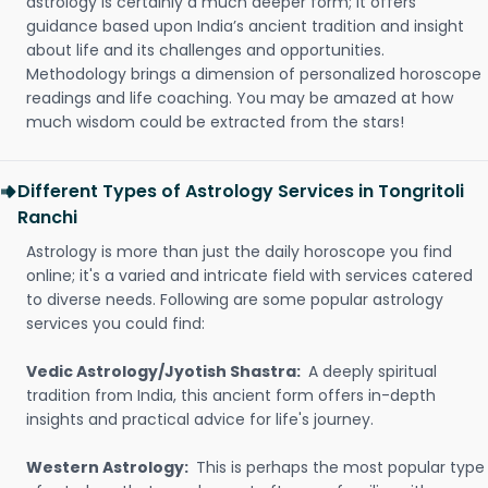
astrology is certainly a much deeper form; it offers
guidance based upon India’s ancient tradition and insight
about life and its challenges and opportunities.
Methodology brings a dimension of personalized horoscope
readings and life coaching. You may be amazed at how
much wisdom could be extracted from the stars!
Different Types of Astrology Services in Tongritoli
Ranchi
Astrology is more than just the daily horoscope you find
online; it's a varied and intricate field with services catered
to diverse needs. Following are some popular astrology
services you could find:
Vedic Astrology/Jyotish Shastra:
A deeply spiritual
tradition from India, this ancient form offers in-depth
insights and practical advice for life's journey.
Western Astrology:
This is perhaps the most popular type