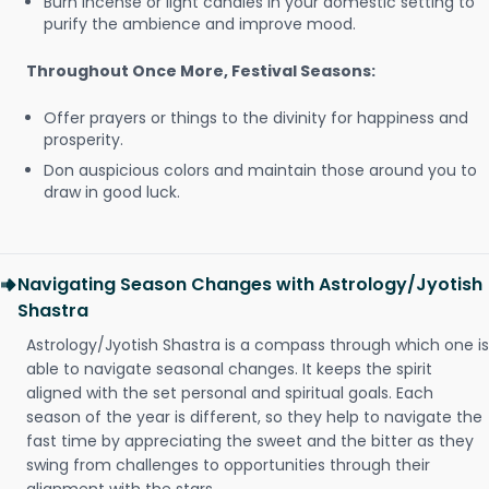
Burn incense or light candles in your domestic setting to
purify the ambience and improve mood.
Throughout Once More, Festival Seasons:
Offer prayers or things to the divinity for happiness and
prosperity.
Don auspicious colors and maintain those around you to
draw in good luck.
Navigating Season Changes with Astrology/Jyotish
Shastra
Astrology/Jyotish Shastra is a compass through which one is
able to navigate seasonal changes. It keeps the spirit
aligned with the set personal and spiritual goals. Each
season of the year is different, so they help to navigate the
fast time by appreciating the sweet and the bitter as they
swing from challenges to opportunities through their