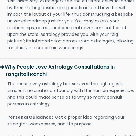
self-discovery. Astrologers see the different celestial bodies
by their shifting position in space time, and how this will
impact the layout of your life, thus constructing a bespoke
universal roadmap just for you. You may assess your
relationships, career, and personal advancement based
upon the stars. Astrology provides you with your “big
picture”; its interpretation comes from astrologers, allowing
for clarity in our cosmic wanderings.
Why People Love Astrology Consultations in
Tongritoli Ranchi
The reason why astrology has survived through ages is
simple: it resonates profoundly with the human experience.
And this could make sense as to why so many consult
persons in astrology:
Personal Guidance:
Get a proper idea regarding your
strengths, weaknesses, and life purpose.