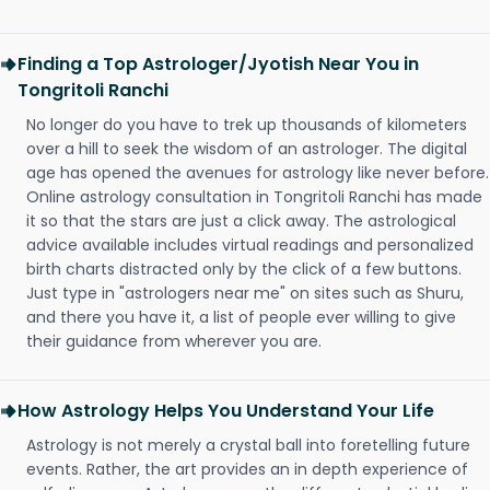
Finding a Top Astrologer/Jyotish Near You in
Tongritoli Ranchi
No longer do you have to trek up thousands of kilometers
over a hill to seek the wisdom of an astrologer. The digital
age has opened the avenues for astrology like never before.
Online astrology consultation in Tongritoli Ranchi has made
it so that the stars are just a click away. The astrological
advice available includes virtual readings and personalized
birth charts distracted only by the click of a few buttons.
Just type in "astrologers near me" on sites such as Shuru,
and there you have it, a list of people ever willing to give
their guidance from wherever you are.
How Astrology Helps You Understand Your Life
Astrology is not merely a crystal ball into foretelling future
events. Rather, the art provides an in depth experience of