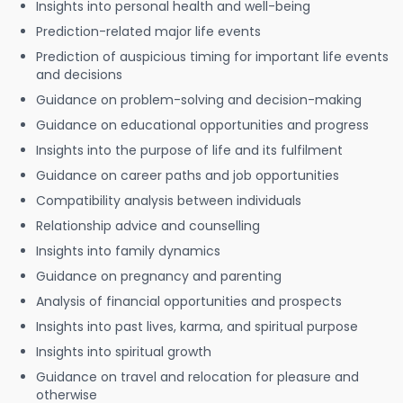
Insights into personal health and well-being
Prediction-related major life events
Prediction of auspicious timing for important life events
and decisions
Guidance on problem-solving and decision-making
Guidance on educational opportunities and progress
Insights into the purpose of life and its fulfilment
Guidance on career paths and job opportunities
Compatibility analysis between individuals
Relationship advice and counselling
Insights into family dynamics
Guidance on pregnancy and parenting
Analysis of financial opportunities and prospects
Insights into past lives, karma, and spiritual purpose
Insights into spiritual growth
Guidance on travel and relocation for pleasure and
otherwise