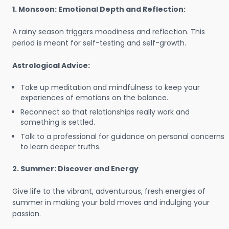
1. Monsoon: Emotional Depth and Reflection:
A rainy season triggers moodiness and reflection. This
period is meant for self-testing and self-growth.
Astrological Advice:
Take up meditation and mindfulness to keep your
experiences of emotions on the balance.
Reconnect so that relationships really work and
something is settled.
Talk to a professional for guidance on personal concerns
to learn deeper truths.
2. Summer: Discover and Energy
Give life to the vibrant, adventurous, fresh energies of
summer in making your bold moves and indulging your
passion.