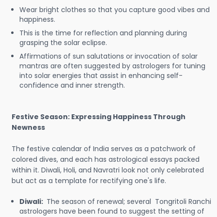
Wear bright clothes so that you capture good vibes and
happiness.
This is the time for reflection and planning during
grasping the solar eclipse.
Affirmations of sun salutations or invocation of solar
mantras are often suggested by astrologers for tuning
into solar energies that assist in enhancing self-
confidence and inner strength.
Festive Season: Expressing Happiness Through
Newness
The festive calendar of India serves as a patchwork of
colored dives, and each has astrological essays packed
within it. Diwali, Holi, and Navratri look not only celebrated
but act as a template for rectifying one's life.
Diwali:
The season of renewal; several Tongritoli Ranchi
astrologers have been found to suggest the setting of