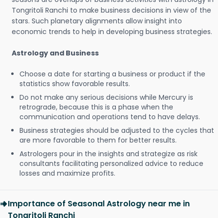
Tongritoli Ranchi to make business decisions in view of the
stars. Such planetary alignments allow insight into
economic trends to help in developing business strategies.
Astrology and Business
Choose a date for starting a business or product if the
statistics show favorable results.
Do not make any serious decisions while Mercury is
retrograde, because this is a phase when the
communication and operations tend to have delays.
Business strategies should be adjusted to the cycles that
are more favorable to them for better results.
Astrologers pour in the insights and strategize as risk
consultants facilitating personalized advice to reduce
losses and maximize profits.
Importance of Seasonal Astrology near me in
Tongritoli Ranchi