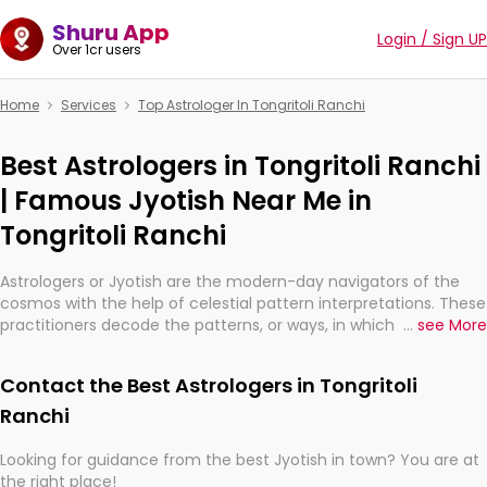
Shuru App
Login / Sign UP
Over 1cr users
Home
Services
Top Astrologer In Tongritoli Ranchi
Best Astrologers in Tongritoli Ranchi
| Famous Jyotish Near Me in
Tongritoli Ranchi
Astrologers or Jyotish are the modern-day navigators of the
cosmos with the help of celestial pattern interpretations. These
practitioners decode the patterns, or ways, in which the stars
...
see More
and planets are aligned in providing insights about personal
growth, relationships, and what might happen in the future.
Contact the Best Astrologers in Tongritoli
They are not magicians, but have been practicing an ancient
wisdom based on calculations so meticulous as to be
Ranchi
practically magic in their accuracy.
Looking for guidance from the best Jyotish in town? You are at
the right place!