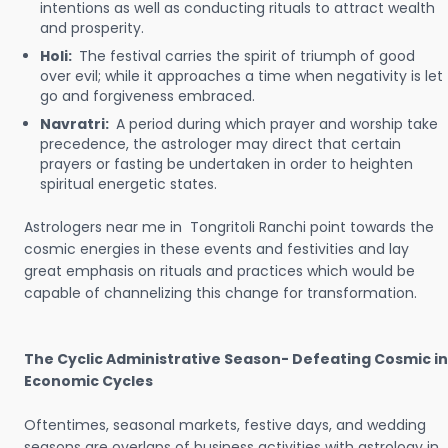
intentions as well as conducting rituals to attract wealth
and prosperity.
Holi:
The festival carries the spirit of triumph of good
over evil; while it approaches a time when negativity is let
go and forgiveness embraced.
Navratri:
A period during which prayer and worship take
precedence, the astrologer may direct that certain
prayers or fasting be undertaken in order to heighten
spiritual energetic states.
Astrologers near me in Tongritoli Ranchi point towards the
cosmic energies in these events and festivities and lay
great emphasis on rituals and practices which would be
capable of channelizing this change for transformation.
The Cyclic Administrative Season- Defeating Cosmic in
Economic Cycles
Oftentimes, seasonal markets, festive days, and wedding
seasons are overlaps of business activities with astrology in