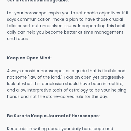
Set Intentions Manageable:
Let your horoscope inspire you to set doable objectives. If it
says communication, make a plan to have those crucial
talks or sort out unresolved issues. Incorporating this habit
daily can help you become better at time management
and focus.
Keep an Open Mind:
Always consider horoscopes as a guide that is flexible and
not some "law of the land." Take an open yet progressive
look at what this conclusion should have been in real life,
and allow interpretive tools of astrology to be your helping
hands and not the stone-carved rule for the day.
Be Sure to Keep a Journal of Horoscopes:
Keep tabs in writing about your daily horoscope and