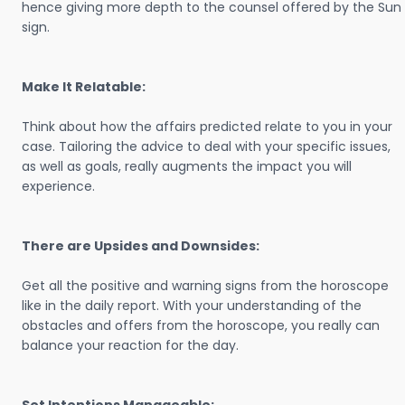
hence giving more depth to the counsel offered by the Sun
sign.
Make It Relatable:
Think about how the affairs predicted relate to you in your
case. Tailoring the advice to deal with your specific issues,
as well as goals, really augments the impact you will
experience.
There are Upsides and Downsides:
Get all the positive and warning signs from the horoscope
like in the daily report. With your understanding of the
obstacles and offers from the horoscope, you really can
balance your reaction for the day.