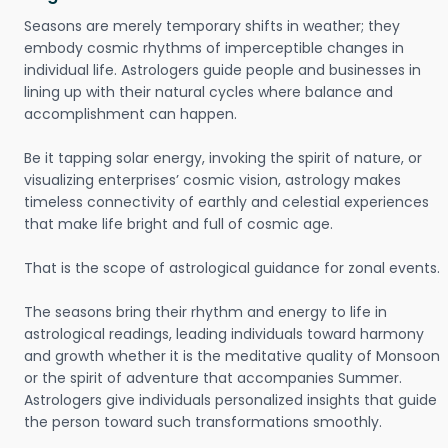
Seasons are merely temporary shifts in weather; they
embody cosmic rhythms of imperceptible changes in
individual life. Astrologers guide people and businesses in
lining up with their natural cycles where balance and
accomplishment can happen.
Be it tapping solar energy, invoking the spirit of nature, or
visualizing enterprises’ cosmic vision, astrology makes
timeless connectivity of earthly and celestial experiences
that make life bright and full of cosmic age.
That is the scope of astrological guidance for zonal events.
The seasons bring their rhythm and energy to life in
astrological readings, leading individuals toward harmony
and growth whether it is the meditative quality of Monsoon
or the spirit of adventure that accompanies Summer.
Astrologers give individuals personalized insights that guide
the person toward such transformations smoothly.