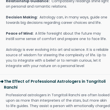
Relationship Guidance:
Compatibility readings shine light
on personal and romantic relations.
Decision Making:
Astrology can, in many ways, guide one
towards big decisions regarding career choices and life.
Peace of Mind:
A little foresight about the future may
instill some sense of comfort and prepare one to face life.
Astrology is ever evolving into art and science. It is a reliable
source of wisdom for steering the complexity of life. Up to
you to integrate with a belief or to remain curious, let it
integrate with your nature on a personal level
The Effect of Professional Astrologers in Tongritoli
Ranchi
Professional astrologers in Tongritoli Ranchi are often looked
upon as more than interpreters of the stars, but more akin
to life guides. They assist a person with emotionally charged