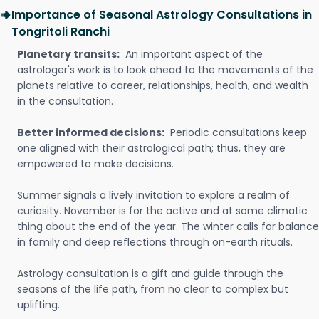
Importance of Seasonal Astrology Consultations in
Tongritoli Ranchi
Planetary transits:
An important aspect of the
astrologer's work is to look ahead to the movements of the
planets relative to career, relationships, health, and wealth
in the consultation.
Better informed decisions:
Periodic consultations keep
one aligned with their astrological path; thus, they are
empowered to make decisions.
Summer signals a lively invitation to explore a realm of
curiosity. November is for the active and at some climatic
thing about the end of the year. The winter calls for balance
in family and deep reflections through on-earth rituals.
Astrology consultation is a gift and guide through the
seasons of the life path, from no clear to complex but
uplifting.