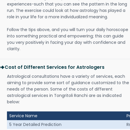
experiences-such that you can see the pattern in the long
run. The exercise could look at how astrology has played a
role in your life for a more individualized meaning.
Follow the tips above, and you will turn your daily horoscope
into something practical and empowering; this can guide
you very positively in facing your day with confidence and
clarity.
Cost of Different Services for Astrologers
Astrological consultations have a variety of services, each
aiming to provide some sort of guidance customized to the
needs of the person. Some of the costs of different
astrological services in Tongritoli Ranchi are as indicated
below:
Service Name
P
5 Year Detailed Prediction
R