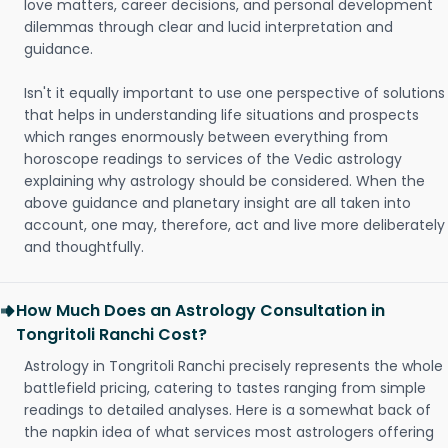
love matters, career decisions, and personal development
dilemmas through clear and lucid interpretation and
guidance.
Isn't it equally important to use one perspective of solutions
that helps in understanding life situations and prospects
which ranges enormously between everything from
horoscope readings to services of the Vedic astrology
explaining why astrology should be considered. When the
above guidance and planetary insight are all taken into
account, one may, therefore, act and live more deliberately
and thoughtfully.
How Much Does an Astrology Consultation in
Tongritoli Ranchi Cost?
Astrology in Tongritoli Ranchi precisely represents the whole
battlefield pricing, catering to tastes ranging from simple
readings to detailed analyses. Here is a somewhat back of
the napkin idea of what services most astrologers offering