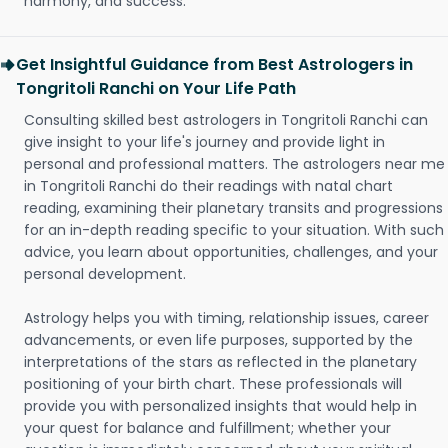
harmony, and success.
Get Insightful Guidance from Best Astrologers in
Tongritoli Ranchi on Your Life Path
Consulting skilled best astrologers in Tongritoli Ranchi can
give insight to your life's journey and provide light in
personal and professional matters. The astrologers near me
in Tongritoli Ranchi do their readings with natal chart
reading, examining their planetary transits and progressions
for an in-depth reading specific to your situation. With such
advice, you learn about opportunities, challenges, and your
personal development.
Astrology helps you with timing, relationship issues, career
advancements, or even life purposes, supported by the
interpretations of the stars as reflected in the planetary
positioning of your birth chart. These professionals will
provide you with personalized insights that would help in
your quest for balance and fulfillment; whether your