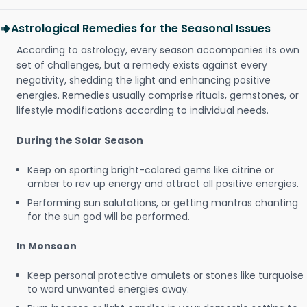
Astrological Remedies for the Seasonal Issues
According to astrology, every season accompanies its own
set of challenges, but a remedy exists against every
negativity, shedding the light and enhancing positive
energies. Remedies usually comprise rituals, gemstones, or
lifestyle modifications according to individual needs.
During the Solar Season
Keep on sporting bright-colored gems like citrine or
amber to rev up energy and attract all positive energies.
Performing sun salutations, or getting mantras chanting
for the sun god will be performed.
In Monsoon
Keep personal protective amulets or stones like turquoise
to ward unwanted energies away.