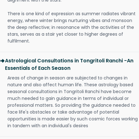
alignment with the stars.
There is one kind of expression as summer radiates vibrant
energy, where winter brings nurturing vibes and monsoon
the deep reflective; in resonance with the activities of the
stars, serves as a stair yet closer to higher degrees of
fulfilment.
Astrological Consultations in Tongritoli Ranchi -An
Essentials of Each Season
Areas of change in season are subjected to changes in
nature and also affect human life. These astrology based
seasonal consultations in Tongritoli Ranchi have become
much needed to gain guidance in terms of individual or
professional matters. So providing the guidance needed to
face life's obstacles or take advantage of potential
opportunities is made easier by such cosmic forces working
in tandem with an individual's desires