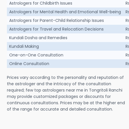
Astrologers for Childbirth Issues
R
Astrologers for Mental Health and Emotional Well-being
R
Astrologers for Parent-Child Relationship Issues
R
Astrologers for Travel and Relocation Decisions
R
Kundali Dosha and Remedies
R
Kundali Making
R
One-on-One Consultation
R
Online Consultation
R
Prices vary according to the personality and reputation of
the astrologer and the intricacy of the consultation
required; few top astrologers near me in Tongritoli Ranchi
may provide customized packages or discounts for
continuous consultations. Prices may be at the higher end
of the range for accurate and detailed consultation.