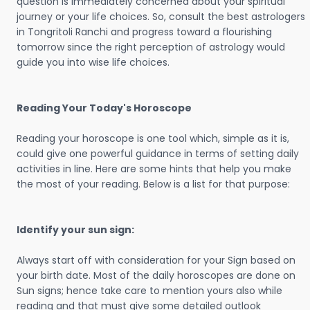
question is immediately concerned about your spiritual
journey or your life choices. So, consult the best astrologers
in Tongritoli Ranchi and progress toward a flourishing
tomorrow since the right perception of astrology would
guide you into wise life choices.
Reading Your Today's Horoscope
Reading your horoscope is one tool which, simple as it is,
could give one powerful guidance in terms of setting daily
activities in line. Here are some hints that help you make
the most of your reading. Below is a list for that purpose:
Identify your sun sign:
Always start off with consideration for your Sign based on
your birth date. Most of the daily horoscopes are done on
Sun signs; hence take care to mention yours also while
reading and that must give some detailed outlook