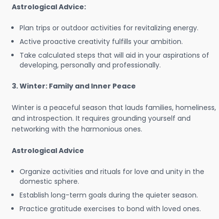
Astrological Advice:
Plan trips or outdoor activities for revitalizing energy.
Active proactive creativity fulfills your ambition.
Take calculated steps that will aid in your aspirations of
developing, personally and professionally.
3. Winter: Family and Inner Peace
Winter is a peaceful season that lauds families, homeliness,
and introspection. It requires grounding yourself and
networking with the harmonious ones.
Astrological Advice
Organize activities and rituals for love and unity in the
domestic sphere.
Establish long-term goals during the quieter season.
Practice gratitude exercises to bond with loved ones.