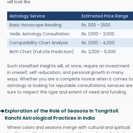
will look like:
Astrology Service
Estimated Price Range
Basic Horoscope Reading
Rs. 500 - 1,500
Vedic Astrology Consultation
Rs. 1,000 - 3,000
Compatibility Chart Analysis
Rs. 1,500 - 4,000
Birth Chart (Full Life Prediction)
Rs. 2,000 - 6,000
Such steadfast insights will, at once, require an investment
in oneself, self-education, and personal growth in many
ways. Whether you are a complete novice when it comes to
astrology or looking for reputable consultations, services are
sure to respect the type and extent of need and funding.
Exploration of the Role of Seasons in Tongritoli
Ranchi Astrological Practices in India
Where colors and seasons merge with cultural and spiritual