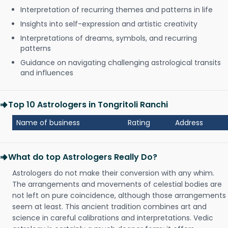
Interpretation of recurring themes and patterns in life
Insights into self-expression and artistic creativity
Interpretations of dreams, symbols, and recurring
patterns
Guidance on navigating challenging astrological transits
and influences
Top 10 Astrologers in Tongritoli Ranchi
Name of business
Rating
Address
What do top Astrologers Really Do?
Astrologers do not make their conversion with any whim.
The arrangements and movements of celestial bodies are
not left on pure coincidence, although those arrangements
seem at least. This ancient tradition combines art and
science in careful calibrations and interpretations. Vedic