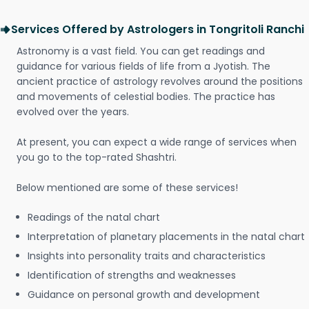
Services Offered by Astrologers in Tongritoli Ranchi
Astronomy is a vast field. You can get readings and
guidance for various fields of life from a Jyotish. The
ancient practice of astrology revolves around the positions
and movements of celestial bodies. The practice has
evolved over the years.
At present, you can expect a wide range of services when
you go to the top-rated Shashtri.
Below mentioned are some of these services!
Readings of the natal chart
Interpretation of planetary placements in the natal chart
Insights into personality traits and characteristics
Identification of strengths and weaknesses
Guidance on personal growth and development