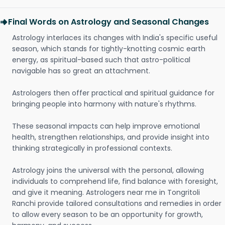
Final Words on Astrology and Seasonal Changes
Astrology interlaces its changes with India's specific useful
season, which stands for tightly-knotting cosmic earth
energy, as spiritual-based such that astro-political
navigable has so great an attachment.
Astrologers then offer practical and spiritual guidance for
bringing people into harmony with nature's rhythms.
These seasonal impacts can help improve emotional
health, strengthen relationships, and provide insight into
thinking strategically in professional contexts.
Astrology joins the universal with the personal, allowing
individuals to comprehend life, find balance with foresight,
and give it meaning. Astrologers near me in Tongritoli
Ranchi provide tailored consultations and remedies in order
to allow every season to be an opportunity for growth,