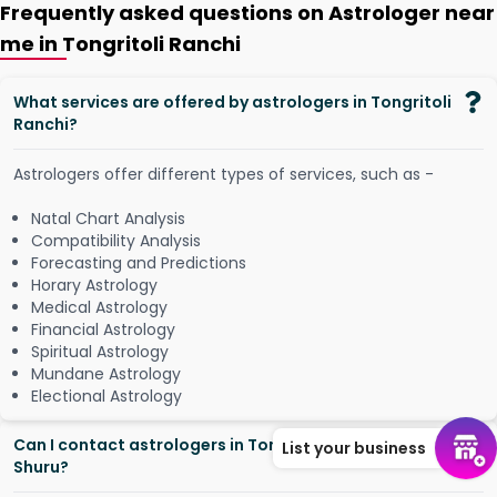
Frequently asked questions on Astrologer near
me in Tongritoli Ranchi
What services are offered by astrologers in Tongritoli
Ranchi?
Astrologers offer different types of services, such as -
Natal Chart Analysis
Compatibility Analysis
Forecasting and Predictions
Horary Astrology
Medical Astrology
Financial Astrology
Spiritual Astrology
Mundane Astrology
Electional Astrology
Can I contact astrologers in Tongritoli Ranchi from
List your business
Shuru?