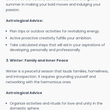
summer in making your bold moves and indulging your
passion.
Astrological Advice:
Plan trips or outdoor activities for revitalizing energy.
Active proactive creativity fulfills your ambition.
Take calculated steps that will aid in your aspirations of
developing, personally and professionally.
3. Winter: Family and Inner Peace
Winter is a peaceful season that lauds families, homeliness,
and introspection. It requires grounding yourself and
networking with the harmonious ones.
Astrological Advice
Organize activities and rituals for love and unity in the
domestic sphere.