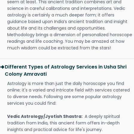
seem at least. This ancient tradition combines art and
science in careful calibrations and interpretations. Vedic
astrology is certainly a much deeper form; it offers
guidance based upon India’s ancient tradition and insight
about life and its challenges and opportunities.
Methodology brings a dimension of personalized horoscope
readings and life coaching. You may be amazed at how
much wisdom could be extracted from the stars!
Different Types of Astrology Services in Usha Shri
Colony Amravati
Astrology is more than just the daily horoscope you find
online; it's a varied and intricate field with services catered
to diverse needs. Following are some popular astrology
services you could find:
Vedic Astrology/Jyotish Shastra:
A deeply spiritual
tradition from India, this ancient form offers in-depth
insights and practical advice for life's journey.