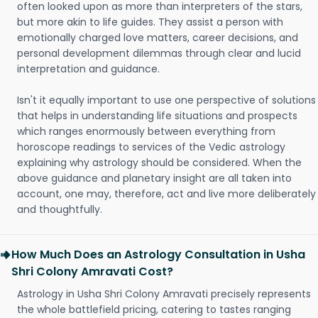
often looked upon as more than interpreters of the stars,
but more akin to life guides. They assist a person with
emotionally charged love matters, career decisions, and
personal development dilemmas through clear and lucid
interpretation and guidance.
Isn't it equally important to use one perspective of solutions
that helps in understanding life situations and prospects
which ranges enormously between everything from
horoscope readings to services of the Vedic astrology
explaining why astrology should be considered. When the
above guidance and planetary insight are all taken into
account, one may, therefore, act and live more deliberately
and thoughtfully.
How Much Does an Astrology Consultation in Usha
Shri Colony Amravati Cost?
Astrology in Usha Shri Colony Amravati precisely represents
the whole battlefield pricing, catering to tastes ranging