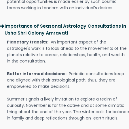
potential opportunities is made easier by such cosmic
forces working in tandem with an individual's desires
Importance of Seasonal Astrology Consultations in
Usha Shri Colony Amravati
Planetary transits:
An important aspect of the
astrologer's work is to look ahead to the movements of the
planets relative to career, relationships, health, and wealth
in the consultation.
Better informed decisions:
Periodic consultations keep
one aligned with their astrological path; thus, they are
empowered to make decisions.
Summer signals a lively invitation to explore a realm of
curiosity. November is for the active and at some climatic
thing about the end of the year. The winter calls for balance
in family and deep reflections through on-earth rituals.