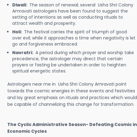
Diwali:
The season of renewal; several Usha Shri Colony
Amravati astrologers have been found to suggest the
setting of intentions as well as conducting rituals to
attract wealth and prosperity.
Holi:
The festival carries the spirit of triumph of good
over evil; while it approaches a time when negativity is let
go and forgiveness embraced.
Navratri:
A period during which prayer and worship take
precedence, the astrologer may direct that certain
prayers or fasting be undertaken in order to heighten
spiritual energetic states.
Astrologers near me in Usha Shri Colony Amravati point
towards the cosmic energies in these events and festivities
and lay great emphasis on rituals and practices which would
be capable of channelizing this change for transformation.
The Cyclic Administrative Season- Defeating Cosmic in
Economic Cycles