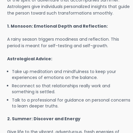
or the spirit of adventure that accompanies Summer.
Astrologers give individuals personalized insights that guide
the person toward such transformations smoothly.
1. Monsoon: Emotional Depth and Reflection:
A rainy season triggers moodiness and reflection. This
period is meant for self-testing and self-growth.
Astrological Advice:
Take up meditation and mindfulness to keep your
experiences of emotions on the balance.
Reconnect so that relationships really work and
something is settled.
Talk to a professional for guidance on personal concerns
to learn deeper truths.
2. Summer: Discover and Energy
Give life to the vibrant, adventurous, fresh energies of