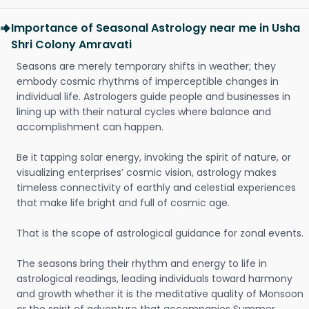
Importance of Seasonal Astrology near me in Usha
Shri Colony Amravati
Seasons are merely temporary shifts in weather; they
embody cosmic rhythms of imperceptible changes in
individual life. Astrologers guide people and businesses in
lining up with their natural cycles where balance and
accomplishment can happen.
Be it tapping solar energy, invoking the spirit of nature, or
visualizing enterprises’ cosmic vision, astrology makes
timeless connectivity of earthly and celestial experiences
that make life bright and full of cosmic age.
That is the scope of astrological guidance for zonal events.
The seasons bring their rhythm and energy to life in
astrological readings, leading individuals toward harmony
and growth whether it is the meditative quality of Monsoon