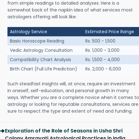
from simple readings to detailed analyses. Here is a
somewhat back of the napkin idea of what services most
astrologers offering will look like:
Astrology Service
Estimated Price Range
Basic Horoscope Reading
Rs. 500 - 1,500
Vedic Astrology Consultation
Rs. 1,000 - 3,000
Compatibility Chart Analysis
Rs. 1,500 - 4,000
Birth Chart (Full Life Prediction)
Rs. 2,000 - 6,000
Such steadfast insights will, at once, require an investment
in oneself, self-education, and personal growth in many
ways. Whether you are a complete novice when it comes to
astrology or looking for reputable consultations, services are
sure to respect the type and extent of need and funding.
Exploration of the Role of Seasons in Usha Shri
Colony Amravati Astrological Practices in India