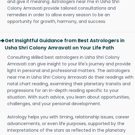
and give it meaning. Astrologers near me in Usha Shri
Colony Amravati provide tailored consultations and
remedies in order to allow every season to be an
opportunity for growth, harmony, and success.
Get Insightful Guidance from Best Astrologers in
Usha Shri Colony Amravati on Your Life Path
Consulting skilled best astrologers in Usha Shri Colony
Amravati can give insight to your life's journey and provide
light in personal and professional matters. The astrologers
near me in Usha Shri Colony Amravati do their readings with
natal chart reading, examining their planetary transits and
progressions for an in-depth reading specific to your
situation. With such advice, you learn about opportunities,
challenges, and your personal development.
Astrology helps you with timing, relationship issues, career
advancements, or even life purposes, supported by the
interpretations of the stars as reflected in the planetary