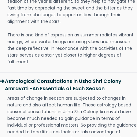
season of the year is different, so they help to navigate the
fast time by appreciating the sweet and the bitter as they
swing from challenges to opportunities through their
alignment with the stars.
There is one kind of expression as summer radiates vibrant
energy, where winter brings nurturing vibes and monsoon
the deep reflective; in resonance with the activities of the
stars, serves as a stair yet closer to higher degrees of
fulfilment.
Astrological Consultations in Usha Shri Colony
Amravati -An Essentials of Each Season
Areas of change in season are subjected to changes in
nature and also affect human life. These astrology based
seasonal consultations in Usha Shri Colony Amravati have
become much needed to gain guidance in terms of
individual or professional matters. So providing the guidance
needed to face life's obstacles or take advantage of