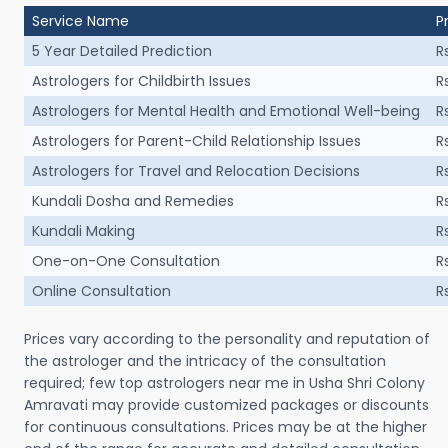
Service Name
P
5 Year Detailed Prediction
R
Astrologers for Childbirth Issues
R
Astrologers for Mental Health and Emotional Well-being
R
Astrologers for Parent-Child Relationship Issues
R
Astrologers for Travel and Relocation Decisions
R
Kundali Dosha and Remedies
R
Kundali Making
R
One-on-One Consultation
R
Online Consultation
R
Prices vary according to the personality and reputation of
the astrologer and the intricacy of the consultation
required; few top astrologers near me in Usha Shri Colony
Amravati may provide customized packages or discounts
for continuous consultations. Prices may be at the higher