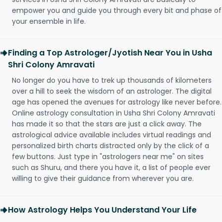
empower you and guide you through every bit and phase of
your ensemble in life.
Finding a Top Astrologer/Jyotish Near You in Usha
Shri Colony Amravati
No longer do you have to trek up thousands of kilometers
over a hill to seek the wisdom of an astrologer. The digital
age has opened the avenues for astrology like never before.
Online astrology consultation in Usha Shri Colony Amravati
has made it so that the stars are just a click away. The
astrological advice available includes virtual readings and
personalized birth charts distracted only by the click of a
few buttons. Just type in "astrologers near me" on sites
such as Shuru, and there you have it, a list of people ever
willing to give their guidance from wherever you are.
How Astrology Helps You Understand Your Life