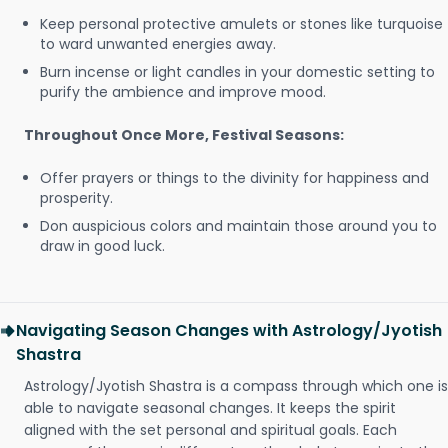
Keep personal protective amulets or stones like turquoise
to ward unwanted energies away.
Burn incense or light candles in your domestic setting to
purify the ambience and improve mood.
Throughout Once More, Festival Seasons:
Offer prayers or things to the divinity for happiness and
prosperity.
Don auspicious colors and maintain those around you to
draw in good luck.
Navigating Season Changes with Astrology/Jyotish
Shastra
Astrology/Jyotish Shastra is a compass through which one is
able to navigate seasonal changes. It keeps the spirit
aligned with the set personal and spiritual goals. Each