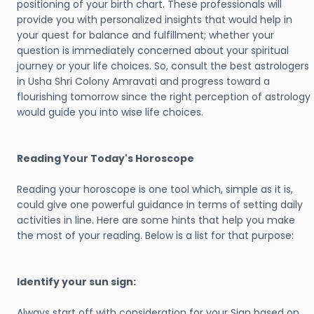
positioning of your birth chart. These professionals will
provide you with personalized insights that would help in
your quest for balance and fulfillment; whether your
question is immediately concerned about your spiritual
journey or your life choices. So, consult the best astrologers
in Usha Shri Colony Amravati and progress toward a
flourishing tomorrow since the right perception of astrology
would guide you into wise life choices.
Reading Your Today's Horoscope
Reading your horoscope is one tool which, simple as it is,
could give one powerful guidance in terms of setting daily
activities in line. Here are some hints that help you make
the most of your reading. Below is a list for that purpose:
Identify your sun sign:
Always start off with consideration for your Sign based on