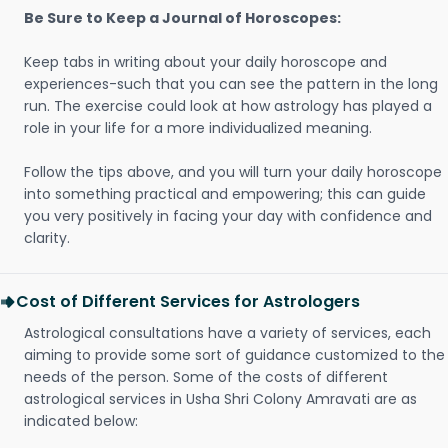
Be Sure to Keep a Journal of Horoscopes:
Keep tabs in writing about your daily horoscope and
experiences-such that you can see the pattern in the long
run. The exercise could look at how astrology has played a
role in your life for a more individualized meaning.
Follow the tips above, and you will turn your daily horoscope
into something practical and empowering; this can guide
you very positively in facing your day with confidence and
clarity.
Cost of Different Services for Astrologers
Astrological consultations have a variety of services, each
aiming to provide some sort of guidance customized to the
needs of the person. Some of the costs of different
astrological services in Usha Shri Colony Amravati are as
indicated below: