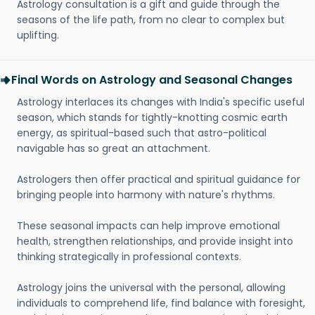
Astrology consultation is a gift and guide through the
seasons of the life path, from no clear to complex but
uplifting.
Final Words on Astrology and Seasonal Changes
Astrology interlaces its changes with India's specific useful
season, which stands for tightly-knotting cosmic earth
energy, as spiritual-based such that astro-political
navigable has so great an attachment.
Astrologers then offer practical and spiritual guidance for
bringing people into harmony with nature's rhythms.
These seasonal impacts can help improve emotional
health, strengthen relationships, and provide insight into
thinking strategically in professional contexts.
Astrology joins the universal with the personal, allowing
individuals to comprehend life, find balance with foresight,