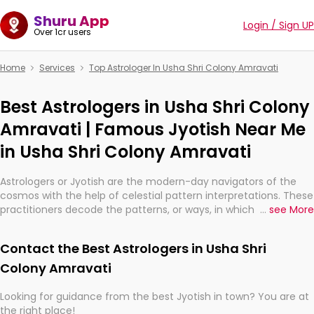
Shuru App
Login / Sign UP
Over 1cr users
Home
Services
Top Astrologer In Usha Shri Colony Amravati
Best Astrologers in Usha Shri Colony
Amravati | Famous Jyotish Near Me
in Usha Shri Colony Amravati
Astrologers or Jyotish are the modern-day navigators of the
cosmos with the help of celestial pattern interpretations. These
practitioners decode the patterns, or ways, in which the stars
...
see More
and planets are aligned in providing insights about personal
growth, relationships, and what might happen in the future.
Contact the Best Astrologers in Usha Shri
They are not magicians, but have been practicing an ancient
wisdom based on calculations so meticulous as to be
Colony Amravati
practically magic in their accuracy.
Looking for guidance from the best Jyotish in town? You are at
the right place!