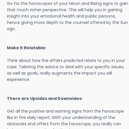
Go for the horoscopes of your Moon and Rising signs to gain
that much richer perspective. This will help you in gaining
insight into your emotional health and public persona,
hence giving more depth to the counsel offered by the Sun
sign.
Make It Relatable:
Think about how the affairs predicted relate to you in your
case. Tailoring the advice to deal with your specific issues,
as well as goals, really augments the impact you will
experience.
There are Upsides and Downsides:
Get all the positive and warning signs from the horoscope
like in the daily report. With your understanding of the
obstacles and offers from the horoscope, you really can