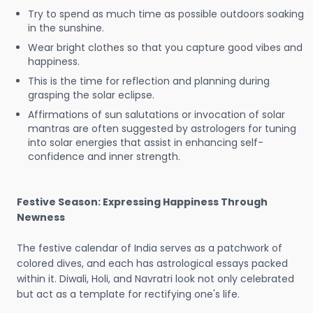
Try to spend as much time as possible outdoors soaking
in the sunshine.
Wear bright clothes so that you capture good vibes and
happiness.
This is the time for reflection and planning during
grasping the solar eclipse.
Affirmations of sun salutations or invocation of solar
mantras are often suggested by astrologers for tuning
into solar energies that assist in enhancing self-
confidence and inner strength.
Festive Season: Expressing Happiness Through
Newness
The festive calendar of India serves as a patchwork of
colored dives, and each has astrological essays packed
within it. Diwali, Holi, and Navratri look not only celebrated
but act as a template for rectifying one's life.