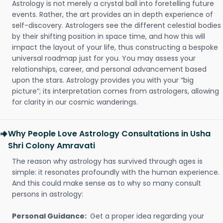
Astrology is not merely a crystal ball into foretelling future
events. Rather, the art provides an in depth experience of
self-discovery. Astrologers see the different celestial bodies
by their shifting position in space time, and how this will
impact the layout of your life, thus constructing a bespoke
universal roadmap just for you. You may assess your
relationships, career, and personal advancement based
upon the stars. Astrology provides you with your “big
picture”; its interpretation comes from astrologers, allowing
for clarity in our cosmic wanderings.
Why People Love Astrology Consultations in Usha
Shri Colony Amravati
The reason why astrology has survived through ages is
simple: it resonates profoundly with the human experience.
And this could make sense as to why so many consult
persons in astrology:
Personal Guidance:
Get a proper idea regarding your