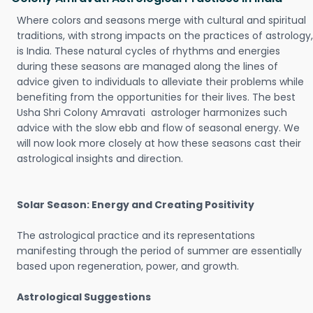
Where colors and seasons merge with cultural and spiritual
traditions, with strong impacts on the practices of astrology,
is India. These natural cycles of rhythms and energies
during these seasons are managed along the lines of
advice given to individuals to alleviate their problems while
benefiting from the opportunities for their lives. The best
Usha Shri Colony Amravati astrologer harmonizes such
advice with the slow ebb and flow of seasonal energy. We
will now look more closely at how these seasons cast their
astrological insights and direction.
Solar Season: Energy and Creating Positivity
The astrological practice and its representations
manifesting through the period of summer are essentially
based upon regeneration, power, and growth.
Astrological Suggestions