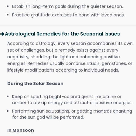
Establish long-term goals during the quieter season.
Practice gratitude exercises to bond with loved ones.
Astrological Remedies for the Seasonal Issues
According to astrology, every season accompanies its own
set of challenges, but a remedy exists against every
negativity, shedding the light and enhancing positive
energies. Remedies usually comprise rituals, gemstones, or
lifestyle modifications according to individual needs.
During the Solar Season
Keep on sporting bright-colored gems like citrine or
amber to rev up energy and attract all positive energies.
Performing sun salutations, or getting mantras chanting
for the sun god will be performed.
In Monsoon