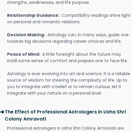
strengths, weaknesses, and life purpose.
Relationship Guidance:
Compatibility readings shine light
on personal and romantic relations.
Decision Making:
Astrology can, in many ways, guide one
towards big decisions regarding career choices and life.
Peace of Mind:
A little foresight about the future may
instill some sense of comfort and prepare one to face life.
Astrology is ever evolving into art and science. It is a reliable
source of wisdom for steering the complexity of life. Up to
you to integrate with a belief or to remain curious, let it
integrate with your nature on a personal level
The Effect of Professional Astrologers in Usha Shri
Colony Amravati
Professional astrologers in Usha Shri Colony Amravati are