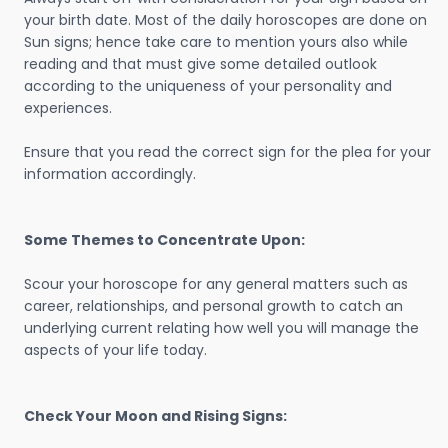
your birth date. Most of the daily horoscopes are done on
Sun signs; hence take care to mention yours also while
reading and that must give some detailed outlook
according to the uniqueness of your personality and
experiences.
Ensure that you read the correct sign for the plea for your
information accordingly.
Some Themes to Concentrate Upon:
Scour your horoscope for any general matters such as
career, relationships, and personal growth to catch an
underlying current relating how well you will manage the
aspects of your life today.
Check Your Moon and Rising Signs: