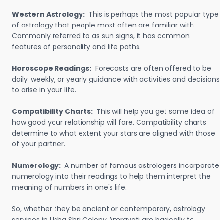
Western Astrology:
This is perhaps the most popular type
of astrology that people most often are familiar with.
Commonly referred to as sun signs, it has common
features of personality and life paths.
Horoscope Readings:
Forecasts are often offered to be
daily, weekly, or yearly guidance with activities and decisions
to arise in your life.
Compatibility Charts:
This will help you get some idea of
how good your relationship will fare. Compatibility charts
determine to what extent your stars are aligned with those
of your partner.
Numerology:
A number of famous astrologers incorporate
numerology into their readings to help them interpret the
meaning of numbers in one's life.
So, whether they be ancient or contemporary, astrology
services in Usha Shri Colony Amravati are basically to