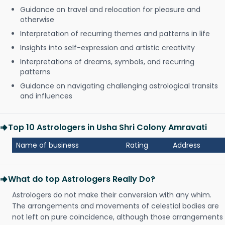
Guidance on travel and relocation for pleasure and
otherwise
Interpretation of recurring themes and patterns in life
Insights into self-expression and artistic creativity
Interpretations of dreams, symbols, and recurring
patterns
Guidance on navigating challenging astrological transits
and influences
Top 10 Astrologers in Usha Shri Colony Amravati
Name of business
Rating
Address
What do top Astrologers Really Do?
Astrologers do not make their conversion with any whim.
The arrangements and movements of celestial bodies are
not left on pure coincidence, although those arrangements