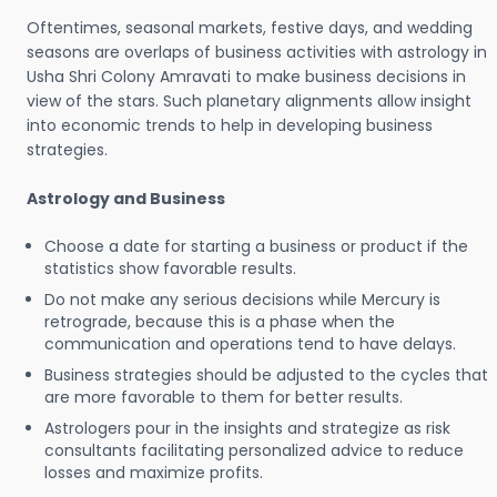
Oftentimes, seasonal markets, festive days, and wedding
seasons are overlaps of business activities with astrology in
Usha Shri Colony Amravati to make business decisions in
view of the stars. Such planetary alignments allow insight
into economic trends to help in developing business
strategies.
Astrology and Business
Choose a date for starting a business or product if the
statistics show favorable results.
Do not make any serious decisions while Mercury is
retrograde, because this is a phase when the
communication and operations tend to have delays.
Business strategies should be adjusted to the cycles that
are more favorable to them for better results.
Astrologers pour in the insights and strategize as risk
consultants facilitating personalized advice to reduce
losses and maximize profits.