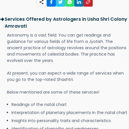
Services Offered by Astrologers in Usha Shri Colony
Amravati
Astronomy is a vast field. You can get readings and
guidance for various fields of life from a Jyotish. The
ancient practice of astrology revolves around the positions
and movements of celestial bodies. The practice has
evolved over the years.
At present, you can expect a wide range of services when
you go to the top-rated Shashtri.
Below mentioned are some of these services!
Readings of the natal chart
Interpretation of planetary placements in the natal chart
Insights into personality traits and characteristics
Identification of strengths and weaknesses