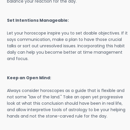
balance your reaction for the day.
Set Intentions Manageable:
Let your horoscope inspire you to set doable objectives. If it
says communication, make a plan to have those crucial
talks or sort out unresolved issues. Incorporating this habit
daily can help you become better at time management
and focus.
Keep an Open Mind:
Always consider horoscopes as a guide that is flexible and
not some "law of the land." Take an open yet progressive
look at what this conclusion should have been in real life,
and allow interpretive tools of astrology to be your helping
hands and not the stone-carved rule for the day.