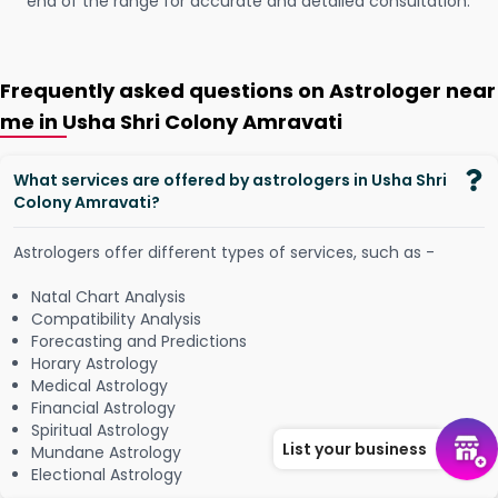
end of the range for accurate and detailed consultation.
Frequently asked questions on Astrologer near
me in Usha Shri Colony Amravati
What services are offered by astrologers in Usha Shri
Colony Amravati?
Astrologers offer different types of services, such as -
Natal Chart Analysis
Compatibility Analysis
Forecasting and Predictions
Horary Astrology
Medical Astrology
Financial Astrology
Spiritual Astrology
List your business
Mundane Astrology
Electional Astrology