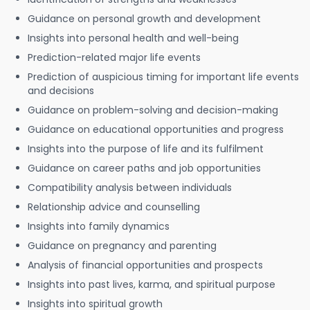
Guidance on personal growth and development
Insights into personal health and well-being
Prediction-related major life events
Prediction of auspicious timing for important life events
and decisions
Guidance on problem-solving and decision-making
Guidance on educational opportunities and progress
Insights into the purpose of life and its fulfilment
Guidance on career paths and job opportunities
Compatibility analysis between individuals
Relationship advice and counselling
Insights into family dynamics
Guidance on pregnancy and parenting
Analysis of financial opportunities and prospects
Insights into past lives, karma, and spiritual purpose
Insights into spiritual growth