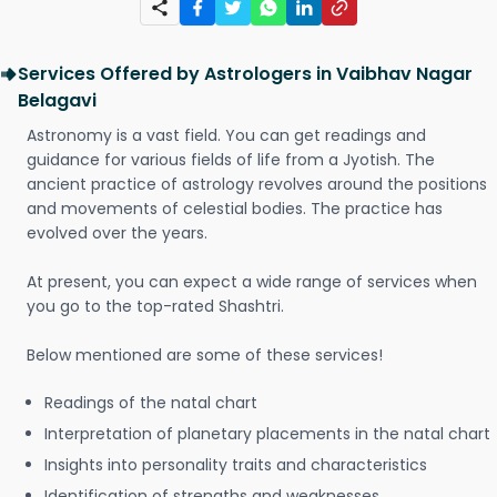
Services Offered by Astrologers in Vaibhav Nagar
Belagavi
Astronomy is a vast field. You can get readings and
guidance for various fields of life from a Jyotish. The
ancient practice of astrology revolves around the positions
and movements of celestial bodies. The practice has
evolved over the years.
At present, you can expect a wide range of services when
you go to the top-rated Shashtri.
Below mentioned are some of these services!
Readings of the natal chart
Interpretation of planetary placements in the natal chart
Insights into personality traits and characteristics
Identification of strengths and weaknesses