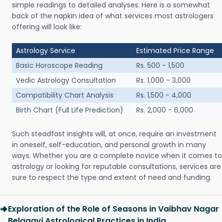
simple readings to detailed analyses. Here is a somewhat
back of the napkin idea of what services most astrologers
offering will look like:
Astrology Service
Estimated Price Range
Basic Horoscope Reading
Rs. 500 - 1,500
Vedic Astrology Consultation
Rs. 1,000 - 3,000
Compatibility Chart Analysis
Rs. 1,500 - 4,000
Birth Chart (Full Life Prediction)
Rs. 2,000 - 6,000
Such steadfast insights will, at once, require an investment
in oneself, self-education, and personal growth in many
ways. Whether you are a complete novice when it comes to
astrology or looking for reputable consultations, services are
sure to respect the type and extent of need and funding.
Exploration of the Role of Seasons in Vaibhav Nagar
Belagavi Astrological Practices in India