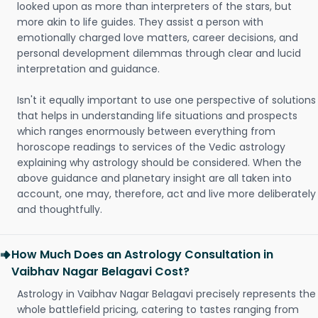
looked upon as more than interpreters of the stars, but
more akin to life guides. They assist a person with
emotionally charged love matters, career decisions, and
personal development dilemmas through clear and lucid
interpretation and guidance.
Isn't it equally important to use one perspective of solutions
that helps in understanding life situations and prospects
which ranges enormously between everything from
horoscope readings to services of the Vedic astrology
explaining why astrology should be considered. When the
above guidance and planetary insight are all taken into
account, one may, therefore, act and live more deliberately
and thoughtfully.
How Much Does an Astrology Consultation in
Vaibhav Nagar Belagavi Cost?
Astrology in Vaibhav Nagar Belagavi precisely represents the
whole battlefield pricing, catering to tastes ranging from