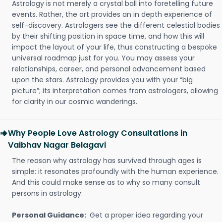
Astrology is not merely a crystal ball into foretelling future
events. Rather, the art provides an in depth experience of
self-discovery. Astrologers see the different celestial bodies
by their shifting position in space time, and how this will
impact the layout of your life, thus constructing a bespoke
universal roadmap just for you. You may assess your
relationships, career, and personal advancement based
upon the stars. Astrology provides you with your “big
picture”; its interpretation comes from astrologers, allowing
for clarity in our cosmic wanderings.
Why People Love Astrology Consultations in
Vaibhav Nagar Belagavi
The reason why astrology has survived through ages is
simple: it resonates profoundly with the human experience.
And this could make sense as to why so many consult
persons in astrology:
Personal Guidance:
Get a proper idea regarding your