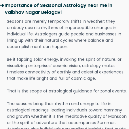
Importance of Seasonal Astrology near me in
Vaibhav Nagar Belagavi
Seasons are merely temporary shifts in weather; they
embody cosmic rhythms of imperceptible changes in
individual life. Astrologers guide people and businesses in
lining up with their natural cycles where balance and
accomplishment can happen.
Be it tapping solar energy, invoking the spirit of nature, or
visualizing enterprises’ cosmic vision, astrology makes
timeless connectivity of earthly and celestial experiences
that make life bright and full of cosmic age.
That is the scope of astrological guidance for zonal events.
The seasons bring their rhythm and energy to life in
astrological readings, leading individuals toward harmony
and growth whether it is the meditative quality of Monsoon
or the spirit of adventure that accompanies Summer.