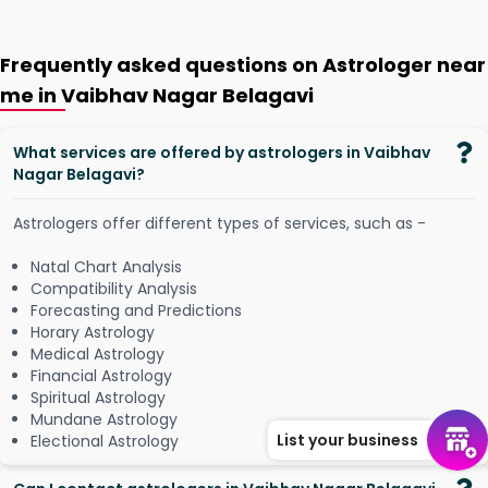
Frequently asked questions on Astrologer near
me in Vaibhav Nagar Belagavi
What services are offered by astrologers in Vaibhav
Nagar Belagavi?
Astrologers offer different types of services, such as -
Natal Chart Analysis
Compatibility Analysis
Forecasting and Predictions
Horary Astrology
Medical Astrology
Financial Astrology
Spiritual Astrology
Mundane Astrology
List your business
Electional Astrology