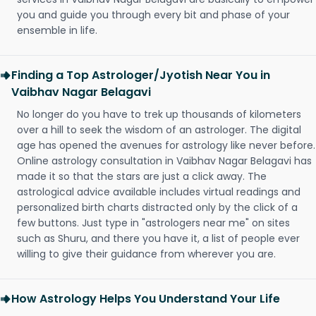
you and guide you through every bit and phase of your
ensemble in life.
Finding a Top Astrologer/Jyotish Near You in
Vaibhav Nagar Belagavi
No longer do you have to trek up thousands of kilometers
over a hill to seek the wisdom of an astrologer. The digital
age has opened the avenues for astrology like never before.
Online astrology consultation in Vaibhav Nagar Belagavi has
made it so that the stars are just a click away. The
astrological advice available includes virtual readings and
personalized birth charts distracted only by the click of a
few buttons. Just type in "astrologers near me" on sites
such as Shuru, and there you have it, a list of people ever
willing to give their guidance from wherever you are.
How Astrology Helps You Understand Your Life