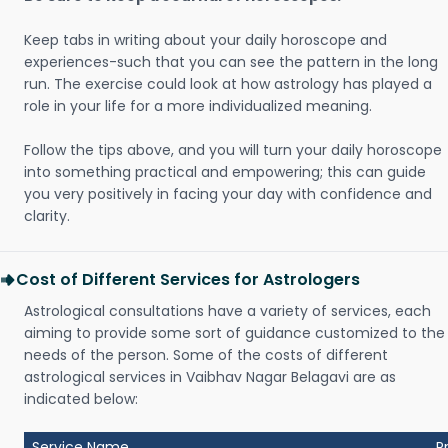
Keep tabs in writing about your daily horoscope and
experiences-such that you can see the pattern in the long
run. The exercise could look at how astrology has played a
role in your life for a more individualized meaning.
Follow the tips above, and you will turn your daily horoscope
into something practical and empowering; this can guide
you very positively in facing your day with confidence and
clarity.
Cost of Different Services for Astrologers
Astrological consultations have a variety of services, each
aiming to provide some sort of guidance customized to the
needs of the person. Some of the costs of different
astrological services in Vaibhav Nagar Belagavi are as
indicated below:
Service Name
P