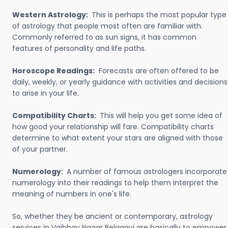
Western Astrology:
This is perhaps the most popular type
of astrology that people most often are familiar with.
Commonly referred to as sun signs, it has common
features of personality and life paths.
Horoscope Readings:
Forecasts are often offered to be
daily, weekly, or yearly guidance with activities and decisions
to arise in your life.
Compatibility Charts:
This will help you get some idea of
how good your relationship will fare. Compatibility charts
determine to what extent your stars are aligned with those
of your partner.
Numerology:
A number of famous astrologers incorporate
numerology into their readings to help them interpret the
meaning of numbers in one's life.
So, whether they be ancient or contemporary, astrology
services in Vaibhav Nagar Belagavi are basically to empower