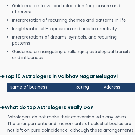
Guidance on travel and relocation for pleasure and
otherwise
Interpretation of recurring themes and patterns in life
Insights into self-expression and artistic creativity
Interpretations of dreams, symbols, and recurring
patterns
Guidance on navigating challenging astrological transits
and influences
Top 10 Astrologers in Vaibhav Nagar Belagavi
Name of business
Rating
Address
What do top Astrologers Really Do?
Astrologers do not make their conversion with any whim.
The arrangements and movements of celestial bodies are
not left on pure coincidence, although those arrangements