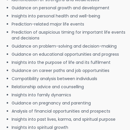
Guidance on personal growth and development
Insights into personal health and well-being
Prediction-related major life events
Prediction of auspicious timing for important life events
and decisions
Guidance on problem-solving and decision-making
Guidance on educational opportunities and progress
Insights into the purpose of life and its fulfilment
Guidance on career paths and job opportunities
Compatibility analysis between individuals
Relationship advice and counselling
Insights into family dynamics
Guidance on pregnancy and parenting
Analysis of financial opportunities and prospects
Insights into past lives, karma, and spiritual purpose
Insights into spiritual growth