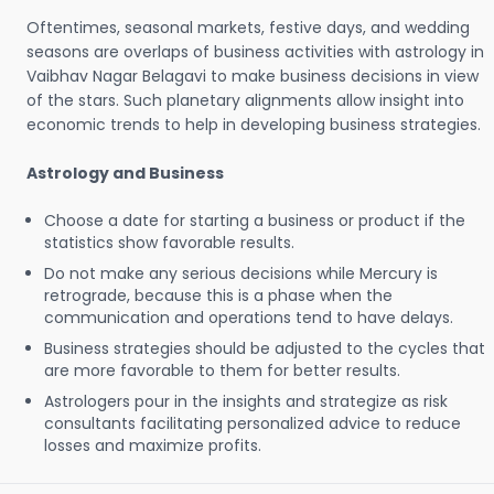
Oftentimes, seasonal markets, festive days, and wedding
seasons are overlaps of business activities with astrology in
Vaibhav Nagar Belagavi to make business decisions in view
of the stars. Such planetary alignments allow insight into
economic trends to help in developing business strategies.
Astrology and Business
Choose a date for starting a business or product if the
statistics show favorable results.
Do not make any serious decisions while Mercury is
retrograde, because this is a phase when the
communication and operations tend to have delays.
Business strategies should be adjusted to the cycles that
are more favorable to them for better results.
Astrologers pour in the insights and strategize as risk
consultants facilitating personalized advice to reduce
losses and maximize profits.