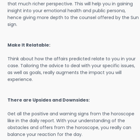
that much richer perspective. This will help you in gaining
insight into your emotional health and public persona,
hence giving more depth to the counsel offered by the Sun
sign.
Make It Relatable:
Think about how the affairs predicted relate to you in your
case. Tailoring the advice to deal with your specific issues,
as well as goals, really augments the impact you will
experience.
There are Upsides and Downsides:
Get all the positive and warning signs from the horoscope
like in the daily report. With your understanding of the
obstacles and offers from the horoscope, you really can
balance your reaction for the day.