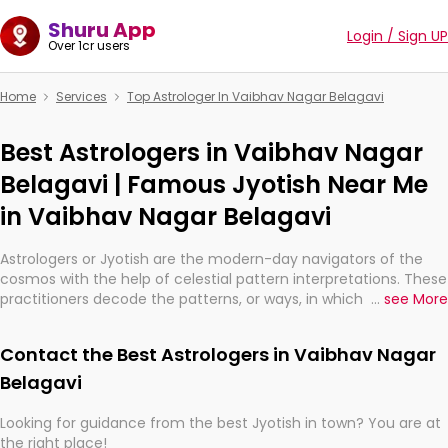
Shuru App
Login / Sign UP
Over 1cr users
Home
Services
Top Astrologer In Vaibhav Nagar Belagavi
Best Astrologers in Vaibhav Nagar
Belagavi | Famous Jyotish Near Me
in Vaibhav Nagar Belagavi
Astrologers or Jyotish are the modern-day navigators of the
cosmos with the help of celestial pattern interpretations. These
practitioners decode the patterns, or ways, in which the stars
...
see More
and planets are aligned in providing insights about personal
growth, relationships, and what might happen in the future.
Contact the Best Astrologers in Vaibhav Nagar
They are not magicians, but have been practicing an ancient
wisdom based on calculations so meticulous as to be
Belagavi
practically magic in their accuracy.
Looking for guidance from the best Jyotish in town? You are at
the right place!