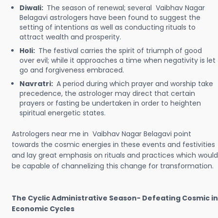
Diwali:
The season of renewal; several Vaibhav Nagar
Belagavi astrologers have been found to suggest the
setting of intentions as well as conducting rituals to
attract wealth and prosperity.
Holi:
The festival carries the spirit of triumph of good
over evil; while it approaches a time when negativity is let
go and forgiveness embraced.
Navratri:
A period during which prayer and worship take
precedence, the astrologer may direct that certain
prayers or fasting be undertaken in order to heighten
spiritual energetic states.
Astrologers near me in Vaibhav Nagar Belagavi point
towards the cosmic energies in these events and festivities
and lay great emphasis on rituals and practices which would
be capable of channelizing this change for transformation.
The Cyclic Administrative Season- Defeating Cosmic in
Economic Cycles