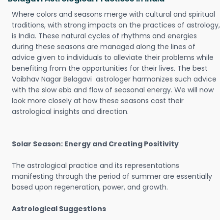
Where colors and seasons merge with cultural and spiritual
traditions, with strong impacts on the practices of astrology,
is India. These natural cycles of rhythms and energies
during these seasons are managed along the lines of
advice given to individuals to alleviate their problems while
benefiting from the opportunities for their lives. The best
Vaibhav Nagar Belagavi astrologer harmonizes such advice
with the slow ebb and flow of seasonal energy. We will now
look more closely at how these seasons cast their
astrological insights and direction.
Solar Season: Energy and Creating Positivity
The astrological practice and its representations
manifesting through the period of summer are essentially
based upon regeneration, power, and growth.
Astrological Suggestions