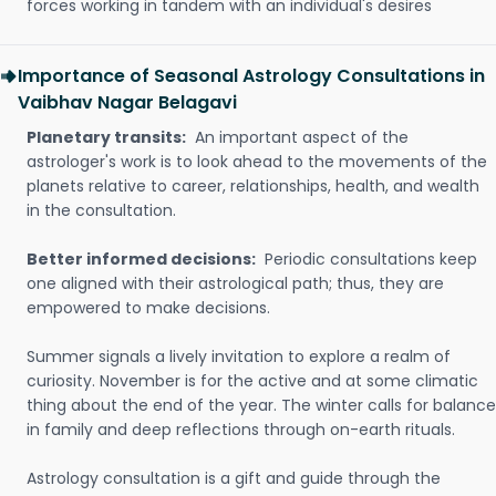
forces working in tandem with an individual's desires
Importance of Seasonal Astrology Consultations in
Vaibhav Nagar Belagavi
Planetary transits:
An important aspect of the
astrologer's work is to look ahead to the movements of the
planets relative to career, relationships, health, and wealth
in the consultation.
Better informed decisions:
Periodic consultations keep
one aligned with their astrological path; thus, they are
empowered to make decisions.
Summer signals a lively invitation to explore a realm of
curiosity. November is for the active and at some climatic
thing about the end of the year. The winter calls for balance
in family and deep reflections through on-earth rituals.
Astrology consultation is a gift and guide through the