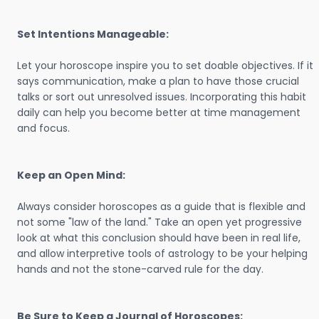
Set Intentions Manageable:
Let your horoscope inspire you to set doable objectives. If it
says communication, make a plan to have those crucial
talks or sort out unresolved issues. Incorporating this habit
daily can help you become better at time management
and focus.
Keep an Open Mind:
Always consider horoscopes as a guide that is flexible and
not some "law of the land." Take an open yet progressive
look at what this conclusion should have been in real life,
and allow interpretive tools of astrology to be your helping
hands and not the stone-carved rule for the day.
Be Sure to Keep a Journal of Horoscopes: