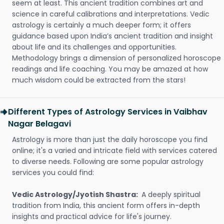
seem at least. This ancient tradition combines art and
science in careful calibrations and interpretations. Vedic
astrology is certainly a much deeper form; it offers
guidance based upon India’s ancient tradition and insight
about life and its challenges and opportunities.
Methodology brings a dimension of personalized horoscope
readings and life coaching. You may be amazed at how
much wisdom could be extracted from the stars!
Different Types of Astrology Services in Vaibhav
Nagar Belagavi
Astrology is more than just the daily horoscope you find
online; it's a varied and intricate field with services catered
to diverse needs. Following are some popular astrology
services you could find:
Vedic Astrology/Jyotish Shastra:
A deeply spiritual
tradition from India, this ancient form offers in-depth
insights and practical advice for life's journey.