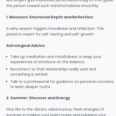
Astrologers give individuals personalized insights that guide
the person toward such transformations smoothly.
1. Monsoon: Emotional Depth and Reflection:
A rainy season triggers moodiness and reflection. This
period is meant for self-testing and self-growth.
Astrological Advice:
Take up meditation and mindfulness to keep your
experiences of emotions on the balance.
Reconnect so that relationships really work and
something is settled.
Talk to a professional for guidance on personal concerns
to learn deeper truths.
2. Summer: Discover and Energy
Give life to the vibrant, adventurous, fresh energies of
summer in making your bold moves and indulging your