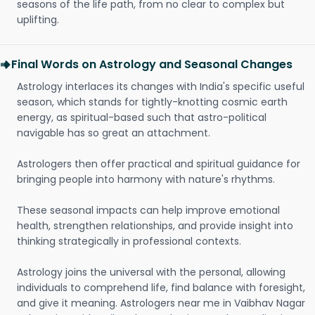
seasons of the life path, from no clear to complex but
uplifting.
Final Words on Astrology and Seasonal Changes
Astrology interlaces its changes with India's specific useful
season, which stands for tightly-knotting cosmic earth
energy, as spiritual-based such that astro-political
navigable has so great an attachment.
Astrologers then offer practical and spiritual guidance for
bringing people into harmony with nature's rhythms.
These seasonal impacts can help improve emotional
health, strengthen relationships, and provide insight into
thinking strategically in professional contexts.
Astrology joins the universal with the personal, allowing
individuals to comprehend life, find balance with foresight,
and give it meaning. Astrologers near me in Vaibhav Nagar