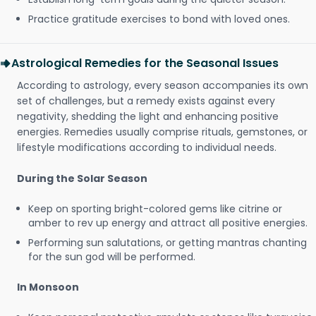
Practice gratitude exercises to bond with loved ones.
Astrological Remedies for the Seasonal Issues
According to astrology, every season accompanies its own
set of challenges, but a remedy exists against every
negativity, shedding the light and enhancing positive
energies. Remedies usually comprise rituals, gemstones, or
lifestyle modifications according to individual needs.
During the Solar Season
Keep on sporting bright-colored gems like citrine or
amber to rev up energy and attract all positive energies.
Performing sun salutations, or getting mantras chanting
for the sun god will be performed.
In Monsoon