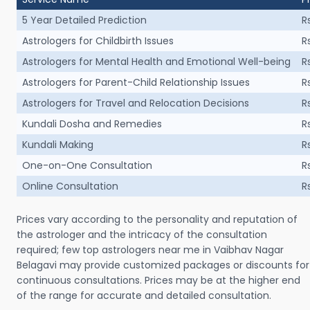
5 Year Detailed Prediction
R
Astrologers for Childbirth Issues
R
Astrologers for Mental Health and Emotional Well-being
R
Astrologers for Parent-Child Relationship Issues
R
Astrologers for Travel and Relocation Decisions
R
Kundali Dosha and Remedies
R
Kundali Making
R
One-on-One Consultation
R
Online Consultation
R
Prices vary according to the personality and reputation of
the astrologer and the intricacy of the consultation
required; few top astrologers near me in Vaibhav Nagar
Belagavi may provide customized packages or discounts for
continuous consultations. Prices may be at the higher end
of the range for accurate and detailed consultation.