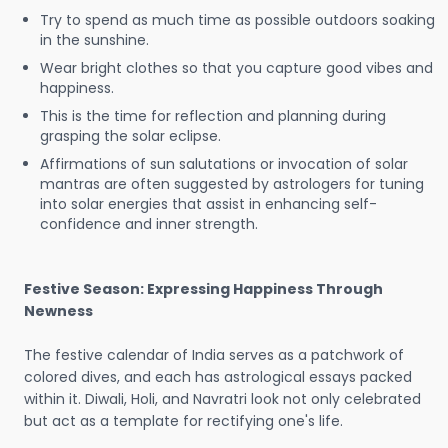
Try to spend as much time as possible outdoors soaking
in the sunshine.
Wear bright clothes so that you capture good vibes and
happiness.
This is the time for reflection and planning during
grasping the solar eclipse.
Affirmations of sun salutations or invocation of solar
mantras are often suggested by astrologers for tuning
into solar energies that assist in enhancing self-
confidence and inner strength.
Festive Season: Expressing Happiness Through
Newness
The festive calendar of India serves as a patchwork of
colored dives, and each has astrological essays packed
within it. Diwali, Holi, and Navratri look not only celebrated
but act as a template for rectifying one's life.