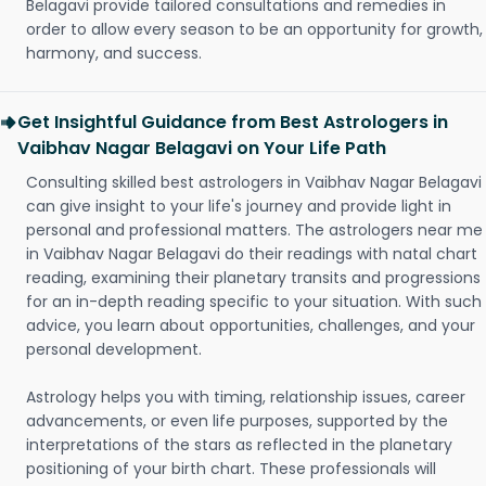
Belagavi provide tailored consultations and remedies in
order to allow every season to be an opportunity for growth,
harmony, and success.
Get Insightful Guidance from Best Astrologers in
Vaibhav Nagar Belagavi on Your Life Path
Consulting skilled best astrologers in Vaibhav Nagar Belagavi
can give insight to your life's journey and provide light in
personal and professional matters. The astrologers near me
in Vaibhav Nagar Belagavi do their readings with natal chart
reading, examining their planetary transits and progressions
for an in-depth reading specific to your situation. With such
advice, you learn about opportunities, challenges, and your
personal development.
Astrology helps you with timing, relationship issues, career
advancements, or even life purposes, supported by the
interpretations of the stars as reflected in the planetary
positioning of your birth chart. These professionals will