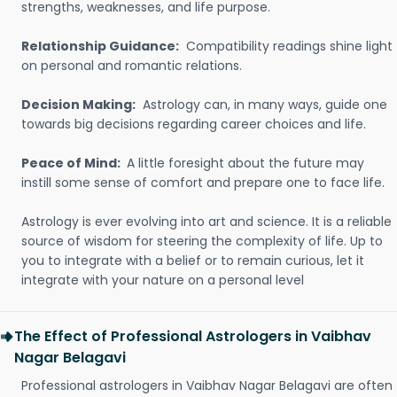
strengths, weaknesses, and life purpose.
Relationship Guidance:
Compatibility readings shine light
on personal and romantic relations.
Decision Making:
Astrology can, in many ways, guide one
towards big decisions regarding career choices and life.
Peace of Mind:
A little foresight about the future may
instill some sense of comfort and prepare one to face life.
Astrology is ever evolving into art and science. It is a reliable
source of wisdom for steering the complexity of life. Up to
you to integrate with a belief or to remain curious, let it
integrate with your nature on a personal level
The Effect of Professional Astrologers in Vaibhav
Nagar Belagavi
Professional astrologers in Vaibhav Nagar Belagavi are often