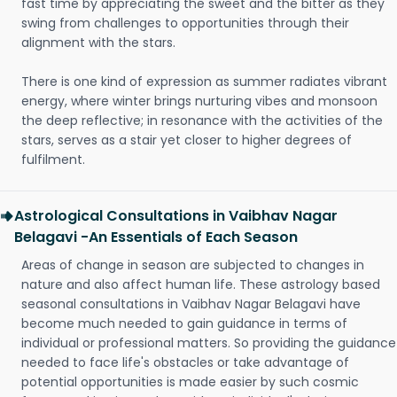
fast time by appreciating the sweet and the bitter as they
swing from challenges to opportunities through their
alignment with the stars.
There is one kind of expression as summer radiates vibrant
energy, where winter brings nurturing vibes and monsoon
the deep reflective; in resonance with the activities of the
stars, serves as a stair yet closer to higher degrees of
fulfilment.
Astrological Consultations in Vaibhav Nagar
Belagavi -An Essentials of Each Season
Areas of change in season are subjected to changes in
nature and also affect human life. These astrology based
seasonal consultations in Vaibhav Nagar Belagavi have
become much needed to gain guidance in terms of
individual or professional matters. So providing the guidance
needed to face life's obstacles or take advantage of
potential opportunities is made easier by such cosmic