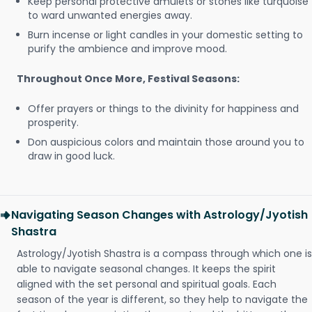
Keep personal protective amulets or stones like turquoise
to ward unwanted energies away.
Burn incense or light candles in your domestic setting to
purify the ambience and improve mood.
Throughout Once More, Festival Seasons:
Offer prayers or things to the divinity for happiness and
prosperity.
Don auspicious colors and maintain those around you to
draw in good luck.
Navigating Season Changes with Astrology/Jyotish
Shastra
Astrology/Jyotish Shastra is a compass through which one is
able to navigate seasonal changes. It keeps the spirit
aligned with the set personal and spiritual goals. Each
season of the year is different, so they help to navigate the