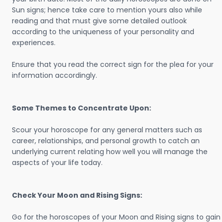
Sun signs; hence take care to mention yours also while
reading and that must give some detailed outlook
according to the uniqueness of your personality and
experiences.
Ensure that you read the correct sign for the plea for your
information accordingly.
Some Themes to Concentrate Upon:
Scour your horoscope for any general matters such as
career, relationships, and personal growth to catch an
underlying current relating how well you will manage the
aspects of your life today.
Check Your Moon and Rising Signs:
Go for the horoscopes of your Moon and Rising signs to gain