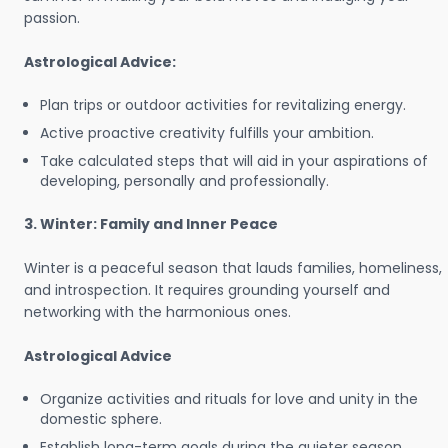
passion.
Astrological Advice:
Plan trips or outdoor activities for revitalizing energy.
Active proactive creativity fulfills your ambition.
Take calculated steps that will aid in your aspirations of
developing, personally and professionally.
3. Winter: Family and Inner Peace
Winter is a peaceful season that lauds families, homeliness,
and introspection. It requires grounding yourself and
networking with the harmonious ones.
Astrological Advice
Organize activities and rituals for love and unity in the
domestic sphere.
Establish long-term goals during the quieter season.