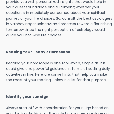
provide you with personalized insights that would help in
your quest for balance and fulfillment; whether your
question is immediately concerned about your spiritual
journey or your life choices. So, consult the best astrologers
in Vaibhav Nagar Belagavi and progress toward a flourishing
tomorrow since the right perception of astrology would
guide you into wise life choices.
Reading Your Today's Horoscope
Reading your horoscope is one tool which, simple as it is,
could give one powerful guidance in terms of setting daily
activities in line. Here are some hints that help you make
the most of your reading. Below is a list for that purpose:
Identify your sun sign:
Always start off with consideration for your Sign based on
your birth date. Most of the daily horoscopes are done on