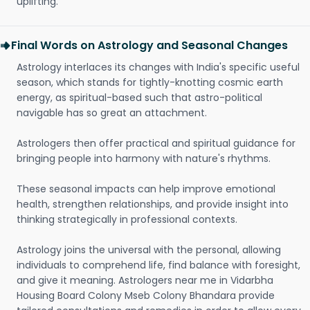
uplifting.
Final Words on Astrology and Seasonal Changes
Astrology interlaces its changes with India's specific useful
season, which stands for tightly-knotting cosmic earth
energy, as spiritual-based such that astro-political
navigable has so great an attachment.
Astrologers then offer practical and spiritual guidance for
bringing people into harmony with nature's rhythms.
These seasonal impacts can help improve emotional
health, strengthen relationships, and provide insight into
thinking strategically in professional contexts.
Astrology joins the universal with the personal, allowing
individuals to comprehend life, find balance with foresight,
and give it meaning. Astrologers near me in Vidarbha
Housing Board Colony Mseb Colony Bhandara provide