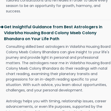
tailored consultations and remedies in order to allow every
season to be an opportunity for growth, harmony, and
success.
Get Insightful Guidance from Best Astrologers in
Vidarbha Housing Board Colony Mseb Colony
Bhandara on Your Life Path
Consulting skilled best astrologers in Vidarbha Housing Board
Colony Mseb Colony Bhandara can give insight to your life's
journey and provide light in personal and professional
matters. The astrologers near me in Vidarbha Housing Board
Colony Mseb Colony Bhandara do their readings with natal
chart reading, examining their planetary transits and
progressions for an in-depth reading specific to your
situation. With such advice, you learn about opportunities,
challenges, and your personal development.
Astrology helps you with timing, relationship issues, career
advancements, or even life purposes, supported by the