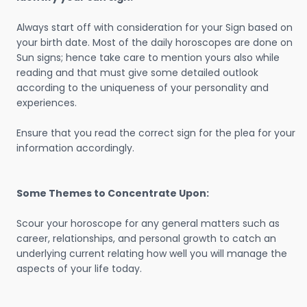
Always start off with consideration for your Sign based on
your birth date. Most of the daily horoscopes are done on
Sun signs; hence take care to mention yours also while
reading and that must give some detailed outlook
according to the uniqueness of your personality and
experiences.
Ensure that you read the correct sign for the plea for your
information accordingly.
Some Themes to Concentrate Upon:
Scour your horoscope for any general matters such as
career, relationships, and personal growth to catch an
underlying current relating how well you will manage the
aspects of your life today.