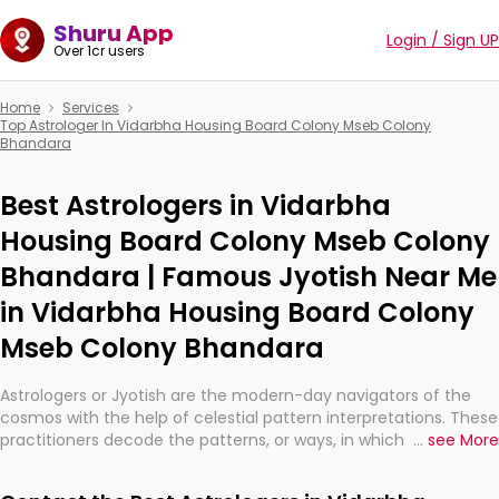
Shuru App
Login / Sign UP
Over 1cr users
Home
Services
Top Astrologer In Vidarbha Housing Board Colony Mseb Colony
Bhandara
Best Astrologers in Vidarbha
Housing Board Colony Mseb Colony
Bhandara | Famous Jyotish Near Me
in Vidarbha Housing Board Colony
Mseb Colony Bhandara
Astrologers or Jyotish are the modern-day navigators of the
cosmos with the help of celestial pattern interpretations. These
practitioners decode the patterns, or ways, in which the stars
...
see More
and planets are aligned in providing insights about personal
growth, relationships, and what might happen in the future.