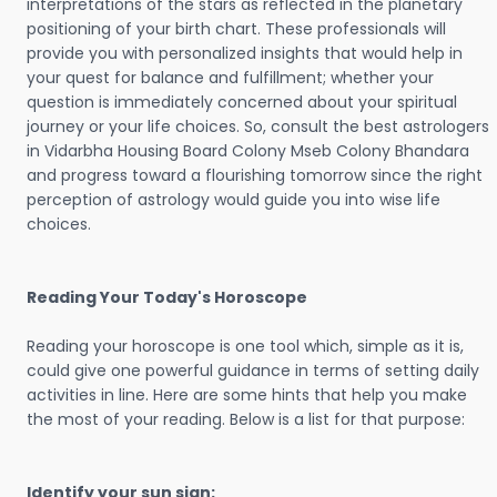
interpretations of the stars as reflected in the planetary
positioning of your birth chart. These professionals will
provide you with personalized insights that would help in
your quest for balance and fulfillment; whether your
question is immediately concerned about your spiritual
journey or your life choices. So, consult the best astrologers
in Vidarbha Housing Board Colony Mseb Colony Bhandara
and progress toward a flourishing tomorrow since the right
perception of astrology would guide you into wise life
choices.
Reading Your Today's Horoscope
Reading your horoscope is one tool which, simple as it is,
could give one powerful guidance in terms of setting daily
activities in line. Here are some hints that help you make
the most of your reading. Below is a list for that purpose:
Identify your sun sign: