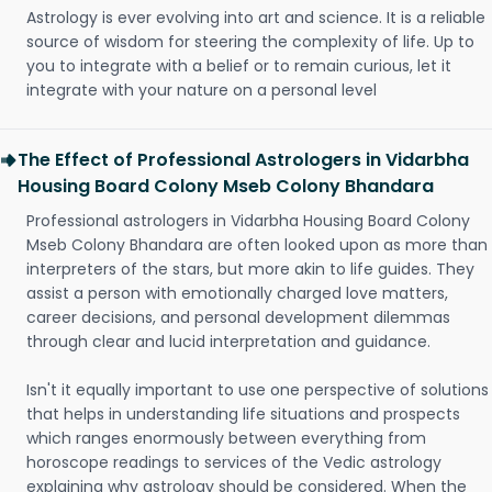
Astrology is ever evolving into art and science. It is a reliable
source of wisdom for steering the complexity of life. Up to
you to integrate with a belief or to remain curious, let it
integrate with your nature on a personal level
The Effect of Professional Astrologers in Vidarbha
Housing Board Colony Mseb Colony Bhandara
Professional astrologers in Vidarbha Housing Board Colony
Mseb Colony Bhandara are often looked upon as more than
interpreters of the stars, but more akin to life guides. They
assist a person with emotionally charged love matters,
career decisions, and personal development dilemmas
through clear and lucid interpretation and guidance.
Isn't it equally important to use one perspective of solutions
that helps in understanding life situations and prospects
which ranges enormously between everything from
horoscope readings to services of the Vedic astrology
explaining why astrology should be considered. When the