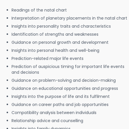
Readings of the natal chart
Interpretation of planetary placements in the natal chart
Insights into personality traits and characteristics
Identification of strengths and weaknesses
Guidance on personal growth and development
Insights into personal health and well-being
Prediction-related major life events
Prediction of auspicious timing for important life events
and decisions
Guidance on problem-solving and decision-making
Guidance on educational opportunities and progress
Insights into the purpose of life and its fulfilment
Guidance on career paths and job opportunities
Compatibility analysis between individuals
Relationship advice and counselling
Insights into family dynamics