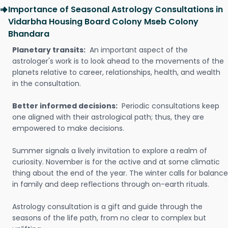
Importance of Seasonal Astrology Consultations in
Vidarbha Housing Board Colony Mseb Colony
Bhandara
Planetary transits:
An important aspect of the
astrologer's work is to look ahead to the movements of the
planets relative to career, relationships, health, and wealth
in the consultation.
Better informed decisions:
Periodic consultations keep
one aligned with their astrological path; thus, they are
empowered to make decisions.
Summer signals a lively invitation to explore a realm of
curiosity. November is for the active and at some climatic
thing about the end of the year. The winter calls for balance
in family and deep reflections through on-earth rituals.
Astrology consultation is a gift and guide through the
seasons of the life path, from no clear to complex but