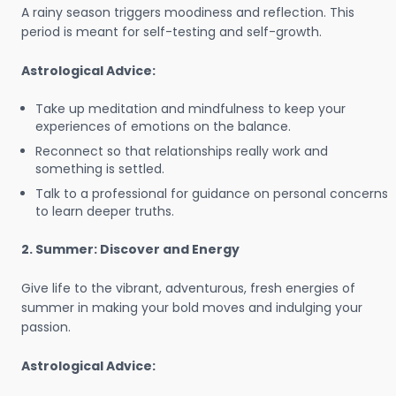
A rainy season triggers moodiness and reflection. This
period is meant for self-testing and self-growth.
Astrological Advice:
Take up meditation and mindfulness to keep your
experiences of emotions on the balance.
Reconnect so that relationships really work and
something is settled.
Talk to a professional for guidance on personal concerns
to learn deeper truths.
2. Summer: Discover and Energy
Give life to the vibrant, adventurous, fresh energies of
summer in making your bold moves and indulging your
passion.
Astrological Advice: