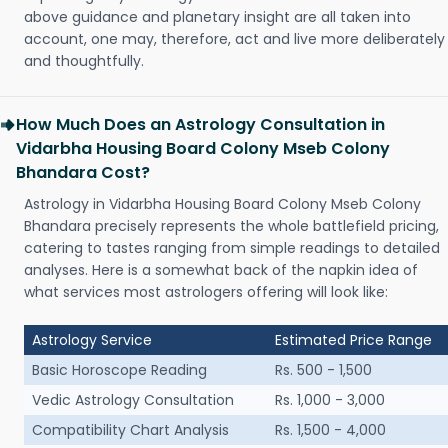
above guidance and planetary insight are all taken into
account, one may, therefore, act and live more deliberately
and thoughtfully.
How Much Does an Astrology Consultation in
Vidarbha Housing Board Colony Mseb Colony
Bhandara Cost?
Astrology in Vidarbha Housing Board Colony Mseb Colony
Bhandara precisely represents the whole battlefield pricing,
catering to tastes ranging from simple readings to detailed
analyses. Here is a somewhat back of the napkin idea of
what services most astrologers offering will look like:
Astrology Service
Estimated Price Range
Basic Horoscope Reading
Rs. 500 - 1,500
Vedic Astrology Consultation
Rs. 1,000 - 3,000
Compatibility Chart Analysis
Rs. 1,500 - 4,000