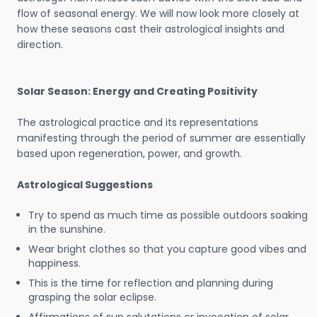
flow of seasonal energy. We will now look more closely at
how these seasons cast their astrological insights and
direction.
Solar Season: Energy and Creating Positivity
The astrological practice and its representations
manifesting through the period of summer are essentially
based upon regeneration, power, and growth.
Astrological Suggestions
Try to spend as much time as possible outdoors soaking
in the sunshine.
Wear bright clothes so that you capture good vibes and
happiness.
This is the time for reflection and planning during
grasping the solar eclipse.