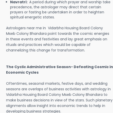
Navratri:
A period during which prayer and worship take
precedence, the astrologer may direct that certain
prayers or fasting be undertaken in order to heighten
spiritual energetic states.
Astrologers near me in Vidarbha Housing Board Colony
Mseb Colony Bhandara point towards the cosmic energies
in these events and festivities and lay great emphasis on
rituals and practices which would be capable of
channelizing this change for transformation.
The Cyclic Administrative Season- Defeating Cosmic in
Economic Cycles
Oftentimes, seasonal markets, festive days, and wedding
seasons are overlaps of business activities with astrology in
Vidarbha Housing Board Colony Mseb Colony Bhandara to
make business decisions in view of the stars. Such planetary
alignments allow insight into economic trends to help in
developing business strategies.