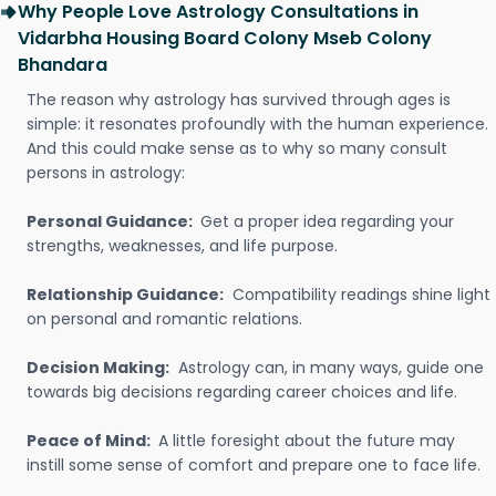
Why People Love Astrology Consultations in
Vidarbha Housing Board Colony Mseb Colony
Bhandara
The reason why astrology has survived through ages is
simple: it resonates profoundly with the human experience.
And this could make sense as to why so many consult
persons in astrology:
Personal Guidance:
Get a proper idea regarding your
strengths, weaknesses, and life purpose.
Relationship Guidance:
Compatibility readings shine light
on personal and romantic relations.
Decision Making:
Astrology can, in many ways, guide one
towards big decisions regarding career choices and life.
Peace of Mind:
A little foresight about the future may
instill some sense of comfort and prepare one to face life.