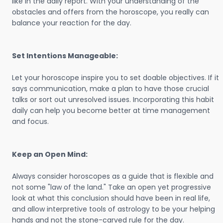
like in the daily report. With your understanding of the
obstacles and offers from the horoscope, you really can
balance your reaction for the day.
Set Intentions Manageable:
Let your horoscope inspire you to set doable objectives. If it
says communication, make a plan to have those crucial
talks or sort out unresolved issues. Incorporating this habit
daily can help you become better at time management
and focus.
Keep an Open Mind:
Always consider horoscopes as a guide that is flexible and
not some "law of the land." Take an open yet progressive
look at what this conclusion should have been in real life,
and allow interpretive tools of astrology to be your helping
hands and not the stone-carved rule for the day.