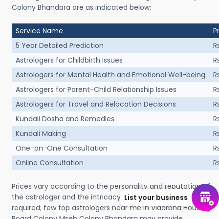
Colony Bhandara are as indicated below:
Service Name
P
5 Year Detailed Prediction
R
Astrologers for Childbirth Issues
R
Astrologers for Mental Health and Emotional Well-being
R
Astrologers for Parent-Child Relationship Issues
R
Astrologers for Travel and Relocation Decisions
R
Kundali Dosha and Remedies
R
Kundali Making
R
One-on-One Consultation
R
Online Consultation
R
Prices vary according to the personality and reputation of
the astrologer and the intricacy of the consultation
List your business
required; few top astrologers near me in Vidarbha Housing
Board Colony Mseb Colony Bhandara may provide