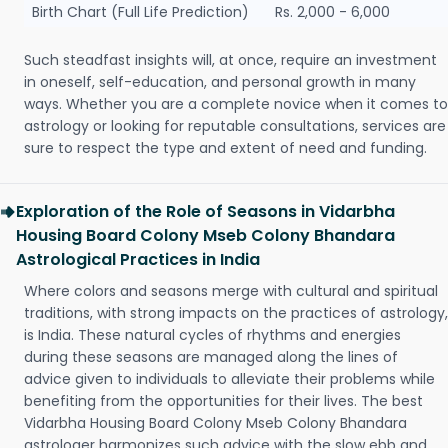
Birth Chart (Full Life Prediction)
Rs. 2,000 - 6,000
Such steadfast insights will, at once, require an investment
in oneself, self-education, and personal growth in many
ways. Whether you are a complete novice when it comes to
astrology or looking for reputable consultations, services are
sure to respect the type and extent of need and funding.
Exploration of the Role of Seasons in Vidarbha
Housing Board Colony Mseb Colony Bhandara
Astrological Practices in India
Where colors and seasons merge with cultural and spiritual
traditions, with strong impacts on the practices of astrology,
is India. These natural cycles of rhythms and energies
during these seasons are managed along the lines of
advice given to individuals to alleviate their problems while
benefiting from the opportunities for their lives. The best
Vidarbha Housing Board Colony Mseb Colony Bhandara
astrologer harmonizes such advice with the slow ebb and