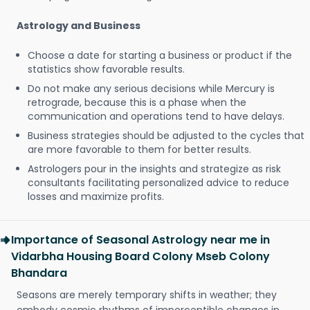
Astrology and Business
Choose a date for starting a business or product if the
statistics show favorable results.
Do not make any serious decisions while Mercury is
retrograde, because this is a phase when the
communication and operations tend to have delays.
Business strategies should be adjusted to the cycles that
are more favorable to them for better results.
Astrologers pour in the insights and strategize as risk
consultants facilitating personalized advice to reduce
losses and maximize profits.
Importance of Seasonal Astrology near me in
Vidarbha Housing Board Colony Mseb Colony
Bhandara
Seasons are merely temporary shifts in weather; they