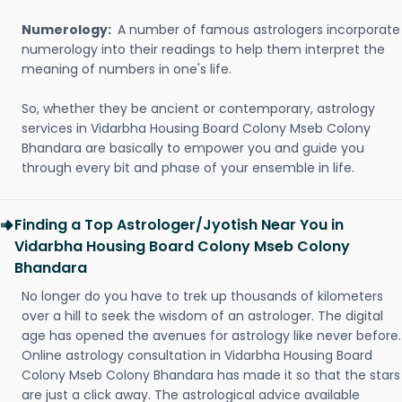
Numerology:
A number of famous astrologers incorporate
numerology into their readings to help them interpret the
meaning of numbers in one's life.
So, whether they be ancient or contemporary, astrology
services in Vidarbha Housing Board Colony Mseb Colony
Bhandara are basically to empower you and guide you
through every bit and phase of your ensemble in life.
Finding a Top Astrologer/Jyotish Near You in
Vidarbha Housing Board Colony Mseb Colony
Bhandara
No longer do you have to trek up thousands of kilometers
over a hill to seek the wisdom of an astrologer. The digital
age has opened the avenues for astrology like never before.
Online astrology consultation in Vidarbha Housing Board
Colony Mseb Colony Bhandara has made it so that the stars
are just a click away. The astrological advice available