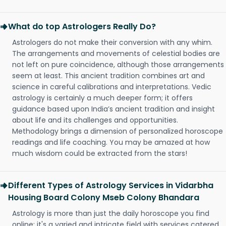
What do top Astrologers Really Do?
Astrologers do not make their conversion with any whim.
The arrangements and movements of celestial bodies are
not left on pure coincidence, although those arrangements
seem at least. This ancient tradition combines art and
science in careful calibrations and interpretations. Vedic
astrology is certainly a much deeper form; it offers
guidance based upon India’s ancient tradition and insight
about life and its challenges and opportunities.
Methodology brings a dimension of personalized horoscope
readings and life coaching. You may be amazed at how
much wisdom could be extracted from the stars!
Different Types of Astrology Services in Vidarbha
Housing Board Colony Mseb Colony Bhandara
Astrology is more than just the daily horoscope you find
online; it's a varied and intricate field with services catered