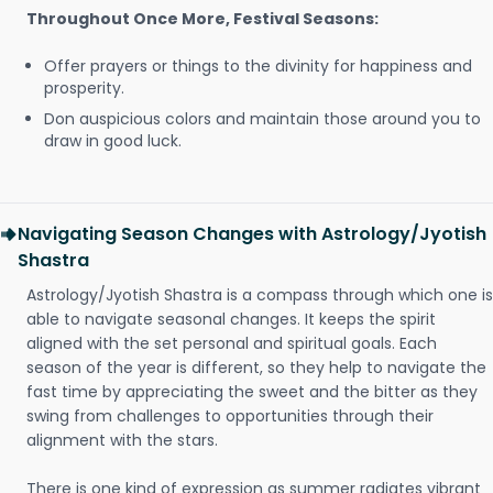
Throughout Once More, Festival Seasons:
Offer prayers or things to the divinity for happiness and
prosperity.
Don auspicious colors and maintain those around you to
draw in good luck.
Navigating Season Changes with Astrology/Jyotish
Shastra
Astrology/Jyotish Shastra is a compass through which one is
able to navigate seasonal changes. It keeps the spirit
aligned with the set personal and spiritual goals. Each
season of the year is different, so they help to navigate the
fast time by appreciating the sweet and the bitter as they
swing from challenges to opportunities through their
alignment with the stars.
There is one kind of expression as summer radiates vibrant