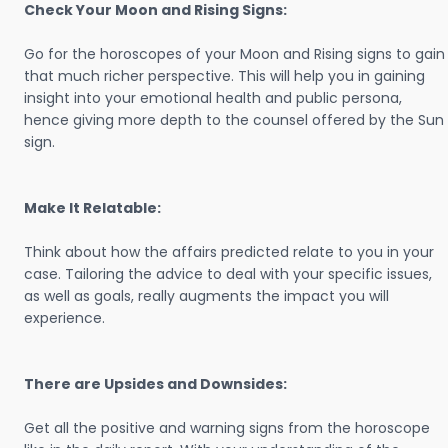
Check Your Moon and Rising Signs:
Go for the horoscopes of your Moon and Rising signs to gain
that much richer perspective. This will help you in gaining
insight into your emotional health and public persona,
hence giving more depth to the counsel offered by the Sun
sign.
Make It Relatable:
Think about how the affairs predicted relate to you in your
case. Tailoring the advice to deal with your specific issues,
as well as goals, really augments the impact you will
experience.
There are Upsides and Downsides:
Get all the positive and warning signs from the horoscope