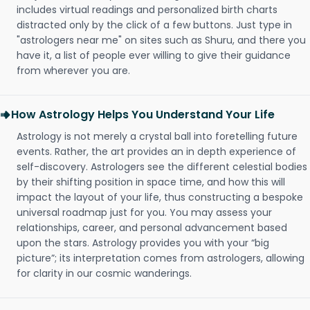
includes virtual readings and personalized birth charts
distracted only by the click of a few buttons. Just type in
"astrologers near me" on sites such as Shuru, and there you
have it, a list of people ever willing to give their guidance
from wherever you are.
How Astrology Helps You Understand Your Life
Astrology is not merely a crystal ball into foretelling future
events. Rather, the art provides an in depth experience of
self-discovery. Astrologers see the different celestial bodies
by their shifting position in space time, and how this will
impact the layout of your life, thus constructing a bespoke
universal roadmap just for you. You may assess your
relationships, career, and personal advancement based
upon the stars. Astrology provides you with your “big
picture”; its interpretation comes from astrologers, allowing
for clarity in our cosmic wanderings.