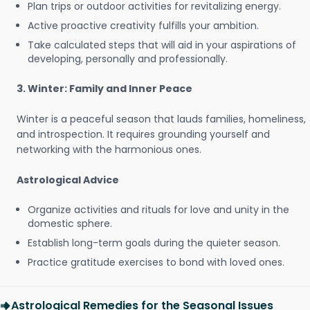
Plan trips or outdoor activities for revitalizing energy.
Active proactive creativity fulfills your ambition.
Take calculated steps that will aid in your aspirations of
developing, personally and professionally.
3. Winter: Family and Inner Peace
Winter is a peaceful season that lauds families, homeliness,
and introspection. It requires grounding yourself and
networking with the harmonious ones.
Astrological Advice
Organize activities and rituals for love and unity in the
domestic sphere.
Establish long-term goals during the quieter season.
Practice gratitude exercises to bond with loved ones.
Astrological Remedies for the Seasonal Issues