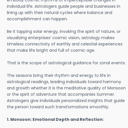
embody cosmic rhythms of imperceptible changes in
individual life. Astrologers guide people and businesses in
lining up with their natural cycles where balance and
accomplishment can happen.
Be it tapping solar energy, invoking the spirit of nature, or
visualizing enterprises’ cosmic vision, astrology makes
timeless connectivity of earthly and celestial experiences
that make life bright and full of cosmic age.
That is the scope of astrological guidance for zonal events.
The seasons bring their rhythm and energy to life in
astrological readings, leading individuals toward harmony
and growth whether it is the meditative quality of Monsoon
or the spirit of adventure that accompanies Summer.
Astrologers give individuals personalized insights that guide
the person toward such transformations smoothly.
1. Monsoon: Emotional Depth and Reflection: