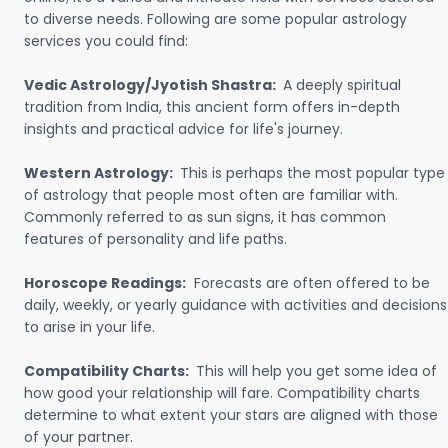
to diverse needs. Following are some popular astrology
services you could find:
Vedic Astrology/Jyotish Shastra:
A deeply spiritual
tradition from India, this ancient form offers in-depth
insights and practical advice for life's journey.
Western Astrology:
This is perhaps the most popular type
of astrology that people most often are familiar with.
Commonly referred to as sun signs, it has common
features of personality and life paths.
Horoscope Readings:
Forecasts are often offered to be
daily, weekly, or yearly guidance with activities and decisions
to arise in your life.
Compatibility Charts:
This will help you get some idea of
how good your relationship will fare. Compatibility charts
determine to what extent your stars are aligned with those
of your partner.