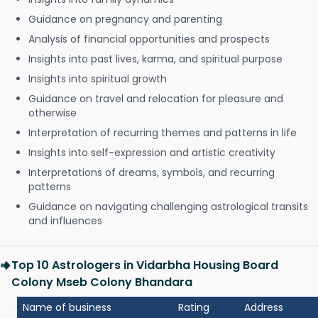
Guidance on pregnancy and parenting
Analysis of financial opportunities and prospects
Insights into past lives, karma, and spiritual purpose
Insights into spiritual growth
Guidance on travel and relocation for pleasure and
otherwise
Interpretation of recurring themes and patterns in life
Insights into self-expression and artistic creativity
Interpretations of dreams, symbols, and recurring
patterns
Guidance on navigating challenging astrological transits
and influences
Top 10 Astrologers in Vidarbha Housing Board
Colony Mseb Colony Bhandara
Name of business
Rating
Address