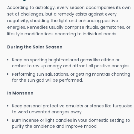
According to astrology, every season accompanies its own
set of challenges, but a remedy exists against every
negativity, shedding the light and enhancing positive
energies. Remedies usually comprise rituals, gemstones, or
lifestyle modifications according to individual needs.
During the Solar Season
Keep on sporting bright-colored gems like citrine or
amber to rev up energy and attract all positive energies.
Performing sun salutations, or getting mantras chanting
for the sun god will be performed.
In Monsoon
Keep personal protective amulets or stones like turquoise
to ward unwanted energies away.
Burn incense or light candles in your domestic setting to
purify the ambience and improve mood.