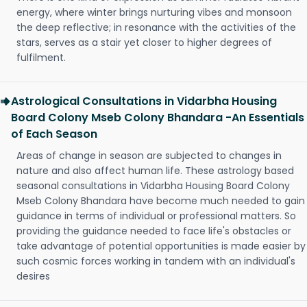
energy, where winter brings nurturing vibes and monsoon
the deep reflective; in resonance with the activities of the
stars, serves as a stair yet closer to higher degrees of
fulfilment.
Astrological Consultations in Vidarbha Housing
Board Colony Mseb Colony Bhandara -An Essentials
of Each Season
Areas of change in season are subjected to changes in
nature and also affect human life. These astrology based
seasonal consultations in Vidarbha Housing Board Colony
Mseb Colony Bhandara have become much needed to gain
guidance in terms of individual or professional matters. So
providing the guidance needed to face life's obstacles or
take advantage of potential opportunities is made easier by
such cosmic forces working in tandem with an individual's
desires