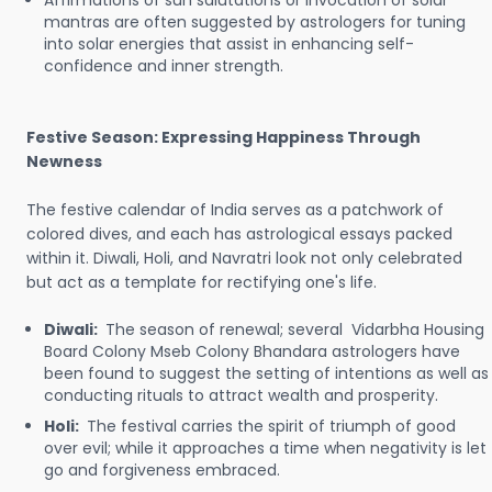
Affirmations of sun salutations or invocation of solar
mantras are often suggested by astrologers for tuning
into solar energies that assist in enhancing self-
confidence and inner strength.
Festive Season: Expressing Happiness Through
Newness
The festive calendar of India serves as a patchwork of
colored dives, and each has astrological essays packed
within it. Diwali, Holi, and Navratri look not only celebrated
but act as a template for rectifying one's life.
Diwali:
The season of renewal; several Vidarbha Housing
Board Colony Mseb Colony Bhandara astrologers have
been found to suggest the setting of intentions as well as
conducting rituals to attract wealth and prosperity.
Holi:
The festival carries the spirit of triumph of good
over evil; while it approaches a time when negativity is let
go and forgiveness embraced.