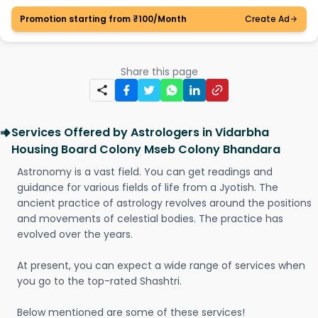
Promotion starting from ₹100/Month
Create Ad
Share this page
Services Offered by Astrologers in Vidarbha
Housing Board Colony Mseb Colony Bhandara
Astronomy is a vast field. You can get readings and
guidance for various fields of life from a Jyotish. The
ancient practice of astrology revolves around the positions
and movements of celestial bodies. The practice has
evolved over the years.
At present, you can expect a wide range of services when
you go to the top-rated Shashtri.
Below mentioned are some of these services!