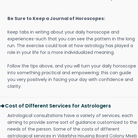
Be Sure to Keep a Journal of Horoscopes:
Keep tabs in writing about your daily horoscope and
experiences-such that you can see the pattern in the long
run. The exercise could look at how astrology has played a
role in your life for a more individualized meaning.
Follow the tips above, and you will turn your daily horoscope
into something practical and empowering; this can guide
you very positively in facing your day with confidence and
clarity.
Cost of Different Services for Astrologers
Astrological consultations have a variety of services, each
aiming to provide some sort of guidance customized to the
needs of the person. Some of the costs of different
astrological services in Vidarbha Housing Board Colony Mseb