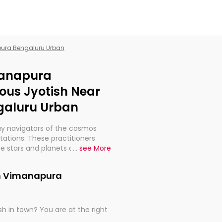
pura Bengaluru Urban
manapura
ous Jyotish Near
galuru Urban
ay navigators of the cosmos
etations. These practitioners
e stars and planets are aligned
...
see More
th, relationships, and what
t magicians, but have been
in Vimanapura
alculations so meticulous as to
h in town? You are at the right
rd times or just looking to see