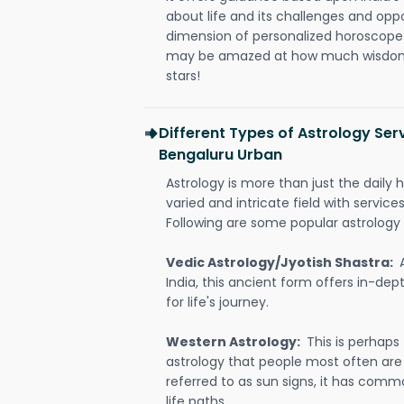
about life and its challenges and opp
dimension of personalized horoscope 
may be amazed at how much wisdom 
stars!
Different Types of Astrology Ser
Bengaluru Urban
Astrology is more than just the daily h
varied and intricate field with servic
Following are some popular astrology 
Vedic Astrology/Jyotish Shastra:
India, this ancient form offers in-dep
for life's journey.
Western Astrology:
This is perhaps
astrology that people most often are
referred to as sun signs, it has comm
life paths.