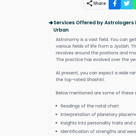
Share
Services Offered by Astrologers
Urban
Astronomy is a vast field. You can ge
various fields of life from a Jyotish. 
revolves around the positions and mo
The practice has evolved over the ye
At present, you can expect a wide ra
the top-rated Shashtri.
Below mentioned are some of these s
Readings of the natal chart
Interpretation of planetary placeme
Insights into personality traits and 
Identification of strengths and we