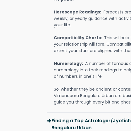
Horoscope Readings:
Forecasts are 
weekly, or yearly guidance with activit
your life.
Compatibility Charts:
This will he
your relationship will fare. Compatibi
extent your stars are aligned with tho
Numerology:
A number of famous a
numerology into their readings to he
of numbers in one's life.
So, whether they be ancient or conte
Vimanapura Bengaluru Urban are bas
guide you through every bit and phase
Finding a Top Astrologer/Jyotis
Bengaluru Urban