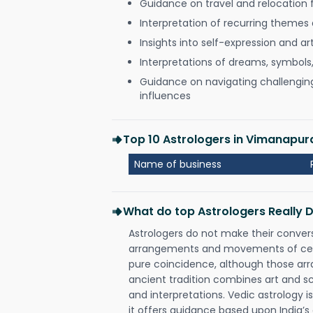
Guidance on travel and relocation 
Interpretation of recurring themes a
Insights into self-expression and art
Interpretations of dreams, symbols
Guidance on navigating challenging 
influences
Top 10 Astrologers in Vimanapur
Name of business
What do top Astrologers Really 
Astrologers do not make their conver
arrangements and movements of celes
pure coincidence, although those ar
ancient tradition combines art and sc
and interpretations. Vedic astrology 
it offers guidance based upon India’s 