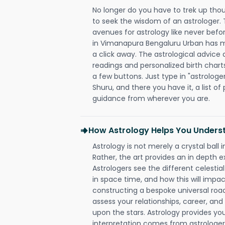
No longer do you have to trek up thou
to seek the wisdom of an astrologer.
avenues for astrology like never befo
in Vimanapura Bengaluru Urban has mad
a click away. The astrological advice a
readings and personalized birth charts
a few buttons. Just type in "astrologe
Shuru, and there you have it, a list of 
guidance from wherever you are.
How Astrology Helps You Underst
Astrology is not merely a crystal ball i
Rather, the art provides an in depth e
Astrologers see the different celestial
in space time, and how this will impact
constructing a bespoke universal roa
assess your relationships, career, a
upon the stars. Astrology provides you 
interpretation comes from astrologers,