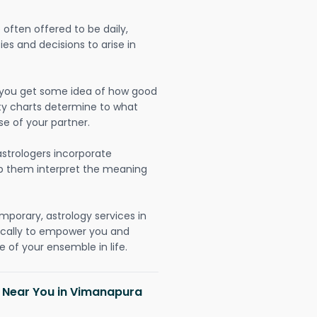
often offered to be daily,
ies and decisions to arise in
lp you get some idea of how good
lity charts determine to what
se of your partner.
strologers incorporate
lp them interpret the meaning
mporary, astrology services in
ically to empower you and
 of your ensemble in life.
h Near You in Vimanapura