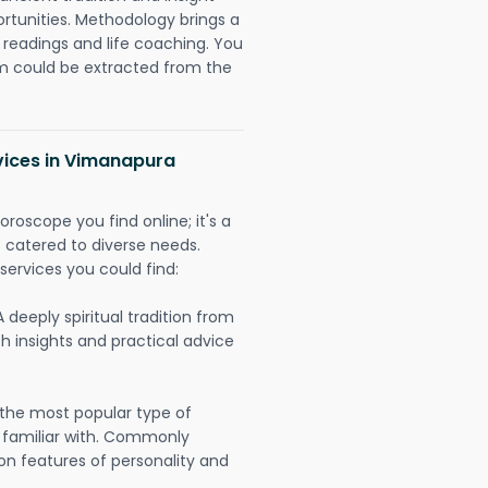
ortunities. Methodology brings a
readings and life coaching. You
could be extracted from the
vices in Vimanapura
oroscope you find online; it's a
es catered to diverse needs.
services you could find:
A deeply spiritual tradition from
th insights and practical advice
 the most popular type of
 familiar with. Commonly
on features of personality and