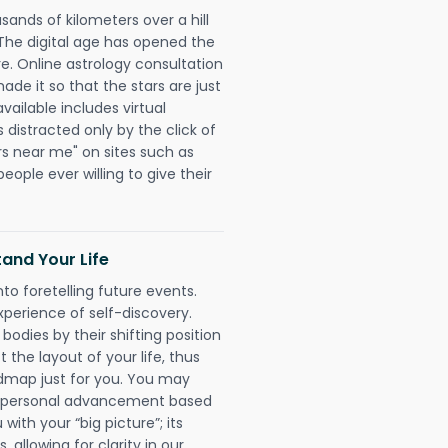
sands of kilometers over a hill
 The digital age has opened the
re. Online astrology consultation
e it so that the stars are just
vailable includes virtual
 distracted only by the click of
rs near me" on sites such as
people ever willing to give their
and Your Life
nto foretelling future events.
xperience of self-discovery.
 bodies by their shifting position
 the layout of your life, thus
dmap just for you. You may
nd personal advancement based
with your “big picture”; its
 allowing for clarity in our