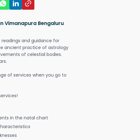
 in Vimanapura Bengaluru
t readings and guidance for
The ancient practice of astrology
vements of celestial bodies.
ars.
nge of services when you go to
ervices!
nts in the natal chart
characteristics
aknesses