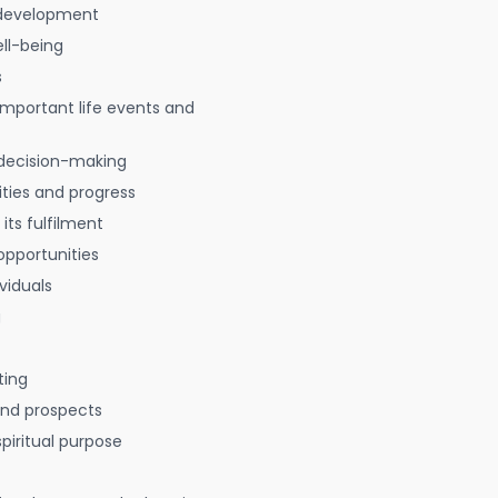
 development
ell-being
s
 important life events and
decision-making
ties and progress
 its fulfilment
opportunities
viduals
g
ting
 and prospects
spiritual purpose