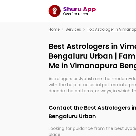
Shuru App
Over 1cr users
Home
Services
Top Astrologer In Vimana
Best Astrologers in Vi
Bengaluru Urban | Fam
Me in Vimanapura Ben
Astrologers or Jyotish are the modern-d
with the help of celestial pattern interpr
decode the patterns, or ways, in which th
in providing insights about personal grow
might happen in the future. They are no
Contact the Best Astrologers 
practicing an ancient wisdom based on c
be practically magic in their accuracy.
Bengaluru Urban
Looking for guidance from the best Jyotis
Whether you're seeking clarity through ha
place!