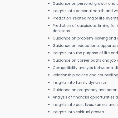
Guidance on personal growth and
Insights into personal health and w
Prediction-related major life event
Prediction of auspicious timing for
decisions
Guidance on problem-solving and 
Guidance on educational opportuni
Insights into the purpose of life and
Guidance on career paths and job 
Compatibility analysis between indi
Relationship advice and counsellin
Insights into family dynamics
Guidance on pregnancy and paren
Analysis of financial opportunities
Insights into past lives, karma, and 
Insights into spiritual growth