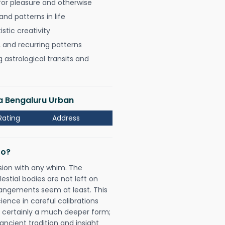
for pleasure and otherwise
nd patterns in life
istic creativity
, and recurring patterns
astrological transits and
a Bengaluru Urban
Rating
Address
Do?
sion with any whim. The
tial bodies are not left on
rangements seem at least. This
ience in careful calibrations
is certainly a much deeper form;
ancient tradition and insight