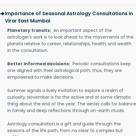
Importance of Seasonal Astrology Consultations in
Virar East Mumbai
Planetary transits:
An important aspect of the
astrologer's work is to look ahead to the movements of the
planets relative to career, relationships, health, and wealth
in the consultation.
Better informed decisions:
Periodic consultations keep
one aligned with their astrological path; thus, they are
empowered to make decisions.
Summer signals a lively invitation to explore a realm of
curiosity. November is for the active and at some climatic
thing about the end of the year. The winter calls for balance
in family and deep reflections through on-earth rituals.
Astrology consultation is a gift and guide through the
seasons of the life path, from no clear to complex but