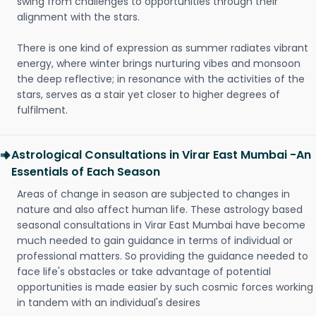
swing from challenges to opportunities through their
alignment with the stars.
There is one kind of expression as summer radiates vibrant
energy, where winter brings nurturing vibes and monsoon
the deep reflective; in resonance with the activities of the
stars, serves as a stair yet closer to higher degrees of
fulfilment.
Astrological Consultations in Virar East Mumbai -An
Essentials of Each Season
Areas of change in season are subjected to changes in
nature and also affect human life. These astrology based
seasonal consultations in Virar East Mumbai have become
much needed to gain guidance in terms of individual or
professional matters. So providing the guidance needed to
face life's obstacles or take advantage of potential
opportunities is made easier by such cosmic forces working
in tandem with an individual's desires