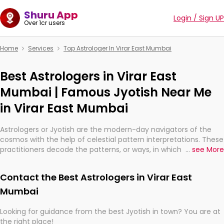
Shuru App
Login / Sign UP
Over 1cr users
Home
Services
Top Astrologer In Virar East Mumbai
Best Astrologers in Virar East
Mumbai | Famous Jyotish Near Me
in Virar East Mumbai
Astrologers or Jyotish are the modern-day navigators of the
cosmos with the help of celestial pattern interpretations. These
practitioners decode the patterns, or ways, in which the stars
...
see More
and planets are aligned in providing insights about personal
growth, relationships, and what might happen in the future.
Contact the Best Astrologers in Virar East
They are not magicians, but have been practicing an ancient
wisdom based on calculations so meticulous as to be
Mumbai
practically magic in their accuracy.
Looking for guidance from the best Jyotish in town? You are at
the right place!