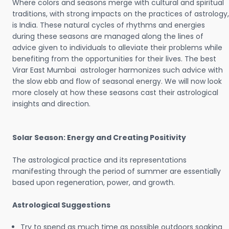
Where colors and seasons merge with cultural and spiritual
traditions, with strong impacts on the practices of astrology,
is India. These natural cycles of rhythms and energies
during these seasons are managed along the lines of
advice given to individuals to alleviate their problems while
benefiting from the opportunities for their lives. The best
Virar East Mumbai astrologer harmonizes such advice with
the slow ebb and flow of seasonal energy. We will now look
more closely at how these seasons cast their astrological
insights and direction.
Solar Season: Energy and Creating Positivity
The astrological practice and its representations
manifesting through the period of summer are essentially
based upon regeneration, power, and growth.
Astrological Suggestions
Try to spend as much time as possible outdoors soaking