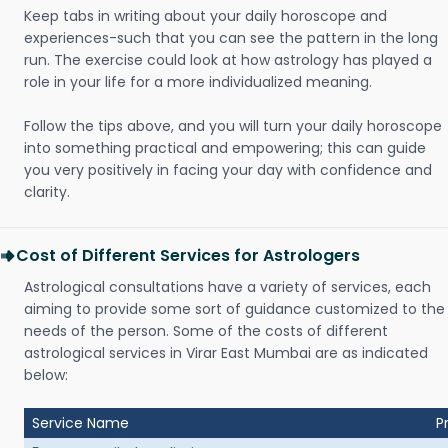
Keep tabs in writing about your daily horoscope and
experiences-such that you can see the pattern in the long
run. The exercise could look at how astrology has played a
role in your life for a more individualized meaning.
Follow the tips above, and you will turn your daily horoscope
into something practical and empowering; this can guide
you very positively in facing your day with confidence and
clarity.
Cost of Different Services for Astrologers
Astrological consultations have a variety of services, each
aiming to provide some sort of guidance customized to the
needs of the person. Some of the costs of different
astrological services in Virar East Mumbai are as indicated
below:
Service Name
P