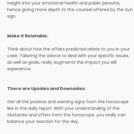
insight into your emotional health and public persona,
hence giving more depth to the counsel offered by the Sun
sign.
Make It Relatable:
Think about how the affairs predicted relate to you in your
case. Tailoring the advice to deal with your specific issues,
as well as goals, really augments the impact you will
experience.
There are Upsides and Downsides:
Get all the positive and warning signs from the horoscope
like in the daily report. With your understanding of the
obstacles and offers from the horoscope, you really can
balance your reaction for the day.