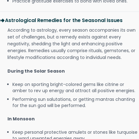
Practice gratitude exercises to bond with loved ones.
Astrological Remedies for the Seasonal Issues
According to astrology, every season accompanies its own
set of challenges, but a remedy exists against every
negativity, shedding the light and enhancing positive
energies. Remedies usually comprise rituals, gemstones, or
lifestyle modifications according to individual needs.
During the Solar Season
Keep on sporting bright-colored gems like citrine or
amber to rev up energy and attract all positive energies.
Performing sun salutations, or getting mantras chanting
for the sun god will be performed.
In Monsoon
Keep personal protective amulets or stones like turquoise
to ward unwanted energies away.