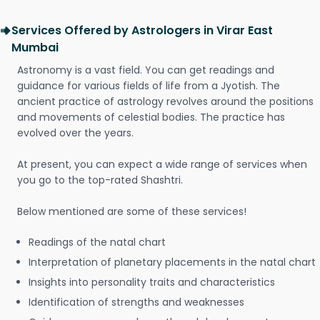
Services Offered by Astrologers in Virar East
Mumbai
Astronomy is a vast field. You can get readings and
guidance for various fields of life from a Jyotish. The
ancient practice of astrology revolves around the positions
and movements of celestial bodies. The practice has
evolved over the years.
At present, you can expect a wide range of services when
you go to the top-rated Shashtri.
Below mentioned are some of these services!
Readings of the natal chart
Interpretation of planetary placements in the natal chart
Insights into personality traits and characteristics
Identification of strengths and weaknesses