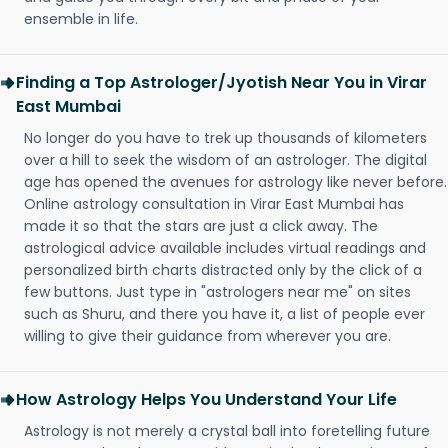
ensemble in life.
Finding a Top Astrologer/Jyotish Near You in Virar
East Mumbai
No longer do you have to trek up thousands of kilometers
over a hill to seek the wisdom of an astrologer. The digital
age has opened the avenues for astrology like never before.
Online astrology consultation in Virar East Mumbai has
made it so that the stars are just a click away. The
astrological advice available includes virtual readings and
personalized birth charts distracted only by the click of a
few buttons. Just type in "astrologers near me" on sites
such as Shuru, and there you have it, a list of people ever
willing to give their guidance from wherever you are.
How Astrology Helps You Understand Your Life
Astrology is not merely a crystal ball into foretelling future