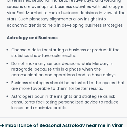
Oftentimes, seasonal markets, festive days, and wedding
seasons are overlaps of business activities with astrology in
Virar East Mumbai to make business decisions in view of the
stars. Such planetary alignments allow insight into
economic trends to help in developing business strategies.
Astrology and Business
Choose a date for starting a business or product if the
statistics show favorable results.
Do not make any serious decisions while Mercury is
retrograde, because this is a phase when the
communication and operations tend to have delays.
Business strategies should be adjusted to the cycles that
are more favorable to them for better results.
Astrologers pour in the insights and strategize as risk
consultants facilitating personalized advice to reduce
losses and maximize profits.
Importance of Seasonal Astrology near me in Virar