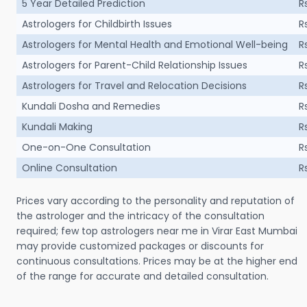
5 Year Detailed Prediction
R
Astrologers for Childbirth Issues
R
Astrologers for Mental Health and Emotional Well-being
R
Astrologers for Parent-Child Relationship Issues
R
Astrologers for Travel and Relocation Decisions
R
Kundali Dosha and Remedies
R
Kundali Making
R
One-on-One Consultation
R
Online Consultation
R
Prices vary according to the personality and reputation of
the astrologer and the intricacy of the consultation
required; few top astrologers near me in Virar East Mumbai
may provide customized packages or discounts for
continuous consultations. Prices may be at the higher end
of the range for accurate and detailed consultation.