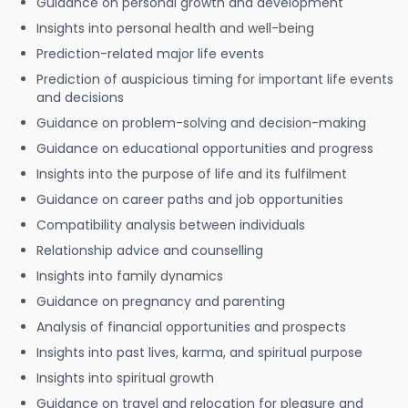
Guidance on personal growth and development
Insights into personal health and well-being
Prediction-related major life events
Prediction of auspicious timing for important life events
and decisions
Guidance on problem-solving and decision-making
Guidance on educational opportunities and progress
Insights into the purpose of life and its fulfilment
Guidance on career paths and job opportunities
Compatibility analysis between individuals
Relationship advice and counselling
Insights into family dynamics
Guidance on pregnancy and parenting
Analysis of financial opportunities and prospects
Insights into past lives, karma, and spiritual purpose
Insights into spiritual growth
Guidance on travel and relocation for pleasure and