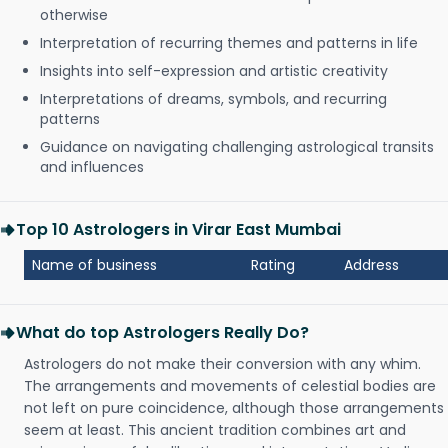
otherwise
Interpretation of recurring themes and patterns in life
Insights into self-expression and artistic creativity
Interpretations of dreams, symbols, and recurring
patterns
Guidance on navigating challenging astrological transits
and influences
Top 10 Astrologers in Virar East Mumbai
Name of business
Rating
Address
What do top Astrologers Really Do?
Astrologers do not make their conversion with any whim.
The arrangements and movements of celestial bodies are
not left on pure coincidence, although those arrangements
seem at least. This ancient tradition combines art and