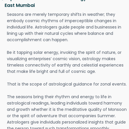
East Mumbai
Seasons are merely temporary shifts in weather; they
embody cosmic rhythms of imperceptible changes in
individual life. Astrologers guide people and businesses in
lining up with their natural cycles where balance and
accomplishment can happen.
Be it tapping solar energy, invoking the spirit of nature, or
visualizing enterprises’ cosmic vision, astrology makes
timeless connectivity of earthly and celestial experiences
that make life bright and full of cosmic age.
That is the scope of astrological guidance for zonal events.
The seasons bring their rhythm and energy to life in
astrological readings, leading individuals toward harmony
and growth whether it is the meditative quality of Monsoon
or the spirit of adventure that accompanies Summer.
Astrologers give individuals personalized insights that guide
the person toward such transformations smoothly.