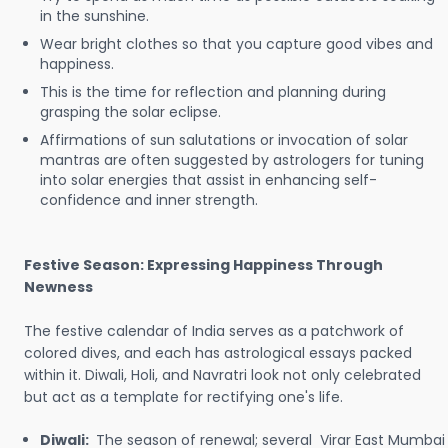
in the sunshine.
Wear bright clothes so that you capture good vibes and
happiness.
This is the time for reflection and planning during
grasping the solar eclipse.
Affirmations of sun salutations or invocation of solar
mantras are often suggested by astrologers for tuning
into solar energies that assist in enhancing self-
confidence and inner strength.
Festive Season: Expressing Happiness Through
Newness
The festive calendar of India serves as a patchwork of
colored dives, and each has astrological essays packed
within it. Diwali, Holi, and Navratri look not only celebrated
but act as a template for rectifying one's life.
Diwali:
The season of renewal; several Virar East Mumbai