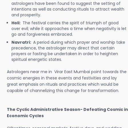
astrologers have been found to suggest the setting of
intentions as well as conducting rituals to attract wealth
and prosperity.
Holi:
The festival carries the spirit of triumph of good
over evil; while it approaches a time when negativity is let
go and forgiveness embraced.
Navratri:
A period during which prayer and worship take
precedence, the astrologer may direct that certain
prayers or fasting be undertaken in order to heighten
spiritual energetic states.
Astrologers near me in Virar East Mumbai point towards the
cosmic energies in these events and festivities and lay
great emphasis on rituals and practices which would be
capable of channelizing this change for transformation.
The Cyclic Administrative Season- Defeating Cosmic in
Economic Cycles