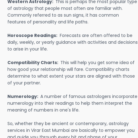
Western Astrology:
This is perhaps the most popular type
of astrology that people most often are familiar with.
Commonly referred to as sun signs, it has common
features of personality and life paths.
Horoscope Readings:
Forecasts are often offered to be
daily, weekly, or yearly guidance with activities and decisions
to arise in your life.
Compatibility Charts:
This will help you get some idea of
how good your relationship will fare. Compatibility charts
determine to what extent your stars are aligned with those
of your partner.
Numerology:
A number of famous astrologers incorporate
numerology into their readings to help them interpret the
meaning of numbers in one's life.
So, whether they be ancient or contemporary, astrology
services in Virar East Mumbai are basically to empower you
and guide you through every bit and phase of your