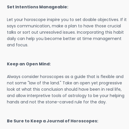
Set Intentions Manageable:
Let your horoscope inspire you to set doable objectives. If it
says communication, make a plan to have those crucial
talks or sort out unresolved issues. Incorporating this habit
daily can help you become better at time management
and focus.
Keep an Open Mind:
Always consider horoscopes as a guide that is flexible and
not some "law of the land." Take an open yet progressive
look at what this conclusion should have been in real life,
and allow interpretive tools of astrology to be your helping
hands and not the stone-carved rule for the day.
Be Sure to Keep a Journal of Horoscopes: