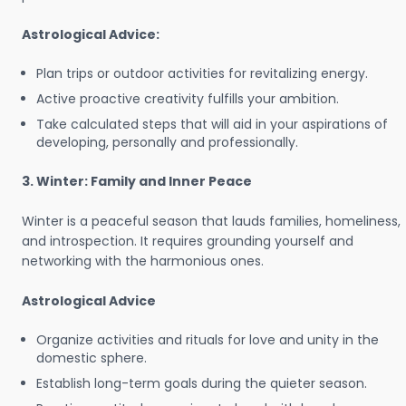
Astrological Advice:
Plan trips or outdoor activities for revitalizing energy.
Active proactive creativity fulfills your ambition.
Take calculated steps that will aid in your aspirations of
developing, personally and professionally.
3. Winter: Family and Inner Peace
Winter is a peaceful season that lauds families, homeliness,
and introspection. It requires grounding yourself and
networking with the harmonious ones.
Astrological Advice
Organize activities and rituals for love and unity in the
domestic sphere.
Establish long-term goals during the quieter season.