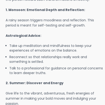
1. Monsoon: Emotional Depth and Reflection:
A rainy season triggers moodiness and reflection. This
period is meant for self-testing and self-growth.
Astrological Advice:
Take up meditation and mindfulness to keep your
experiences of emotions on the balance.
Reconnect so that relationships really work and
something is settled.
Talk to a professional for guidance on personal concerns
to learn deeper truths.
2. Summer: Discover and Energy
Give life to the vibrant, adventurous, fresh energies of
summer in making your bold moves and indulging your
passion.