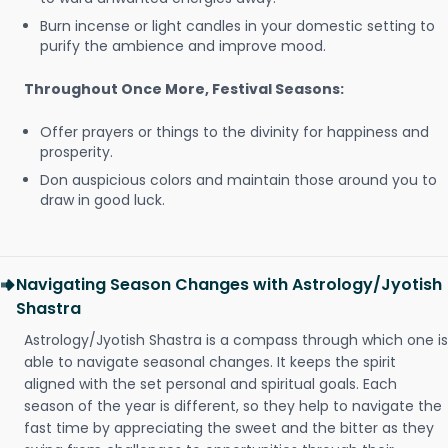
Burn incense or light candles in your domestic setting to
purify the ambience and improve mood.
Throughout Once More, Festival Seasons:
Offer prayers or things to the divinity for happiness and
prosperity.
Don auspicious colors and maintain those around you to
draw in good luck.
Navigating Season Changes with Astrology/Jyotish
Shastra
Astrology/Jyotish Shastra is a compass through which one is
able to navigate seasonal changes. It keeps the spirit
aligned with the set personal and spiritual goals. Each
season of the year is different, so they help to navigate the
fast time by appreciating the sweet and the bitter as they