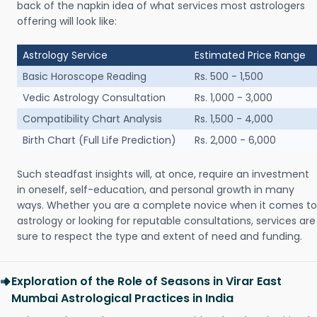
back of the napkin idea of what services most astrologers
offering will look like:
Astrology Service
Estimated Price Range
Basic Horoscope Reading
Rs. 500 - 1,500
Vedic Astrology Consultation
Rs. 1,000 - 3,000
Compatibility Chart Analysis
Rs. 1,500 - 4,000
Birth Chart (Full Life Prediction)
Rs. 2,000 - 6,000
Such steadfast insights will, at once, require an investment
in oneself, self-education, and personal growth in many
ways. Whether you are a complete novice when it comes to
astrology or looking for reputable consultations, services are
sure to respect the type and extent of need and funding.
Exploration of the Role of Seasons in Virar East
Mumbai Astrological Practices in India