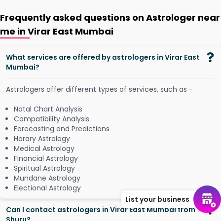
Frequently asked questions on Astrologer near
me in Virar East Mumbai
What services are offered by astrologers in Virar East
Mumbai?
Astrologers offer different types of services, such as -
Natal Chart Analysis
Compatibility Analysis
Forecasting and Predictions
Horary Astrology
Medical Astrology
Financial Astrology
Spiritual Astrology
Mundane Astrology
Electional Astrology
List your business
Can I contact astrologers in Virar East Mumbai from
Shuru?