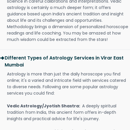
science in careful calibrations and interpretations. Vedic
astrology is certainly a much deeper form; it offers
guidance based upon India’s ancient tradition and insight
about life and its challenges and opportunities.
Methodology brings a dimension of personalized horoscope
readings and life coaching. You may be amazed at how
much wisdom could be extracted from the stars!
Different Types of Astrology Services in Virar East
Mumbai
Astrology is more than just the daily horoscope you find
online; it's a varied and intricate field with services catered
to diverse needs. Following are some popular astrology
services you could find:
Vedic Astrology/Jyotish Shastra:
A deeply spiritual
tradition from India, this ancient form offers in-depth
insights and practical advice for life's journey.