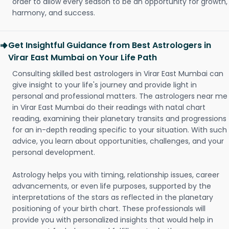
order to allow every season to be an opportunity for growth,
harmony, and success.
Get Insightful Guidance from Best Astrologers in
Virar East Mumbai on Your Life Path
Consulting skilled best astrologers in Virar East Mumbai can
give insight to your life's journey and provide light in
personal and professional matters. The astrologers near me
in Virar East Mumbai do their readings with natal chart
reading, examining their planetary transits and progressions
for an in-depth reading specific to your situation. With such
advice, you learn about opportunities, challenges, and your
personal development.
Astrology helps you with timing, relationship issues, career
advancements, or even life purposes, supported by the
interpretations of the stars as reflected in the planetary
positioning of your birth chart. These professionals will
provide you with personalized insights that would help in