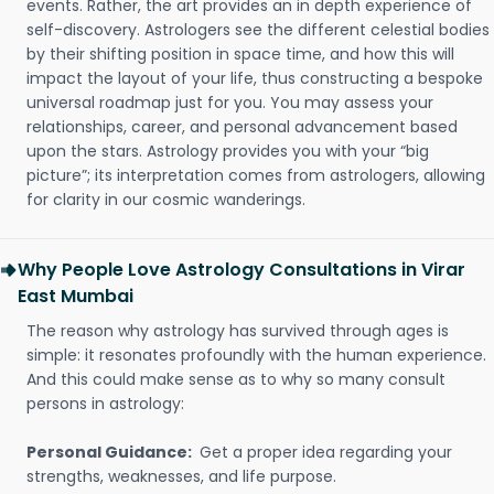
events. Rather, the art provides an in depth experience of
self-discovery. Astrologers see the different celestial bodies
by their shifting position in space time, and how this will
impact the layout of your life, thus constructing a bespoke
universal roadmap just for you. You may assess your
relationships, career, and personal advancement based
upon the stars. Astrology provides you with your “big
picture”; its interpretation comes from astrologers, allowing
for clarity in our cosmic wanderings.
Why People Love Astrology Consultations in Virar
East Mumbai
The reason why astrology has survived through ages is
simple: it resonates profoundly with the human experience.
And this could make sense as to why so many consult
persons in astrology:
Personal Guidance:
Get a proper idea regarding your
strengths, weaknesses, and life purpose.