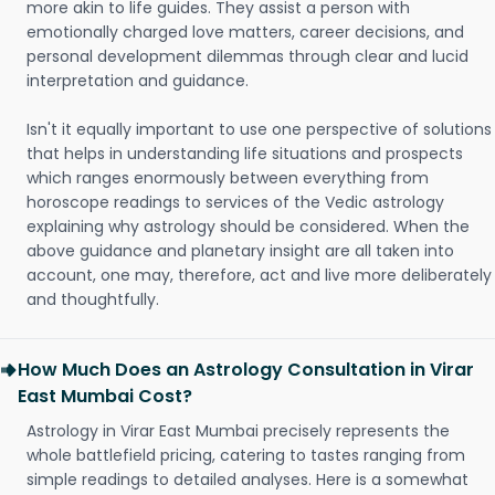
more akin to life guides. They assist a person with
emotionally charged love matters, career decisions, and
personal development dilemmas through clear and lucid
interpretation and guidance.
Isn't it equally important to use one perspective of solutions
that helps in understanding life situations and prospects
which ranges enormously between everything from
horoscope readings to services of the Vedic astrology
explaining why astrology should be considered. When the
above guidance and planetary insight are all taken into
account, one may, therefore, act and live more deliberately
and thoughtfully.
How Much Does an Astrology Consultation in Virar
East Mumbai Cost?
Astrology in Virar East Mumbai precisely represents the
whole battlefield pricing, catering to tastes ranging from
simple readings to detailed analyses. Here is a somewhat