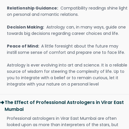
Relationship Guidance:
Compatibility readings shine light
on personal and romantic relations.
Decision Making:
Astrology can, in many ways, guide one
towards big decisions regarding career choices and life.
Peace of Mind:
A little foresight about the future may
instill some sense of comfort and prepare one to face life.
Astrology is ever evolving into art and science. It is a reliable
source of wisdom for steering the complexity of life. Up to
you to integrate with a belief or to remain curious, let it
integrate with your nature on a personal level
The Effect of Professional Astrologers in Virar East
Mumbai
Professional astrologers in Virar East Mumbai are often
looked upon as more than interpreters of the stars, but