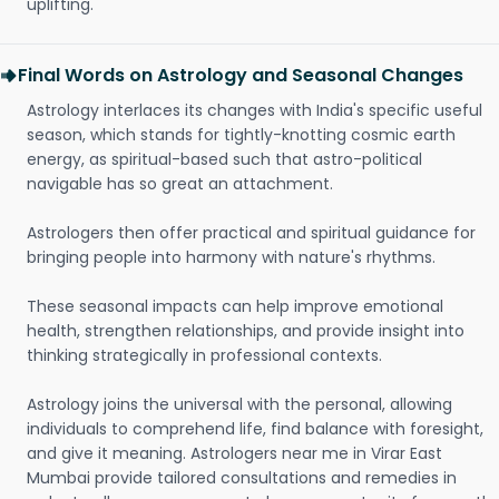
uplifting.
Final Words on Astrology and Seasonal Changes
Astrology interlaces its changes with India's specific useful
season, which stands for tightly-knotting cosmic earth
energy, as spiritual-based such that astro-political
navigable has so great an attachment.
Astrologers then offer practical and spiritual guidance for
bringing people into harmony with nature's rhythms.
These seasonal impacts can help improve emotional
health, strengthen relationships, and provide insight into
thinking strategically in professional contexts.
Astrology joins the universal with the personal, allowing
individuals to comprehend life, find balance with foresight,
and give it meaning. Astrologers near me in Virar East
Mumbai provide tailored consultations and remedies in