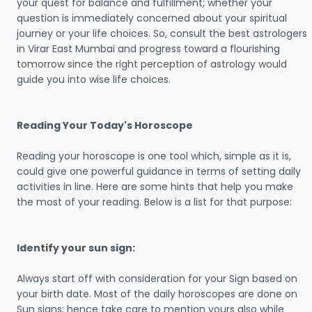
your quest for balance and fulfillment; whether your
question is immediately concerned about your spiritual
journey or your life choices. So, consult the best astrologers
in Virar East Mumbai and progress toward a flourishing
tomorrow since the right perception of astrology would
guide you into wise life choices.
Reading Your Today's Horoscope
Reading your horoscope is one tool which, simple as it is,
could give one powerful guidance in terms of setting daily
activities in line. Here are some hints that help you make
the most of your reading. Below is a list for that purpose:
Identify your sun sign:
Always start off with consideration for your Sign based on
your birth date. Most of the daily horoscopes are done on
Sun signs; hence take care to mention yours also while