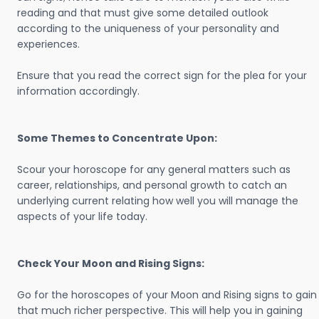
reading and that must give some detailed outlook
according to the uniqueness of your personality and
experiences.
Ensure that you read the correct sign for the plea for your
information accordingly.
Some Themes to Concentrate Upon:
Scour your horoscope for any general matters such as
career, relationships, and personal growth to catch an
underlying current relating how well you will manage the
aspects of your life today.
Check Your Moon and Rising Signs:
Go for the horoscopes of your Moon and Rising signs to gain
that much richer perspective. This will help you in gaining