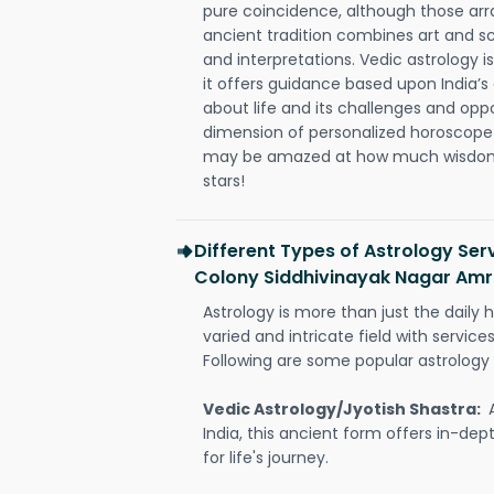
pure coincidence, although those ar
ancient tradition combines art and sc
and interpretations. Vedic astrology 
it offers guidance based upon India’s 
about life and its challenges and opp
dimension of personalized horoscope 
may be amazed at how much wisdom 
stars!
Different Types of Astrology Se
Colony Siddhivinayak Nagar Amr
Astrology is more than just the daily h
varied and intricate field with servic
Following are some popular astrology 
Vedic Astrology/Jyotish Shastra:
India, this ancient form offers in-dep
for life's journey.