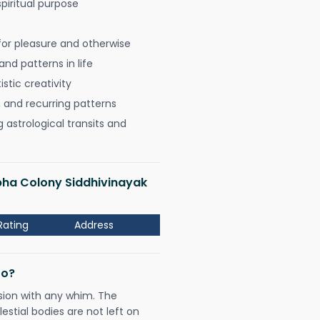
spiritual purpose
for pleasure and otherwise
nd patterns in life
istic creativity
, and recurring patterns
astrological transits and
bha Colony Siddhivinayak
Rating
Address
Do?
sion with any whim. The
tial bodies are not left on