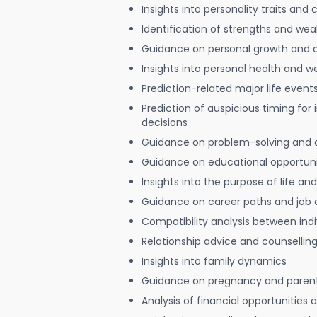
Insights into personality traits and 
Identification of strengths and we
Guidance on personal growth and
Insights into personal health and w
Prediction-related major life event
Prediction of auspicious timing for
decisions
Guidance on problem-solving and 
Guidance on educational opportuni
Insights into the purpose of life and
Guidance on career paths and job 
Compatibility analysis between indi
Relationship advice and counsellin
Insights into family dynamics
Guidance on pregnancy and paren
Analysis of financial opportunities