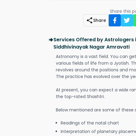
Share this 
Share
Services Offered by Astrologers
Siddhivinayak Nagar Amravati
Astronomy is a vast field. You can ge
various fields of life from a Jyotish. 
revolves around the positions and mo
The practice has evolved over the ye
At present, you can expect a wide ra
the top-rated Shashtri.
Below mentioned are some of these s
Readings of the natal chart
Interpretation of planetary placeme