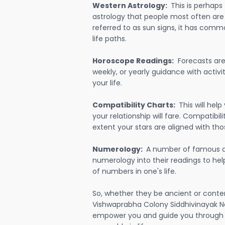
Western Astrology:
This is perhaps
astrology that people most often are
referred to as sun signs, it has comm
life paths.
Horoscope Readings:
Forecasts are 
weekly, or yearly guidance with activit
your life.
Compatibility Charts:
This will he
your relationship will fare. Compatibi
extent your stars are aligned with tho
Numerology:
A number of famous a
numerology into their readings to he
of numbers in one's life.
So, whether they be ancient or conte
Vishwaprabha Colony Siddhivinayak Na
empower you and guide you through e