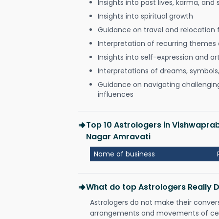
Insights into past lives, karma, and 
Insights into spiritual growth
Guidance on travel and relocation 
Interpretation of recurring themes a
Insights into self-expression and art
Interpretations of dreams, symbols
Guidance on navigating challenging 
influences
Top 10 Astrologers in Vishwapra
Nagar Amravati
Name of business
What do top Astrologers Really 
Astrologers do not make their conver
arrangements and movements of celes