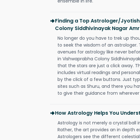
ensemble in life.
Finding a Top Astrologer/Jyotis
Colony Siddhivinayak Nagar Amr
No longer do you have to trek up thou
to seek the wisdom of an astrologer.
avenues for astrology like never befo
in Vishwaprabha Colony Siddhivinaya
that the stars are just a click away. T
includes virtual readings and personal
by the click of a few buttons. Just ty
sites such as Shuru, and there you have
to give their guidance from wherever
How Astrology Helps You Underst
Astrology is not merely a crystal ball i
Rather, the art provides an in depth e
Astrologers see the different celestial