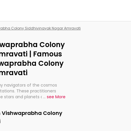
prabha Colony Siddhivinayak Nagar Amravati
shwaprabha Colony
mravati | Famous
shwaprabha Colony
mravati
ay navigators of the cosmos
etations. These practitioners
e stars and planets are aligned
...
see More
th, relationships, and what
t magicians, but have been
in Vishwaprabha Colony
alculations so meticulous as to
i