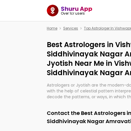
Shuru App
Over 1cr users
Home
Services
Top Astrologer In Vishwa
Best Astrologers in Vi
Siddhivinayak Nagar A
Jyotish Near Me in Vi
Siddhivinayak Nagar A
Astrologers or Jyotish are the modern-d
with the help of celestial pattern interpr
decode the patterns, or ways, in which th
in providing insights about personal grow
might happen in the future. They are no
Contact the Best Astrologers 
practicing an ancient wisdom based on c
be practically magic in their accuracy.
Siddhivinayak Nagar Amravat