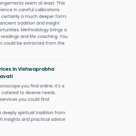
rangements seem at least. This
ience in careful calibrations
is certainly a much deeper form;
ancient tradition and insight
ortunities. Methodology brings a
readings and life coaching. You
could be extracted from the
rvices in Vishwaprabha
avati
oroscope you find online; it's a
es catered to diverse needs.
services you could find:
A deeply spiritual tradition from
th insights and practical advice