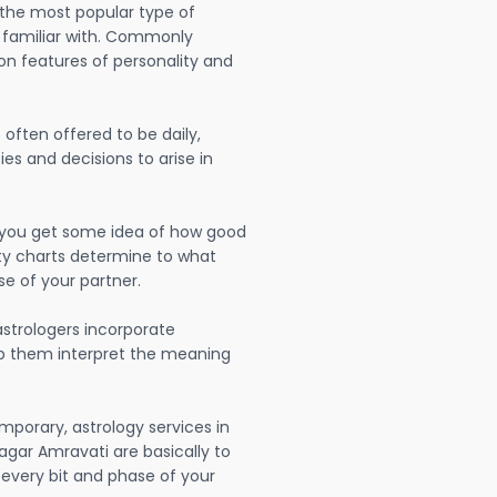
 the most popular type of
 familiar with. Commonly
on features of personality and
often offered to be daily,
ies and decisions to arise in
lp you get some idea of how good
lity charts determine to what
se of your partner.
strologers incorporate
lp them interpret the meaning
mporary, astrology services in
gar Amravati are basically to
very bit and phase of your