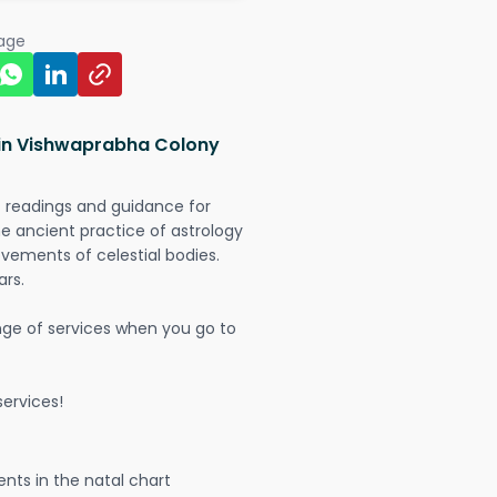
page
 in Vishwaprabha Colony
t readings and guidance for
The ancient practice of astrology
vements of celestial bodies.
ars.
nge of services when you go to
ervices!
nts in the natal chart