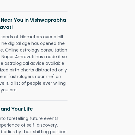
h Near You in Vishwaprabha
avati
sands of kilometers over a hill
 The digital age has opened the
re. Online astrology consultation
k Nagar Amravati has made it so
he astrological advice available
ized birth charts distracted only
pe in "astrologers near me" on
 it, a list of people ever willing
 you are.
and Your Life
nto foretelling future events.
xperience of self-discovery.
 bodies by their shifting position