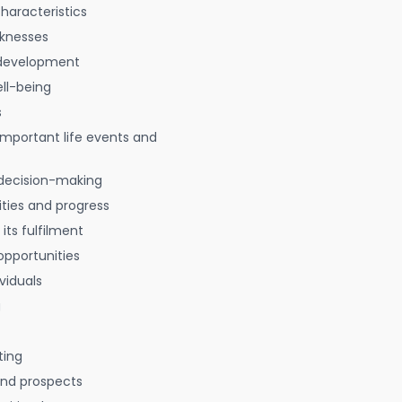
characteristics
aknesses
 development
ell-being
s
 important life events and
decision-making
ties and progress
 its fulfilment
opportunities
viduals
g
ting
 and prospects