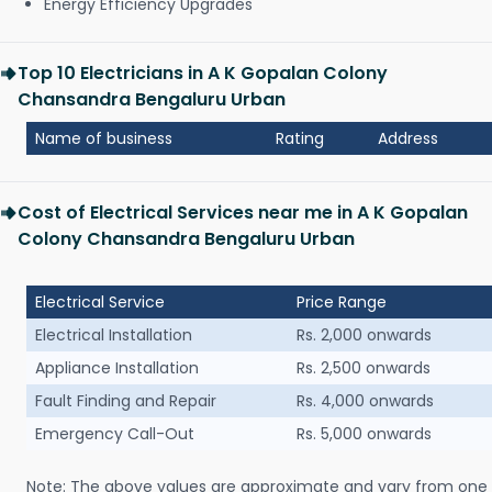
Energy Efficiency Upgrades
Top 10 Electricians in A K Gopalan Colony
Chansandra Bengaluru Urban
Name of business
Rating
Address
Cost of Electrical Services near me in A K Gopalan
Colony Chansandra Bengaluru Urban
Electrical Service
Price Range
Electrical Installation
Rs. 2,000 onwards
Appliance Installation
Rs. 2,500 onwards
Fault Finding and Repair
Rs. 4,000 onwards
Emergency Call-Out
Rs. 5,000 onwards
Note: The above values are approximate and vary from one