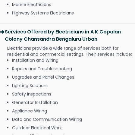
Marine Electricians
Highway Systems Electricians
Services Offered by Electricians in A K Gopalan
Colony Chansandra Bengaluru Urban
Electricians provide a wide range of services both for
residential and commercial settings. Their services include:
Installation and Wiring
Repairs and Troubleshooting
Upgrades and Panel Changes
Lighting Solutions
Safety Inspections
Generator Installation
Appliance Wiring
Data and Communication Wiring
Outdoor Electrical Work