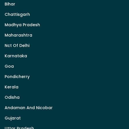
Bihar
Chattisgarh
Madhya Pradesh
Maharashtra
Nct Of Delhi
Karnataka
Goa
Pondicherry
Kerala
Odisha
Andaman And Nicobar
Gujarat
Uttar Pradesh