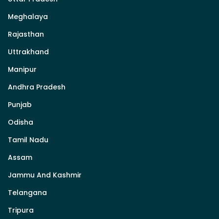
Meghalaya
Rajasthan
Uttrakhand
Manipur
Andhra Pradesh
Punjab
Odisha
Tamil Nadu
Assam
Jammu And Kashmir
Telangana
Tripura