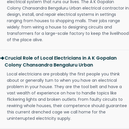
electrical system that runs our lives. The A K Gopalan
Colony Chansandra Bengaluru Urban electrical contractor in
design, install, and repair electrical systems in settings
ranging from houses to shopping malls. Their jobs range
widely: from wiring a house to designing circuits and
transformers for a large-scale factory to keep the livelihood
of the place alive.
Crucial Role of Local Electricians in A K Gopalan
Colony Chansandra Bengaluru Urban
Local electricians are probably the first people you think
about or generally turn to when you have an electrical
problem in your house. They are the tool belt and have a
vast wealth of experience on how to handle topics like
flickering lights and broken outlets. From faulty circuits to
rewiring whole houses, their competence should guarantee
this current drenched cage we call home for the
uninterrupted electricity supply.