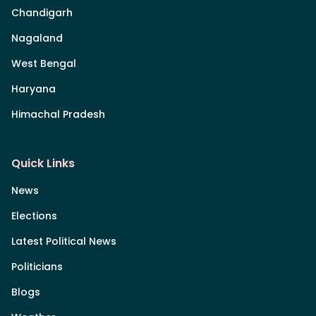
Chandigarh
Nagaland
West Bengal
Haryana
Himachal Pradesh
Quick Links
News
Elections
Latest Political News
Politicians
Blogs