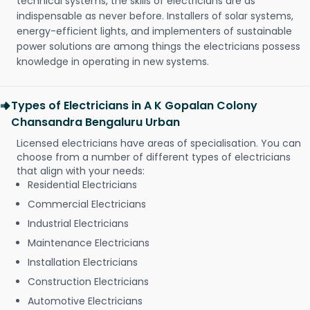
technical systems, the skills of electricians are as
indispensable as never before. Installers of solar systems,
energy-efficient lights, and implementers of sustainable
power solutions are among things the electricians possess
knowledge in operating in new systems.
Types of Electricians in A K Gopalan Colony
Chansandra Bengaluru Urban
Licensed electricians have areas of specialisation. You can
choose from a number of different types of electricians
that align with your needs:
Residential Electricians
Commercial Electricians
Industrial Electricians
Maintenance Electricians
Installation Electricians
Construction Electricians
Automotive Electricians