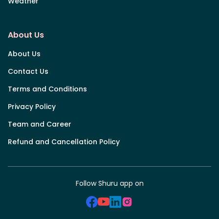
Weather
About Us
About Us
Contact Us
Terms and Conditions
Privacy Policy
Team and Career
Refund and Cancellation Policy
Follow Shuru app on