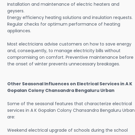
Installation and maintenance of electric heaters and
geysers.
Energy efficiency heating solutions and insulation requests.
Regular checks for optimum performance of heating
appliances.
Most electricians advise customers on how to save energy
and, consequently, to manage electricity bills without
compromising on comfort. Preventive maintenance before
the onset of winter prevents unnecessary breakages.
Other Seasonal Influences on Electrical Services in A K
Gopalan Colony Chansandra Bengaluru Urban
Some of the seasonal features that characterize electrical
services in A K Gopalan Colony Chansandra Bengaluru Urban
are:
Weekend electrical upgrade of schools during the school