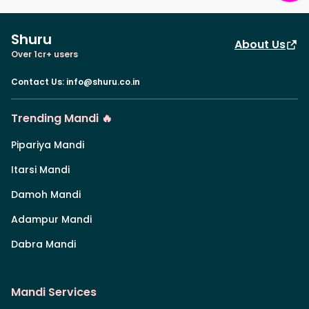
Shuru
About Us
Over 1cr+ users
Contact Us
:
info@shuru.co.in
Trending Mandi 🔥
Pipariya Mandi
Itarsi Mandi
Damoh Mandi
Adampur Mandi
Dabra Mandi
Mandi Services