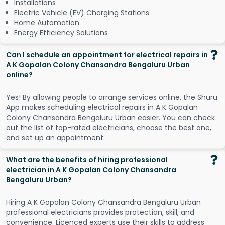
Installations
Electric Vehicle (EV) Charging Stations
Home Automation
Energy Efficiency Solutions
Can I schedule an appointment for electrical repairs in
A K Gopalan Colony Chansandra Bengaluru Urban
online?
Y
e
s
!
B
y
a
l
l
o
w
i
n
g
p
e
o
p
l
e
t
o
a
r
r
a
n
g
e
s
e
r
v
i
c
e
s
o
n
l
i
n
e
,
t
h
e
S
h
u
r
u
A
p
p
m
a
k
e
s
s
c
h
e
d
u
l
i
n
g
e
l
e
c
t
r
i
c
a
l
r
e
p
a
i
r
s
i
n
A
K
G
o
p
a
l
a
n
C
o
l
o
n
y
C
h
a
n
s
a
n
d
r
a
B
e
n
g
a
l
u
r
u
U
r
b
a
n
e
a
s
i
e
r
.
Y
o
u
c
a
n
c
h
e
c
k
o
u
t
t
h
e
l
i
s
t
o
f
t
o
p
-
r
a
t
e
d
e
l
e
c
t
r
i
c
i
a
n
s
,
c
h
o
o
s
e
t
h
e
b
e
s
t
o
n
e
,
a
n
d
s
e
t
u
p
a
n
a
p
p
o
i
n
t
m
e
n
t
.
What are the benefits of hiring professional
electrician in A K Gopalan Colony Chansandra
Bengaluru Urban?
Hiring A K Gopalan Colony Chansandra Bengaluru Urban
professional electricians provides protection, skill, and
convenience. Licenced experts use their skills to address