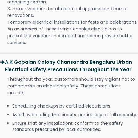
reopening season.
Summer vacation for all electrical upgrades and home
renovations.
Temporary electrical installations for fests and celebrations.
An awareness of these trends enables electricians to
predict the variation in demand and hence provide better
services.
A K Gopalan Colony Chansandra Bengaluru Urban
Electrical Safety Precautions Throughout the Year
Throughout the year, customers should stay vigilant not to
compromise on electrical safety. These precautions
include:
Scheduling checkups by certified electricians.
Avoid overloading the circuits, particularly at full capacity.
Ensure that any installations conform to the safety
standards prescribed by local authorities.