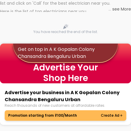
list and click on 'Call' for the best electrician near you.
...
see More
Here is the list of top electricians near you
You have reached the end of the list.
Get on top in A K Gopalan Colony
Chansandra Bengaluru Urban
Advertise Your
Shop Here
Advertise your business in A K Gopalan Colony
Chansandra Bengaluru Urban
Reach thousands of new customers at affordable rates.
Promotion starting from ₹100/Month
Create Ad