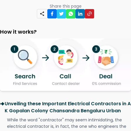
Share this page
How it works?
Unveiling these Important Electrical Contractors in A
K Gopalan Colony Chansandra Bengaluru Urban
While the word "contractor" may seem intimidating, the
electrical contractor is, in fact, the one who engineers the