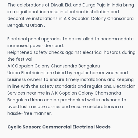
The celebrations of Diwali, Eid, and Durga Puja in India bring
in a significant increase in electrical installation and
decorative installations in A K Gopalan Colony Chansandra
Bengaluru Urban .
Electrical panel upgrades to be installed to accommodate
increased power demand.
Heightened safety checks against electrical hazards during
the festival.
A K Gopalan Colony Chansandra Bengaluru
Urban Electricians are hired by regular homeowners and
business owners to ensure timely installations and keeping
in line with the safety standards and regulations. Electrician
Services near me in A K Gopalan Colony Chansandra
Bengaluru Urban can be pre-booked well in advance to
avoid last minute rushes and ensure celebrations in a
hassle-free manner.
Cyclic Season: Commercial Electrical Needs