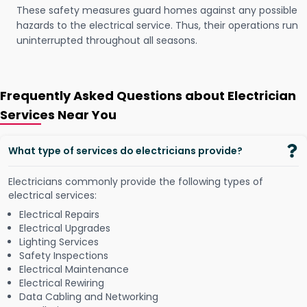
These safety measures guard homes against any possible
hazards to the electrical service. Thus, their operations run
uninterrupted throughout all seasons.
Frequently Asked Questions about Electrician
Services Near You
What type of services do electricians provide?
Electricians commonly provide the following types of
electrical services:
Electrical Repairs
Electrical Upgrades
Lighting Services
Safety Inspections
Electrical Maintenance
Electrical Rewiring
Data Cabling and Networking