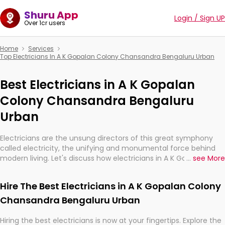
Shuru App
Login / Sign UP
Over 1cr users
Home
Services
Top Electricians In A K Gopalan Colony Chansandra Bengaluru Urban
Best Electricians in A K Gopalan
Colony Chansandra Bengaluru
Urban
Electricians are the unsung directors of this great symphony
called electricity, the unifying and monumental force behind
modern living. Let's discuss how electricians in A K Gopalan
...
see More
Colony Chansandra Bengaluru Urban, are, indeed, very much
important for the import, continuity, and progression of our
Hire The Best Electricians in A K Gopalan Colony
electrified world.
Chansandra Bengaluru Urban
Hiring the best electricians is now at your fingertips. Explore the