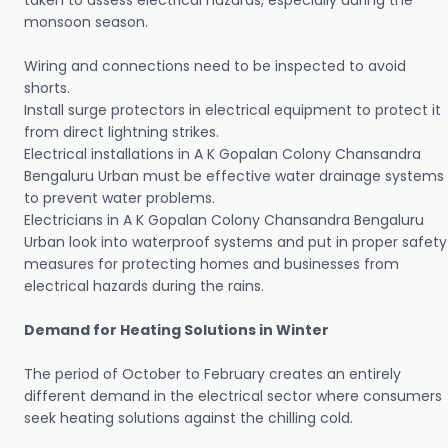
taken to assess electrical hazards, especially during the
monsoon season.
Wiring and connections need to be inspected to avoid
shorts.
Install surge protectors in electrical equipment to protect it
from direct lightning strikes.
Electrical installations in A K Gopalan Colony Chansandra
Bengaluru Urban must be effective water drainage systems
to prevent water problems.
Electricians in A K Gopalan Colony Chansandra Bengaluru
Urban look into waterproof systems and put in proper safety
measures for protecting homes and businesses from
electrical hazards during the rains.
Demand for Heating Solutions in Winter
The period of October to February creates an entirely
different demand in the electrical sector where consumers
seek heating solutions against the chilling cold.