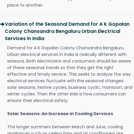
place to another.
Variation of the Seasonal Demand for A K Gopalan
Colony Chansandra Bengaluru Urban Electrical
Services in India
Demand for A K Gopalan Colony Chansandra Bengaluru
Urban electrical services in India is radically different with
seasons. Both electricians and consumers should be aware
of these seasonal trends so that they get the right
effective and timely service. This seeks to analyze the way
electrical services fluctuate with the seasonal changes:
solar seasons, festive cycles, business cyclic, monsoon, and
winter cycles. Then the other side is how consumers can
ensure their electrical safety.
Solar Seasons: An Increase in Cooling Services
The longer summers between March and June, cooling
appliances such as ceiling fans and air conditioners are