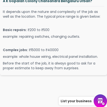
A K Gopalan Colony Chansandra Bengaluru Urban?
It depends upon the nature and complexity of the job as
well as the location. The typical price range is given below:
Basic repairs:
₹200 to ₹500
example: repairing switches, changing outlets.
Complex jobs:
₹15000 to ₹40000
example: whole house wiring, electrical panel installation.
Before the start of the job, it is always good to ask for a
proper estimate to keep away from surprises.
List your business