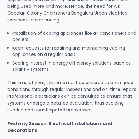
being used more and more. Hence, the need for A K
Gopalan Colony Chansandra Bengaluru Urban electrical
services is never ending.
Installation of cooling appliances like air conditioners and
coolers
Keen requests for repairing and maintaining cooling
appliances on a regular basis
Soaring interest in energy efficiency solutions, such as
solar PV systems.
This time of year, systems must be ensured to be in good
conditions through regular inspections and on-time repairs.
Professional electricians can be consulted to ensure that
systems undergo a detailed evaluation, thus avoiding
sudden and unanticipated breakdowns.
Festivity Season: Electrical Installations and
Decorations