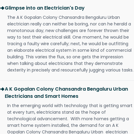
Glimpse into an Electrician's Day
The A K Gopalan Colony Chansandra Bengaluru Urban
electrician really can neither be boring, nor can he herald a
monotonous day; new challenges are forever thrown their
way to test their electrical skill. One moment, he would be
tracing a faulty wire carefully; next, he would be outfitting
an elaborate electrical system in some kind of commercial
building. This varies the flux, so one gets the impression
when talking about electricians that they demonstrate
dexterity in precisely and resourcefully jugging various tasks.
A K Gopalan Colony Chansandra Bengaluru Urban
Electricians and Smart Homes
In the emerging world with technology that is getting smart
at every turn, electricians stand as the hope of
technological advancement. With more homes getting a
smart home system installed, the demand for an A K
Gopalan Colony Chansandra Bengaluru Urban electrician