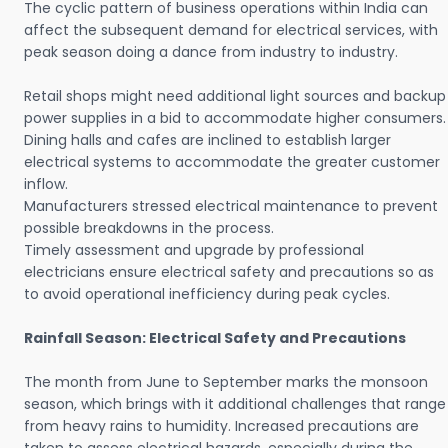
The cyclic pattern of business operations within India can
affect the subsequent demand for electrical services, with
peak season doing a dance from industry to industry.
Retail shops might need additional light sources and backup
power supplies in a bid to accommodate higher consumers.
Dining halls and cafes are inclined to establish larger
electrical systems to accommodate the greater customer
inflow.
Manufacturers stressed electrical maintenance to prevent
possible breakdowns in the process.
Timely assessment and upgrade by professional
electricians ensure electrical safety and precautions so as
to avoid operational inefficiency during peak cycles.
Rainfall Season: Electrical Safety and Precautions
The month from June to September marks the monsoon
season, which brings with it additional challenges that range
from heavy rains to humidity. Increased precautions are