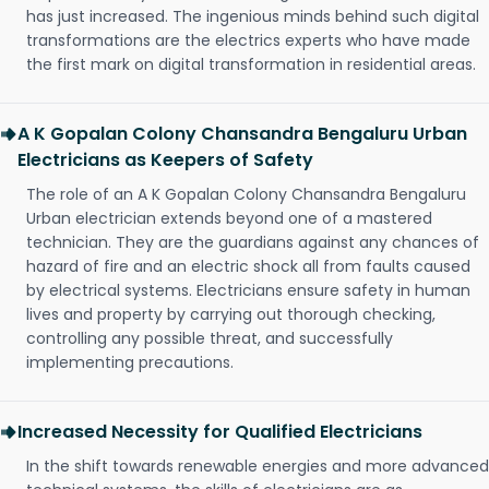
has just increased. The ingenious minds behind such digital
transformations are the electrics experts who have made
the first mark on digital transformation in residential areas.
A K Gopalan Colony Chansandra Bengaluru Urban
Electricians as Keepers of Safety
The role of an A K Gopalan Colony Chansandra Bengaluru
Urban electrician extends beyond one of a mastered
technician. They are the guardians against any chances of
hazard of fire and an electric shock all from faults caused
by electrical systems. Electricians ensure safety in human
lives and property by carrying out thorough checking,
controlling any possible threat, and successfully
implementing precautions.
Increased Necessity for Qualified Electricians
In the shift towards renewable energies and more advanced