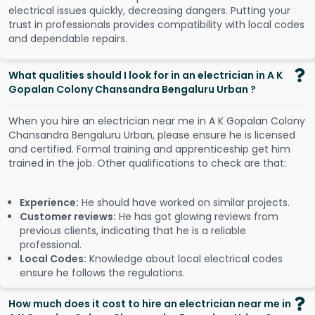
electrical issues quickly, decreasing dangers. Putting your
trust in professionals provides compatibility with local codes
and dependable repairs.
What qualities should I look for in an electrician in A K
Gopalan Colony Chansandra Bengaluru Urban ?
When you hire an electrician near me in A K Gopalan Colony
Chansandra Bengaluru Urban, please ensure he is licensed
and certified. Formal training and apprenticeship get him
trained in the job. Other qualifications to check are that:
Experience:
He should have worked on similar projects.
Customer reviews:
He has got glowing reviews from
previous clients, indicating that he is a reliable
professional.
Local Codes:
Knowledge about local electrical codes
ensure he follows the regulations.
How much does it cost to hire an electrician near me in