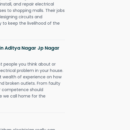
nstall, and repair electrical
es to shopping malls. Their jobs
designing circuits and
 to keep the livelihood of the
s in Aditya Nagar Jp Nagar
rst people you think about or
ectrical problem in your house.
st wealth of experience on how
 and broken outlets. From faulty
eir competence should
e we call home for the
rban electrician really can