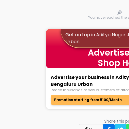
You have reached the en
Get on top in Aditya Nagar
Urban
Advertise
Shop H
Advertise your business in Adi
Bengaluru Urban
Reach thousands of new customers at affor
Promotion starting from ₹100/Month
Share this 