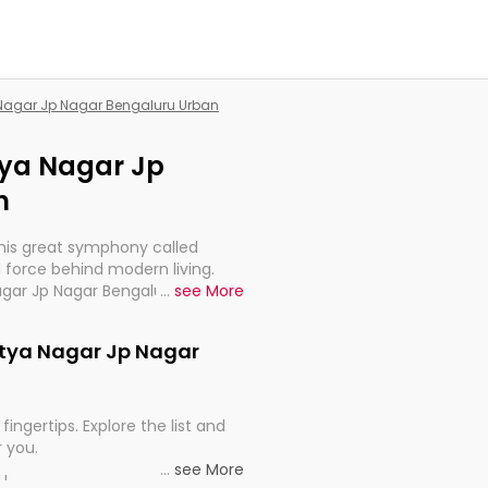
a Nagar Jp Nagar Bengaluru Urban
itya Nagar Jp
n
this great symphony called
 force behind modern living.
Nagar Jp Nagar Bengaluru Urban,
...
see More
 import, continuity, and
ditya Nagar Jp Nagar
fingertips. Explore the list and
r you.
...
see More
ou