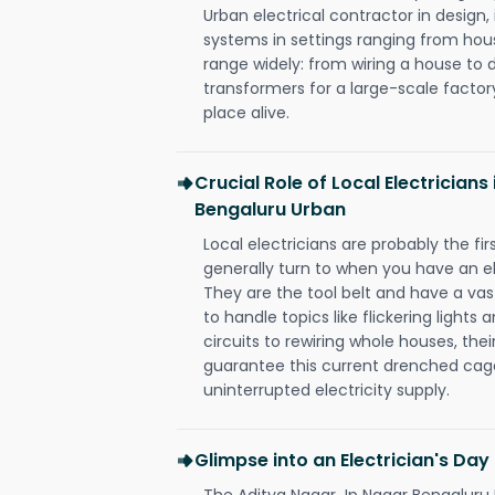
Urban electrical contractor in design, i
systems in settings ranging from hous
range widely: from wiring a house to 
transformers for a large-scale factory
place alive.
Crucial Role of Local Electrician
Bengaluru Urban
Local electricians are probably the fi
generally turn to when you have an el
They are the tool belt and have a va
to handle topics like flickering lights
circuits to rewiring whole houses, th
guarantee this current drenched cag
uninterrupted electricity supply.
Glimpse into an Electrician's Day
The Aditya Nagar Jp Nagar Bengaluru U