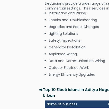
Electricians provide a wide range of s
commercial settings. Their services i
Installation and Wiring
Repairs and Troubleshooting
Upgrades and Panel Changes
Lighting Solutions
Safety Inspections
Generator Installation
Appliance Wiring
Data and Communication Wiring
Outdoor Electrical Work
Energy Efficiency Upgrades
Top 10 Electricians in Aditya Na
Urban
Name of business