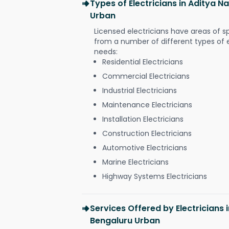
Types of Electricians in Aditya 
Urban
Licensed electricians have areas of s
from a number of different types of el
needs:
Residential Electricians
Commercial Electricians
Industrial Electricians
Maintenance Electricians
Installation Electricians
Construction Electricians
Automotive Electricians
Marine Electricians
Highway Systems Electricians
Services Offered by Electricians
Bengaluru Urban