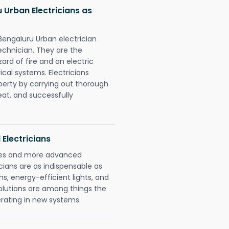
 Urban Electricians as
Bengaluru Urban electrician
chnician. They are the
rd of fire and an electric
ical systems. Electricians
perty by carrying out thorough
eat, and successfully
 Electricians
gies and more advanced
icians are as indispensable as
ms, energy-efficient lights, and
olutions are among things the
erating in new systems.