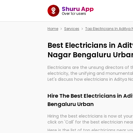
Shuru App
Over 1cr users
Home
Services
Top Electricians In Adity
Best Electricians in Ad
Nagar Bengaluru Urba
Electricians are the unsung directors of 
electricity, the unifying and monumental
Let's discuss how electricians in Aditya 
are, indeed, very much important for the
progression of our electrified world.
Hire The Best Electricians in A
Bengaluru Urban
Hiring the best electricians is now at your 
click on 'Call' for the best electrician nea
Here is the list of top electricians near y