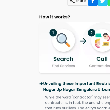
Share
How it works?
Unveiling these Important Electri
Nagar Jp Nagar Bengaluru Urban
While the word "contractor" may seem 
contractor is, in fact, the one who en
that runs our lives. The Aditya Nagar