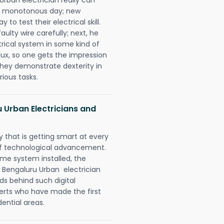
 a monotonous day; new
to test their electrical skill.
lty wire carefully; next, he
trical system in some kind of
lux, so one gets the impression
they demonstrate dexterity in
rious tasks.
 Urban Electricians and
 that is getting smart at every
 of technological advancement.
e system installed, the
 Bengaluru Urban electrician
ds behind such digital
perts who have made the first
dential areas.