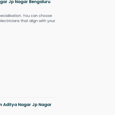
Nagar Jp Nagar Bengaluru
pecialisation. You can choose
ectricians that align with your
 in Aditya Nagar Jp Nagar