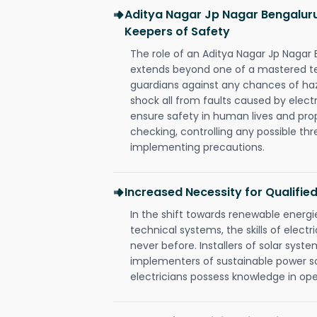
Aditya Nagar Jp Nagar Bengaluru
Keepers of Safety
The role of an Aditya Nagar Jp Nagar 
extends beyond one of a mastered te
guardians against any chances of haza
shock all from faults caused by electr
ensure safety in human lives and pro
checking, controlling any possible thr
implementing precautions.
Increased Necessity for Qualified
In the shift towards renewable ener
technical systems, the skills of electr
never before. Installers of solar syste
implementers of sustainable power s
electricians possess knowledge in op