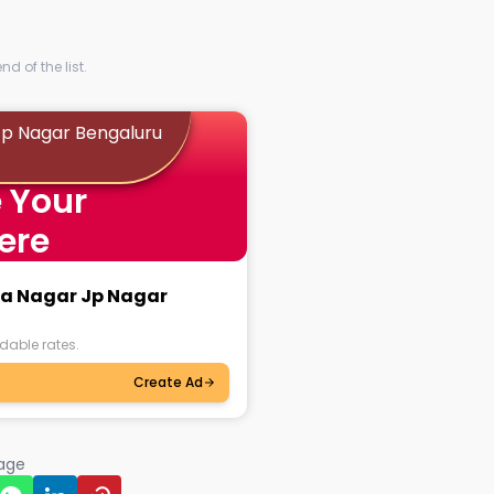
d of the list.
 Jp Nagar Bengaluru
 Your
ere
tya Nagar Jp Nagar
dable rates.
Create Ad
page