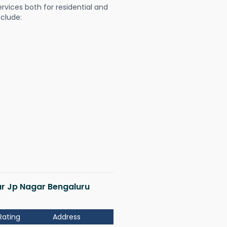
ervices both for residential and
nclude:
gar Jp Nagar Bengaluru
Rating
Address