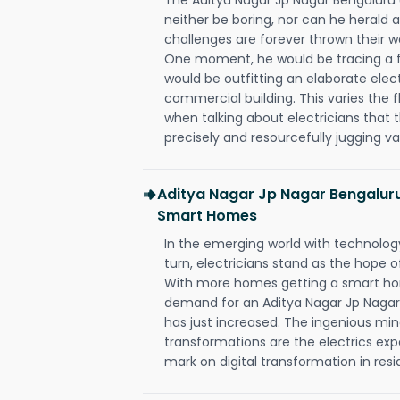
neither be boring, nor can he herald
challenges are forever thrown their way 
One moment, he would be tracing a fau
would be outfitting an elaborate elec
commercial building. This varies the f
when talking about electricians that 
precisely and resourcefully jugging va
Aditya Nagar Jp Nagar Bengaluru
Smart Homes
In the emerging world with technology
turn, electricians stand as the hope
With more homes getting a smart hom
demand for an Aditya Nagar Jp Nagar
has just increased. The ingenious min
transformations are the electrics ex
mark on digital transformation in resi