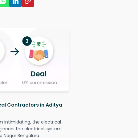
cal Contractors in Aditya
intimidating, the electrical
gineers the electrical system
 Jp Nagar Bengaluru