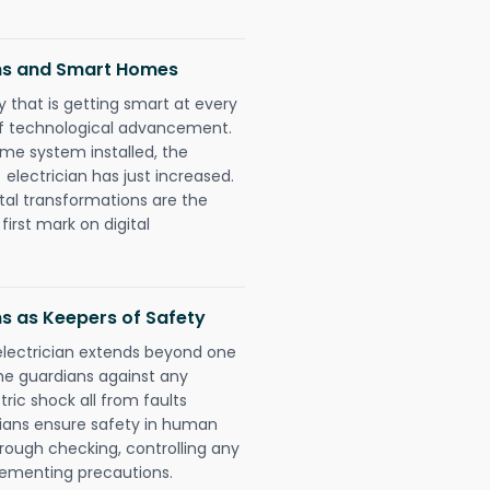
ans and Smart Homes
 that is getting smart at every
 of technological advancement.
e system installed, the
lectrician has just increased.
tal transformations are the
irst mark on digital
ns as Keepers of Safety
electrician extends beyond one
he guardians against any
ric shock all from faults
cians ensure safety in human
orough checking, controlling any
plementing precautions.