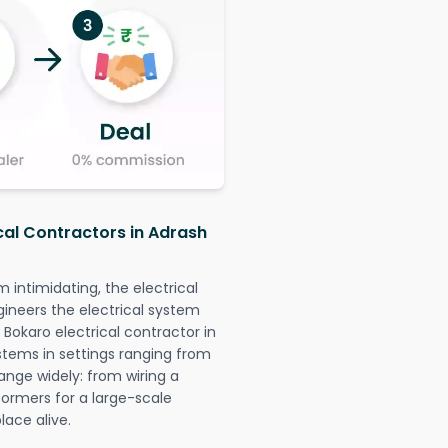
ical Contractors in Adrash
intimidating, the electrical
gineers the electrical system
 Bokaro electrical contractor in
systems in settings ranging from
ange widely: from wiring a
formers for a large-scale
lace alive.