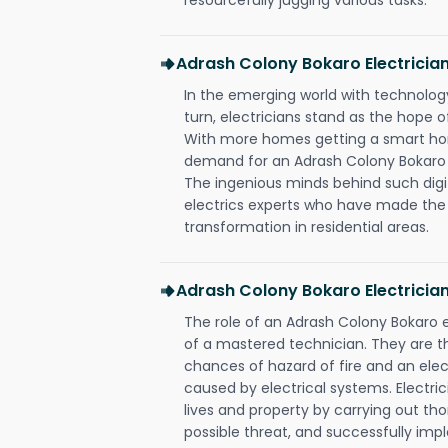
Adrash Colony Bokaro Electrici
In the emerging world with technology
turn, electricians stand as the hope
With more homes getting a smart hom
demand for an Adrash Colony Bokaro e
The ingenious minds behind such digi
electrics experts who have made the f
transformation in residential areas.
Adrash Colony Bokaro Electricia
The role of an Adrash Colony Bokaro 
of a mastered technician. They are t
chances of hazard of fire and an elect
caused by electrical systems. Electri
lives and property by carrying out th
possible threat, and successfully im