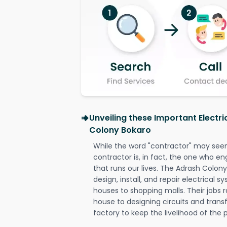
Unveiling these Important Electr
Colony Bokaro
While the word "contractor" may seem 
contractor is, in fact, the one who en
that runs our lives. The Adrash Colony
design, install, and repair electrical 
houses to shopping malls. Their jobs r
house to designing circuits and trans
factory to keep the livelihood of the p