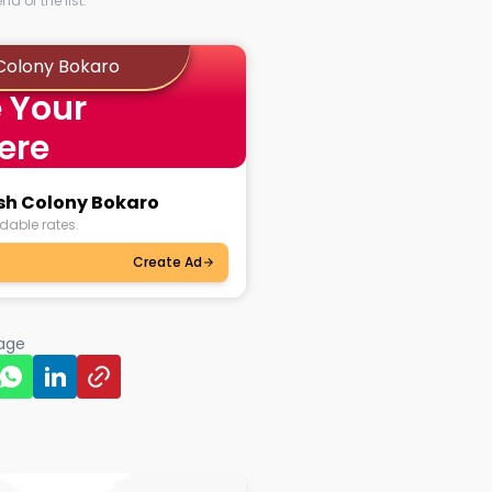
d of the list.
 Colony Bokaro
 Your
ere
ash Colony Bokaro
dable rates.
Create Ad
page