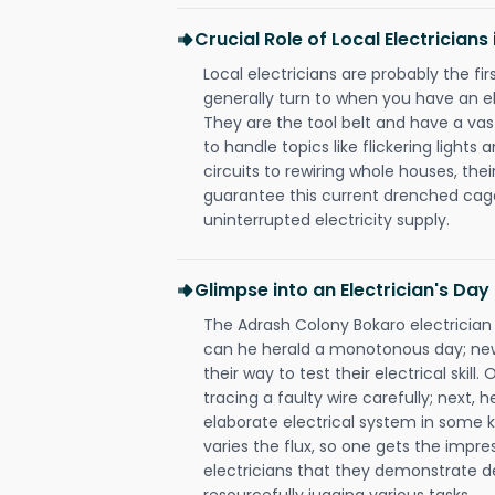
Crucial Role of Local Electrician
Local electricians are probably the fi
generally turn to when you have an el
They are the tool belt and have a va
to handle topics like flickering lights
circuits to rewiring whole houses, th
guarantee this current drenched cag
uninterrupted electricity supply.
Glimpse into an Electrician's Day
The Adrash Colony Bokaro electrician 
can he herald a monotonous day; new
their way to test their electrical ski
tracing a faulty wire carefully; next, 
elaborate electrical system in some k
varies the flux, so one gets the impr
electricians that they demonstrate de
resourcefully jugging various tasks.