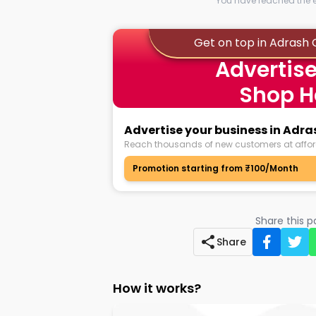
You have reached the en
Get on top in Adrash
Advertise
Shop H
Advertise your business in Adr
Reach thousands of new customers at affor
Promotion starting from ₹100/Month
Share this 
Share
How it works?