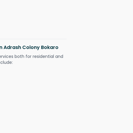
 in Adrash Colony Bokaro
ervices both for residential and
nclude: