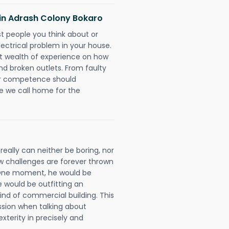
s in Adrash Colony Bokaro
rst people you think about or
ectrical problem in your house.
st wealth of experience on how
 and broken outlets. From faulty
eir competence should
e we call home for the
really can neither be boring, nor
 challenges are forever thrown
ll. One moment, he would be
he would be outfitting an
ind of commercial building. This
ession when talking about
xterity in precisely and