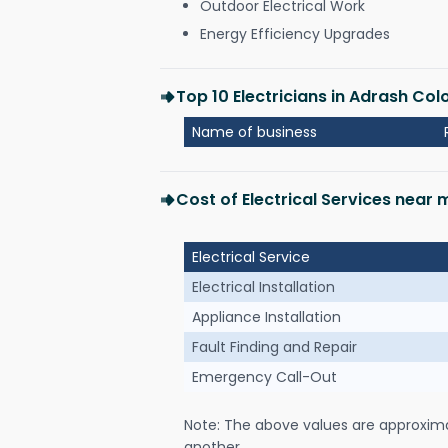
Outdoor Electrical Work
Energy Efficiency Upgrades
Top 10 Electricians in Adrash Co
Name of business
Cost of Electrical Services near
Electrical Service
Electrical Installation
Appliance Installation
Fault Finding and Repair
Emergency Call-Out
Note: The above values are approxim
another.