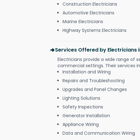
Construction Electricians
Automotive Electricians
Marine Electricians
Highway Systems Electricians
Services Offered by Electricians
Electricians provide a wide range of s
commercial settings. Their services i
Installation and Wiring
Repairs and Troubleshooting
Upgrades and Panel Changes
Lighting Solutions
Safety Inspections
Generator Installation
Appliance Wiring
Data and Communication Wiring