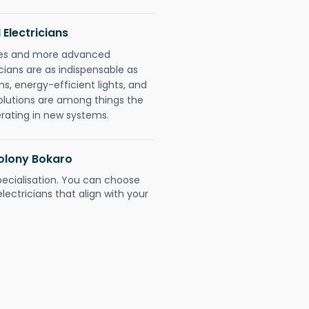
 Electricians
gies and more advanced
icians are as indispensable as
ms, energy-efficient lights, and
olutions are among things the
erating in new systems.
Colony Bokaro
pecialisation. You can choose
ectricians that align with your