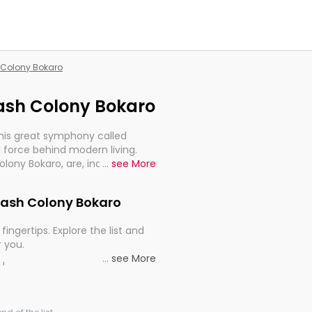
h Colony Bokaro
rash Colony Bokaro
this great symphony called
 force behind modern living.
olony Bokaro, are, indeed, very
...
see More
y, and progression of our
drash Colony Bokaro
fingertips. Explore the list and
r you.
...
see More
ou