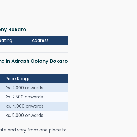
lony Bokaro
Rating
Address
 me in Adrash Colony Bokaro
Price Range
Rs. 2,000 onwards
Rs. 2,500 onwards
Rs. 4,000 onwards
Rs. 5,000 onwards
ate and vary from one place to