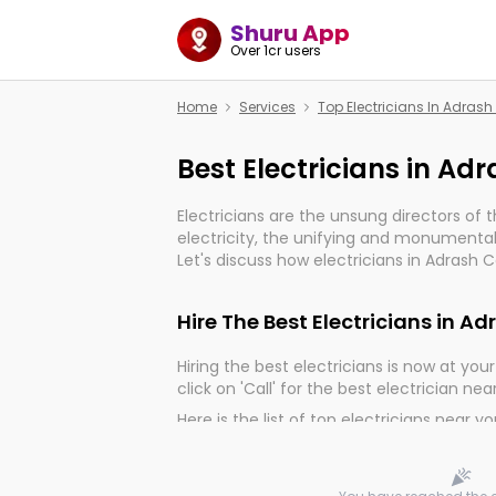
Shuru App
Over 1cr users
Home
Services
Top Electricians In Adras
Best Electricians in Ad
Electricians are the unsung directors of 
electricity, the unifying and monumental
Let's discuss how electricians in Adrash C
much important for the import, continuit
electrified world.
Hire The Best Electricians in A
Hiring the best electricians is now at your 
click on 'Call' for the best electrician nea
Here is the list of top electricians near y