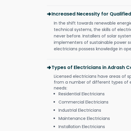
Increased Necessity for Qualified
In the shift towards renewable ener
technical systems, the skills of electr
never before. Installers of solar syste
implementers of sustainable power s
electricians possess knowledge in op
Types of Electricians in Adrash 
Licensed electricians have areas of s
from a number of different types of el
needs:
Residential Electricians
Commercial Electricians
Industrial Electricians
Maintenance Electricians
Installation Electricians