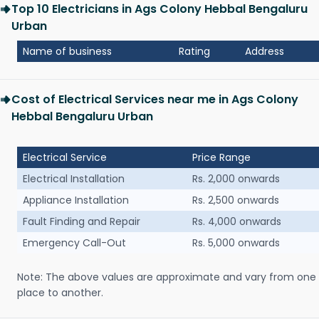
Top 10 Electricians in Ags Colony Hebbal Bengaluru
Urban
Name of business
Rating
Address
Cost of Electrical Services near me in Ags Colony
Hebbal Bengaluru Urban
Electrical Service
Price Range
Electrical Installation
Rs. 2,000 onwards
Appliance Installation
Rs. 2,500 onwards
Fault Finding and Repair
Rs. 4,000 onwards
Emergency Call-Out
Rs. 5,000 onwards
Note: The above values are approximate and vary from one
place to another.