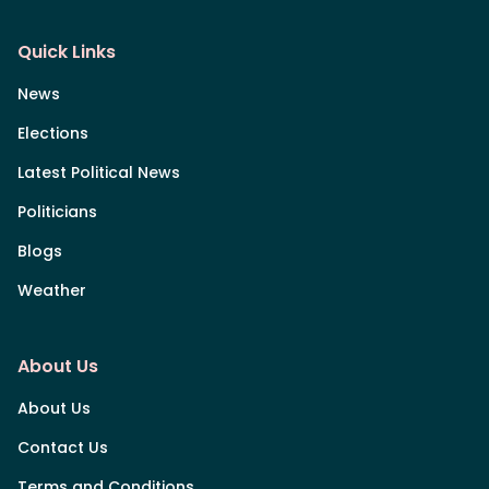
Quick Links
News
Elections
Latest Political News
Politicians
Blogs
Weather
About Us
About Us
Contact Us
Terms and Conditions