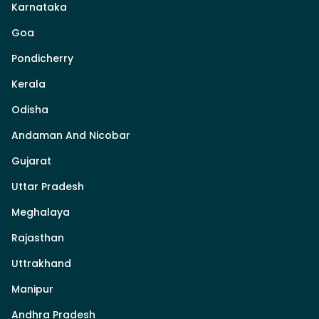
Karnataka
Goa
Pondicherry
Kerala
Odisha
Andaman And Nicobar
Gujarat
Uttar Pradesh
Meghalaya
Rajasthan
Uttrakhand
Manipur
Andhra Pradesh