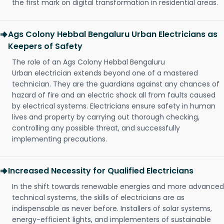
the first mark on digital transformation in residential areas.
Ags Colony Hebbal Bengaluru Urban Electricians as
Keepers of Safety
The role of an Ags Colony Hebbal Bengaluru
Urban electrician extends beyond one of a mastered
technician. They are the guardians against any chances of
hazard of fire and an electric shock all from faults caused
by electrical systems. Electricians ensure safety in human
lives and property by carrying out thorough checking,
controlling any possible threat, and successfully
implementing precautions.
Increased Necessity for Qualified Electricians
In the shift towards renewable energies and more advanced
technical systems, the skills of electricians are as
indispensable as never before. Installers of solar systems,
energy-efficient lights, and implementers of sustainable