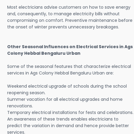
Most electricians advise customers on how to save energy
and, consequently, to manage electricity bills without
compromising on comfort. Preventive maintenance before
the onset of winter prevents unnecessary breakages.
Other Seasonal Influences on Electrical Services in Ags
Colony Hebbal Bengaluru Urban
Some of the seasonal features that characterize electrical
services in Ags Colony Hebbal Bengaluru Urban are:
Weekend electrical upgrade of schools during the school
reopening season.
Summer vacation for all electrical upgrades and home
renovations.
Temporary electrical installations for fests and celebrations.
An awareness of these trends enables electricians to
predict the variation in demand and hence provide better
services.