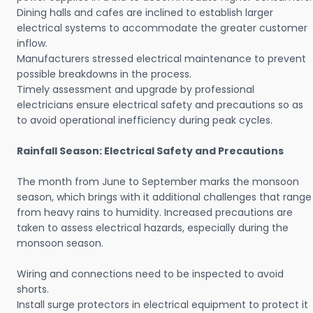
Dining halls and cafes are inclined to establish larger
electrical systems to accommodate the greater customer
inflow.
Manufacturers stressed electrical maintenance to prevent
possible breakdowns in the process.
Timely assessment and upgrade by professional
electricians ensure electrical safety and precautions so as
to avoid operational inefficiency during peak cycles.
Rainfall Season: Electrical Safety and Precautions
The month from June to September marks the monsoon
season, which brings with it additional challenges that range
from heavy rains to humidity. Increased precautions are
taken to assess electrical hazards, especially during the
monsoon season.
Wiring and connections need to be inspected to avoid
shorts.
Install surge protectors in electrical equipment to protect it