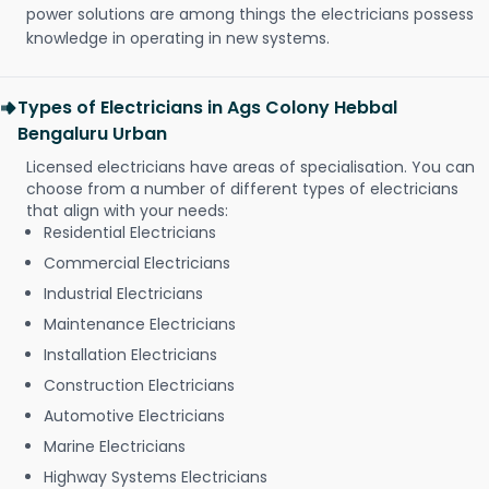
power solutions are among things the electricians possess
knowledge in operating in new systems.
Types of Electricians in Ags Colony Hebbal
Bengaluru Urban
Licensed electricians have areas of specialisation. You can
choose from a number of different types of electricians
that align with your needs:
Residential Electricians
Commercial Electricians
Industrial Electricians
Maintenance Electricians
Installation Electricians
Construction Electricians
Automotive Electricians
Marine Electricians
Highway Systems Electricians