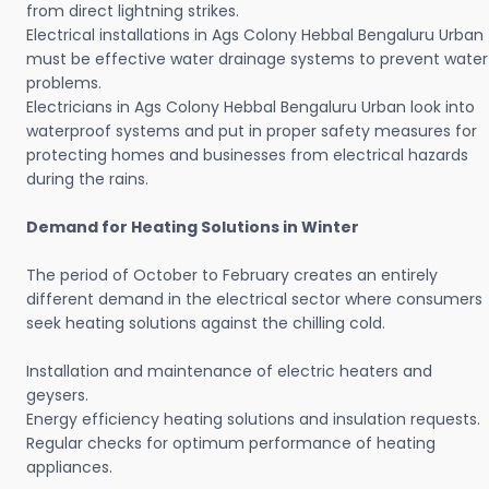
from direct lightning strikes.
Electrical installations in Ags Colony Hebbal Bengaluru Urban
must be effective water drainage systems to prevent water
problems.
Electricians in Ags Colony Hebbal Bengaluru Urban look into
waterproof systems and put in proper safety measures for
protecting homes and businesses from electrical hazards
during the rains.
Demand for Heating Solutions in Winter
The period of October to February creates an entirely
different demand in the electrical sector where consumers
seek heating solutions against the chilling cold.
Installation and maintenance of electric heaters and
geysers.
Energy efficiency heating solutions and insulation requests.
Regular checks for optimum performance of heating
appliances.