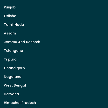
Punjab
Odisha
Tamil Nadu
Assam
Jammu And Kashmir
Telangana
Tripura
Chandigarh
Nagaland
West Bengal
Haryana
Himachal Pradesh