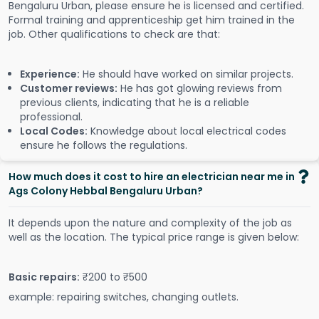
Bengaluru Urban, please ensure he is licensed and certified.
Formal training and apprenticeship get him trained in the
job. Other qualifications to check are that:
Experience:
He should have worked on similar projects.
Customer reviews:
He has got glowing reviews from
previous clients, indicating that he is a reliable
professional.
Local Codes:
Knowledge about local electrical codes
ensure he follows the regulations.
How much does it cost to hire an electrician near me in
Ags Colony Hebbal Bengaluru Urban?
It depends upon the nature and complexity of the job as
well as the location. The typical price range is given below:
Basic repairs:
₹200 to ₹500
example: repairing switches, changing outlets.