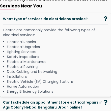
Services Near You
What type of services do electricians provide?
Electricians commonly provide the following types of
electrical services:
Electrical Repairs
Electrical Upgrades
Lighting Services
Safety Inspections
Electrical Maintenance
Electrical Rewiring
Data Cabling and Networking
Installations
Electric Vehicle (EV) Charging Stations
Home Automation
Energy Efficiency Solutions
Can I schedule an appointment for electrical repairs in
Ags Colony Hebbal Bengaluru Urban online?