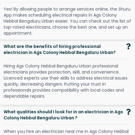
Y
e
s
!
B
y
a
l
l
o
w
i
n
g
p
e
o
p
l
e
t
o
a
r
r
a
n
g
e
s
e
r
v
i
c
e
s
o
n
l
i
n
e
,
t
h
e
S
h
u
r
u
A
p
p
m
a
k
e
s
s
c
h
e
d
u
l
i
n
g
e
l
e
c
t
r
i
c
a
l
r
e
p
a
i
r
s
i
n
A
g
s
C
o
l
o
n
y
H
e
b
b
a
l
B
e
n
g
a
l
u
r
u
U
r
b
a
n
e
a
s
i
e
r
.
Y
o
u
c
a
n
c
h
e
c
k
o
u
t
t
h
e
l
i
s
t
o
f
t
o
p
-
r
a
t
e
d
e
l
e
c
t
r
i
c
i
a
n
s
,
c
h
o
o
s
e
t
h
e
b
e
s
t
o
n
e
,
a
n
d
s
e
t
u
p
a
n
a
p
p
o
i
n
t
m
e
n
t
.
What are the benefits of hiring professional
electrician in Ags Colony Hebbal Bengaluru Urban?
Hiring Ags Colony Hebbal Bengaluru Urban professional
electricians provides protection, skill, and convenience.
Licenced experts use their skills to address electrical issues
quickly, decreasing dangers. Putting your trust in
professionals provides compatibility with local codes and
dependable repairs.
What qualities should I look for in an electrician in Ags
Colony Hebbal Bengaluru Urban ?
When you hire an electrician near me in Ags Colony Hebbal