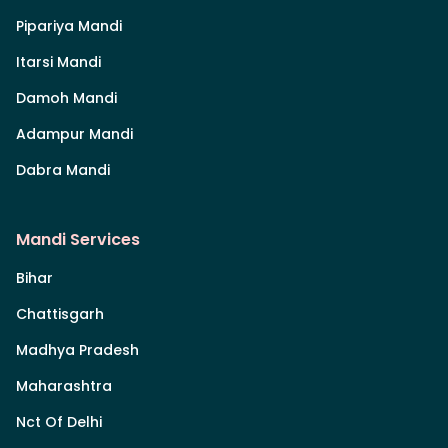
Pipariya Mandi
Itarsi Mandi
Damoh Mandi
Adampur Mandi
Dabra Mandi
Mandi Services
Bihar
Chattisgarh
Madhya Pradesh
Maharashtra
Nct Of Delhi