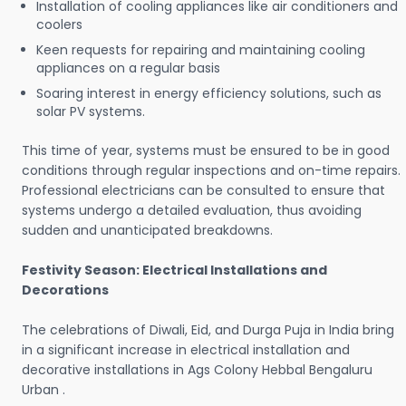
Installation of cooling appliances like air conditioners and
coolers
Keen requests for repairing and maintaining cooling
appliances on a regular basis
Soaring interest in energy efficiency solutions, such as
solar PV systems.
This time of year, systems must be ensured to be in good
conditions through regular inspections and on-time repairs.
Professional electricians can be consulted to ensure that
systems undergo a detailed evaluation, thus avoiding
sudden and unanticipated breakdowns.
Festivity Season: Electrical Installations and
Decorations
The celebrations of Diwali, Eid, and Durga Puja in India bring
in a significant increase in electrical installation and
decorative installations in Ags Colony Hebbal Bengaluru
Urban .