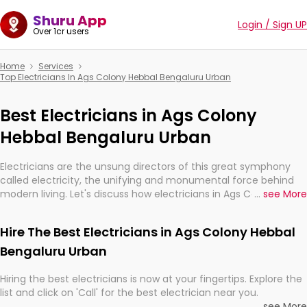
Shuru App
Login / Sign UP
Over 1cr users
Home
Services
Top Electricians In Ags Colony Hebbal Bengaluru Urban
Best Electricians in Ags Colony
Hebbal Bengaluru Urban
Electricians are the unsung directors of this great symphony
called electricity, the unifying and monumental force behind
modern living. Let's discuss how electricians in Ags Colony
...
see More
Hebbal Bengaluru Urban, are, indeed, very much important for
the import, continuity, and progression of our electrified world.
Hire The Best Electricians in Ags Colony Hebbal
Bengaluru Urban
Hiring the best electricians is now at your fingertips. Explore the
list and click on 'Call' for the best electrician near you.
...
see More