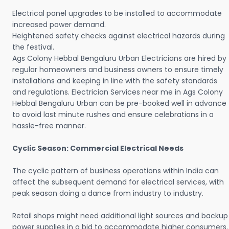
Electrical panel upgrades to be installed to accommodate
increased power demand.
Heightened safety checks against electrical hazards during
the festival.
Ags Colony Hebbal Bengaluru Urban Electricians are hired by
regular homeowners and business owners to ensure timely
installations and keeping in line with the safety standards
and regulations. Electrician Services near me in Ags Colony
Hebbal Bengaluru Urban can be pre-booked well in advance
to avoid last minute rushes and ensure celebrations in a
hassle-free manner.
Cyclic Season: Commercial Electrical Needs
The cyclic pattern of business operations within India can
affect the subsequent demand for electrical services, with
peak season doing a dance from industry to industry.
Retail shops might need additional light sources and backup
power supplies in a bid to accommodate higher consumers.