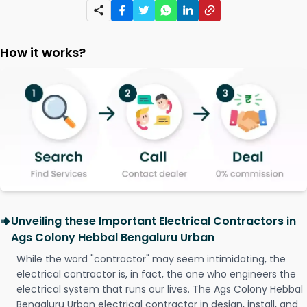
How it works?
Unveiling these Important Electrical Contractors in
Ags Colony Hebbal Bengaluru Urban
While the word "contractor" may seem intimidating, the
electrical contractor is, in fact, the one who engineers the
electrical system that runs our lives. The Ags Colony Hebbal
Bengaluru Urban electrical contractor in design, install, and