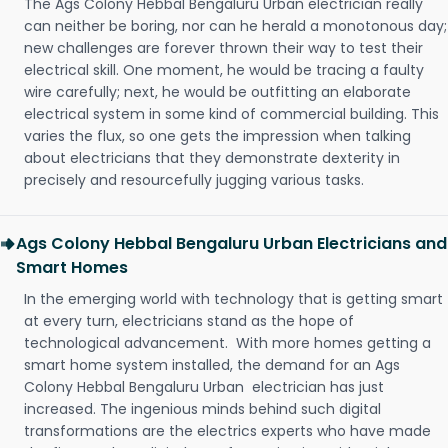
The Ags Colony Hebbal Bengaluru Urban electrician really
can neither be boring, nor can he herald a monotonous day;
new challenges are forever thrown their way to test their
electrical skill. One moment, he would be tracing a faulty
wire carefully; next, he would be outfitting an elaborate
electrical system in some kind of commercial building. This
varies the flux, so one gets the impression when talking
about electricians that they demonstrate dexterity in
precisely and resourcefully jugging various tasks.
Ags Colony Hebbal Bengaluru Urban Electricians and
Smart Homes
In the emerging world with technology that is getting smart
at every turn, electricians stand as the hope of
technological advancement. With more homes getting a
smart home system installed, the demand for an Ags
Colony Hebbal Bengaluru Urban electrician has just
increased. The ingenious minds behind such digital
transformations are the electrics experts who have made