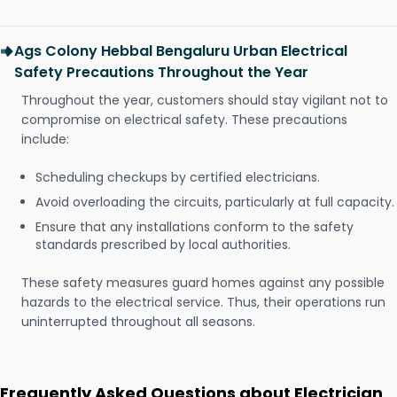
Ags Colony Hebbal Bengaluru Urban Electrical
Safety Precautions Throughout the Year
Throughout the year, customers should stay vigilant not to
compromise on electrical safety. These precautions
include:
Scheduling checkups by certified electricians.
Avoid overloading the circuits, particularly at full capacity.
Ensure that any installations conform to the safety
standards prescribed by local authorities.
These safety measures guard homes against any possible
hazards to the electrical service. Thus, their operations run
uninterrupted throughout all seasons.
Frequently Asked Questions about Electrician