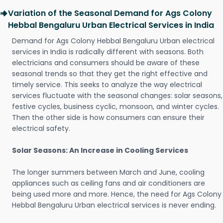
Variation of the Seasonal Demand for Ags Colony
Hebbal Bengaluru Urban Electrical Services in India
Demand for Ags Colony Hebbal Bengaluru Urban electrical
services in India is radically different with seasons. Both
electricians and consumers should be aware of these
seasonal trends so that they get the right effective and
timely service. This seeks to analyze the way electrical
services fluctuate with the seasonal changes: solar seasons,
festive cycles, business cyclic, monsoon, and winter cycles.
Then the other side is how consumers can ensure their
electrical safety.
Solar Seasons: An Increase in Cooling Services
The longer summers between March and June, cooling
appliances such as ceiling fans and air conditioners are
being used more and more. Hence, the need for Ags Colony
Hebbal Bengaluru Urban electrical services is never ending.