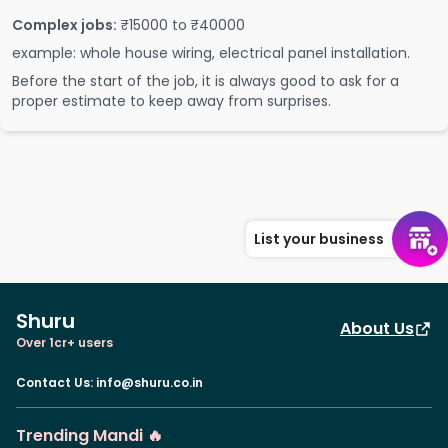
Complex jobs:
₹15000 to ₹40000
example: whole house wiring, electrical panel installation.
Before the start of the job, it is always good to ask for a
proper estimate to keep away from surprises.
List your business
Shuru
About Us
Over 1cr+ users
Contact Us
:
info@shuru.co.in
Trending Mandi 🔥