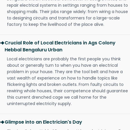
repair electrical systems in settings ranging from houses to
shopping malls. Their jobs range widely: from wiring a house
to designing circuits and transformers for a large-scale
factory to keep the livelihood of the place alive.
Crucial Role of Local Electricians in Ags Colony
Hebbal Bengaluru Urban
Local electricians are probably the first people you think
about or generally turn to when you have an electrical
problem in your house. They are the tool belt and have a
vast wealth of experience on how to handle topics like
flickering lights and broken outlets. From faulty circuits to
rewiring whole houses, their competence should guarantee
this current drenched cage we call home for the
uninterrupted electricity supply.
Glimpse into an Electrician's Day