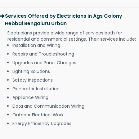
Services Offered by Electricians in Ags Colony
Hebbal Bengaluru Urban
Electricians provide a wide range of services both for
residential and commercial settings. Their services include:
Installation and Wiring
Repairs and Troubleshooting
Upgrades and Panel Changes
Lighting Solutions
Safety Inspections
Generator Installation
Appliance Wiring
Data and Communication Wiring
Outdoor Electrical Work
Energy Efficiency Upgrades