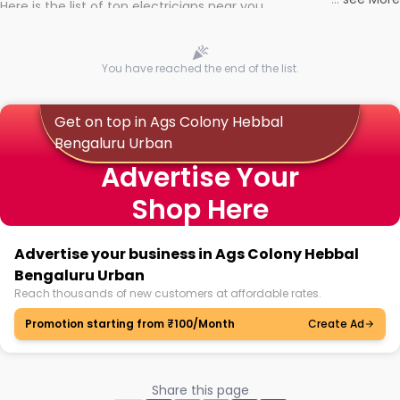
Here is the list of top electricians near you
You have reached the end of the list.
Get on top in Ags Colony Hebbal
Bengaluru Urban
Advertise Your
Shop Here
Advertise your business in Ags Colony Hebbal
Bengaluru Urban
Reach thousands of new customers at affordable rates.
Promotion starting from ₹100/Month
Create Ad
Share this page