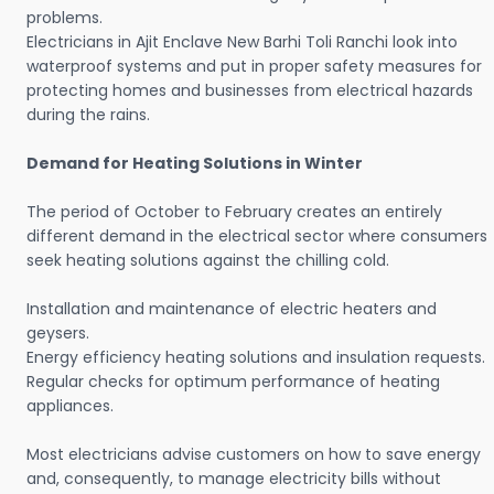
problems.
Electricians in Ajit Enclave New Barhi Toli Ranchi look into
waterproof systems and put in proper safety measures for
protecting homes and businesses from electrical hazards
during the rains.
Demand for Heating Solutions in Winter
The period of October to February creates an entirely
different demand in the electrical sector where consumers
seek heating solutions against the chilling cold.
Installation and maintenance of electric heaters and
geysers.
Energy efficiency heating solutions and insulation requests.
Regular checks for optimum performance of heating
appliances.
Most electricians advise customers on how to save energy
and, consequently, to manage electricity bills without