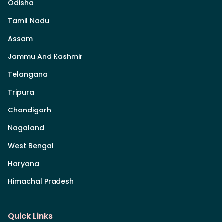
Odisha
Tamil Nadu
Assam
Jammu And Kashmir
Telangana
Tripura
Chandigarh
Nagaland
West Bengal
Haryana
Himachal Pradesh
Quick Links