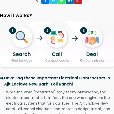
How it works?
Unveiling these Important Electrical Contractors in
Ajit Enclave New Barhi Toli Ranchi
While the word "contractor" may seem intimidating, the
electrical contractor is, in fact, the one who engineers the
electrical system that runs our lives. The Ajit Enclave New
Barhi Toli Ranchi electrical contractor in design, install, and