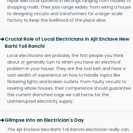
repair electrical systems in settings ranging from houses to
shopping malls. Their jobs range widely: from wiring a house
to designing circuits and transformers for a large-scale
factory to keep the livelihood of the place alive.
Crucial Role of Local Electricians in Ajit Enclave New
Barhi Toli Ranchi
Local electricians are probably the first people you think
about or generally turn to when you have an electrical
problem in your house. They are the tool belt and have a
vast wealth of experience on how to handle topics like
flickering lights and broken outlets. From faulty circuits to
rewiring whole houses, their competence should guarantee
this current drenched cage we call home for the
uninterrupted electricity supply.
Glimpse into an Electrician's Day
The Ajit Enclave New Barhi Toli Ranchi electrician really can