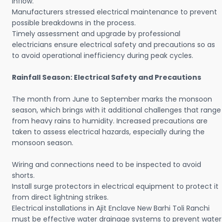
inflow.
Manufacturers stressed electrical maintenance to prevent
possible breakdowns in the process.
Timely assessment and upgrade by professional
electricians ensure electrical safety and precautions so as
to avoid operational inefficiency during peak cycles.
Rainfall Season: Electrical Safety and Precautions
The month from June to September marks the monsoon
season, which brings with it additional challenges that range
from heavy rains to humidity. Increased precautions are
taken to assess electrical hazards, especially during the
monsoon season.
Wiring and connections need to be inspected to avoid
shorts.
Install surge protectors in electrical equipment to protect it
from direct lightning strikes.
Electrical installations in Ajit Enclave New Barhi Toli Ranchi
must be effective water drainage systems to prevent water