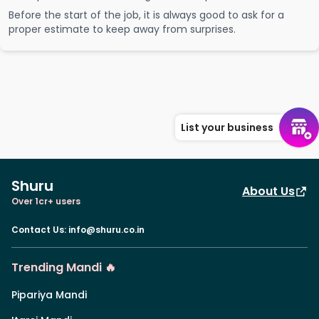
Before the start of the job, it is always good to ask for a
proper estimate to keep away from surprises.
List your business
Shuru
About Us
Over 1cr+ users
Contact Us
:
info@shuru.co.in
Trending Mandi 🔥
Pipariya Mandi