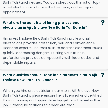
B
a
r
h
i
T
o
l
i
R
a
n
c
h
i
e
a
s
i
e
r
.
Y
o
u
c
a
n
c
h
e
c
k
o
u
t
t
h
e
l
i
s
t
o
f
t
o
p
-
r
a
t
e
d
e
l
e
c
t
r
i
c
i
a
n
s
,
c
h
o
o
s
e
t
h
e
b
e
s
t
o
n
e
,
a
n
d
s
e
t
u
p
a
n
a
p
p
o
i
n
t
m
e
n
t
.
What are the benefits of hiring professional
electrician in Ajit Enclave New Barhi Toli Ranchi?
Hiring Ajit Enclave New Barhi Toli Ranchi professional
electricians provides protection, skill, and convenience.
Licenced experts use their skills to address electrical issues
quickly, decreasing dangers. Putting your trust in
professionals provides compatibility with local codes and
dependable repairs.
What qualities should I look for in an electrician in Ajit
Enclave New Barhi Toli Ranchi ?
When you hire an electrician near me in Ajit Enclave New
Barhi Toli Ranchi, please ensure he is licensed and certified.
Formal training and apprenticeship get him trained in the
job. Other qualifications to check are that: