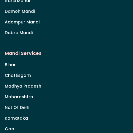
Itarsi Mandi
Damoh Mandi
Adampur Mandi
Dabra Mandi
Mandi Services
Bihar
Chattisgarh
Madhya Pradesh
Maharashtra
Nct Of Delhi
Karnataka
Goa