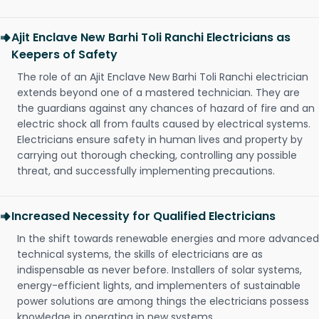
Ajit Enclave New Barhi Toli Ranchi Electricians as
Keepers of Safety
The role of an Ajit Enclave New Barhi Toli Ranchi electrician
extends beyond one of a mastered technician. They are
the guardians against any chances of hazard of fire and an
electric shock all from faults caused by electrical systems.
Electricians ensure safety in human lives and property by
carrying out thorough checking, controlling any possible
threat, and successfully implementing precautions.
Increased Necessity for Qualified Electricians
In the shift towards renewable energies and more advanced
technical systems, the skills of electricians are as
indispensable as never before. Installers of solar systems,
energy-efficient lights, and implementers of sustainable
power solutions are among things the electricians possess
knowledge in operating in new systems.