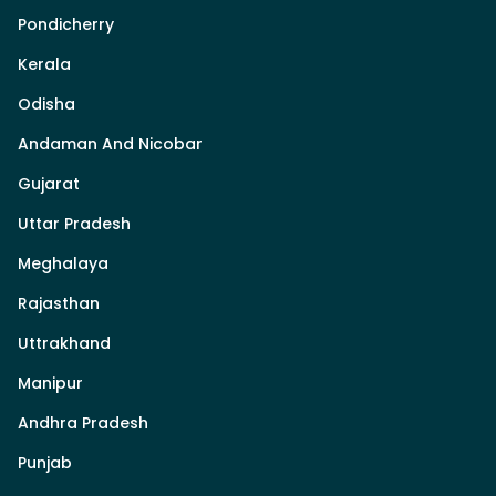
Pondicherry
Kerala
Odisha
Andaman And Nicobar
Gujarat
Uttar Pradesh
Meghalaya
Rajasthan
Uttrakhand
Manipur
Andhra Pradesh
Punjab