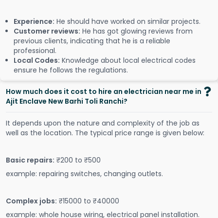
Experience:
He should have worked on similar projects.
Customer reviews:
He has got glowing reviews from
previous clients, indicating that he is a reliable
professional.
Local Codes:
Knowledge about local electrical codes
ensure he follows the regulations.
How much does it cost to hire an electrician near me in
Ajit Enclave New Barhi Toli Ranchi?
It depends upon the nature and complexity of the job as
well as the location. The typical price range is given below:
Basic repairs:
₹200 to ₹500
example: repairing switches, changing outlets.
Complex jobs:
₹15000 to ₹40000
example: whole house wiring, electrical panel installation.