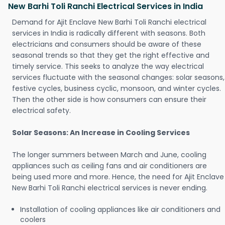
New Barhi Toli Ranchi Electrical Services in India
Demand for Ajit Enclave New Barhi Toli Ranchi electrical
services in India is radically different with seasons. Both
electricians and consumers should be aware of these
seasonal trends so that they get the right effective and
timely service. This seeks to analyze the way electrical
services fluctuate with the seasonal changes: solar seasons,
festive cycles, business cyclic, monsoon, and winter cycles.
Then the other side is how consumers can ensure their
electrical safety.
Solar Seasons: An Increase in Cooling Services
The longer summers between March and June, cooling
appliances such as ceiling fans and air conditioners are
being used more and more. Hence, the need for Ajit Enclave
New Barhi Toli Ranchi electrical services is never ending.
Installation of cooling appliances like air conditioners and
coolers