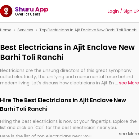
Shuru App
Login / Sign UP
Over 1cr users
Home
Services
Top Electricians In Ajit Enclave New Barhi Toli Ranchi
Best Electricians in Ajit Enclave New
Barhi Toli Ranchi
Electricians are the unsung directors of this great symphony
called electricity, the unifying and monumental force behind
modern living. Let's discuss how electricians in Ajit Enclave New
...
see More
Barhi Toli Ranchi, are, indeed, very much important for the
import, continuity, and progression of our electrified world.
Hire The Best Electricians in Ajit Enclave New
Barhi Toli Ranchi
Hiring the best electricians is now at your fingertips. Explore the
list and click on 'Call' for the best electrician near you.
...
see More
Here is the list of top electricians near you