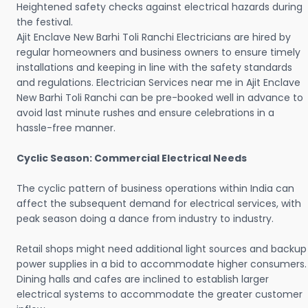
Heightened safety checks against electrical hazards during
the festival.
Ajit Enclave New Barhi Toli Ranchi Electricians are hired by
regular homeowners and business owners to ensure timely
installations and keeping in line with the safety standards
and regulations. Electrician Services near me in Ajit Enclave
New Barhi Toli Ranchi can be pre-booked well in advance to
avoid last minute rushes and ensure celebrations in a
hassle-free manner.
Cyclic Season: Commercial Electrical Needs
The cyclic pattern of business operations within India can
affect the subsequent demand for electrical services, with
peak season doing a dance from industry to industry.
Retail shops might need additional light sources and backup
power supplies in a bid to accommodate higher consumers.
Dining halls and cafes are inclined to establish larger
electrical systems to accommodate the greater customer