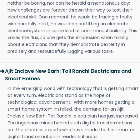
neither be boring, nor can he herald a monotonous day;
new challenges are forever thrown their way to test their
electrical skill. One moment, he would be tracing a faulty
wire carefully; next, he would be outfitting an elaborate
electrical system in some kind of commercial building. This
varies the flux, so one gets the impression when talking
about electricians that they demonstrate dexterity in
precisely and resourcefully jugging various tasks.
Ajit Enclave New Barhi Toli Ranchi Electricians and
Smart Homes
In the emerging world with technology that is getting smart
at every turn, electricians stand as the hope of
technological advancement. With more homes getting a
smart home system installed, the demand for an Ajit
Enclave New Barhi Toli Ranchi electrician has just increased.
The ingenious minds behind such digital transformations
are the electrics experts who have made the first mark on
digital transformation in residential areas.