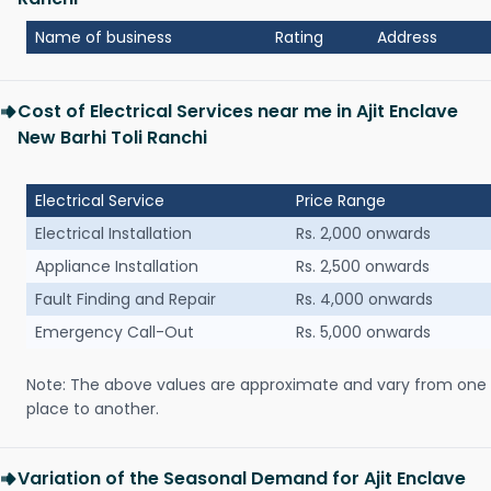
Name of business
Rating
Address
Cost of Electrical Services near me in Ajit Enclave
New Barhi Toli Ranchi
Electrical Service
Price Range
Electrical Installation
Rs. 2,000 onwards
Appliance Installation
Rs. 2,500 onwards
Fault Finding and Repair
Rs. 4,000 onwards
Emergency Call-Out
Rs. 5,000 onwards
Note: The above values are approximate and vary from one
place to another.
Variation of the Seasonal Demand for Ajit Enclave