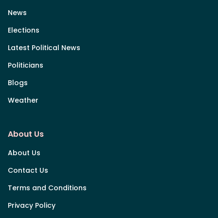
News
Elections
Latest Political News
Politicians
Blogs
Weather
About Us
About Us
Contact Us
Terms and Conditions
Privacy Policy