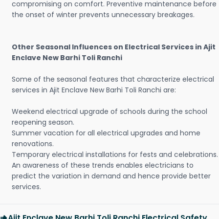
compromising on comfort. Preventive maintenance before
the onset of winter prevents unnecessary breakages.
Other Seasonal Influences on Electrical Services in Ajit
Enclave New Barhi Toli Ranchi
Some of the seasonal features that characterize electrical
services in Ajit Enclave New Barhi Toli Ranchi are:
Weekend electrical upgrade of schools during the school
reopening season.
Summer vacation for all electrical upgrades and home
renovations.
Temporary electrical installations for fests and celebrations.
An awareness of these trends enables electricians to
predict the variation in demand and hence provide better
services.
Ajit Enclave New Barhi Toli Ranchi Electrical Safety