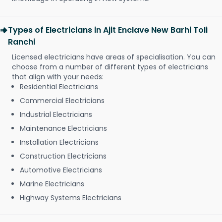
Types of Electricians in Ajit Enclave New Barhi Toli
Ranchi
Licensed electricians have areas of specialisation. You can
choose from a number of different types of electricians
that align with your needs:
Residential Electricians
Commercial Electricians
Industrial Electricians
Maintenance Electricians
Installation Electricians
Construction Electricians
Automotive Electricians
Marine Electricians
Highway Systems Electricians