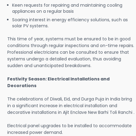
Keen requests for repairing and maintaining cooling
appliances on a regular basis
Soaring interest in energy efficiency solutions, such as
solar PV systems.
This time of year, systems must be ensured to be in good
conditions through regular inspections and on-time repairs.
Professional electricians can be consulted to ensure that
systems undergo a detailed evaluation, thus avoiding
sudden and unanticipated breakdowns.
Festivity Season: Electrical Installations and
Decorations
The celebrations of Diwali, Eid, and Durga Puja in India bring
in a significant increase in electrical installation and
decorative installations in Ajit Enclave New Barhi Toli Ranchi .
Electrical panel upgrades to be installed to accommodate
increased power demand.