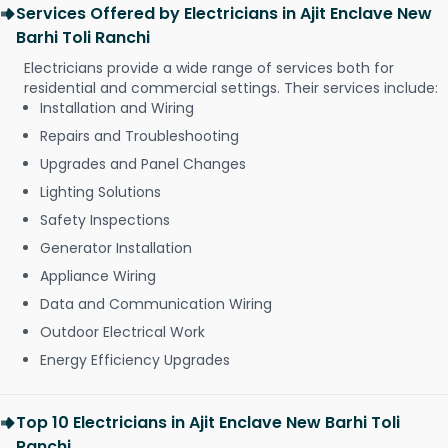
Services Offered by Electricians in Ajit Enclave New
Barhi Toli Ranchi
Electricians provide a wide range of services both for
residential and commercial settings. Their services include:
Installation and Wiring
Repairs and Troubleshooting
Upgrades and Panel Changes
Lighting Solutions
Safety Inspections
Generator Installation
Appliance Wiring
Data and Communication Wiring
Outdoor Electrical Work
Energy Efficiency Upgrades
Top 10 Electricians in Ajit Enclave New Barhi Toli
Ranchi