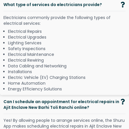
What type of services do electricians provide?
Electricians commonly provide the following types of
electrical services:
Electrical Repairs
Electrical Upgrades
Lighting Services
Safety Inspections
Electrical Maintenance
Electrical Rewiring
Data Cabling and Networking
Installations
Electric Vehicle (EV) Charging Stations
Home Automation
Energy Efficiency Solutions
Can I schedule an appointment for electrical repairs in
Ajit Enclave New Barhi Toli Ranchi online?
Y
e
s
!
B
y
a
l
l
o
w
i
n
g
p
e
o
p
l
e
t
o
a
r
r
a
n
g
e
s
e
r
v
i
c
e
s
o
n
l
i
n
e
,
t
h
e
S
h
u
r
u
A
p
p
m
a
k
e
s
s
c
h
e
d
u
l
i
n
g
e
l
e
c
t
r
i
c
a
l
r
e
p
a
i
r
s
i
n
A
j
i
t
E
n
c
l
a
v
e
N
e
w