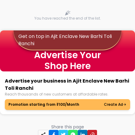
You have reached the end of the list.
Get on top in Ajit Enclave New Barhi Toli
Ranchi
Advertise Your
Shop Here
Advertise your business in Ajit Enclave New Barhi
Toli Ranchi
Reach thousands of new customers at affordable rates.
Promotion starting from ₹100/Month
Create Ad
Share this page