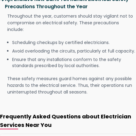
Precautions Throughout the Year
Throughout the year, customers should stay vigilant not to
compromise on electrical safety. These precautions
include:
Scheduling checkups by certified electricians.
Avoid overloading the circuits, particularly at full capacity.
Ensure that any installations conform to the safety
standards prescribed by local authorities.
These safety measures guard homes against any possible
hazards to the electrical service. Thus, their operations run
uninterrupted throughout all seasons.
Frequently Asked Questions about Electrician
Services Near You