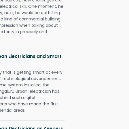
 electrical skill. One moment, he
y; next, he would be outfitting
e kind of commercial building.
impression when talking about
xterity in precisely and
an Electricians and Smart
 that is getting smart at every
 of technological advancement.
e system installed, the
galuru Urban electrician has
ehind such digital
perts who have made the first
dential areas.
an Electricians as Keepers