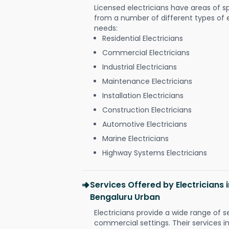
Licensed electricians have areas of s
from a number of different types of el
needs:
Residential Electricians
Commercial Electricians
Industrial Electricians
Maintenance Electricians
Installation Electricians
Construction Electricians
Automotive Electricians
Marine Electricians
Highway Systems Electricians
Services Offered by Electricians
Bengaluru Urban
Electricians provide a wide range of s
commercial settings. Their services i