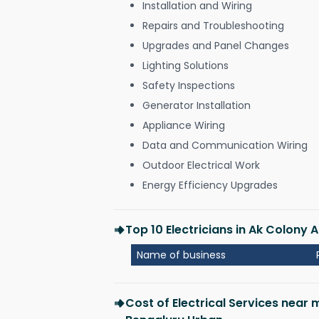
Installation and Wiring
Repairs and Troubleshooting
Upgrades and Panel Changes
Lighting Solutions
Safety Inspections
Generator Installation
Appliance Wiring
Data and Communication Wiring
Outdoor Electrical Work
Energy Efficiency Upgrades
Top 10 Electricians in Ak Colony
Name of business
Cost of Electrical Services near