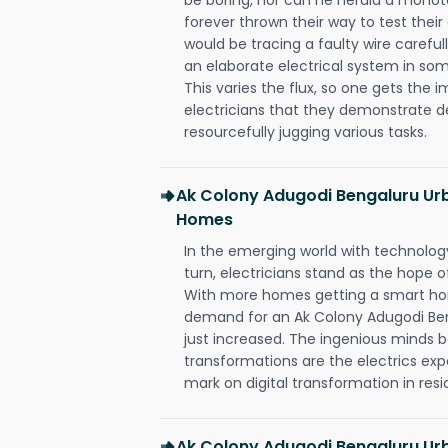
forever thrown their way to test their
would be tracing a faulty wire carefull
an elaborate electrical system in som
This varies the flux, so one gets the 
electricians that they demonstrate de
resourcefully jugging various tasks.
Ak Colony Adugodi Bengaluru Urb
Homes
In the emerging world with technology
turn, electricians stand as the hope
With more homes getting a smart hom
demand for an Ak Colony Adugodi Ben
just increased. The ingenious minds b
transformations are the electrics ex
mark on digital transformation in resi
Ak Colony Adugodi Bengaluru Urb