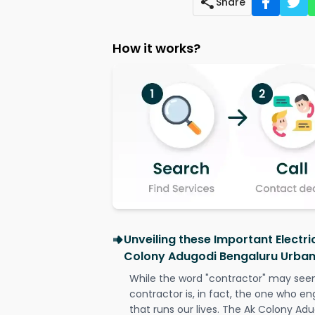
Share
How it works?
Unveiling these Important Electri
Colony Adugodi Bengaluru Urba
While the word "contractor" may seem 
contractor is, in fact, the one who en
that runs our lives. The Ak Colony Ad