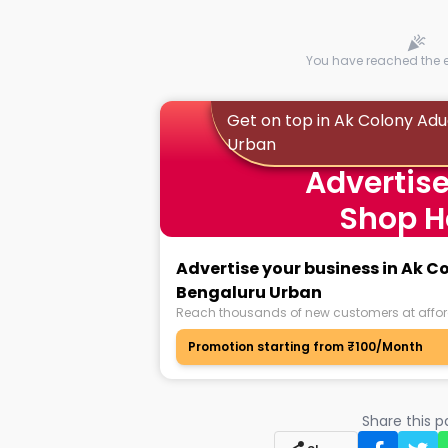
You have reached the en
Get on top in Ak Colony Ad
Urban
Advertise
Shop H
Advertise your business in Ak 
Bengaluru Urban
Reach thousands of new customers at affor
Promotion starting from ₹100/Month
Share this 