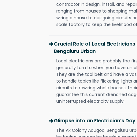
contractor in design, install, and repai
ranging from houses to shopping malls
wiring a house to designing circuits a
scale factory to keep the livelihood of
Crucial Role of Local Electrician
Bengaluru Urban
Local electricians are probably the fi
generally turn to when you have an el
They are the tool belt and have a va
to handle topics like flickering lights
circuits to rewiring whole houses, th
guarantee this current drenched cag
uninterrupted electricity supply.
Glimpse into an Electrician's Day
The Ak Colony Adugodi Bengaluru Urban
be boring, nor can he herald a mono