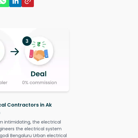
cal Contractors in Ak
n
intimidating, the electrical
gineers the electrical system
ugodi Bengaluru Urban electrical