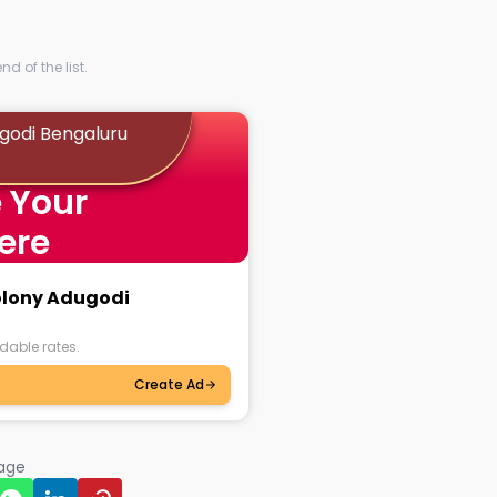
d of the list.
ugodi Bengaluru
 Your
ere
Colony Adugodi
dable rates.
Create Ad
page