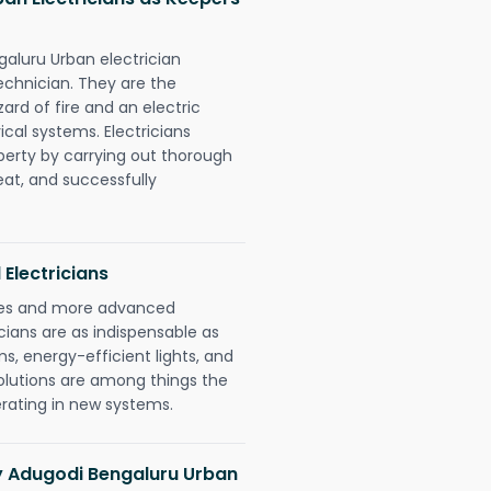
galuru Urban electrician
chnician. They are the
rd of fire and an electric
ical systems. Electricians
perty by carrying out thorough
eat, and successfully
 Electricians
gies and more advanced
icians are as indispensable as
ms, energy-efficient lights, and
olutions are among things the
erating in new systems.
ny Adugodi Bengaluru Urban