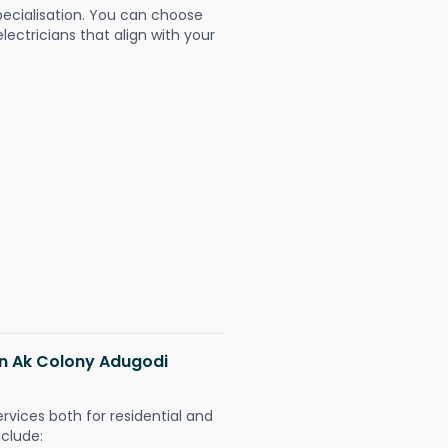
pecialisation. You can choose
ectricians that align with your
 in Ak Colony Adugodi
ervices both for residential and
nclude: