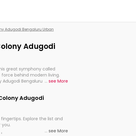
lony Adugodi Bengaluru Urban
 Colony Adugodi
this great symphony called
 force behind modern living.
ny Adugodi Bengaluru Urban, are,
...
see More
rt, continuity, and progression
k Colony Adugodi
fingertips. Explore the list and
r you.
...
see More
ou