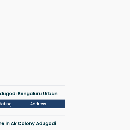
 Adugodi Bengaluru Urban
Rating
Address
 me in Ak Colony Adugodi