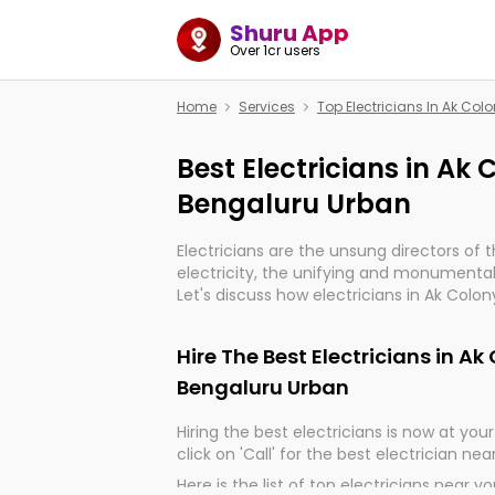
Shuru App
Over 1cr users
Home
Services
Top Electricians In Ak Co
Best Electricians in Ak
Bengaluru Urban
Electricians are the unsung directors of 
electricity, the unifying and monumental
Let's discuss how electricians in Ak Colo
indeed, very much important for the impo
of our electrified world.
Hire The Best Electricians in A
Bengaluru Urban
Hiring the best electricians is now at your 
click on 'Call' for the best electrician nea
Here is the list of top electricians near y