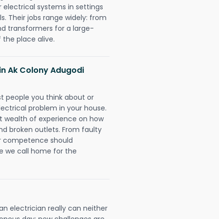
r electrical systems in settings
. Their jobs range widely: from
nd transformers for a large-
 the place alive.
s in Ak Colony Adugodi
rst people you think about or
ectrical problem in your house.
st wealth of experience on how
 and broken outlets. From faulty
eir competence should
e we call home for the
 electrician really can neither
tonous day; new challenges are