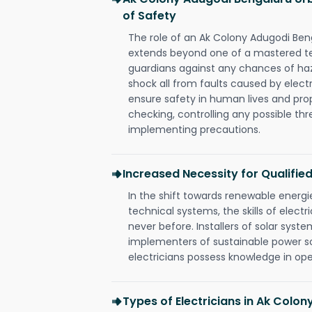
of Safety
The role of an Ak Colony Adugodi Ben
extends beyond one of a mastered te
guardians against any chances of haza
shock all from faults caused by electr
ensure safety in human lives and pro
checking, controlling any possible thr
implementing precautions.
Increased Necessity for Qualified
In the shift towards renewable ener
technical systems, the skills of electr
never before. Installers of solar syste
implementers of sustainable power s
electricians possess knowledge in op
Types of Electricians in Ak Colo