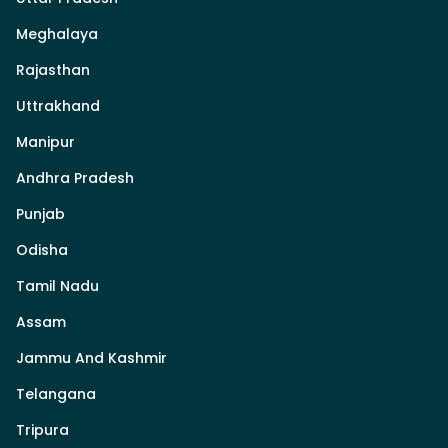
Meghalaya
Rajasthan
Uttrakhand
Manipur
Andhra Pradesh
Punjab
Odisha
Tamil Nadu
Assam
Jammu And Kashmir
Telangana
Tripura