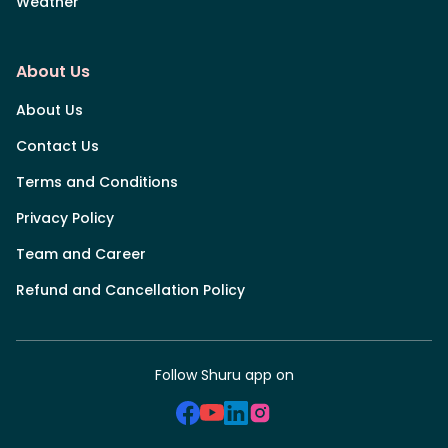
Weather
About Us
About Us
Contact Us
Terms and Conditions
Privacy Policy
Team and Career
Refund and Cancellation Policy
Follow Shuru app on