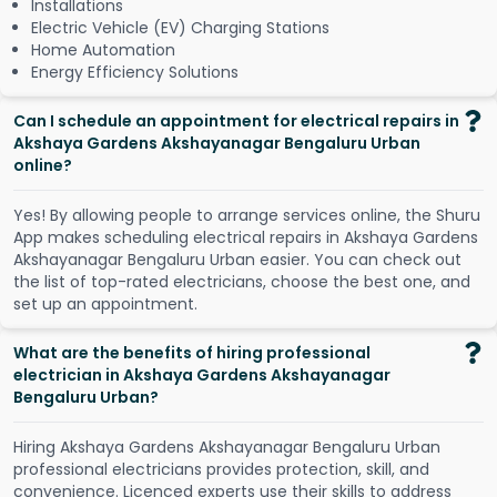
Installations
Electric Vehicle (EV) Charging Stations
Home Automation
Energy Efficiency Solutions
Can I schedule an appointment for electrical repairs in
Akshaya Gardens Akshayanagar Bengaluru Urban
online?
Y
e
s
!
B
y
a
l
l
o
w
i
n
g
p
e
o
p
l
e
t
o
a
r
r
a
n
g
e
s
e
r
v
i
c
e
s
o
n
l
i
n
e
,
t
h
e
S
h
u
r
u
A
p
p
m
a
k
e
s
s
c
h
e
d
u
l
i
n
g
e
l
e
c
t
r
i
c
a
l
r
e
p
a
i
r
s
i
n
A
k
s
h
a
y
a
G
a
r
d
e
n
s
A
k
s
h
a
y
a
n
a
g
a
r
B
e
n
g
a
l
u
r
u
U
r
b
a
n
e
a
s
i
e
r
.
Y
o
u
c
a
n
c
h
e
c
k
o
u
t
t
h
e
l
i
s
t
o
f
t
o
p
-
r
a
t
e
d
e
l
e
c
t
r
i
c
i
a
n
s
,
c
h
o
o
s
e
t
h
e
b
e
s
t
o
n
e
,
a
n
d
s
e
t
u
p
a
n
a
p
p
o
i
n
t
m
e
n
t
.
What are the benefits of hiring professional
electrician in Akshaya Gardens Akshayanagar
Bengaluru Urban?
Hiring Akshaya Gardens Akshayanagar Bengaluru Urban
professional electricians provides protection, skill, and
convenience. Licenced experts use their skills to address