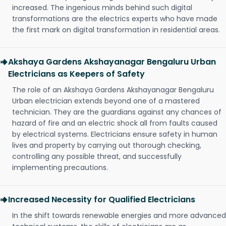
increased. The ingenious minds behind such digital
transformations are the electrics experts who have made
the first mark on digital transformation in residential areas.
Akshaya Gardens Akshayanagar Bengaluru Urban
Electricians as Keepers of Safety
The role of an Akshaya Gardens Akshayanagar Bengaluru
Urban electrician extends beyond one of a mastered
technician. They are the guardians against any chances of
hazard of fire and an electric shock all from faults caused
by electrical systems. Electricians ensure safety in human
lives and property by carrying out thorough checking,
controlling any possible threat, and successfully
implementing precautions.
Increased Necessity for Qualified Electricians
In the shift towards renewable energies and more advanced