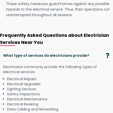
These safety measures guard homes against any possible
hazards to the electrical service. Thus, their operations run
uninterrupted throughout all seasons.
Frequently Asked Questions about Electrician
Services Near You
What type of services do electricians provide?
Electricians commonly provide the following types of
electrical services:
Electrical Repairs
Electrical Upgrades
Lighting Services
Safety Inspections
Electrical Maintenance
Electrical Rewiring
Data Cabling and Networking