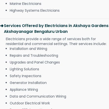
Marine Electricians
Highway Systems Electricians
Services Offered by Electricians in Akshaya Gardens
Akshayanagar Bengaluru Urban
Electricians provide a wide range of services both for
residential and commercial settings. Their services include:
Installation and Wiring
Repairs and Troubleshooting
Upgrades and Panel Changes
Lighting Solutions
Safety Inspections
Generator Installation
Appliance Wiring
Data and Communication Wiring
Outdoor Electrical Work