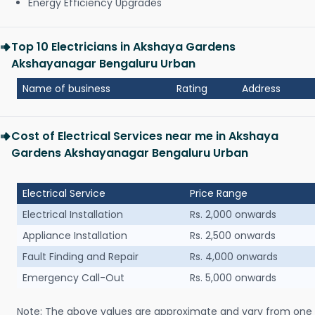
Energy Efficiency Upgrades
Top 10 Electricians in Akshaya Gardens
Akshayanagar Bengaluru Urban
Name of business
Rating
Address
Cost of Electrical Services near me in Akshaya
Gardens Akshayanagar Bengaluru Urban
Electrical Service
Price Range
Electrical Installation
Rs. 2,000 onwards
Appliance Installation
Rs. 2,500 onwards
Fault Finding and Repair
Rs. 4,000 onwards
Emergency Call-Out
Rs. 5,000 onwards
Note: The above values are approximate and vary from one