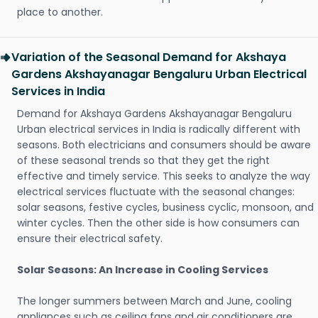
place to another.
Variation of the Seasonal Demand for Akshaya
Gardens Akshayanagar Bengaluru Urban Electrical
Services in India
Demand for Akshaya Gardens Akshayanagar Bengaluru
Urban electrical services in India is radically different with
seasons. Both electricians and consumers should be aware
of these seasonal trends so that they get the right
effective and timely service. This seeks to analyze the way
electrical services fluctuate with the seasonal changes:
solar seasons, festive cycles, business cyclic, monsoon, and
winter cycles. Then the other side is how consumers can
ensure their electrical safety.
Solar Seasons: An Increase in Cooling Services
The longer summers between March and June, cooling
appliances such as ceiling fans and air conditioners are