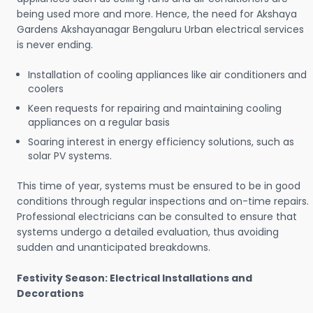
being used more and more. Hence, the need for Akshaya
Gardens Akshayanagar Bengaluru Urban electrical services
is never ending.
Installation of cooling appliances like air conditioners and
coolers
Keen requests for repairing and maintaining cooling
appliances on a regular basis
Soaring interest in energy efficiency solutions, such as
solar PV systems.
This time of year, systems must be ensured to be in good
conditions through regular inspections and on-time repairs.
Professional electricians can be consulted to ensure that
systems undergo a detailed evaluation, thus avoiding
sudden and unanticipated breakdowns.
Festivity Season: Electrical Installations and
Decorations