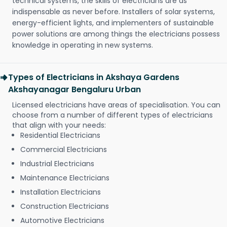
technical systems, the skills of electricians are as
indispensable as never before. Installers of solar systems,
energy-efficient lights, and implementers of sustainable
power solutions are among things the electricians possess
knowledge in operating in new systems.
Types of Electricians in Akshaya Gardens
Akshayanagar Bengaluru Urban
Licensed electricians have areas of specialisation. You can
choose from a number of different types of electricians
that align with your needs:
Residential Electricians
Commercial Electricians
Industrial Electricians
Maintenance Electricians
Installation Electricians
Construction Electricians
Automotive Electricians