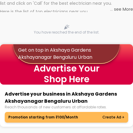
list and click on 'Call' for the best electrician near you.
...
see More
Here is the list of top electricians near you
You have reached the end of the list.
Get on top in Akshaya Gardens
Akshayanagar Bengaluru Urban
Advertise Your
Shop Here
Advertise your business in Akshaya Gardens
Akshayanagar Bengaluru Urban
Reach thousands of new customers at affordable rates.
Promotion starting from ₹100/Month
Create Ad