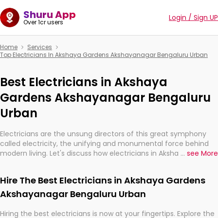
Shuru App
Login / Sign UP
Over 1cr users
Home
Services
Top Electricians In Akshaya Gardens Akshayanagar Bengaluru Urban
Best Electricians in Akshaya
Gardens Akshayanagar Bengaluru
Urban
Electricians are the unsung directors of this great symphony
called electricity, the unifying and monumental force behind
modern living. Let's discuss how electricians in Akshaya Gardens
...
see More
Akshayanagar Bengaluru Urban, are, indeed, very much
important for the import, continuity, and progression of our
Hire The Best Electricians in Akshaya Gardens
electrified world.
Akshayanagar Bengaluru Urban
Hiring the best electricians is now at your fingertips. Explore the