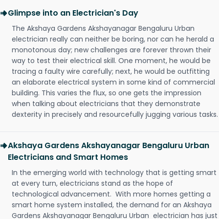
Glimpse into an Electrician's Day
The Akshaya Gardens Akshayanagar Bengaluru Urban
electrician really can neither be boring, nor can he herald a
monotonous day; new challenges are forever thrown their
way to test their electrical skill. One moment, he would be
tracing a faulty wire carefully; next, he would be outfitting
an elaborate electrical system in some kind of commercial
building. This varies the flux, so one gets the impression
when talking about electricians that they demonstrate
dexterity in precisely and resourcefully jugging various tasks.
Akshaya Gardens Akshayanagar Bengaluru Urban
Electricians and Smart Homes
In the emerging world with technology that is getting smart
at every turn, electricians stand as the hope of
technological advancement. With more homes getting a
smart home system installed, the demand for an Akshaya
Gardens Akshayanagar Bengaluru Urban electrician has just