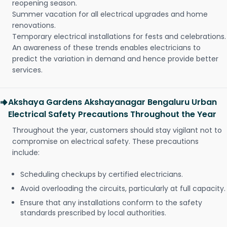
reopening season.
Summer vacation for all electrical upgrades and home
renovations.
Temporary electrical installations for fests and celebrations.
An awareness of these trends enables electricians to
predict the variation in demand and hence provide better
services.
Akshaya Gardens Akshayanagar Bengaluru Urban
Electrical Safety Precautions Throughout the Year
Throughout the year, customers should stay vigilant not to
compromise on electrical safety. These precautions
include:
Scheduling checkups by certified electricians.
Avoid overloading the circuits, particularly at full capacity.
Ensure that any installations conform to the safety
standards prescribed by local authorities.