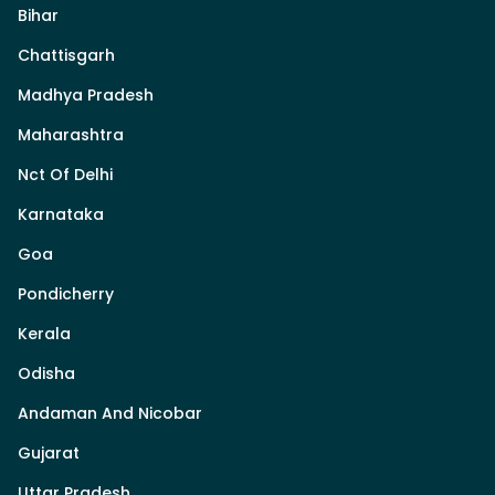
Bihar
Chattisgarh
Madhya Pradesh
Maharashtra
Nct Of Delhi
Karnataka
Goa
Pondicherry
Kerala
Odisha
Andaman And Nicobar
Gujarat
Uttar Pradesh