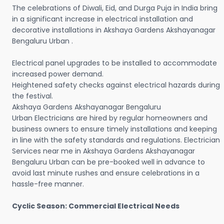
The celebrations of Diwali, Eid, and Durga Puja in India bring
in a significant increase in electrical installation and
decorative installations in Akshaya Gardens Akshayanagar
Bengaluru Urban .
Electrical panel upgrades to be installed to accommodate
increased power demand.
Heightened safety checks against electrical hazards during
the festival.
Akshaya Gardens Akshayanagar Bengaluru
Urban Electricians are hired by regular homeowners and
business owners to ensure timely installations and keeping
in line with the safety standards and regulations. Electrician
Services near me in Akshaya Gardens Akshayanagar
Bengaluru Urban can be pre-booked well in advance to
avoid last minute rushes and ensure celebrations in a
hassle-free manner.
Cyclic Season: Commercial Electrical Needs