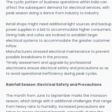
The cyclic pattern of business operations within India can
affect the subsequent demand for electrical services, with
peak season doing a dance from industry to industry.
Retail shops might need additional light sources and backup
power supplies in a bid to accommodate higher consumers.
Dining halls and cafes are inclined to establish larger
electrical systems to accommodate the greater customer
inflow.
Manufacturers stressed electrical maintenance to prevent
possible breakdowns in the process.
Timely assessment and upgrade by professional
electricians ensure electrical safety and precautions so as
to avoid operational inefficiency during peak cycles.
Rainfall Season: Electrical Safety and Precautions
The month from June to September marks the monsoon
season, which brings with it additional challenges that range
from heavy rains to humidity. Increased precautions are