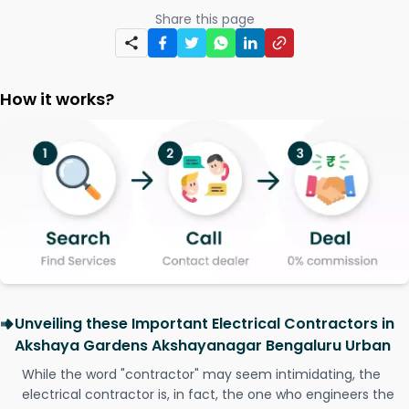
Share this page
How it works?
Unveiling these Important Electrical Contractors in
Akshaya Gardens Akshayanagar Bengaluru Urban
While the word "contractor" may seem intimidating, the
electrical contractor is, in fact, the one who engineers the