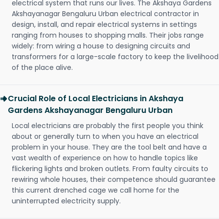
electrical system that runs our lives. The Akshaya Gardens
Akshayanagar Bengaluru Urban electrical contractor in
design, install, and repair electrical systems in settings
ranging from houses to shopping malls. Their jobs range
widely: from wiring a house to designing circuits and
transformers for a large-scale factory to keep the livelihood
of the place alive.
Crucial Role of Local Electricians in Akshaya
Gardens Akshayanagar Bengaluru Urban
Local electricians are probably the first people you think
about or generally turn to when you have an electrical
problem in your house. They are the tool belt and have a
vast wealth of experience on how to handle topics like
flickering lights and broken outlets. From faulty circuits to
rewiring whole houses, their competence should guarantee
this current drenched cage we call home for the
uninterrupted electricity supply.