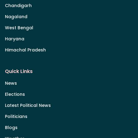
Chandigarh
Nagaland
West Bengal
Haryana
Himachal Pradesh
Quick Links
News
Elections
Latest Political News
Politicians
Blogs