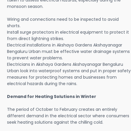
taken to assess electrical hazards, especially during the
monsoon season.
Wiring and connections need to be inspected to avoid
shorts.
Install surge protectors in electrical equipment to protect it
from direct lightning strikes.
Electrical installations in Akshaya Gardens Akshayanagar
Bengaluru Urban must be effective water drainage systems
to prevent water problems.
Electricians in Akshaya Gardens Akshayanagar Bengaluru
Urban look into waterproof systems and put in proper safety
measures for protecting homes and businesses from
electrical hazards during the rains.
Demand for Heating Solutions in Winter
The period of October to February creates an entirely
different demand in the electrical sector where consumers
seek heating solutions against the chilling cold.