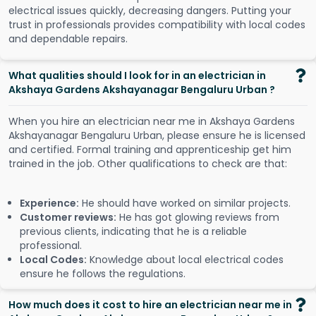
electrical issues quickly, decreasing dangers. Putting your
trust in professionals provides compatibility with local codes
and dependable repairs.
What qualities should I look for in an electrician in
Akshaya Gardens Akshayanagar Bengaluru Urban ?
When you hire an electrician near me in Akshaya Gardens
Akshayanagar Bengaluru Urban, please ensure he is licensed
and certified. Formal training and apprenticeship get him
trained in the job. Other qualifications to check are that:
Experience:
He should have worked on similar projects.
Customer reviews:
He has got glowing reviews from
previous clients, indicating that he is a reliable
professional.
Local Codes:
Knowledge about local electrical codes
ensure he follows the regulations.
How much does it cost to hire an electrician near me in