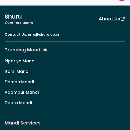
Shuru
About Us
Over 1cr+ users
Contact Us
:
info@shuru.co.in
Trending Mandi 🔥
Pipariya Mandi
Itarsi Mandi
Damoh Mandi
Adampur Mandi
Dabra Mandi
Mandi Services