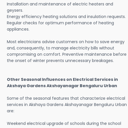
Installation and maintenance of electric heaters and
geysers.
Energy efficiency heating solutions and insulation requests.
Regular checks for optimum performance of heating
appliances.
Most electricians advise customers on how to save energy
and, consequently, to manage electricity bills without
compromising on comfort. Preventive maintenance before
the onset of winter prevents unnecessary breakages.
Other Seasonal Influences on Electrical Services in
Akshaya Gardens Akshayanagar Bengaluru Urban
Some of the seasonal features that characterize electrical
services in Akshaya Gardens Akshayanagar Bengaluru Urban
are:
Weekend electrical upgrade of schools during the school