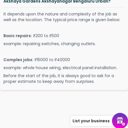
Akshaya Gardens Akshayanagar Bengaluru Urban?
It depends upon the nature and complexity of the job as
well as the location. The typical price range is given below:
Basic repairs:
₹200 to ₹500
example: repairing switches, changing outlets.
Complex jobs:
₹15000 to ₹40000
example: whole house wiring, electrical panel installation.
Before the start of the job, it is always good to ask for a
proper estimate to keep away from surprises.
List your business