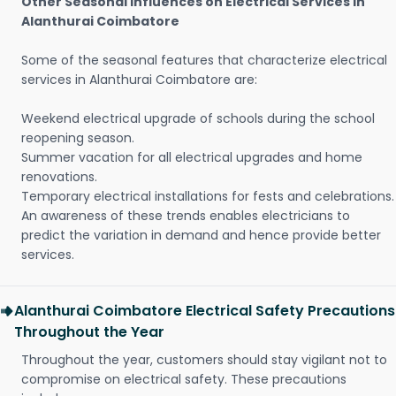
Other Seasonal Influences on Electrical Services in
Alanthurai Coimbatore
Some of the seasonal features that characterize electrical
services in Alanthurai Coimbatore are:
Weekend electrical upgrade of schools during the school
reopening season.
Summer vacation for all electrical upgrades and home
renovations.
Temporary electrical installations for fests and celebrations.
An awareness of these trends enables electricians to
predict the variation in demand and hence provide better
services.
Alanthurai Coimbatore Electrical Safety Precautions
Throughout the Year
Throughout the year, customers should stay vigilant not to
compromise on electrical safety. These precautions