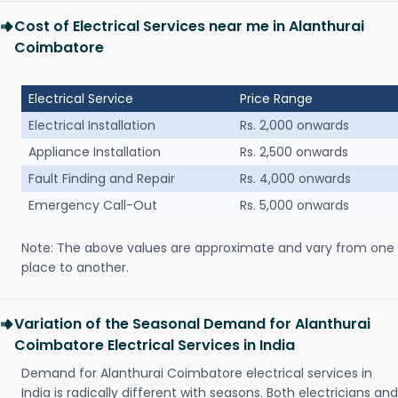
Cost of Electrical Services near me in Alanthurai
Coimbatore
Electrical Service
Price Range
Electrical Installation
Rs. 2,000 onwards
Appliance Installation
Rs. 2,500 onwards
Fault Finding and Repair
Rs. 4,000 onwards
Emergency Call-Out
Rs. 5,000 onwards
Note: The above values are approximate and vary from one
place to another.
Variation of the Seasonal Demand for Alanthurai
Coimbatore Electrical Services in India
Demand for Alanthurai Coimbatore electrical services in
India is radically different with seasons. Both electricians and