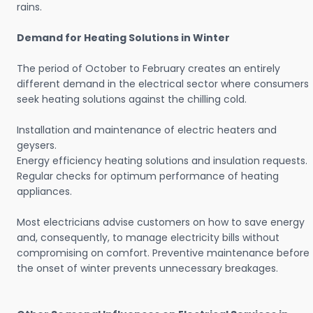
rains.
Demand for Heating Solutions in Winter
The period of October to February creates an entirely
different demand in the electrical sector where consumers
seek heating solutions against the chilling cold.
Installation and maintenance of electric heaters and
geysers.
Energy efficiency heating solutions and insulation requests.
Regular checks for optimum performance of heating
appliances.
Most electricians advise customers on how to save energy
and, consequently, to manage electricity bills without
compromising on comfort. Preventive maintenance before
the onset of winter prevents unnecessary breakages.