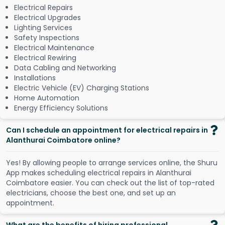
Electrical Repairs
Electrical Upgrades
Lighting Services
Safety Inspections
Electrical Maintenance
Electrical Rewiring
Data Cabling and Networking
Installations
Electric Vehicle (EV) Charging Stations
Home Automation
Energy Efficiency Solutions
Can I schedule an appointment for electrical repairs in
Alanthurai Coimbatore online?
Y
e
s
!
B
y
a
l
l
o
w
i
n
g
p
e
o
p
l
e
t
o
a
r
r
a
n
g
e
s
e
r
v
i
c
e
s
o
n
l
i
n
e
,
t
h
e
S
h
u
r
u
A
p
p
m
a
k
e
s
s
c
h
e
d
u
l
i
n
g
e
l
e
c
t
r
i
c
a
l
r
e
p
a
i
r
s
i
n
A
l
a
n
t
h
u
r
a
i
C
o
i
m
b
a
t
o
r
e
e
a
s
i
e
r
.
Y
o
u
c
a
n
c
h
e
c
k
o
u
t
t
h
e
l
i
s
t
o
f
t
o
p
-
r
a
t
e
d
e
l
e
c
t
r
i
c
i
a
n
s
,
c
h
o
o
s
e
t
h
e
b
e
s
t
o
n
e
,
a
n
d
s
e
t
u
p
a
n
a
p
p
o
i
n
t
m
e
n
t
.