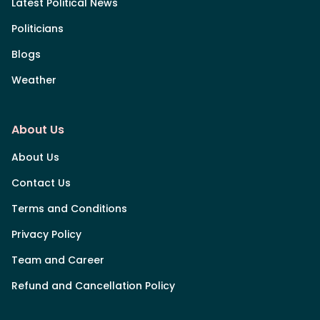
Latest Political News
Politicians
Blogs
Weather
About Us
About Us
Contact Us
Terms and Conditions
Privacy Policy
Team and Career
Refund and Cancellation Policy