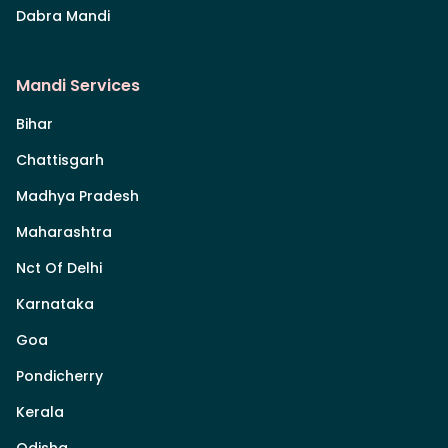
Dabra Mandi
Mandi Services
Bihar
Chattisgarh
Madhya Pradesh
Maharashtra
Nct Of Delhi
Karnataka
Goa
Pondicherry
Kerala