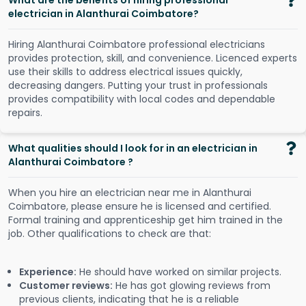
What are the benefits of hiring professional
electrician in Alanthurai Coimbatore?
Hiring Alanthurai Coimbatore professional electricians
provides protection, skill, and convenience. Licenced experts
use their skills to address electrical issues quickly,
decreasing dangers. Putting your trust in professionals
provides compatibility with local codes and dependable
repairs.
What qualities should I look for in an electrician in
Alanthurai Coimbatore ?
When you hire an electrician near me in Alanthurai
Coimbatore, please ensure he is licensed and certified.
Formal training and apprenticeship get him trained in the
job. Other qualifications to check are that:
Experience:
He should have worked on similar projects.
Customer reviews:
He has got glowing reviews from
previous clients, indicating that he is a reliable