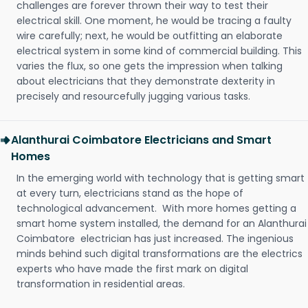
challenges are forever thrown their way to test their
electrical skill. One moment, he would be tracing a faulty
wire carefully; next, he would be outfitting an elaborate
electrical system in some kind of commercial building. This
varies the flux, so one gets the impression when talking
about electricians that they demonstrate dexterity in
precisely and resourcefully jugging various tasks.
Alanthurai Coimbatore Electricians and Smart
Homes
In the emerging world with technology that is getting smart
at every turn, electricians stand as the hope of
technological advancement. With more homes getting a
smart home system installed, the demand for an Alanthurai
Coimbatore electrician has just increased. The ingenious
minds behind such digital transformations are the electrics
experts who have made the first mark on digital
transformation in residential areas.