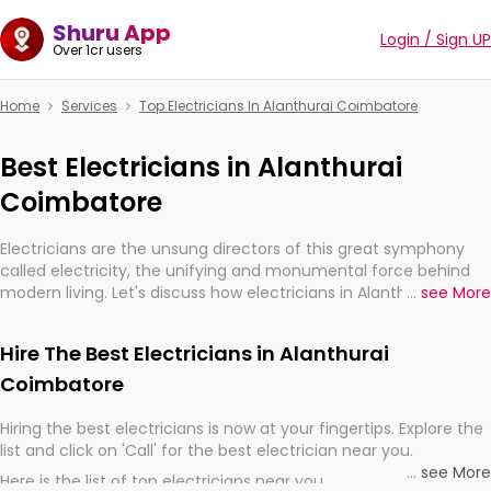
Shuru App
Login / Sign UP
Over 1cr users
Home
Services
Top Electricians In Alanthurai Coimbatore
Best Electricians in Alanthurai
Coimbatore
Electricians are the unsung directors of this great symphony
called electricity, the unifying and monumental force behind
modern living. Let's discuss how electricians in Alanthurai
...
see More
Coimbatore, are, indeed, very much important for the import,
continuity, and progression of our electrified world.
Hire The Best Electricians in Alanthurai
Coimbatore
Hiring the best electricians is now at your fingertips. Explore the
list and click on 'Call' for the best electrician near you.
...
see More
Here is the list of top electricians near you