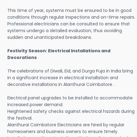
This time of year, systems must be ensured to be in good
conditions through regular inspections and on-time repairs.
Professional electricians can be consulted to ensure that
systems undergo a detailed evaluation, thus avoiding
sudden and unanticipated breakdowns.
Festivity Season: Electrical Installations and
Decorations
The celebrations of Diwali, Eid, and Durga Puja in India bring
in a significant increase in electrical installation and
decorative installations in Alanthurai Coimbatore .
Electrical panel upgrades to be installed to accommodate
increased power demand.
Heightened safety checks against electrical hazards during
the festival.
Alanthurai Coimbatore Electricians are hired by regular
homeowners and business owners to ensure timely