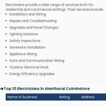
Electricians provide a wide range of services both for
residential and commercial settings. Their services include:
Installation and Wiring
Repairs and Troubleshooting
Upgrades and Panel Changes
Lighting Solutions
Safety Inspections
Generator Installation
Appliance Wiring
Data and Communication Wiring
Outdoor Electrical Work
Energy Efficiency Upgrades
Top 10 Electricians in Alanthurai Coimbatore
Name of business
Rating
Address