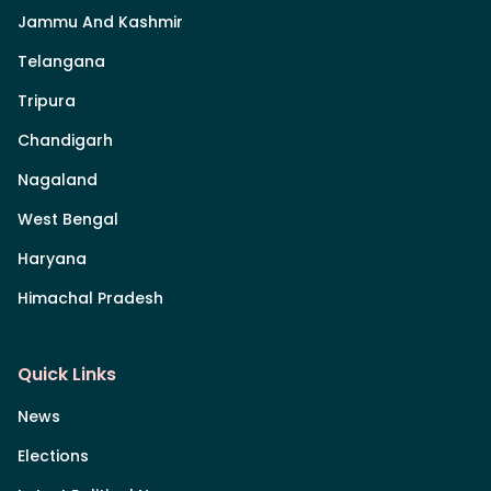
Jammu And Kashmir
Telangana
Tripura
Chandigarh
Nagaland
West Bengal
Haryana
Himachal Pradesh
Quick Links
News
Elections