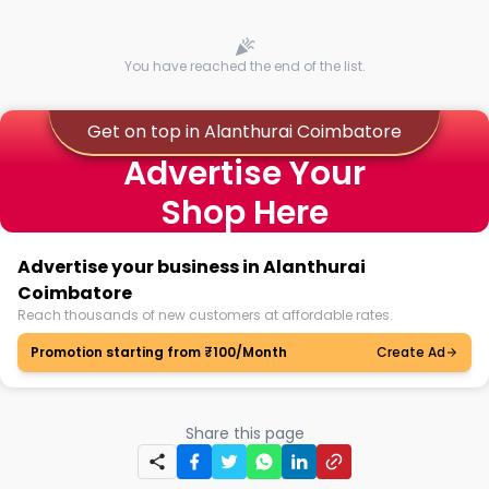
You have reached the end of the list.
Get on top in Alanthurai Coimbatore
Advertise Your
Shop Here
Advertise your business in Alanthurai
Coimbatore
Reach thousands of new customers at affordable rates.
Promotion starting from ₹100/Month
Create Ad
Share this page