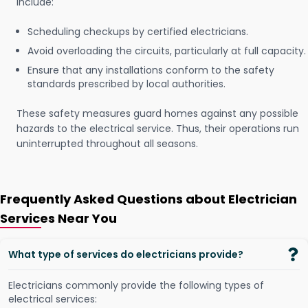
include:
Scheduling checkups by certified electricians.
Avoid overloading the circuits, particularly at full capacity.
Ensure that any installations conform to the safety
standards prescribed by local authorities.
These safety measures guard homes against any possible
hazards to the electrical service. Thus, their operations run
uninterrupted throughout all seasons.
Frequently Asked Questions about Electrician
Services Near You
What type of services do electricians provide?
Electricians commonly provide the following types of
electrical services: