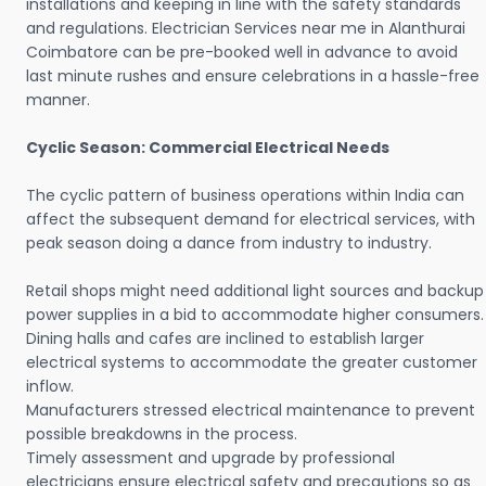
installations and keeping in line with the safety standards
and regulations. Electrician Services near me in Alanthurai
Coimbatore can be pre-booked well in advance to avoid
last minute rushes and ensure celebrations in a hassle-free
manner.
Cyclic Season: Commercial Electrical Needs
The cyclic pattern of business operations within India can
affect the subsequent demand for electrical services, with
peak season doing a dance from industry to industry.
Retail shops might need additional light sources and backup
power supplies in a bid to accommodate higher consumers.
Dining halls and cafes are inclined to establish larger
electrical systems to accommodate the greater customer
inflow.
Manufacturers stressed electrical maintenance to prevent
possible breakdowns in the process.
Timely assessment and upgrade by professional
electricians ensure electrical safety and precautions so as