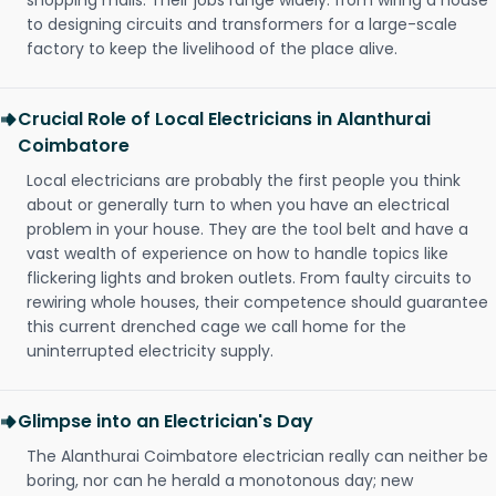
shopping malls. Their jobs range widely: from wiring a house
to designing circuits and transformers for a large-scale
factory to keep the livelihood of the place alive.
Crucial Role of Local Electricians in Alanthurai
Coimbatore
Local electricians are probably the first people you think
about or generally turn to when you have an electrical
problem in your house. They are the tool belt and have a
vast wealth of experience on how to handle topics like
flickering lights and broken outlets. From faulty circuits to
rewiring whole houses, their competence should guarantee
this current drenched cage we call home for the
uninterrupted electricity supply.
Glimpse into an Electrician's Day
The Alanthurai Coimbatore electrician really can neither be
boring, nor can he herald a monotonous day; new