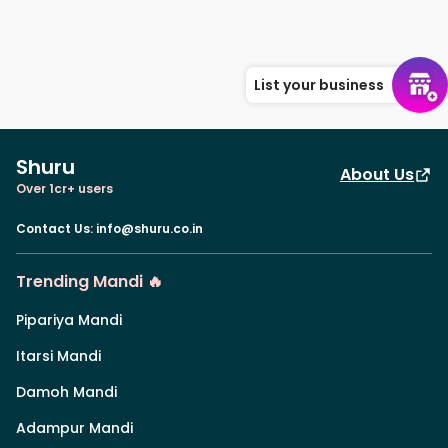
List your business
Shuru
About Us
Over 1cr+ users
Contact Us
:
info@shuru.co.in
Trending Mandi 🔥
Pipariya Mandi
Itarsi Mandi
Damoh Mandi
Adampur Mandi