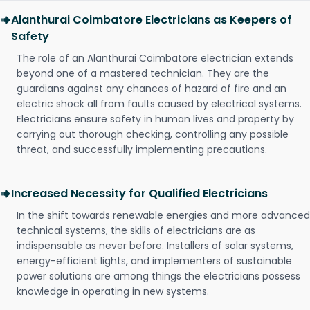
Alanthurai Coimbatore Electricians as Keepers of
Safety
The role of an Alanthurai Coimbatore electrician extends
beyond one of a mastered technician. They are the
guardians against any chances of hazard of fire and an
electric shock all from faults caused by electrical systems.
Electricians ensure safety in human lives and property by
carrying out thorough checking, controlling any possible
threat, and successfully implementing precautions.
Increased Necessity for Qualified Electricians
In the shift towards renewable energies and more advanced
technical systems, the skills of electricians are as
indispensable as never before. Installers of solar systems,
energy-efficient lights, and implementers of sustainable
power solutions are among things the electricians possess
knowledge in operating in new systems.