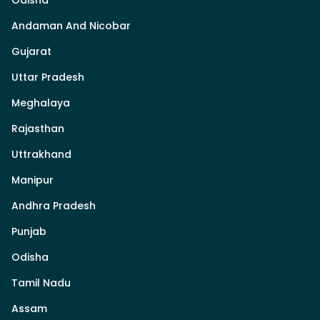
Odisha
Andaman And Nicobar
Gujarat
Uttar Pradesh
Meghalaya
Rajasthan
Uttrakhand
Manipur
Andhra Pradesh
Punjab
Odisha
Tamil Nadu
Assam