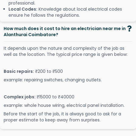
professional.
Local Codes:
Knowledge about local electrical codes
ensure he follows the regulations.
How much does it cost to hire an electrician near me in
Alanthurai Coimbatore?
It depends upon the nature and complexity of the job as
well as the location. The typical price range is given below:
Basic repairs:
₹200 to ₹500
example: repairing switches, changing outlets.
Complex jobs:
₹15000 to ₹40000
example: whole house wiring, electrical panel installation.
Before the start of the job, it is always good to ask for a
proper estimate to keep away from surprises.