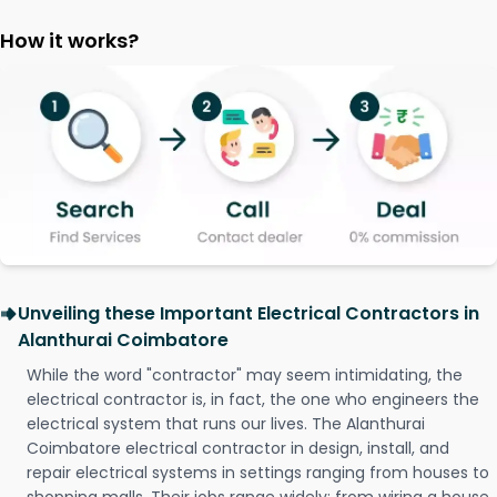
How it works?
Unveiling these Important Electrical Contractors in
Alanthurai Coimbatore
While the word "contractor" may seem intimidating, the
electrical contractor is, in fact, the one who engineers the
electrical system that runs our lives. The Alanthurai
Coimbatore electrical contractor in design, install, and
repair electrical systems in settings ranging from houses to