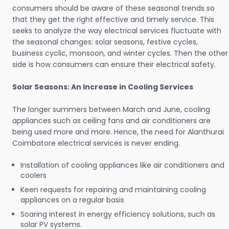
consumers should be aware of these seasonal trends so
that they get the right effective and timely service. This
seeks to analyze the way electrical services fluctuate with
the seasonal changes: solar seasons, festive cycles,
business cyclic, monsoon, and winter cycles. Then the other
side is how consumers can ensure their electrical safety.
Solar Seasons: An Increase in Cooling Services
The longer summers between March and June, cooling
appliances such as ceiling fans and air conditioners are
being used more and more. Hence, the need for Alanthurai
Coimbatore electrical services is never ending.
Installation of cooling appliances like air conditioners and
coolers
Keen requests for repairing and maintaining cooling
appliances on a regular basis
Soaring interest in energy efficiency solutions, such as
solar PV systems.