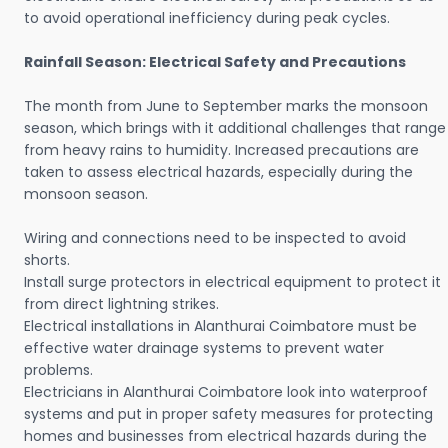
to avoid operational inefficiency during peak cycles.
Rainfall Season: Electrical Safety and Precautions
The month from June to September marks the monsoon
season, which brings with it additional challenges that range
from heavy rains to humidity. Increased precautions are
taken to assess electrical hazards, especially during the
monsoon season.
Wiring and connections need to be inspected to avoid
shorts.
Install surge protectors in electrical equipment to protect it
from direct lightning strikes.
Electrical installations in Alanthurai Coimbatore must be
effective water drainage systems to prevent water
problems.
Electricians in Alanthurai Coimbatore look into waterproof
systems and put in proper safety measures for protecting
homes and businesses from electrical hazards during the