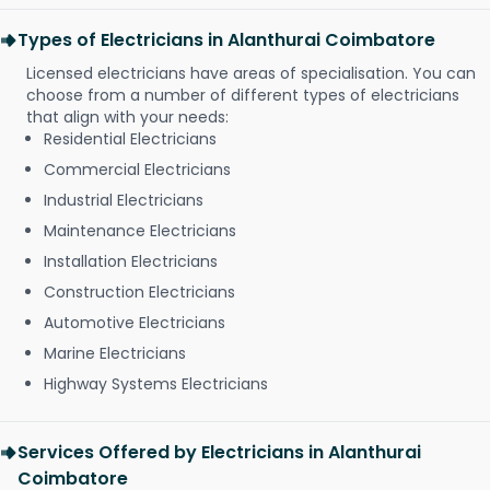
Types of Electricians in Alanthurai Coimbatore
Licensed electricians have areas of specialisation. You can
choose from a number of different types of electricians
that align with your needs:
Residential Electricians
Commercial Electricians
Industrial Electricians
Maintenance Electricians
Installation Electricians
Construction Electricians
Automotive Electricians
Marine Electricians
Highway Systems Electricians
Services Offered by Electricians in Alanthurai
Coimbatore