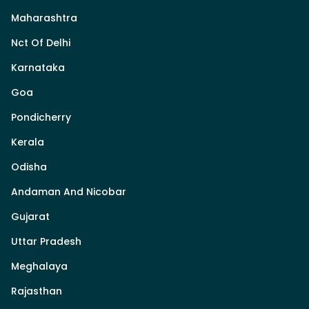
Maharashtra
Nct Of Delhi
Karnataka
Goa
Pondicherry
Kerala
Odisha
Andaman And Nicobar
Gujarat
Uttar Pradesh
Meghalaya
Rajasthan