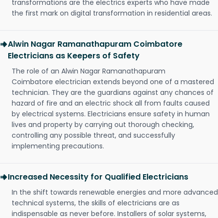
transformations are the electrics experts who have made
the first mark on digital transformation in residential areas.
Alwin Nagar Ramanathapuram Coimbatore
Electricians as Keepers of Safety
The role of an Alwin Nagar Ramanathapuram
Coimbatore electrician extends beyond one of a mastered
technician. They are the guardians against any chances of
hazard of fire and an electric shock all from faults caused
by electrical systems. Electricians ensure safety in human
lives and property by carrying out thorough checking,
controlling any possible threat, and successfully
implementing precautions.
Increased Necessity for Qualified Electricians
In the shift towards renewable energies and more advanced
technical systems, the skills of electricians are as
indispensable as never before. Installers of solar systems,