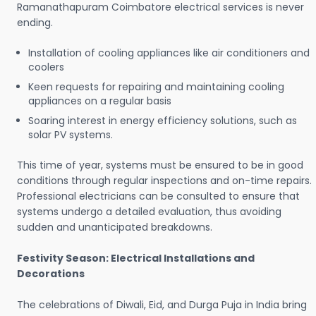
Ramanathapuram Coimbatore electrical services is never
ending.
Installation of cooling appliances like air conditioners and
coolers
Keen requests for repairing and maintaining cooling
appliances on a regular basis
Soaring interest in energy efficiency solutions, such as
solar PV systems.
This time of year, systems must be ensured to be in good
conditions through regular inspections and on-time repairs.
Professional electricians can be consulted to ensure that
systems undergo a detailed evaluation, thus avoiding
sudden and unanticipated breakdowns.
Festivity Season: Electrical Installations and
Decorations
The celebrations of Diwali, Eid, and Durga Puja in India bring