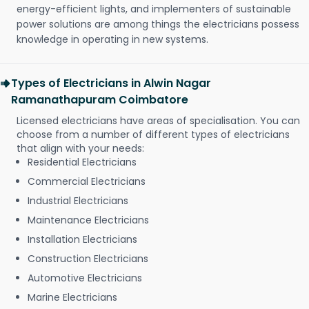
energy-efficient lights, and implementers of sustainable
power solutions are among things the electricians possess
knowledge in operating in new systems.
Types of Electricians in Alwin Nagar
Ramanathapuram Coimbatore
Licensed electricians have areas of specialisation. You can
choose from a number of different types of electricians
that align with your needs:
Residential Electricians
Commercial Electricians
Industrial Electricians
Maintenance Electricians
Installation Electricians
Construction Electricians
Automotive Electricians
Marine Electricians