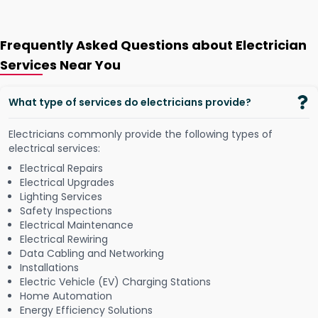
Frequently Asked Questions about Electrician
Services Near You
What type of services do electricians provide?
Electricians commonly provide the following types of
electrical services:
Electrical Repairs
Electrical Upgrades
Lighting Services
Safety Inspections
Electrical Maintenance
Electrical Rewiring
Data Cabling and Networking
Installations
Electric Vehicle (EV) Charging Stations
Home Automation
Energy Efficiency Solutions