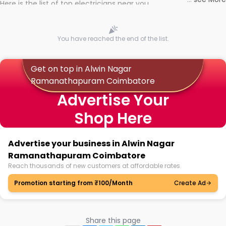
Here is the list of top electricians near you
You have reached the end of the list.
Get on top in Alwin Nagar
Ramanathapuram Coimbatore
Advertise Your
Shop Here
Advertise your business in Alwin Nagar
Ramanathapuram Coimbatore
Reach thousands of new customers at affordable rates.
Promotion starting from ₹100/Month
Create Ad
Share this page