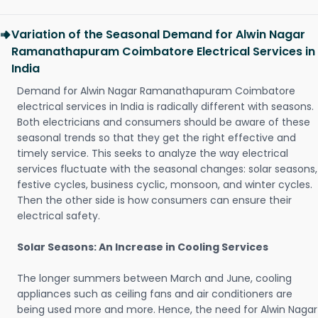
Variation of the Seasonal Demand for Alwin Nagar
Ramanathapuram Coimbatore Electrical Services in
India
Demand for Alwin Nagar Ramanathapuram Coimbatore
electrical services in India is radically different with seasons.
Both electricians and consumers should be aware of these
seasonal trends so that they get the right effective and
timely service. This seeks to analyze the way electrical
services fluctuate with the seasonal changes: solar seasons,
festive cycles, business cyclic, monsoon, and winter cycles.
Then the other side is how consumers can ensure their
electrical safety.
Solar Seasons: An Increase in Cooling Services
The longer summers between March and June, cooling
appliances such as ceiling fans and air conditioners are
being used more and more. Hence, the need for Alwin Nagar