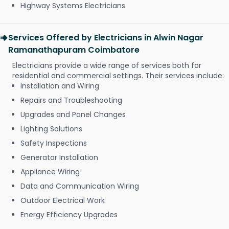
Highway Systems Electricians
Services Offered by Electricians in Alwin Nagar
Ramanathapuram Coimbatore
Electricians provide a wide range of services both for
residential and commercial settings. Their services include:
Installation and Wiring
Repairs and Troubleshooting
Upgrades and Panel Changes
Lighting Solutions
Safety Inspections
Generator Installation
Appliance Wiring
Data and Communication Wiring
Outdoor Electrical Work
Energy Efficiency Upgrades