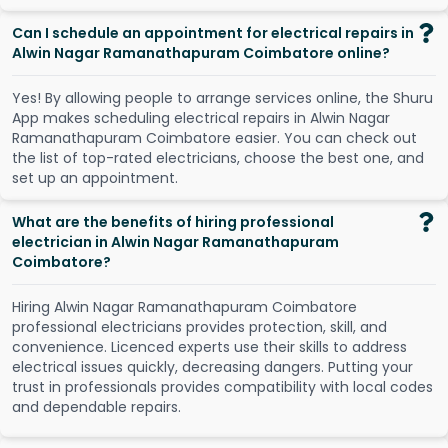
Can I schedule an appointment for electrical repairs in
Alwin Nagar Ramanathapuram Coimbatore online?
Y
e
s
!
B
y
a
l
l
o
w
i
n
g
p
e
o
p
l
e
t
o
a
r
r
a
n
g
e
s
e
r
v
i
c
e
s
o
n
l
i
n
e
,
t
h
e
S
h
u
r
u
A
p
p
m
a
k
e
s
s
c
h
e
d
u
l
i
n
g
e
l
e
c
t
r
i
c
a
l
r
e
p
a
i
r
s
i
n
A
l
w
i
n
N
a
g
a
r
R
a
m
a
n
a
t
h
a
p
u
r
a
m
C
o
i
m
b
a
t
o
r
e
e
a
s
i
e
r
.
Y
o
u
c
a
n
c
h
e
c
k
o
u
t
t
h
e
l
i
s
t
o
f
t
o
p
-
r
a
t
e
d
e
l
e
c
t
r
i
c
i
a
n
s
,
c
h
o
o
s
e
t
h
e
b
e
s
t
o
n
e
,
a
n
d
s
e
t
u
p
a
n
a
p
p
o
i
n
t
m
e
n
t
.
What are the benefits of hiring professional
electrician in Alwin Nagar Ramanathapuram
Coimbatore?
Hiring Alwin Nagar Ramanathapuram Coimbatore
professional electricians provides protection, skill, and
convenience. Licenced experts use their skills to address
electrical issues quickly, decreasing dangers. Putting your
trust in professionals provides compatibility with local codes
and dependable repairs.