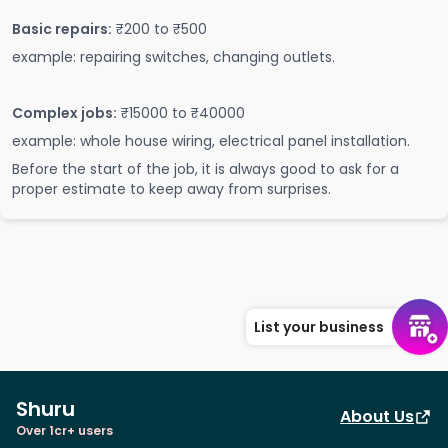
Basic repairs:
₹200 to ₹500
example: repairing switches, changing outlets.
Complex jobs:
₹15000 to ₹40000
example: whole house wiring, electrical panel installation.
Before the start of the job, it is always good to ask for a
proper estimate to keep away from surprises.
List your business
Shuru
About Us
Over 1cr+ users