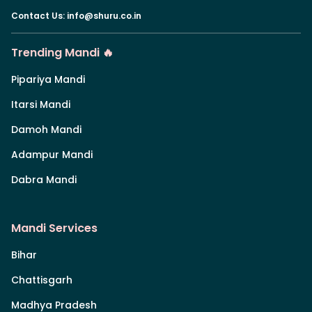
Contact Us
:
info@shuru.co.in
Trending Mandi 🔥
Pipariya Mandi
Itarsi Mandi
Damoh Mandi
Adampur Mandi
Dabra Mandi
Mandi Services
Bihar
Chattisgarh
Madhya Pradesh