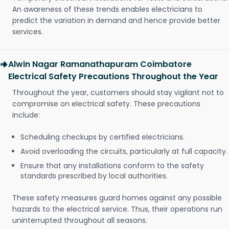
An awareness of these trends enables electricians to
predict the variation in demand and hence provide better
services.
Alwin Nagar Ramanathapuram Coimbatore
Electrical Safety Precautions Throughout the Year
Throughout the year, customers should stay vigilant not to
compromise on electrical safety. These precautions
include:
Scheduling checkups by certified electricians.
Avoid overloading the circuits, particularly at full capacity.
Ensure that any installations conform to the safety
standards prescribed by local authorities.
These safety measures guard homes against any possible
hazards to the electrical service. Thus, their operations run
uninterrupted throughout all seasons.