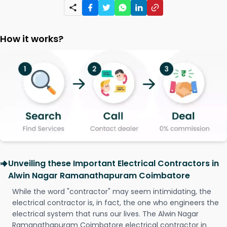
How it works?
Unveiling these Important Electrical Contractors in
Alwin Nagar Ramanathapuram Coimbatore
While the word "contractor" may seem intimidating, the
electrical contractor is, in fact, the one who engineers the
electrical system that runs our lives. The Alwin Nagar
Ramanathapuram Coimbatore electrical contractor in