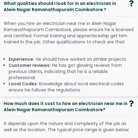
What qualities should I look for in an electrician in
Alwin Nagar Ramanathapuram Coimbatore ?
When you hire an electrician near me in Alwin Nagar
Ramanathapuram Coimbatore, please ensure he is licensed
and certified. Formal training and apprenticeship get him
trained in the job. Other qualifications to check are that:
Experience:
He should have worked on similar projects.
Customer reviews:
He has got glowing reviews from
previous clients, indicating that he is a reliable
professional.
Local Codes:
Knowledge about local electrical codes
ensure he follows the regulations.
How much does it cost to hire an electrician near me in
Alwin Nagar Ramanathapuram Coimbatore?
It depends upon the nature and complexity of the job as
well as the location. The typical price range is given below: