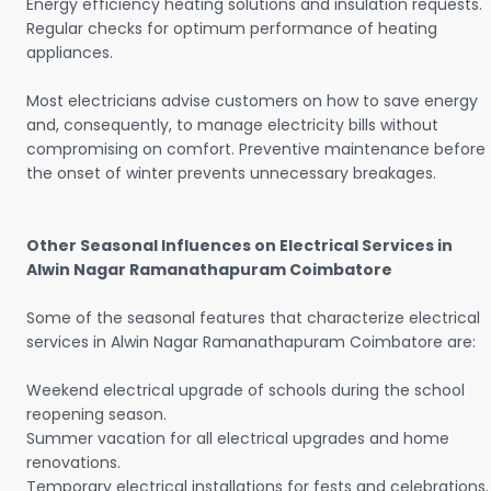
Energy efficiency heating solutions and insulation requests.
Regular checks for optimum performance of heating
appliances.
Most electricians advise customers on how to save energy
and, consequently, to manage electricity bills without
compromising on comfort. Preventive maintenance before
the onset of winter prevents unnecessary breakages.
Other Seasonal Influences on Electrical Services in
Alwin Nagar Ramanathapuram Coimbatore
Some of the seasonal features that characterize electrical
services in Alwin Nagar Ramanathapuram Coimbatore are:
Weekend electrical upgrade of schools during the school
reopening season.
Summer vacation for all electrical upgrades and home
renovations.
Temporary electrical installations for fests and celebrations.