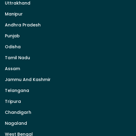
Uttrakhand
Manipur
Andhra Pradesh
Punjab
Odisha
Tamil Nadu
Assam
Jammu And Kashmir
Telangana
Tripura
Chandigarh
Nagaland
West Bengal