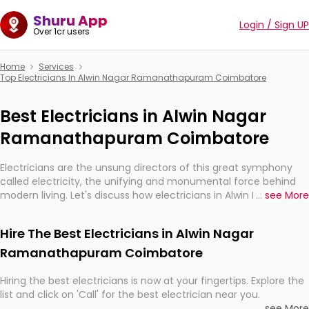
Shuru App
Login / Sign UP
Over 1cr users
Home
Services
Top Electricians In Alwin Nagar Ramanathapuram Coimbatore
Best Electricians in Alwin Nagar
Ramanathapuram Coimbatore
Electricians are the unsung directors of this great symphony
called electricity, the unifying and monumental force behind
modern living. Let's discuss how electricians in Alwin Nagar
...
see More
Ramanathapuram Coimbatore, are, indeed, very much
important for the import, continuity, and progression of our
Hire The Best Electricians in Alwin Nagar
electrified world.
Ramanathapuram Coimbatore
Hiring the best electricians is now at your fingertips. Explore the
list and click on 'Call' for the best electrician near you.
...
see More