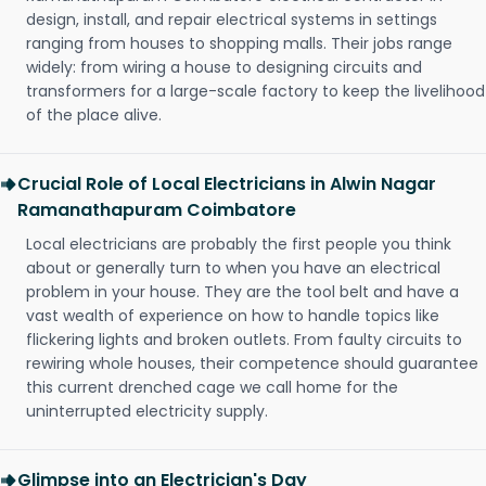
design, install, and repair electrical systems in settings
ranging from houses to shopping malls. Their jobs range
widely: from wiring a house to designing circuits and
transformers for a large-scale factory to keep the livelihood
of the place alive.
Crucial Role of Local Electricians in Alwin Nagar
Ramanathapuram Coimbatore
Local electricians are probably the first people you think
about or generally turn to when you have an electrical
problem in your house. They are the tool belt and have a
vast wealth of experience on how to handle topics like
flickering lights and broken outlets. From faulty circuits to
rewiring whole houses, their competence should guarantee
this current drenched cage we call home for the
uninterrupted electricity supply.
Glimpse into an Electrician's Day