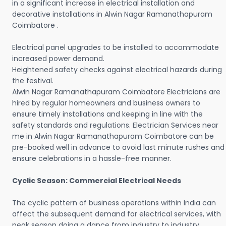
in a significant increase in electrical installation and
decorative installations in Alwin Nagar Ramanathapuram
Coimbatore .
Electrical panel upgrades to be installed to accommodate
increased power demand.
Heightened safety checks against electrical hazards during
the festival.
Alwin Nagar Ramanathapuram Coimbatore Electricians are
hired by regular homeowners and business owners to
ensure timely installations and keeping in line with the
safety standards and regulations. Electrician Services near
me in Alwin Nagar Ramanathapuram Coimbatore can be
pre-booked well in advance to avoid last minute rushes and
ensure celebrations in a hassle-free manner.
Cyclic Season: Commercial Electrical Needs
The cyclic pattern of business operations within India can
affect the subsequent demand for electrical services, with
peak season doing a dance from industry to industry.