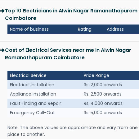
Top 10 Electricians in Alwin Nagar Ramanathapuram
Coimbatore
Name of business
Rating
Address
Cost of Electrical Services near me in Alwin Nagar
Ramanathapuram Coimbatore
Electrical Service
Price Range
Electrical Installation
Rs. 2,000 onwards
Appliance Installation
Rs. 2,500 onwards
Fault Finding and Repair
Rs. 4,000 onwards
Emergency Call-Out
Rs. 5,000 onwards
Note: The above values are approximate and vary from one
place to another.