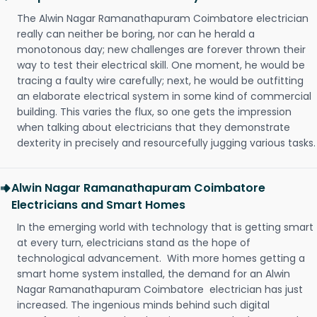
The Alwin Nagar Ramanathapuram Coimbatore electrician
really can neither be boring, nor can he herald a
monotonous day; new challenges are forever thrown their
way to test their electrical skill. One moment, he would be
tracing a faulty wire carefully; next, he would be outfitting
an elaborate electrical system in some kind of commercial
building. This varies the flux, so one gets the impression
when talking about electricians that they demonstrate
dexterity in precisely and resourcefully jugging various tasks.
Alwin Nagar Ramanathapuram Coimbatore
Electricians and Smart Homes
In the emerging world with technology that is getting smart
at every turn, electricians stand as the hope of
technological advancement. With more homes getting a
smart home system installed, the demand for an Alwin
Nagar Ramanathapuram Coimbatore electrician has just
increased. The ingenious minds behind such digital