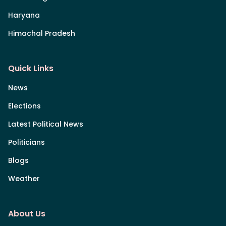
Haryana
Himachal Pradesh
Quick Links
News
Elections
Latest Political News
Politicians
Blogs
Weather
About Us