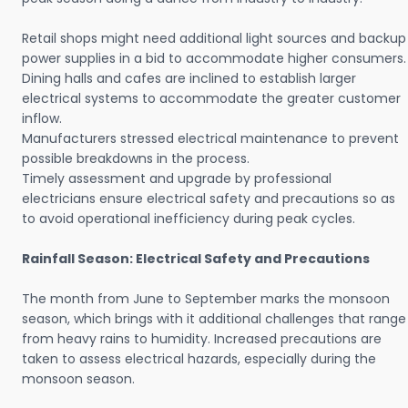
Retail shops might need additional light sources and backup
power supplies in a bid to accommodate higher consumers.
Dining halls and cafes are inclined to establish larger
electrical systems to accommodate the greater customer
inflow.
Manufacturers stressed electrical maintenance to prevent
possible breakdowns in the process.
Timely assessment and upgrade by professional
electricians ensure electrical safety and precautions so as
to avoid operational inefficiency during peak cycles.
Rainfall Season: Electrical Safety and Precautions
The month from June to September marks the monsoon
season, which brings with it additional challenges that range
from heavy rains to humidity. Increased precautions are
taken to assess electrical hazards, especially during the
monsoon season.