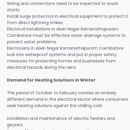
Wiring and connections need to be inspected to avoid
shorts.
Install surge protectors in electrical equipment to protect it
from direct lightning strikes.
Electrical installations in Alwin Nagar Ramanathapuram
Coimbatore must be effective water drainage systems to
prevent water problems.
Electricians in Alwin Nagar Ramanathapuram Coimbatore
look into waterproof systems and put in proper safety
measures for protecting homes and businesses from
electrical hazards during the rains.
Demand for Heating Solutions in Winter
The period of October to February creates an entirely
different demand in the electrical sector where consumers
seek heating solutions against the chilling cold.
Installation and maintenance of electric heaters and
geysers.