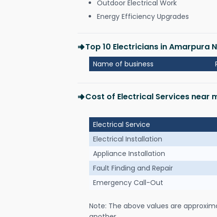
Outdoor Electrical Work
Energy Efficiency Upgrades
Top 10 Electricians in Amarpura 
Name of business
Cost of Electrical Services near
Electrical Service
Electrical Installation
Appliance Installation
Fault Finding and Repair
Emergency Call-Out
Note: The above values are approxim
another.