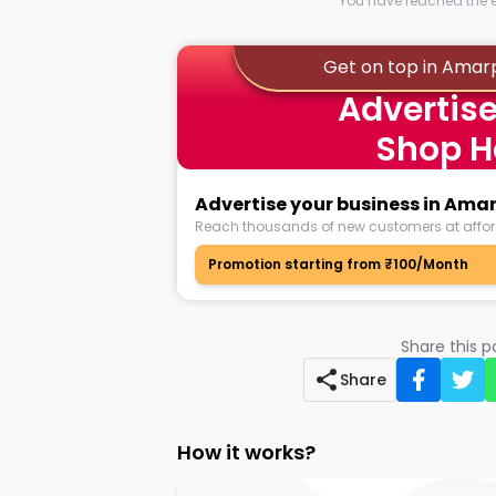
You have reached the en
Get on top in Amar
Advertise
Shop H
Advertise your business in Am
Reach thousands of new customers at affor
Promotion starting from ₹100/Month
Share this 
Share
How it works?