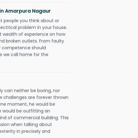
ns in Amarpura Nagaur
rst people you think about or
ectrical problem in your house.
st wealth of experience on how
 and broken outlets. From faulty
eir competence should
e we call home for the
y can neither be boring, nor
 challenges are forever thrown
ll. One moment, he would be
he would be outfitting an
ind of commercial building. This
ession when talking about
xterity in precisely and