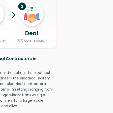
cal Contractors in
intimidating, the electrical
gineers the electrical system
aur electrical contractor in
systems in settings ranging from
ange widely: from wiring a
formers for a large-scale
lace alive.