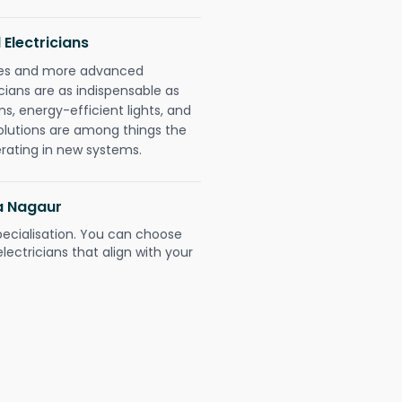
 Electricians
gies and more advanced
icians are as indispensable as
ms, energy-efficient lights, and
olutions are among things the
erating in new systems.
ra Nagaur
pecialisation. You can choose
ectricians that align with your