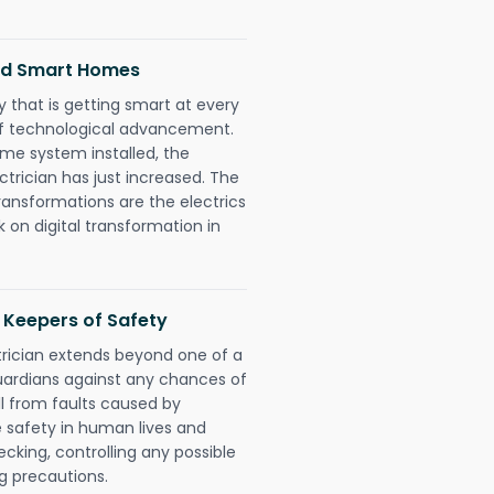
and Smart Homes
 that is getting smart at every
 of technological advancement.
e system installed, the
rician has just increased. The
ransformations are the electrics
 on digital transformation in
 Keepers of Safety
rician extends beyond one of a
uardians against any chances of
ll from faults caused by
e safety in human lives and
cking, controlling any possible
g precautions.