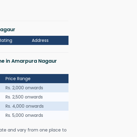
Nagaur
Rating
Address
 me in Amarpura Nagaur
Price Range
Rs. 2,000 onwards
Rs. 2,500 onwards
Rs. 4,000 onwards
Rs. 5,000 onwards
ate and vary from one place to