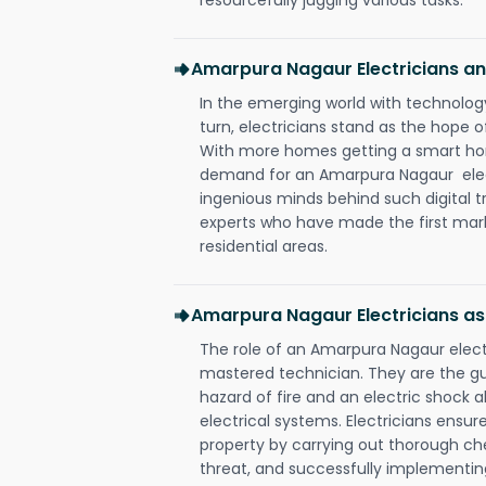
Amarpura Nagaur Electricians 
In the emerging world with technology
turn, electricians stand as the hope
With more homes getting a smart hom
demand for an Amarpura Nagaur elect
ingenious minds behind such digital t
experts who have made the first mark
residential areas.
Amarpura Nagaur Electricians as
The role of an Amarpura Nagaur elect
mastered technician. They are the g
hazard of fire and an electric shock a
electrical systems. Electricians ensur
property by carrying out thorough che
threat, and successfully implementin