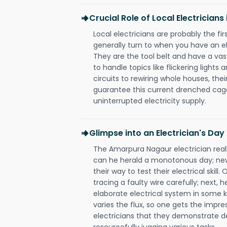
Crucial Role of Local Electricia
Local electricians are probably the fi
generally turn to when you have an el
They are the tool belt and have a va
to handle topics like flickering lights
circuits to rewiring whole houses, th
guarantee this current drenched cag
uninterrupted electricity supply.
Glimpse into an Electrician's Day
The Amarpura Nagaur electrician reall
can he herald a monotonous day; new
their way to test their electrical ski
tracing a faulty wire carefully; next, 
elaborate electrical system in some k
varies the flux, so one gets the impr
electricians that they demonstrate de
resourcefully jugging various tasks.