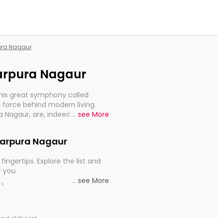
pura Nagaur
marpura Nagaur
this great symphony called
 force behind modern living.
a Nagaur, are, indeed, very
...
see More
y, and progression of our
Amarpura Nagaur
fingertips. Explore the list and
r you.
...
see More
ou