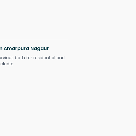
 in Amarpura Nagaur
ervices both for residential and
nclude: