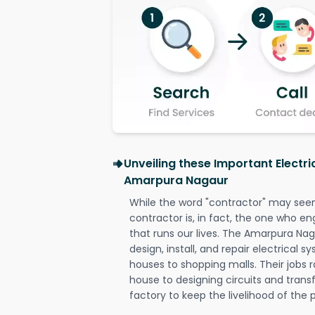
Unveiling these Important Electri
Amarpura Nagaur
While the word "contractor" may seem 
contractor is, in fact, the one who en
that runs our lives. The Amarpura Nag
design, install, and repair electrical 
houses to shopping malls. Their jobs r
house to designing circuits and trans
factory to keep the livelihood of the p