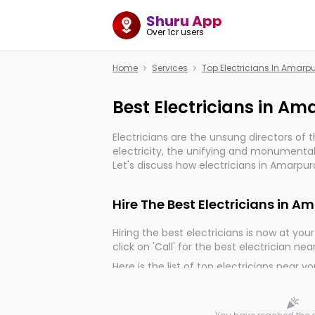
Shuru App
Over 1cr users
Home
Services
Top Electricians In Amar
Best Electricians in A
Electricians are the unsung directors of 
electricity, the unifying and monumental
Let's discuss how electricians in Amarpur
much important for the import, continuit
electrified world.
Hire The Best Electricians in 
Hiring the best electricians is now at your 
click on 'Call' for the best electrician nea
Here is the list of top electricians near y