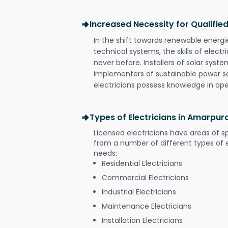
Increased Necessity for Qualified
In the shift towards renewable ener
technical systems, the skills of electr
never before. Installers of solar syste
implementers of sustainable power s
electricians possess knowledge in op
Types of Electricians in Amarpu
Licensed electricians have areas of s
from a number of different types of el
needs:
Residential Electricians
Commercial Electricians
Industrial Electricians
Maintenance Electricians
Installation Electricians