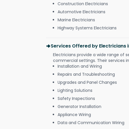
Construction Electricians
Automotive Electricians
Marine Electricians
Highway Systems Electricians
Services Offered by Electricians
Electricians provide a wide range of s
commercial settings. Their services i
Installation and Wiring
Repairs and Troubleshooting
Upgrades and Panel Changes
Lighting Solutions
Safety Inspections
Generator Installation
Appliance Wiring
Data and Communication Wiring