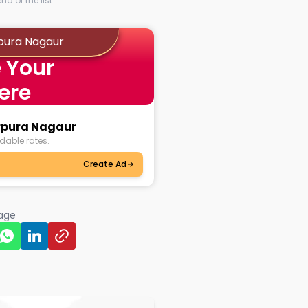
d of the list.
pura Nagaur
 Your
ere
arpura Nagaur
dable rates.
Create Ad
page