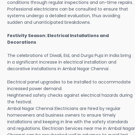
conditions through regular inspections and on-time repairs.
Professional electricians can be consulted to ensure that
systems undergo a detailed evaluation, thus avoiding
sudden and unanticipated breakdowns.
Festivity Season: Electrical Installations and
Decorations
The celebrations of Diwali, Eid, and Durga Puja in India bring
in a significant increase in electrical installation and
decorative installations in Ambal Nagar Chennai .
Electrical panel upgrades to be installed to accommodate
increased power demand.
Heightened safety checks against electrical hazards during
the festival.
Ambal Nagar Chennai Electricians are hired by regular
homeowners and business owners to ensure timely
installations and keeping in line with the safety standards
and regulations. Electrician Services near me in Ambal Nagar