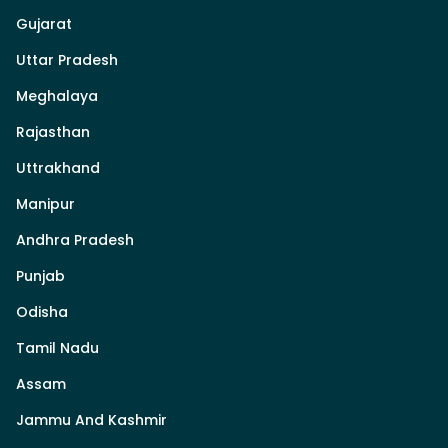
Gujarat
Uttar Pradesh
Meghalaya
Rajasthan
Uttrakhand
Manipur
Andhra Pradesh
Punjab
Odisha
Tamil Nadu
Assam
Jammu And Kashmir