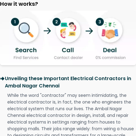
How it works?
Unveiling these Important Electrical Contractors in
Ambal Nagar Chennai
While the word "contractor" may seem intimidating, the
electrical contractor is, in fact, the one who engineers the
electrical system that runs our lives. The Ambal Nagar
Chennai electrical contractor in design, install, and repair
electrical systems in settings ranging from houses to
shopping malls. Their jobs range widely: from wiring a house
to designing circuits and transformers for a large-scale