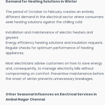
Demand for Heating Solutions in Winter
The period of October to February creates an entirely
different demand in the electrical sector where consumers
seek heating solutions against the chilling cold.
Installation and maintenance of electric heaters and
geysers.
Energy efficiency heating solutions and insulation requests.
Regular checks for optimum performance of heating
appliances.
Most electricians advise customers on how to save energy
and, consequently, to manage electricity bills without
compromising on comfort. Preventive maintenance before
the onset of winter prevents unnecessary breakages.
Other Seasonal Influences on Electrical Services in
Ambal Nagar Chennai