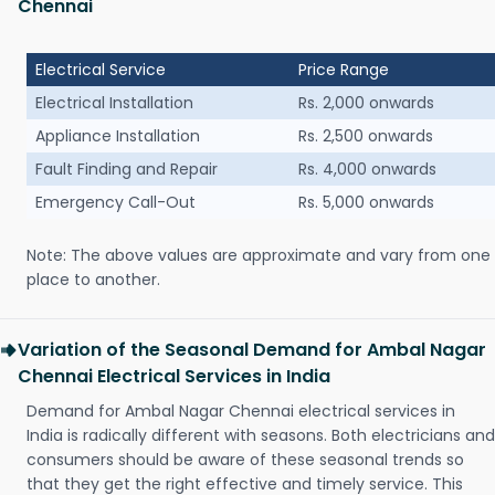
Chennai
Electrical Service
Price Range
Electrical Installation
Rs. 2,000 onwards
Appliance Installation
Rs. 2,500 onwards
Fault Finding and Repair
Rs. 4,000 onwards
Emergency Call-Out
Rs. 5,000 onwards
Note: The above values are approximate and vary from one
place to another.
Variation of the Seasonal Demand for Ambal Nagar
Chennai Electrical Services in India
Demand for Ambal Nagar Chennai electrical services in
India is radically different with seasons. Both electricians and
consumers should be aware of these seasonal trends so
that they get the right effective and timely service. This