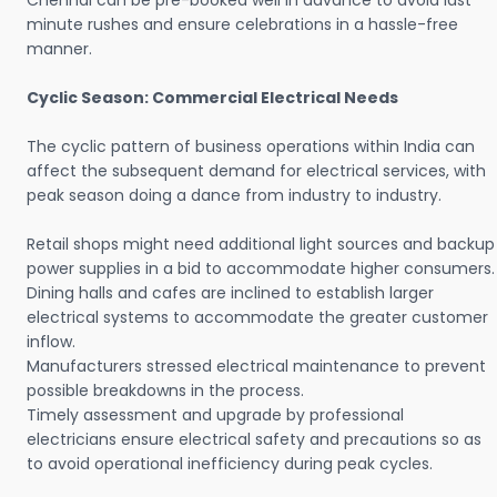
Chennai can be pre-booked well in advance to avoid last
minute rushes and ensure celebrations in a hassle-free
manner.
Cyclic Season: Commercial Electrical Needs
The cyclic pattern of business operations within India can
affect the subsequent demand for electrical services, with
peak season doing a dance from industry to industry.
Retail shops might need additional light sources and backup
power supplies in a bid to accommodate higher consumers.
Dining halls and cafes are inclined to establish larger
electrical systems to accommodate the greater customer
inflow.
Manufacturers stressed electrical maintenance to prevent
possible breakdowns in the process.
Timely assessment and upgrade by professional
electricians ensure electrical safety and precautions so as
to avoid operational inefficiency during peak cycles.