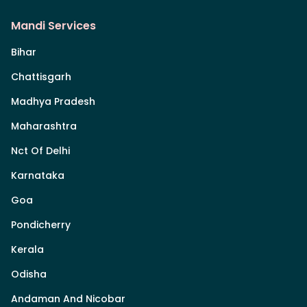
Mandi Services
Bihar
Chattisgarh
Madhya Pradesh
Maharashtra
Nct Of Delhi
Karnataka
Goa
Pondicherry
Kerala
Odisha
Andaman And Nicobar