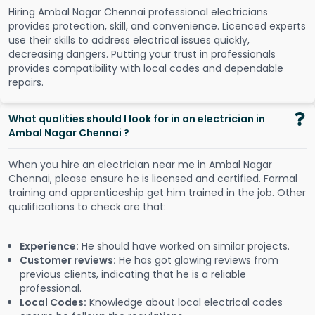
Hiring Ambal Nagar Chennai professional electricians
provides protection, skill, and convenience. Licenced experts
use their skills to address electrical issues quickly,
decreasing dangers. Putting your trust in professionals
provides compatibility with local codes and dependable
repairs.
What qualities should I look for in an electrician in
Ambal Nagar Chennai ?
When you hire an electrician near me in Ambal Nagar
Chennai, please ensure he is licensed and certified. Formal
training and apprenticeship get him trained in the job. Other
qualifications to check are that:
Experience:
He should have worked on similar projects.
Customer reviews:
He has got glowing reviews from
previous clients, indicating that he is a reliable
professional.
Local Codes:
Knowledge about local electrical codes