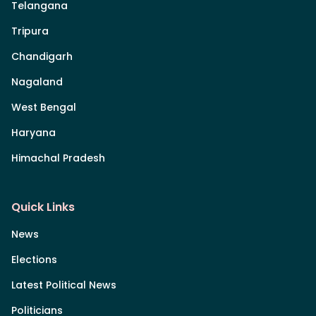
Telangana
Tripura
Chandigarh
Nagaland
West Bengal
Haryana
Himachal Pradesh
Quick Links
News
Elections
Latest Political News
Politicians