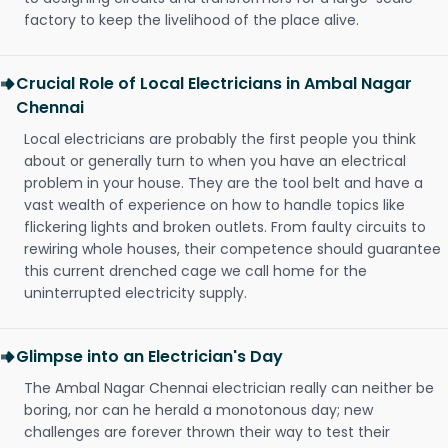
factory to keep the livelihood of the place alive.
Crucial Role of Local Electricians in Ambal Nagar
Chennai
Local electricians are probably the first people you think
about or generally turn to when you have an electrical
problem in your house. They are the tool belt and have a
vast wealth of experience on how to handle topics like
flickering lights and broken outlets. From faulty circuits to
rewiring whole houses, their competence should guarantee
this current drenched cage we call home for the
uninterrupted electricity supply.
Glimpse into an Electrician's Day
The Ambal Nagar Chennai electrician really can neither be
boring, nor can he herald a monotonous day; new
challenges are forever thrown their way to test their