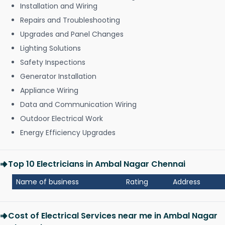
Installation and Wiring
Repairs and Troubleshooting
Upgrades and Panel Changes
Lighting Solutions
Safety Inspections
Generator Installation
Appliance Wiring
Data and Communication Wiring
Outdoor Electrical Work
Energy Efficiency Upgrades
Top 10 Electricians in Ambal Nagar Chennai
Name of business
Rating
Address
Cost of Electrical Services near me in Ambal Nagar