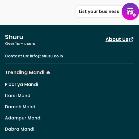
List your business
Shuru
About Us
Over 1cr+ users
Contact Us
:
info@shuru.co.in
Trending Mandi 🔥
Pipariya Mandi
Itarsi Mandi
Damoh Mandi
Adampur Mandi
Dabra Mandi