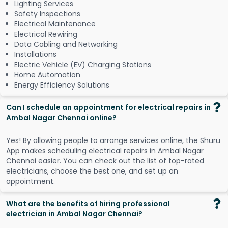
Lighting Services
Safety Inspections
Electrical Maintenance
Electrical Rewiring
Data Cabling and Networking
Installations
Electric Vehicle (EV) Charging Stations
Home Automation
Energy Efficiency Solutions
Can I schedule an appointment for electrical repairs in
Ambal Nagar Chennai online?
Y
e
s
!
B
y
a
l
l
o
w
i
n
g
p
e
o
p
l
e
t
o
a
r
r
a
n
g
e
s
e
r
v
i
c
e
s
o
n
l
i
n
e
,
t
h
e
S
h
u
r
u
A
p
p
m
a
k
e
s
s
c
h
e
d
u
l
i
n
g
e
l
e
c
t
r
i
c
a
l
r
e
p
a
i
r
s
i
n
A
m
b
a
l
N
a
g
a
r
C
h
e
n
n
a
i
e
a
s
i
e
r
.
Y
o
u
c
a
n
c
h
e
c
k
o
u
t
t
h
e
l
i
s
t
o
f
t
o
p
-
r
a
t
e
d
e
l
e
c
t
r
i
c
i
a
n
s
,
c
h
o
o
s
e
t
h
e
b
e
s
t
o
n
e
,
a
n
d
s
e
t
u
p
a
n
a
p
p
o
i
n
t
m
e
n
t
.
What are the benefits of hiring professional
electrician in Ambal Nagar Chennai?