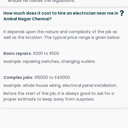
ensure he follows the regulations.
How much does it cost to hire an electrician near me in
Ambal Nagar Chennai?
It depends upon the nature and complexity of the job as
well as the location. The typical price range is given below:
Basic repairs:
₹200 to ₹500
example: repairing switches, changing outlets.
Complex jobs:
₹15000 to ₹40000
example: whole house wiring, electrical panel installation.
Before the start of the job, it is always good to ask for a
proper estimate to keep away from surprises.