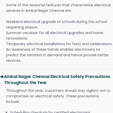
Some of the seasonal features that characterize electrical
services in Ambal Nagar Chennai are:
Weekend electrical upgrade of schools during the school
reopening season.
Summer vacation for all electrical upgrades and home
renovations.
Temporary electrical installations for fests and celebrations.
An awareness of these trends enables electricians to
predict the variation in demand and hence provide better
services.
Ambal Nagar Chennai Electrical Safety Precautions
Throughout the Year
Throughout the year, customers should stay vigilant not to
compromise on electrical safety. These precautions
include:
Scheduling checkups by certified electricians.