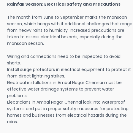
Rainfall Season: Electrical Safety and Precautions
The month from June to September marks the monsoon
season, which brings with it additional challenges that range
from heavy rains to humidity. Increased precautions are
taken to assess electrical hazards, especially during the
monsoon season.
Wiring and connections need to be inspected to avoid
shorts.
Install surge protectors in electrical equipment to protect it
from direct lightning strikes.
Electrical installations in Ambal Nagar Chennai must be
effective water drainage systems to prevent water
problems.
Electricians in Ambal Nagar Chennai look into waterproof
systems and put in proper safety measures for protecting
homes and businesses from electrical hazards during the
rains.