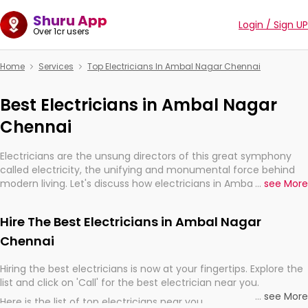
Shuru App
Login / Sign UP
Over 1cr users
Home
Services
Top Electricians In Ambal Nagar Chennai
Best Electricians in Ambal Nagar
Chennai
Electricians are the unsung directors of this great symphony
called electricity, the unifying and monumental force behind
modern living. Let's discuss how electricians in Ambal Nagar
...
see More
Chennai, are, indeed, very much important for the import,
continuity, and progression of our electrified world.
Hire The Best Electricians in Ambal Nagar
Chennai
Hiring the best electricians is now at your fingertips. Explore the
list and click on 'Call' for the best electrician near you.
...
see More
Here is the list of top electricians near you