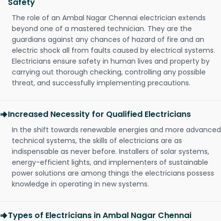
Safety
The role of an Ambal Nagar Chennai electrician extends
beyond one of a mastered technician. They are the
guardians against any chances of hazard of fire and an
electric shock all from faults caused by electrical systems.
Electricians ensure safety in human lives and property by
carrying out thorough checking, controlling any possible
threat, and successfully implementing precautions.
Increased Necessity for Qualified Electricians
In the shift towards renewable energies and more advanced
technical systems, the skills of electricians are as
indispensable as never before. Installers of solar systems,
energy-efficient lights, and implementers of sustainable
power solutions are among things the electricians possess
knowledge in operating in new systems.
Types of Electricians in Ambal Nagar Chennai