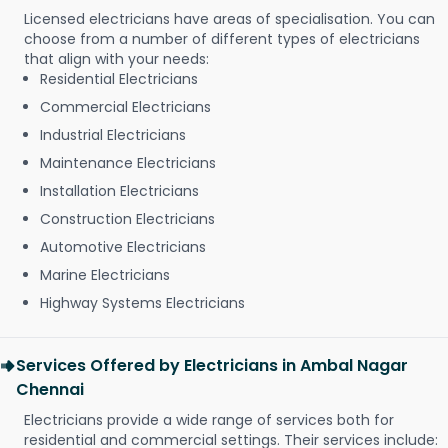
Licensed electricians have areas of specialisation. You can
choose from a number of different types of electricians
that align with your needs:
Residential Electricians
Commercial Electricians
Industrial Electricians
Maintenance Electricians
Installation Electricians
Construction Electricians
Automotive Electricians
Marine Electricians
Highway Systems Electricians
Services Offered by Electricians in Ambal Nagar
Chennai
Electricians provide a wide range of services both for
residential and commercial settings. Their services include: