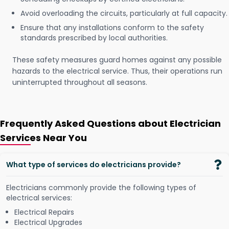
Avoid overloading the circuits, particularly at full capacity.
Ensure that any installations conform to the safety
standards prescribed by local authorities.
These safety measures guard homes against any possible
hazards to the electrical service. Thus, their operations run
uninterrupted throughout all seasons.
Frequently Asked Questions about Electrician
Services Near You
What type of services do electricians provide?
Electricians commonly provide the following types of
electrical services:
Electrical Repairs
Electrical Upgrades