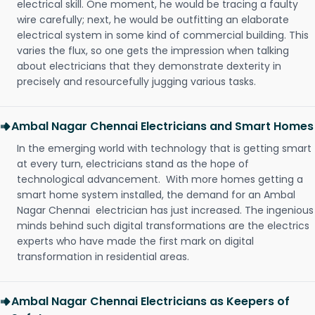
electrical skill. One moment, he would be tracing a faulty
wire carefully; next, he would be outfitting an elaborate
electrical system in some kind of commercial building. This
varies the flux, so one gets the impression when talking
about electricians that they demonstrate dexterity in
precisely and resourcefully jugging various tasks.
Ambal Nagar Chennai Electricians and Smart Homes
In the emerging world with technology that is getting smart
at every turn, electricians stand as the hope of
technological advancement. With more homes getting a
smart home system installed, the demand for an Ambal
Nagar Chennai electrician has just increased. The ingenious
minds behind such digital transformations are the electrics
experts who have made the first mark on digital
transformation in residential areas.
Ambal Nagar Chennai Electricians as Keepers of