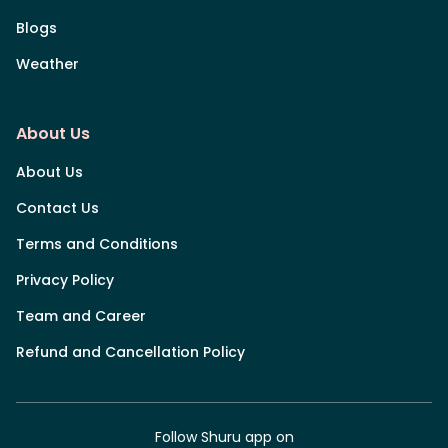
Blogs
Weather
About Us
About Us
Contact Us
Terms and Conditions
Privacy Policy
Team and Career
Refund and Cancellation Policy
Follow Shuru app on