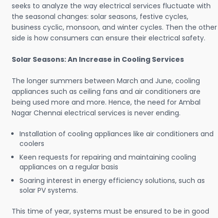
seeks to analyze the way electrical services fluctuate with
the seasonal changes: solar seasons, festive cycles,
business cyclic, monsoon, and winter cycles. Then the other
side is how consumers can ensure their electrical safety.
Solar Seasons: An Increase in Cooling Services
The longer summers between March and June, cooling
appliances such as ceiling fans and air conditioners are
being used more and more. Hence, the need for Ambal
Nagar Chennai electrical services is never ending.
Installation of cooling appliances like air conditioners and
coolers
Keen requests for repairing and maintaining cooling
appliances on a regular basis
Soaring interest in energy efficiency solutions, such as
solar PV systems.
This time of year, systems must be ensured to be in good