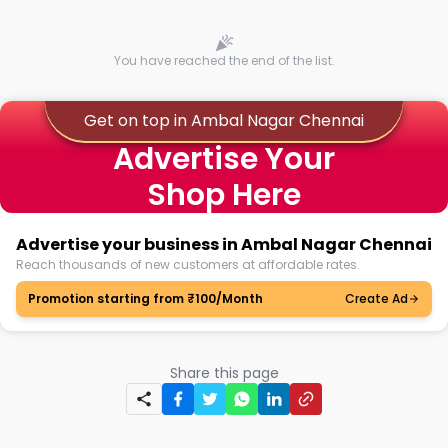
You have reached the end of the list.
Get on top in Ambal Nagar Chennai
Advertise Your
Shop Here
Advertise your business in Ambal Nagar Chennai
Reach thousands of new customers at affordable rates.
Promotion starting from ₹100/Month
Create Ad
Share this page