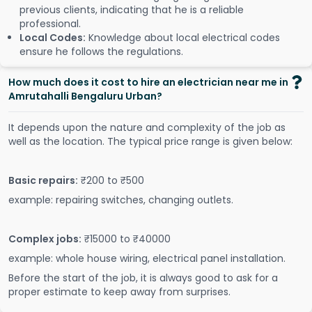
previous clients, indicating that he is a reliable
professional.
Local Codes:
Knowledge about local electrical codes
ensure he follows the regulations.
How much does it cost to hire an electrician near me in
Amrutahalli Bengaluru Urban?
It depends upon the nature and complexity of the job as
well as the location. The typical price range is given below:
Basic repairs:
₹200 to ₹500
example: repairing switches, changing outlets.
Complex jobs:
₹15000 to ₹40000
example: whole house wiring, electrical panel installation.
Before the start of the job, it is always good to ask for a
proper estimate to keep away from surprises.