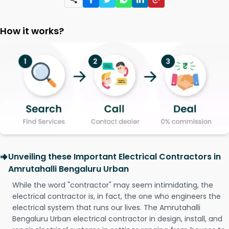
How it works?
Unveiling these Important Electrical Contractors in
Amrutahalli Bengaluru Urban
While the word "contractor" may seem intimidating, the
electrical contractor is, in fact, the one who engineers the
electrical system that runs our lives. The Amrutahalli
Bengaluru Urban electrical contractor in design, install, and