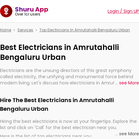
Shuru App
Login / Sign UP
Over 1cr users
Home
Services
Top Electricians In Amrutahalli Bengaluru Urban
Best Electricians in Amrutahalli
Bengaluru Urban
Electricians are the unsung directors of this great symphony
called electricity, the unifying and monumental force behind
modern living. Let's discuss how electricians in Amrutahalli
...
see More
Bengaluru Urban, are, indeed, very much important for the
import, continuity, and progression of our electrified world.
Hire The Best Electricians in Amrutahalli
Bengaluru Urban
Hiring the best electricians is now at your fingertips. Explore the
list and click on 'Call' for the best electrician near you.
...
see More
Here is the list of top electricians near you