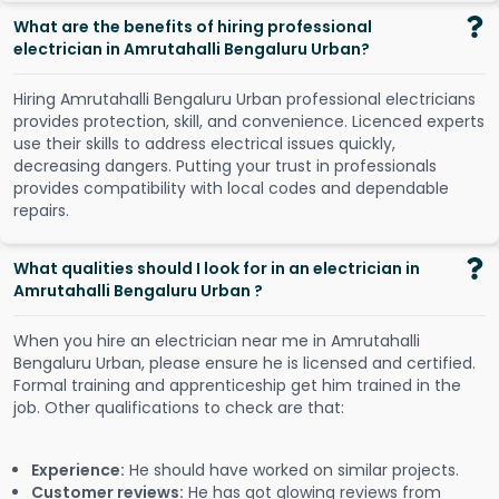
What are the benefits of hiring professional
electrician in Amrutahalli Bengaluru Urban?
Hiring Amrutahalli Bengaluru Urban professional electricians
provides protection, skill, and convenience. Licenced experts
use their skills to address electrical issues quickly,
decreasing dangers. Putting your trust in professionals
provides compatibility with local codes and dependable
repairs.
What qualities should I look for in an electrician in
Amrutahalli Bengaluru Urban ?
When you hire an electrician near me in Amrutahalli
Bengaluru Urban, please ensure he is licensed and certified.
Formal training and apprenticeship get him trained in the
job. Other qualifications to check are that:
Experience:
He should have worked on similar projects.
Customer reviews:
He has got glowing reviews from