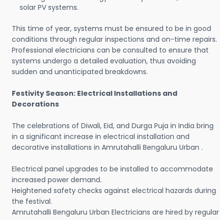
solar PV systems.
This time of year, systems must be ensured to be in good
conditions through regular inspections and on-time repairs.
Professional electricians can be consulted to ensure that
systems undergo a detailed evaluation, thus avoiding
sudden and unanticipated breakdowns.
Festivity Season: Electrical Installations and
Decorations
The celebrations of Diwali, Eid, and Durga Puja in India bring
in a significant increase in electrical installation and
decorative installations in Amrutahalli Bengaluru Urban .
Electrical panel upgrades to be installed to accommodate
increased power demand.
Heightened safety checks against electrical hazards during
the festival.
Amrutahalli Bengaluru Urban Electricians are hired by regular