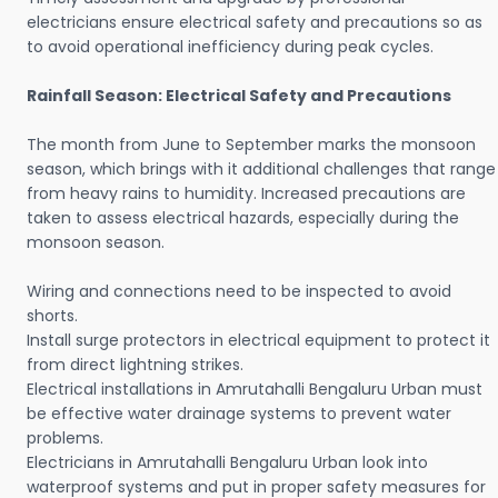
electricians ensure electrical safety and precautions so as
to avoid operational inefficiency during peak cycles.
Rainfall Season: Electrical Safety and Precautions
The month from June to September marks the monsoon
season, which brings with it additional challenges that range
from heavy rains to humidity. Increased precautions are
taken to assess electrical hazards, especially during the
monsoon season.
Wiring and connections need to be inspected to avoid
shorts.
Install surge protectors in electrical equipment to protect it
from direct lightning strikes.
Electrical installations in Amrutahalli Bengaluru Urban must
be effective water drainage systems to prevent water
problems.
Electricians in Amrutahalli Bengaluru Urban look into
waterproof systems and put in proper safety measures for