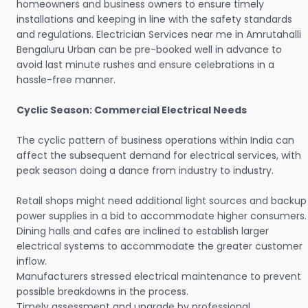
homeowners and business owners to ensure timely
installations and keeping in line with the safety standards
and regulations. Electrician Services near me in Amrutahalli
Bengaluru Urban can be pre-booked well in advance to
avoid last minute rushes and ensure celebrations in a
hassle-free manner.
Cyclic Season: Commercial Electrical Needs
The cyclic pattern of business operations within India can
affect the subsequent demand for electrical services, with
peak season doing a dance from industry to industry.
Retail shops might need additional light sources and backup
power supplies in a bid to accommodate higher consumers.
Dining halls and cafes are inclined to establish larger
electrical systems to accommodate the greater customer
inflow.
Manufacturers stressed electrical maintenance to prevent
possible breakdowns in the process.
Timely assessment and upgrade by professional