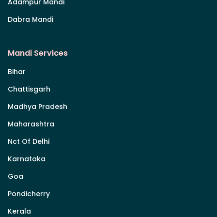
Adampur Mandi
Dabra Mandi
Mandi Services
Bihar
Chattisgarh
Madhya Pradesh
Maharashtra
Nct Of Delhi
Karnataka
Goa
Pondicherry
Kerala