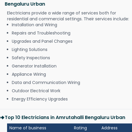
Bengaluru Urban
Electricians provide a wide range of services both for
residential and commercial settings. Their services include:
Installation and Wiring
Repairs and Troubleshooting
Upgrades and Panel Changes
Lighting Solutions
Safety Inspections
Generator Installation
Appliance Wiring
Data and Communication Wiring
Outdoor Electrical Work
Energy Efficiency Upgrades
Top 10 Electricians in Amrutahalli Bengaluru Urban
Name of business
Rating
Address