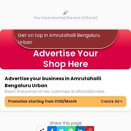
You have reached the end of the list.
Get on top in Amrutahalli Bengaluru
Urban
Advertise Your
Shop Here
Advertise your business in Amrutahalli
Bengaluru Urban
Reach thousands of new customers at affordable rates.
Promotion starting from ₹100/Month
Create Ad
Share this page