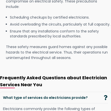
compromise on electrical safety. These precautions
include:
Scheduling checkups by certified electricians.
Avoid overloading the circuits, particularly at full capacity.
Ensure that any installations conform to the safety
standards prescribed by local authorities.
These safety measures guard homes against any possible
hazards to the electrical service. Thus, their operations run
uninterrupted throughout all seasons.
Frequently Asked Questions about Electrician
Services Near You
What type of services do electricians provide?
Electricians commonly provide the following types of