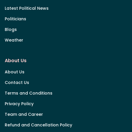
Latest Political News
Politicians
Blogs
Weather
About Us
About Us
Contact Us
Terms and Conditions
Privacy Policy
Team and Career
Refund and Cancellation Policy