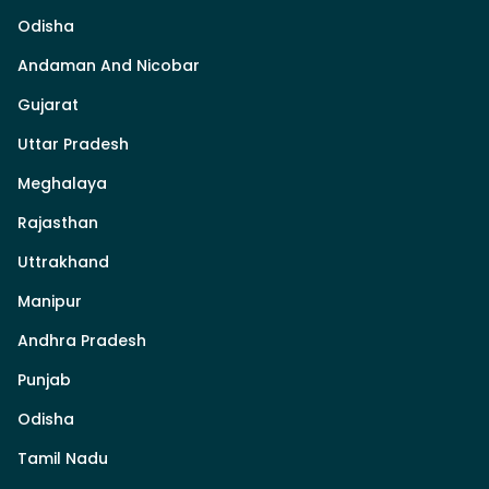
Odisha
Andaman And Nicobar
Gujarat
Uttar Pradesh
Meghalaya
Rajasthan
Uttrakhand
Manipur
Andhra Pradesh
Punjab
Odisha
Tamil Nadu