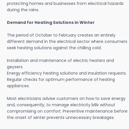
protecting homes and businesses from electrical hazards
during the rains.
Demand for Heating Solutions in Winter
The period of October to February creates an entirely
different demand in the electrical sector where consumers
seek heating solutions against the chilling cold.
Installation and maintenance of electric heaters and
geysers.
Energy efficiency heating solutions and insulation requests.
Regular checks for optimum performance of heating
appliances.
Most electricians advise customers on how to save energy
and, consequently, to manage electricity bills without
compromising on comfort. Preventive maintenance before
the onset of winter prevents unnecessary breakages.