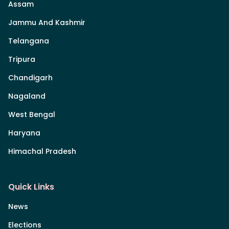
Assam
Jammu And Kashmir
Telangana
Tripura
Chandigarh
Nagaland
West Bengal
Haryana
Himachal Pradesh
Quick Links
News
Elections