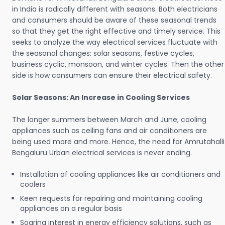
in India is radically different with seasons. Both electricians
and consumers should be aware of these seasonal trends
so that they get the right effective and timely service. This
seeks to analyze the way electrical services fluctuate with
the seasonal changes: solar seasons, festive cycles,
business cyclic, monsoon, and winter cycles. Then the other
side is how consumers can ensure their electrical safety.
Solar Seasons: An Increase in Cooling Services
The longer summers between March and June, cooling
appliances such as ceiling fans and air conditioners are
being used more and more. Hence, the need for Amrutahalli
Bengaluru Urban electrical services is never ending.
Installation of cooling appliances like air conditioners and
coolers
Keen requests for repairing and maintaining cooling
appliances on a regular basis
Soaring interest in energy efficiency solutions, such as