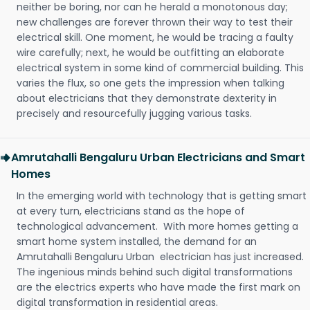
neither be boring, nor can he herald a monotonous day;
new challenges are forever thrown their way to test their
electrical skill. One moment, he would be tracing a faulty
wire carefully; next, he would be outfitting an elaborate
electrical system in some kind of commercial building. This
varies the flux, so one gets the impression when talking
about electricians that they demonstrate dexterity in
precisely and resourcefully jugging various tasks.
Amrutahalli Bengaluru Urban Electricians and Smart
Homes
In the emerging world with technology that is getting smart
at every turn, electricians stand as the hope of
technological advancement. With more homes getting a
smart home system installed, the demand for an
Amrutahalli Bengaluru Urban electrician has just increased.
The ingenious minds behind such digital transformations
are the electrics experts who have made the first mark on
digital transformation in residential areas.