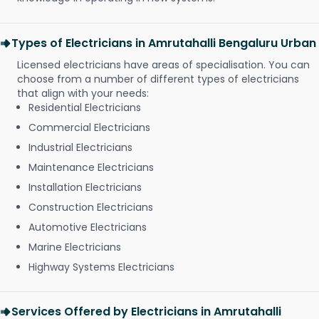
Types of Electricians in Amrutahalli Bengaluru Urban
Licensed electricians have areas of specialisation. You can
choose from a number of different types of electricians
that align with your needs:
Residential Electricians
Commercial Electricians
Industrial Electricians
Maintenance Electricians
Installation Electricians
Construction Electricians
Automotive Electricians
Marine Electricians
Highway Systems Electricians
Services Offered by Electricians in Amrutahalli