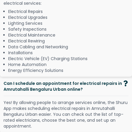
electrical services:
Electrical Repairs
Electrical Upgrades
Lighting Services
Safety Inspections
Electrical Maintenance
Electrical Rewiring
Data Cabling and Networking
Installations
Electric Vehicle (EV) Charging Stations
Home Automation
Energy Efficiency Solutions
Can I schedule an appointment for electrical repairs in
Amrutahalli Bengaluru Urban online?
Y
e
s
!
B
y
a
l
l
o
w
i
n
g
p
e
o
p
l
e
t
o
a
r
r
a
n
g
e
s
e
r
v
i
c
e
s
o
n
l
i
n
e
,
t
h
e
S
h
u
r
u
A
p
p
m
a
k
e
s
s
c
h
e
d
u
l
i
n
g
e
l
e
c
t
r
i
c
a
l
r
e
p
a
i
r
s
i
n
A
m
r
u
t
a
h
a
l
l
i
B
e
n
g
a
l
u
r
u
U
r
b
a
n
e
a
s
i
e
r
.
Y
o
u
c
a
n
c
h
e
c
k
o
u
t
t
h
e
l
i
s
t
o
f
t
o
p
-
r
a
t
e
d
e
l
e
c
t
r
i
c
i
a
n
s
,
c
h
o
o
s
e
t
h
e
b
e
s
t
o
n
e
,
a
n
d
s
e
t
u
p
a
n
a
p
p
o
i
n
t
m
e
n
t
.