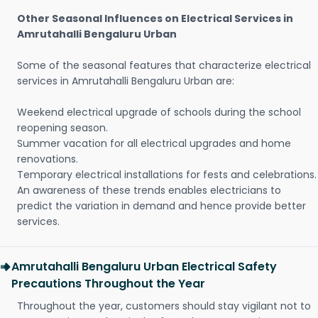
Other Seasonal Influences on Electrical Services in
Amrutahalli Bengaluru Urban
Some of the seasonal features that characterize electrical
services in Amrutahalli Bengaluru Urban are:
Weekend electrical upgrade of schools during the school
reopening season.
Summer vacation for all electrical upgrades and home
renovations.
Temporary electrical installations for fests and celebrations.
An awareness of these trends enables electricians to
predict the variation in demand and hence provide better
services.
Amrutahalli Bengaluru Urban Electrical Safety
Precautions Throughout the Year
Throughout the year, customers should stay vigilant not to