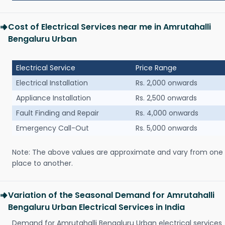
Cost of Electrical Services near me in Amrutahalli
Bengaluru Urban
Electrical Service
Price Range
Electrical Installation
Rs. 2,000 onwards
Appliance Installation
Rs. 2,500 onwards
Fault Finding and Repair
Rs. 4,000 onwards
Emergency Call-Out
Rs. 5,000 onwards
Note: The above values are approximate and vary from one
place to another.
Variation of the Seasonal Demand for Amrutahalli
Bengaluru Urban Electrical Services in India
Demand for Amrutahalli Bengaluru Urban electrical services