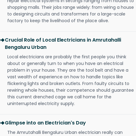
repair electrical systems in settings ranging from houses to
shopping malls. Their jobs range widely: from wiring a house
to designing circuits and transformers for a large-scale
factory to keep the livelihood of the place alive.
Crucial Role of Local Electricians in Amrutahalli
Bengaluru Urban
Local electricians are probably the first people you think
about or generally turn to when you have an electrical
problem in your house. They are the tool belt and have a
vast wealth of experience on how to handle topics like
flickering lights and broken outlets. From faulty circuits to
rewiring whole houses, their competence should guarantee
this current drenched cage we call home for the
uninterrupted electricity supply.
Glimpse into an Electrician's Day
The Amrutahalli Bengaluru Urban electrician really can