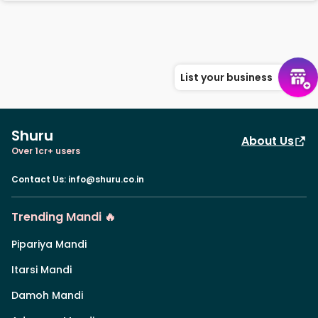
List your business
Shuru
About Us
Over 1cr+ users
Contact Us
:
info@shuru.co.in
Trending Mandi 🔥
Pipariya Mandi
Itarsi Mandi
Damoh Mandi