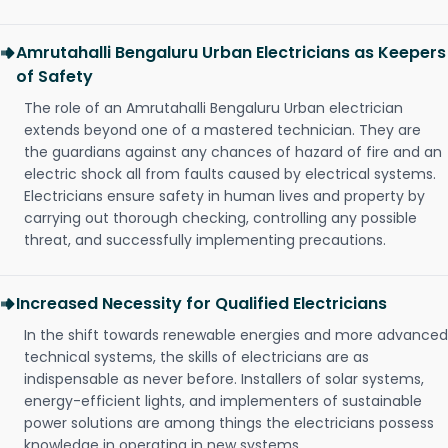
Amrutahalli Bengaluru Urban Electricians as Keepers
of Safety
The role of an Amrutahalli Bengaluru Urban electrician
extends beyond one of a mastered technician. They are
the guardians against any chances of hazard of fire and an
electric shock all from faults caused by electrical systems.
Electricians ensure safety in human lives and property by
carrying out thorough checking, controlling any possible
threat, and successfully implementing precautions.
Increased Necessity for Qualified Electricians
In the shift towards renewable energies and more advanced
technical systems, the skills of electricians are as
indispensable as never before. Installers of solar systems,
energy-efficient lights, and implementers of sustainable
power solutions are among things the electricians possess
knowledge in operating in new systems.