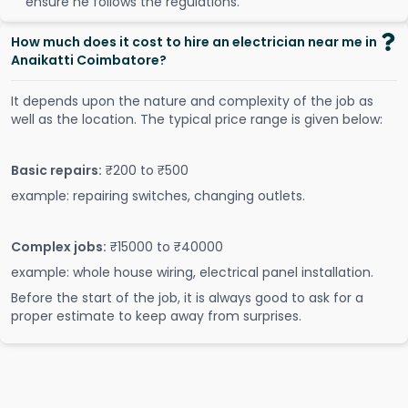
ensure he follows the regulations.
How much does it cost to hire an electrician near me in
Anaikatti Coimbatore?
It depends upon the nature and complexity of the job as
well as the location. The typical price range is given below:
Basic repairs:
₹200 to ₹500
example: repairing switches, changing outlets.
Complex jobs:
₹15000 to ₹40000
example: whole house wiring, electrical panel installation.
Before the start of the job, it is always good to ask for a
proper estimate to keep away from surprises.