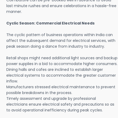
Coimbatore can be pre-booked well in advance to avoid
last minute rushes and ensure celebrations in a hassle-free
manner.
Cyclic Season: Commercial Electrical Needs
The cyclic pattern of business operations within India can
affect the subsequent demand for electrical services, with
peak season doing a dance from industry to industry.
Retail shops might need additional light sources and backup
power supplies in a bid to accommodate higher consumers.
Dining halls and cafes are inclined to establish larger
electrical systems to accommodate the greater customer
inflow.
Manufacturers stressed electrical maintenance to prevent
possible breakdowns in the process.
Timely assessment and upgrade by professional
electricians ensure electrical safety and precautions so as
to avoid operational inefficiency during peak cycles.