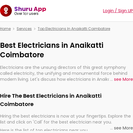
Shuru App
Login / Sign UP
Over 1cr users
Home
Services
Top Electricians In Anaikatti Coimbatore
Best Electricians in Anaikatti
Coimbatore
Electricians are the unsung directors of this great symphony
called electricity, the unifying and monumental force behind
modern living. Let's discuss how electricians in Anaikatti
...
see More
Coimbatore, are, indeed, very much important for the import,
continuity, and progression of our electrified world.
Hire The Best Electricians in Anaikatti
Coimbatore
Hiring the best electricians is now at your fingertips. Explore the
list and click on 'Call' for the best electrician near you.
...
see More
Here is the list of top electricians near you