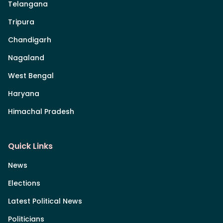
Telangana
Tripura
Chandigarh
Nagaland
West Bengal
Haryana
Himachal Pradesh
Quick Links
News
Elections
Latest Political News
Politicians