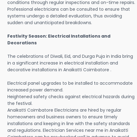
conditions through regular inspections and on-time repairs.
Professional electricians can be consulted to ensure that
systems undergo a detailed evaluation, thus avoiding
sudden and unanticipated breakdowns.
Festivity Season: Electrical Installations and
Decorations
The celebrations of Diwali, Eid, and Durga Puja in India bring
in a significant increase in electrical installation and
decorative installations in Anaikatti Coimbatore .
Electrical panel upgrades to be installed to accommodate
increased power demand.
Heightened safety checks against electrical hazards during
the festival.
Anaikatti Coimbatore Electricians are hired by regular
homeowners and business owners to ensure timely
installations and keeping in line with the safety standards
and regulations. Electrician Services near me in Anaikatti