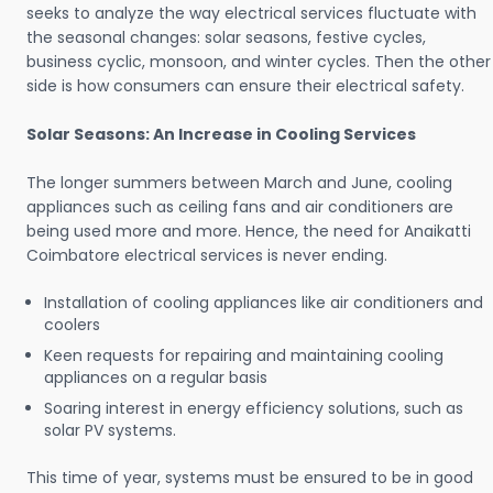
seeks to analyze the way electrical services fluctuate with
the seasonal changes: solar seasons, festive cycles,
business cyclic, monsoon, and winter cycles. Then the other
side is how consumers can ensure their electrical safety.
Solar Seasons: An Increase in Cooling Services
The longer summers between March and June, cooling
appliances such as ceiling fans and air conditioners are
being used more and more. Hence, the need for Anaikatti
Coimbatore electrical services is never ending.
Installation of cooling appliances like air conditioners and
coolers
Keen requests for repairing and maintaining cooling
appliances on a regular basis
Soaring interest in energy efficiency solutions, such as
solar PV systems.
This time of year, systems must be ensured to be in good