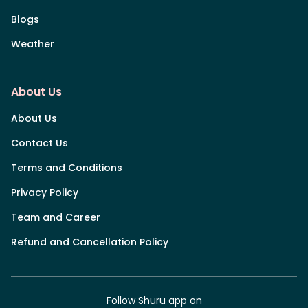
Blogs
Weather
About Us
About Us
Contact Us
Terms and Conditions
Privacy Policy
Team and Career
Refund and Cancellation Policy
Follow Shuru app on