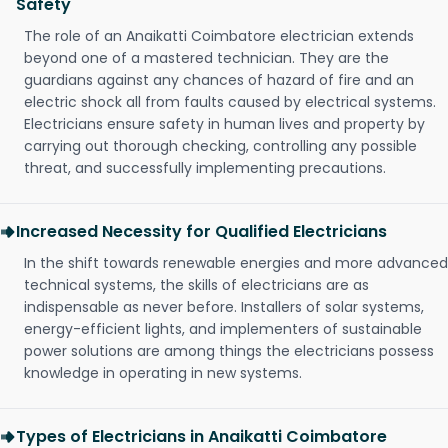
Safety
The role of an Anaikatti Coimbatore electrician extends
beyond one of a mastered technician. They are the
guardians against any chances of hazard of fire and an
electric shock all from faults caused by electrical systems.
Electricians ensure safety in human lives and property by
carrying out thorough checking, controlling any possible
threat, and successfully implementing precautions.
Increased Necessity for Qualified Electricians
In the shift towards renewable energies and more advanced
technical systems, the skills of electricians are as
indispensable as never before. Installers of solar systems,
energy-efficient lights, and implementers of sustainable
power solutions are among things the electricians possess
knowledge in operating in new systems.
Types of Electricians in Anaikatti Coimbatore