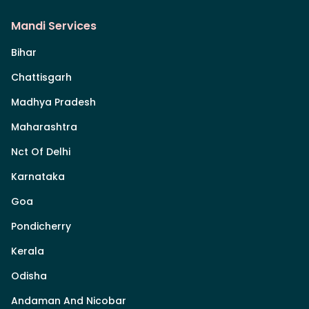
Mandi Services
Bihar
Chattisgarh
Madhya Pradesh
Maharashtra
Nct Of Delhi
Karnataka
Goa
Pondicherry
Kerala
Odisha
Andaman And Nicobar