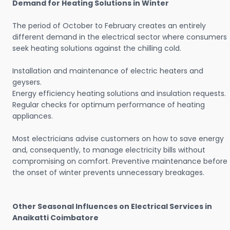
Demand for Heating Solutions in Winter
The period of October to February creates an entirely
different demand in the electrical sector where consumers
seek heating solutions against the chilling cold.
Installation and maintenance of electric heaters and
geysers.
Energy efficiency heating solutions and insulation requests.
Regular checks for optimum performance of heating
appliances.
Most electricians advise customers on how to save energy
and, consequently, to manage electricity bills without
compromising on comfort. Preventive maintenance before
the onset of winter prevents unnecessary breakages.
Other Seasonal Influences on Electrical Services in
Anaikatti Coimbatore