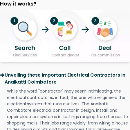
How it works?
Unveiling these Important Electrical Contractors in
Anaikatti Coimbatore
While the word "contractor" may seem intimidating, the
electrical contractor is, in fact, the one who engineers the
electrical system that runs our lives. The Anaikatti
Coimbatore electrical contractor in design, install, and
repair electrical systems in settings ranging from houses to
shopping malls. Their jobs range widely: from wiring a house
to designing circuits and transformers for a large-scale