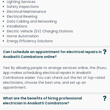
Lighting Services
Safety Inspections
Electrical Maintenance
Electrical Rewiring
Data Cabling and Networking
Installations
Electric Vehicle (EV) Charging Stations
Home Automation
Energy Efficiency Solutions
Can I schedule an appointment for electrical repairs in
Anaikatti Coimbatore online?
Y
e
s
!
B
y
a
l
l
o
w
i
n
g
p
e
o
p
l
e
t
o
a
r
r
a
n
g
e
s
e
r
v
i
c
e
s
o
n
l
i
n
e
,
t
h
e
S
h
u
r
u
A
p
p
m
a
k
e
s
s
c
h
e
d
u
l
i
n
g
e
l
e
c
t
r
i
c
a
l
r
e
p
a
i
r
s
i
n
A
n
a
i
k
a
t
t
i
C
o
i
m
b
a
t
o
r
e
e
a
s
i
e
r
.
Y
o
u
c
a
n
c
h
e
c
k
o
u
t
t
h
e
l
i
s
t
o
f
t
o
p
-
r
a
t
e
d
e
l
e
c
t
r
i
c
i
a
n
s
,
c
h
o
o
s
e
t
h
e
b
e
s
t
o
n
e
,
a
n
d
s
e
t
u
p
a
n
a
p
p
o
i
n
t
m
e
n
t
.
What are the benefits of hiring professional
electrician in Anaikatti Coimbatore?