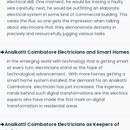
electrical skill. One moment, he would be tracing a faulty
wire carefully; next, he would be outfitting an elaborate
electrical system in some kind of commercial building. This
varies the flux, so one gets the impression when talking
about electricians that they demonstrate dexterity in
precisely and resourcefully jugging various tasks.
Anaikatti Coimbatore Electricians and Smart Homes
In the emerging world with technology that is getting smart
at every turn, electricians stand as the hope of
technological advancement. With more homes getting a
smart home system installed, the demand for an Anaikatti
Coimbatore electrician has just increased. The ingenious
minds behind such digital transformations are the electrics
experts who have made the first mark on digital
transformation in residential areas.
Anaikatti Coimbatore Electricians as Keepers of