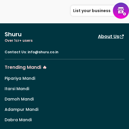
List your business
Shuru
About Us
Over 1cr+ users
Contact Us
:
info@shuru.co.in
Trending Mandi 🔥
Pipariya Mandi
Itarsi Mandi
Damoh Mandi
Adampur Mandi
Dabra Mandi