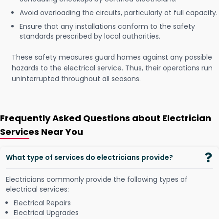
Avoid overloading the circuits, particularly at full capacity.
Ensure that any installations conform to the safety
standards prescribed by local authorities.
These safety measures guard homes against any possible
hazards to the electrical service. Thus, their operations run
uninterrupted throughout all seasons.
Frequently Asked Questions about Electrician
Services Near You
What type of services do electricians provide?
Electricians commonly provide the following types of
electrical services:
Electrical Repairs
Electrical Upgrades