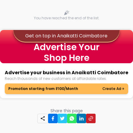
You have reached the end of the list.
Get on top in Anaikatti Coimbatore
Advertise Your
Shop Here
Advertise your business in Anaikatti Coimbatore
Reach thousands of new customers at affordable rates.
Promotion starting from ₹100/Month
Create Ad
Share this page