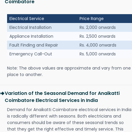
Coimbatore
Electrical Service
Price Range
Electrical Installation
Rs. 2,000 onwards
Appliance Installation
Rs. 2,500 onwards
Fault Finding and Repair
Rs. 4,000 onwards
Emergency Call-Out
Rs. 5,000 onwards
Note: The above values are approximate and vary from one
place to another.
Variation of the Seasonal Demand for Anaikatti
Coimbatore Electrical Services in India
Demand for Anaikatti Coimbatore electrical services in India
is radically different with seasons. Both electricians and
consumers should be aware of these seasonal trends so
that they get the right effective and timely service. This