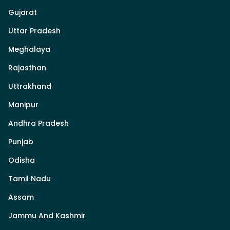
Gujarat
Uttar Pradesh
Meghalaya
Rajasthan
Uttrakhand
Manipur
Andhra Pradesh
Punjab
Odisha
Tamil Nadu
Assam
Jammu And Kashmir