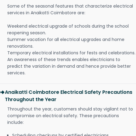
Some of the seasonal features that characterize electrical
services in Anaikatti Coimbatore are:
Weekend electrical upgrade of schools during the school
reopening season.
Summer vacation for all electrical upgrades and home
renovations.
Temporary electrical installations for fests and celebrations.
An awareness of these trends enables electricians to
predict the variation in demand and hence provide better
services.
Anaikatti Coimbatore Electrical Safety Precautions
Throughout the Year
Throughout the year, customers should stay vigilant not to
compromise on electrical safety. These precautions
include:
Scheduling checkups by certified electricians.