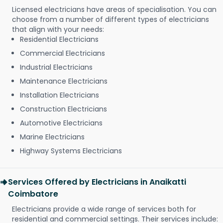
Licensed electricians have areas of specialisation. You can
choose from a number of different types of electricians
that align with your needs:
Residential Electricians
Commercial Electricians
Industrial Electricians
Maintenance Electricians
Installation Electricians
Construction Electricians
Automotive Electricians
Marine Electricians
Highway Systems Electricians
Services Offered by Electricians in Anaikatti
Coimbatore
Electricians provide a wide range of services both for
residential and commercial settings. Their services include: