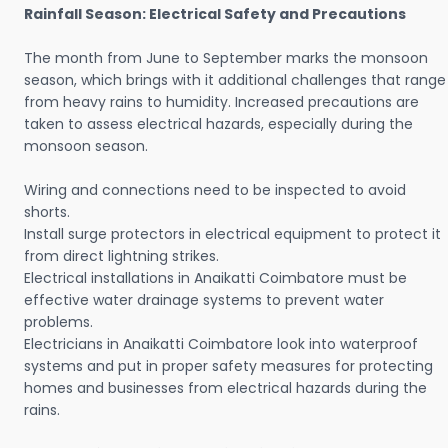
Rainfall Season: Electrical Safety and Precautions
The month from June to September marks the monsoon
season, which brings with it additional challenges that range
from heavy rains to humidity. Increased precautions are
taken to assess electrical hazards, especially during the
monsoon season.
Wiring and connections need to be inspected to avoid
shorts.
Install surge protectors in electrical equipment to protect it
from direct lightning strikes.
Electrical installations in Anaikatti Coimbatore must be
effective water drainage systems to prevent water
problems.
Electricians in Anaikatti Coimbatore look into waterproof
systems and put in proper safety measures for protecting
homes and businesses from electrical hazards during the
rains.