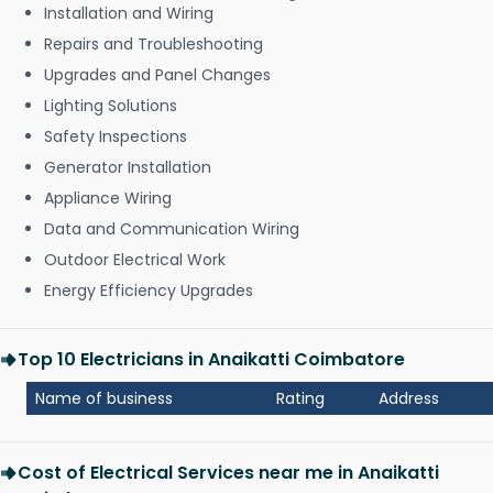
Installation and Wiring
Repairs and Troubleshooting
Upgrades and Panel Changes
Lighting Solutions
Safety Inspections
Generator Installation
Appliance Wiring
Data and Communication Wiring
Outdoor Electrical Work
Energy Efficiency Upgrades
Top 10 Electricians in Anaikatti Coimbatore
Name of business
Rating
Address
Cost of Electrical Services near me in Anaikatti