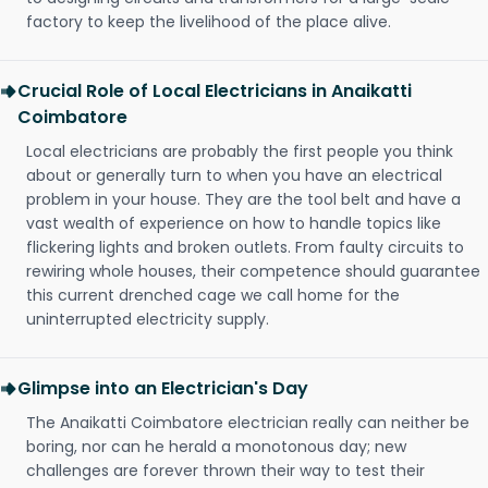
factory to keep the livelihood of the place alive.
Crucial Role of Local Electricians in Anaikatti
Coimbatore
Local electricians are probably the first people you think
about or generally turn to when you have an electrical
problem in your house. They are the tool belt and have a
vast wealth of experience on how to handle topics like
flickering lights and broken outlets. From faulty circuits to
rewiring whole houses, their competence should guarantee
this current drenched cage we call home for the
uninterrupted electricity supply.
Glimpse into an Electrician's Day
The Anaikatti Coimbatore electrician really can neither be
boring, nor can he herald a monotonous day; new
challenges are forever thrown their way to test their