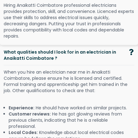
Hiring Anaikatti Coimbatore professional electricians
provides protection, skill, and convenience. Licenced experts
use their skills to address electrical issues quickly,
decreasing dangers. Putting your trust in professionals
provides compatibility with local codes and dependable
repairs.
What qualities should I look for in an electrician in
Anaikatti Coimbatore ?
When you hire an electrician near me in Anaikatti
Coimbatore, please ensure he is licensed and certified.
Formal training and apprenticeship get him trained in the
job. Other qualifications to check are that:
Experience:
He should have worked on similar projects.
Customer reviews:
He has got glowing reviews from
previous clients, indicating that he is a reliable
professional.
Local Codes:
Knowledge about local electrical codes