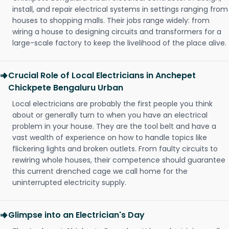
install, and repair electrical systems in settings ranging from
houses to shopping malls. Their jobs range widely: from
wiring a house to designing circuits and transformers for a
large-scale factory to keep the livelihood of the place alive.
Crucial Role of Local Electricians in Anchepet
Chickpete Bengaluru Urban
Local electricians are probably the first people you think
about or generally turn to when you have an electrical
problem in your house. They are the tool belt and have a
vast wealth of experience on how to handle topics like
flickering lights and broken outlets. From faulty circuits to
rewiring whole houses, their competence should guarantee
this current drenched cage we call home for the
uninterrupted electricity supply.
Glimpse into an Electrician's Day