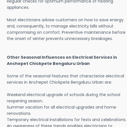
Regular checks for optimum performance of heating
appliances.
Most electricians advise customers on how to save energy
and, consequently, to manage electricity bills without
compromising on comfort. Preventive maintenance before
the onset of winter prevents unnecessary breakages.
Other Seasonal Influences on Electrical Services in
Anchepet Chickpete Bengaluru Urban
Some of the seasonal features that characterize electrical
services in Anchepet Chickpete Bengaluru Urban are:
Weekend electrical upgrade of schools during the school
reopening season.
Summer vacation for all electrical upgrades and home
renovations.
Temporary electrical installations for fests and celebrations.
An awareness of these trends enables electricians to