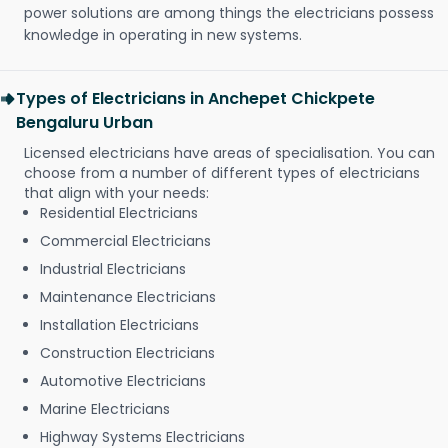
power solutions are among things the electricians possess
knowledge in operating in new systems.
Types of Electricians in Anchepet Chickpete
Bengaluru Urban
Licensed electricians have areas of specialisation. You can
choose from a number of different types of electricians
that align with your needs:
Residential Electricians
Commercial Electricians
Industrial Electricians
Maintenance Electricians
Installation Electricians
Construction Electricians
Automotive Electricians
Marine Electricians
Highway Systems Electricians