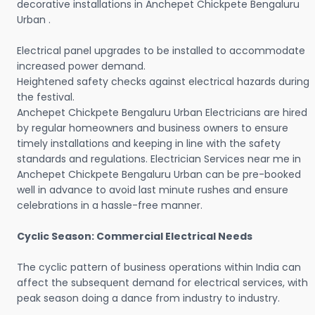
decorative installations in Anchepet Chickpete Bengaluru
Urban .
Electrical panel upgrades to be installed to accommodate
increased power demand.
Heightened safety checks against electrical hazards during
the festival.
Anchepet Chickpete Bengaluru Urban Electricians are hired
by regular homeowners and business owners to ensure
timely installations and keeping in line with the safety
standards and regulations. Electrician Services near me in
Anchepet Chickpete Bengaluru Urban can be pre-booked
well in advance to avoid last minute rushes and ensure
celebrations in a hassle-free manner.
Cyclic Season: Commercial Electrical Needs
The cyclic pattern of business operations within India can
affect the subsequent demand for electrical services, with
peak season doing a dance from industry to industry.