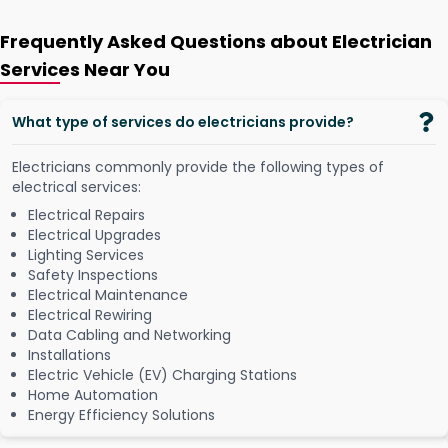
Frequently Asked Questions about Electrician
Services Near You
What type of services do electricians provide?
Electricians commonly provide the following types of
electrical services:
Electrical Repairs
Electrical Upgrades
Lighting Services
Safety Inspections
Electrical Maintenance
Electrical Rewiring
Data Cabling and Networking
Installations
Electric Vehicle (EV) Charging Stations
Home Automation
Energy Efficiency Solutions