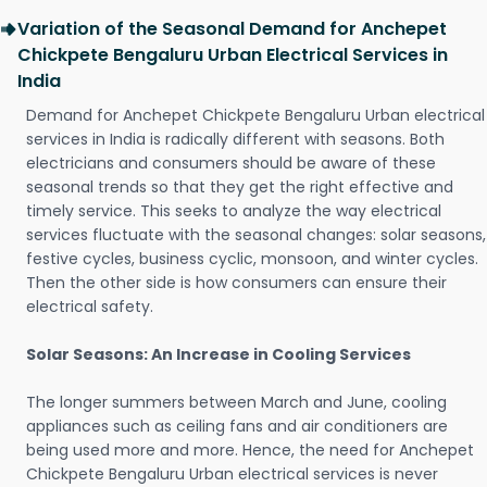
Variation of the Seasonal Demand for Anchepet
Chickpete Bengaluru Urban Electrical Services in
India
Demand for Anchepet Chickpete Bengaluru Urban electrical
services in India is radically different with seasons. Both
electricians and consumers should be aware of these
seasonal trends so that they get the right effective and
timely service. This seeks to analyze the way electrical
services fluctuate with the seasonal changes: solar seasons,
festive cycles, business cyclic, monsoon, and winter cycles.
Then the other side is how consumers can ensure their
electrical safety.
Solar Seasons: An Increase in Cooling Services
The longer summers between March and June, cooling
appliances such as ceiling fans and air conditioners are
being used more and more. Hence, the need for Anchepet
Chickpete Bengaluru Urban electrical services is never