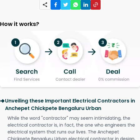
How it works?
Unveiling these Important Electrical Contractors in
Anchepet Chickpete Bengaluru Urban
While the word "contractor" may seem intimidating, the
electrical contractor is, in fact, the one who engineers the
electrical system that runs our lives. The Anchepet
Chickpete Bengaluru Urban electrical contractor in design,