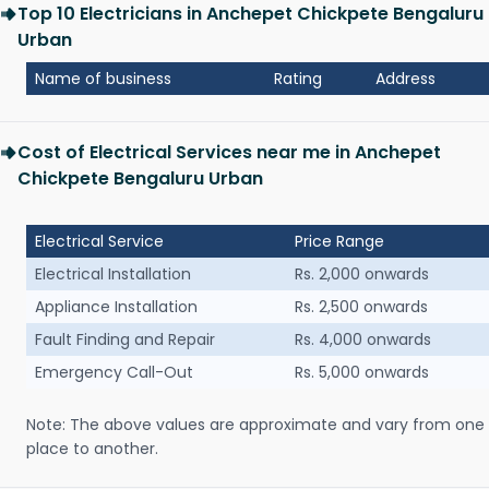
Top 10 Electricians in Anchepet Chickpete Bengaluru
Urban
Name of business
Rating
Address
Cost of Electrical Services near me in Anchepet
Chickpete Bengaluru Urban
Electrical Service
Price Range
Electrical Installation
Rs. 2,000 onwards
Appliance Installation
Rs. 2,500 onwards
Fault Finding and Repair
Rs. 4,000 onwards
Emergency Call-Out
Rs. 5,000 onwards
Note: The above values are approximate and vary from one
place to another.