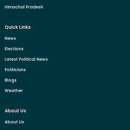
Himachal Pradesh
Quick Links
News
Elections
Latest Political News
Politicians
Blogs
Weather
About Us
About Us