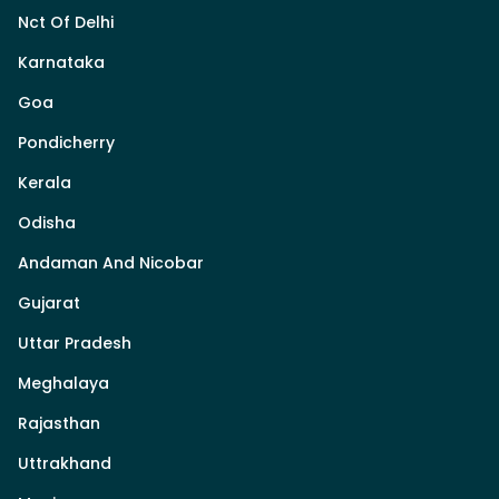
Nct Of Delhi
Karnataka
Goa
Pondicherry
Kerala
Odisha
Andaman And Nicobar
Gujarat
Uttar Pradesh
Meghalaya
Rajasthan
Uttrakhand