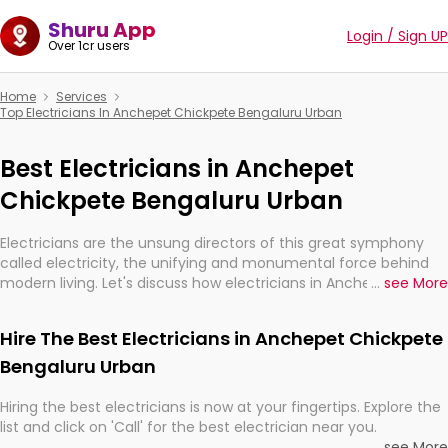
Shuru App
Login / Sign UP
Over 1cr users
Home
Services
Top Electricians In Anchepet Chickpete Bengaluru Urban
Best Electricians in Anchepet
Chickpete Bengaluru Urban
Electricians are the unsung directors of this great symphony
called electricity, the unifying and monumental force behind
modern living. Let's discuss how electricians in Anchepet
...
see More
Chickpete Bengaluru Urban, are, indeed, very much important
for the import, continuity, and progression of our electrified
Hire The Best Electricians in Anchepet Chickpete
world.
Bengaluru Urban
Hiring the best electricians is now at your fingertips. Explore the
list and click on 'Call' for the best electrician near you.
...
see More