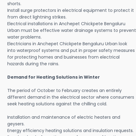
shorts.
Install surge protectors in electrical equipment to protect it
from direct lightning strikes.
Electrical installations in Anchepet Chickpete Bengaluru
Urban must be effective water drainage systems to prevent
water problems.
Electricians in Anchepet Chickpete Bengaluru Urban look
into waterproof systems and put in proper safety measures
for protecting homes and businesses from electrical
hazards during the rains.
Demand for Heating Solutions in Winter
The period of October to February creates an entirely
different demand in the electrical sector where consumers
seek heating solutions against the chilling cold.
Installation and maintenance of electric heaters and
geysers.
Energy efficiency heating solutions and insulation requests.