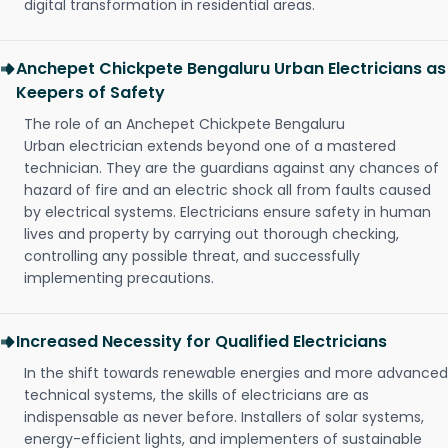
digital transformation in residential areas.
Anchepet Chickpete Bengaluru Urban Electricians as
Keepers of Safety
The role of an Anchepet Chickpete Bengaluru
Urban electrician extends beyond one of a mastered
technician. They are the guardians against any chances of
hazard of fire and an electric shock all from faults caused
by electrical systems. Electricians ensure safety in human
lives and property by carrying out thorough checking,
controlling any possible threat, and successfully
implementing precautions.
Increased Necessity for Qualified Electricians
In the shift towards renewable energies and more advanced
technical systems, the skills of electricians are as
indispensable as never before. Installers of solar systems,
energy-efficient lights, and implementers of sustainable