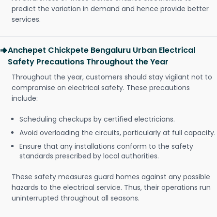
predict the variation in demand and hence provide better
services.
Anchepet Chickpete Bengaluru Urban Electrical
Safety Precautions Throughout the Year
Throughout the year, customers should stay vigilant not to
compromise on electrical safety. These precautions
include:
Scheduling checkups by certified electricians.
Avoid overloading the circuits, particularly at full capacity.
Ensure that any installations conform to the safety
standards prescribed by local authorities.
These safety measures guard homes against any possible
hazards to the electrical service. Thus, their operations run
uninterrupted throughout all seasons.