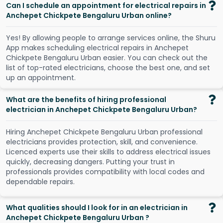
Can I schedule an appointment for electrical repairs in
Anchepet Chickpete Bengaluru Urban online?
Y
e
s
!
B
y
a
l
l
o
w
i
n
g
p
e
o
p
l
e
t
o
a
r
r
a
n
g
e
s
e
r
v
i
c
e
s
o
n
l
i
n
e
,
t
h
e
S
h
u
r
u
A
p
p
m
a
k
e
s
s
c
h
e
d
u
l
i
n
g
e
l
e
c
t
r
i
c
a
l
r
e
p
a
i
r
s
i
n
A
n
c
h
e
p
e
t
C
h
i
c
k
p
e
t
e
B
e
n
g
a
l
u
r
u
U
r
b
a
n
e
a
s
i
e
r
.
Y
o
u
c
a
n
c
h
e
c
k
o
u
t
t
h
e
l
i
s
t
o
f
t
o
p
-
r
a
t
e
d
e
l
e
c
t
r
i
c
i
a
n
s
,
c
h
o
o
s
e
t
h
e
b
e
s
t
o
n
e
,
a
n
d
s
e
t
u
p
a
n
a
p
p
o
i
n
t
m
e
n
t
.
What are the benefits of hiring professional
electrician in Anchepet Chickpete Bengaluru Urban?
Hiring Anchepet Chickpete Bengaluru Urban professional
electricians provides protection, skill, and convenience.
Licenced experts use their skills to address electrical issues
quickly, decreasing dangers. Putting your trust in
professionals provides compatibility with local codes and
dependable repairs.
What qualities should I look for in an electrician in
Anchepet Chickpete Bengaluru Urban ?