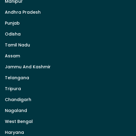
Manipur
Andhra Pradesh
Punjab
Odisha
Tamil Nadu
Assam
Jammu And Kashmir
Telangana
Tripura
Chandigarh
Nagaland
West Bengal
Haryana