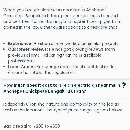
When you hire an electrician near me in Anchepet
Chickpete Bengaluru Urban, please ensure he is licensed
and certified. Formal training and apprenticeship get him
trained in the job. Other qualifications to check are that:
Experience:
He should have worked on similar projects.
Customer reviews:
He has got glowing reviews from
previous clients, indicating that he is a reliable
professional.
Local Codes:
Knowledge about local electrical codes
ensure he follows the regulations.
How much does it cost to hire an electrician near me in
Anchepet Chickpete Bengaluru Urban?
It depends upon the nature and complexity of the job as
well as the location. The typical price range is given below:
Basic repairs:
₹200 to ₹500