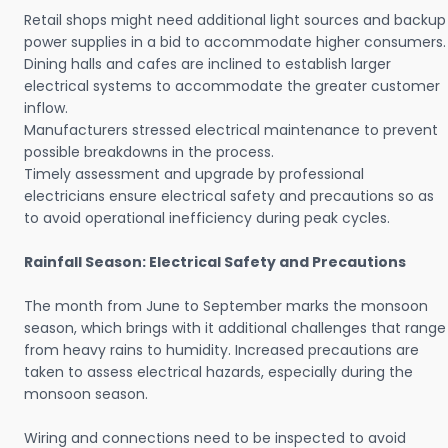
Retail shops might need additional light sources and backup
power supplies in a bid to accommodate higher consumers.
Dining halls and cafes are inclined to establish larger
electrical systems to accommodate the greater customer
inflow.
Manufacturers stressed electrical maintenance to prevent
possible breakdowns in the process.
Timely assessment and upgrade by professional
electricians ensure electrical safety and precautions so as
to avoid operational inefficiency during peak cycles.
Rainfall Season: Electrical Safety and Precautions
The month from June to September marks the monsoon
season, which brings with it additional challenges that range
from heavy rains to humidity. Increased precautions are
taken to assess electrical hazards, especially during the
monsoon season.
Wiring and connections need to be inspected to avoid