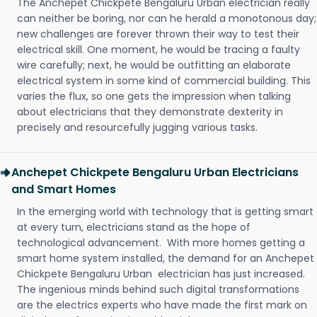
The Anchepet Chickpete Bengaluru Urban electrician really
can neither be boring, nor can he herald a monotonous day;
new challenges are forever thrown their way to test their
electrical skill. One moment, he would be tracing a faulty
wire carefully; next, he would be outfitting an elaborate
electrical system in some kind of commercial building. This
varies the flux, so one gets the impression when talking
about electricians that they demonstrate dexterity in
precisely and resourcefully jugging various tasks.
Anchepet Chickpete Bengaluru Urban Electricians
and Smart Homes
In the emerging world with technology that is getting smart
at every turn, electricians stand as the hope of
technological advancement. With more homes getting a
smart home system installed, the demand for an Anchepet
Chickpete Bengaluru Urban electrician has just increased.
The ingenious minds behind such digital transformations
are the electrics experts who have made the first mark on