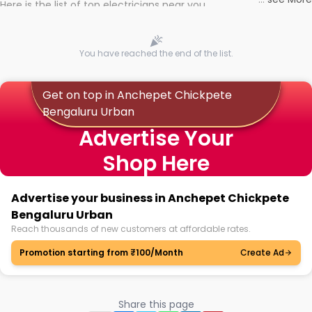
Here is the list of top electricians near you
You have reached the end of the list.
Get on top in Anchepet Chickpete
Bengaluru Urban
Advertise Your
Shop Here
Advertise your business in Anchepet Chickpete
Bengaluru Urban
Reach thousands of new customers at affordable rates.
Promotion starting from ₹100/Month
Create Ad
Share this page