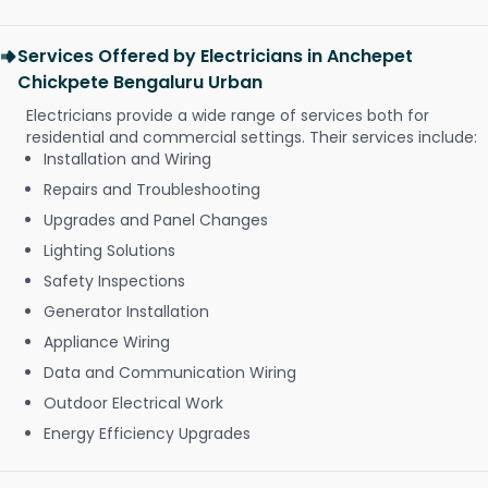
Services Offered by Electricians in Anchepet
Chickpete Bengaluru Urban
Electricians provide a wide range of services both for
residential and commercial settings. Their services include:
Installation and Wiring
Repairs and Troubleshooting
Upgrades and Panel Changes
Lighting Solutions
Safety Inspections
Generator Installation
Appliance Wiring
Data and Communication Wiring
Outdoor Electrical Work
Energy Efficiency Upgrades