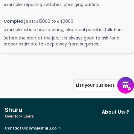
example: repairing switches, changing outlets.
Complex jobs:
₹15000 to ₹40000
example: whole house wiring, electrical panel installation.
Before the start of the job, it is always good to ask for a
proper estimate to keep away from surprises.
List your business
Shuru
About Us
Over 1cr+ users
Contact Us
:
info@shuru.co.in