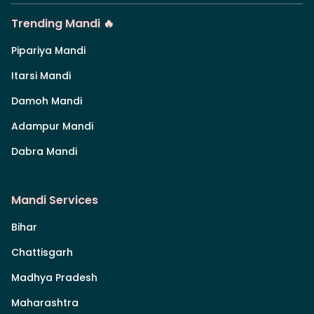
Trending Mandi 🔥
Pipariya Mandi
Itarsi Mandi
Damoh Mandi
Adampur Mandi
Dabra Mandi
Mandi Services
Bihar
Chattisgarh
Madhya Pradesh
Maharashtra