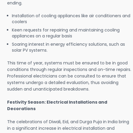
ending.
Installation of cooling appliances like air conditioners and
coolers
Keen requests for repairing and maintaining cooling
appliances on a regular basis
Soaring interest in energy efficiency solutions, such as
solar PV systems.
This time of year, systems must be ensured to be in good
conditions through regular inspections and on-time repairs.
Professional electricians can be consulted to ensure that
systems undergo a detailed evaluation, thus avoiding
sudden and unanticipated breakdowns.
Festivity Season: Electrical Installations and
Decorations
The celebrations of Diwali, Eid, and Durga Puja in India bring
in a significant increase in electrical installation and