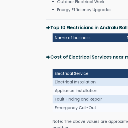
Outdoor Electrical Work
Energy Efficiency Upgrades
Top 10 Electricians in Andralu Ball
Name of business
Cost of Electrical Services near m
Electrical Service
Electrical Installation
Appliance Installation
Fault Finding and Repair
Emergency Call-Out
Note: The above values are approxim
another.