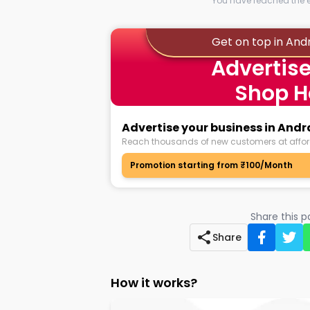
You have reached the en
Get on top in Andr
Advertise
Shop H
Advertise your business in Andra
Reach thousands of new customers at affor
Promotion starting from ₹100/Month
Share this 
Share
How it works?