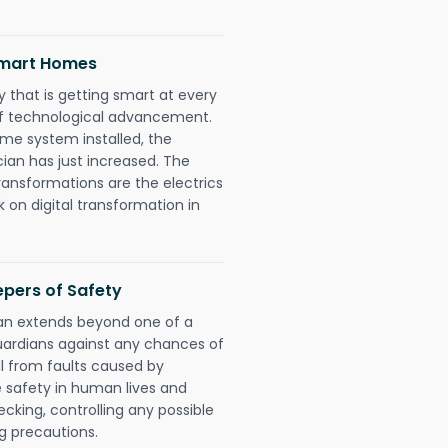
 Smart Homes
 that is getting smart at every
 of technological advancement.
e system installed, the
cian has just increased. The
ransformations are the electrics
 on digital transformation in
eepers of Safety
cian extends beyond one of a
uardians against any chances of
ll from faults caused by
e safety in human lives and
cking, controlling any possible
g precautions.