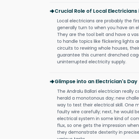
Crucial Role of Local Electricians 
Local electricians are probably the fi
generally turn to when you have an el
They are the tool belt and have a va
to handle topics like flickering lights
circuits to rewiring whole houses, th
guarantee this current drenched cag
uninterrupted electricity supply.
Glimpse into an Electrician's Day
The Andralu Ballari electrician really 
herald a monotonous day; new challen
way to test their electrical skill. On
faulty wire carefully; next, he would b
electrical system in some kind of com
flux, so one gets the impression when 
they demonstrate dexterity in precise
various tasks.