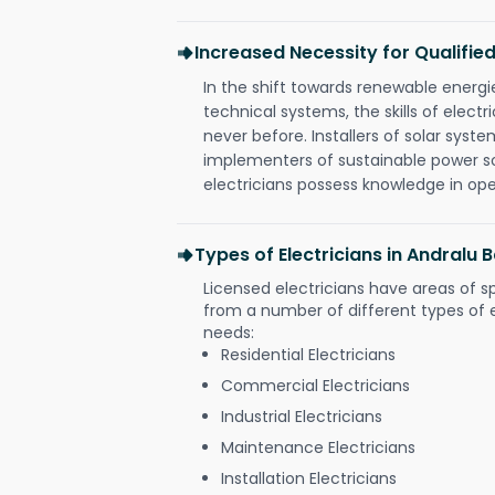
Increased Necessity for Qualified
In the shift towards renewable ener
technical systems, the skills of electr
never before. Installers of solar syste
implementers of sustainable power s
electricians possess knowledge in op
Types of Electricians in Andralu B
Licensed electricians have areas of s
from a number of different types of el
needs:
Residential Electricians
Commercial Electricians
Industrial Electricians
Maintenance Electricians
Installation Electricians