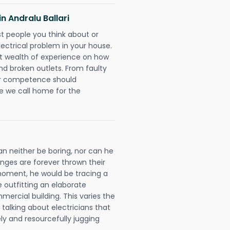
in Andralu Ballari
rst people you think about or
ectrical problem in your house.
st wealth of experience on how
 and broken outlets. From faulty
eir competence should
e we call home for the
can neither be boring, nor can he
ges are forever thrown their
e moment, he would be tracing a
e outfitting an elaborate
mercial building. This varies the
talking about electricians that
ly and resourcefully jugging