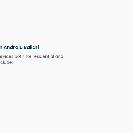
n Andralu Ballari
ervices both for residential and
nclude: