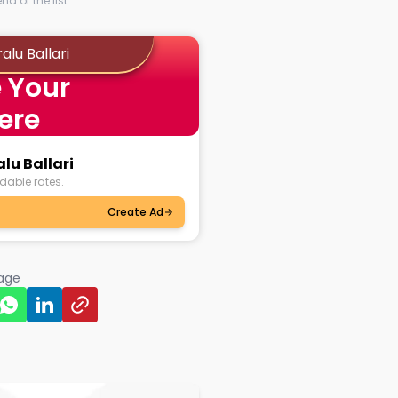
d of the list.
alu Ballari
 Your
ere
lu Ballari
dable rates.
Create Ad
page