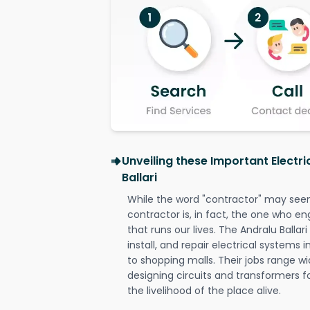
Unveiling these Important Electri
Ballari
While the word "contractor" may seem 
contractor is, in fact, the one who en
that runs our lives. The Andralu Ballari
install, and repair electrical systems
to shopping malls. Their jobs range wi
designing circuits and transformers f
the livelihood of the place alive.