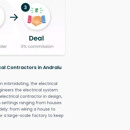
cal Contractors in Andralu
intimidating, the electrical
gineers the electrical system
 electrical contractor in design,
 in settings ranging from houses
dely: from wiring a house to
or a large-scale factory to keep