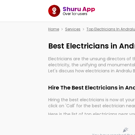
Shuru App
Over 1cr users
Home
Services
Top Electricians In Andralu
Best Electricians in And
Electricians are the unsung directors of 
electricity, the unifying and monumental
Let's discuss how electricians in Andralu 
important for the import, continuity, and 
world.
Hire The Best Electricians in An
Hiring the best electricians is now at your 
click on 'Call' for the best electrician nea
Here is the list of top electricians near y