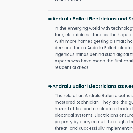
Andralu Ballari Electricians and
In the emerging world with technology
turn, electricians stand as the hope
With more homes getting a smart hom
demand for an Andralu Ballari electri
ingenious minds behind such digital t
experts who have made the first mark
residential areas.
Andralu Ballari Electricians as K
The role of an Andralu Ballari electri
mastered technician. They are the g
hazard of fire and an electric shock a
electrical systems. Electricians ensur
property by carrying out thorough che
threat, and successfully implementin