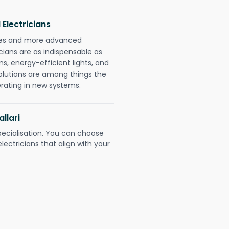
 Electricians
gies and more advanced
icians are as indispensable as
ms, energy-efficient lights, and
olutions are among things the
erating in new systems.
allari
pecialisation. You can choose
ectricians that align with your