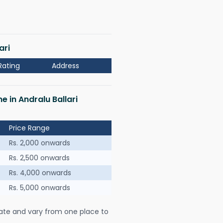
ari
Rating
Address
e in Andralu Ballari
Price Range
Rs. 2,000 onwards
Rs. 2,500 onwards
Rs. 4,000 onwards
Rs. 5,000 onwards
ate and vary from one place to