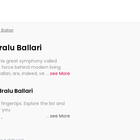
 Ballari
ralu Ballari
this great symphony called
 force behind modern living.
Ballari, are, indeed, very much
...
see More
progression of our electrified
dralu Ballari
fingertips. Explore the list and
r you.
...
see More
ou