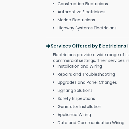
Construction Electricians
Automotive Electricians
Marine Electricians
Highway Systems Electricians
Services Offered by Electricians i
Electricians provide a wide range of s
commercial settings. Their services i
Installation and Wiring
Repairs and Troubleshooting
Upgrades and Panel Changes
Lighting Solutions
Safety Inspections
Generator Installation
Appliance Wiring
Data and Communication Wiring