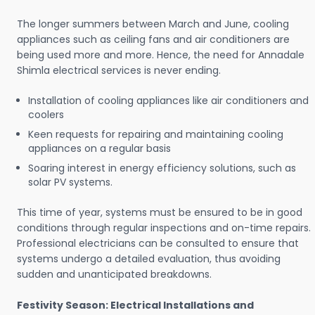
The longer summers between March and June, cooling
appliances such as ceiling fans and air conditioners are
being used more and more. Hence, the need for Annadale
Shimla electrical services is never ending.
Installation of cooling appliances like air conditioners and
coolers
Keen requests for repairing and maintaining cooling
appliances on a regular basis
Soaring interest in energy efficiency solutions, such as
solar PV systems.
This time of year, systems must be ensured to be in good
conditions through regular inspections and on-time repairs.
Professional electricians can be consulted to ensure that
systems undergo a detailed evaluation, thus avoiding
sudden and unanticipated breakdowns.
Festivity Season: Electrical Installations and