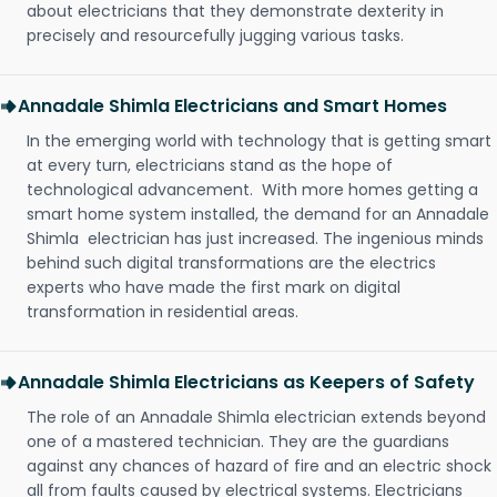
about electricians that they demonstrate dexterity in
precisely and resourcefully jugging various tasks.
Annadale Shimla Electricians and Smart Homes
In the emerging world with technology that is getting smart
at every turn, electricians stand as the hope of
technological advancement. With more homes getting a
smart home system installed, the demand for an Annadale
Shimla electrician has just increased. The ingenious minds
behind such digital transformations are the electrics
experts who have made the first mark on digital
transformation in residential areas.
Annadale Shimla Electricians as Keepers of Safety
The role of an Annadale Shimla electrician extends beyond
one of a mastered technician. They are the guardians
against any chances of hazard of fire and an electric shock
all from faults caused by electrical systems. Electricians