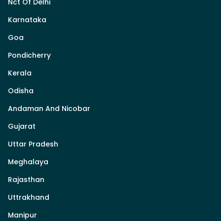
Nct Of Delhi
Karnataka
Goa
Pondicherry
Kerala
Odisha
Andaman And Nicobar
Gujarat
Uttar Pradesh
Meghalaya
Rajasthan
Uttrakhand
Manipur