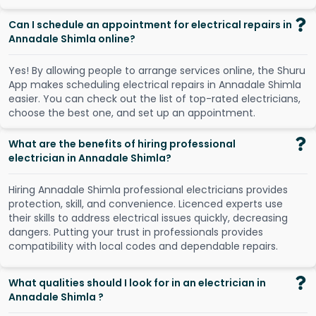
Can I schedule an appointment for electrical repairs in
Annadale Shimla online?
Y
e
s
!
B
y
a
l
l
o
w
i
n
g
p
e
o
p
l
e
t
o
a
r
r
a
n
g
e
s
e
r
v
i
c
e
s
o
n
l
i
n
e
,
t
h
e
S
h
u
r
u
A
p
p
m
a
k
e
s
s
c
h
e
d
u
l
i
n
g
e
l
e
c
t
r
i
c
a
l
r
e
p
a
i
r
s
i
n
A
n
n
a
d
a
l
e
S
h
i
m
l
a
e
a
s
i
e
r
.
Y
o
u
c
a
n
c
h
e
c
k
o
u
t
t
h
e
l
i
s
t
o
f
t
o
p
-
r
a
t
e
d
e
l
e
c
t
r
i
c
i
a
n
s
,
c
h
o
o
s
e
t
h
e
b
e
s
t
o
n
e
,
a
n
d
s
e
t
u
p
a
n
a
p
p
o
i
n
t
m
e
n
t
.
What are the benefits of hiring professional
electrician in Annadale Shimla?
Hiring Annadale Shimla professional electricians provides
protection, skill, and convenience. Licenced experts use
their skills to address electrical issues quickly, decreasing
dangers. Putting your trust in professionals provides
compatibility with local codes and dependable repairs.
What qualities should I look for in an electrician in
Annadale Shimla ?