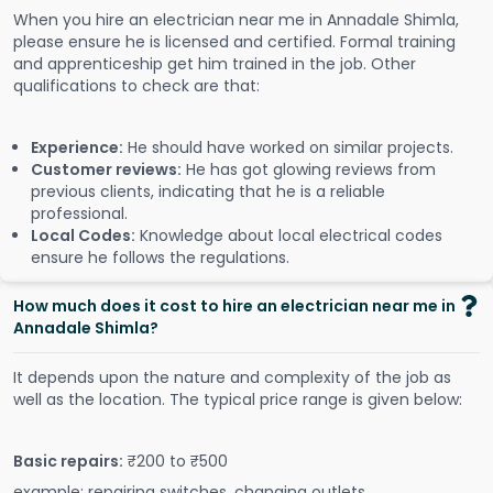
When you hire an electrician near me in Annadale Shimla,
please ensure he is licensed and certified. Formal training
and apprenticeship get him trained in the job. Other
qualifications to check are that:
Experience:
He should have worked on similar projects.
Customer reviews:
He has got glowing reviews from
previous clients, indicating that he is a reliable
professional.
Local Codes:
Knowledge about local electrical codes
ensure he follows the regulations.
How much does it cost to hire an electrician near me in
Annadale Shimla?
It depends upon the nature and complexity of the job as
well as the location. The typical price range is given below:
Basic repairs:
₹200 to ₹500
example: repairing switches, changing outlets.