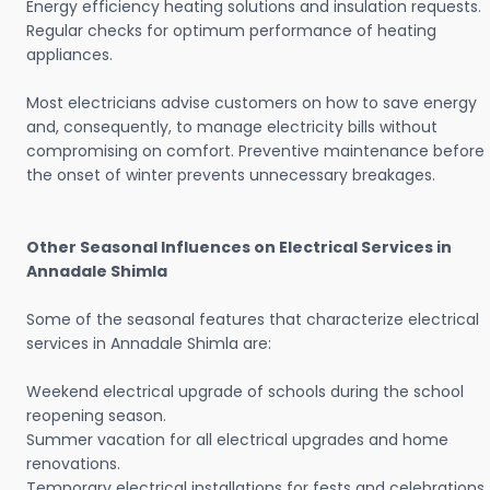
Energy efficiency heating solutions and insulation requests.
Regular checks for optimum performance of heating
appliances.
Most electricians advise customers on how to save energy
and, consequently, to manage electricity bills without
compromising on comfort. Preventive maintenance before
the onset of winter prevents unnecessary breakages.
Other Seasonal Influences on Electrical Services in
Annadale Shimla
Some of the seasonal features that characterize electrical
services in Annadale Shimla are:
Weekend electrical upgrade of schools during the school
reopening season.
Summer vacation for all electrical upgrades and home
renovations.
Temporary electrical installations for fests and celebrations.