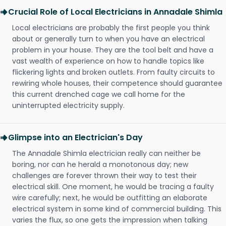
Crucial Role of Local Electricians in Annadale Shimla
Local electricians are probably the first people you think
about or generally turn to when you have an electrical
problem in your house. They are the tool belt and have a
vast wealth of experience on how to handle topics like
flickering lights and broken outlets. From faulty circuits to
rewiring whole houses, their competence should guarantee
this current drenched cage we call home for the
uninterrupted electricity supply.
Glimpse into an Electrician's Day
The Annadale Shimla electrician really can neither be
boring, nor can he herald a monotonous day; new
challenges are forever thrown their way to test their
electrical skill. One moment, he would be tracing a faulty
wire carefully; next, he would be outfitting an elaborate
electrical system in some kind of commercial building. This
varies the flux, so one gets the impression when talking