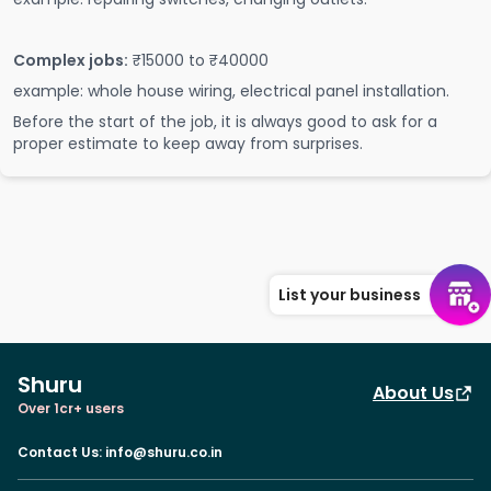
Complex jobs:
₹15000 to ₹40000
example: whole house wiring, electrical panel installation.
Before the start of the job, it is always good to ask for a
proper estimate to keep away from surprises.
List your business
Shuru
About Us
Over 1cr+ users
Contact Us
:
info@shuru.co.in