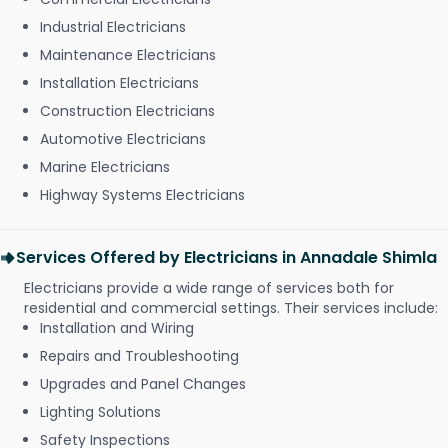
Industrial Electricians
Maintenance Electricians
Installation Electricians
Construction Electricians
Automotive Electricians
Marine Electricians
Highway Systems Electricians
Services Offered by Electricians in Annadale Shimla
Electricians provide a wide range of services both for
residential and commercial settings. Their services include:
Installation and Wiring
Repairs and Troubleshooting
Upgrades and Panel Changes
Lighting Solutions
Safety Inspections