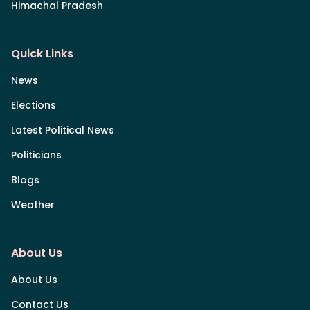
Himachal Pradesh
Quick Links
News
Elections
Latest Political News
Politicians
Blogs
Weather
About Us
About Us
Contact Us