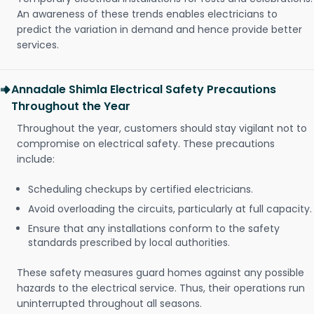
An awareness of these trends enables electricians to
predict the variation in demand and hence provide better
services.
Annadale Shimla Electrical Safety Precautions
Throughout the Year
Throughout the year, customers should stay vigilant not to
compromise on electrical safety. These precautions
include:
Scheduling checkups by certified electricians.
Avoid overloading the circuits, particularly at full capacity.
Ensure that any installations conform to the safety
standards prescribed by local authorities.
These safety measures guard homes against any possible
hazards to the electrical service. Thus, their operations run
uninterrupted throughout all seasons.