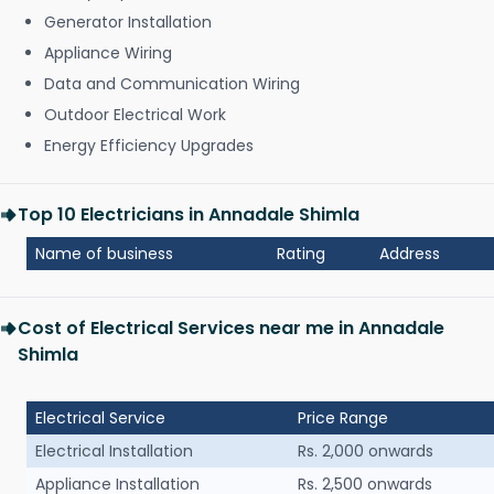
Generator Installation
Appliance Wiring
Data and Communication Wiring
Outdoor Electrical Work
Energy Efficiency Upgrades
Top 10 Electricians in Annadale Shimla
Name of business
Rating
Address
Cost of Electrical Services near me in Annadale
Shimla
Electrical Service
Price Range
Electrical Installation
Rs. 2,000 onwards
Appliance Installation
Rs. 2,500 onwards