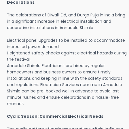
Decorations
The celebrations of Diwali, Eid, and Durga Puja in India bring
in a significant increase in electrical installation and
decorative installations in Annadale Shimla .
Electrical panel upgrades to be installed to accommodate
increased power demand.
Heightened safety checks against electrical hazards during
the festival.
Annadale Shimla Electricians are hired by regular
homeowners and business owners to ensure timely
installations and keeping in line with the safety standards
and regulations. Electrician Services near me in Annadale
Shimla can be pre-booked well in advance to avoid last
minute rushes and ensure celebrations in a hassle-free
manner.
Cyclic Season: Commercial Electrical Needs