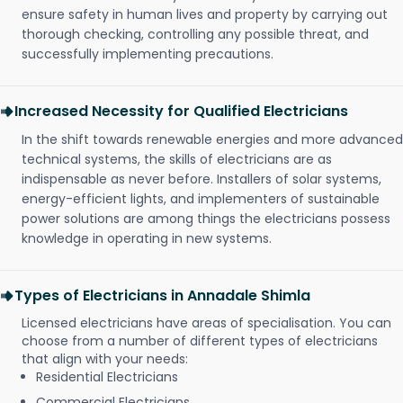
ensure safety in human lives and property by carrying out
thorough checking, controlling any possible threat, and
successfully implementing precautions.
Increased Necessity for Qualified Electricians
In the shift towards renewable energies and more advanced
technical systems, the skills of electricians are as
indispensable as never before. Installers of solar systems,
energy-efficient lights, and implementers of sustainable
power solutions are among things the electricians possess
knowledge in operating in new systems.
Types of Electricians in Annadale Shimla
Licensed electricians have areas of specialisation. You can
choose from a number of different types of electricians
that align with your needs:
Residential Electricians
Commercial Electricians