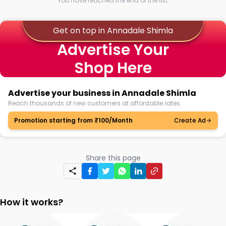
You have reached the end of the list.
Get on top in Annadale Shimla
Advertise Your
Shop Here
Advertise your business in Annadale Shimla
Reach thousands of new customers at affordable rates.
Promotion starting from ₹100/Month
Create Ad
Share this page
How it works?