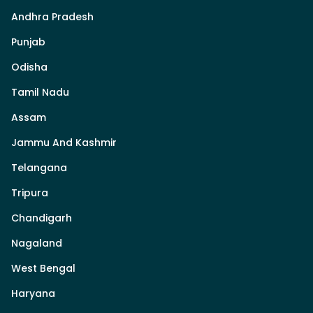
Andhra Pradesh
Punjab
Odisha
Tamil Nadu
Assam
Jammu And Kashmir
Telangana
Tripura
Chandigarh
Nagaland
West Bengal
Haryana