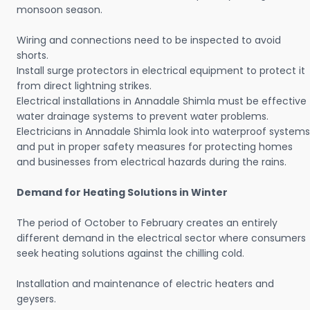
monsoon season.
Wiring and connections need to be inspected to avoid
shorts.
Install surge protectors in electrical equipment to protect it
from direct lightning strikes.
Electrical installations in Annadale Shimla must be effective
water drainage systems to prevent water problems.
Electricians in Annadale Shimla look into waterproof systems
and put in proper safety measures for protecting homes
and businesses from electrical hazards during the rains.
Demand for Heating Solutions in Winter
The period of October to February creates an entirely
different demand in the electrical sector where consumers
seek heating solutions against the chilling cold.
Installation and maintenance of electric heaters and
geysers.