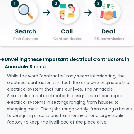
Unveiling these Important Electrical Contractors in
Annadale Shimla
While the word "contractor" may seem intimidating, the
electrical contractor is, in fact, the one who engineers the
electrical system that runs our lives. The Annadale
Shimla electrical contractor in design, install, and repair
electrical systems in settings ranging from houses to
shopping malls. Their jobs range widely: from wiring a house
to designing circuits and transformers for a large-scale
factory to keep the livelihood of the place alive.