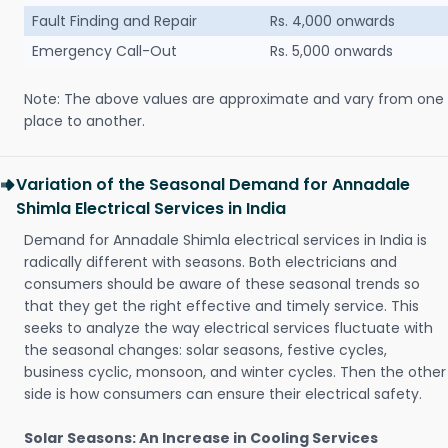
Fault Finding and Repair
Rs. 4,000 onwards
Emergency Call-Out
Rs. 5,000 onwards
Note: The above values are approximate and vary from one
place to another.
Variation of the Seasonal Demand for Annadale
Shimla Electrical Services in India
Demand for Annadale Shimla electrical services in India is
radically different with seasons. Both electricians and
consumers should be aware of these seasonal trends so
that they get the right effective and timely service. This
seeks to analyze the way electrical services fluctuate with
the seasonal changes: solar seasons, festive cycles,
business cyclic, monsoon, and winter cycles. Then the other
side is how consumers can ensure their electrical safety.
Solar Seasons: An Increase in Cooling Services