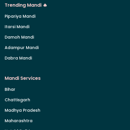
Trending Mandi 🔥
Pipariya Mandi
Itarsi Mandi
Damoh Mandi
Adampur Mandi
Dabra Mandi
Mandi Services
Bihar
Chattisgarh
Madhya Pradesh
Maharashtra