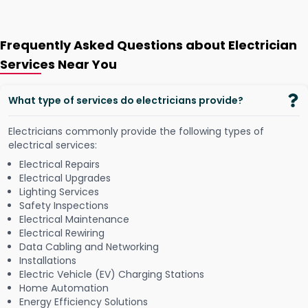
Frequently Asked Questions about Electrician
Services Near You
What type of services do electricians provide?
Electricians commonly provide the following types of
electrical services:
Electrical Repairs
Electrical Upgrades
Lighting Services
Safety Inspections
Electrical Maintenance
Electrical Rewiring
Data Cabling and Networking
Installations
Electric Vehicle (EV) Charging Stations
Home Automation
Energy Efficiency Solutions