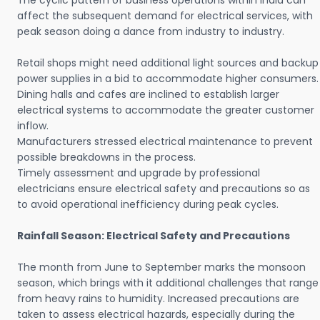
The cyclic pattern of business operations within India can
affect the subsequent demand for electrical services, with
peak season doing a dance from industry to industry.
Retail shops might need additional light sources and backup
power supplies in a bid to accommodate higher consumers.
Dining halls and cafes are inclined to establish larger
electrical systems to accommodate the greater customer
inflow.
Manufacturers stressed electrical maintenance to prevent
possible breakdowns in the process.
Timely assessment and upgrade by professional
electricians ensure electrical safety and precautions so as
to avoid operational inefficiency during peak cycles.
Rainfall Season: Electrical Safety and Precautions
The month from June to September marks the monsoon
season, which brings with it additional challenges that range
from heavy rains to humidity. Increased precautions are
taken to assess electrical hazards, especially during the