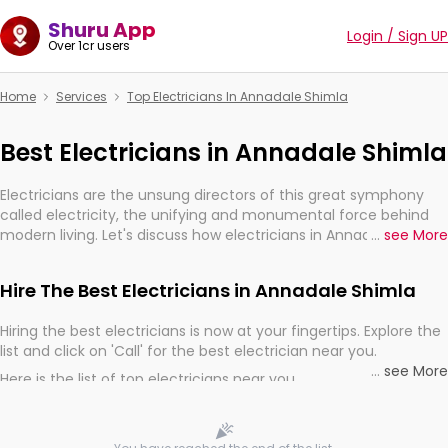
Shuru App
Login / Sign UP
Over 1cr users
Home
Services
Top Electricians In Annadale Shimla
Best Electricians in Annadale Shimla
Electricians are the unsung directors of this great symphony
called electricity, the unifying and monumental force behind
modern living. Let's discuss how electricians in Annadale Shimla,
...
see More
are, indeed, very much important for the import, continuity,
and progression of our electrified world.
Hire The Best Electricians in Annadale Shimla
Hiring the best electricians is now at your fingertips. Explore the
list and click on 'Call' for the best electrician near you.
...
see More
Here is the list of top electricians near you