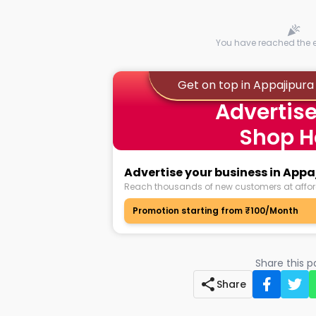
You have reached the en
Get on top in Appajipur
Advertise
Shop H
Advertise your business in App
Reach thousands of new customers at affor
Promotion starting from ₹100/Month
Share this 
Share