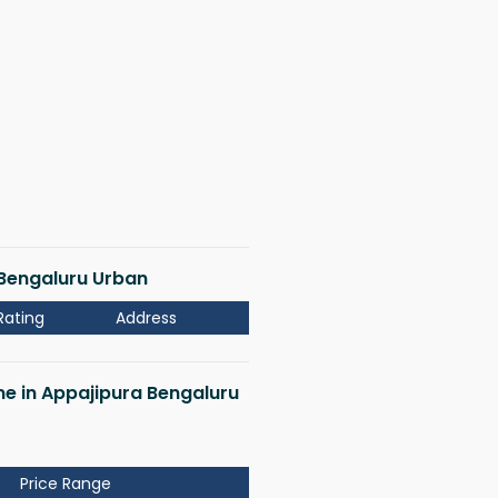
a Bengaluru Urban
Rating
Address
 me in Appajipura Bengaluru
Price Range