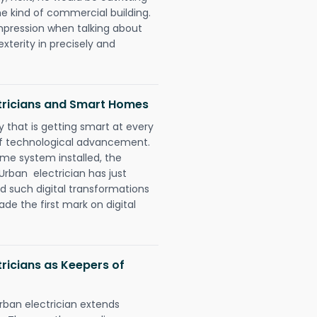
e kind of commercial building.
impression when talking about
xterity in precisely and
tricians and Smart Homes
 that is getting smart at every
 of technological advancement.
e system installed, the
rban electrician has just
d such digital transformations
de the first mark on digital
ricians as Keepers of
rban electrician extends