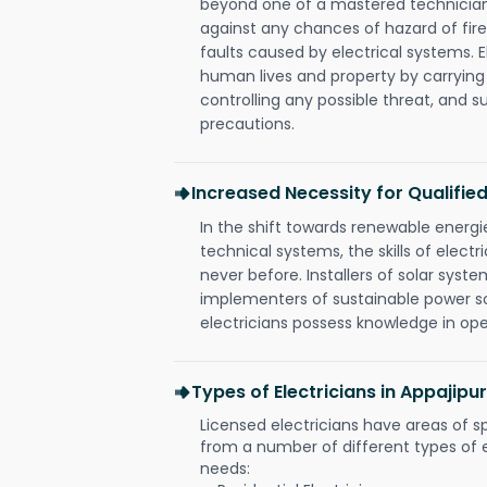
beyond one of a mastered technician
against any chances of hazard of fire
faults caused by electrical systems. E
human lives and property by carrying
controlling any possible threat, and 
precautions.
Increased Necessity for Qualified
In the shift towards renewable ener
technical systems, the skills of electr
never before. Installers of solar syste
implementers of sustainable power s
electricians possess knowledge in op
Types of Electricians in Appajip
Licensed electricians have areas of s
from a number of different types of el
needs: