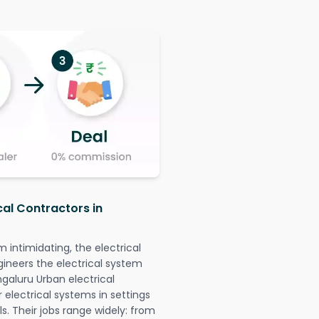
cal Contractors in
intimidating, the electrical
gineers the electrical system
ngaluru Urban electrical
r electrical systems in settings
. Their jobs range widely: from