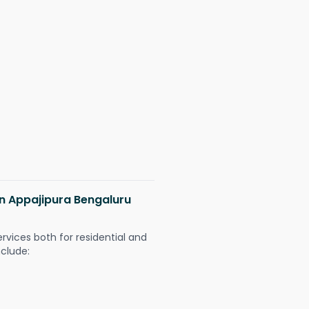
 in Appajipura Bengaluru
ervices both for residential and
nclude: