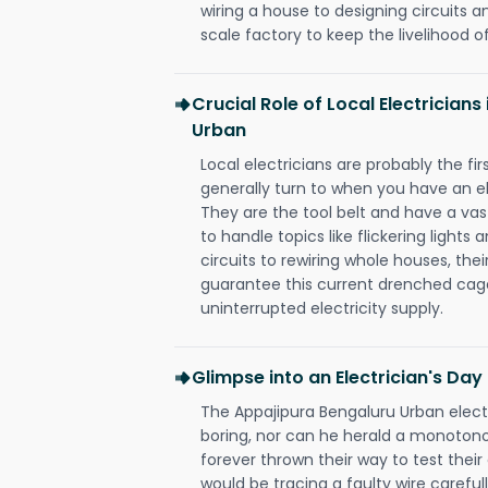
wiring a house to designing circuits a
scale factory to keep the livelihood of
Crucial Role of Local Electrician
Urban
Local electricians are probably the fi
generally turn to when you have an el
They are the tool belt and have a va
to handle topics like flickering lights
circuits to rewiring whole houses, th
guarantee this current drenched cag
uninterrupted electricity supply.
Glimpse into an Electrician's Day
The Appajipura Bengaluru Urban electr
boring, nor can he herald a monoton
forever thrown their way to test their
would be tracing a faulty wire carefull