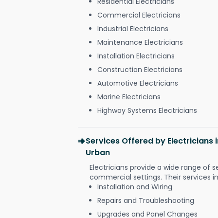
Residential Electricians
Commercial Electricians
Industrial Electricians
Maintenance Electricians
Installation Electricians
Construction Electricians
Automotive Electricians
Marine Electricians
Highway Systems Electricians
Services Offered by Electricians
Urban
Electricians provide a wide range of s
commercial settings. Their services i
Installation and Wiring
Repairs and Troubleshooting
Upgrades and Panel Changes