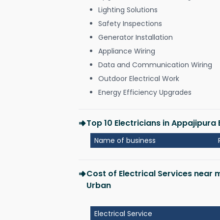
Lighting Solutions
Safety Inspections
Generator Installation
Appliance Wiring
Data and Communication Wiring
Outdoor Electrical Work
Energy Efficiency Upgrades
Top 10 Electricians in Appajipur
Name of business
Cost of Electrical Services near
Urban
Electrical Service