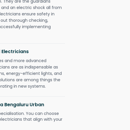
. They are the guardians
 and an electric shock all from
lectricians ensure safety in
 out thorough checking,
successfully implementing
 Electricians
gies and more advanced
icians are as indispensable as
ms, energy-efficient lights, and
olutions are among things the
erating in new systems.
ura Bengaluru Urban
pecialisation. You can choose
ectricians that align with your