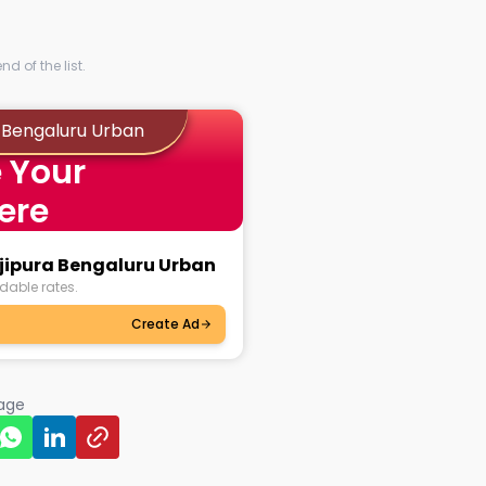
d of the list.
a Bengaluru Urban
 Your
ere
ajipura Bengaluru Urban
dable rates.
Create Ad
page