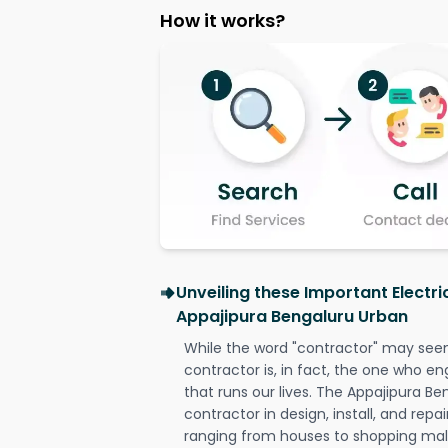
How it works?
Unveiling these Important Electri
Appajipura Bengaluru Urban
While the word "contractor" may seem 
contractor is, in fact, the one who en
that runs our lives. The Appajipura Be
contractor in design, install, and repai
ranging from houses to shopping malls