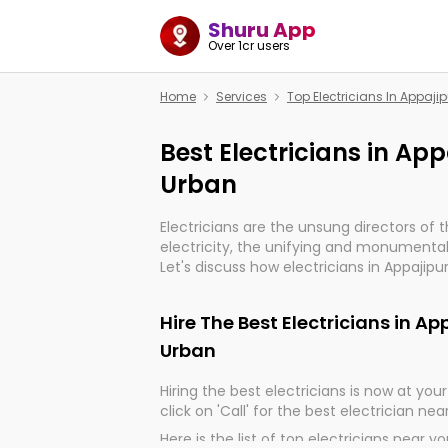
Shuru App
Over 1cr users
Home
Services
Top Electricians In Appaj
Best Electricians in Ap
Urban
Electricians are the unsung directors of 
electricity, the unifying and monumental
Let's discuss how electricians in Appajipu
very much important for the import, cont
electrified world.
Hire The Best Electricians in A
Urban
Hiring the best electricians is now at your 
click on 'Call' for the best electrician nea
Here is the list of top electricians near y