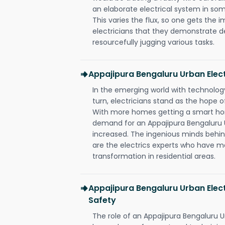
an elaborate electrical system in som
This varies the flux, so one gets the 
electricians that they demonstrate de
resourcefully jugging various tasks.
Appajipura Bengaluru Urban Elec
In the emerging world with technology
turn, electricians stand as the hope
With more homes getting a smart hom
demand for an Appajipura Bengaluru U
increased. The ingenious minds behin
are the electrics experts who have ma
transformation in residential areas.
Appajipura Bengaluru Urban Elect
Safety
The role of an Appajipura Bengaluru U