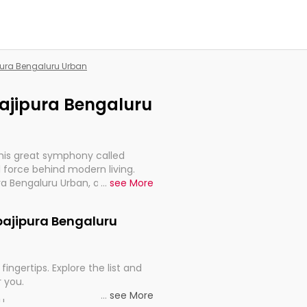
ipura Bengaluru Urban
pajipura Bengaluru
this great symphony called
 force behind modern living.
ra Bengaluru Urban, are, indeed,
...
see More
inuity, and progression of our
ppajipura Bengaluru
fingertips. Explore the list and
r you.
...
see More
ou