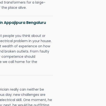
nd transformers for a large-
 the place alive.
s in Appajipura Bengaluru
rst people you think about or
ectrical problem in your house.
st wealth of experience on how
 and broken outlets. From faulty
eir competence should
e we call home for the
ician really can neither be
ous day; new challenges are
 electrical skill. One moment, he
y; next, he would be outfitting