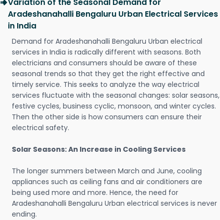
Variation of the Seasonal Demand for
Aradeshanahalli Bengaluru Urban Electrical Services
in India
Demand for Aradeshanahalli Bengaluru Urban electrical
services in India is radically different with seasons. Both
electricians and consumers should be aware of these
seasonal trends so that they get the right effective and
timely service. This seeks to analyze the way electrical
services fluctuate with the seasonal changes: solar seasons,
festive cycles, business cyclic, monsoon, and winter cycles.
Then the other side is how consumers can ensure their
electrical safety.
Solar Seasons: An Increase in Cooling Services
The longer summers between March and June, cooling
appliances such as ceiling fans and air conditioners are
being used more and more. Hence, the need for
Aradeshanahalli Bengaluru Urban electrical services is never
ending.