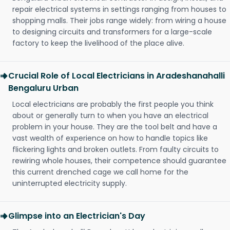
repair electrical systems in settings ranging from houses to
shopping malls. Their jobs range widely: from wiring a house
to designing circuits and transformers for a large-scale
factory to keep the livelihood of the place alive.
Crucial Role of Local Electricians in Aradeshanahalli
Bengaluru Urban
Local electricians are probably the first people you think
about or generally turn to when you have an electrical
problem in your house. They are the tool belt and have a
vast wealth of experience on how to handle topics like
flickering lights and broken outlets. From faulty circuits to
rewiring whole houses, their competence should guarantee
this current drenched cage we call home for the
uninterrupted electricity supply.
Glimpse into an Electrician's Day