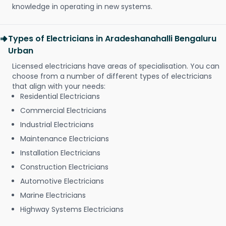
knowledge in operating in new systems.
Types of Electricians in Aradeshanahalli Bengaluru
Urban
Licensed electricians have areas of specialisation. You can
choose from a number of different types of electricians
that align with your needs:
Residential Electricians
Commercial Electricians
Industrial Electricians
Maintenance Electricians
Installation Electricians
Construction Electricians
Automotive Electricians
Marine Electricians
Highway Systems Electricians