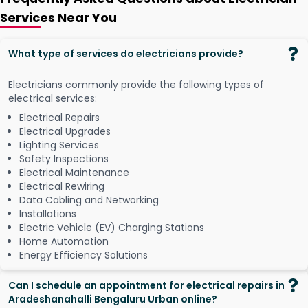
Services Near You
What type of services do electricians provide?
Electricians commonly provide the following types of
electrical services:
Electrical Repairs
Electrical Upgrades
Lighting Services
Safety Inspections
Electrical Maintenance
Electrical Rewiring
Data Cabling and Networking
Installations
Electric Vehicle (EV) Charging Stations
Home Automation
Energy Efficiency Solutions
Can I schedule an appointment for electrical repairs in
Aradeshanahalli Bengaluru Urban online?