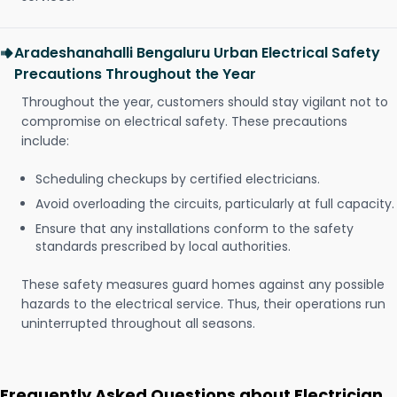
Aradeshanahalli Bengaluru Urban Electrical Safety
Precautions Throughout the Year
Throughout the year, customers should stay vigilant not to
compromise on electrical safety. These precautions
include:
Scheduling checkups by certified electricians.
Avoid overloading the circuits, particularly at full capacity.
Ensure that any installations conform to the safety
standards prescribed by local authorities.
These safety measures guard homes against any possible
hazards to the electrical service. Thus, their operations run
uninterrupted throughout all seasons.
Frequently Asked Questions about Electrician