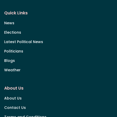
Quick Links
News
Elections
Latest Political News
Politicians
Blogs
Weather
About Us
About Us
Contact Us