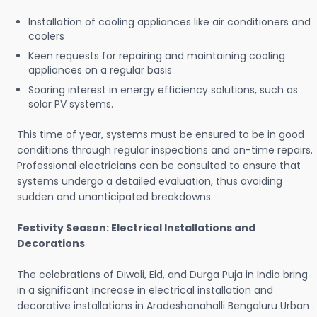
Installation of cooling appliances like air conditioners and
coolers
Keen requests for repairing and maintaining cooling
appliances on a regular basis
Soaring interest in energy efficiency solutions, such as
solar PV systems.
This time of year, systems must be ensured to be in good
conditions through regular inspections and on-time repairs.
Professional electricians can be consulted to ensure that
systems undergo a detailed evaluation, thus avoiding
sudden and unanticipated breakdowns.
Festivity Season: Electrical Installations and
Decorations
The celebrations of Diwali, Eid, and Durga Puja in India bring
in a significant increase in electrical installation and
decorative installations in Aradeshanahalli Bengaluru Urban .