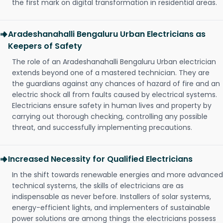
the first mark on digital transformation in residential areas.
Aradeshanahalli Bengaluru Urban Electricians as
Keepers of Safety
The role of an Aradeshanahalli Bengaluru Urban electrician
extends beyond one of a mastered technician. They are
the guardians against any chances of hazard of fire and an
electric shock all from faults caused by electrical systems.
Electricians ensure safety in human lives and property by
carrying out thorough checking, controlling any possible
threat, and successfully implementing precautions.
Increased Necessity for Qualified Electricians
In the shift towards renewable energies and more advanced
technical systems, the skills of electricians are as
indispensable as never before. Installers of solar systems,
energy-efficient lights, and implementers of sustainable
power solutions are among things the electricians possess