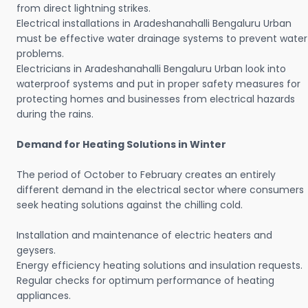
from direct lightning strikes.
Electrical installations in Aradeshanahalli Bengaluru Urban
must be effective water drainage systems to prevent water
problems.
Electricians in Aradeshanahalli Bengaluru Urban look into
waterproof systems and put in proper safety measures for
protecting homes and businesses from electrical hazards
during the rains.
Demand for Heating Solutions in Winter
The period of October to February creates an entirely
different demand in the electrical sector where consumers
seek heating solutions against the chilling cold.
Installation and maintenance of electric heaters and
geysers.
Energy efficiency heating solutions and insulation requests.
Regular checks for optimum performance of heating
appliances.