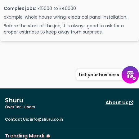
Complex jobs:
₹15000 to ₹40000
example: whole house wiring, electrical panel installation.
Before the start of the job, it is always good to ask for a
proper estimate to keep away from surprises.
List your business
Shuru
About Us
Over 1cr+ users
Contact Us
:
info@shuru.co.in
Trending Mandi 🔥