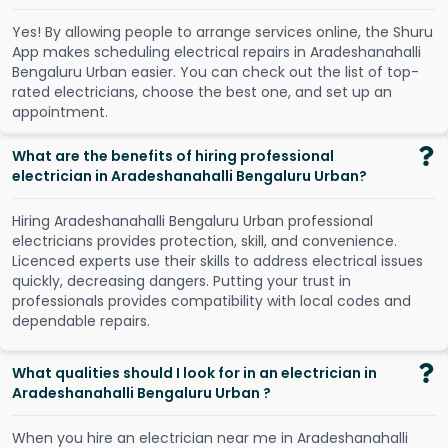
Y
e
s
!
B
y
a
l
l
o
w
i
n
g
p
e
o
p
l
e
t
o
a
r
r
a
n
g
e
s
e
r
v
i
c
e
s
o
n
l
i
n
e
,
t
h
e
S
h
u
r
u
A
p
p
m
a
k
e
s
s
c
h
e
d
u
l
i
n
g
e
l
e
c
t
r
i
c
a
l
r
e
p
a
i
r
s
i
n
A
r
a
d
e
s
h
a
n
a
h
a
l
l
i
B
e
n
g
a
l
u
r
u
U
r
b
a
n
e
a
s
i
e
r
.
Y
o
u
c
a
n
c
h
e
c
k
o
u
t
t
h
e
l
i
s
t
o
f
t
o
p
-
r
a
t
e
d
e
l
e
c
t
r
i
c
i
a
n
s
,
c
h
o
o
s
e
t
h
e
b
e
s
t
o
n
e
,
a
n
d
s
e
t
u
p
a
n
a
p
p
o
i
n
t
m
e
n
t
.
What are the benefits of hiring professional
electrician in Aradeshanahalli Bengaluru Urban?
Hiring Aradeshanahalli Bengaluru Urban professional
electricians provides protection, skill, and convenience.
Licenced experts use their skills to address electrical issues
quickly, decreasing dangers. Putting your trust in
professionals provides compatibility with local codes and
dependable repairs.
What qualities should I look for in an electrician in
Aradeshanahalli Bengaluru Urban ?
When you hire an electrician near me in Aradeshanahalli