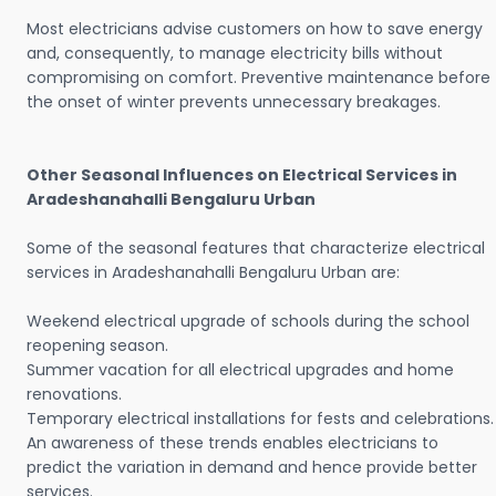
Most electricians advise customers on how to save energy
and, consequently, to manage electricity bills without
compromising on comfort. Preventive maintenance before
the onset of winter prevents unnecessary breakages.
Other Seasonal Influences on Electrical Services in
Aradeshanahalli Bengaluru Urban
Some of the seasonal features that characterize electrical
services in Aradeshanahalli Bengaluru Urban are:
Weekend electrical upgrade of schools during the school
reopening season.
Summer vacation for all electrical upgrades and home
renovations.
Temporary electrical installations for fests and celebrations.
An awareness of these trends enables electricians to
predict the variation in demand and hence provide better
services.