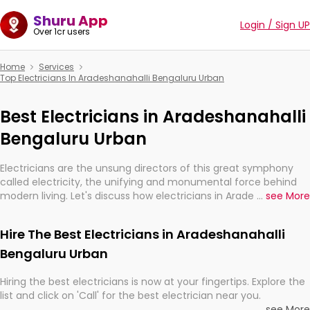
Shuru App
Login / Sign UP
Over 1cr users
Home
Services
Top Electricians In Aradeshanahalli Bengaluru Urban
Best Electricians in Aradeshanahalli
Bengaluru Urban
Electricians are the unsung directors of this great symphony
called electricity, the unifying and monumental force behind
modern living. Let's discuss how electricians in Aradeshanahalli
...
see More
Bengaluru Urban, are, indeed, very much important for the
import, continuity, and progression of our electrified world.
Hire The Best Electricians in Aradeshanahalli
Bengaluru Urban
Hiring the best electricians is now at your fingertips. Explore the
list and click on 'Call' for the best electrician near you.
...
see More