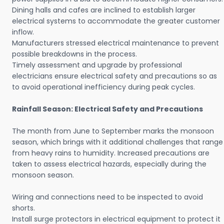
Dining halls and cafes are inclined to establish larger
electrical systems to accommodate the greater customer
inflow.
Manufacturers stressed electrical maintenance to prevent
possible breakdowns in the process.
Timely assessment and upgrade by professional
electricians ensure electrical safety and precautions so as
to avoid operational inefficiency during peak cycles.
Rainfall Season: Electrical Safety and Precautions
The month from June to September marks the monsoon
season, which brings with it additional challenges that range
from heavy rains to humidity. Increased precautions are
taken to assess electrical hazards, especially during the
monsoon season.
Wiring and connections need to be inspected to avoid
shorts.
Install surge protectors in electrical equipment to protect it