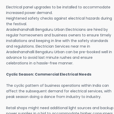
Electrical panel upgrades to be installed to accommodate
increased power demand.
Heightened safety checks against electrical hazards during
the festival.
Aradeshanahalli Bengaluru Urban Electricians are hired by
regular homeowners and business owners to ensure timely
installations and keeping in line with the safety standards
and regulations. Electrician Services near me in
Aradeshanahalli Bengaluru Urban can be pre-booked well in
advance to avoid last minute rushes and ensure
celebrations in a hassle-free manner.
Cyclic Season: Commercial Electrical Needs
The cyclic pattern of business operations within India can
affect the subsequent demand for electrical services, with
peak season doing a dance from industry to industry.
Retail shops might need additional light sources and backup
power supplies in a bid to accommodate higher consumers.