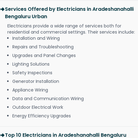
Services Offered by Electricians in Aradeshanahalli
Bengaluru Urban
Electricians provide a wide range of services both for
residential and commercial settings. Their services include:
Installation and Wiring
Repairs and Troubleshooting
Upgrades and Panel Changes
Lighting Solutions
Safety Inspections
Generator Installation
Appliance Wiring
Data and Communication Wiring
Outdoor Electrical Work
Energy Efficiency Upgrades
Top 10 Electricians in Aradeshanahalli Bengaluru