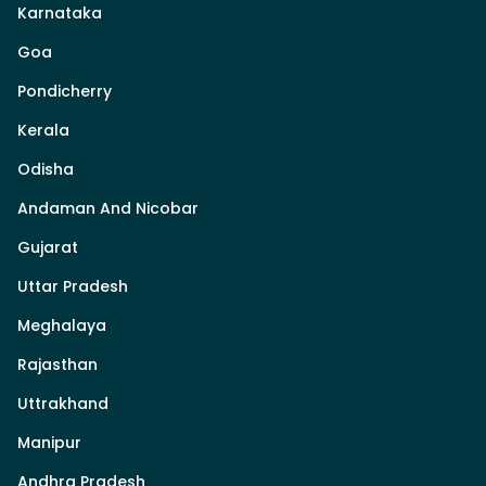
Karnataka
Goa
Pondicherry
Kerala
Odisha
Andaman And Nicobar
Gujarat
Uttar Pradesh
Meghalaya
Rajasthan
Uttrakhand
Manipur
Andhra Pradesh