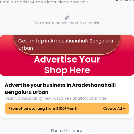
Here is the list of top electricians near you
You have reached the end of the list.
Get on top in Aradeshanahalli Bengaluru
Urban
Advertise Your
Shop Here
Advertise your business in Aradeshanahalli
Bengaluru Urban
Reach thousands of new customers at affordable rates.
Promotion starting from ₹100/Month
Create Ad
Share this page