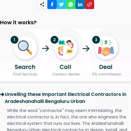
How it works?
Unveiling these Important Electrical Contractors in
Aradeshanahalli Bengaluru Urban
While the word "contractor" may seem intimidating, the
electrical contractor is, in fact, the one who engineers the
electrical system that runs our lives. The Aradeshanahalli
Bengaluru Urban electrical contractor in design, install, and