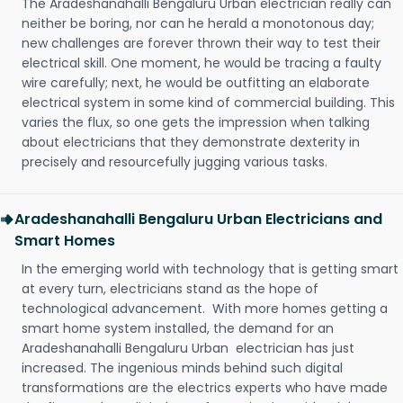
The Aradeshanahalli Bengaluru Urban electrician really can
neither be boring, nor can he herald a monotonous day;
new challenges are forever thrown their way to test their
electrical skill. One moment, he would be tracing a faulty
wire carefully; next, he would be outfitting an elaborate
electrical system in some kind of commercial building. This
varies the flux, so one gets the impression when talking
about electricians that they demonstrate dexterity in
precisely and resourcefully jugging various tasks.
Aradeshanahalli Bengaluru Urban Electricians and
Smart Homes
In the emerging world with technology that is getting smart
at every turn, electricians stand as the hope of
technological advancement. With more homes getting a
smart home system installed, the demand for an
Aradeshanahalli Bengaluru Urban electrician has just
increased. The ingenious minds behind such digital
transformations are the electrics experts who have made