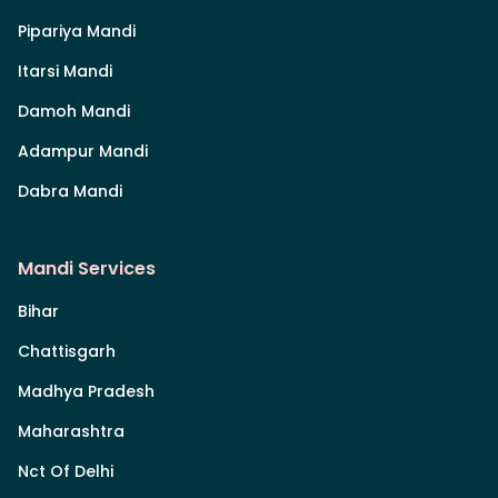
Pipariya Mandi
Itarsi Mandi
Damoh Mandi
Adampur Mandi
Dabra Mandi
Mandi Services
Bihar
Chattisgarh
Madhya Pradesh
Maharashtra
Nct Of Delhi