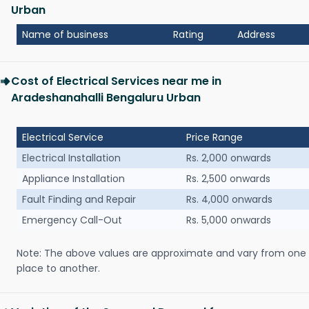
Urban
Name of business
Rating
Address
Cost of Electrical Services near me in
Aradeshanahalli Bengaluru Urban
Electrical Service
Price Range
Electrical Installation
Rs. 2,000 onwards
Appliance Installation
Rs. 2,500 onwards
Fault Finding and Repair
Rs. 4,000 onwards
Emergency Call-Out
Rs. 5,000 onwards
Note: The above values are approximate and vary from one
place to another.