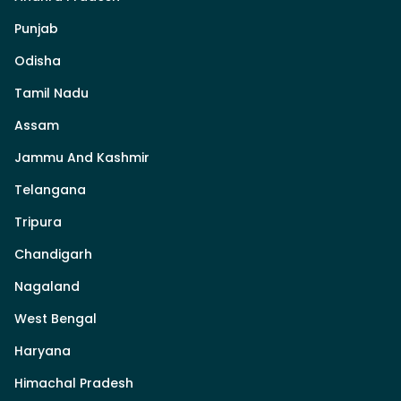
Punjab
Odisha
Tamil Nadu
Assam
Jammu And Kashmir
Telangana
Tripura
Chandigarh
Nagaland
West Bengal
Haryana
Himachal Pradesh