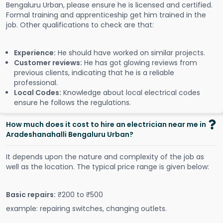
Bengaluru Urban, please ensure he is licensed and certified.
Formal training and apprenticeship get him trained in the
job. Other qualifications to check are that:
Experience:
He should have worked on similar projects.
Customer reviews:
He has got glowing reviews from
previous clients, indicating that he is a reliable
professional.
Local Codes:
Knowledge about local electrical codes
ensure he follows the regulations.
How much does it cost to hire an electrician near me in
Aradeshanahalli Bengaluru Urban?
It depends upon the nature and complexity of the job as
well as the location. The typical price range is given below:
Basic repairs:
₹200 to ₹500
example: repairing switches, changing outlets.