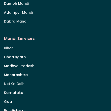
Damoh Mandi
Adampur Mandi
Dabra Mandi
Mandi Services
Bihar
Chattisgarh
Madhya Pradesh
Maharashtra
Nct Of Delhi
Karnataka
Goa
Pondicherry