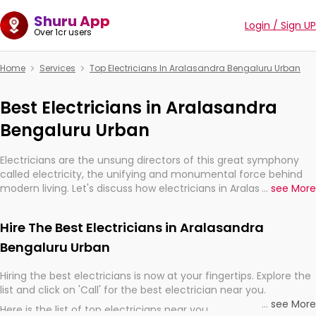
Shuru App
Login / Sign UP
Over 1cr users
Home
Services
Top Electricians In Aralasandra Bengaluru Urban
Best Electricians in Aralasandra
Bengaluru Urban
Electricians are the unsung directors of this great symphony
called electricity, the unifying and monumental force behind
modern living. Let's discuss how electricians in Aralasandra
...
see More
Bengaluru Urban, are, indeed, very much important for the
import, continuity, and progression of our electrified world.
Hire The Best Electricians in Aralasandra
Bengaluru Urban
Hiring the best electricians is now at your fingertips. Explore the
list and click on 'Call' for the best electrician near you.
...
see More
Here is the list of top electricians near you