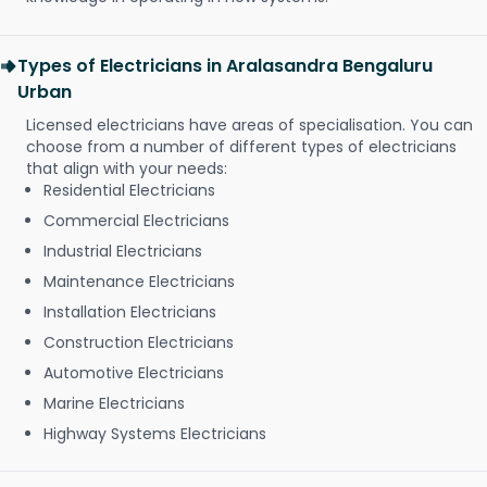
Types of Electricians in Aralasandra Bengaluru
Urban
Licensed electricians have areas of specialisation. You can
choose from a number of different types of electricians
that align with your needs:
Residential Electricians
Commercial Electricians
Industrial Electricians
Maintenance Electricians
Installation Electricians
Construction Electricians
Automotive Electricians
Marine Electricians
Highway Systems Electricians