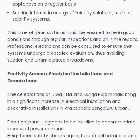
appliances on a regular basis
Soaring interest in energy efficiency solutions, such as
solar PV systems.
This time of year, systems must be ensured to be in good
conditions through regular inspections and on-time repairs.
Professional electricians can be consulted to ensure that
systems undergo a detailed evaluation, thus avoiding
sudden and unanticipated breakdowns.
Festivity Season: Electrical Installations and
Decorations
The celebrations of Diwali, Eid, and Durga Puja in India bring
in a significant increase in electrical installation and
decorative installations in Aralasandra Bengaluru Urban .
Electrical panel upgrades to be installed to accommodate
increased power demand.
Heightened safety checks against electrical hazards during