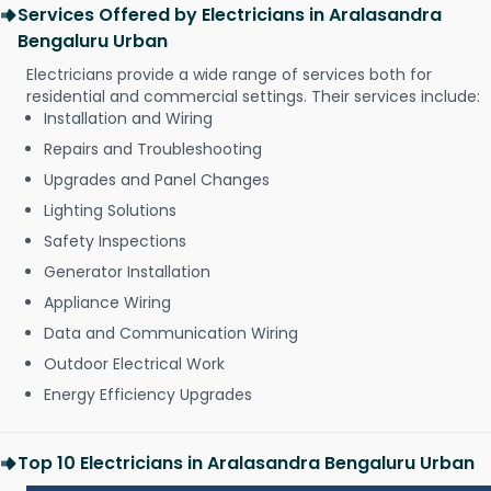
Services Offered by Electricians in Aralasandra
Bengaluru Urban
Electricians provide a wide range of services both for
residential and commercial settings. Their services include:
Installation and Wiring
Repairs and Troubleshooting
Upgrades and Panel Changes
Lighting Solutions
Safety Inspections
Generator Installation
Appliance Wiring
Data and Communication Wiring
Outdoor Electrical Work
Energy Efficiency Upgrades
Top 10 Electricians in Aralasandra Bengaluru Urban