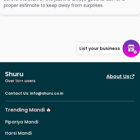
proper estimate to keep away from surprises.
List your business
Shuru
About Us
Over 1cr+ users
Contact Us
:
info@shuru.co.in
Trending Mandi 🔥
Pipariya Mandi
Itarsi Mandi