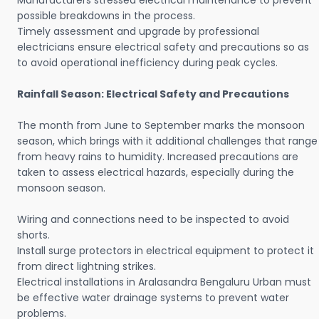
Manufacturers stressed electrical maintenance to prevent
possible breakdowns in the process.
Timely assessment and upgrade by professional
electricians ensure electrical safety and precautions so as
to avoid operational inefficiency during peak cycles.
Rainfall Season: Electrical Safety and Precautions
The month from June to September marks the monsoon
season, which brings with it additional challenges that range
from heavy rains to humidity. Increased precautions are
taken to assess electrical hazards, especially during the
monsoon season.
Wiring and connections need to be inspected to avoid
shorts.
Install surge protectors in electrical equipment to protect it
from direct lightning strikes.
Electrical installations in Aralasandra Bengaluru Urban must
be effective water drainage systems to prevent water
problems.