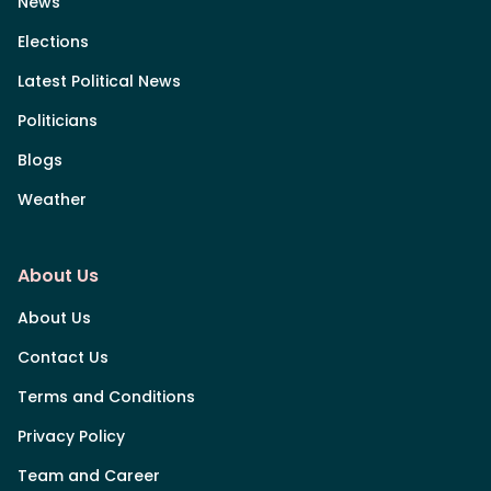
News
Elections
Latest Political News
Politicians
Blogs
Weather
About Us
About Us
Contact Us
Terms and Conditions
Privacy Policy
Team and Career