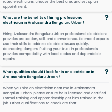
r
a
t
e
d
e
l
e
c
t
r
i
c
i
a
n
s
,
c
h
o
o
s
e
t
h
e
b
e
s
t
o
n
e
,
a
n
d
s
e
t
u
p
a
n
a
p
p
o
i
n
t
m
e
n
t
.
What are the benefits of hiring professional
electrician in Aralasandra Bengaluru Urban?
Hiring Aralasandra Bengaluru Urban professional electricians
provides protection, skill, and convenience. Licenced experts
use their skills to address electrical issues quickly,
decreasing dangers. Putting your trust in professionals
provides compatibility with local codes and dependable
repairs.
What qualities should I look for in an electrician in
Aralasandra Bengaluru Urban ?
When you hire an electrician near me in Aralasandra
Bengaluru Urban, please ensure he is licensed and certified.
Formal training and apprenticeship get him trained in the
job. Other qualifications to check are that: