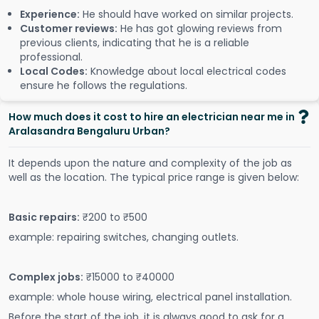
Experience:
He should have worked on similar projects.
Customer reviews:
He has got glowing reviews from
previous clients, indicating that he is a reliable
professional.
Local Codes:
Knowledge about local electrical codes
ensure he follows the regulations.
How much does it cost to hire an electrician near me in
Aralasandra Bengaluru Urban?
It depends upon the nature and complexity of the job as
well as the location. The typical price range is given below:
Basic repairs:
₹200 to ₹500
example: repairing switches, changing outlets.
Complex jobs:
₹15000 to ₹40000
example: whole house wiring, electrical panel installation.
Before the start of the job, it is always good to ask for a