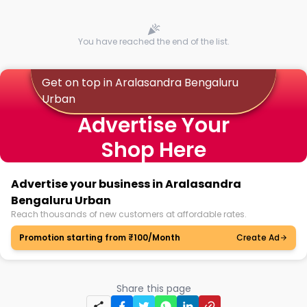
You have reached the end of the list.
Get on top in Aralasandra Bengaluru
Urban
Advertise Your
Shop Here
Advertise your business in Aralasandra
Bengaluru Urban
Reach thousands of new customers at affordable rates.
Promotion starting from ₹100/Month
Create Ad
Share this page