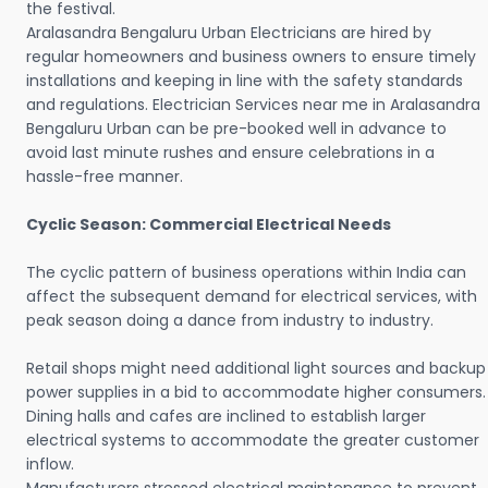
the festival.
Aralasandra Bengaluru Urban Electricians are hired by
regular homeowners and business owners to ensure timely
installations and keeping in line with the safety standards
and regulations. Electrician Services near me in Aralasandra
Bengaluru Urban can be pre-booked well in advance to
avoid last minute rushes and ensure celebrations in a
hassle-free manner.
Cyclic Season: Commercial Electrical Needs
The cyclic pattern of business operations within India can
affect the subsequent demand for electrical services, with
peak season doing a dance from industry to industry.
Retail shops might need additional light sources and backup
power supplies in a bid to accommodate higher consumers.
Dining halls and cafes are inclined to establish larger
electrical systems to accommodate the greater customer
inflow.