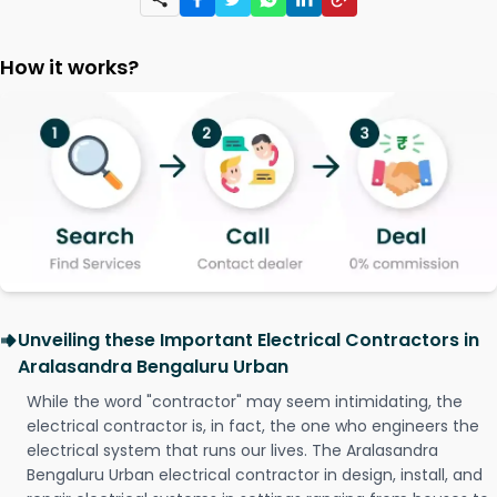
How it works?
Unveiling these Important Electrical Contractors in
Aralasandra Bengaluru Urban
While the word "contractor" may seem intimidating, the
electrical contractor is, in fact, the one who engineers the
electrical system that runs our lives. The Aralasandra
Bengaluru Urban electrical contractor in design, install, and