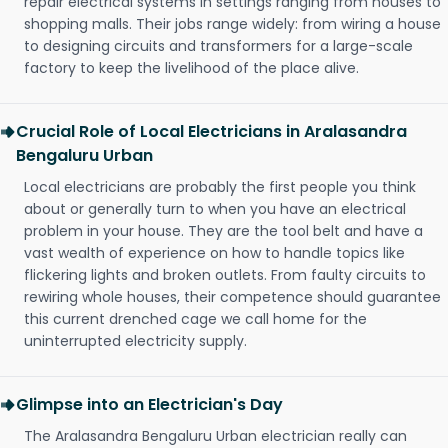
repair electrical systems in settings ranging from houses to
shopping malls. Their jobs range widely: from wiring a house
to designing circuits and transformers for a large-scale
factory to keep the livelihood of the place alive.
Crucial Role of Local Electricians in Aralasandra
Bengaluru Urban
Local electricians are probably the first people you think
about or generally turn to when you have an electrical
problem in your house. They are the tool belt and have a
vast wealth of experience on how to handle topics like
flickering lights and broken outlets. From faulty circuits to
rewiring whole houses, their competence should guarantee
this current drenched cage we call home for the
uninterrupted electricity supply.
Glimpse into an Electrician's Day
The Aralasandra Bengaluru Urban electrician really can