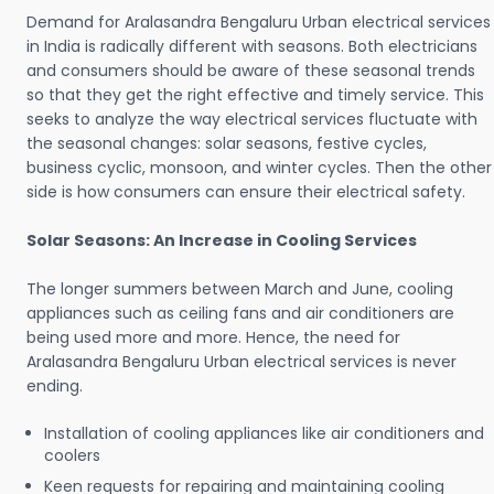
Demand for Aralasandra Bengaluru Urban electrical services
in India is radically different with seasons. Both electricians
and consumers should be aware of these seasonal trends
so that they get the right effective and timely service. This
seeks to analyze the way electrical services fluctuate with
the seasonal changes: solar seasons, festive cycles,
business cyclic, monsoon, and winter cycles. Then the other
side is how consumers can ensure their electrical safety.
Solar Seasons: An Increase in Cooling Services
The longer summers between March and June, cooling
appliances such as ceiling fans and air conditioners are
being used more and more. Hence, the need for
Aralasandra Bengaluru Urban electrical services is never
ending.
Installation of cooling appliances like air conditioners and
coolers
Keen requests for repairing and maintaining cooling