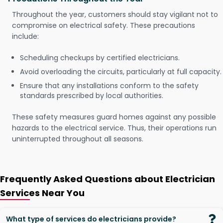
Throughout the year, customers should stay vigilant not to
compromise on electrical safety. These precautions
include:
Scheduling checkups by certified electricians.
Avoid overloading the circuits, particularly at full capacity.
Ensure that any installations conform to the safety
standards prescribed by local authorities.
These safety measures guard homes against any possible
hazards to the electrical service. Thus, their operations run
uninterrupted throughout all seasons.
Frequently Asked Questions about Electrician
Services Near You
What type of services do electricians provide?