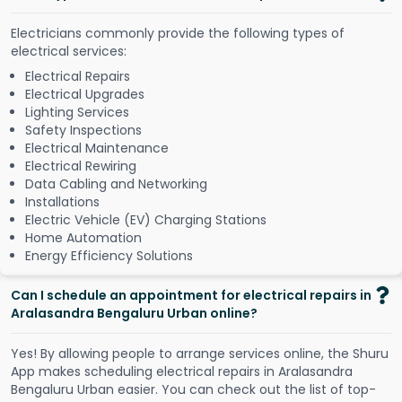
Electricians commonly provide the following types of
electrical services:
Electrical Repairs
Electrical Upgrades
Lighting Services
Safety Inspections
Electrical Maintenance
Electrical Rewiring
Data Cabling and Networking
Installations
Electric Vehicle (EV) Charging Stations
Home Automation
Energy Efficiency Solutions
Can I schedule an appointment for electrical repairs in
Aralasandra Bengaluru Urban online?
Y
e
s
!
B
y
a
l
l
o
w
i
n
g
p
e
o
p
l
e
t
o
a
r
r
a
n
g
e
s
e
r
v
i
c
e
s
o
n
l
i
n
e
,
t
h
e
S
h
u
r
u
A
p
p
m
a
k
e
s
s
c
h
e
d
u
l
i
n
g
e
l
e
c
t
r
i
c
a
l
r
e
p
a
i
r
s
i
n
A
r
a
l
a
s
a
n
d
r
a
B
e
n
g
a
l
u
r
u
U
r
b
a
n
e
a
s
i
e
r
.
Y
o
u
c
a
n
c
h
e
c
k
o
u
t
t
h
e
l
i
s
t
o
f
t
o
p
-