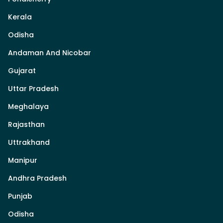
Kerala
Odisha
Andaman And Nicobar
Gujarat
Uttar Pradesh
Meghalaya
Rajasthan
Uttrakhand
Manipur
Andhra Pradesh
Punjab
Odisha