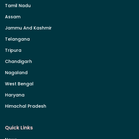
Tamil Nadu
Assam
Jammu And Kashmir
Telangana
Tripura
Chandigarh
Nagaland
West Bengal
Haryana
Himachal Pradesh
Quick Links