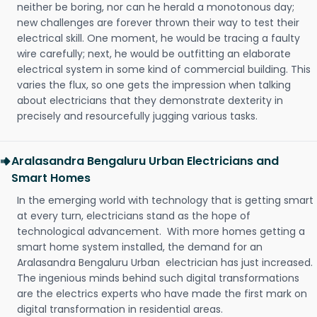
neither be boring, nor can he herald a monotonous day;
new challenges are forever thrown their way to test their
electrical skill. One moment, he would be tracing a faulty
wire carefully; next, he would be outfitting an elaborate
electrical system in some kind of commercial building. This
varies the flux, so one gets the impression when talking
about electricians that they demonstrate dexterity in
precisely and resourcefully jugging various tasks.
Aralasandra Bengaluru Urban Electricians and
Smart Homes
In the emerging world with technology that is getting smart
at every turn, electricians stand as the hope of
technological advancement. With more homes getting a
smart home system installed, the demand for an
Aralasandra Bengaluru Urban electrician has just increased.
The ingenious minds behind such digital transformations
are the electrics experts who have made the first mark on
digital transformation in residential areas.