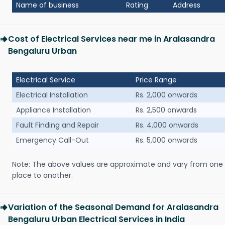
Name of business
Rating
Address
Cost of Electrical Services near me in Aralasandra
Bengaluru Urban
Electrical Service
Price Range
Electrical Installation
Rs. 2,000 onwards
Appliance Installation
Rs. 2,500 onwards
Fault Finding and Repair
Rs. 4,000 onwards
Emergency Call-Out
Rs. 5,000 onwards
Note: The above values are approximate and vary from one
place to another.
Variation of the Seasonal Demand for Aralasandra
Bengaluru Urban Electrical Services in India