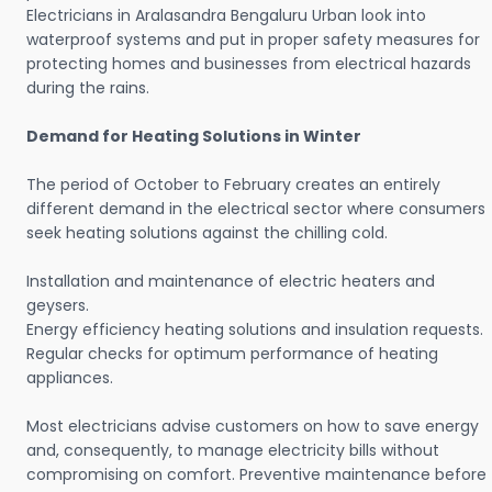
Electricians in Aralasandra Bengaluru Urban look into
waterproof systems and put in proper safety measures for
protecting homes and businesses from electrical hazards
during the rains.
Demand for Heating Solutions in Winter
The period of October to February creates an entirely
different demand in the electrical sector where consumers
seek heating solutions against the chilling cold.
Installation and maintenance of electric heaters and
geysers.
Energy efficiency heating solutions and insulation requests.
Regular checks for optimum performance of heating
appliances.
Most electricians advise customers on how to save energy
and, consequently, to manage electricity bills without
compromising on comfort. Preventive maintenance before