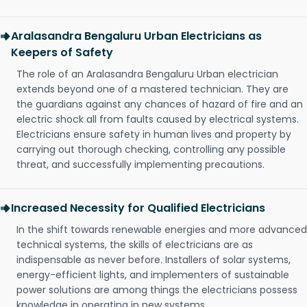
Aralasandra Bengaluru Urban Electricians as
Keepers of Safety
The role of an Aralasandra Bengaluru Urban electrician
extends beyond one of a mastered technician. They are
the guardians against any chances of hazard of fire and an
electric shock all from faults caused by electrical systems.
Electricians ensure safety in human lives and property by
carrying out thorough checking, controlling any possible
threat, and successfully implementing precautions.
Increased Necessity for Qualified Electricians
In the shift towards renewable energies and more advanced
technical systems, the skills of electricians are as
indispensable as never before. Installers of solar systems,
energy-efficient lights, and implementers of sustainable
power solutions are among things the electricians possess
knowledge in operating in new systems.