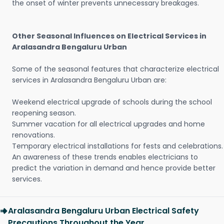
the onset of winter prevents unnecessary breakages.
Other Seasonal Influences on Electrical Services in
Aralasandra Bengaluru Urban
Some of the seasonal features that characterize electrical
services in Aralasandra Bengaluru Urban are:
Weekend electrical upgrade of schools during the school
reopening season.
Summer vacation for all electrical upgrades and home
renovations.
Temporary electrical installations for fests and celebrations.
An awareness of these trends enables electricians to
predict the variation in demand and hence provide better
services.
Aralasandra Bengaluru Urban Electrical Safety
Precautions Throughout the Year