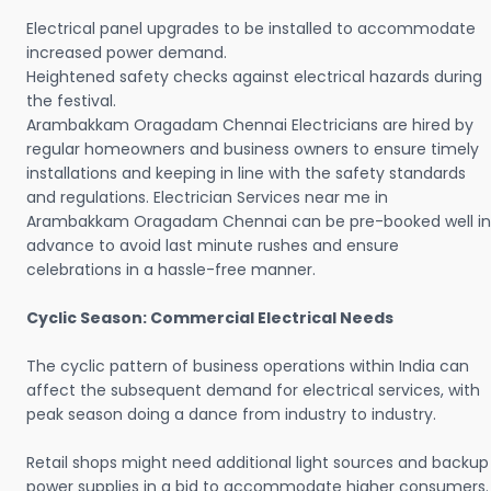
Electrical panel upgrades to be installed to accommodate
increased power demand.
Heightened safety checks against electrical hazards during
the festival.
Arambakkam Oragadam Chennai Electricians are hired by
regular homeowners and business owners to ensure timely
installations and keeping in line with the safety standards
and regulations. Electrician Services near me in
Arambakkam Oragadam Chennai can be pre-booked well in
advance to avoid last minute rushes and ensure
celebrations in a hassle-free manner.
Cyclic Season: Commercial Electrical Needs
The cyclic pattern of business operations within India can
affect the subsequent demand for electrical services, with
peak season doing a dance from industry to industry.
Retail shops might need additional light sources and backup
power supplies in a bid to accommodate higher consumers.