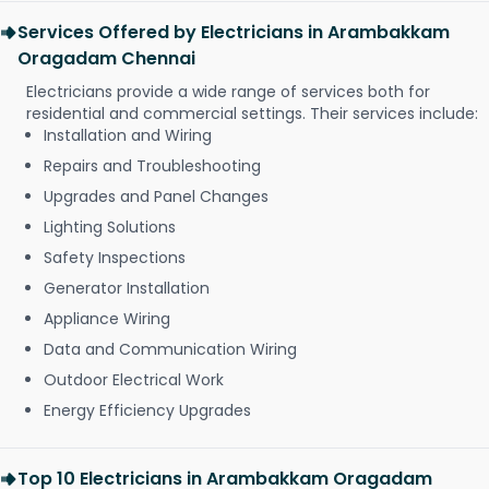
Services Offered by Electricians in Arambakkam
Oragadam Chennai
Electricians provide a wide range of services both for
residential and commercial settings. Their services include:
Installation and Wiring
Repairs and Troubleshooting
Upgrades and Panel Changes
Lighting Solutions
Safety Inspections
Generator Installation
Appliance Wiring
Data and Communication Wiring
Outdoor Electrical Work
Energy Efficiency Upgrades
Top 10 Electricians in Arambakkam Oragadam