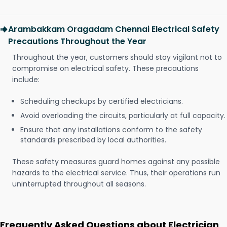
Arambakkam Oragadam Chennai Electrical Safety
Precautions Throughout the Year
Throughout the year, customers should stay vigilant not to
compromise on electrical safety. These precautions
include:
Scheduling checkups by certified electricians.
Avoid overloading the circuits, particularly at full capacity.
Ensure that any installations conform to the safety
standards prescribed by local authorities.
These safety measures guard homes against any possible
hazards to the electrical service. Thus, their operations run
uninterrupted throughout all seasons.
Frequently Asked Questions about Electrician