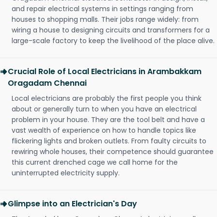
and repair electrical systems in settings ranging from
houses to shopping malls. Their jobs range widely: from
wiring a house to designing circuits and transformers for a
large-scale factory to keep the livelihood of the place alive.
Crucial Role of Local Electricians in Arambakkam
Oragadam Chennai
Local electricians are probably the first people you think
about or generally turn to when you have an electrical
problem in your house. They are the tool belt and have a
vast wealth of experience on how to handle topics like
flickering lights and broken outlets. From faulty circuits to
rewiring whole houses, their competence should guarantee
this current drenched cage we call home for the
uninterrupted electricity supply.
Glimpse into an Electrician's Day