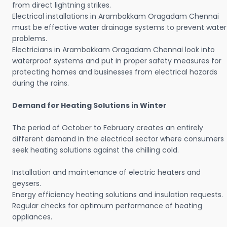
from direct lightning strikes.
Electrical installations in Arambakkam Oragadam Chennai
must be effective water drainage systems to prevent water
problems.
Electricians in Arambakkam Oragadam Chennai look into
waterproof systems and put in proper safety measures for
protecting homes and businesses from electrical hazards
during the rains.
Demand for Heating Solutions in Winter
The period of October to February creates an entirely
different demand in the electrical sector where consumers
seek heating solutions against the chilling cold.
Installation and maintenance of electric heaters and
geysers.
Energy efficiency heating solutions and insulation requests.
Regular checks for optimum performance of heating
appliances.