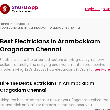
Shuru App
Login / Sign UP
Over 1cr users
Home
Services
Top Electricians In Arambakkam Oragadam Chennai
Best Electricians in Arambakkam
Oragadam Chennai
Electricians are the unsung directors of this great symphony
called electricity, the unifying and monumental force behind
modern living. Let's discuss how electricians in Arambakkam
...
see More
Oragadam Chennai, are, indeed, very much important for the
import, continuity, and progression of our electrified world.
Hire The Best Electricians in Arambakkam
Oragadam Chennai
Hiring the best electricians is now at your fingertips. Explore the
list and click on 'Call' for the best electrician near you.
...
see More