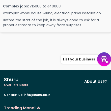
Complex jobs:
₹15000 to ₹40000
example: whole house wiring, electrical panel installation.
Before the start of the job, it is always good to ask for a
proper estimate to keep away from surprises.
List your business
Shuru
About Us
Over 1cr+ users
Contact Us
:
info@shuru.co.in
Trending Mandi 🔥