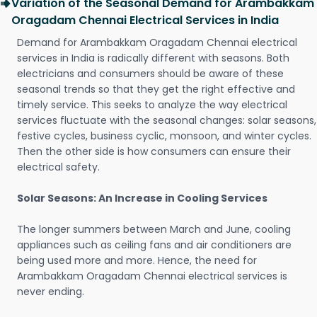
Variation of the Seasonal Demand for Arambakkam
Oragadam Chennai Electrical Services in India
Demand for Arambakkam Oragadam Chennai electrical
services in India is radically different with seasons. Both
electricians and consumers should be aware of these
seasonal trends so that they get the right effective and
timely service. This seeks to analyze the way electrical
services fluctuate with the seasonal changes: solar seasons,
festive cycles, business cyclic, monsoon, and winter cycles.
Then the other side is how consumers can ensure their
electrical safety.
Solar Seasons: An Increase in Cooling Services
The longer summers between March and June, cooling
appliances such as ceiling fans and air conditioners are
being used more and more. Hence, the need for
Arambakkam Oragadam Chennai electrical services is
never ending.