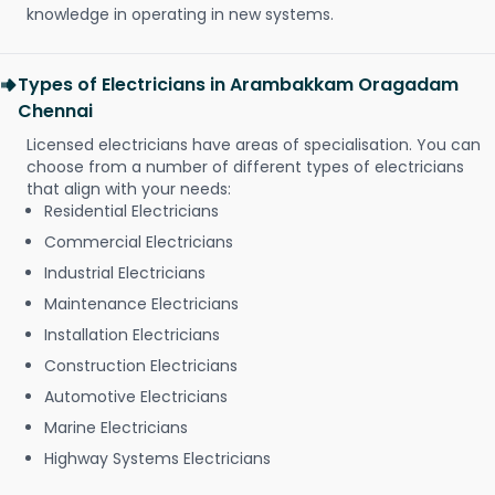
knowledge in operating in new systems.
Types of Electricians in Arambakkam Oragadam
Chennai
Licensed electricians have areas of specialisation. You can
choose from a number of different types of electricians
that align with your needs:
Residential Electricians
Commercial Electricians
Industrial Electricians
Maintenance Electricians
Installation Electricians
Construction Electricians
Automotive Electricians
Marine Electricians
Highway Systems Electricians