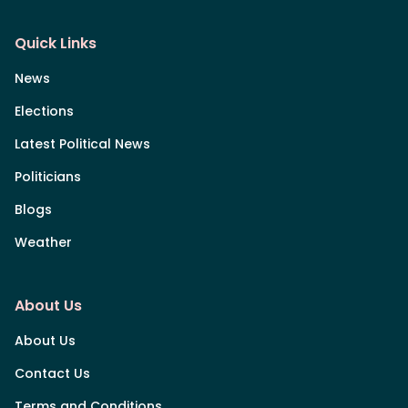
Quick Links
News
Elections
Latest Political News
Politicians
Blogs
Weather
About Us
About Us
Contact Us
Terms and Conditions