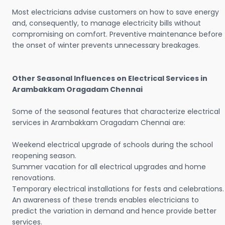
Most electricians advise customers on how to save energy
and, consequently, to manage electricity bills without
compromising on comfort. Preventive maintenance before
the onset of winter prevents unnecessary breakages.
Other Seasonal Influences on Electrical Services in
Arambakkam Oragadam Chennai
Some of the seasonal features that characterize electrical
services in Arambakkam Oragadam Chennai are:
Weekend electrical upgrade of schools during the school
reopening season.
Summer vacation for all electrical upgrades and home
renovations.
Temporary electrical installations for fests and celebrations.
An awareness of these trends enables electricians to
predict the variation in demand and hence provide better
services.