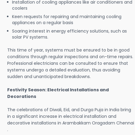
Installation of cooling appliances like air conditioners and
coolers
Keen requests for repairing and maintaining cooling
appliances on a regular basis
Soaring interest in energy efficiency solutions, such as
solar PV systems.
This time of year, systems must be ensured to be in good
conditions through regular inspections and on-time repairs.
Professional electricians can be consulted to ensure that
systems undergo a detailed evaluation, thus avoiding
sudden and unanticipated breakdowns.
Festivity Season: Electrical Installations and
Decorations
The celebrations of Diwali, Eid, and Durga Puja in India bring
in a significant increase in electrical installation and
decorative installations in Arambakkam Oragadam Chennai
.