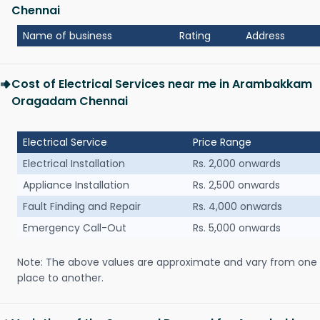
Chennai
Name of business
Rating
Address
Cost of Electrical Services near me in Arambakkam
Oragadam Chennai
Electrical Service
Price Range
Electrical Installation
Rs. 2,000 onwards
Appliance Installation
Rs. 2,500 onwards
Fault Finding and Repair
Rs. 4,000 onwards
Emergency Call-Out
Rs. 5,000 onwards
Note: The above values are approximate and vary from one
place to another.