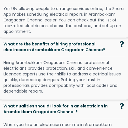
Y
e
s
!
B
y
a
l
l
o
w
i
n
g
p
e
o
p
l
e
t
o
a
r
r
a
n
g
e
s
e
r
v
i
c
e
s
o
n
l
i
n
e
,
t
h
e
S
h
u
r
u
A
p
p
m
a
k
e
s
s
c
h
e
d
u
l
i
n
g
e
l
e
c
t
r
i
c
a
l
r
e
p
a
i
r
s
i
n
A
r
a
m
b
a
k
k
a
m
O
r
a
g
a
d
a
m
C
h
e
n
n
a
i
e
a
s
i
e
r
.
Y
o
u
c
a
n
c
h
e
c
k
o
u
t
t
h
e
l
i
s
t
o
f
t
o
p
-
r
a
t
e
d
e
l
e
c
t
r
i
c
i
a
n
s
,
c
h
o
o
s
e
t
h
e
b
e
s
t
o
n
e
,
a
n
d
s
e
t
u
p
a
n
a
p
p
o
i
n
t
m
e
n
t
.
What are the benefits of hiring professional
electrician in Arambakkam Oragadam Chennai?
Hiring Arambakkam Oragadam Chennai professional
electricians provides protection, skill, and convenience.
Licenced experts use their skills to address electrical issues
quickly, decreasing dangers. Putting your trust in
professionals provides compatibility with local codes and
dependable repairs.
What qualities should I look for in an electrician in
Arambakkam Oragadam Chennai ?
When you hire an electrician near me in Arambakkam