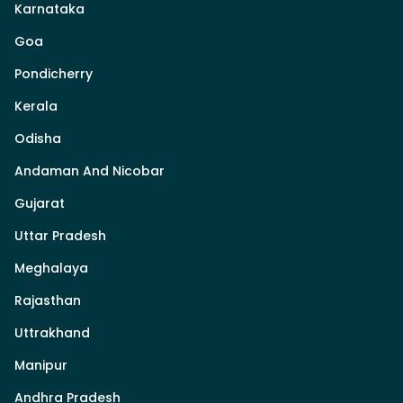
Karnataka
Goa
Pondicherry
Kerala
Odisha
Andaman And Nicobar
Gujarat
Uttar Pradesh
Meghalaya
Rajasthan
Uttrakhand
Manipur
Andhra Pradesh