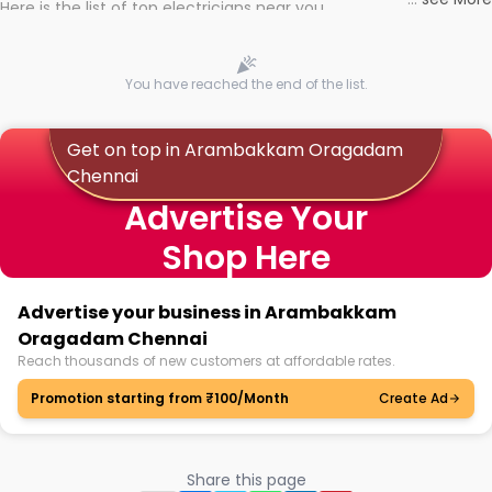
Here is the list of top electricians near you
You have reached the end of the list.
Get on top in Arambakkam Oragadam
Chennai
Advertise Your
Shop Here
Advertise your business in Arambakkam
Oragadam Chennai
Reach thousands of new customers at affordable rates.
Promotion starting from ₹100/Month
Create Ad
Share this page