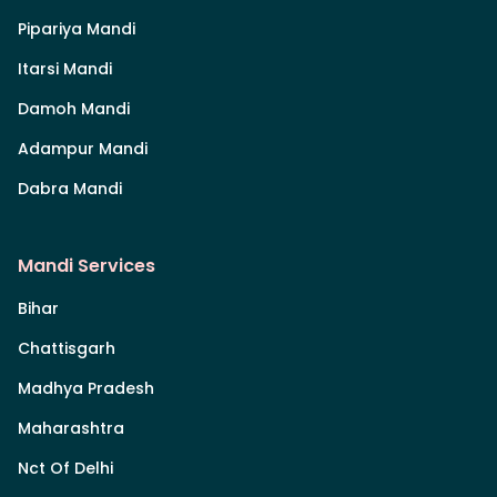
Pipariya Mandi
Itarsi Mandi
Damoh Mandi
Adampur Mandi
Dabra Mandi
Mandi Services
Bihar
Chattisgarh
Madhya Pradesh
Maharashtra
Nct Of Delhi