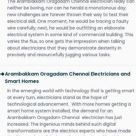
The Arambakkam Oragadam Chennai electrician really can
neither be boring, nor can he herald a monotonous day;
new challenges are forever thrown their way to test their
electrical skill. One moment, he would be tracing a faulty
wire carefully; next, he would be outfitting an elaborate
electrical system in some kind of commercial building. This
varies the flux, so one gets the impression when talking
about electricians that they demonstrate dexterity in
precisely and resourcefully jugging various tasks.
Arambakkam Oragadam Chennai Electricians and
Smart Homes
In the emerging world with technology that is getting smart
at every turn, electricians stand as the hope of
technological advancement. With more homes getting a
smart home system installed, the demand for an
Arambakkam Oragadam Chennai electrician has just
increased. The ingenious minds behind such digital
transformations are the electrics experts who have made