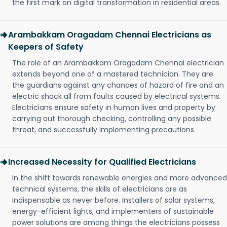
the first mark on digital transformation in residential areas.
Arambakkam Oragadam Chennai Electricians as
Keepers of Safety
The role of an Arambakkam Oragadam Chennai electrician
extends beyond one of a mastered technician. They are
the guardians against any chances of hazard of fire and an
electric shock all from faults caused by electrical systems.
Electricians ensure safety in human lives and property by
carrying out thorough checking, controlling any possible
threat, and successfully implementing precautions.
Increased Necessity for Qualified Electricians
In the shift towards renewable energies and more advanced
technical systems, the skills of electricians are as
indispensable as never before. Installers of solar systems,
energy-efficient lights, and implementers of sustainable
power solutions are among things the electricians possess