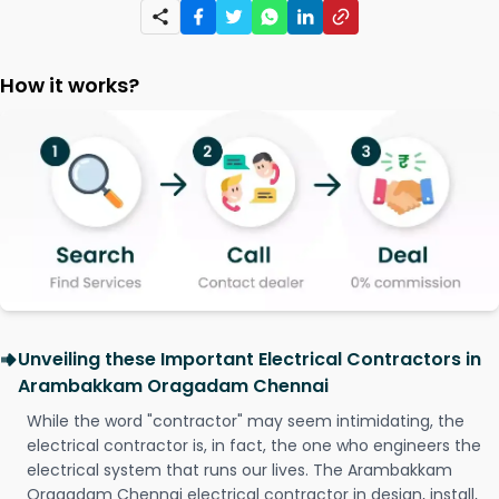
How it works?
Unveiling these Important Electrical Contractors in
Arambakkam Oragadam Chennai
While the word "contractor" may seem intimidating, the
electrical contractor is, in fact, the one who engineers the
electrical system that runs our lives. The Arambakkam
Oragadam Chennai electrical contractor in design, install,