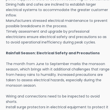
Dining halls and cafes are inclined to establish larger
electrical systems to accommodate the greater customer
inflow.
Manufacturers stressed electrical maintenance to prevent
possible breakdowns in the process.
Timely assessment and upgrade by professional
electricians ensure electrical safety and precautions so as
to avoid operational inefficiency during peak cycles.
Rainfall Season: Electrical Safety and Precautions
The month from June to September marks the monsoon
season, which brings with it additional challenges that range
from heavy rains to humidity. Increased precautions are
taken to assess electrical hazards, especially during the
monsoon season.
Wiring and connections need to be inspected to avoid
shorts.
Install surge protectors in electrical equipment to protect it