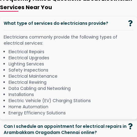
Services Near You
What type of services do electricians provide?
Electricians commonly provide the following types of
electrical services:
Electrical Repairs
Electrical Upgrades
Lighting Services
Safety Inspections
Electrical Maintenance
Electrical Rewiring
Data Cabling and Networking
Installations
Electric Vehicle (EV) Charging Stations
Home Automation
Energy Efficiency Solutions
Can I schedule an appointment for electrical repairs in
Arambakkam Oragadam Chennai online?