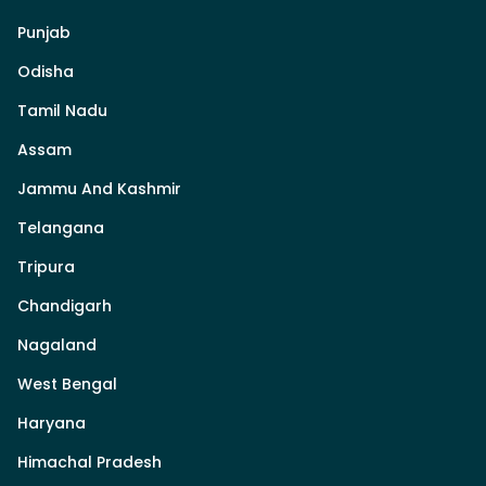
Punjab
Odisha
Tamil Nadu
Assam
Jammu And Kashmir
Telangana
Tripura
Chandigarh
Nagaland
West Bengal
Haryana
Himachal Pradesh