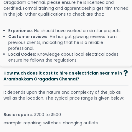
Oragadam Chennai, please ensure he is licensed and
certified. Formal training and apprenticeship get him trained
in the job. Other qualifications to check are that:
Experience:
He should have worked on similar projects.
Customer reviews:
He has got glowing reviews from
previous clients, indicating that he is a reliable
professional.
Local Codes:
Knowledge about local electrical codes
ensure he follows the regulations.
How much does it cost to hire an electrician near me in
Arambakkam Oragadam Chennai?
It depends upon the nature and complexity of the job as
well as the location. The typical price range is given below:
Basic repairs:
₹200 to ₹500
example: repairing switches, changing outlets.