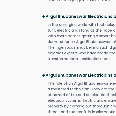
Argul Bhubaneswar Electricians
In the emerging world with technology
turn, electricians stand as the hope
With more homes getting a smart hom
demand for an Argul Bhubaneswar elec
The ingenious minds behind such digi
electrics experts who have made the f
transformation in residential areas.
Argul Bhubaneswar Electricians 
The role of an Argul Bhubaneswar ele
a mastered technician. They are the
of hazard of fire and an electric shoc
electrical systems. Electricians ensur
property by carrying out thorough che
threat, and successfully implementin