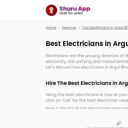
Shuru App
Over 1cr users
Home
Services
Top Electricians In Argul
Best Electricians in A
Electricians are the unsung directors of 
electricity, the unifying and monumental
Let's discuss how electricians in Argul Bh
much important for the import, continuit
electrified world.
Hire The Best Electricians in 
Hiring the best electricians is now at your 
click on 'Call' for the best electrician nea
Here is the list of top electricians near y