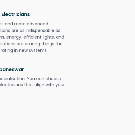
 Electricians
gies and more advanced
icians are as indispensable as
ms, energy-efficient lights, and
olutions are among things the
erating in new systems.
hubaneswar
pecialisation. You can choose
ectricians that align with your