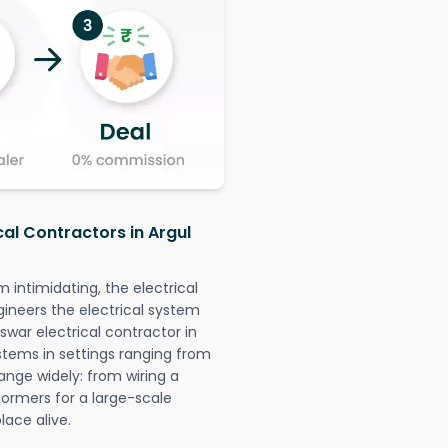
cal Contractors in Argul
intimidating, the electrical
gineers the electrical system
swar electrical contractor in
systems in settings ranging from
ange widely: from wiring a
formers for a large-scale
lace alive.