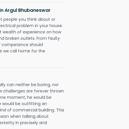
s in Argul Bhubaneswar
rst people you think about or
ectrical problem in your house.
st wealth of experience on how
 and broken outlets. From faulty
eir competence should
e we call home for the
lly can neither be boring, nor
 challenges are forever thrown
ll. One moment, he would be
he would be outfitting an
ind of commercial building. This
ession when talking about
xterity in precisely and