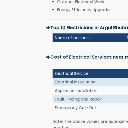
Outdoor Electrical Work
Energy Efficiency Upgrades
Top 10 Electricians in Argul Bhu
Name of business
Cost of Electrical Services near
Electrical Service
Electrical Installation
Appliance Installation
Fault Finding and Repair
Emergency Call-Out
Note: The above values are approxim
another.