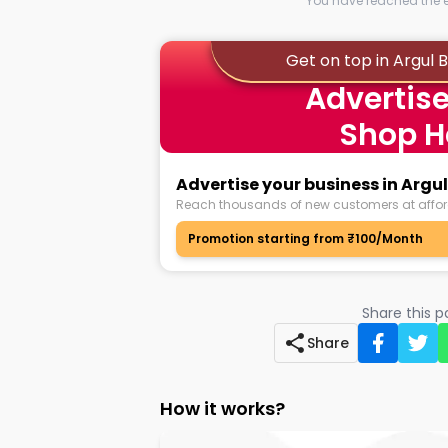
You have reached the en
Get on top in Argul
Advertise
Shop H
Advertise your business in Arg
Reach thousands of new customers at affor
Promotion starting from ₹100/Month
Share this 
Share
How it works?