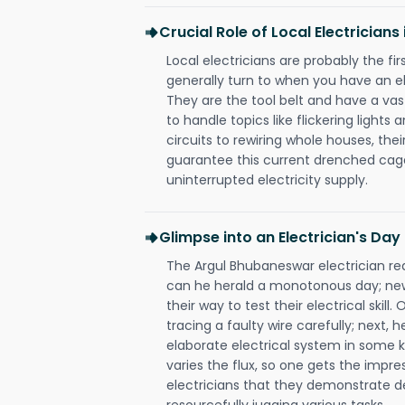
Crucial Role of Local Electrician
Local electricians are probably the fi
generally turn to when you have an el
They are the tool belt and have a va
to handle topics like flickering lights
circuits to rewiring whole houses, th
guarantee this current drenched cag
uninterrupted electricity supply.
Glimpse into an Electrician's Day
The Argul Bhubaneswar electrician rea
can he herald a monotonous day; new
their way to test their electrical ski
tracing a faulty wire carefully; next, 
elaborate electrical system in some k
varies the flux, so one gets the impr
electricians that they demonstrate de
resourcefully jugging various tasks.