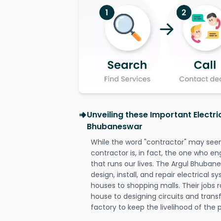
Unveiling these Important Electri
Bhubaneswar
While the word "contractor" may seem 
contractor is, in fact, the one who en
that runs our lives. The Argul Bhubane
design, install, and repair electrical 
houses to shopping malls. Their jobs r
house to designing circuits and trans
factory to keep the livelihood of the p