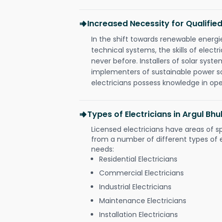
Increased Necessity for Qualified
In the shift towards renewable ener
technical systems, the skills of electr
never before. Installers of solar syste
implementers of sustainable power s
electricians possess knowledge in op
Types of Electricians in Argul B
Licensed electricians have areas of s
from a number of different types of el
needs:
Residential Electricians
Commercial Electricians
Industrial Electricians
Maintenance Electricians
Installation Electricians