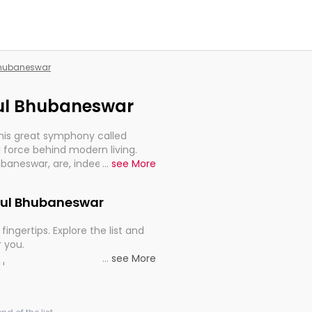
 Bhubaneswar
rgul Bhubaneswar
this great symphony called
 force behind modern living.
ubaneswar, are, indeed, very
...
see More
y, and progression of our
Argul Bhubaneswar
fingertips. Explore the list and
r you.
...
see More
ou