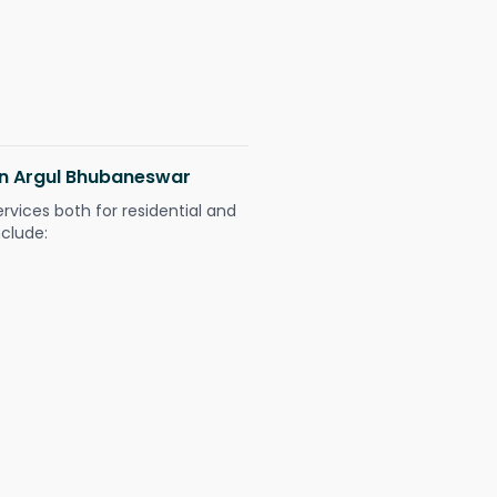
 in Argul Bhubaneswar
ervices both for residential and
nclude: