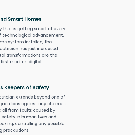
 and Smart Homes
 that is getting smart at every
 of technological advancement.
e system installed, the
trician has just increased.
tal transformations are the
irst mark on digital
as Keepers of Safety
ctrician extends beyond one of
 guardians against any chances
k all from faults caused by
e safety in human lives and
cking, controlling any possible
g precautions.