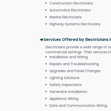
Construction Electricians
Automotive Electricians
Marine Electricians
Highway Systems Electricians
Services Offered by Electricians
Electricians provide a wide range of s
commercial settings. Their services i
Installation and Wiring
Repairs and Troubleshooting
Upgrades and Panel Changes
Lighting Solutions
Safety Inspections
Generator Installation
Appliance Wiring
Data and Communication Wiring