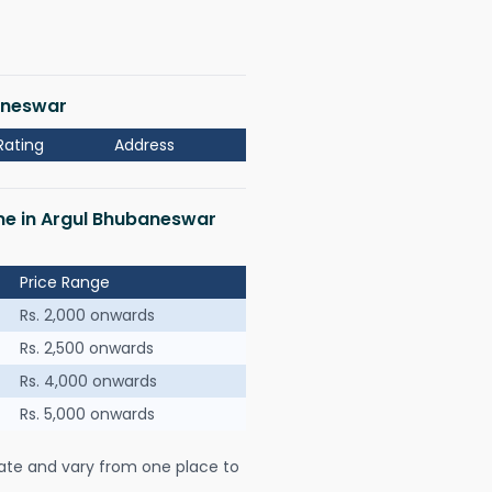
baneswar
Rating
Address
 me in Argul Bhubaneswar
Price Range
Rs. 2,000 onwards
Rs. 2,500 onwards
Rs. 4,000 onwards
Rs. 5,000 onwards
ate and vary from one place to