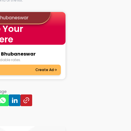
d of the list.
 Bhubaneswar
 Your
ere
ul Bhubaneswar
dable rates.
Create Ad
page