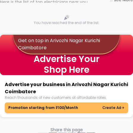
Here is the list of top electricians near you
You have reached the end of the list.
Get on top in Arivozhi Nagar Kurichi
Coimbatore
Advertise Your
Shop Here
Advertise your business in Arivozhi Nagar Kurichi
Coimbatore
Reach thousands of new customers at affordable rates.
Promotion starting from ₹100/Month
Create Ad
Share this page