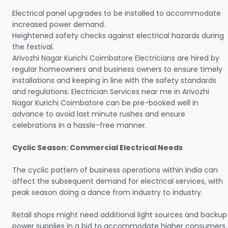
Electrical panel upgrades to be installed to accommodate
increased power demand.
Heightened safety checks against electrical hazards during
the festival.
Arivozhi Nagar Kurichi Coimbatore Electricians are hired by
regular homeowners and business owners to ensure timely
installations and keeping in line with the safety standards
and regulations. Electrician Services near me in Arivozhi
Nagar Kurichi Coimbatore can be pre-booked well in
advance to avoid last minute rushes and ensure
celebrations in a hassle-free manner.
Cyclic Season: Commercial Electrical Needs
The cyclic pattern of business operations within India can
affect the subsequent demand for electrical services, with
peak season doing a dance from industry to industry.
Retail shops might need additional light sources and backup
power supplies in a bid to accommodate higher consumers.