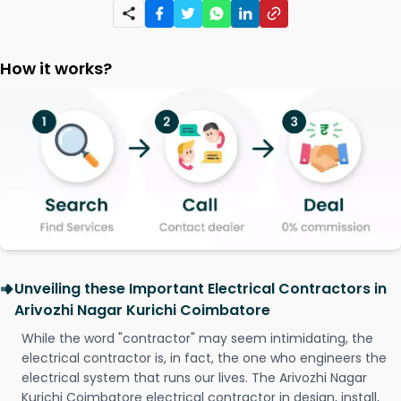
How it works?
Unveiling these Important Electrical Contractors in
Arivozhi Nagar Kurichi Coimbatore
While the word "contractor" may seem intimidating, the
electrical contractor is, in fact, the one who engineers the
electrical system that runs our lives. The Arivozhi Nagar
Kurichi Coimbatore electrical contractor in design, install,