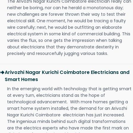
The Arivozhi Nagar Kurichi Coimbatore electrician really can
neither be boring, nor can he herald a monotonous day;
new challenges are forever thrown their way to test their
electrical skill. One moment, he would be tracing a faulty
wire carefully; next, he would be outfitting an elaborate
electrical system in some kind of commercial building. This
varies the flux, so one gets the impression when talking
about electricians that they demonstrate dexterity in
precisely and resourcefully jugging various tasks.
Arivozhi Nagar Kurichi Coimbatore Electricians and
Smart Homes
In the emerging world with technology that is getting smart
at every turn, electricians stand as the hope of
technological advancement. With more homes getting a
smart home system installed, the demand for an Arivozhi
Nagar Kurichi Coimbatore electrician has just increased.
The ingenious minds behind such digital transformations
are the electrics experts who have made the first mark on