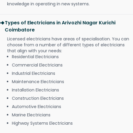
knowledge in operating in new systems.
Types of Electricians in Arivozhi Nagar Kurichi
Coimbatore
Licensed electricians have areas of specialisation. You can
choose from a number of different types of electricians
that align with your needs:
Residential Electricians
Commercial Electricians
Industrial Electricians
Maintenance Electricians
Installation Electricians
Construction Electricians
Automotive Electricians
Marine Electricians
Highway Systems Electricians