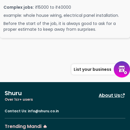
Complex jobs:
₹15000 to ₹40000
example: whole house wiring, electrical panel installation.
Before the start of the job, it is always good to ask for a
proper estimate to keep away from surprises.
List your business
Shuru
About Us
Over 1cr+ users
Contact Us
:
info@shuru.co.in
Trending Mandi 🔥