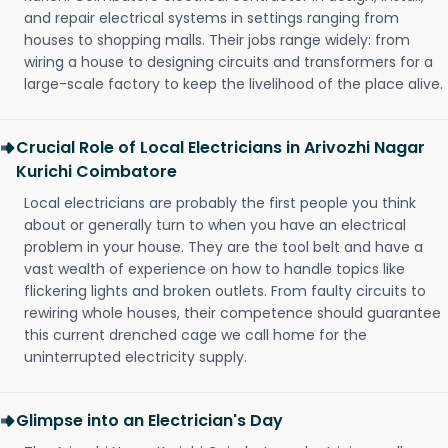
and repair electrical systems in settings ranging from
houses to shopping malls. Their jobs range widely: from
wiring a house to designing circuits and transformers for a
large-scale factory to keep the livelihood of the place alive.
Crucial Role of Local Electricians in Arivozhi Nagar
Kurichi Coimbatore
Local electricians are probably the first people you think
about or generally turn to when you have an electrical
problem in your house. They are the tool belt and have a
vast wealth of experience on how to handle topics like
flickering lights and broken outlets. From faulty circuits to
rewiring whole houses, their competence should guarantee
this current drenched cage we call home for the
uninterrupted electricity supply.
Glimpse into an Electrician's Day