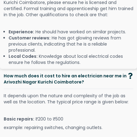
Kurichi Coimbatore, please ensure he is licensed and
certified. Formal training and apprenticeship get him trained
in the job. Other qualifications to check are that:
Experience:
He should have worked on similar projects.
Customer reviews:
He has got glowing reviews from
previous clients, indicating that he is a reliable
professional.
Local Codes:
Knowledge about local electrical codes
ensure he follows the regulations.
How much does it cost to hire an electrician near me in
Arivozhi Nagar Kurichi Coimbatore?
It depends upon the nature and complexity of the job as
well as the location. The typical price range is given below:
Basic repairs:
₹200 to ₹500
example: repairing switches, changing outlets.