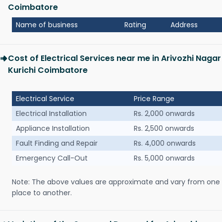
Coimbatore
Name of business
Rating
Address
Cost of Electrical Services near me in Arivozhi Nagar
Kurichi Coimbatore
Electrical Service
Price Range
Electrical Installation
Rs. 2,000 onwards
Appliance Installation
Rs. 2,500 onwards
Fault Finding and Repair
Rs. 4,000 onwards
Emergency Call-Out
Rs. 5,000 onwards
Note: The above values are approximate and vary from one
place to another.