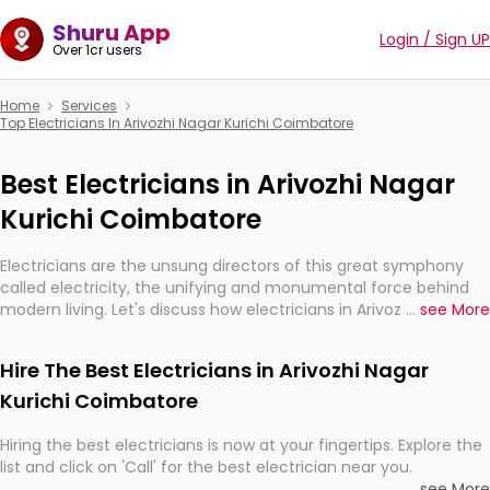
Shuru App
Login / Sign UP
Over 1cr users
Home
Services
Top Electricians In Arivozhi Nagar Kurichi Coimbatore
Best Electricians in Arivozhi Nagar
Kurichi Coimbatore
Electricians are the unsung directors of this great symphony
called electricity, the unifying and monumental force behind
modern living. Let's discuss how electricians in Arivozhi Nagar
...
see More
Kurichi Coimbatore, are, indeed, very much important for the
import, continuity, and progression of our electrified world.
Hire The Best Electricians in Arivozhi Nagar
Kurichi Coimbatore
Hiring the best electricians is now at your fingertips. Explore the
list and click on 'Call' for the best electrician near you.
...
see More