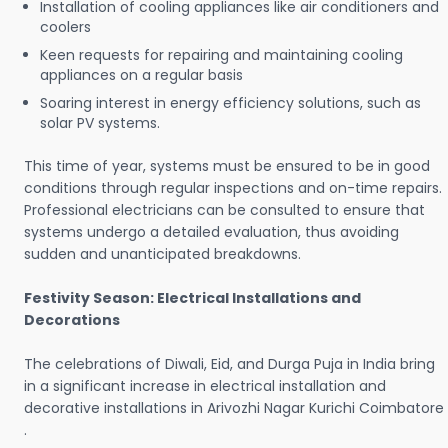
Installation of cooling appliances like air conditioners and
coolers
Keen requests for repairing and maintaining cooling
appliances on a regular basis
Soaring interest in energy efficiency solutions, such as
solar PV systems.
This time of year, systems must be ensured to be in good
conditions through regular inspections and on-time repairs.
Professional electricians can be consulted to ensure that
systems undergo a detailed evaluation, thus avoiding
sudden and unanticipated breakdowns.
Festivity Season: Electrical Installations and
Decorations
The celebrations of Diwali, Eid, and Durga Puja in India bring
in a significant increase in electrical installation and
decorative installations in Arivozhi Nagar Kurichi Coimbatore
.