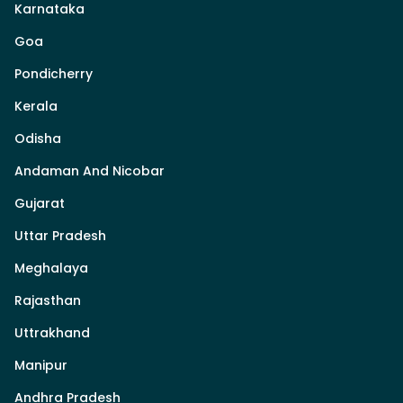
Karnataka
Goa
Pondicherry
Kerala
Odisha
Andaman And Nicobar
Gujarat
Uttar Pradesh
Meghalaya
Rajasthan
Uttrakhand
Manipur
Andhra Pradesh