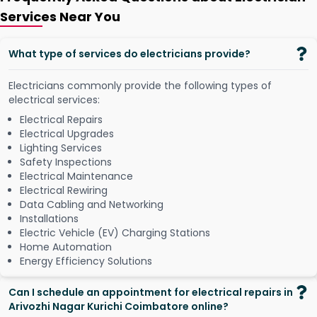
Services Near You
What type of services do electricians provide?
Electricians commonly provide the following types of
electrical services:
Electrical Repairs
Electrical Upgrades
Lighting Services
Safety Inspections
Electrical Maintenance
Electrical Rewiring
Data Cabling and Networking
Installations
Electric Vehicle (EV) Charging Stations
Home Automation
Energy Efficiency Solutions
Can I schedule an appointment for electrical repairs in
Arivozhi Nagar Kurichi Coimbatore online?