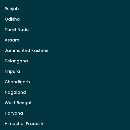
Punjab
Odisha
Tamil Nadu
Assam
Jammu And Kashmir
Telangana
Tripura
Chandigarh
Nagaland
West Bengal
Haryana
Himachal Pradesh