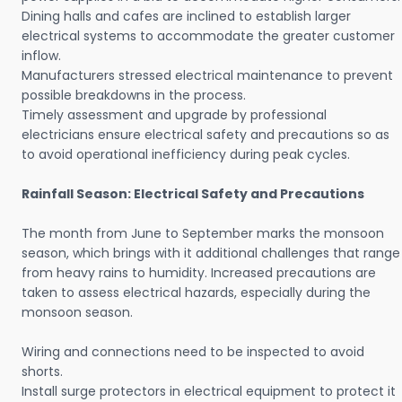
Dining halls and cafes are inclined to establish larger
electrical systems to accommodate the greater customer
inflow.
Manufacturers stressed electrical maintenance to prevent
possible breakdowns in the process.
Timely assessment and upgrade by professional
electricians ensure electrical safety and precautions so as
to avoid operational inefficiency during peak cycles.
Rainfall Season: Electrical Safety and Precautions
The month from June to September marks the monsoon
season, which brings with it additional challenges that range
from heavy rains to humidity. Increased precautions are
taken to assess electrical hazards, especially during the
monsoon season.
Wiring and connections need to be inspected to avoid
shorts.
Install surge protectors in electrical equipment to protect it