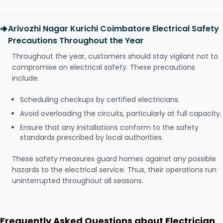
Arivozhi Nagar Kurichi Coimbatore Electrical Safety
Precautions Throughout the Year
Throughout the year, customers should stay vigilant not to
compromise on electrical safety. These precautions
include:
Scheduling checkups by certified electricians.
Avoid overloading the circuits, particularly at full capacity.
Ensure that any installations conform to the safety
standards prescribed by local authorities.
These safety measures guard homes against any possible
hazards to the electrical service. Thus, their operations run
uninterrupted throughout all seasons.
Frequently Asked Questions about Electrician