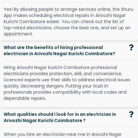
Y
e
s
!
B
y
a
l
l
o
w
i
n
g
p
e
o
p
l
e
t
o
a
r
r
a
n
g
e
s
e
r
v
i
c
e
s
o
n
l
i
n
e
,
t
h
e
S
h
u
r
u
A
p
p
m
a
k
e
s
s
c
h
e
d
u
l
i
n
g
e
l
e
c
t
r
i
c
a
l
r
e
p
a
i
r
s
i
n
A
r
i
v
o
z
h
i
N
a
g
a
r
K
u
r
i
c
h
i
C
o
i
m
b
a
t
o
r
e
e
a
s
i
e
r
.
Y
o
u
c
a
n
c
h
e
c
k
o
u
t
t
h
e
l
i
s
t
o
f
t
o
p
-
r
a
t
e
d
e
l
e
c
t
r
i
c
i
a
n
s
,
c
h
o
o
s
e
t
h
e
b
e
s
t
o
n
e
,
a
n
d
s
e
t
u
p
a
n
a
p
p
o
i
n
t
m
e
n
t
.
What are the benefits of hiring professional
electrician in Arivozhi Nagar Kurichi Coimbatore?
Hiring Arivozhi Nagar Kurichi Coimbatore professional
electricians provides protection, skill, and convenience.
Licenced experts use their skills to address electrical issues
quickly, decreasing dangers. Putting your trust in
professionals provides compatibility with local codes and
dependable repairs.
What qualities should I look for in an electrician in
Arivozhi Nagar Kurichi Coimbatore ?
When you hire an electrician near me in Arivozhi Nagar