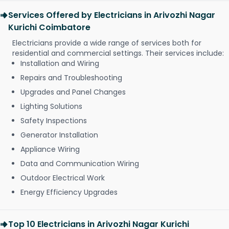
Services Offered by Electricians in Arivozhi Nagar
Kurichi Coimbatore
Electricians provide a wide range of services both for
residential and commercial settings. Their services include:
Installation and Wiring
Repairs and Troubleshooting
Upgrades and Panel Changes
Lighting Solutions
Safety Inspections
Generator Installation
Appliance Wiring
Data and Communication Wiring
Outdoor Electrical Work
Energy Efficiency Upgrades
Top 10 Electricians in Arivozhi Nagar Kurichi