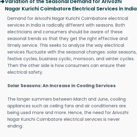
Variation of the Seasonal Demand for Arivozhi
Nagar Kurichi Coimbatore Electrical Services in India
Demand for Arivozhi Nagar Kurichi Coimbatore electrical
services in India is radically different with seasons. Both
electricians and consumers should be aware of these
seasonal trends so that they get the right effective and
timely service. This seeks to analyze the way electrical
services fluctuate with the seasonal changes: solar seasons,
festive cycles, business cyclic, monsoon, and winter cycles.
Then the other side is how consumers can ensure their
electrical safety.
Solar Seasons: An Increase in Cooling Services
The longer summers between March and June, cooling
appliances such as ceiling fans and air conditioners are
being used more and more. Hence, the need for Arivozhi
Nagar Kurichi Coimbatore electrical services is never
ending.