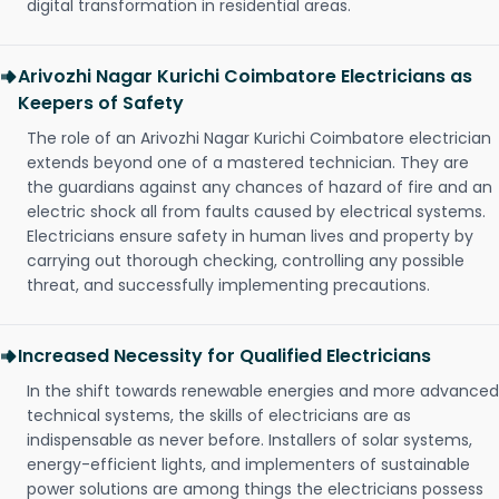
digital transformation in residential areas.
Arivozhi Nagar Kurichi Coimbatore Electricians as
Keepers of Safety
The role of an Arivozhi Nagar Kurichi Coimbatore electrician
extends beyond one of a mastered technician. They are
the guardians against any chances of hazard of fire and an
electric shock all from faults caused by electrical systems.
Electricians ensure safety in human lives and property by
carrying out thorough checking, controlling any possible
threat, and successfully implementing precautions.
Increased Necessity for Qualified Electricians
In the shift towards renewable energies and more advanced
technical systems, the skills of electricians are as
indispensable as never before. Installers of solar systems,
energy-efficient lights, and implementers of sustainable
power solutions are among things the electricians possess