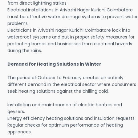
from direct lightning strikes.
Electrical installations in Arivozhi Nagar Kurichi Coimbatore
must be effective water drainage systems to prevent water
problems.
Electricians in Arivozhi Nagar Kurichi Coimbatore look into
waterproof systems and put in proper safety measures for
protecting homes and businesses from electrical hazards
during the rains.
Demand for Heating Solutions in Winter
The period of October to February creates an entirely
different demand in the electrical sector where consumers
seek heating solutions against the chilling cold.
Installation and maintenance of electric heaters and
geysers.
Energy efficiency heating solutions and insulation requests.
Regular checks for optimum performance of heating
appliances.