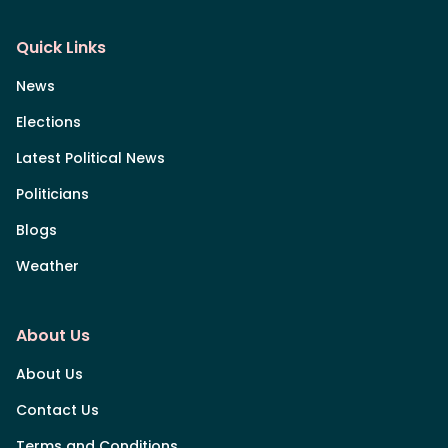
Quick Links
News
Elections
Latest Political News
Politicians
Blogs
Weather
About Us
About Us
Contact Us
Terms and Conditions