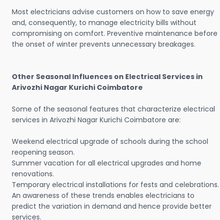
Most electricians advise customers on how to save energy
and, consequently, to manage electricity bills without
compromising on comfort. Preventive maintenance before
the onset of winter prevents unnecessary breakages.
Other Seasonal Influences on Electrical Services in
Arivozhi Nagar Kurichi Coimbatore
Some of the seasonal features that characterize electrical
services in Arivozhi Nagar Kurichi Coimbatore are:
Weekend electrical upgrade of schools during the school
reopening season.
Summer vacation for all electrical upgrades and home
renovations.
Temporary electrical installations for fests and celebrations.
An awareness of these trends enables electricians to
predict the variation in demand and hence provide better
services.