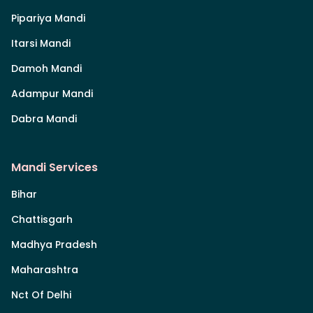
Pipariya Mandi
Itarsi Mandi
Damoh Mandi
Adampur Mandi
Dabra Mandi
Mandi Services
Bihar
Chattisgarh
Madhya Pradesh
Maharashtra
Nct Of Delhi