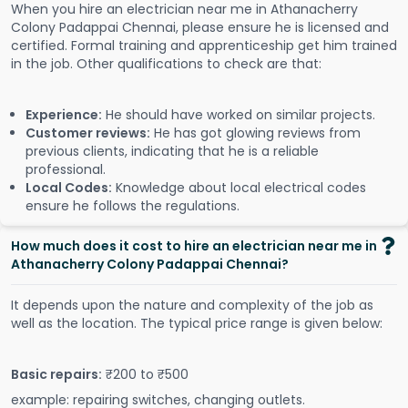
When you hire an electrician near me in Athanacherry
Colony Padappai Chennai, please ensure he is licensed and
certified. Formal training and apprenticeship get him trained
in the job. Other qualifications to check are that:
Experience:
He should have worked on similar projects.
Customer reviews:
He has got glowing reviews from
previous clients, indicating that he is a reliable
professional.
Local Codes:
Knowledge about local electrical codes
ensure he follows the regulations.
How much does it cost to hire an electrician near me in
Athanacherry Colony Padappai Chennai?
It depends upon the nature and complexity of the job as
well as the location. The typical price range is given below:
Basic repairs:
₹200 to ₹500
example: repairing switches, changing outlets.