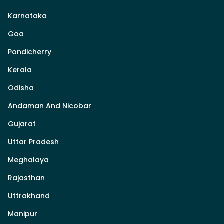
Karnataka
Goa
Pondicherry
Kerala
Odisha
Andaman And Nicobar
Gujarat
Uttar Pradesh
Meghalaya
Rajasthan
Uttrakhand
Manipur