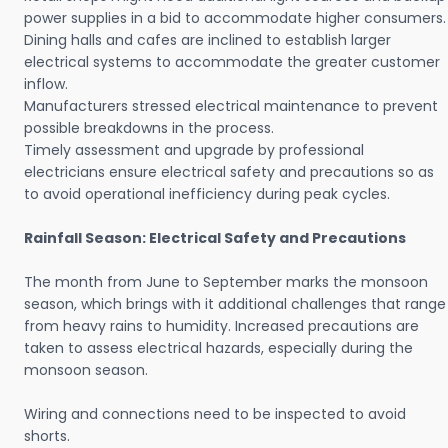
power supplies in a bid to accommodate higher consumers.
Dining halls and cafes are inclined to establish larger
electrical systems to accommodate the greater customer
inflow.
Manufacturers stressed electrical maintenance to prevent
possible breakdowns in the process.
Timely assessment and upgrade by professional
electricians ensure electrical safety and precautions so as
to avoid operational inefficiency during peak cycles.
Rainfall Season: Electrical Safety and Precautions
The month from June to September marks the monsoon
season, which brings with it additional challenges that range
from heavy rains to humidity. Increased precautions are
taken to assess electrical hazards, especially during the
monsoon season.
Wiring and connections need to be inspected to avoid
shorts.