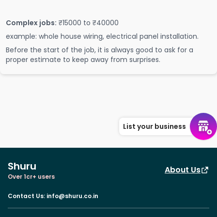
Complex jobs:
₹15000 to ₹40000
example: whole house wiring, electrical panel installation.
Before the start of the job, it is always good to ask for a
proper estimate to keep away from surprises.
List your business
Shuru
About Us
Over 1cr+ users
Contact Us
:
info@shuru.co.in