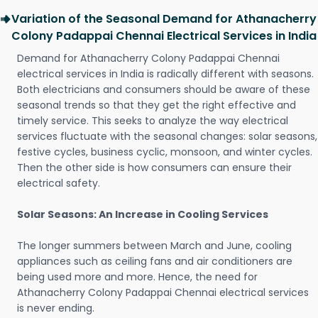
Variation of the Seasonal Demand for Athanacherry
Colony Padappai Chennai Electrical Services in India
Demand for Athanacherry Colony Padappai Chennai
electrical services in India is radically different with seasons.
Both electricians and consumers should be aware of these
seasonal trends so that they get the right effective and
timely service. This seeks to analyze the way electrical
services fluctuate with the seasonal changes: solar seasons,
festive cycles, business cyclic, monsoon, and winter cycles.
Then the other side is how consumers can ensure their
electrical safety.
Solar Seasons: An Increase in Cooling Services
The longer summers between March and June, cooling
appliances such as ceiling fans and air conditioners are
being used more and more. Hence, the need for
Athanacherry Colony Padappai Chennai electrical services
is never ending.