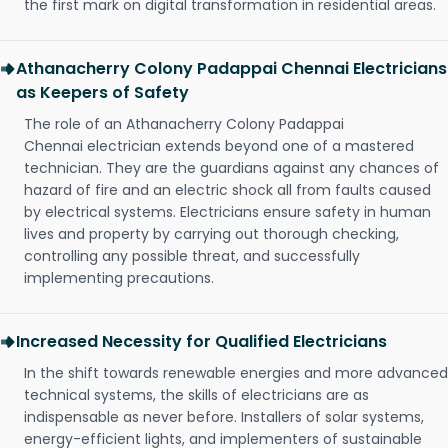
the first mark on digital transformation in residential areas.
Athanacherry Colony Padappai Chennai Electricians
as Keepers of Safety
The role of an Athanacherry Colony Padappai
Chennai electrician extends beyond one of a mastered
technician. They are the guardians against any chances of
hazard of fire and an electric shock all from faults caused
by electrical systems. Electricians ensure safety in human
lives and property by carrying out thorough checking,
controlling any possible threat, and successfully
implementing precautions.
Increased Necessity for Qualified Electricians
In the shift towards renewable energies and more advanced
technical systems, the skills of electricians are as
indispensable as never before. Installers of solar systems,
energy-efficient lights, and implementers of sustainable