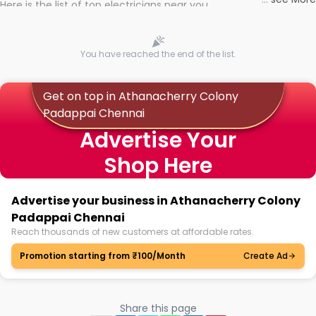
Here is the list of top electricians near you
You have reached the end of the list.
Get on top in Athanacherry Colony
Padappai Chennai
Advertise Your
Shop Here
Advertise your business in Athanacherry Colony
Padappai Chennai
Reach thousands of new customers at affordable rates.
Promotion starting from ₹100/Month
Create Ad
Share this page