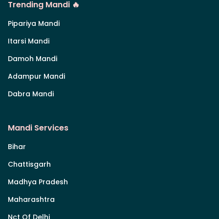
Trending Mandi 🔥
Pipariya Mandi
Itarsi Mandi
Damoh Mandi
Adampur Mandi
Dabra Mandi
Mandi Services
Bihar
Chattisgarh
Madhya Pradesh
Maharashtra
Nct Of Delhi