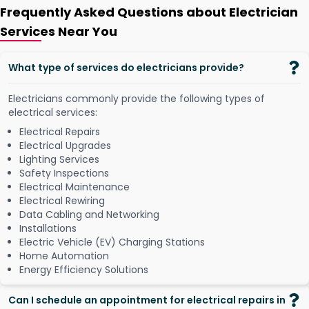
Frequently Asked Questions about Electrician
Services Near You
What type of services do electricians provide?
Electricians commonly provide the following types of
electrical services:
Electrical Repairs
Electrical Upgrades
Lighting Services
Safety Inspections
Electrical Maintenance
Electrical Rewiring
Data Cabling and Networking
Installations
Electric Vehicle (EV) Charging Stations
Home Automation
Energy Efficiency Solutions
Can I schedule an appointment for electrical repairs in