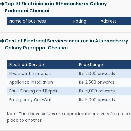
Top 10 Electricians in Athanacherry Colony
Padappai Chennai
Name of business
Rating
Address
Cost of Electrical Services near me in Athanacherry
Colony Padappai Chennai
Electrical Service
Price Range
Electrical Installation
Rs. 2,000 onwards
Appliance Installation
Rs. 2,500 onwards
Fault Finding and Repair
Rs. 4,000 onwards
Emergency Call-Out
Rs. 5,000 onwards
Note: The above values are approximate and vary from one
place to another.