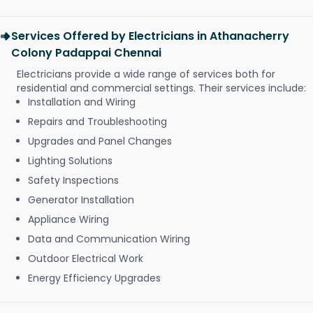
Services Offered by Electricians in Athanacherry
Colony Padappai Chennai
Electricians provide a wide range of services both for
residential and commercial settings. Their services include:
Installation and Wiring
Repairs and Troubleshooting
Upgrades and Panel Changes
Lighting Solutions
Safety Inspections
Generator Installation
Appliance Wiring
Data and Communication Wiring
Outdoor Electrical Work
Energy Efficiency Upgrades