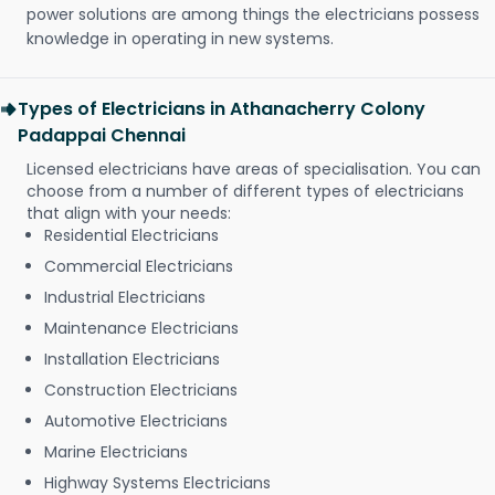
power solutions are among things the electricians possess
knowledge in operating in new systems.
Types of Electricians in Athanacherry Colony
Padappai Chennai
Licensed electricians have areas of specialisation. You can
choose from a number of different types of electricians
that align with your needs:
Residential Electricians
Commercial Electricians
Industrial Electricians
Maintenance Electricians
Installation Electricians
Construction Electricians
Automotive Electricians
Marine Electricians
Highway Systems Electricians