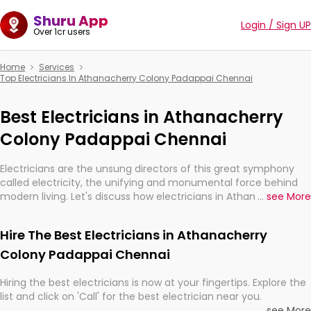
Shuru App
Login / Sign UP
Over 1cr users
Home
Services
Top Electricians In Athanacherry Colony Padappai Chennai
Best Electricians in Athanacherry
Colony Padappai Chennai
Electricians are the unsung directors of this great symphony
called electricity, the unifying and monumental force behind
modern living. Let's discuss how electricians in Athanacherry
...
see More
Colony Padappai Chennai, are, indeed, very much important for
the import, continuity, and progression of our electrified world.
Hire The Best Electricians in Athanacherry
Colony Padappai Chennai
Hiring the best electricians is now at your fingertips. Explore the
list and click on 'Call' for the best electrician near you.
...
see More