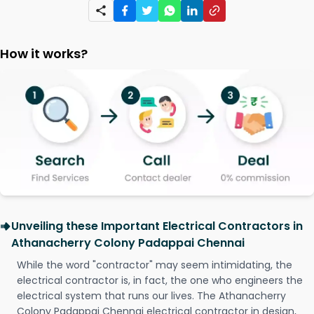
How it works?
Unveiling these Important Electrical Contractors in
Athanacherry Colony Padappai Chennai
While the word "contractor" may seem intimidating, the
electrical contractor is, in fact, the one who engineers the
electrical system that runs our lives. The Athanacherry
Colony Padappai Chennai electrical contractor in design,