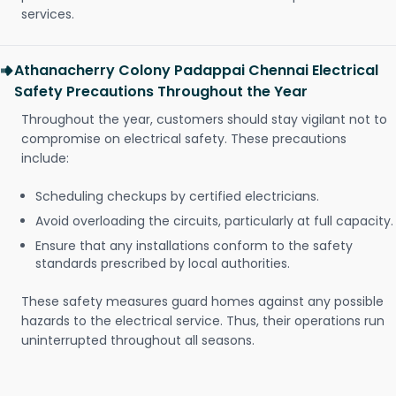
services.
Athanacherry Colony Padappai Chennai Electrical
Safety Precautions Throughout the Year
Throughout the year, customers should stay vigilant not to
compromise on electrical safety. These precautions
include:
Scheduling checkups by certified electricians.
Avoid overloading the circuits, particularly at full capacity.
Ensure that any installations conform to the safety
standards prescribed by local authorities.
These safety measures guard homes against any possible
hazards to the electrical service. Thus, their operations run
uninterrupted throughout all seasons.