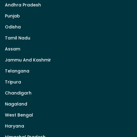
Andhra Pradesh
Punjab
Odisha
Tamil Nadu
Assam
Jammu And Kashmir
Telangana
Tripura
Chandigarh
Nagaland
West Bengal
Haryana