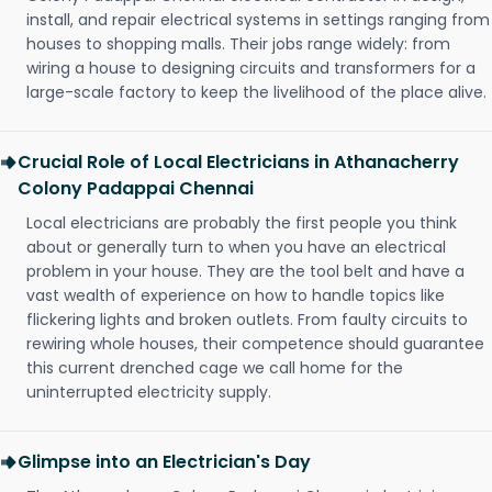
install, and repair electrical systems in settings ranging from
houses to shopping malls. Their jobs range widely: from
wiring a house to designing circuits and transformers for a
large-scale factory to keep the livelihood of the place alive.
Crucial Role of Local Electricians in Athanacherry
Colony Padappai Chennai
Local electricians are probably the first people you think
about or generally turn to when you have an electrical
problem in your house. They are the tool belt and have a
vast wealth of experience on how to handle topics like
flickering lights and broken outlets. From faulty circuits to
rewiring whole houses, their competence should guarantee
this current drenched cage we call home for the
uninterrupted electricity supply.
Glimpse into an Electrician's Day