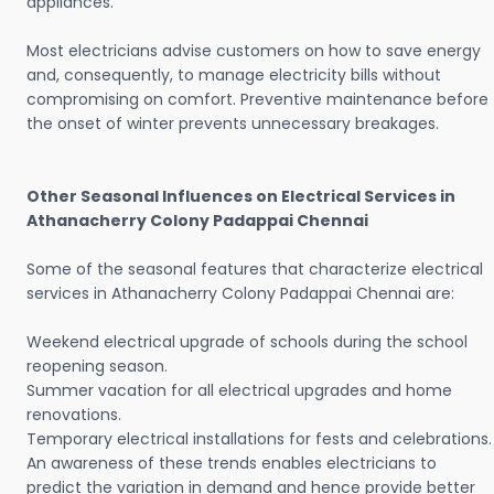
appliances.
Most electricians advise customers on how to save energy
and, consequently, to manage electricity bills without
compromising on comfort. Preventive maintenance before
the onset of winter prevents unnecessary breakages.
Other Seasonal Influences on Electrical Services in
Athanacherry Colony Padappai Chennai
Some of the seasonal features that characterize electrical
services in Athanacherry Colony Padappai Chennai are:
Weekend electrical upgrade of schools during the school
reopening season.
Summer vacation for all electrical upgrades and home
renovations.
Temporary electrical installations for fests and celebrations.
An awareness of these trends enables electricians to
predict the variation in demand and hence provide better