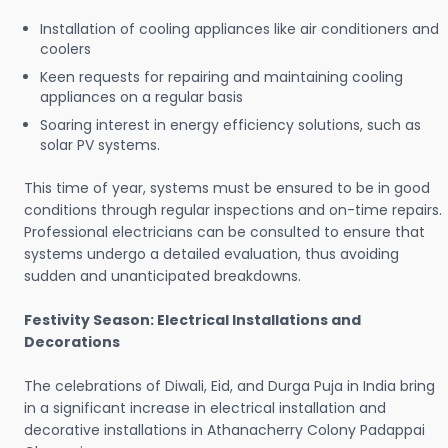
Installation of cooling appliances like air conditioners and
coolers
Keen requests for repairing and maintaining cooling
appliances on a regular basis
Soaring interest in energy efficiency solutions, such as
solar PV systems.
This time of year, systems must be ensured to be in good
conditions through regular inspections and on-time repairs.
Professional electricians can be consulted to ensure that
systems undergo a detailed evaluation, thus avoiding
sudden and unanticipated breakdowns.
Festivity Season: Electrical Installations and
Decorations
The celebrations of Diwali, Eid, and Durga Puja in India bring
in a significant increase in electrical installation and
decorative installations in Athanacherry Colony Padappai