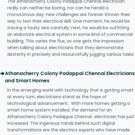
The Athanacherry Colony Padappai Chennai electrician
really can neither be boring, nor can he herald a
monotonous day; new challenges are forever thrown their
way to test their electrical skill. One moment, he would be
tracing a faulty wire carefully; next, he would be outfitting
an elaborate electrical system in some kind of commercial
building. This varies the flux, so one gets the impression
when talking about electricians that they demonstrate
dexterity in precisely and resourcefully jugging various tasks.
Athanacherry Colony Padappai Chennai Electricians
and Smart Homes
In the emerging world with technology that is getting smart
at every turn, electricians stand as the hope of
technological advancement. With more homes getting a
smart home system installed, the demand for an
Athanacherry Colony Padappai Chennai electrician has just
increased. The ingenious minds behind such digital
transformations are the electrics experts who have made