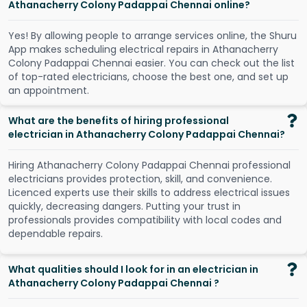
Athanacherry Colony Padappai Chennai online?
Y
e
s
!
B
y
a
l
l
o
w
i
n
g
p
e
o
p
l
e
t
o
a
r
r
a
n
g
e
s
e
r
v
i
c
e
s
o
n
l
i
n
e
,
t
h
e
S
h
u
r
u
A
p
p
m
a
k
e
s
s
c
h
e
d
u
l
i
n
g
e
l
e
c
t
r
i
c
a
l
r
e
p
a
i
r
s
i
n
A
t
h
a
n
a
c
h
e
r
r
y
C
o
l
o
n
y
P
a
d
a
p
p
a
i
C
h
e
n
n
a
i
e
a
s
i
e
r
.
Y
o
u
c
a
n
c
h
e
c
k
o
u
t
t
h
e
l
i
s
t
o
f
t
o
p
-
r
a
t
e
d
e
l
e
c
t
r
i
c
i
a
n
s
,
c
h
o
o
s
e
t
h
e
b
e
s
t
o
n
e
,
a
n
d
s
e
t
u
p
a
n
a
p
p
o
i
n
t
m
e
n
t
.
What are the benefits of hiring professional
electrician in Athanacherry Colony Padappai Chennai?
Hiring Athanacherry Colony Padappai Chennai professional
electricians provides protection, skill, and convenience.
Licenced experts use their skills to address electrical issues
quickly, decreasing dangers. Putting your trust in
professionals provides compatibility with local codes and
dependable repairs.
What qualities should I look for in an electrician in
Athanacherry Colony Padappai Chennai ?