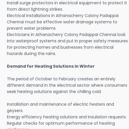
Install surge protectors in electrical equipment to protect it
from direct lightning strikes.
Electrical installations in Athanacherry Colony Padappai
Chennai must be effective water drainage systems to
prevent water problems.
Electricians in Athanacherry Colony Padappai Chennai look
into waterproof systems and put in proper safety measures
for protecting homes and businesses from electrical
hazards during the rains.
Demand for Heating Solutions in Winter
The period of October to February creates an entirely
different demand in the electrical sector where consumers
seek heating solutions against the chilling cold.
Installation and maintenance of electric heaters and
geysers.
Energy efficiency heating solutions and insulation requests.
Regular checks for optimum performance of heating