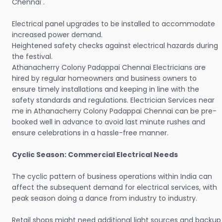
Chennai .
Electrical panel upgrades to be installed to accommodate
increased power demand.
Heightened safety checks against electrical hazards during
the festival.
Athanacherry Colony Padappai Chennai Electricians are
hired by regular homeowners and business owners to
ensure timely installations and keeping in line with the
safety standards and regulations. Electrician Services near
me in Athanacherry Colony Padappai Chennai can be pre-
booked well in advance to avoid last minute rushes and
ensure celebrations in a hassle-free manner.
Cyclic Season: Commercial Electrical Needs
The cyclic pattern of business operations within India can
affect the subsequent demand for electrical services, with
peak season doing a dance from industry to industry.
Retail shops might need additional light sources and backup