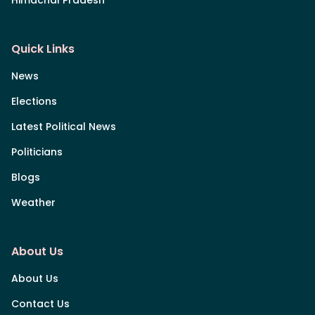
Himachal Pradesh
Quick Links
News
Elections
Latest Political News
Politicians
Blogs
Weather
About Us
About Us
Contact Us