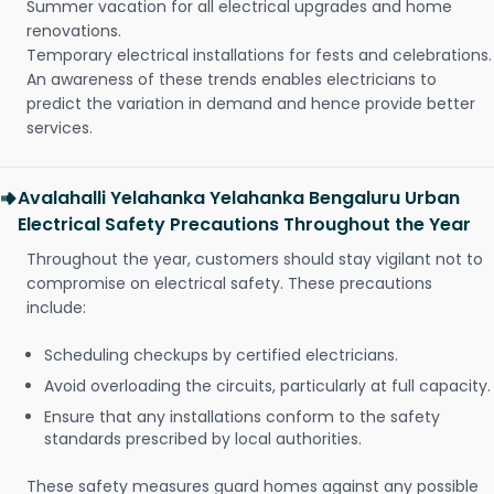
Summer vacation for all electrical upgrades and home
renovations.
Temporary electrical installations for fests and celebrations.
An awareness of these trends enables electricians to
predict the variation in demand and hence provide better
services.
Avalahalli Yelahanka Yelahanka Bengaluru Urban
Electrical Safety Precautions Throughout the Year
Throughout the year, customers should stay vigilant not to
compromise on electrical safety. These precautions
include:
Scheduling checkups by certified electricians.
Avoid overloading the circuits, particularly at full capacity.
Ensure that any installations conform to the safety
standards prescribed by local authorities.
These safety measures guard homes against any possible