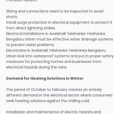
monsoon season.
Wiring and connections need to be inspected to avoid
shorts.
Install surge protectors in electrical equipment to protect it
from direct lightning strikes.
Electrical installations in Avalahalli Yelahanka Yelahanka
Bengaluru Urban must be effective water drainage systems
to prevent water problems.
Electricians in Avalahalli Yelahanka Yelahanka Bengaluru
Urban look into waterproof systems and put in proper safety
measures for protecting homes and businesses from
electrical hazards during the rains.
Demand for Heating Solutions in Winter
The period of October to February creates an entirely
different demand in the electrical sector where consumers
seek heating solutions against the chilling cold.
Installation and maintenance of electric heaters and