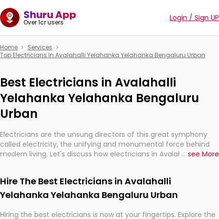
Shuru App
Login / Sign UP
Over 1cr users
Home
Services
Top Electricians In Avalahalli Yelahanka Yelahanka Bengaluru Urban
Best Electricians in Avalahalli
Yelahanka Yelahanka Bengaluru
Urban
Electricians are the unsung directors of this great symphony
called electricity, the unifying and monumental force behind
modern living. Let's discuss how electricians in Avalahalli
...
see More
Yelahanka Yelahanka Bengaluru Urban, are, indeed, very much
important for the import, continuity, and progression of our
Hire The Best Electricians in Avalahalli
electrified world.
Yelahanka Yelahanka Bengaluru Urban
Hiring the best electricians is now at your fingertips. Explore the