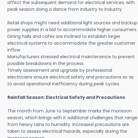
affect the subsequent demand for electrical services, with
peak season doing a dance from industry to industry.
Retail shops might need additional light sources and backup
power supplies in a bid to accommodate higher consumers.
Dining halls and cafes are inclined to establish larger
electrical systems to accommodate the greater customer
inflow.
Manufacturers stressed electrical maintenance to prevent
possible breakdowns in the process.
Timely assessment and upgrade by professional
electricians ensure electrical safety and precautions so as
to avoid operational inefficiency during peak cycles.
Rainfall Season: Electrical Safety and Precautions
The month from June to September marks the monsoon
season, which brings with it additional challenges that range
from heavy rains to humidity. Increased precautions are
taken to assess electrical hazards, especially during the