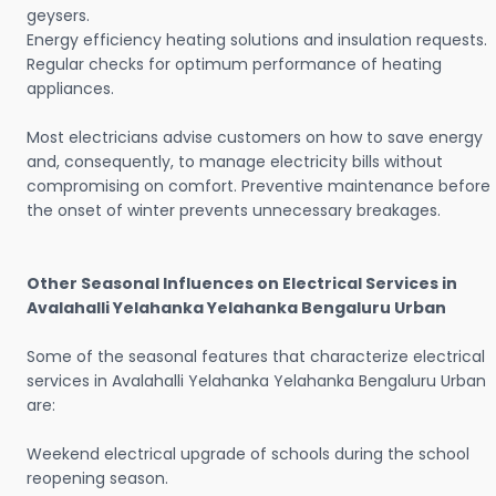
geysers.
Energy efficiency heating solutions and insulation requests.
Regular checks for optimum performance of heating
appliances.
Most electricians advise customers on how to save energy
and, consequently, to manage electricity bills without
compromising on comfort. Preventive maintenance before
the onset of winter prevents unnecessary breakages.
Other Seasonal Influences on Electrical Services in
Avalahalli Yelahanka Yelahanka Bengaluru Urban
Some of the seasonal features that characterize electrical
services in Avalahalli Yelahanka Yelahanka Bengaluru Urban
are:
Weekend electrical upgrade of schools during the school
reopening season.