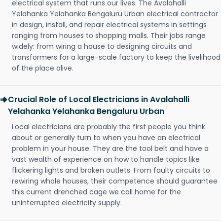
electrical system that runs our lives. The Avalahalli
Yelahanka Yelahanka Bengaluru Urban electrical contractor
in design, install, and repair electrical systems in settings
ranging from houses to shopping malls. Their jobs range
widely: from wiring a house to designing circuits and
transformers for a large-scale factory to keep the livelihood
of the place alive.
Crucial Role of Local Electricians in Avalahalli
Yelahanka Yelahanka Bengaluru Urban
Local electricians are probably the first people you think
about or generally turn to when you have an electrical
problem in your house. They are the tool belt and have a
vast wealth of experience on how to handle topics like
flickering lights and broken outlets. From faulty circuits to
rewiring whole houses, their competence should guarantee
this current drenched cage we call home for the
uninterrupted electricity supply.