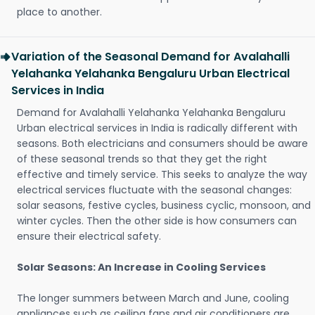
place to another.
Variation of the Seasonal Demand for Avalahalli
Yelahanka Yelahanka Bengaluru Urban Electrical
Services in India
Demand for Avalahalli Yelahanka Yelahanka Bengaluru
Urban electrical services in India is radically different with
seasons. Both electricians and consumers should be aware
of these seasonal trends so that they get the right
effective and timely service. This seeks to analyze the way
electrical services fluctuate with the seasonal changes:
solar seasons, festive cycles, business cyclic, monsoon, and
winter cycles. Then the other side is how consumers can
ensure their electrical safety.
Solar Seasons: An Increase in Cooling Services
The longer summers between March and June, cooling
appliances such as ceiling fans and air conditioners are