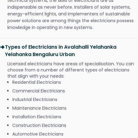
technical systems, the skills of electricians are as
indispensable as never before. Installers of solar systems,
energy-efficient lights, and implementers of sustainable
power solutions are among things the electricians possess
knowledge in operating in new systems.
Types of Electricians in Avalahalli Yelahanka
Yelahanka Bengaluru Urban
Licensed electricians have areas of specialisation. You can
choose from a number of different types of electricians
that align with your needs:
Residential Electricians
Commercial Electricians
Industrial Electricians
Maintenance Electricians
Installation Electricians
Construction Electricians
Automotive Electricians