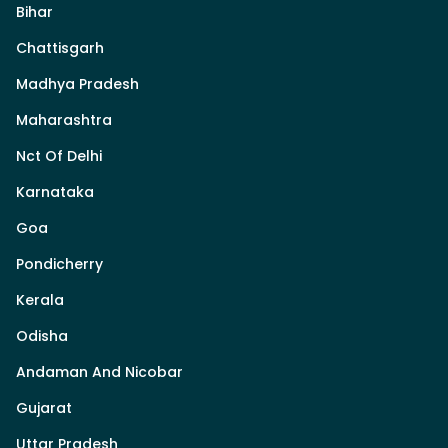
Bihar
Chattisgarh
Madhya Pradesh
Maharashtra
Nct Of Delhi
Karnataka
Goa
Pondicherry
Kerala
Odisha
Andaman And Nicobar
Gujarat
Uttar Pradesh