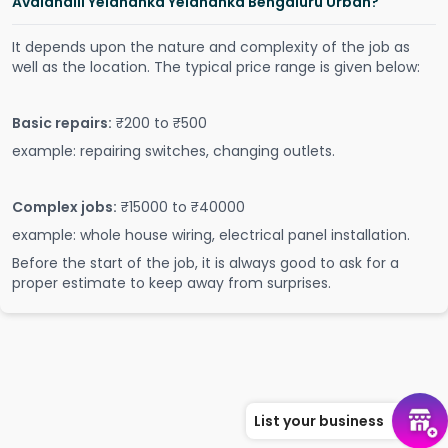
Avalahalli Yelahanka Yelahanka Bengaluru Urban?
It depends upon the nature and complexity of the job as
well as the location. The typical price range is given below:
Basic repairs:
₹200 to ₹500
example: repairing switches, changing outlets.
Complex jobs:
₹15000 to ₹40000
example: whole house wiring, electrical panel installation.
Before the start of the job, it is always good to ask for a
proper estimate to keep away from surprises.
List your business