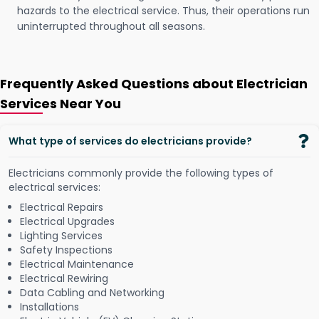
hazards to the electrical service. Thus, their operations run
uninterrupted throughout all seasons.
Frequently Asked Questions about Electrician
Services Near You
What type of services do electricians provide?
Electricians commonly provide the following types of
electrical services:
Electrical Repairs
Electrical Upgrades
Lighting Services
Safety Inspections
Electrical Maintenance
Electrical Rewiring
Data Cabling and Networking
Installations