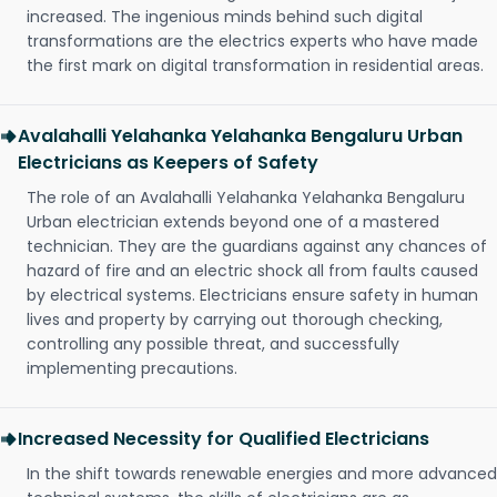
increased. The ingenious minds behind such digital
transformations are the electrics experts who have made
the first mark on digital transformation in residential areas.
Avalahalli Yelahanka Yelahanka Bengaluru Urban
Electricians as Keepers of Safety
The role of an Avalahalli Yelahanka Yelahanka Bengaluru
Urban electrician extends beyond one of a mastered
technician. They are the guardians against any chances of
hazard of fire and an electric shock all from faults caused
by electrical systems. Electricians ensure safety in human
lives and property by carrying out thorough checking,
controlling any possible threat, and successfully
implementing precautions.
Increased Necessity for Qualified Electricians
In the shift towards renewable energies and more advanced