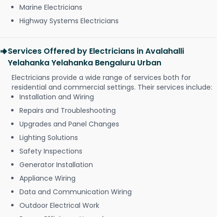
Marine Electricians
Highway Systems Electricians
Services Offered by Electricians in Avalahalli
Yelahanka Yelahanka Bengaluru Urban
Electricians provide a wide range of services both for
residential and commercial settings. Their services include:
Installation and Wiring
Repairs and Troubleshooting
Upgrades and Panel Changes
Lighting Solutions
Safety Inspections
Generator Installation
Appliance Wiring
Data and Communication Wiring
Outdoor Electrical Work