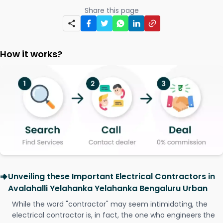
Share this page
How it works?
Unveiling these Important Electrical Contractors in
Avalahalli Yelahanka Yelahanka Bengaluru Urban
While the word "contractor" may seem intimidating, the
electrical contractor is, in fact, the one who engineers the