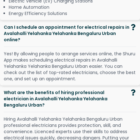
Electric Vehicle (EV) Charging Stations
Home Automation
Energy Efficiency Solutions
Can I schedule an appointment for electrical repairs in
Avalahalli Yelahanka Yelahanka Bengaluru Urban
online?
Y
e
s
!
B
y
a
l
l
o
w
i
n
g
p
e
o
p
l
e
t
o
a
r
r
a
n
g
e
s
e
r
v
i
c
e
s
o
n
l
i
n
e
,
t
h
e
S
h
u
r
u
A
p
p
m
a
k
e
s
s
c
h
e
d
u
l
i
n
g
e
l
e
c
t
r
i
c
a
l
r
e
p
a
i
r
s
i
n
A
v
a
l
a
h
a
l
l
i
Y
e
l
a
h
a
n
k
a
Y
e
l
a
h
a
n
k
a
B
e
n
g
a
l
u
r
u
U
r
b
a
n
e
a
s
i
e
r
.
Y
o
u
c
a
n
c
h
e
c
k
o
u
t
t
h
e
l
i
s
t
o
f
t
o
p
-
r
a
t
e
d
e
l
e
c
t
r
i
c
i
a
n
s
,
c
h
o
o
s
e
t
h
e
b
e
s
t
o
n
e
,
a
n
d
s
e
t
u
p
a
n
a
p
p
o
i
n
t
m
e
n
t
.
What are the benefits of hiring professional
electrician in Avalahalli Yelahanka Yelahanka
Bengaluru Urban?
Hiring Avalahalli Yelahanka Yelahanka Bengaluru Urban
professional electricians provides protection, skill, and
convenience. Licenced experts use their skills to address
electrical issues quickly, decreasing dangers. Putting your