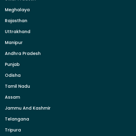
Meghalaya
Rajasthan
Uttrakhand
Manipur
Andhra Pradesh
Punjab
Odisha
Tamil Nadu
Assam
Jammu And Kashmir
Telangana
Tripura