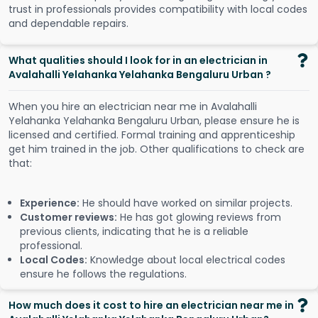
trust in professionals provides compatibility with local codes
and dependable repairs.
What qualities should I look for in an electrician in
Avalahalli Yelahanka Yelahanka Bengaluru Urban ?
When you hire an electrician near me in Avalahalli
Yelahanka Yelahanka Bengaluru Urban, please ensure he is
licensed and certified. Formal training and apprenticeship
get him trained in the job. Other qualifications to check are
that:
Experience:
He should have worked on similar projects.
Customer reviews:
He has got glowing reviews from
previous clients, indicating that he is a reliable
professional.
Local Codes:
Knowledge about local electrical codes
ensure he follows the regulations.
How much does it cost to hire an electrician near me in