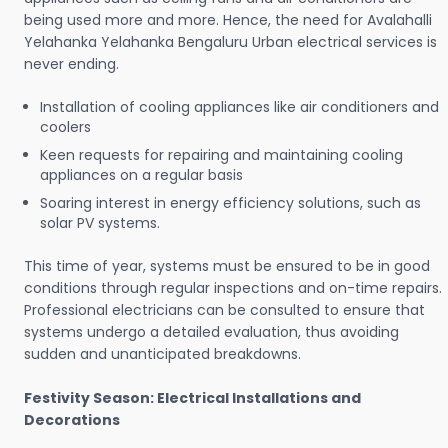
being used more and more. Hence, the need for Avalahalli
Yelahanka Yelahanka Bengaluru Urban electrical services is
never ending.
Installation of cooling appliances like air conditioners and
coolers
Keen requests for repairing and maintaining cooling
appliances on a regular basis
Soaring interest in energy efficiency solutions, such as
solar PV systems.
This time of year, systems must be ensured to be in good
conditions through regular inspections and on-time repairs.
Professional electricians can be consulted to ensure that
systems undergo a detailed evaluation, thus avoiding
sudden and unanticipated breakdowns.
Festivity Season: Electrical Installations and
Decorations