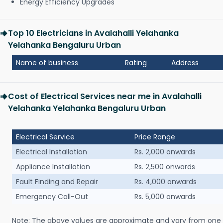
Energy Efficiency Upgrades
Top 10 Electricians in Avalahalli Yelahanka
Yelahanka Bengaluru Urban
Name of business
Rating
Address
Cost of Electrical Services near me in Avalahalli
Yelahanka Yelahanka Bengaluru Urban
Electrical Service
Price Range
Electrical Installation
Rs. 2,000 onwards
Appliance Installation
Rs. 2,500 onwards
Fault Finding and Repair
Rs. 4,000 onwards
Emergency Call-Out
Rs. 5,000 onwards
Note: The above values are approximate and vary from one