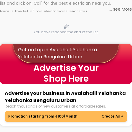
list and click on 'Call' for the best electrician near you.
...
see More
Here is the list of top electricians near you
You have reached the end of the list.
Get on top in Avalahalli Yelahanka
Yelahanka Bengaluru Urban
Advertise Your
Shop Here
Advertise your business in Avalahalli Yelahanka
Yelahanka Bengaluru Urban
Reach thousands of new customers at affordable rates.
Promotion starting from ₹100/Month
Create Ad