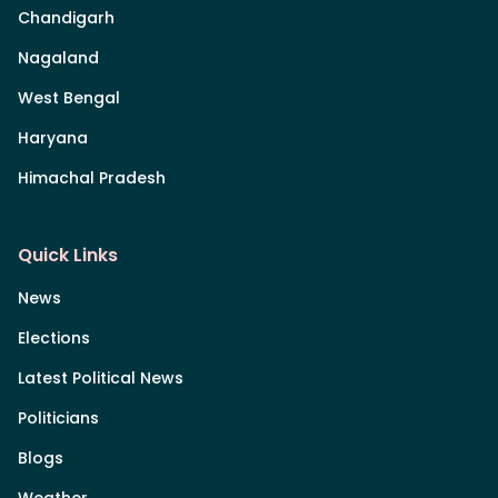
Chandigarh
Nagaland
West Bengal
Haryana
Himachal Pradesh
Quick Links
News
Elections
Latest Political News
Politicians
Blogs