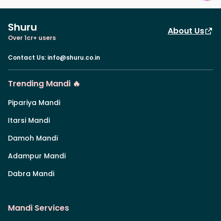
Shuru
About Us
Over 1cr+ users
Contact Us
:
info@shuru.co.in
Trending Mandi 🔥
Pipariya Mandi
Itarsi Mandi
Damoh Mandi
Adampur Mandi
Dabra Mandi
Mandi Services