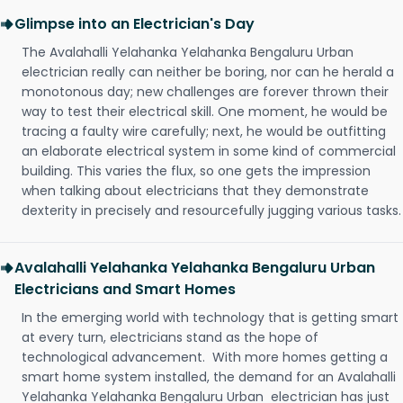
Glimpse into an Electrician's Day
The Avalahalli Yelahanka Yelahanka Bengaluru Urban
electrician really can neither be boring, nor can he herald a
monotonous day; new challenges are forever thrown their
way to test their electrical skill. One moment, he would be
tracing a faulty wire carefully; next, he would be outfitting
an elaborate electrical system in some kind of commercial
building. This varies the flux, so one gets the impression
when talking about electricians that they demonstrate
dexterity in precisely and resourcefully jugging various tasks.
Avalahalli Yelahanka Yelahanka Bengaluru Urban
Electricians and Smart Homes
In the emerging world with technology that is getting smart
at every turn, electricians stand as the hope of
technological advancement. With more homes getting a
smart home system installed, the demand for an Avalahalli
Yelahanka Yelahanka Bengaluru Urban electrician has just