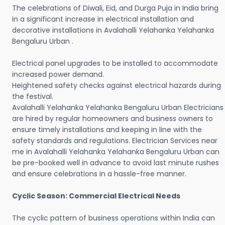
The celebrations of Diwali, Eid, and Durga Puja in India bring
in a significant increase in electrical installation and
decorative installations in Avalahalli Yelahanka Yelahanka
Bengaluru Urban .
Electrical panel upgrades to be installed to accommodate
increased power demand.
Heightened safety checks against electrical hazards during
the festival.
Avalahalli Yelahanka Yelahanka Bengaluru Urban Electricians
are hired by regular homeowners and business owners to
ensure timely installations and keeping in line with the
safety standards and regulations. Electrician Services near
me in Avalahalli Yelahanka Yelahanka Bengaluru Urban can
be pre-booked well in advance to avoid last minute rushes
and ensure celebrations in a hassle-free manner.
Cyclic Season: Commercial Electrical Needs
The cyclic pattern of business operations within India can