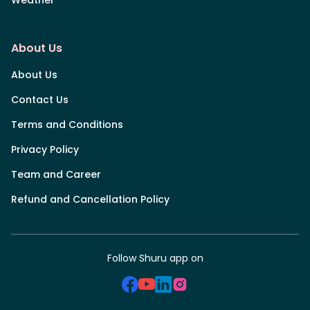
Weather
About Us
About Us
Contact Us
Terms and Conditions
Privacy Policy
Team and Career
Refund and Cancellation Policy
Follow Shuru app on