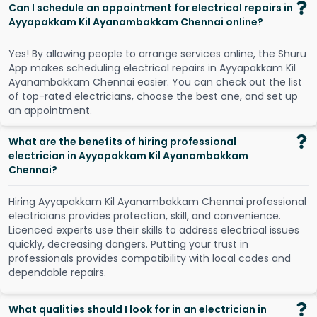
Can I schedule an appointment for electrical repairs in
Ayyapakkam Kil Ayanambakkam Chennai online?
Y
e
s
!
B
y
a
l
l
o
w
i
n
g
p
e
o
p
l
e
t
o
a
r
r
a
n
g
e
s
e
r
v
i
c
e
s
o
n
l
i
n
e
,
t
h
e
S
h
u
r
u
A
p
p
m
a
k
e
s
s
c
h
e
d
u
l
i
n
g
e
l
e
c
t
r
i
c
a
l
r
e
p
a
i
r
s
i
n
A
y
y
a
p
a
k
k
a
m
K
i
l
A
y
a
n
a
m
b
a
k
k
a
m
C
h
e
n
n
a
i
e
a
s
i
e
r
.
Y
o
u
c
a
n
c
h
e
c
k
o
u
t
t
h
e
l
i
s
t
o
f
t
o
p
-
r
a
t
e
d
e
l
e
c
t
r
i
c
i
a
n
s
,
c
h
o
o
s
e
t
h
e
b
e
s
t
o
n
e
,
a
n
d
s
e
t
u
p
a
n
a
p
p
o
i
n
t
m
e
n
t
.
What are the benefits of hiring professional
electrician in Ayyapakkam Kil Ayanambakkam
Chennai?
Hiring Ayyapakkam Kil Ayanambakkam Chennai professional
electricians provides protection, skill, and convenience.
Licenced experts use their skills to address electrical issues
quickly, decreasing dangers. Putting your trust in
professionals provides compatibility with local codes and
dependable repairs.
What qualities should I look for in an electrician in