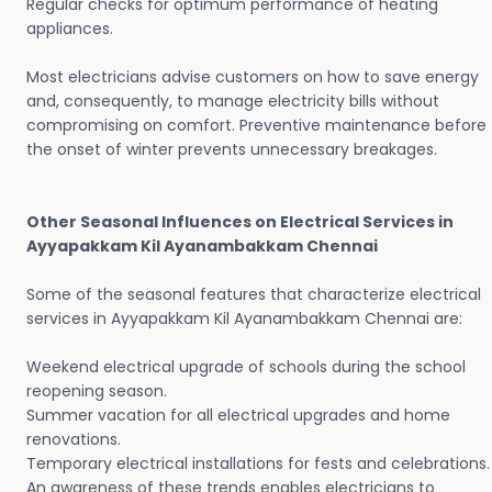
Regular checks for optimum performance of heating
appliances.
Most electricians advise customers on how to save energy
and, consequently, to manage electricity bills without
compromising on comfort. Preventive maintenance before
the onset of winter prevents unnecessary breakages.
Other Seasonal Influences on Electrical Services in
Ayyapakkam Kil Ayanambakkam Chennai
Some of the seasonal features that characterize electrical
services in Ayyapakkam Kil Ayanambakkam Chennai are:
Weekend electrical upgrade of schools during the school
reopening season.
Summer vacation for all electrical upgrades and home
renovations.
Temporary electrical installations for fests and celebrations.
An awareness of these trends enables electricians to