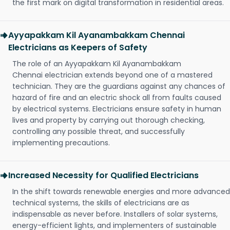
the first mark on digital transformation in residential areas.
Ayyapakkam Kil Ayanambakkam Chennai
Electricians as Keepers of Safety
The role of an Ayyapakkam Kil Ayanambakkam
Chennai electrician extends beyond one of a mastered
technician. They are the guardians against any chances of
hazard of fire and an electric shock all from faults caused
by electrical systems. Electricians ensure safety in human
lives and property by carrying out thorough checking,
controlling any possible threat, and successfully
implementing precautions.
Increased Necessity for Qualified Electricians
In the shift towards renewable energies and more advanced
technical systems, the skills of electricians are as
indispensable as never before. Installers of solar systems,
energy-efficient lights, and implementers of sustainable