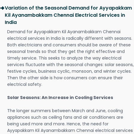
Variation of the Seasonal Demand for Ayyapakkam
Kil Ayanambakkam Chennai Electrical Services in
India
Demand for Ayyapakkam Kil Ayanambakkam Chennai
electrical services in India is radically different with seasons.
Both electricians and consumers should be aware of these
seasonal trends so that they get the right effective and
timely service. This seeks to analyze the way electrical
services fluctuate with the seasonal changes: solar seasons,
festive cycles, business cyclic, monsoon, and winter cycles.
Then the other side is how consumers can ensure their
electrical safety.
Solar Seasons: An Increase in Cooling Services
The longer summers between March and June, cooling
appliances such as ceiling fans and air conditioners are
being used more and more. Hence, the need for
Ayyapakkam Kil Ayanambakkam Chennai electrical services