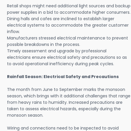
Retail shops might need additional light sources and backup
power supplies in a bid to accommodate higher consumers.
Dining halls and cafes are inclined to establish larger
electrical systems to accommodate the greater customer
inflow.
Manufacturers stressed electrical maintenance to prevent
possible breakdowns in the process.
Timely assessment and upgrade by professional
electricians ensure electrical safety and precautions so as
to avoid operational inefficiency during peak cycles.
Rainfall Season: Electrical Safety and Precautions
The month from June to September marks the monsoon
season, which brings with it additional challenges that range
from heavy rains to humidity. Increased precautions are
taken to assess electrical hazards, especially during the
monsoon season.
Wiring and connections need to be inspected to avoid