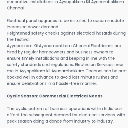
decorative installations in Ayyapakkam Kil Ayanambakkam
Chennai .
Electrical panel upgrades to be installed to accommodate
increased power demand.
Heightened safety checks against electrical hazards during
the festival.
Ayyapakkam Kil Ayanambakkam Chennai Electricians are
hired by regular homeowners and business owners to
ensure timely installations and keeping in line with the
safety standards and regulations. Electrician Services near
me in Ayyapakkam Kil Ayanambakkam Chennai can be pre-
booked well in advance to avoid last minute rushes and
ensure celebrations in a hassle-free manner.
Cyclic Season: Commercial Electrical Needs
The cyclic pattern of business operations within India can
affect the subsequent demand for electrical services, with
peak season doing a dance from industry to industry.