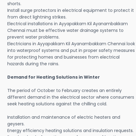
shorts.
Install surge protectors in electrical equipment to protect it
from direct lightning strikes.
Electrical installations in Ayyapakkam Kil Ayanambakkam
Chennai must be effective water drainage systems to
prevent water problems.
Electricians in Ayyapakkam Kil Ayanambakkam Chennai look
into waterproof systems and put in proper safety measures
for protecting homes and businesses from electrical
hazards during the rains.
Demand for Heating Solutions in Winter
The period of October to February creates an entirely
different demand in the electrical sector where consumers
seek heating solutions against the chilling cold.
Installation and maintenance of electric heaters and
geysers.
Energy efficiency heating solutions and insulation requests.