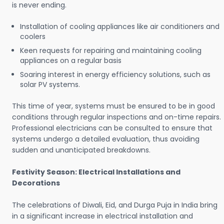
is never ending.
Installation of cooling appliances like air conditioners and
coolers
Keen requests for repairing and maintaining cooling
appliances on a regular basis
Soaring interest in energy efficiency solutions, such as
solar PV systems.
This time of year, systems must be ensured to be in good
conditions through regular inspections and on-time repairs.
Professional electricians can be consulted to ensure that
systems undergo a detailed evaluation, thus avoiding
sudden and unanticipated breakdowns.
Festivity Season: Electrical Installations and
Decorations
The celebrations of Diwali, Eid, and Durga Puja in India bring
in a significant increase in electrical installation and