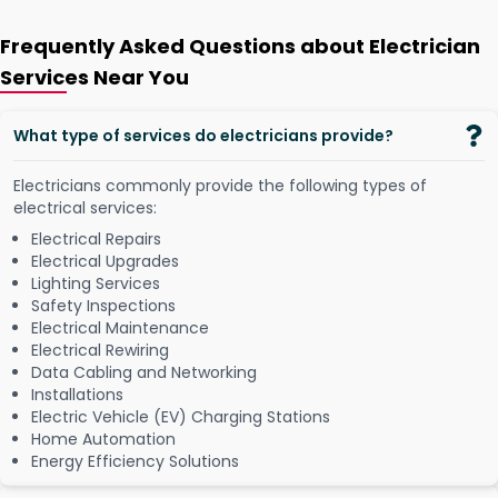
Frequently Asked Questions about Electrician
Services Near You
What type of services do electricians provide?
Electricians commonly provide the following types of
electrical services:
Electrical Repairs
Electrical Upgrades
Lighting Services
Safety Inspections
Electrical Maintenance
Electrical Rewiring
Data Cabling and Networking
Installations
Electric Vehicle (EV) Charging Stations
Home Automation
Energy Efficiency Solutions