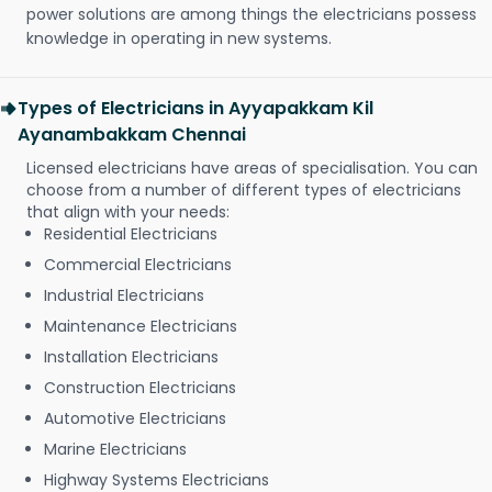
power solutions are among things the electricians possess
knowledge in operating in new systems.
Types of Electricians in Ayyapakkam Kil
Ayanambakkam Chennai
Licensed electricians have areas of specialisation. You can
choose from a number of different types of electricians
that align with your needs:
Residential Electricians
Commercial Electricians
Industrial Electricians
Maintenance Electricians
Installation Electricians
Construction Electricians
Automotive Electricians
Marine Electricians
Highway Systems Electricians