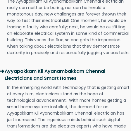
The Ayyapakkam Kil Ayanambakkam Chennai electrician
really can neither be boring, nor can he herald a
monotonous day; new challenges are forever thrown their
way to test their electrical skill. One moment, he would be
tracing a faulty wire carefully; next, he would be outfitting
an elaborate electrical system in some kind of commercial
building. This varies the flux, so one gets the impression
when talking about electricians that they demonstrate
dexterity in precisely and resourcefully jugging various tasks.
Ayyapakkam Kil Ayanambakkam Chennai
Electricians and Smart Homes
In the emerging world with technology that is getting smart
at every turn, electricians stand as the hope of
technological advancement. With more homes getting a
smart home system installed, the demand for an
Ayyapakkam Kil Ayanambakkam Chennai electrician has
just increased. The ingenious minds behind such digital
transformations are the electrics experts who have made