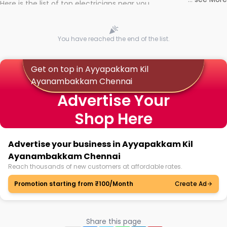
Here is the list of top electricians near you
You have reached the end of the list.
Get on top in Ayyapakkam Kil
Ayanambakkam Chennai
Advertise Your
Shop Here
Advertise your business in Ayyapakkam Kil
Ayanambakkam Chennai
Reach thousands of new customers at affordable rates.
Promotion starting from ₹100/Month
Create Ad
Share this page