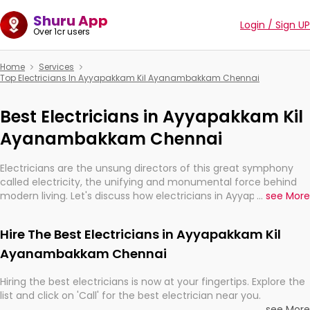
Shuru App
Login / Sign UP
Over 1cr users
Home
Services
Top Electricians In Ayyapakkam Kil Ayanambakkam Chennai
Best Electricians in Ayyapakkam Kil
Ayanambakkam Chennai
Electricians are the unsung directors of this great symphony
called electricity, the unifying and monumental force behind
modern living. Let's discuss how electricians in Ayyapakkam Kil
...
see More
Ayanambakkam Chennai, are, indeed, very much important for
the import, continuity, and progression of our electrified world.
Hire The Best Electricians in Ayyapakkam Kil
Ayanambakkam Chennai
Hiring the best electricians is now at your fingertips. Explore the
list and click on 'Call' for the best electrician near you.
...
see More