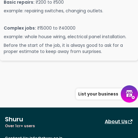
Basic repairs:
₹200 to ₹500
example: repairing switches, changing outlets.
Complex jobs:
₹15000 to ₹40000
example: whole house wiring, electrical panel installation.
Before the start of the job, it is always good to ask for a
proper estimate to keep away from surprises.
List your business
Shuru
About Us
Over 1cr+ users