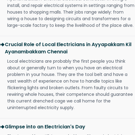
install, and repair electrical systems in settings ranging from
houses to shopping malls. Their jobs range widely: from
wiring a house to designing circuits and transformers for a
large-scale factory to keep the livelihood of the place alive.
Crucial Role of Local Electricians in Ayyapakkam Kil
Ayanambakkam Chennai
Local electricians are probably the first people you think
about or generally turn to when you have an electrical
problem in your house. They are the tool belt and have a
vast wealth of experience on how to handle topics like
flickering lights and broken outlets. From faulty circuits to
rewiring whole houses, their competence should guarantee
this current drenched cage we call home for the
uninterrupted electricity supply.
Glimpse into an Electrician's Day