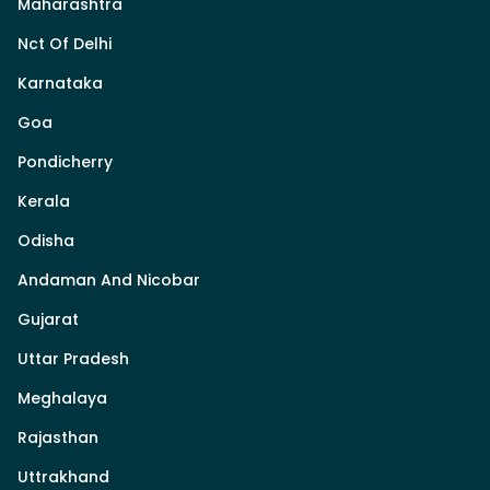
Maharashtra
Nct Of Delhi
Karnataka
Goa
Pondicherry
Kerala
Odisha
Andaman And Nicobar
Gujarat
Uttar Pradesh
Meghalaya
Rajasthan
Uttrakhand