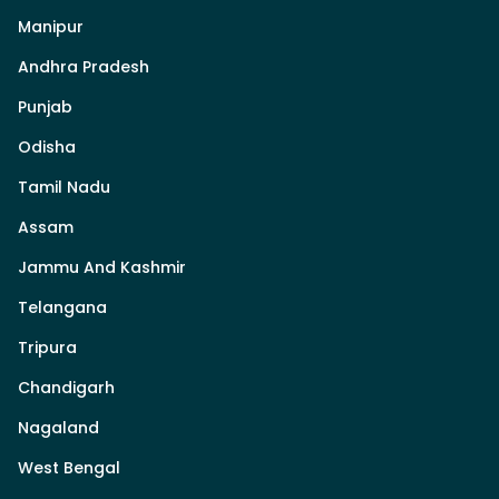
Manipur
Andhra Pradesh
Punjab
Odisha
Tamil Nadu
Assam
Jammu And Kashmir
Telangana
Tripura
Chandigarh
Nagaland
West Bengal