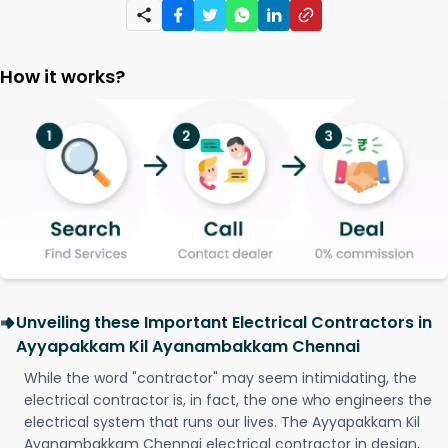
How it works?
Unveiling these Important Electrical Contractors in
Ayyapakkam Kil Ayanambakkam Chennai
While the word "contractor" may seem intimidating, the
electrical contractor is, in fact, the one who engineers the
electrical system that runs our lives. The Ayyapakkam Kil
Ayanambakkam Chennai electrical contractor in design,