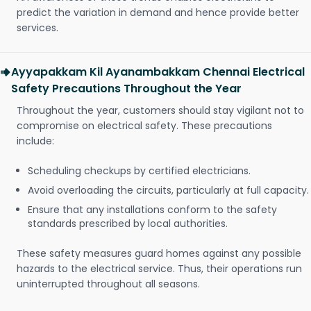
predict the variation in demand and hence provide better
services.
Ayyapakkam Kil Ayanambakkam Chennai Electrical
Safety Precautions Throughout the Year
Throughout the year, customers should stay vigilant not to
compromise on electrical safety. These precautions
include:
Scheduling checkups by certified electricians.
Avoid overloading the circuits, particularly at full capacity.
Ensure that any installations conform to the safety
standards prescribed by local authorities.
These safety measures guard homes against any possible
hazards to the electrical service. Thus, their operations run
uninterrupted throughout all seasons.