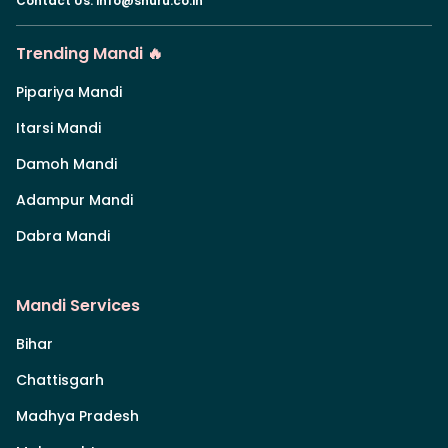
Contact Us
:
info@shuru.co.in
Trending Mandi 🔥
Pipariya Mandi
Itarsi Mandi
Damoh Mandi
Adampur Mandi
Dabra Mandi
Mandi Services
Bihar
Chattisgarh
Madhya Pradesh