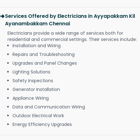
Services Offered by Electricians in Ayyapakkam Kil
Ayanambakkam Chennai
Electricians provide a wide range of services both for
residential and commercial settings. Their services include:
Installation and Wiring
Repairs and Troubleshooting
Upgrades and Panel Changes
Lighting Solutions
Safety Inspections
Generator Installation
Appliance Wiring
Data and Communication Wiring
Outdoor Electrical Work
Energy Efficiency Upgrades