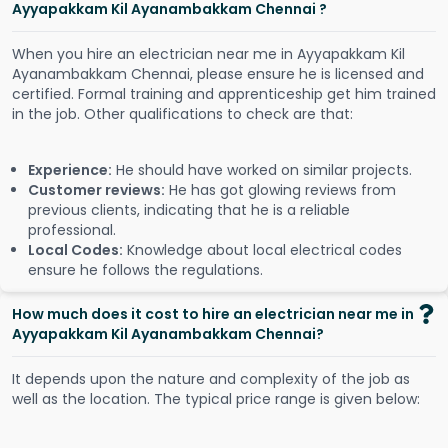
Ayyapakkam Kil Ayanambakkam Chennai ?
When you hire an electrician near me in Ayyapakkam Kil
Ayanambakkam Chennai, please ensure he is licensed and
certified. Formal training and apprenticeship get him trained
in the job. Other qualifications to check are that:
Experience:
He should have worked on similar projects.
Customer reviews:
He has got glowing reviews from
previous clients, indicating that he is a reliable
professional.
Local Codes:
Knowledge about local electrical codes
ensure he follows the regulations.
How much does it cost to hire an electrician near me in
Ayyapakkam Kil Ayanambakkam Chennai?
It depends upon the nature and complexity of the job as
well as the location. The typical price range is given below: