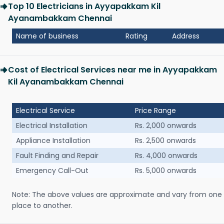
Top 10 Electricians in Ayyapakkam Kil
Ayanambakkam Chennai
Name of business
Rating
Address
Cost of Electrical Services near me in Ayyapakkam
Kil Ayanambakkam Chennai
Electrical Service
Price Range
Electrical Installation
Rs. 2,000 onwards
Appliance Installation
Rs. 2,500 onwards
Fault Finding and Repair
Rs. 4,000 onwards
Emergency Call-Out
Rs. 5,000 onwards
Note: The above values are approximate and vary from one
place to another.