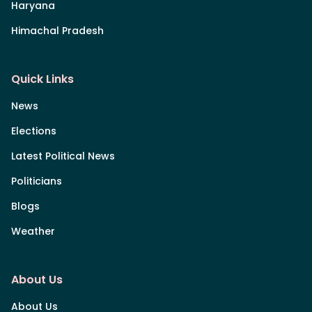
Haryana
Himachal Pradesh
Quick Links
News
Elections
Latest Political News
Politicians
Blogs
Weather
About Us
About Us