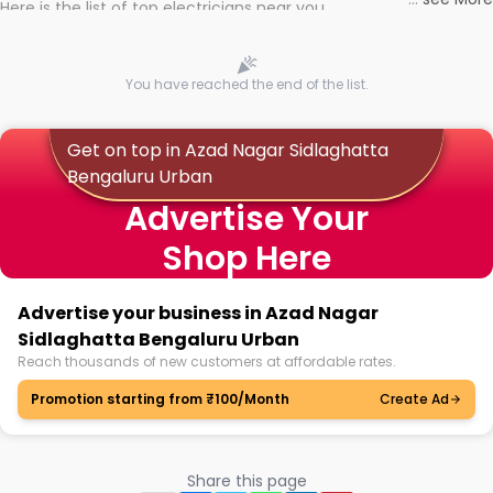
Here is the list of top electricians near you
You have reached the end of the list.
Get on top in Azad Nagar Sidlaghatta
Bengaluru Urban
Advertise Your
Shop Here
Advertise your business in Azad Nagar
Sidlaghatta Bengaluru Urban
Reach thousands of new customers at affordable rates.
Promotion starting from ₹100/Month
Create Ad
Share this page