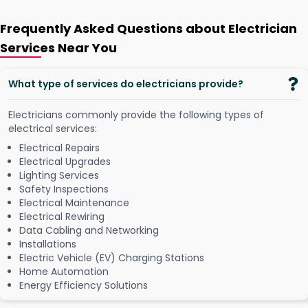
Frequently Asked Questions about Electrician
Services Near You
What type of services do electricians provide?
Electricians commonly provide the following types of
electrical services:
Electrical Repairs
Electrical Upgrades
Lighting Services
Safety Inspections
Electrical Maintenance
Electrical Rewiring
Data Cabling and Networking
Installations
Electric Vehicle (EV) Charging Stations
Home Automation
Energy Efficiency Solutions