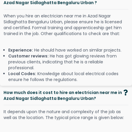
Azad Nagar Sidlaghatta Bengaluru Urban ?
When you hire an electrician near me in Azad Nagar
Sidlaghatta Bengaluru Urban, please ensure he is licensed
and certified. Formal training and apprenticeship get him
trained in the job. Other qualifications to check are that:
Experience:
He should have worked on similar projects.
Customer reviews:
He has got glowing reviews from
previous clients, indicating that he is a reliable
professional.
Local Codes:
Knowledge about local electrical codes
ensure he follows the regulations.
How much does it cost to hire an electrician near me in
Azad Nagar Sidlaghatta Bengaluru Urban?
It depends upon the nature and complexity of the job as
well as the location. The typical price range is given below: