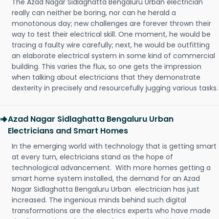
The Azad Nagar Sidlaghatta Bengaluru Urban electrician
really can neither be boring, nor can he herald a
monotonous day; new challenges are forever thrown their
way to test their electrical skill. One moment, he would be
tracing a faulty wire carefully; next, he would be outfitting
an elaborate electrical system in some kind of commercial
building. This varies the flux, so one gets the impression
when talking about electricians that they demonstrate
dexterity in precisely and resourcefully jugging various tasks.
Azad Nagar Sidlaghatta Bengaluru Urban
Electricians and Smart Homes
In the emerging world with technology that is getting smart
at every turn, electricians stand as the hope of
technological advancement. With more homes getting a
smart home system installed, the demand for an Azad
Nagar Sidlaghatta Bengaluru Urban electrician has just
increased. The ingenious minds behind such digital
transformations are the electrics experts who have made