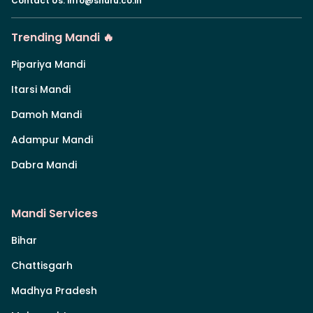
Contact Us
:
info@shuru.co.in
Trending Mandi 🔥
Pipariya Mandi
Itarsi Mandi
Damoh Mandi
Adampur Mandi
Dabra Mandi
Mandi Services
Bihar
Chattisgarh
Madhya Pradesh