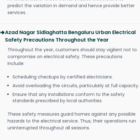
predict the variation in demand and hence provide better
services.
Azad Nagar Sidlaghatta Bengaluru Urban Electrical
Safety Precautions Throughout the Year
Throughout the year, customers should stay vigilant not to
compromise on electrical safety. These precautions
include:
Scheduling checkups by certified electricians.
Avoid overloading the circuits, particularly at full capacity.
Ensure that any installations conform to the safety
standards prescribed by local authorities.
These safety measures guard homes against any possible
hazards to the electrical service. Thus, their operations run
uninterrupted throughout all seasons.