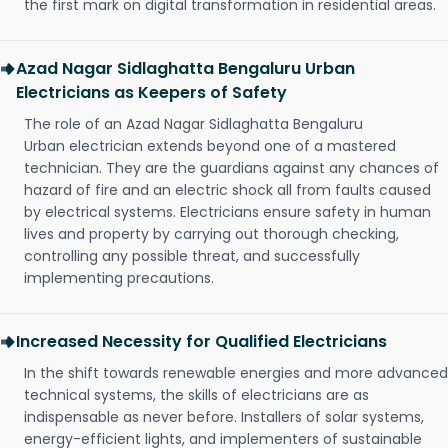
the first mark on digital transformation in residential areas.
Azad Nagar Sidlaghatta Bengaluru Urban
Electricians as Keepers of Safety
The role of an Azad Nagar Sidlaghatta Bengaluru
Urban electrician extends beyond one of a mastered
technician. They are the guardians against any chances of
hazard of fire and an electric shock all from faults caused
by electrical systems. Electricians ensure safety in human
lives and property by carrying out thorough checking,
controlling any possible threat, and successfully
implementing precautions.
Increased Necessity for Qualified Electricians
In the shift towards renewable energies and more advanced
technical systems, the skills of electricians are as
indispensable as never before. Installers of solar systems,
energy-efficient lights, and implementers of sustainable