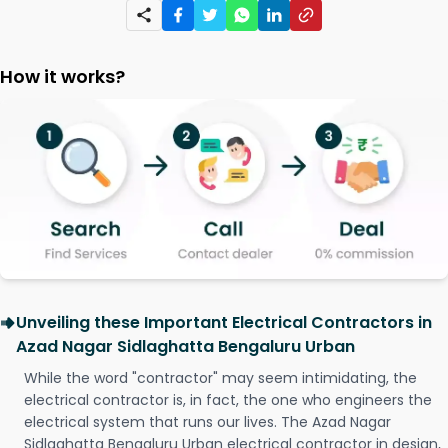
How it works?
Unveiling these Important Electrical Contractors in
Azad Nagar Sidlaghatta Bengaluru Urban
While the word "contractor" may seem intimidating, the
electrical contractor is, in fact, the one who engineers the
electrical system that runs our lives. The Azad Nagar
Sidlaghatta Bengaluru Urban electrical contractor in design,