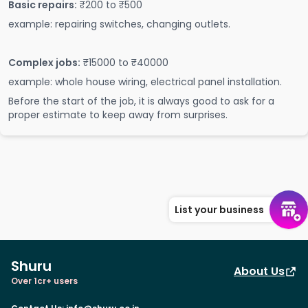
Basic repairs:
₹200 to ₹500
example: repairing switches, changing outlets.
Complex jobs:
₹15000 to ₹40000
example: whole house wiring, electrical panel installation.
Before the start of the job, it is always good to ask for a
proper estimate to keep away from surprises.
List your business
Shuru
About Us
Over 1cr+ users