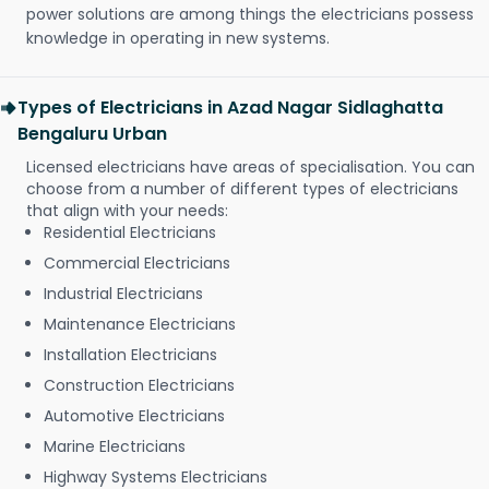
power solutions are among things the electricians possess
knowledge in operating in new systems.
Types of Electricians in Azad Nagar Sidlaghatta
Bengaluru Urban
Licensed electricians have areas of specialisation. You can
choose from a number of different types of electricians
that align with your needs:
Residential Electricians
Commercial Electricians
Industrial Electricians
Maintenance Electricians
Installation Electricians
Construction Electricians
Automotive Electricians
Marine Electricians
Highway Systems Electricians