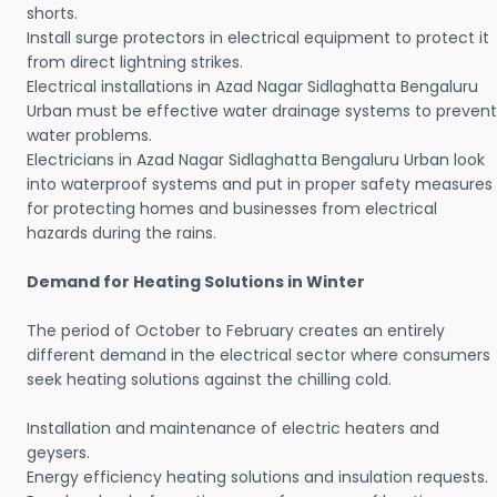
shorts.
Install surge protectors in electrical equipment to protect it
from direct lightning strikes.
Electrical installations in Azad Nagar Sidlaghatta Bengaluru
Urban must be effective water drainage systems to prevent
water problems.
Electricians in Azad Nagar Sidlaghatta Bengaluru Urban look
into waterproof systems and put in proper safety measures
for protecting homes and businesses from electrical
hazards during the rains.
Demand for Heating Solutions in Winter
The period of October to February creates an entirely
different demand in the electrical sector where consumers
seek heating solutions against the chilling cold.
Installation and maintenance of electric heaters and
geysers.
Energy efficiency heating solutions and insulation requests.