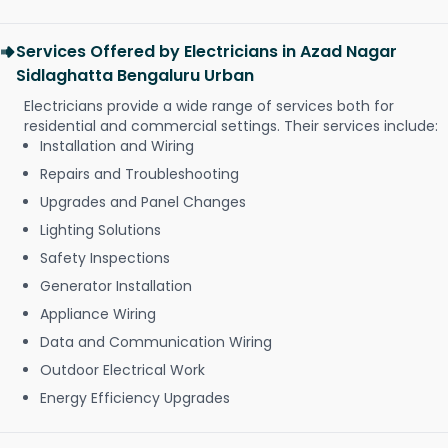
Services Offered by Electricians in Azad Nagar
Sidlaghatta Bengaluru Urban
Electricians provide a wide range of services both for
residential and commercial settings. Their services include:
Installation and Wiring
Repairs and Troubleshooting
Upgrades and Panel Changes
Lighting Solutions
Safety Inspections
Generator Installation
Appliance Wiring
Data and Communication Wiring
Outdoor Electrical Work
Energy Efficiency Upgrades