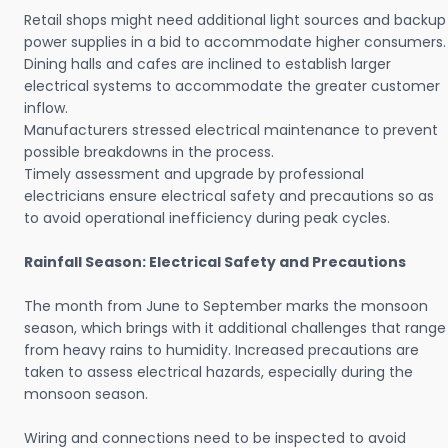
Retail shops might need additional light sources and backup
power supplies in a bid to accommodate higher consumers.
Dining halls and cafes are inclined to establish larger
electrical systems to accommodate the greater customer
inflow.
Manufacturers stressed electrical maintenance to prevent
possible breakdowns in the process.
Timely assessment and upgrade by professional
electricians ensure electrical safety and precautions so as
to avoid operational inefficiency during peak cycles.
Rainfall Season: Electrical Safety and Precautions
The month from June to September marks the monsoon
season, which brings with it additional challenges that range
from heavy rains to humidity. Increased precautions are
taken to assess electrical hazards, especially during the
monsoon season.
Wiring and connections need to be inspected to avoid