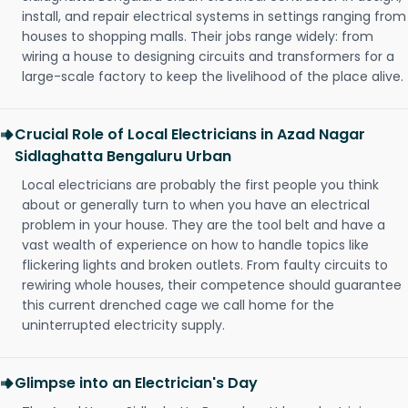
install, and repair electrical systems in settings ranging from
houses to shopping malls. Their jobs range widely: from
wiring a house to designing circuits and transformers for a
large-scale factory to keep the livelihood of the place alive.
Crucial Role of Local Electricians in Azad Nagar
Sidlaghatta Bengaluru Urban
Local electricians are probably the first people you think
about or generally turn to when you have an electrical
problem in your house. They are the tool belt and have a
vast wealth of experience on how to handle topics like
flickering lights and broken outlets. From faulty circuits to
rewiring whole houses, their competence should guarantee
this current drenched cage we call home for the
uninterrupted electricity supply.
Glimpse into an Electrician's Day