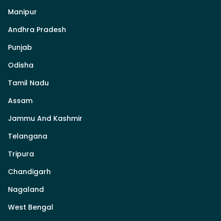
Manipur
Andhra Pradesh
Punjab
Odisha
Tamil Nadu
Assam
Jammu And Kashmir
Telangana
Tripura
Chandigarh
Nagaland
West Bengal