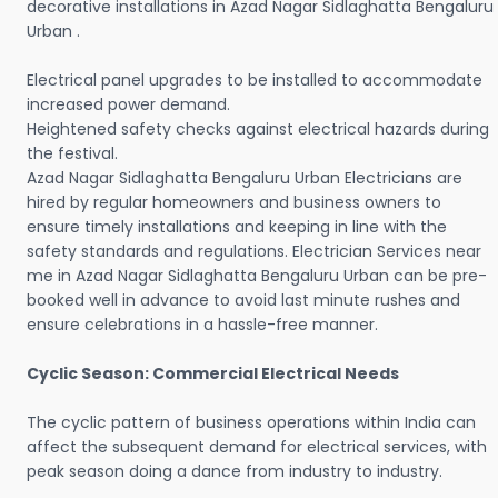
decorative installations in Azad Nagar Sidlaghatta Bengaluru
Urban .
Electrical panel upgrades to be installed to accommodate
increased power demand.
Heightened safety checks against electrical hazards during
the festival.
Azad Nagar Sidlaghatta Bengaluru Urban Electricians are
hired by regular homeowners and business owners to
ensure timely installations and keeping in line with the
safety standards and regulations. Electrician Services near
me in Azad Nagar Sidlaghatta Bengaluru Urban can be pre-
booked well in advance to avoid last minute rushes and
ensure celebrations in a hassle-free manner.
Cyclic Season: Commercial Electrical Needs
The cyclic pattern of business operations within India can
affect the subsequent demand for electrical services, with
peak season doing a dance from industry to industry.