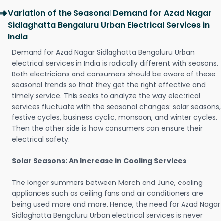
Variation of the Seasonal Demand for Azad Nagar
Sidlaghatta Bengaluru Urban Electrical Services in
India
Demand for Azad Nagar Sidlaghatta Bengaluru Urban
electrical services in India is radically different with seasons.
Both electricians and consumers should be aware of these
seasonal trends so that they get the right effective and
timely service. This seeks to analyze the way electrical
services fluctuate with the seasonal changes: solar seasons,
festive cycles, business cyclic, monsoon, and winter cycles.
Then the other side is how consumers can ensure their
electrical safety.
Solar Seasons: An Increase in Cooling Services
The longer summers between March and June, cooling
appliances such as ceiling fans and air conditioners are
being used more and more. Hence, the need for Azad Nagar
Sidlaghatta Bengaluru Urban electrical services is never