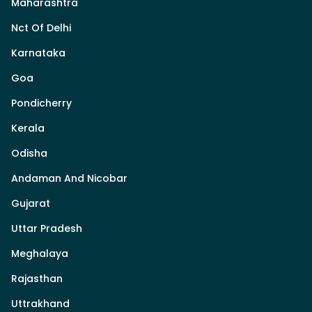
Maharashtra
Nct Of Delhi
Karnataka
Goa
Pondicherry
Kerala
Odisha
Andaman And Nicobar
Gujarat
Uttar Pradesh
Meghalaya
Rajasthan
Uttrakhand