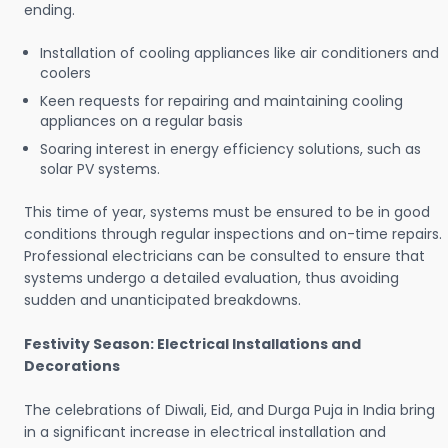
ending.
Installation of cooling appliances like air conditioners and
coolers
Keen requests for repairing and maintaining cooling
appliances on a regular basis
Soaring interest in energy efficiency solutions, such as
solar PV systems.
This time of year, systems must be ensured to be in good
conditions through regular inspections and on-time repairs.
Professional electricians can be consulted to ensure that
systems undergo a detailed evaluation, thus avoiding
sudden and unanticipated breakdowns.
Festivity Season: Electrical Installations and
Decorations
The celebrations of Diwali, Eid, and Durga Puja in India bring
in a significant increase in electrical installation and