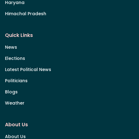
Haryana
Himachal Pradesh
Quick Links
News
Elections
Latest Political News
Politicians
Blogs
Weather
About Us
About Us