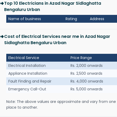
Top 10 Electricians in Azad Nagar Sidlaghatta
Bengaluru Urban
Name of business
Rating
Address
Cost of Electrical Services near me in Azad Nagar
Sidlaghatta Bengaluru Urban
Electrical Service
Price Range
Electrical Installation
Rs. 2,000 onwards
Appliance Installation
Rs. 2,500 onwards
Fault Finding and Repair
Rs. 4,000 onwards
Emergency Call-Out
Rs. 5,000 onwards
Note: The above values are approximate and vary from one
place to another.