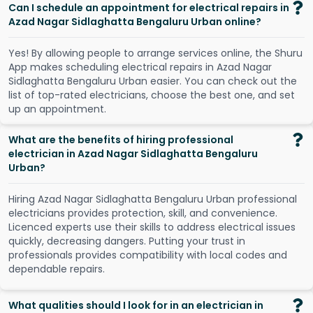
Can I schedule an appointment for electrical repairs in
Azad Nagar Sidlaghatta Bengaluru Urban online?
Y
e
s
!
B
y
a
l
l
o
w
i
n
g
p
e
o
p
l
e
t
o
a
r
r
a
n
g
e
s
e
r
v
i
c
e
s
o
n
l
i
n
e
,
t
h
e
S
h
u
r
u
A
p
p
m
a
k
e
s
s
c
h
e
d
u
l
i
n
g
e
l
e
c
t
r
i
c
a
l
r
e
p
a
i
r
s
i
n
A
z
a
d
N
a
g
a
r
S
i
d
l
a
g
h
a
t
t
a
B
e
n
g
a
l
u
r
u
U
r
b
a
n
e
a
s
i
e
r
.
Y
o
u
c
a
n
c
h
e
c
k
o
u
t
t
h
e
l
i
s
t
o
f
t
o
p
-
r
a
t
e
d
e
l
e
c
t
r
i
c
i
a
n
s
,
c
h
o
o
s
e
t
h
e
b
e
s
t
o
n
e
,
a
n
d
s
e
t
u
p
a
n
a
p
p
o
i
n
t
m
e
n
t
.
What are the benefits of hiring professional
electrician in Azad Nagar Sidlaghatta Bengaluru
Urban?
Hiring Azad Nagar Sidlaghatta Bengaluru Urban professional
electricians provides protection, skill, and convenience.
Licenced experts use their skills to address electrical issues
quickly, decreasing dangers. Putting your trust in
professionals provides compatibility with local codes and
dependable repairs.
What qualities should I look for in an electrician in