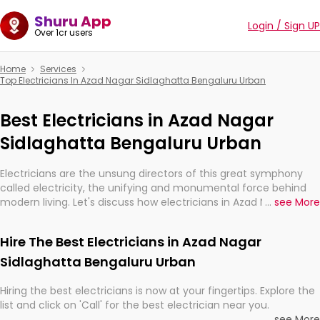
Shuru App
Login / Sign UP
Over 1cr users
Home
Services
Top Electricians In Azad Nagar Sidlaghatta Bengaluru Urban
Best Electricians in Azad Nagar
Sidlaghatta Bengaluru Urban
Electricians are the unsung directors of this great symphony
called electricity, the unifying and monumental force behind
modern living. Let's discuss how electricians in Azad Nagar
...
see More
Sidlaghatta Bengaluru Urban, are, indeed, very much important
for the import, continuity, and progression of our electrified
Hire The Best Electricians in Azad Nagar
world.
Sidlaghatta Bengaluru Urban
Hiring the best electricians is now at your fingertips. Explore the
list and click on 'Call' for the best electrician near you.
...
see More