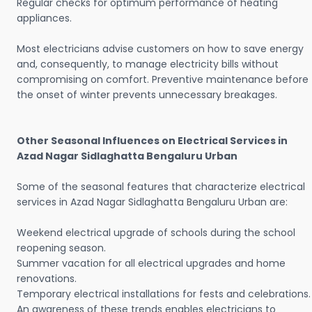
Regular checks for optimum performance of heating
appliances.
Most electricians advise customers on how to save energy
and, consequently, to manage electricity bills without
compromising on comfort. Preventive maintenance before
the onset of winter prevents unnecessary breakages.
Other Seasonal Influences on Electrical Services in
Azad Nagar Sidlaghatta Bengaluru Urban
Some of the seasonal features that characterize electrical
services in Azad Nagar Sidlaghatta Bengaluru Urban are:
Weekend electrical upgrade of schools during the school
reopening season.
Summer vacation for all electrical upgrades and home
renovations.
Temporary electrical installations for fests and celebrations.
An awareness of these trends enables electricians to