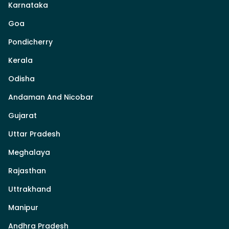
Karnataka
Goa
Pondicherry
Kerala
Odisha
Andaman And Nicobar
Gujarat
Uttar Pradesh
Meghalaya
Rajasthan
Uttrakhand
Manipur
Andhra Pradesh