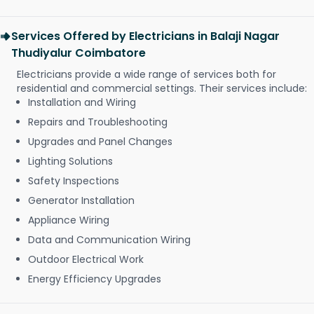
Services Offered by Electricians in Balaji Nagar
Thudiyalur Coimbatore
Electricians provide a wide range of services both for
residential and commercial settings. Their services include:
Installation and Wiring
Repairs and Troubleshooting
Upgrades and Panel Changes
Lighting Solutions
Safety Inspections
Generator Installation
Appliance Wiring
Data and Communication Wiring
Outdoor Electrical Work
Energy Efficiency Upgrades