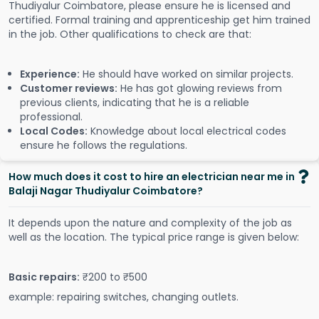
Thudiyalur Coimbatore, please ensure he is licensed and
certified. Formal training and apprenticeship get him trained
in the job. Other qualifications to check are that:
Experience:
He should have worked on similar projects.
Customer reviews:
He has got glowing reviews from
previous clients, indicating that he is a reliable
professional.
Local Codes:
Knowledge about local electrical codes
ensure he follows the regulations.
How much does it cost to hire an electrician near me in
Balaji Nagar Thudiyalur Coimbatore?
It depends upon the nature and complexity of the job as
well as the location. The typical price range is given below:
Basic repairs:
₹200 to ₹500
example: repairing switches, changing outlets.