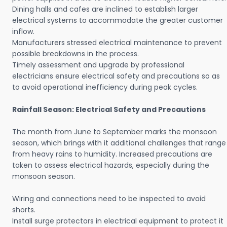
Dining halls and cafes are inclined to establish larger
electrical systems to accommodate the greater customer
inflow.
Manufacturers stressed electrical maintenance to prevent
possible breakdowns in the process.
Timely assessment and upgrade by professional
electricians ensure electrical safety and precautions so as
to avoid operational inefficiency during peak cycles.
Rainfall Season: Electrical Safety and Precautions
The month from June to September marks the monsoon
season, which brings with it additional challenges that range
from heavy rains to humidity. Increased precautions are
taken to assess electrical hazards, especially during the
monsoon season.
Wiring and connections need to be inspected to avoid
shorts.
Install surge protectors in electrical equipment to protect it