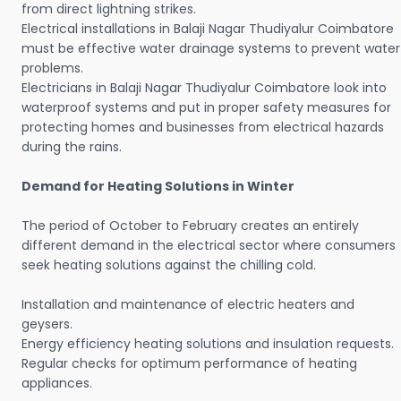
from direct lightning strikes.
Electrical installations in Balaji Nagar Thudiyalur Coimbatore
must be effective water drainage systems to prevent water
problems.
Electricians in Balaji Nagar Thudiyalur Coimbatore look into
waterproof systems and put in proper safety measures for
protecting homes and businesses from electrical hazards
during the rains.
Demand for Heating Solutions in Winter
The period of October to February creates an entirely
different demand in the electrical sector where consumers
seek heating solutions against the chilling cold.
Installation and maintenance of electric heaters and
geysers.
Energy efficiency heating solutions and insulation requests.
Regular checks for optimum performance of heating
appliances.