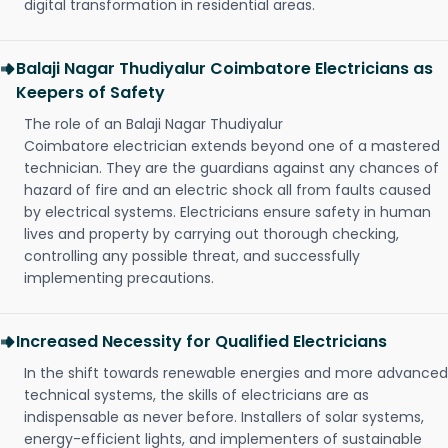
digital transformation in residential areas.
Balaji Nagar Thudiyalur Coimbatore Electricians as
Keepers of Safety
The role of an Balaji Nagar Thudiyalur
Coimbatore electrician extends beyond one of a mastered
technician. They are the guardians against any chances of
hazard of fire and an electric shock all from faults caused
by electrical systems. Electricians ensure safety in human
lives and property by carrying out thorough checking,
controlling any possible threat, and successfully
implementing precautions.
Increased Necessity for Qualified Electricians
In the shift towards renewable energies and more advanced
technical systems, the skills of electricians are as
indispensable as never before. Installers of solar systems,
energy-efficient lights, and implementers of sustainable