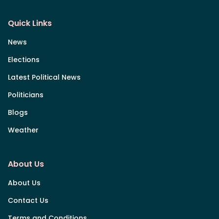
Quick Links
News
Elections
Latest Political News
Politicians
Blogs
Weather
About Us
About Us
Contact Us
Terms and Conditions