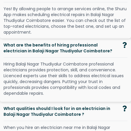
Y
e
s
!
B
y
a
l
l
o
w
i
n
g
p
e
o
p
l
e
t
o
a
r
r
a
n
g
e
s
e
r
v
i
c
e
s
o
n
l
i
n
e
,
t
h
e
S
h
u
r
u
A
p
p
m
a
k
e
s
s
c
h
e
d
u
l
i
n
g
e
l
e
c
t
r
i
c
a
l
r
e
p
a
i
r
s
i
n
B
a
l
a
j
i
N
a
g
a
r
T
h
u
d
i
y
a
l
u
r
C
o
i
m
b
a
t
o
r
e
e
a
s
i
e
r
.
Y
o
u
c
a
n
c
h
e
c
k
o
u
t
t
h
e
l
i
s
t
o
f
t
o
p
-
r
a
t
e
d
e
l
e
c
t
r
i
c
i
a
n
s
,
c
h
o
o
s
e
t
h
e
b
e
s
t
o
n
e
,
a
n
d
s
e
t
u
p
a
n
a
p
p
o
i
n
t
m
e
n
t
.
What are the benefits of hiring professional
electrician in Balaji Nagar Thudiyalur Coimbatore?
Hiring Balaji Nagar Thudiyalur Coimbatore professional
electricians provides protection, skill, and convenience.
Licenced experts use their skills to address electrical issues
quickly, decreasing dangers. Putting your trust in
professionals provides compatibility with local codes and
dependable repairs.
What qualities should I look for in an electrician in
Balaji Nagar Thudiyalur Coimbatore ?
When you hire an electrician near me in Balaji Nagar