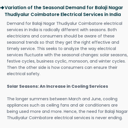
Variation of the Seasonal Demand for Balaji Nagar
Thudiyalur Coimbatore Electrical Services in India
Demand for Balaji Nagar Thudiyalur Coimbatore electrical
services in India is radically different with seasons. Both
electricians and consumers should be aware of these
seasonal trends so that they get the right effective and
timely service. This seeks to analyze the way electrical
services fluctuate with the seasonal changes: solar seasons,
festive cycles, business cyclic, monsoon, and winter cycles.
Then the other side is how consumers can ensure their
electrical safety.
Solar Seasons: An Increase in Cooling Services
The longer summers between March and June, cooling
appliances such as ceiling fans and air conditioners are
being used more and more. Hence, the need for Balaji Nagar
Thudiyalur Coimbatore electrical services is never ending.