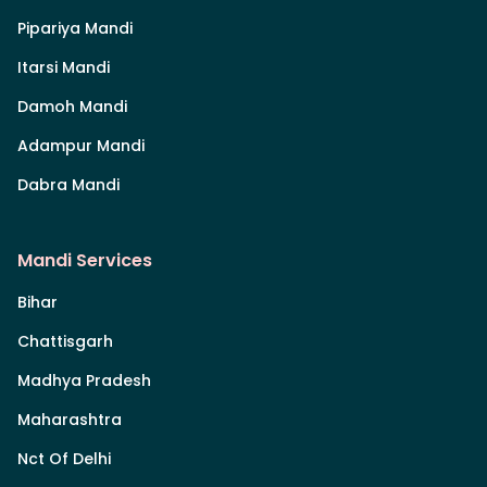
Pipariya Mandi
Itarsi Mandi
Damoh Mandi
Adampur Mandi
Dabra Mandi
Mandi Services
Bihar
Chattisgarh
Madhya Pradesh
Maharashtra
Nct Of Delhi