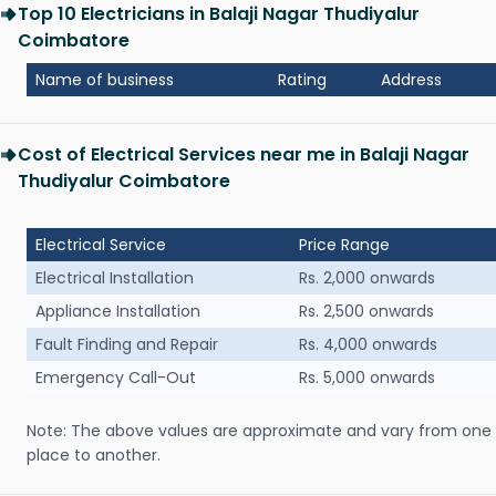
Top 10 Electricians in Balaji Nagar Thudiyalur
Coimbatore
Name of business
Rating
Address
Cost of Electrical Services near me in Balaji Nagar
Thudiyalur Coimbatore
Electrical Service
Price Range
Electrical Installation
Rs. 2,000 onwards
Appliance Installation
Rs. 2,500 onwards
Fault Finding and Repair
Rs. 4,000 onwards
Emergency Call-Out
Rs. 5,000 onwards
Note: The above values are approximate and vary from one
place to another.