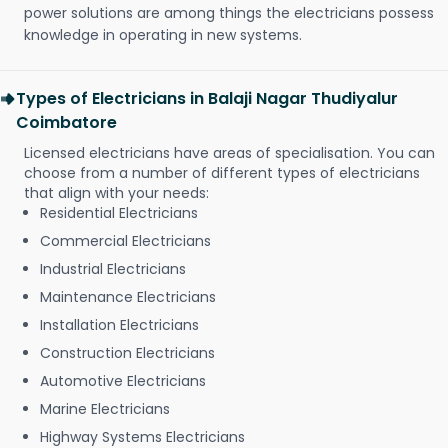
power solutions are among things the electricians possess
knowledge in operating in new systems.
Types of Electricians in Balaji Nagar Thudiyalur
Coimbatore
Licensed electricians have areas of specialisation. You can
choose from a number of different types of electricians
that align with your needs:
Residential Electricians
Commercial Electricians
Industrial Electricians
Maintenance Electricians
Installation Electricians
Construction Electricians
Automotive Electricians
Marine Electricians
Highway Systems Electricians