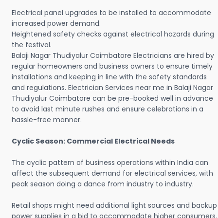
Electrical panel upgrades to be installed to accommodate
increased power demand.
Heightened safety checks against electrical hazards during
the festival.
Balaji Nagar Thudiyalur Coimbatore Electricians are hired by
regular homeowners and business owners to ensure timely
installations and keeping in line with the safety standards
and regulations. Electrician Services near me in Balaji Nagar
Thudiyalur Coimbatore can be pre-booked well in advance
to avoid last minute rushes and ensure celebrations in a
hassle-free manner.
Cyclic Season: Commercial Electrical Needs
The cyclic pattern of business operations within India can
affect the subsequent demand for electrical services, with
peak season doing a dance from industry to industry.
Retail shops might need additional light sources and backup
power supplies in a bid to accommodate higher consumers.