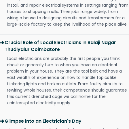
install, and repair electrical systems in settings ranging from
houses to shopping malls. Their jobs range widely: from
wiring a house to designing circuits and transformers for a
large-scale factory to keep the livelihood of the place alive.
Crucial Role of Local Electricians in Balaji Nagar
Thudiyalur Coimbatore
Local electricians are probably the first people you think
about or generally turn to when you have an electrical
problem in your house. They are the tool belt and have a
vast wealth of experience on how to handle topics like
flickering lights and broken outlets. From faulty circuits to
rewiring whole houses, their competence should guarantee
this current drenched cage we call home for the
uninterrupted electricity supply.
Glimpse into an Electrician's Day