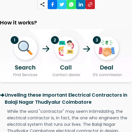
How it works?
Unveiling these Important Electrical Contractors in
Balaji Nagar Thudiyalur Coimbatore
While the word "contractor" may seem intimidating, the
electrical contractor is, in fact, the one who engineers the
electrical system that runs our lives. The Balaji Nagar
Thudiyalur Coimbatore electrical contractor in design,