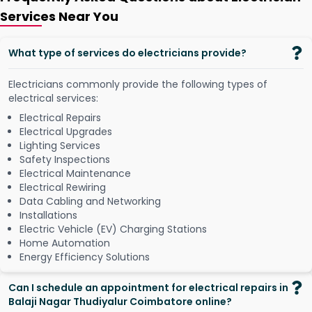
Services Near You
What type of services do electricians provide?
Electricians commonly provide the following types of
electrical services:
Electrical Repairs
Electrical Upgrades
Lighting Services
Safety Inspections
Electrical Maintenance
Electrical Rewiring
Data Cabling and Networking
Installations
Electric Vehicle (EV) Charging Stations
Home Automation
Energy Efficiency Solutions
Can I schedule an appointment for electrical repairs in
Balaji Nagar Thudiyalur Coimbatore online?