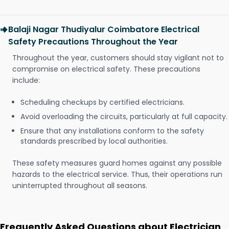
Balaji Nagar Thudiyalur Coimbatore Electrical
Safety Precautions Throughout the Year
Throughout the year, customers should stay vigilant not to
compromise on electrical safety. These precautions
include:
Scheduling checkups by certified electricians.
Avoid overloading the circuits, particularly at full capacity.
Ensure that any installations conform to the safety
standards prescribed by local authorities.
These safety measures guard homes against any possible
hazards to the electrical service. Thus, their operations run
uninterrupted throughout all seasons.
Frequently Asked Questions about Electrician