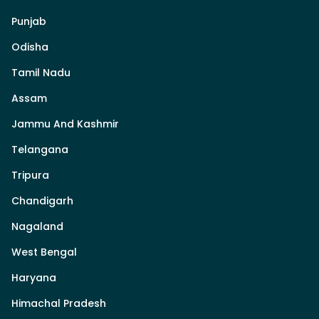
Punjab
Odisha
Tamil Nadu
Assam
Jammu And Kashmir
Telangana
Tripura
Chandigarh
Nagaland
West Bengal
Haryana
Himachal Pradesh