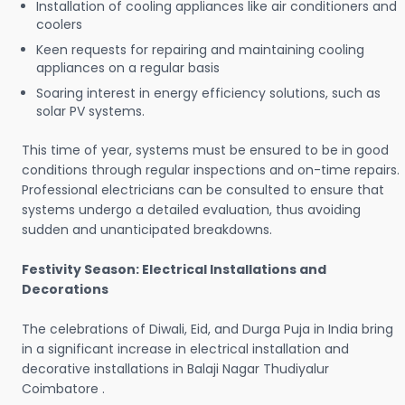
Installation of cooling appliances like air conditioners and
coolers
Keen requests for repairing and maintaining cooling
appliances on a regular basis
Soaring interest in energy efficiency solutions, such as
solar PV systems.
This time of year, systems must be ensured to be in good
conditions through regular inspections and on-time repairs.
Professional electricians can be consulted to ensure that
systems undergo a detailed evaluation, thus avoiding
sudden and unanticipated breakdowns.
Festivity Season: Electrical Installations and
Decorations
The celebrations of Diwali, Eid, and Durga Puja in India bring
in a significant increase in electrical installation and
decorative installations in Balaji Nagar Thudiyalur
Coimbatore .