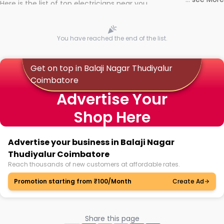
Here is the list of top electricians near you
You have reached the end of the list.
Get on top in Balaji Nagar Thudiyalur
Coimbatore
Advertise Your
Shop Here
Advertise your business in Balaji Nagar
Thudiyalur Coimbatore
Reach thousands of new customers at affordable rates.
Promotion starting from ₹100/Month
Create Ad
Share this page