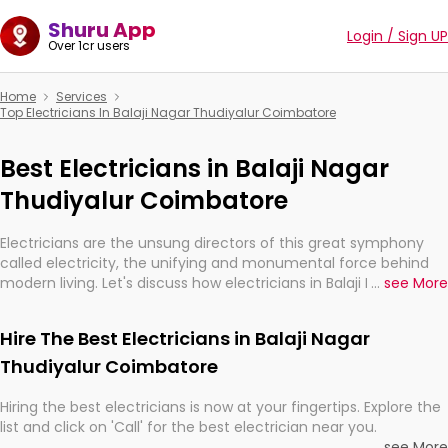
Shuru App
Login / Sign UP
Over 1cr users
Home
Services
Top Electricians In Balaji Nagar Thudiyalur Coimbatore
Best Electricians in Balaji Nagar
Thudiyalur Coimbatore
Electricians are the unsung directors of this great symphony
called electricity, the unifying and monumental force behind
modern living. Let's discuss how electricians in Balaji Nagar
...
see More
Thudiyalur Coimbatore, are, indeed, very much important for
the import, continuity, and progression of our electrified world.
Hire The Best Electricians in Balaji Nagar
Thudiyalur Coimbatore
Hiring the best electricians is now at your fingertips. Explore the
list and click on 'Call' for the best electrician near you.
...
see More