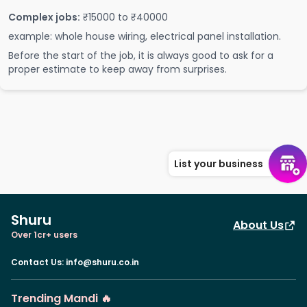
Complex jobs:
₹15000 to ₹40000
example: whole house wiring, electrical panel installation.
Before the start of the job, it is always good to ask for a
proper estimate to keep away from surprises.
List your business
Shuru
About Us
Over 1cr+ users
Contact Us
:
info@shuru.co.in
Trending Mandi 🔥