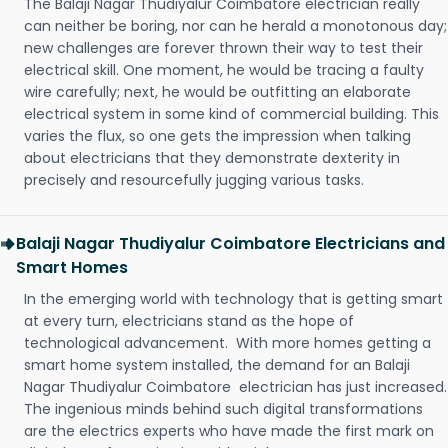
The Balaji Nagar Thudiyalur Coimbatore electrician really
can neither be boring, nor can he herald a monotonous day;
new challenges are forever thrown their way to test their
electrical skill. One moment, he would be tracing a faulty
wire carefully; next, he would be outfitting an elaborate
electrical system in some kind of commercial building. This
varies the flux, so one gets the impression when talking
about electricians that they demonstrate dexterity in
precisely and resourcefully jugging various tasks.
Balaji Nagar Thudiyalur Coimbatore Electricians and
Smart Homes
In the emerging world with technology that is getting smart
at every turn, electricians stand as the hope of
technological advancement. With more homes getting a
smart home system installed, the demand for an Balaji
Nagar Thudiyalur Coimbatore electrician has just increased.
The ingenious minds behind such digital transformations
are the electrics experts who have made the first mark on