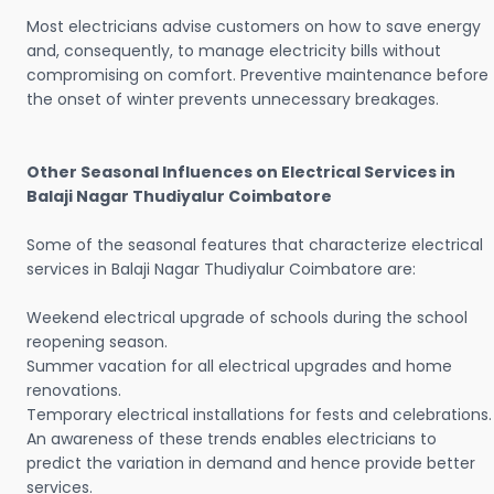
Most electricians advise customers on how to save energy
and, consequently, to manage electricity bills without
compromising on comfort. Preventive maintenance before
the onset of winter prevents unnecessary breakages.
Other Seasonal Influences on Electrical Services in
Balaji Nagar Thudiyalur Coimbatore
Some of the seasonal features that characterize electrical
services in Balaji Nagar Thudiyalur Coimbatore are:
Weekend electrical upgrade of schools during the school
reopening season.
Summer vacation for all electrical upgrades and home
renovations.
Temporary electrical installations for fests and celebrations.
An awareness of these trends enables electricians to
predict the variation in demand and hence provide better
services.