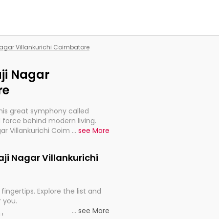
 Nagar Villankurichi Coimbatore
aji Nagar
re
this great symphony called
 force behind modern living.
gar Villankurichi Coimbatore, are,
...
see More
rt, continuity, and progression
laji Nagar Villankurichi
fingertips. Explore the list and
r you.
...
see More
ou