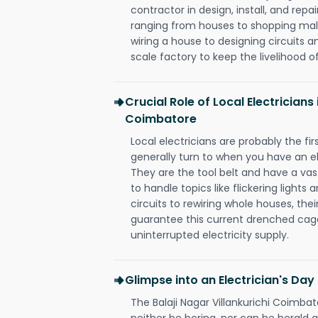
contractor in design, install, and repai
ranging from houses to shopping malls
wiring a house to designing circuits a
scale factory to keep the livelihood of
Crucial Role of Local Electricians 
Coimbatore
Local electricians are probably the fi
generally turn to when you have an el
They are the tool belt and have a va
to handle topics like flickering lights
circuits to rewiring whole houses, th
guarantee this current drenched cag
uninterrupted electricity supply.
Glimpse into an Electrician's Day
The Balaji Nagar Villankurichi Coimbat
neither be boring, nor can he herald