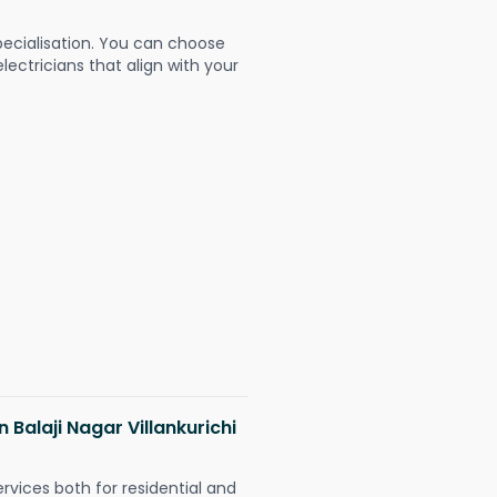
pecialisation. You can choose
ectricians that align with your
n Balaji Nagar Villankurichi
ervices both for residential and