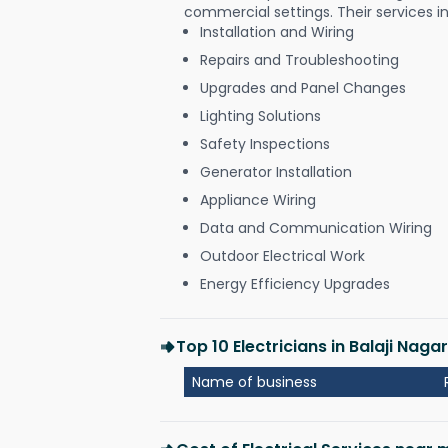
commercial settings. Their services i
Installation and Wiring
Repairs and Troubleshooting
Upgrades and Panel Changes
Lighting Solutions
Safety Inspections
Generator Installation
Appliance Wiring
Data and Communication Wiring
Outdoor Electrical Work
Energy Efficiency Upgrades
Top 10 Electricians in Balaji Naga
Name of business