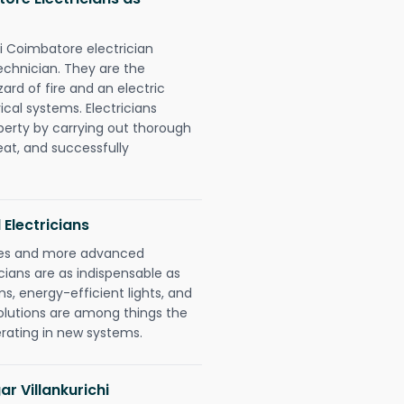
chi Coimbatore electrician
chnician. They are the
rd of fire and an electric
ical systems. Electricians
perty by carrying out thorough
eat, and successfully
 Electricians
gies and more advanced
icians are as indispensable as
ms, energy-efficient lights, and
olutions are among things the
erating in new systems.
ar Villankurichi