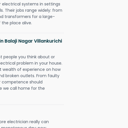
r electrical systems in settings
. Their jobs range widely: from
nd transformers for a large-
 the place alive.
in Balaji Nagar Villankurichi
rst people you think about or
ectrical problem in your house.
st wealth of experience on how
 and broken outlets. From faulty
eir competence should
e we call home for the
ore electrician really can
 a monotonous day; new