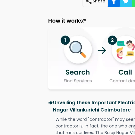
Share
How it works?
Unveiling these Important Electric
Nagar Villankurichi Coimbatore
While the word "contractor" may seem 
contractor is, in fact, the one who en
that runs our lives. The Balaji Nagar V