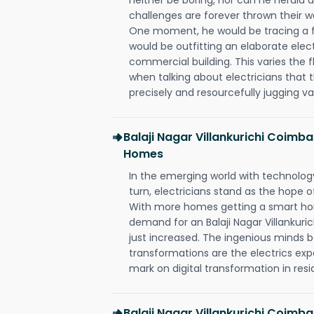
challenges are forever thrown their way 
One moment, he would be tracing a fau
would be outfitting an elaborate elec
commercial building. This varies the f
when talking about electricians that 
precisely and resourcefully jugging va
Balaji Nagar Villankurichi Coimb
Homes
In the emerging world with technology
turn, electricians stand as the hope
With more homes getting a smart hom
demand for an Balaji Nagar Villankuri
just increased. The ingenious minds b
transformations are the electrics ex
mark on digital transformation in resi
Balaji Nagar Villankurichi Coimba