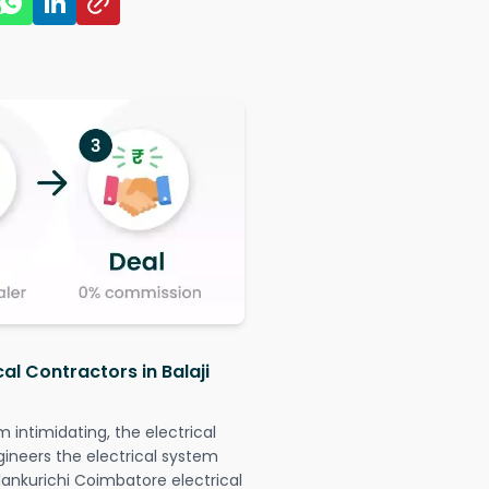
al Contractors in Balaji
intimidating, the electrical
gineers the electrical system
illankurichi Coimbatore electrical