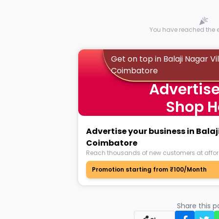
You have reached the en
Get on top in Balaji Nagar Vi
Coimbatore
Advertise
Shop H
Advertise your business in Balaj
Coimbatore
Reach thousands of new customers at affor
Promotion starting from ₹100/Month
Share this 