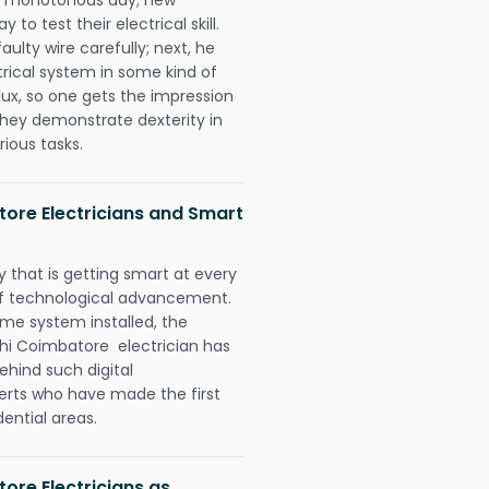
to test their electrical skill.
lty wire carefully; next, he
trical system in some kind of
lux, so one gets the impression
they demonstrate dexterity in
rious tasks.
atore Electricians and Smart
 that is getting smart at every
 of technological advancement.
e system installed, the
chi Coimbatore electrician has
ehind such digital
perts who have made the first
dential areas.
tore Electricians as