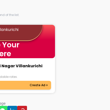
d of the list.
llankurichi
 Your
ere
i Nagar Villankurichi
dable rates.
Create Ad
page