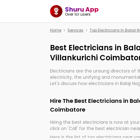
Shuru App
Over 1cr users
Home
Services
Top Electricians In Balaji
Best Electricians in Bal
Villankurichi Coimbato
Electricians are the unsung directors of 
electricity, the unifying and monumental
Let's discuss how electricians in Balaji Na
indeed, very much important for the impo
of our electrified world.
Hire The Best Electricians in Ba
Coimbatore
Hiring the best electricians is now at your 
click on 'Call' for the best electrician nea
Here is the list of top electricians near y