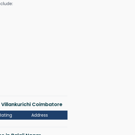
nclude:
r Villankurichi Coimbatore
Rating
Address