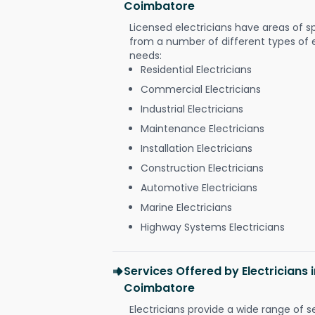
Coimbatore
Licensed electricians have areas of s
from a number of different types of el
needs:
Residential Electricians
Commercial Electricians
Industrial Electricians
Maintenance Electricians
Installation Electricians
Construction Electricians
Automotive Electricians
Marine Electricians
Highway Systems Electricians
Services Offered by Electricians i
Coimbatore
Electricians provide a wide range of s