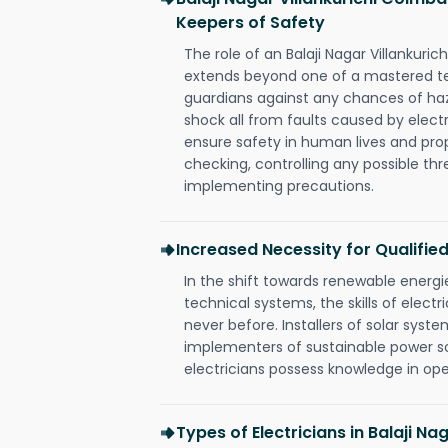
Keepers of Safety
The role of an Balaji Nagar Villankuri
extends beyond one of a mastered te
guardians against any chances of haza
shock all from faults caused by electr
ensure safety in human lives and pro
checking, controlling any possible thr
implementing precautions.
Increased Necessity for Qualified
In the shift towards renewable ener
technical systems, the skills of electr
never before. Installers of solar syste
implementers of sustainable power s
electricians possess knowledge in op
Types of Electricians in Balaji Nag