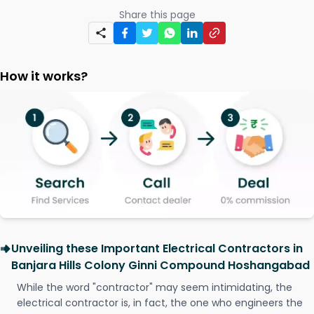
Share this page
How it works?
Unveiling these Important Electrical Contractors in
Banjara Hills Colony Ginni Compound Hoshangabad
While the word "contractor" may seem intimidating, the
electrical contractor is, in fact, the one who engineers the