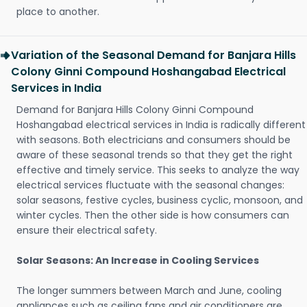
place to another.
Variation of the Seasonal Demand for Banjara Hills
Colony Ginni Compound Hoshangabad Electrical
Services in India
Demand for Banjara Hills Colony Ginni Compound
Hoshangabad electrical services in India is radically different
with seasons. Both electricians and consumers should be
aware of these seasonal trends so that they get the right
effective and timely service. This seeks to analyze the way
electrical services fluctuate with the seasonal changes:
solar seasons, festive cycles, business cyclic, monsoon, and
winter cycles. Then the other side is how consumers can
ensure their electrical safety.
Solar Seasons: An Increase in Cooling Services
The longer summers between March and June, cooling
appliances such as ceiling fans and air conditioners are