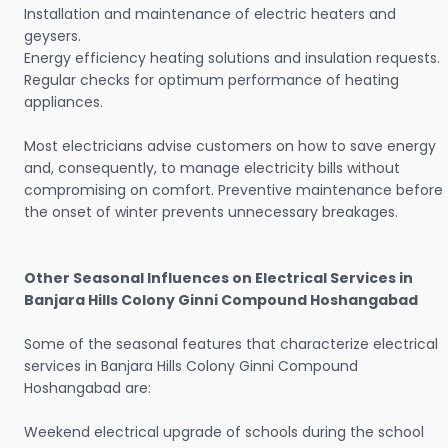
Installation and maintenance of electric heaters and
geysers.
Energy efficiency heating solutions and insulation requests.
Regular checks for optimum performance of heating
appliances.
Most electricians advise customers on how to save energy
and, consequently, to manage electricity bills without
compromising on comfort. Preventive maintenance before
the onset of winter prevents unnecessary breakages.
Other Seasonal Influences on Electrical Services in
Banjara Hills Colony Ginni Compound Hoshangabad
Some of the seasonal features that characterize electrical
services in Banjara Hills Colony Ginni Compound
Hoshangabad are:
Weekend electrical upgrade of schools during the school