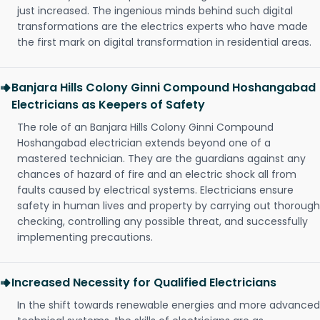
just increased. The ingenious minds behind such digital
transformations are the electrics experts who have made
the first mark on digital transformation in residential areas.
Banjara Hills Colony Ginni Compound Hoshangabad
Electricians as Keepers of Safety
The role of an Banjara Hills Colony Ginni Compound
Hoshangabad electrician extends beyond one of a
mastered technician. They are the guardians against any
chances of hazard of fire and an electric shock all from
faults caused by electrical systems. Electricians ensure
safety in human lives and property by carrying out thorough
checking, controlling any possible threat, and successfully
implementing precautions.
Increased Necessity for Qualified Electricians
In the shift towards renewable energies and more advanced