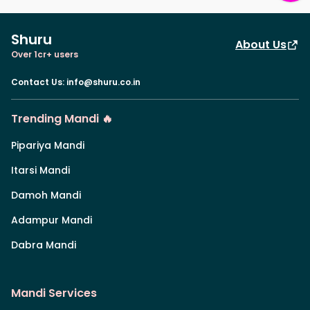
Shuru
About Us
Over 1cr+ users
Contact Us
:
info@shuru.co.in
Trending Mandi 🔥
Pipariya Mandi
Itarsi Mandi
Damoh Mandi
Adampur Mandi
Dabra Mandi
Mandi Services