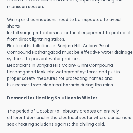
taken to assess electrical hazards, especially during the
monsoon season.
Wiring and connections need to be inspected to avoid
shorts.
Install surge protectors in electrical equipment to protect it
from direct lightning strikes.
Electrical installations in Banjara Hills Colony Ginni
Compound Hoshangabad must be effective water drainage
systems to prevent water problems.
Electricians in Banjara Hills Colony Ginni Compound
Hoshangabad look into waterproof systems and put in
proper safety measures for protecting homes and
businesses from electrical hazards during the rains.
Demand for Heating Solutions in Winter
The period of October to February creates an entirely
different demand in the electrical sector where consumers
seek heating solutions against the chilling cold.