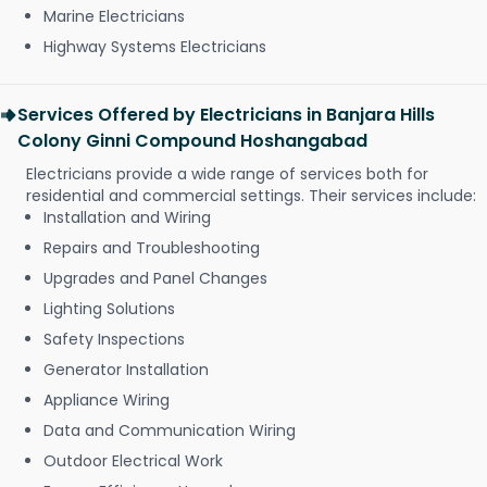
Marine Electricians
Highway Systems Electricians
Services Offered by Electricians in Banjara Hills
Colony Ginni Compound Hoshangabad
Electricians provide a wide range of services both for
residential and commercial settings. Their services include:
Installation and Wiring
Repairs and Troubleshooting
Upgrades and Panel Changes
Lighting Solutions
Safety Inspections
Generator Installation
Appliance Wiring
Data and Communication Wiring
Outdoor Electrical Work