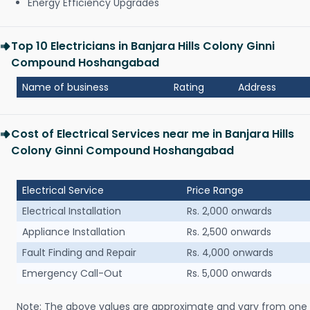
Energy Efficiency Upgrades
Top 10 Electricians in Banjara Hills Colony Ginni
Compound Hoshangabad
Name of business
Rating
Address
Cost of Electrical Services near me in Banjara Hills
Colony Ginni Compound Hoshangabad
Electrical Service
Price Range
Electrical Installation
Rs. 2,000 onwards
Appliance Installation
Rs. 2,500 onwards
Fault Finding and Repair
Rs. 4,000 onwards
Emergency Call-Out
Rs. 5,000 onwards
Note: The above values are approximate and vary from one