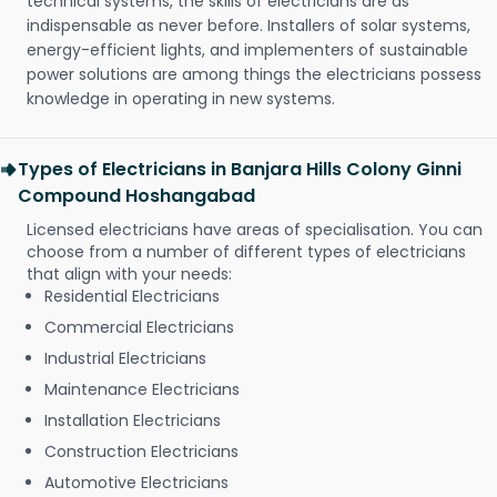
technical systems, the skills of electricians are as
indispensable as never before. Installers of solar systems,
energy-efficient lights, and implementers of sustainable
power solutions are among things the electricians possess
knowledge in operating in new systems.
Types of Electricians in Banjara Hills Colony Ginni
Compound Hoshangabad
Licensed electricians have areas of specialisation. You can
choose from a number of different types of electricians
that align with your needs:
Residential Electricians
Commercial Electricians
Industrial Electricians
Maintenance Electricians
Installation Electricians
Construction Electricians
Automotive Electricians