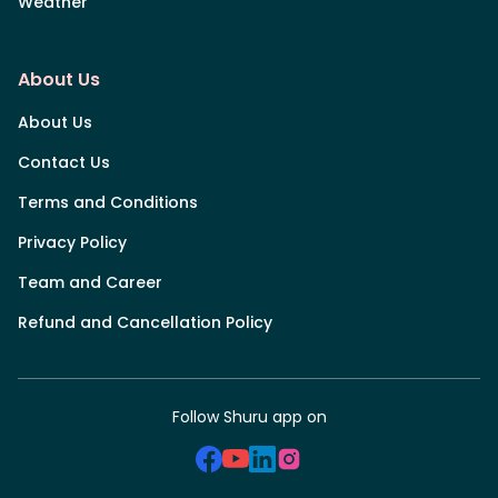
Weather
About Us
About Us
Contact Us
Terms and Conditions
Privacy Policy
Team and Career
Refund and Cancellation Policy
Follow Shuru app on