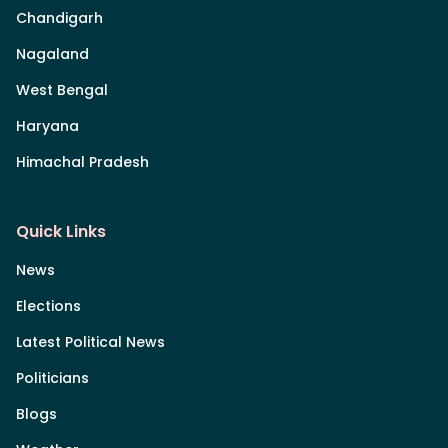
Chandigarh
Nagaland
West Bengal
Haryana
Himachal Pradesh
Quick Links
News
Elections
Latest Political News
Politicians
Blogs