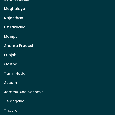
Meghalaya
Rajasthan
Uttrakhand
Manipur
Andhra Pradesh
Punjab
Odisha
Tamil Nadu
Assam
Jammu And Kashmir
Telangana
Tripura