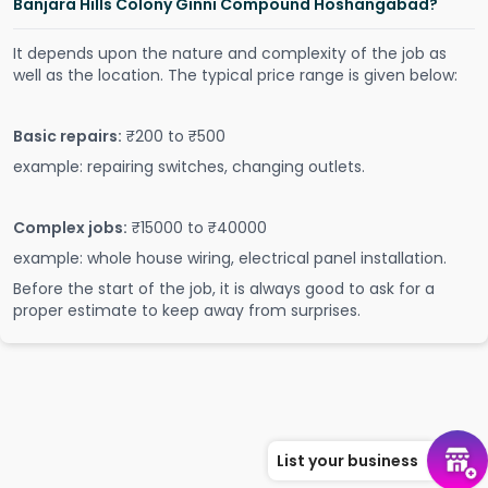
Banjara Hills Colony Ginni Compound Hoshangabad?
It depends upon the nature and complexity of the job as
well as the location. The typical price range is given below:
Basic repairs:
₹200 to ₹500
example: repairing switches, changing outlets.
Complex jobs:
₹15000 to ₹40000
example: whole house wiring, electrical panel installation.
Before the start of the job, it is always good to ask for a
proper estimate to keep away from surprises.
List your business