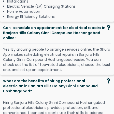
Installations
Electric Vehicle (EV) Charging Stations
Home Automation
Energy Efficiency Solutions
Can I schedule an appointment for electrical repairs in
Banjara Hills Colony Ginni Compound Hoshangabad
online?
Y
e
s
!
B
y
a
l
l
o
w
i
n
g
p
e
o
p
l
e
t
o
a
r
r
a
n
g
e
s
e
r
v
i
c
e
s
o
n
l
i
n
e
,
t
h
e
S
h
u
r
u
A
p
p
m
a
k
e
s
s
c
h
e
d
u
l
i
n
g
e
l
e
c
t
r
i
c
a
l
r
e
p
a
i
r
s
i
n
B
a
n
j
a
r
a
H
i
l
l
s
C
o
l
o
n
y
G
i
n
n
i
C
o
m
p
o
u
n
d
H
o
s
h
a
n
g
a
b
a
d
e
a
s
i
e
r
.
Y
o
u
c
a
n
c
h
e
c
k
o
u
t
t
h
e
l
i
s
t
o
f
t
o
p
-
r
a
t
e
d
e
l
e
c
t
r
i
c
i
a
n
s
,
c
h
o
o
s
e
t
h
e
b
e
s
t
o
n
e
,
a
n
d
s
e
t
u
p
a
n
a
p
p
o
i
n
t
m
e
n
t
.
What are the benefits of hiring professional
electrician in Banjara Hills Colony Ginni Compound
Hoshangabad?
Hiring Banjara Hills Colony Ginni Compound Hoshangabad
professional electricians provides protection, skill, and
convenience. Licenced experts use their skills to address