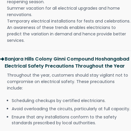
reopening season.
Summer vacation for all electrical upgrades and home
renovations.
Temporary electrical installations for fests and celebrations.
An awareness of these trends enables electricians to
predict the variation in demand and hence provide better
services.
Banjara Hills Colony Ginni Compound Hoshangabad
Electrical Safety Precautions Throughout the Year
Throughout the year, customers should stay vigilant not to
compromise on electrical safety. These precautions
include:
Scheduling checkups by certified electricians.
Avoid overloading the circuits, particularly at full capacity.
Ensure that any installations conform to the safety
standards prescribed by local authorities.