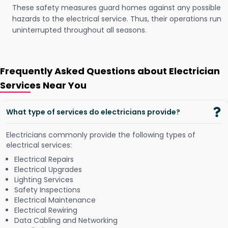
These safety measures guard homes against any possible
hazards to the electrical service. Thus, their operations run
uninterrupted throughout all seasons.
Frequently Asked Questions about Electrician
Services Near You
What type of services do electricians provide?
Electricians commonly provide the following types of
electrical services:
Electrical Repairs
Electrical Upgrades
Lighting Services
Safety Inspections
Electrical Maintenance
Electrical Rewiring
Data Cabling and Networking