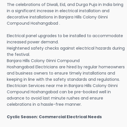
The celebrations of Diwali, Eid, and Durga Puja in India bring
in a significant increase in electrical installation and
decorative installations in Banjara Hills Colony Ginni
Compound Hoshangabad .
Electrical panel upgrades to be installed to accommodate
increased power demand.
Heightened safety checks against electrical hazards during
the festival.
Banjara Hills Colony Ginni Compound
Hoshangabad Electricians are hired by regular homeowners
and business owners to ensure timely installations and
keeping in line with the safety standards and regulations.
Electrician Services near me in Banjara Hills Colony Ginni
Compound Hoshangabad can be pre-booked well in
advance to avoid last minute rushes and ensure
celebrations in a hassle-free manner.
Cyclic Season: Commercial Electrical Needs