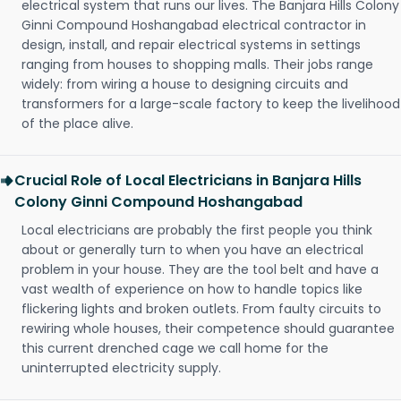
electrical system that runs our lives. The Banjara Hills Colony
Ginni Compound Hoshangabad electrical contractor in
design, install, and repair electrical systems in settings
ranging from houses to shopping malls. Their jobs range
widely: from wiring a house to designing circuits and
transformers for a large-scale factory to keep the livelihood
of the place alive.
Crucial Role of Local Electricians in Banjara Hills
Colony Ginni Compound Hoshangabad
Local electricians are probably the first people you think
about or generally turn to when you have an electrical
problem in your house. They are the tool belt and have a
vast wealth of experience on how to handle topics like
flickering lights and broken outlets. From faulty circuits to
rewiring whole houses, their competence should guarantee
this current drenched cage we call home for the
uninterrupted electricity supply.