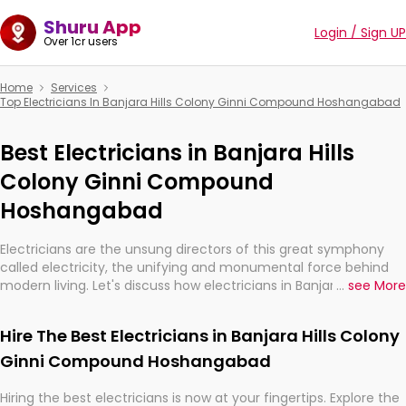
Shuru App
Login / Sign UP
Over 1cr users
Home
Services
Top Electricians In Banjara Hills Colony Ginni Compound Hoshangabad
Best Electricians in Banjara Hills
Colony Ginni Compound
Hoshangabad
Electricians are the unsung directors of this great symphony
called electricity, the unifying and monumental force behind
modern living. Let's discuss how electricians in Banjara Hills
...
see More
Colony Ginni Compound Hoshangabad, are, indeed, very much
important for the import, continuity, and progression of our
Hire The Best Electricians in Banjara Hills Colony
electrified world.
Ginni Compound Hoshangabad
Hiring the best electricians is now at your fingertips. Explore the