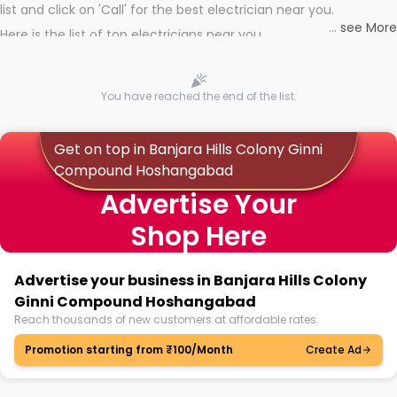
list and click on 'Call' for the best electrician near you.
...
see More
Here is the list of top electricians near you
You have reached the end of the list.
Get on top in Banjara Hills Colony Ginni
Compound Hoshangabad
Advertise Your
Shop Here
Advertise your business in Banjara Hills Colony
Ginni Compound Hoshangabad
Reach thousands of new customers at affordable rates.
Promotion starting from ₹100/Month
Create Ad