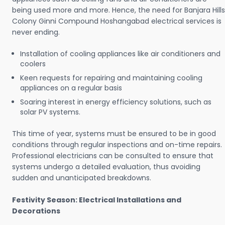
being used more and more. Hence, the need for Banjara Hills
Colony Ginni Compound Hoshangabad electrical services is
never ending.
Installation of cooling appliances like air conditioners and
coolers
Keen requests for repairing and maintaining cooling
appliances on a regular basis
Soaring interest in energy efficiency solutions, such as
solar PV systems.
This time of year, systems must be ensured to be in good
conditions through regular inspections and on-time repairs.
Professional electricians can be consulted to ensure that
systems undergo a detailed evaluation, thus avoiding
sudden and unanticipated breakdowns.
Festivity Season: Electrical Installations and
Decorations