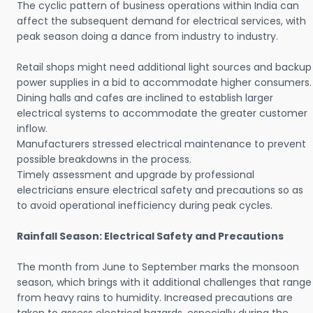
The cyclic pattern of business operations within India can
affect the subsequent demand for electrical services, with
peak season doing a dance from industry to industry.
Retail shops might need additional light sources and backup
power supplies in a bid to accommodate higher consumers.
Dining halls and cafes are inclined to establish larger
electrical systems to accommodate the greater customer
inflow.
Manufacturers stressed electrical maintenance to prevent
possible breakdowns in the process.
Timely assessment and upgrade by professional
electricians ensure electrical safety and precautions so as
to avoid operational inefficiency during peak cycles.
Rainfall Season: Electrical Safety and Precautions
The month from June to September marks the monsoon
season, which brings with it additional challenges that range
from heavy rains to humidity. Increased precautions are