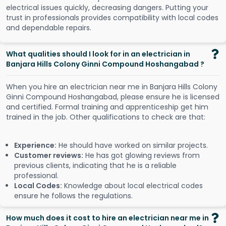
electrical issues quickly, decreasing dangers. Putting your
trust in professionals provides compatibility with local codes
and dependable repairs.
What qualities should I look for in an electrician in
Banjara Hills Colony Ginni Compound Hoshangabad ?
When you hire an electrician near me in Banjara Hills Colony
Ginni Compound Hoshangabad, please ensure he is licensed
and certified. Formal training and apprenticeship get him
trained in the job. Other qualifications to check are that:
Experience:
He should have worked on similar projects.
Customer reviews:
He has got glowing reviews from
previous clients, indicating that he is a reliable
professional.
Local Codes:
Knowledge about local electrical codes
ensure he follows the regulations.
How much does it cost to hire an electrician near me in