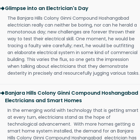
Glimpse into an Electrician's Day
The Banjara Hills Colony Ginni Compound Hoshangabad
electrician really can neither be boring, nor can he herald a
monotonous day; new challenges are forever thrown their
way to test their electrical skill. One moment, he would be
tracing a faulty wire carefully; next, he would be outfitting
an elaborate electrical system in some kind of commercial
building. This varies the flux, so one gets the impression
when talking about electricians that they demonstrate
dexterity in precisely and resourcefully jugging various tasks.
Banjara Hills Colony Ginni Compound Hoshangabad
Electricians and Smart Homes
In the emerging world with technology that is getting smart
at every turn, electricians stand as the hope of
technological advancement. With more homes getting a
smart home system installed, the demand for an Banjara
Hills Colony Ginni Compound Hoshangabad electrician has