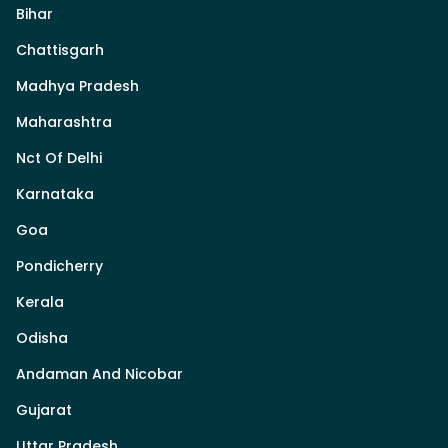
Bihar
Chattisgarh
Madhya Pradesh
Maharashtra
Nct Of Delhi
Karnataka
Goa
Pondicherry
Kerala
Odisha
Andaman And Nicobar
Gujarat
Uttar Pradesh